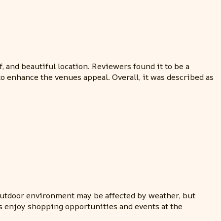
 and beautiful location. Reviewers found it to be a
o enhance the venues appeal. Overall, it was described as
 outdoor environment may be affected by weather, but
ts enjoy shopping opportunities and events at the