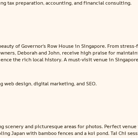
ng tax preparation, accounting, and financial consulting.
beauty of Governor’s Row House in Singapore. From stress-f
e owners, Deborah and John, receive high praise for maintain
ence the rich local history. A must-visit venue in Singapore
g web design, digital marketing, and SEO.
ng scenery and picturesque areas for photos. Perfect venue f
ing Japan with bamboo fences and a koi pond. Tai Chi sessi