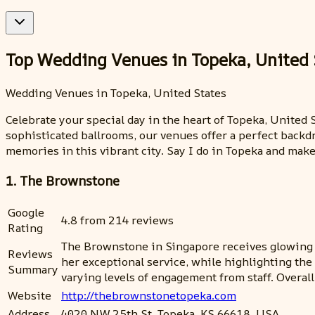
Top Wedding Venues in Topeka, United 
Wedding Venues in Topeka, United States
Celebrate your special day in the heart of Topeka, Unite
sophisticated ballrooms, our venues offer a perfect backd
memories in this vibrant city. Say I do in Topeka and ma
1. The Brownstone
Google
4.8 from 214 reviews
Rating
The Brownstone in Singapore receives glowing re
Reviews
her exceptional service, while highlighting th
Summary
varying levels of engagement from staff. Overa
Website
http://thebrownstonetopeka.com
Address
4020 NW 25th St, Topeka, KS 66618, USA