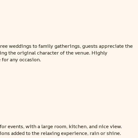
ree weddings to family gatherings, guests appreciate the
ing the original character of the venue. Highly
 for any occasion.
or events, with a large room, kitchen, and nice view.
ons added to the relaxing experience, rain or shine.