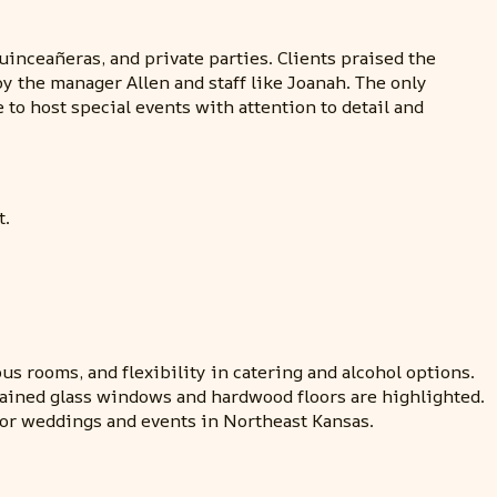
inceañeras, and private parties. Clients praised the
 the manager Allen and staff like Joanah. The only
to host special events with attention to detail and
t.
us rooms, and flexibility in catering and alcohol options.
stained glass windows and hardwood floors are highlighted.
or weddings and events in Northeast Kansas.