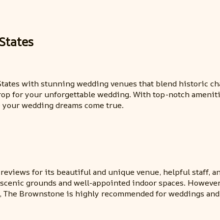
States
d States with stunning wedding venues that blend historic 
rop for your unforgettable wedding. With top-notch amenitie
ke your wedding dreams come true.
views for its beautiful and unique venue, helpful staff, a
e scenic grounds and well-appointed indoor spaces. Howeve
ll, The Brownstone is highly recommended for weddings and