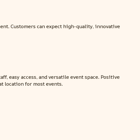
ent. Customers can expect high-quality, innovative
ff, easy access, and versatile event space. Positive
at location for most events.