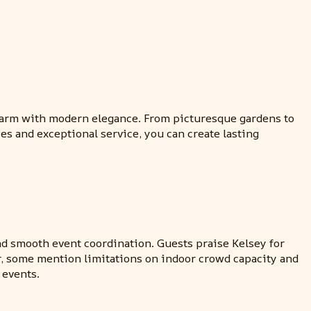
charm with modern elegance. From picturesque gardens to
s and exceptional service, you can create lasting
nd smooth event coordination. Guests praise Kelsey for
r, some mention limitations on indoor crowd capacity and
 events.