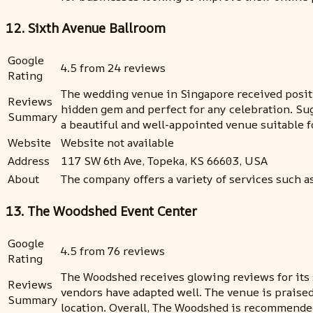
12. Sixth Avenue Ballroom
Google
4.5 from 24 reviews
Rating
The wedding venue in Singapore received positiv
Reviews
hidden gem and perfect for any celebration. Su
Summary
a beautiful and well-appointed venue suitable f
Website
Website not available
Address
117 SW 6th Ave, Topeka, KS 66603, USA
About
The company offers a variety of services such a
13. The Woodshed Event Center
Google
4.5 from 76 reviews
Rating
The Woodshed receives glowing reviews for its 
Reviews
vendors have adapted well. The venue is praise
Summary
location. Overall, The Woodshed is recommended 