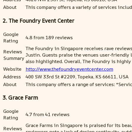
About
This company offers a variety of services inclu
2. The Foundry Event Center
Google
4.8 from 189 reviews
Rating
The Foundry in Singapore receives rave reviews 
Reviews
Justin. Guests praise the venues user-friendly l
Summary
also highlighted. Overall, The Foundry is high
Website
http://www.thefoundryeventcenter.com
Address
400 SW 33rd St #2209, Topeka, KS 66611, USA
About
This company offers a range of services: *Servic
3. Grace Farm
Google
4.7 from 41 reviews
Rating
Grace Farms in Singapore is praised for its bea
Reviews
reviewers note a lack of design continuity, ou