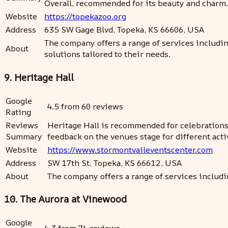
Overall, recommended for its beauty and charm.
Website
https://topekazoo.org
Address
635 SW Gage Blvd, Topeka, KS 66606, USA
The company offers a range of services includi
About
solutions tailored to their needs.
9. Heritage Hall
Google
4.5 from 60 reviews
Rating
Reviews
Heritage Hall is recommended for celebrations a
Summary
feedback on the venues stage for different acti
Website
https://www.stormontvaileventscenter.com
Address
SW 17th St, Topeka, KS 66612, USA
About
The company offers a range of services includi
10. The Aurora at Vinewood
Google