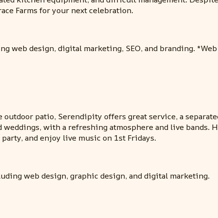
race Farms for your next celebration.
ding web design, digital marketing, SEO, and branding. *We
outdoor patio, Serendipity offers great service, a separate
nd weddings, with a refreshing atmosphere and live bands. 
, party, and enjoy live music on 1st Fridays.
luding web design, graphic design, and digital marketing.