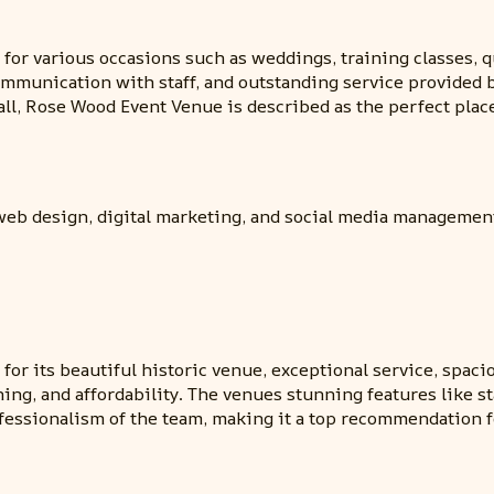
r various occasions such as weddings, training classes, qu
mmunication with staff, and outstanding service provided by
, Rose Wood Event Venue is described as the perfect place 
 web design, digital marketing, and social media managemen
r its beautiful historic venue, exceptional service, spacio
nning, and affordability. The venues stunning features like 
essionalism of the team, making it a top recommendation f