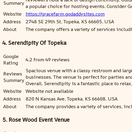
Summary
a popular choice for hosting events. Consider G
Website
https://gracefarm.godaddysites.com
Address
2748 SE 29th St, Topeka, KS 66605, USA
About
The company offers a variety of services inclu
4. Serendipity Of Topeka
Google
4.2 from 49 reviews
Rating
Spacious venue with a classy restroom and large 
Reviews
businesses. The venue is perfect for parties a
Summary
Overall, Serendipity is a fantastic place to relax
Website
Website not available
Address
820 N Kansas Ave, Topeka, KS 66608, USA
About
The company provides a variety of services, inc
5. Rose Wood Event Venue