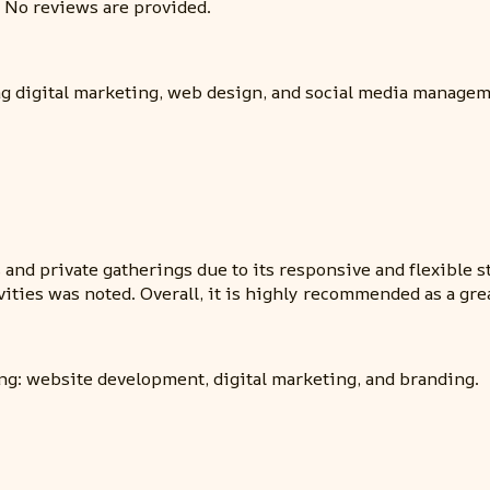
 No reviews are provided.
ng digital marketing, web design, and social media managem
nd private gatherings due to its responsive and flexible sta
vities was noted. Overall, it is highly recommended as a gre
ng: website development, digital marketing, and branding.