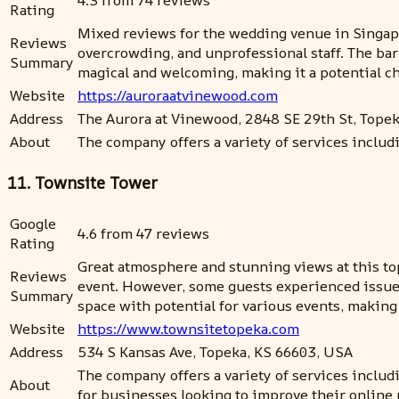
4.3 from 74 reviews
Rating
Mixed reviews for the wedding venue in Singapor
Reviews
overcrowding, and unprofessional staff. The bar 
Summary
magical and welcoming, making it a potential ch
Website
https://auroraatvinewood.com
Address
The Aurora at Vinewood, 2848 SE 29th St, Tope
About
The company offers a variety of services includ
11. Townsite Tower
Google
4.6 from 47 reviews
Rating
Great atmosphere and stunning views at this to
Reviews
event. However, some guests experienced issues w
Summary
space with potential for various events, making 
Website
https://www.townsitetopeka.com
Address
534 S Kansas Ave, Topeka, KS 66603, USA
The company offers a variety of services includ
About
for businesses looking to improve their online