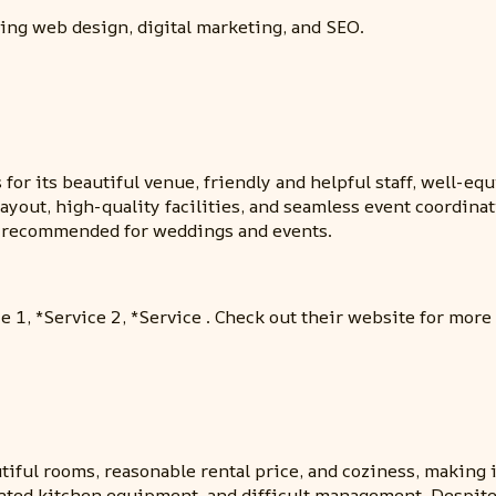
ding web design, digital marketing, and SEO.
for its beautiful venue, friendly and helpful staff, well-eq
ayout, high-quality facilities, and seamless event coordinat
ly recommended for weddings and events.
e 1, *Service 2, *Service . Check out their website for more
utiful rooms, reasonable rental price, and coziness, making 
tdated kitchen equipment, and difficult management. Despit