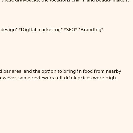
b design* *Digital marketing* *SEO* *Branding*
d bar area, and the option to bring in food from nearby
However, some reviewers felt drink prices were high.