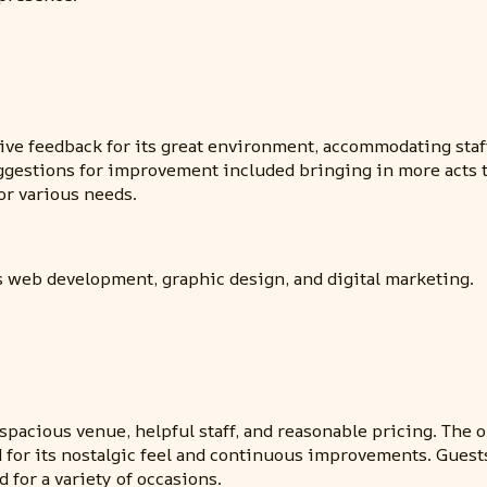
e feedback for its great environment, accommodating staff,
ggestions for improvement included bringing in more acts t
or various needs.
s web development, graphic design, and digital marketing.
spacious venue, helpful staff, and reasonable pricing. The
d for its nostalgic feel and continuous improvements. Gues
for a variety of occasions.