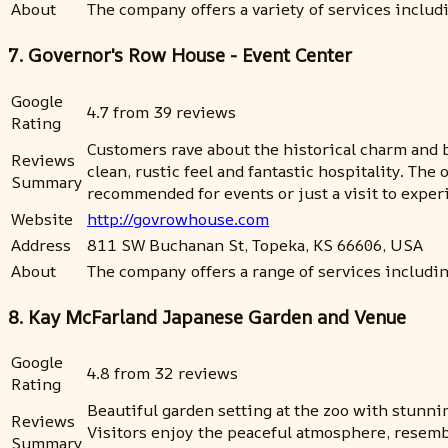
About
The company offers a variety of services includi
7. Governor's Row House - Event Center
Google
4.7 from 39 reviews
Rating
Customers rave about the historical charm and 
Reviews
clean, rustic feel and fantastic hospitality. Th
Summary
recommended for events or just a visit to experi
Website
http://govrowhouse.com
Address
811 SW Buchanan St, Topeka, KS 66606, USA
About
The company offers a range of services includin
8. Kay McFarland Japanese Garden and Venue
Google
4.8 from 32 reviews
Rating
Beautiful garden setting at the zoo with stunni
Reviews
Visitors enjoy the peaceful atmosphere, resembl
Summary