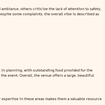
biance, others criticize the lack of attention to safety,
Despite some complaints, the overall vibe is described as
in planning, with outstanding food provided for the
he event. Overall, the venue offers a large, beautiful
r expertise in these areas makes them a valuable resource