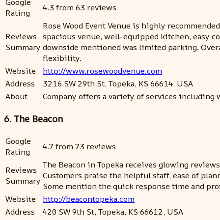
Google
4.3 from 63 reviews
Rating
Rose Wood Event Venue is highly recommended fo
Reviews
spacious venue, well-equipped kitchen, easy co
Summary
downside mentioned was limited parking. Overall
flexibility.
Website
http://www.rosewoodvenue.com
Address
3216 SW 29th St, Topeka, KS 66614, USA
About
Company offers a variety of services including
6. The Beacon
Google
4.7 from 73 reviews
Rating
The Beacon in Topeka receives glowing reviews fo
Reviews
Customers praise the helpful staff, ease of pla
Summary
Some mention the quick response time and prof
Website
http://beacontopeka.com
Address
420 SW 9th St, Topeka, KS 66612, USA