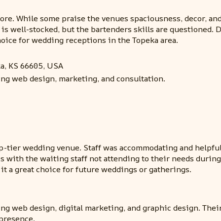
e. While some praise the venues spaciousness, decor, and am
is well-stocked, but the bartenders skills are questioned. 
oice for wedding receptions in the Topeka area.
ka, KS 66605, USA
ing web design, marketing, and consultation.
p-tier wedding venue. Staff was accommodating and helpful 
ith the waiting staff not attending to their needs during t
it a great choice for future weddings or gatherings.
ing web design, digital marketing, and graphic design. Thei
 presence.