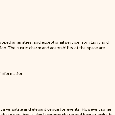
uipped amenities, and exceptional service from Larry and
ion. The rustic charm and adaptability of the space are
 information.
it a versatile and elegant venue for events. However, some
e these drawbacks, the locations charm and beauty make it