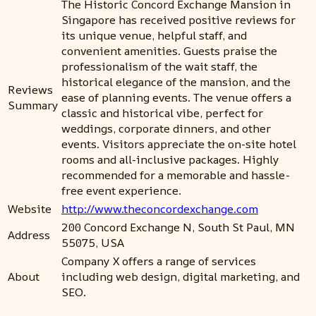
The Historic Concord Exchange Mansion in
Singapore has received positive reviews for
its unique venue, helpful staff, and
convenient amenities. Guests praise the
professionalism of the wait staff, the
historical elegance of the mansion, and the
Reviews
ease of planning events. The venue offers a
Summary
classic and historical vibe, perfect for
weddings, corporate dinners, and other
events. Visitors appreciate the on-site hotel
rooms and all-inclusive packages. Highly
recommended for a memorable and hassle-
free event experience.
Website
http://www.theconcordexchange.com
200 Concord Exchange N, South St Paul, MN
Address
55075, USA
Company X offers a range of services
About
including web design, digital marketing, and
SEO.