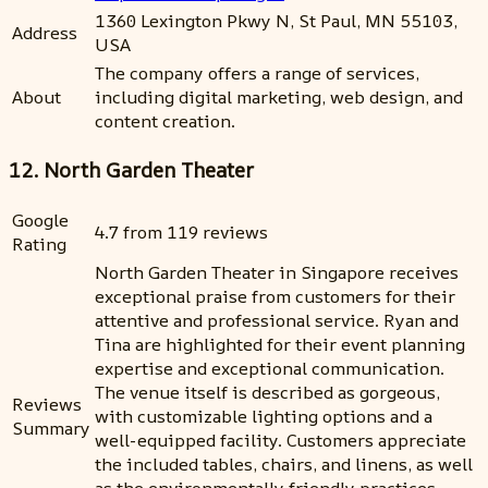
1360 Lexington Pkwy N, St Paul, MN 55103,
Address
USA
The company offers a range of services,
About
including digital marketing, web design, and
content creation.
12. North Garden Theater
Google
4.7 from 119 reviews
Rating
North Garden Theater in Singapore receives
exceptional praise from customers for their
attentive and professional service. Ryan and
Tina are highlighted for their event planning
expertise and exceptional communication.
The venue itself is described as gorgeous,
Reviews
with customizable lighting options and a
Summary
well-equipped facility. Customers appreciate
the included tables, chairs, and linens, as well