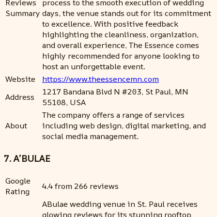
Reviews
process to the smooth execution of wedding
Summary
days, the venue stands out for its commitment
to excellence. With positive feedback
highlighting the cleanliness, organization,
and overall experience, The Essence comes
highly recommended for anyone looking to
host an unforgettable event.
Website
https://www.theessencemn.com
1217 Bandana Blvd N #203, St Paul, MN
Address
55108, USA
The company offers a range of services
About
including web design, digital marketing, and
social media management.
7. A’BULAE
Google
4.4 from 266 reviews
Rating
ABulae wedding venue in St. Paul receives
glowing reviews for its stunning rooftop