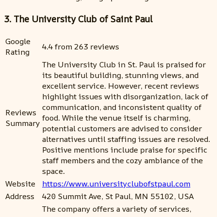
3. The University Club of Saint Paul
Google
4.4 from 263 reviews
Rating
The University Club in St. Paul is praised for
its beautiful building, stunning views, and
excellent service. However, recent reviews
highlight issues with disorganization, lack of
communication, and inconsistent quality of
Reviews
food. While the venue itself is charming,
Summary
potential customers are advised to consider
alternatives until staffing issues are resolved.
Positive mentions include praise for specific
staff members and the cozy ambiance of the
space.
Website
https://www.universityclubofstpaul.com
Address
420 Summit Ave, St Paul, MN 55102, USA
The company offers a variety of services,