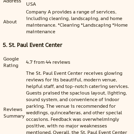
Address
USA
Company A provides a range of services,
including cleaning, landscaping, and home
About
maintenance. *Cleaning *Landscaping *Home
maintenance
5. St. Paul Event Center
Google
4.7 from 44 reviews
Rating
The St. Paul Event Center receives glowing
reviews for its beautiful, modern venue,
helpful staff, and top-notch catering services.
Guests praised the spacious layout, lighting,
sound system, and convenience of indoor
parking. The venue is recommended for
Reviews
weddings, quinceañeras, and other special
Summary
occasions. Feedback was overwhelmingly
positive, with no major weaknesses
mentioned. Overall, the St. Paul Event Center