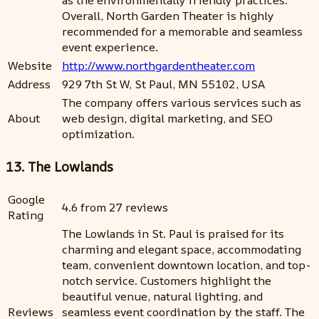
as the environmentally friendly practices.
Overall, North Garden Theater is highly
recommended for a memorable and seamless
event experience.
Website
http://www.northgardentheater.com
Address
929 7th St W, St Paul, MN 55102, USA
The company offers various services such as
About
web design, digital marketing, and SEO
optimization.
13. The Lowlands
Google
4.6 from 27 reviews
Rating
The Lowlands in St. Paul is praised for its
charming and elegant space, accommodating
team, convenient downtown location, and top-
notch service. Customers highlight the
beautiful venue, natural lighting, and
Reviews
seamless event coordination by the staff. The