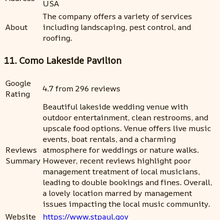
USA
The company offers a variety of services
About
including landscaping, pest control, and
roofing.
11. Como Lakeside Pavilion
Google
4.7 from 296 reviews
Rating
Beautiful lakeside wedding venue with
outdoor entertainment, clean restrooms, and
upscale food options. Venue offers live music
events, boat rentals, and a charming
Reviews
atmosphere for weddings or nature walks.
Summary
However, recent reviews highlight poor
management treatment of local musicians,
leading to double bookings and fines. Overall,
a lovely location marred by management
issues impacting the local music community.
Website
https://www.stpaul.gov