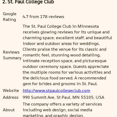
2. St. Paul College Club
Google
4.7 from 178 reviews
Rating
The St. Paul College Club in Minnesota
receives glowing reviews for its unique and
charming space, excellent staff, and beautiful
indoor and outdoor areas for weddings.
Clients praise the venue for its classic and
Reviews
romantic feel, stunning wood detailing,
Summary
intimate reception space, and picturesque
outdoor ceremony space. Guests appreciate
the multiple rooms for various activities and
the delicious food served. A recommended
gem for brides and grooms in St. Paul.
Website
http://www.stpaulcollegeclub.com
Address
990 Summit Ave, St Paul, MN 55105, USA
The company offers a variety of services
About
including web design, social media
marketing, and graphic design.