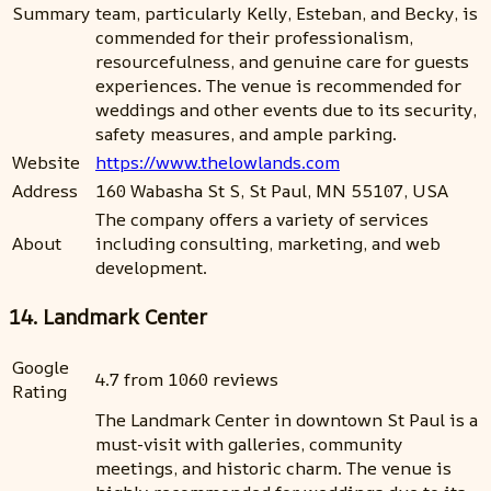
Summary
team, particularly Kelly, Esteban, and Becky, is
commended for their professionalism,
resourcefulness, and genuine care for guests
experiences. The venue is recommended for
weddings and other events due to its security,
safety measures, and ample parking.
Website
https://www.thelowlands.com
Address
160 Wabasha St S, St Paul, MN 55107, USA
The company offers a variety of services
About
including consulting, marketing, and web
development.
14. Landmark Center
Google
4.7 from 1060 reviews
Rating
The Landmark Center in downtown St Paul is a
must-visit with galleries, community
meetings, and historic charm. The venue is