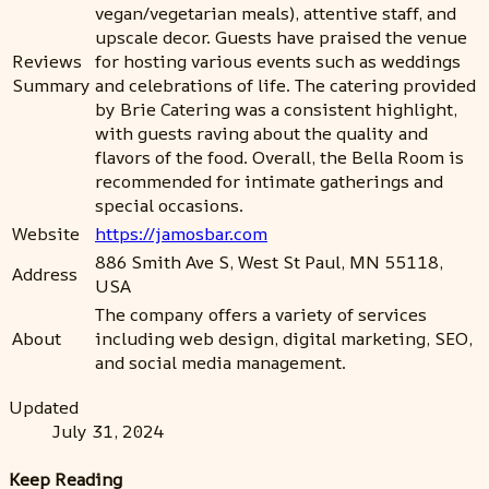
vegan/vegetarian meals), attentive staff, and
upscale decor. Guests have praised the venue
Reviews
for hosting various events such as weddings
Summary
and celebrations of life. The catering provided
by Brie Catering was a consistent highlight,
with guests raving about the quality and
flavors of the food. Overall, the Bella Room is
recommended for intimate gatherings and
special occasions.
Website
https://jamosbar.com
886 Smith Ave S, West St Paul, MN 55118,
Address
USA
The company offers a variety of services
About
including web design, digital marketing, SEO,
and social media management.
Updated
July 31, 2024
Keep Reading