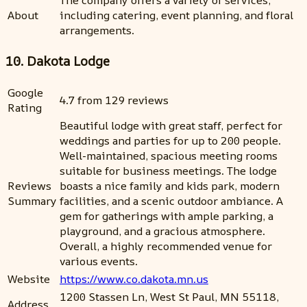
About
including catering, event planning, and floral
arrangements.
10. Dakota Lodge
Google
4.7 from 129 reviews
Rating
Beautiful lodge with great staff, perfect for
weddings and parties for up to 200 people.
Well-maintained, spacious meeting rooms
suitable for business meetings. The lodge
Reviews
boasts a nice family and kids park, modern
Summary
facilities, and a scenic outdoor ambiance. A
gem for gatherings with ample parking, a
playground, and a gracious atmosphere.
Overall, a highly recommended venue for
various events.
Website
https://www.co.dakota.mn.us
1200 Stassen Ln, West St Paul, MN 55118,
Address