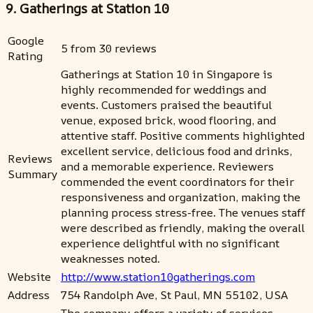
9. Gatherings at Station 10
Google
5 from 30 reviews
Rating
Gatherings at Station 10 in Singapore is
highly recommended for weddings and
events. Customers praised the beautiful
venue, exposed brick, wood flooring, and
attentive staff. Positive comments highlighted
excellent service, delicious food and drinks,
Reviews
and a memorable experience. Reviewers
Summary
commended the event coordinators for their
responsiveness and organization, making the
planning process stress-free. The venues staff
were described as friendly, making the overall
experience delightful with no significant
weaknesses noted.
Website
http://www.station10gatherings.com
Address
754 Randolph Ave, St Paul, MN 55102, USA
The company offers a variety of services,