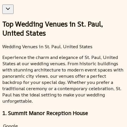
Top Wedding Venues in St. Paul,
United States
Wedding Venues in St. Paul, United States
Experience the charm and elegance of St. Paul, United
States at our wedding venues. From historic buildings
with stunning architecture to modern event spaces with
panoramic city views, our venues offer a perfect
backdrop for your special day. Whether you prefer a
traditional ceremony or a contemporary celebration, St.
Paul has the ideal setting to make your wedding
unforgettable.
1. Summit Manor Reception House
Google