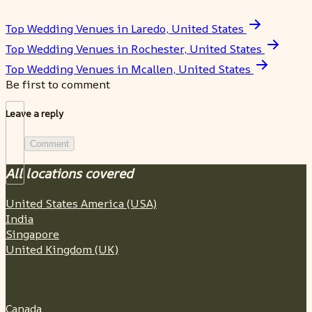
Top Wedding Venues in Laredo, United States
Top Wedding Venues in Rochester, United States
Top Wedding Venues in Mcallen, United States
Be first to comment
Leave a reply
Comment
All locations covered
United States America (USA)
India
Singapore
United Kingdom (UK)
Canada