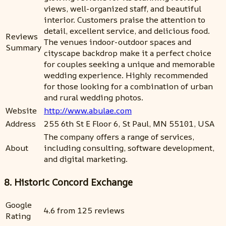
views, well-organized staff, and beautiful
interior. Customers praise the attention to
detail, excellent service, and delicious food.
Reviews
The venues indoor-outdoor spaces and
Summary
cityscape backdrop make it a perfect choice
for couples seeking a unique and memorable
wedding experience. Highly recommended
for those looking for a combination of urban
and rural wedding photos.
Website
http://www.abulae.com
Address
255 6th St E Floor 6, St Paul, MN 55101, USA
The company offers a range of services,
About
including consulting, software development,
and digital marketing.
8. Historic Concord Exchange
Google
4.6 from 125 reviews
Rating