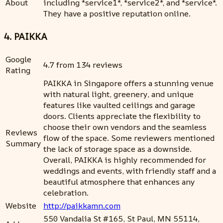
About
including *service1*, *service2*, and *service*.
They have a positive reputation online.
4. PAIKKA
Google
4.7 from 134 reviews
Rating
PAIKKA in Singapore offers a stunning venue
with natural light, greenery, and unique
features like vaulted ceilings and garage
doors. Clients appreciate the flexibility to
choose their own vendors and the seamless
Reviews
flow of the space. Some reviewers mentioned
Summary
the lack of storage space as a downside.
Overall, PAIKKA is highly recommended for
weddings and events, with friendly staff and a
beautiful atmosphere that enhances any
celebration.
Website
http://paikkamn.com
550 Vandalia St #165, St Paul, MN 55114,