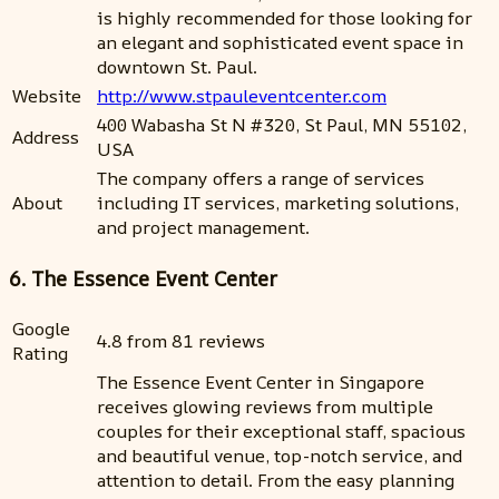
is highly recommended for those looking for
an elegant and sophisticated event space in
downtown St. Paul.
Website
http://www.stpauleventcenter.com
400 Wabasha St N #320, St Paul, MN 55102,
Address
USA
The company offers a range of services
About
including IT services, marketing solutions,
and project management.
6. The Essence Event Center
Google
4.8 from 81 reviews
Rating
The Essence Event Center in Singapore
receives glowing reviews from multiple
couples for their exceptional staff, spacious
and beautiful venue, top-notch service, and
attention to detail. From the easy planning