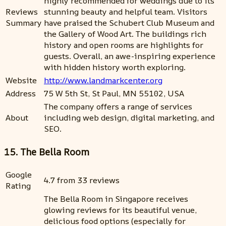
highly recommended for weddings due to its
Reviews
stunning beauty and helpful team. Visitors
Summary
have praised the Schubert Club Museum and
the Gallery of Wood Art. The buildings rich
history and open rooms are highlights for
guests. Overall, an awe-inspiring experience
with hidden history worth exploring.
Website
http://www.landmarkcenter.org
Address
75 W 5th St, St Paul, MN 55102, USA
The company offers a range of services
About
including web design, digital marketing, and
SEO.
15. The Bella Room
Google
4.7 from 33 reviews
Rating
The Bella Room in Singapore receives
glowing reviews for its beautiful venue,
delicious food options (especially for