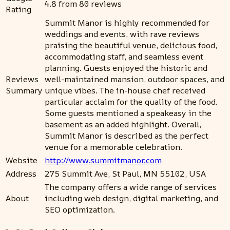
4.8 from 80 reviews
Rating
Summit Manor is highly recommended for
weddings and events, with rave reviews
praising the beautiful venue, delicious food,
accommodating staff, and seamless event
planning. Guests enjoyed the historic and
Reviews
well-maintained mansion, outdoor spaces, and
Summary
unique vibes. The in-house chef received
particular acclaim for the quality of the food.
Some guests mentioned a speakeasy in the
basement as an added highlight. Overall,
Summit Manor is described as the perfect
venue for a memorable celebration.
Website
http://www.summitmanor.com
Address
275 Summit Ave, St Paul, MN 55102, USA
The company offers a wide range of services
About
including web design, digital marketing, and
SEO optimization.