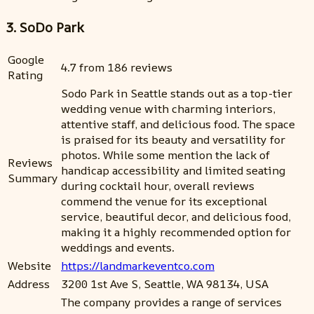
3. SoDo Park
Google
4.7 from 186 reviews
Rating
Sodo Park in Seattle stands out as a top-tier
wedding venue with charming interiors,
attentive staff, and delicious food. The space
is praised for its beauty and versatility for
photos. While some mention the lack of
Reviews
handicap accessibility and limited seating
Summary
during cocktail hour, overall reviews
commend the venue for its exceptional
service, beautiful decor, and delicious food,
making it a highly recommended option for
weddings and events.
Website
https://landmarkeventco.com
Address
3200 1st Ave S, Seattle, WA 98134, USA
The company provides a range of services