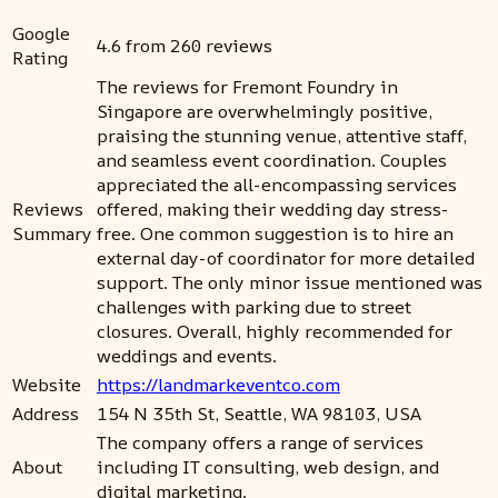
Google
4.6 from 260 reviews
Rating
The reviews for Fremont Foundry in
Singapore are overwhelmingly positive,
praising the stunning venue, attentive staff,
and seamless event coordination. Couples
appreciated the all-encompassing services
Reviews
offered, making their wedding day stress-
Summary
free. One common suggestion is to hire an
external day-of coordinator for more detailed
support. The only minor issue mentioned was
challenges with parking due to street
closures. Overall, highly recommended for
weddings and events.
Website
https://landmarkeventco.com
Address
154 N 35th St, Seattle, WA 98103, USA
The company offers a range of services
About
including IT consulting, web design, and
digital marketing.