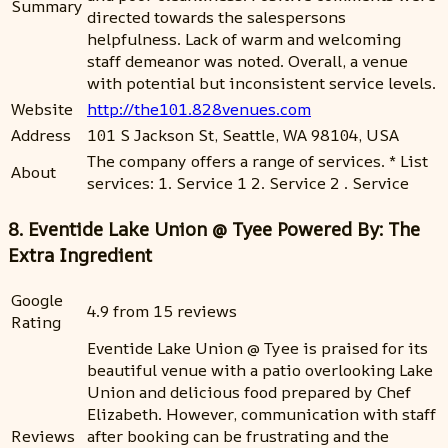
Summary
directed towards the salespersons
helpfulness. Lack of warm and welcoming
staff demeanor was noted. Overall, a venue
with potential but inconsistent service levels.
Website
http://the101.828venues.com
Address
101 S Jackson St, Seattle, WA 98104, USA
The company offers a range of services. * List
About
services: 1. Service 1 2. Service 2 . Service
8. Eventide Lake Union @ Tyee Powered By: The
Extra Ingredient
Google
4.9 from 15 reviews
Rating
Eventide Lake Union @ Tyee is praised for its
beautiful venue with a patio overlooking Lake
Union and delicious food prepared by Chef
Elizabeth. However, communication with staff
Reviews
after booking can be frustrating and the