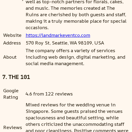
well as top-notch partners for florals, cakes,
and music. The memories created at The
Ruins are cherished by both guests and staff,
making it a truly memorable place for special
occasions.
Website
https://landmarkeventco.com
Address
570 Roy St, Seattle, WA 98109, USA
The company offers a variety of services
About
including web design, digital marketing, and
social media management.
7. THE 101
Google
4.6 from 122 reviews
Rating
Mixed reviews for the wedding venue in
Singapore. Some guests praised the venues
spaciousness and beautiful setting, while
others criticized the unaccommodating staff
Reviews
and poor cleanliness. Positive comments were