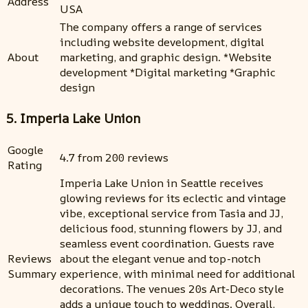
Address
USA
The company offers a range of services
including website development, digital
About
marketing, and graphic design. *Website
development *Digital marketing *Graphic
design
5. Imperia Lake Union
Google
4.7 from 200 reviews
Rating
Imperia Lake Union in Seattle receives
glowing reviews for its eclectic and vintage
vibe, exceptional service from Tasia and JJ,
delicious food, stunning flowers by JJ, and
seamless event coordination. Guests rave
Reviews
about the elegant venue and top-notch
Summary
experience, with minimal need for additional
decorations. The venues 20s Art-Deco style
adds a unique touch to weddings. Overall,