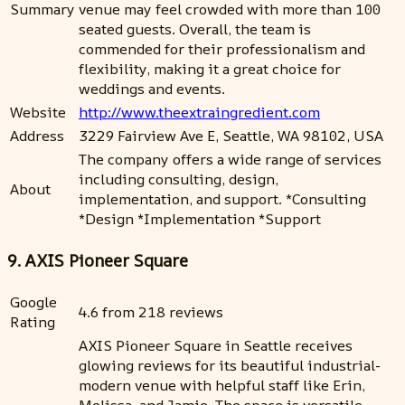
Summary
venue may feel crowded with more than 100
seated guests. Overall, the team is
commended for their professionalism and
flexibility, making it a great choice for
weddings and events.
Website
http://www.theextraingredient.com
Address
3229 Fairview Ave E, Seattle, WA 98102, USA
The company offers a wide range of services
including consulting, design,
About
implementation, and support. *Consulting
*Design *Implementation *Support
9. AXIS Pioneer Square
Google
4.6 from 218 reviews
Rating
AXIS Pioneer Square in Seattle receives
glowing reviews for its beautiful industrial-
modern venue with helpful staff like Erin,
Melissa, and Jamie. The space is versatile,