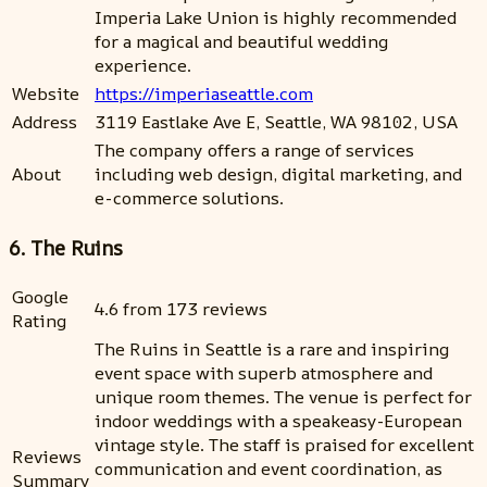
Imperia Lake Union is highly recommended
for a magical and beautiful wedding
experience.
Website
https://imperiaseattle.com
Address
3119 Eastlake Ave E, Seattle, WA 98102, USA
The company offers a range of services
About
including web design, digital marketing, and
e-commerce solutions.
6. The Ruins
Google
4.6 from 173 reviews
Rating
The Ruins in Seattle is a rare and inspiring
event space with superb atmosphere and
unique room themes. The venue is perfect for
indoor weddings with a speakeasy-European
vintage style. The staff is praised for excellent
Reviews
communication and event coordination, as
Summary