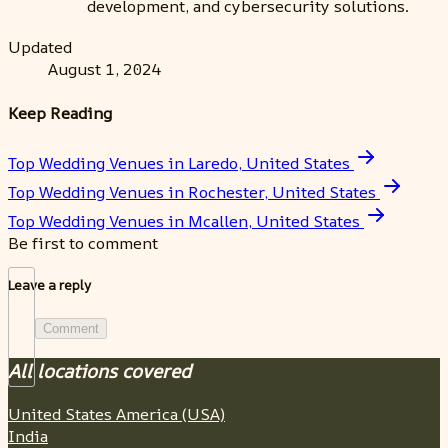
development, and cybersecurity solutions.
Updated
August 1, 2024
Keep Reading
Top Wedding Venues in Laredo, United States
Top Wedding Venues in Rochester, United States
Top Wedding Venues in Mcallen, United States
Be first to comment
Leave a reply
Comment
All locations covered
United States America (USA)
India