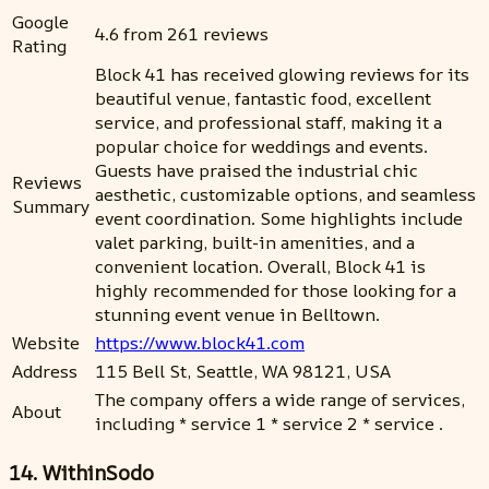
Google
4.6 from 261 reviews
Rating
Block 41 has received glowing reviews for its
beautiful venue, fantastic food, excellent
service, and professional staff, making it a
popular choice for weddings and events.
Guests have praised the industrial chic
Reviews
aesthetic, customizable options, and seamless
Summary
event coordination. Some highlights include
valet parking, built-in amenities, and a
convenient location. Overall, Block 41 is
highly recommended for those looking for a
stunning event venue in Belltown.
Website
https://www.block41.com
Address
115 Bell St, Seattle, WA 98121, USA
The company offers a wide range of services,
About
including * service 1 * service 2 * service .
14. WithinSodo