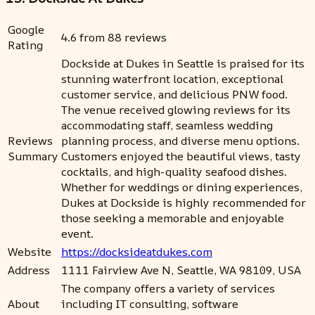
Google
4.6 from 88 reviews
Rating
Dockside at Dukes in Seattle is praised for its
stunning waterfront location, exceptional
customer service, and delicious PNW food.
The venue received glowing reviews for its
accommodating staff, seamless wedding
Reviews
planning process, and diverse menu options.
Summary
Customers enjoyed the beautiful views, tasty
cocktails, and high-quality seafood dishes.
Whether for weddings or dining experiences,
Dukes at Dockside is highly recommended for
those seeking a memorable and enjoyable
event.
Website
https://docksideatdukes.com
Address
1111 Fairview Ave N, Seattle, WA 98109, USA
The company offers a variety of services
About
including IT consulting, software