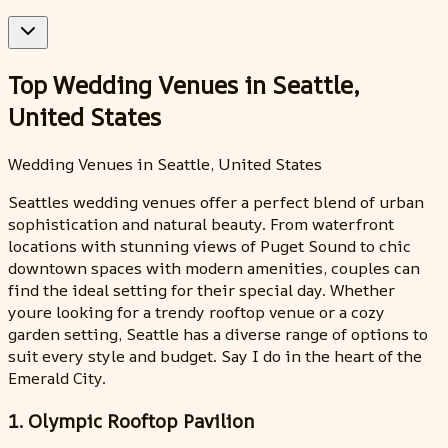
Top Wedding Venues in Seattle,
United States
Wedding Venues in Seattle, United States
Seattles wedding venues offer a perfect blend of urban
sophistication and natural beauty. From waterfront
locations with stunning views of Puget Sound to chic
downtown spaces with modern amenities, couples can
find the ideal setting for their special day. Whether
youre looking for a trendy rooftop venue or a cozy
garden setting, Seattle has a diverse range of options to
suit every style and budget. Say I do in the heart of the
Emerald City.
1. Olympic Rooftop Pavilion