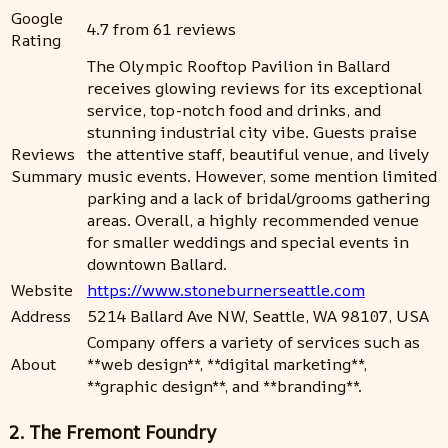
Google
4.7 from 61 reviews
Rating
The Olympic Rooftop Pavilion in Ballard
receives glowing reviews for its exceptional
service, top-notch food and drinks, and
stunning industrial city vibe. Guests praise
Reviews
the attentive staff, beautiful venue, and lively
Summary
music events. However, some mention limited
parking and a lack of bridal/grooms gathering
areas. Overall, a highly recommended venue
for smaller weddings and special events in
downtown Ballard.
Website
https://www.stoneburnerseattle.com
Address
5214 Ballard Ave NW, Seattle, WA 98107, USA
Company offers a variety of services such as
About
**web design**, **digital marketing**,
**graphic design**, and **branding**.
2. The Fremont Foundry