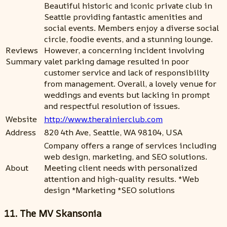
Beautiful historic and iconic private club in
Seattle providing fantastic amenities and
social events. Members enjoy a diverse social
circle, foodie events, and a stunning lounge.
Reviews
However, a concerning incident involving
Summary
valet parking damage resulted in poor
customer service and lack of responsibility
from management. Overall, a lovely venue for
weddings and events but lacking in prompt
and respectful resolution of issues.
Website
http://www.therainierclub.com
Address
820 4th Ave, Seattle, WA 98104, USA
Company offers a range of services including
web design, marketing, and SEO solutions.
About
Meeting client needs with personalized
attention and high-quality results. *Web
design *Marketing *SEO solutions
11. The MV Skansonia