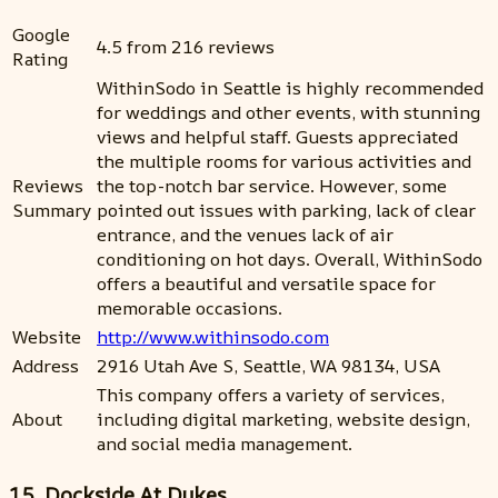
Google
4.5 from 216 reviews
Rating
WithinSodo in Seattle is highly recommended
for weddings and other events, with stunning
views and helpful staff. Guests appreciated
the multiple rooms for various activities and
Reviews
the top-notch bar service. However, some
Summary
pointed out issues with parking, lack of clear
entrance, and the venues lack of air
conditioning on hot days. Overall, WithinSodo
offers a beautiful and versatile space for
memorable occasions.
Website
http://www.withinsodo.com
Address
2916 Utah Ave S, Seattle, WA 98134, USA
This company offers a variety of services,
About
including digital marketing, website design,
and social media management.
15. Dockside At Dukes