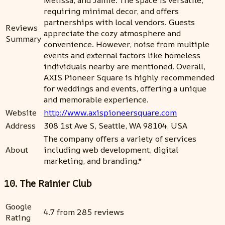
requiring minimal decor, and offers
partnerships with local vendors. Guests
Reviews
appreciate the cozy atmosphere and
Summary
convenience. However, noise from multiple
events and external factors like homeless
individuals nearby are mentioned. Overall,
AXIS Pioneer Square is highly recommended
for weddings and events, offering a unique
and memorable experience.
Website
http://www.axispioneersquare.com
Address
308 1st Ave S, Seattle, WA 98104, USA
The company offers a variety of services
About
including web development, digital
marketing, and branding.*
10. The Rainier Club
Google
4.7 from 285 reviews
Rating