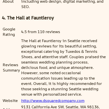
About
including web design, digital marketing, and
SEO.
4. The Hall at Fauntleroy
Google
4.5 from 110 reviews
Rating
The Hall at Fauntleroy in Seattle received
glowing reviews for its beautiful setting,
exceptional catering by Tuxedos & Tennis
Shoes, and attentive staff. Couples praised the
seamless wedding planning process,
Reviews
delicious food, and unique atmosphere.
Summary
However, some noted occasional
communication issues leading up to the
event. Overall, it is highly recommended for
those seeking a stunning Seattle wedding
venue with personalized service.
Website
http://www.dsquaredcompany.com
9131 California Ave SW, Seattle, WA 98136,