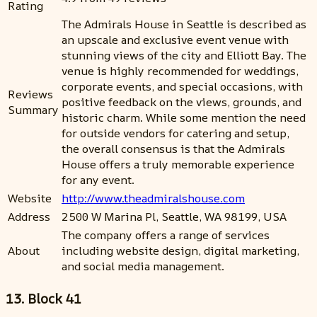
Rating
The Admirals House in Seattle is described as
an upscale and exclusive event venue with
stunning views of the city and Elliott Bay. The
venue is highly recommended for weddings,
corporate events, and special occasions, with
Reviews
positive feedback on the views, grounds, and
Summary
historic charm. While some mention the need
for outside vendors for catering and setup,
the overall consensus is that the Admirals
House offers a truly memorable experience
for any event.
Website
http://www.theadmiralshouse.com
Address
2500 W Marina Pl, Seattle, WA 98199, USA
The company offers a range of services
About
including website design, digital marketing,
and social media management.
13. Block 41