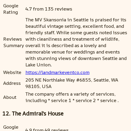
Google
4.7 from 135 reviews
Rating
The MV Skansonia in Seattle is praised for its
beautiful vintage setting, excellent food, and
friendly staff. While some guests noted issues
Reviews
with cleanliness and treatment of wildlife,
Summary
overall it is described as a lovely and
memorable venue for weddings and events
with stunning views of downtown Seattle and
Lake Union.
Website
https://landmarkeventco.com
205 NE Northlake Way #6855, Seattle, WA
Address
98105, USA
The company offers a variety of services,
About
including * service 1 * service 2 * service .
12. The Admiral's House
Google
4.9 from 49 reviews