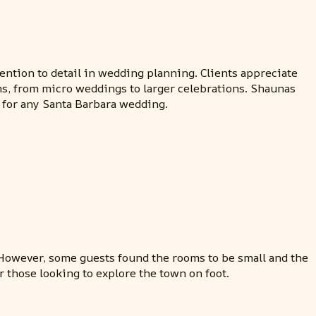
ntion to detail in wedding planning. Clients appreciate
ns, from micro weddings to larger celebrations. Shaunas
d for any Santa Barbara wedding.
f. However, some guests found the rooms to be small and the
or those looking to explore the town on foot.