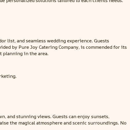
de personalized solutions tailored to each clients needs.
endor list, and seamless wedding experience. Guests
ovided by Pure Joy Catering Company, is commended for its
 planning in the area.
rketing.
awn, and stunning views. Guests can enjoy sunsets,
 praise the magical atmosphere and scenic surroundings. No