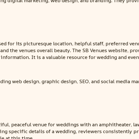
ing digital marketing, web design, and branding. They provi
ed for its picturesque location, helpful staff, preferred v
dy and the venues overall beauty. The SB Venues website, pr
nformation. It is a valuable resource for wedding and event
uding web design, graphic design, SEO, and social media ma
tiful, peaceful venue for weddings with an amphitheater, l
king specific details of a wedding, reviewers consistently
e at this time.