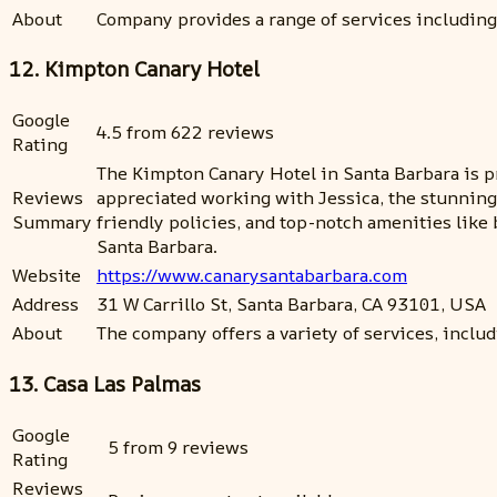
About
Company provides a range of services including
12. Kimpton Canary Hotel
Google
4.5 from 622 reviews
Rating
The Kimpton Canary Hotel in Santa Barbara is p
Reviews
appreciated working with Jessica, the stunning r
Summary
friendly policies, and top-notch amenities lik
Santa Barbara.
Website
https://www.canarysantabarbara.com
Address
31 W Carrillo St, Santa Barbara, CA 93101, USA
About
The company offers a variety of services, includin
13. Casa Las Palmas
Google
5 from 9 reviews
Rating
Reviews