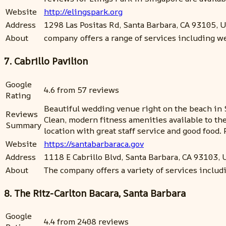
Website
http://elingspark.org
Address
1298 Las Positas Rd, Santa Barbara, CA 93105, 
About
company offers a range of services including we
7. Cabrillo Pavilion
Google
4.6 from 57 reviews
Rating
Beautiful wedding venue right on the beach in 
Reviews
Clean, modern fitness amenities available to the
Summary
location with great staff service and good food.
Website
https://santabarbaraca.gov
Address
1118 E Cabrillo Blvd, Santa Barbara, CA 93103,
About
The company offers a variety of services includ
8. The Ritz-Carlton Bacara, Santa Barbara
Google
4.4 from 2408 reviews