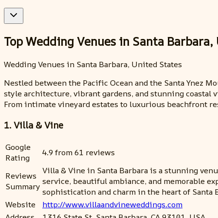
Top Wedding Venues in Santa Barbara, 
Wedding Venues in Santa Barbara, United States
Nestled between the Pacific Ocean and the Santa Ynez Mou
style architecture, vibrant gardens, and stunning coastal 
From intimate vineyard estates to luxurious beachfront res
1. Villa & Vine
Google
4.9 from 61 reviews
Rating
Villa & Vine in Santa Barbara is a stunning venue
Reviews
service, beautiful ambiance, and memorable ex
Summary
sophistication and charm in the heart of Santa 
Website
http://www.villaandvineweddings.com
Address
1316 State St, Santa Barbara, CA 93101, USA