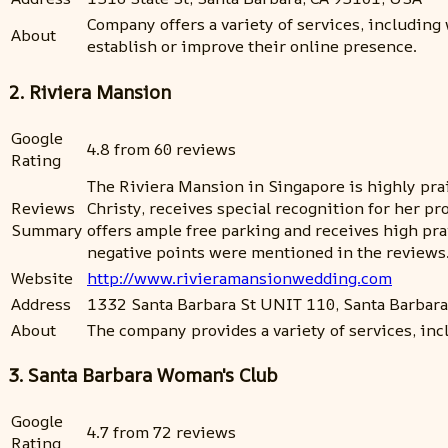
Company offers a variety of services, including
About
establish or improve their online presence.
2. Riviera Mansion
Google
4.8 from 60 reviews
Rating
The Riviera Mansion in Singapore is highly prais
Reviews
Christy, receives special recognition for her p
Summary
offers ample free parking and receives high pr
negative points were mentioned in the reviews
Website
http://www.rivieramansionwedding.com
Address
1332 Santa Barbara St UNIT 110, Santa Barbara
About
The company provides a variety of services, in
3. Santa Barbara Woman's Club
Google
4.7 from 72 reviews
Rating