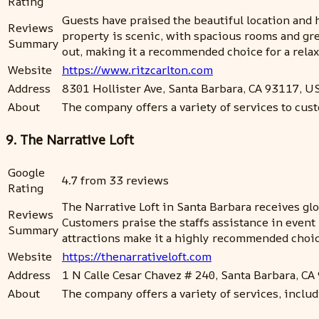
Rating
Guests have praised the beautiful location and h
Reviews
property is scenic, with spacious rooms and gre
Summary
out, making it a recommended choice for a relax
Website
https://www.ritzcarlton.com
Address
8301 Hollister Ave, Santa Barbara, CA 93117, U
About
The company offers a variety of services to custo
9. The Narrative Loft
Google
4.7 from 33 reviews
Rating
The Narrative Loft in Santa Barbara receives glo
Reviews
Customers praise the staffs assistance in event 
Summary
attractions make it a highly recommended choic
Website
https://thenarrativeloft.com
Address
1 N Calle Cesar Chavez # 240, Santa Barbara, C
About
The company offers a variety of services, inclu