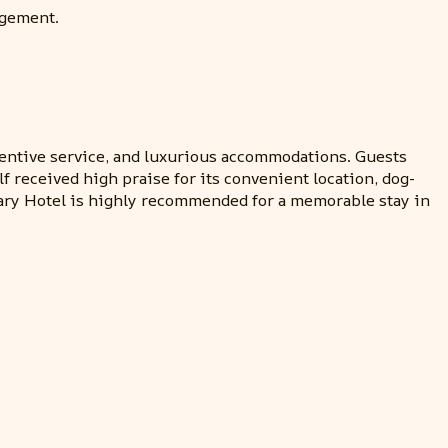
agement.
tentive service, and luxurious accommodations. Guests
f received high praise for its convenient location, dog-
nary Hotel is highly recommended for a memorable stay in