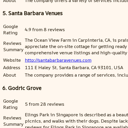
About
The company offers a variety of services includ
5. Santa Barbara Venues
Google
4.9 from 8 reviews
Rating
The Ocean View Farm in Carpinteria, CA, is prais
Reviews
appreciate the on-site cottage for getting rea
Summary
comprehensive venue listings and high-quality i
Website
http://santabarbaravenues.com
Address
111 E Haley St, Santa Barbara, CA 93101, USA
About
The company provides a range of services, incl
6. Godric Grove
Google
5 from 28 reviews
Rating
Elings Park in Singapore is described as a beau
Reviews
picnics, and walks with their dogs. Despite lac
Summary
reviews for Elings Park in Singapore are availabl