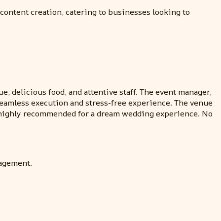
content creation, catering to businesses looking to
e, delicious food, and attentive staff. The event manager,
e seamless execution and stress-free experience. The venue
is highly recommended for a dream wedding experience. No
nagement.