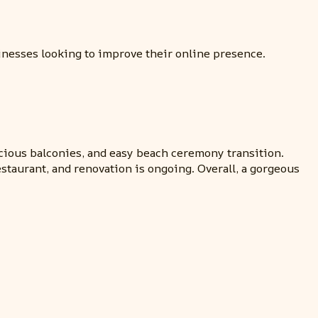
sinesses looking to improve their online presence.
cious balconies, and easy beach ceremony transition.
estaurant, and renovation is ongoing. Overall, a gorgeous