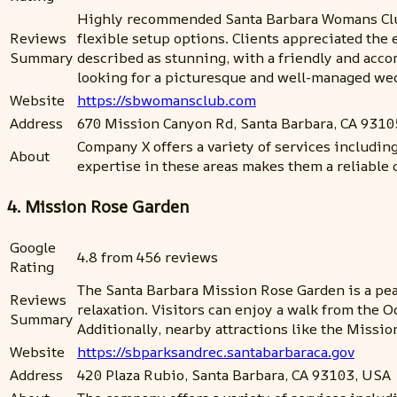
Highly recommended Santa Barbara Womans Club fo
Reviews
flexible setup options. Clients appreciated the
Summary
described as stunning, with a friendly and acc
looking for a picturesque and well-managed we
Website
https://sbwomansclub.com
Address
670 Mission Canyon Rd, Santa Barbara, CA 9310
Company X offers a variety of services includin
About
expertise in these areas makes them a reliable 
4. Mission Rose Garden
Google
4.8 from 456 reviews
Rating
The Santa Barbara Mission Rose Garden is a pea
Reviews
relaxation. Visitors can enjoy a walk from the 
Summary
Additionally, nearby attractions like the Missi
Website
https://sbparksandrec.santabarbaraca.gov
Address
420 Plaza Rubio, Santa Barbara, CA 93103, USA