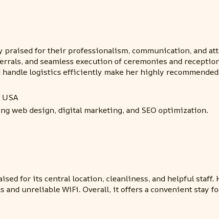
 praised for their professionalism, communication, and atte
ferrals, and seamless execution of ceremonies and receptio
nd handle logistics efficiently make her highly recommende
, USA
ing web design, digital marketing, and SEO optimization.
sed for its central location, cleanliness, and helpful staf
 and unreliable WiFi. Overall, it offers a convenient stay f