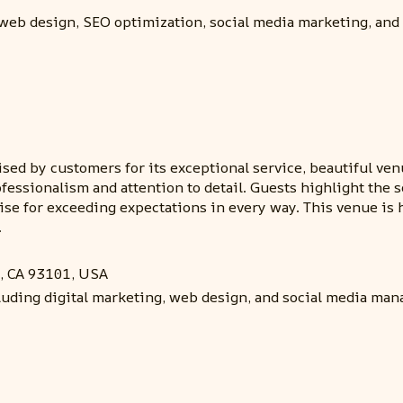
 web design, SEO optimization, social media marketing, and 
ed by customers for its exceptional service, beautiful venu
rofessionalism and attention to detail. Guests highlight th
aise for exceeding expectations in every way. This venue 
.
, CA 93101, USA
cluding digital marketing, web design, and social media ma