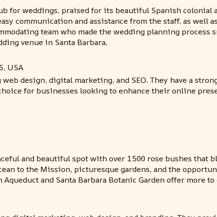
r weddings, praised for its beautiful Spanish colonial arc
 easy communication and assistance from the staff, as well
ommodating team who made the wedding planning process smo
dding venue in Santa Barbara.
5, USA
g web design, digital marketing, and SEO. They have a stro
choice for businesses looking to enhance their online pres
ceful and beautiful spot with over 1500 rose bushes that b
Ocean to the Mission, picturesque gardens, and the opportun
on Aqueduct and Santa Barbara Botanic Garden offer more to 