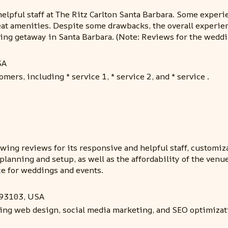
elpful staff at The Ritz Carlton Santa Barbara. Some experi
at amenities. Despite some drawbacks, the overall experienc
ing getaway in Santa Barbara. (Note: Reviews for the weddi
SA
mers, including * service 1, * service 2, and * service .
wing reviews for its responsive and helpful staff, customiz
planning and setup, as well as the affordability of the venu
e for weddings and events.
A 93103, USA
ding web design, social media marketing, and SEO optimizat