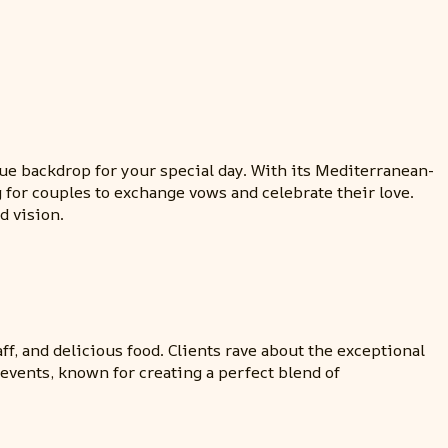
e backdrop for your special day. With its Mediterranean-
g for couples to exchange vows and celebrate their love.
d vision.
ff, and delicious food. Clients rave about the exceptional
vents, known for creating a perfect blend of