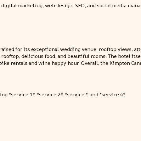
 digital marketing, web design, SEO, and social media man
raised for its exceptional wedding venue, rooftop views, at
ooftop, delicious food, and beautiful rooms. The hotel itsel
e bike rentals and wine happy hour. Overall, the Kimpton Ca
g *service 1*, *service 2*, *service *, and *service 4*.