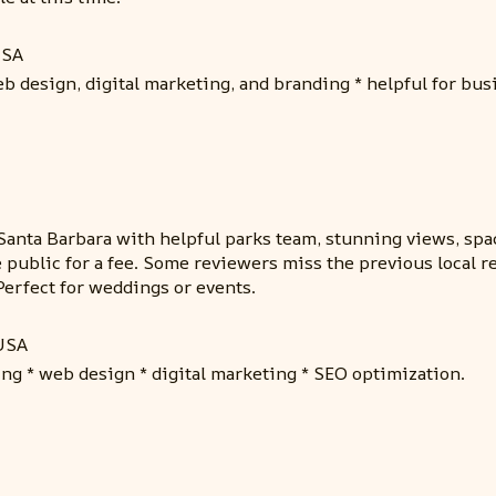
USA
b design, digital marketing, and branding * helpful for bu
Santa Barbara with helpful parks team, stunning views, spa
 public for a fee. Some reviewers miss the previous local r
 Perfect for weddings or events.
 USA
ing * web design * digital marketing * SEO optimization.