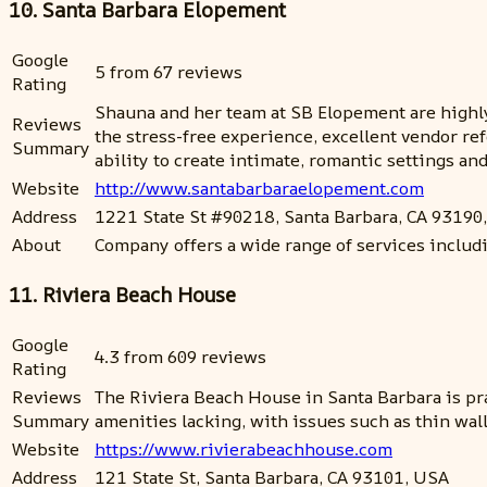
10. Santa Barbara Elopement
Google
5 from 67 reviews
Rating
Shauna and her team at SB Elopement are highly
Reviews
the stress-free experience, excellent vendor re
Summary
ability to create intimate, romantic settings a
Website
http://www.santabarbaraelopement.com
Address
1221 State St #90218, Santa Barbara, CA 93190
About
Company offers a wide range of services includ
11. Riviera Beach House
Google
4.3 from 609 reviews
Rating
Reviews
The Riviera Beach House in Santa Barbara is prai
Summary
amenities lacking, with issues such as thin walls
Website
https://www.rivierabeachhouse.com
Address
121 State St, Santa Barbara, CA 93101, USA