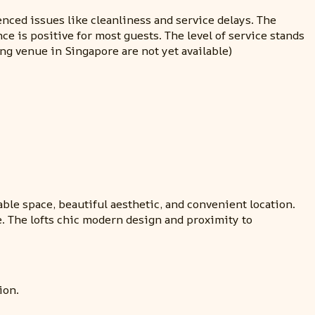
enced issues like cleanliness and service delays. The
e is positive for most guests. The level of service stands
ng venue in Singapore are not yet available)
able space, beautiful aesthetic, and convenient location.
e. The lofts chic modern design and proximity to
ion.