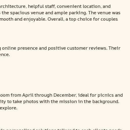
hitecture, helpful staff, convenient location, and
 as the spacious venue and ample parking. The venue was
oth and enjoyable. Overall, a top choice for couples
ng online presence and positive customer reviews. Their
ence.
loom from April through December, ideal for picnics and
ity to take photos with the mission in the background.
explore.