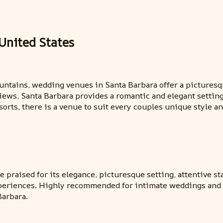
United States
ntains, wedding venues in Santa Barbara offer a picturesqu
views, Santa Barbara provides a romantic and elegant settin
orts, there is a venue to suit every couples unique style an
 praised for its elegance, picturesque setting, attentive sta
periences. Highly recommended for intimate weddings and e
Barbara.