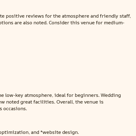
e positive reviews for the atmosphere and friendly staff,
ptions are also noted. Consider this venue for medium-
 the low-key atmosphere, ideal for beginners. Wedding
 noted great facilities. Overall, the venue is
s occasions.
optimization, and *website design.