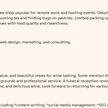
ee shop popular for remote work and hosting events. Despit
suming tea and finding bugs on pastries. Limited parking o
ues with food quality and cleanliness.
 web design, marketing, and consulting.
t value, and beautiful views for wine tasting. Some mention
rounds and professional service. A funeral reception review
ew, and delicious wine. Look forward to returning for variou
ncluding *content writing, *social media management, *SEO 