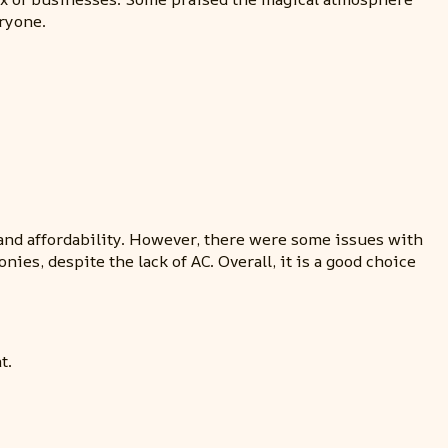
eryone.
and affordability. However, there were some issues with
s, despite the lack of AC. Overall, it is a good choice
t.