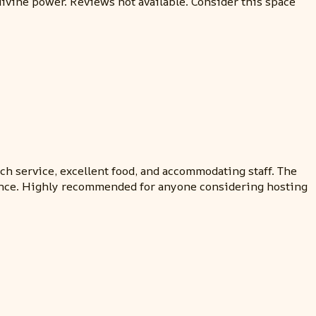
divine power. Reviews not available. Consider this space
h service, excellent food, and accommodating staff. The
erience. Highly recommended for anyone considering hosting