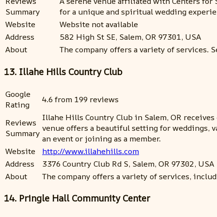
Reviews
A serene venue affiliated with Centers for 
Summary
for a unique and spiritual wedding experie
Website
Website not available
Address
582 High St SE, Salem, OR 97301, USA
About
The company offers a variety of services. S
13. Illahe Hills Country Club
Google
4.6 from 199 reviews
Rating
Illahe Hills Country Club in Salem, OR receive
Reviews
venue offers a beautiful setting for weddings, 
Summary
an event or joining as a member.
Website
http://www.illahehills.com
Address
3376 Country Club Rd S, Salem, OR 97302, USA
About
The company offers a variety of services, includ
14. Pringle Hall Community Center