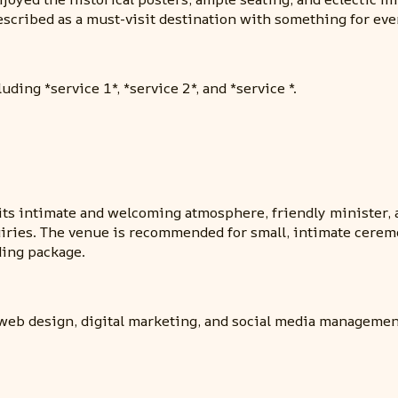
escribed as a must-visit destination with something for ev
ding *service 1*, *service 2*, and *service *.
ts intimate and welcoming atmosphere, friendly minister, 
ies. The venue is recommended for small, intimate ceremonie
ding package.
web design, digital marketing, and social media managemen