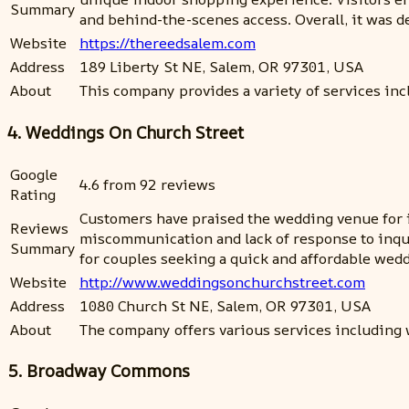
Summary
and behind-the-scenes access. Overall, it was d
Website
https://thereedsalem.com
Address
189 Liberty St NE, Salem, OR 97301, USA
About
This company provides a variety of services inclu
4. Weddings On Church Street
Google
4.6 from 92 reviews
Rating
Customers have praised the wedding venue for i
Reviews
miscommunication and lack of response to inquir
Summary
for couples seeking a quick and affordable wed
Website
http://www.weddingsonchurchstreet.com
Address
1080 Church St NE, Salem, OR 97301, USA
About
The company offers various services including 
5. Broadway Commons