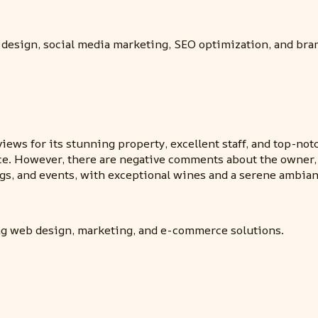
 design, social media marketing, SEO optimization, and bra
iews for its stunning property, excellent staff, and top-not
ice. However, there are negative comments about the owner, 
s, and events, with exceptional wines and a serene ambian
ng web design, marketing, and e-commerce solutions.