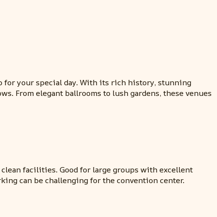
for your special day. With its rich history, stunning
vows. From elegant ballrooms to lush gardens, these venues
clean facilities. Good for large groups with excellent
rking can be challenging for the convention center.