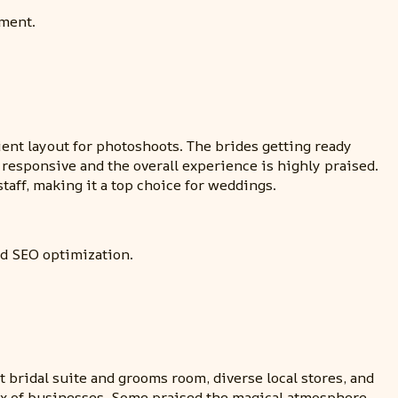
ement.
nt layout for photoshoots. The brides getting ready
 responsive and the overall experience is highly praised.
taff, making it a top choice for weddings.
nd SEO optimization.
bridal suite and grooms room, diverse local stores, and
mix of businesses. Some praised the magical atmosphere