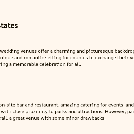
tates
e wedding venues offer a charming and picturesque backdrop 
unique and romantic setting for couples to exchange their 
ring a memorable celebration for all.
-site bar and restaurant, amazing catering for events, and 
m with close proximity to parks and attractions. However, pa
rall, a great venue with some minor drawbacks.