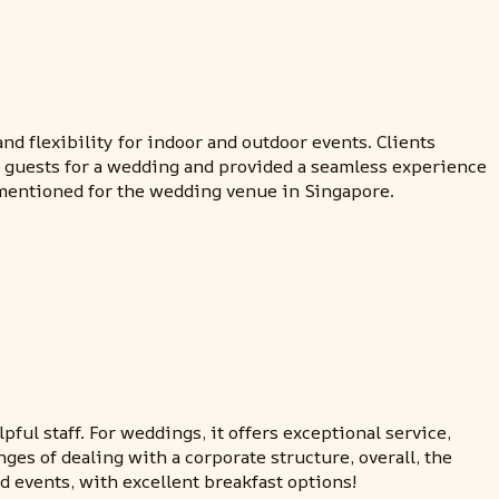
nd flexibility for indoor and outdoor events. Clients
0 guests for a wedding and provided a seamless experience
 mentioned for the wedding venue in Singapore.
ful staff. For weddings, it offers exceptional service,
ges of dealing with a corporate structure, overall, the
 events, with excellent breakfast options!