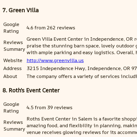
7. Green Villa
Google
4.6 from 262 reviews
Rating
Green Villa Event Center in Independence, OR rec
Reviews
praise the stunning barn space, lovely outdoor
Summary
with ample parking and easy logistics. Overall
Website
http://www.greenvilla.us
Address
3215 Independence Hwy, Independence, OR 9
About
The company offers a variety of services includ
8. Roth's Event Center
Google
4.5 from 39 reviews
Rating
Roths Event Center in Salem is a favorite shoppi
Reviews
amazing food, and flexibility in planning, makin
Summary
venue receives glowing reviews for its accommod