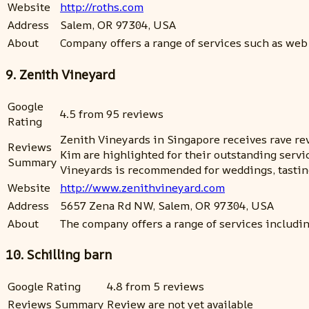
Website
http://roths.com
Address
Salem, OR 97304, USA
About
Company offers a range of services such as web
9. Zenith Vineyard
Google
4.5 from 95 reviews
Rating
Zenith Vineyards in Singapore receives rave rev
Reviews
Kim are highlighted for their outstanding serv
Summary
Vineyards is recommended for weddings, tasting
Website
http://www.zenithvineyard.com
Address
5657 Zena Rd NW, Salem, OR 97304, USA
About
The company offers a range of services includi
10. Schilling barn
Google Rating
4.8 from 5 reviews
Reviews Summary
Review are not yet available