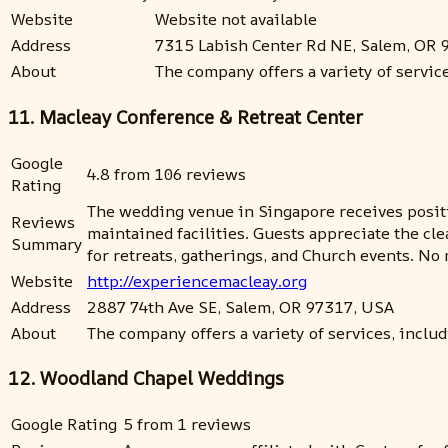
Website
Website not available
Address
7315 Labish Center Rd NE, Salem, OR 
About
The company offers a variety of servi
11. Macleay Conference & Retreat Center
Google
4.8 from 106 reviews
Rating
The wedding venue in Singapore receives positiv
Reviews
maintained facilities. Guests appreciate the cl
Summary
for retreats, gatherings, and Church events. N
Website
http://experiencemacleay.org
Address
2887 74th Ave SE, Salem, OR 97317, USA
About
The company offers a variety of services, includi
12. Woodland Chapel Weddings
Google Rating
5 from 1 reviews