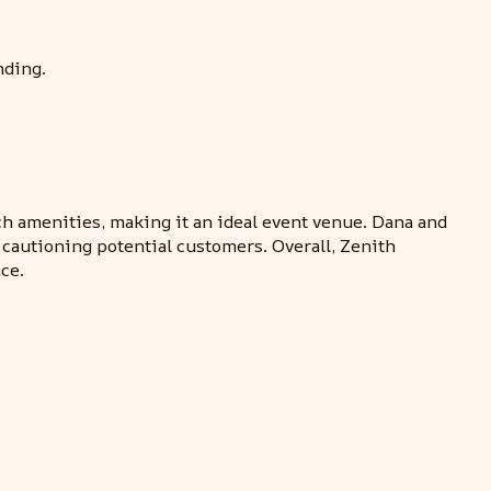
nding.
ch amenities, making it an ideal event venue. Dana and
cautioning potential customers. Overall, Zenith
ce.