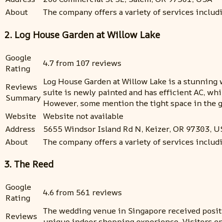
About
The company offers a variety of services inclu
2. Log House Garden at Willow Lake
Google
4.7 from 107 reviews
Rating
Log House Garden at Willow Lake is a stunning 
Reviews
suite is newly painted and has efficient AC, wh
Summary
However, some mention the tight space in the gro
Website
Website not available
Address
5655 Windsor Island Rd N, Keizer, OR 97303, U
About
The company offers a variety of services includ
3. The Reed
Google
4.6 from 561 reviews
Rating
The wedding venue in Singapore received positi
Reviews
unique indoor shopping experience. Visitors en