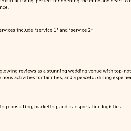
Spiritual Living, perfect for opening the mind and heart to 
nce.
ervices include *service 1* and *service 2*.
s glowing reviews as a stunning wedding venue with top-notc
various activities for families, and a peaceful dining exp
ing consulting, marketing, and transportation logistics.