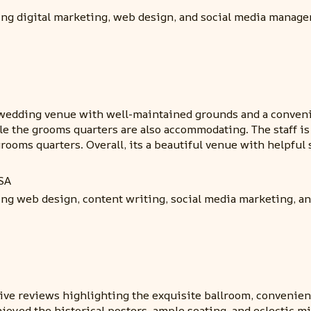
ding digital marketing, web design, and social media manag
wedding venue with well-maintained grounds and a convenie
ile the grooms quarters are also accommodating. The staff is
oms quarters. Overall, its a beautiful venue with helpful s
SA
ing web design, content writing, social media marketing, a
ve reviews highlighting the exquisite ballroom, convenient 
joyed the historical posters, ample seating, and eclectic 