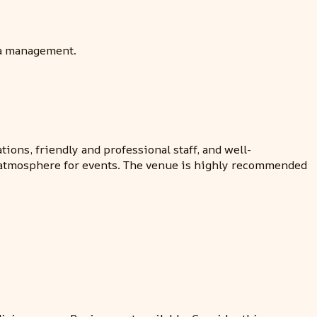
ia management.
ons, friendly and professional staff, and well-
nt atmosphere for events. The venue is highly recommended