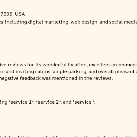
97305, USA
ces including digital marketing, web design, and social med
e reviews for its wonderful location, excellent accommodati
ean and inviting cabins, ample parking, and overall pleasa
o negative feedback was mentioned in the reviews.
ng *service 1*, *service 2*, and *service *.