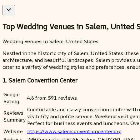
Top Wedding Venues in Salem, United S
Wedding Venues in Salem, United States
Nestled in the historic city of Salem, United States, thes
architecture, and beautiful landscapes, Salem provides a 
cater to a variety of wedding styles and preferences, ensu
1. Salem Convention Center
Google
4.6 from 591 reviews
Rating
Comfortable and classy convention center with on
Reviews
visibility and polite service. Weekend visit ge
Summary
Perfect for business events and luncheons. Ove
Website
https://www.salemconventioncenter.org
Address
200 Commercial St SE, Salem, OR 97301, USA