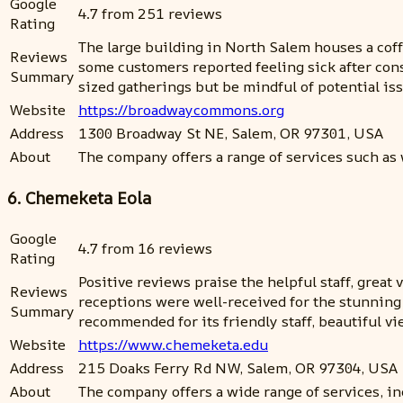
Google
4.7 from 251 reviews
Rating
The large building in North Salem houses a coff
Reviews
some customers reported feeling sick after con
Summary
sized gatherings but be mindful of potential iss
Website
https://broadwaycommons.org
Address
1300 Broadway St NE, Salem, OR 97301, USA
About
The company offers a range of services such as
6. Chemeketa Eola
Google
4.7 from 16 reviews
Rating
Positive reviews praise the helpful staff, grea
Reviews
receptions were well-received for the stunning g
Summary
recommended for its friendly staff, beautiful vi
Website
https://www.chemeketa.edu
Address
215 Doaks Ferry Rd NW, Salem, OR 97304, USA
About
The company offers a wide range of services, i