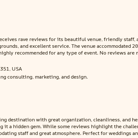
eives rave reviews for its beautiful venue, friendly staff, a
 grounds, and excellent service. The venue accommodated 2
, highly recommended for any type of event. No reviews are
7351, USA
ing consulting, marketing, and design.
ng destination with great organization, cleanliness, and help
g it a hidden gem. While some reviews highlight the challen
ating staff and great atmosphere. Perfect for weddings and