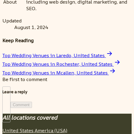
About
including web design, digital marketing, and
SEO.
Updated
August 1, 2024
Keep Reading
Top Wedding Venues in Laredo, United States
Top Wedding Venues in Rochester, United States
Top Wedding Venues in Mcallen, United States
Be first to comment
Leave a reply
Comment
All locations covered
United States America (USA)