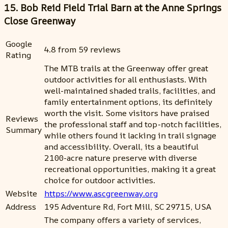
15. Bob Reid Field Trial Barn at the Anne Springs
Close Greenway
Google
4.8 from 59 reviews
Rating
The MTB trails at the Greenway offer great
outdoor activities for all enthusiasts. With
well-maintained shaded trails, facilities, and
family entertainment options, its definitely
worth the visit. Some visitors have praised
Reviews
the professional staff and top-notch facilities,
Summary
while others found it lacking in trail signage
and accessibility. Overall, its a beautiful
2100-acre nature preserve with diverse
recreational opportunities, making it a great
choice for outdoor activities.
Website
https://www.ascgreenway.org
Address
195 Adventure Rd, Fort Mill, SC 29715, USA
The company offers a variety of services,