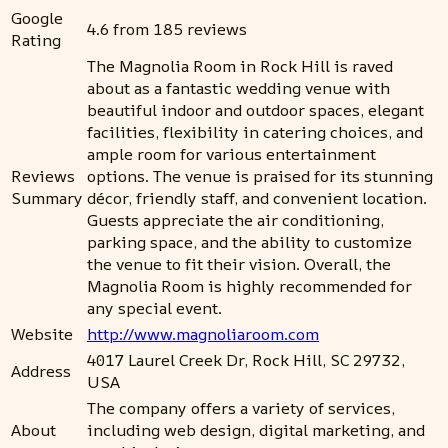
Google
4.6 from 185 reviews
Rating
The Magnolia Room in Rock Hill is raved
about as a fantastic wedding venue with
beautiful indoor and outdoor spaces, elegant
facilities, flexibility in catering choices, and
ample room for various entertainment
Reviews
options. The venue is praised for its stunning
Summary
décor, friendly staff, and convenient location.
Guests appreciate the air conditioning,
parking space, and the ability to customize
the venue to fit their vision. Overall, the
Magnolia Room is highly recommended for
any special event.
Website
http://www.magnoliaroom.com
4017 Laurel Creek Dr, Rock Hill, SC 29732,
Address
USA
The company offers a variety of services,
About
including web design, digital marketing, and