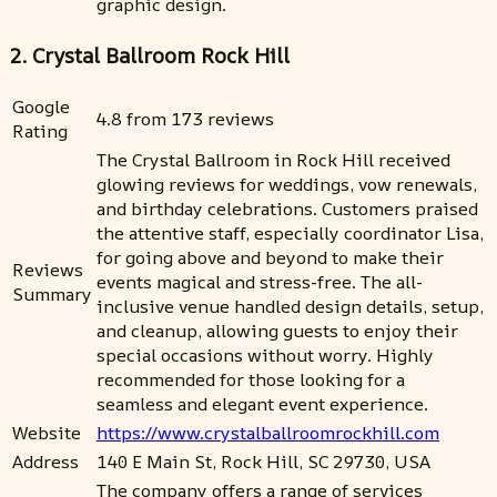
graphic design.
2. Crystal Ballroom Rock Hill
Google
4.8 from 173 reviews
Rating
The Crystal Ballroom in Rock Hill received
glowing reviews for weddings, vow renewals,
and birthday celebrations. Customers praised
the attentive staff, especially coordinator Lisa,
for going above and beyond to make their
Reviews
events magical and stress-free. The all-
Summary
inclusive venue handled design details, setup,
and cleanup, allowing guests to enjoy their
special occasions without worry. Highly
recommended for those looking for a
seamless and elegant event experience.
Website
https://www.crystalballroomrockhill.com
Address
140 E Main St, Rock Hill, SC 29730, USA
The company offers a range of services