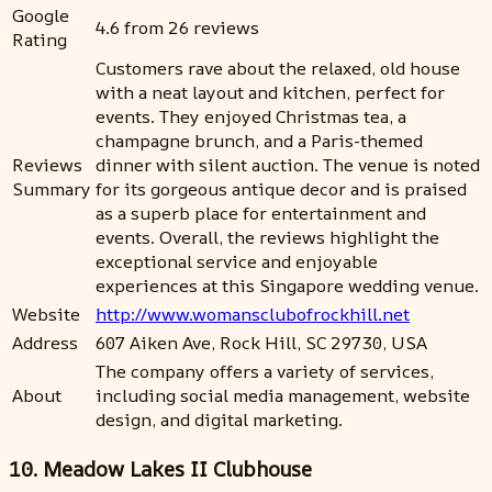
Google
4.6 from 26 reviews
Rating
Customers rave about the relaxed, old house
with a neat layout and kitchen, perfect for
events. They enjoyed Christmas tea, a
champagne brunch, and a Paris-themed
Reviews
dinner with silent auction. The venue is noted
Summary
for its gorgeous antique decor and is praised
as a superb place for entertainment and
events. Overall, the reviews highlight the
exceptional service and enjoyable
experiences at this Singapore wedding venue.
Website
http://www.womansclubofrockhill.net
Address
607 Aiken Ave, Rock Hill, SC 29730, USA
The company offers a variety of services,
About
including social media management, website
design, and digital marketing.
10. Meadow Lakes II Clubhouse