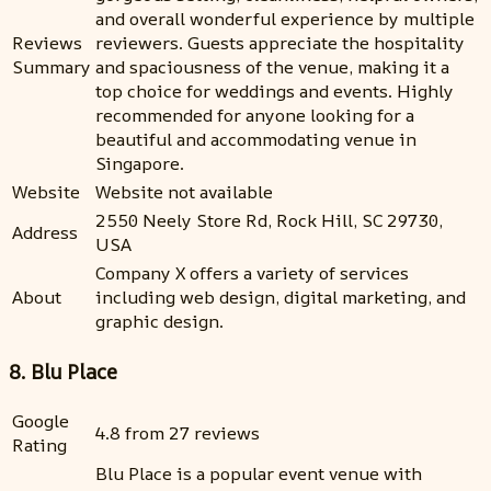
and overall wonderful experience by multiple
Reviews
reviewers. Guests appreciate the hospitality
Summary
and spaciousness of the venue, making it a
top choice for weddings and events. Highly
recommended for anyone looking for a
beautiful and accommodating venue in
Singapore.
Website
Website not available
2550 Neely Store Rd, Rock Hill, SC 29730,
Address
USA
Company X offers a variety of services
About
including web design, digital marketing, and
graphic design.
8. Blu Place
Google
4.8 from 27 reviews
Rating
Blu Place is a popular event venue with