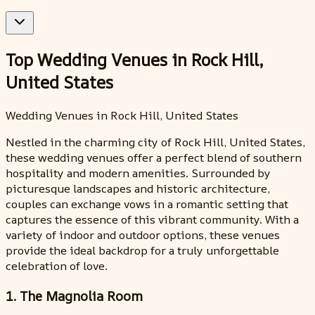
Top Wedding Venues in Rock Hill,
United States
Wedding Venues in Rock Hill, United States
Nestled in the charming city of Rock Hill, United States,
these wedding venues offer a perfect blend of southern
hospitality and modern amenities. Surrounded by
picturesque landscapes and historic architecture,
couples can exchange vows in a romantic setting that
captures the essence of this vibrant community. With a
variety of indoor and outdoor options, these venues
provide the ideal backdrop for a truly unforgettable
celebration of love.
1. The Magnolia Room