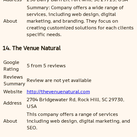
Summary: Company offers a wide range of
services, including web design, digital
About
marketing, and branding. They focus on
creating customized solutions for each clients
specific needs.
14. The Venue Natural
Google
5 from 5 reviews
Rating
Reviews
Review are not yet available
Summary
Website
http://thevenuenatural.com
2704 Bridgewater Rd, Rock Hill, SC 29730,
Address
USA
This company offers a range of services
About
including web design, digital marketing, and
SEO.