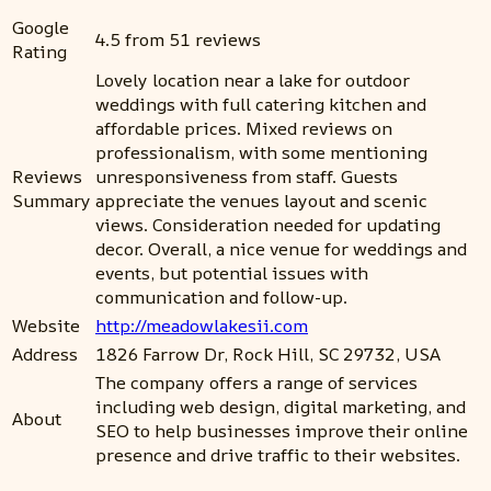
Google
4.5 from 51 reviews
Rating
Lovely location near a lake for outdoor
weddings with full catering kitchen and
affordable prices. Mixed reviews on
professionalism, with some mentioning
Reviews
unresponsiveness from staff. Guests
Summary
appreciate the venues layout and scenic
views. Consideration needed for updating
decor. Overall, a nice venue for weddings and
events, but potential issues with
communication and follow-up.
Website
http://meadowlakesii.com
Address
1826 Farrow Dr, Rock Hill, SC 29732, USA
The company offers a range of services
including web design, digital marketing, and
About
SEO to help businesses improve their online
presence and drive traffic to their websites.