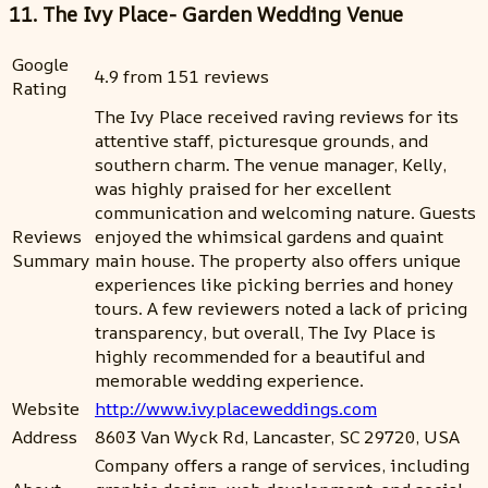
11. The Ivy Place- Garden Wedding Venue
Google
4.9 from 151 reviews
Rating
The Ivy Place received raving reviews for its
attentive staff, picturesque grounds, and
southern charm. The venue manager, Kelly,
was highly praised for her excellent
communication and welcoming nature. Guests
Reviews
enjoyed the whimsical gardens and quaint
Summary
main house. The property also offers unique
experiences like picking berries and honey
tours. A few reviewers noted a lack of pricing
transparency, but overall, The Ivy Place is
highly recommended for a beautiful and
memorable wedding experience.
Website
http://www.ivyplaceweddings.com
Address
8603 Van Wyck Rd, Lancaster, SC 29720, USA
Company offers a range of services, including