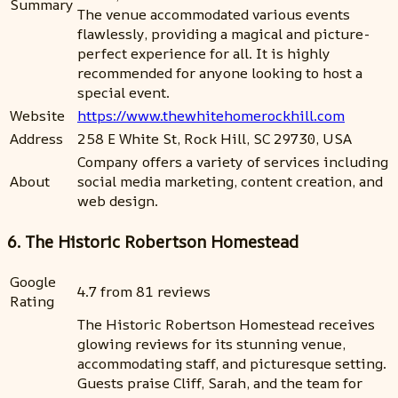
Summary
The venue accommodated various events
flawlessly, providing a magical and picture-
perfect experience for all. It is highly
recommended for anyone looking to host a
special event.
Website
https://www.thewhitehomerockhill.com
Address
258 E White St, Rock Hill, SC 29730, USA
Company offers a variety of services including
About
social media marketing, content creation, and
web design.
6. The Historic Robertson Homestead
Google
4.7 from 81 reviews
Rating
The Historic Robertson Homestead receives
glowing reviews for its stunning venue,
accommodating staff, and picturesque setting.
Guests praise Cliff, Sarah, and the team for