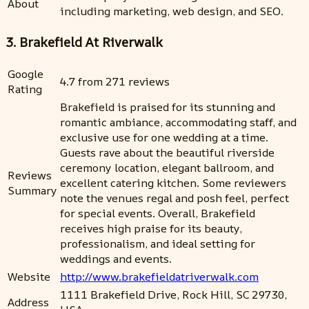
About
including marketing, web design, and SEO.
3. Brakefield At Riverwalk
Google
4.7 from 271 reviews
Rating
Brakefield is praised for its stunning and
romantic ambiance, accommodating staff, and
exclusive use for one wedding at a time.
Guests rave about the beautiful riverside
ceremony location, elegant ballroom, and
Reviews
excellent catering kitchen. Some reviewers
Summary
note the venues regal and posh feel, perfect
for special events. Overall, Brakefield
receives high praise for its beauty,
professionalism, and ideal setting for
weddings and events.
Website
http://www.brakefieldatriverwalk.com
1111 Brakefield Drive, Rock Hill, SC 29730,
Address