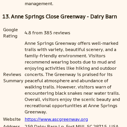
management.
13. Anne Springs Close Greenway - Dairy Barn
Google
4.8 from 385 reviews
Rating
Anne Springs Greenway offers well-marked
trails with variety, beautiful scenery, and a
family-friendly environment. Visitors
recommend wearing boots due to mud and
enjoying activities like hiking and outdoor
Reviews
concerts. The Greenway is praised for its
Summary
peaceful atmosphere and abundance of
walking trails. However, visitors warn of
encountering black snakes near water trails.
Overall, visitors enjoy the scenic beauty and
recreational opportunities at Anne Springs
Greenway.
Website
https://www.ascgreenway.org
Address
250 Dairy Barn Ln, Fort Mill, SC 29715, USA