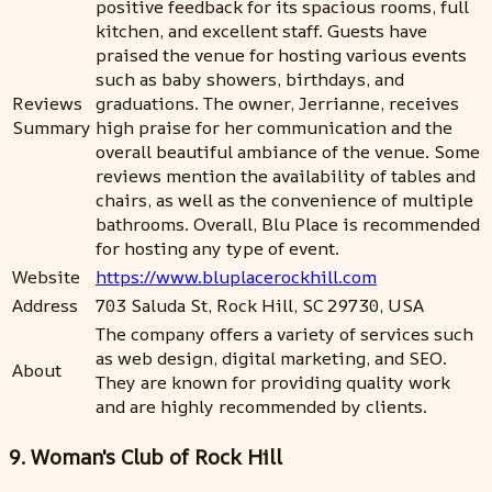
positive feedback for its spacious rooms, full
kitchen, and excellent staff. Guests have
praised the venue for hosting various events
such as baby showers, birthdays, and
Reviews
graduations. The owner, Jerrianne, receives
Summary
high praise for her communication and the
overall beautiful ambiance of the venue. Some
reviews mention the availability of tables and
chairs, as well as the convenience of multiple
bathrooms. Overall, Blu Place is recommended
for hosting any type of event.
Website
https://www.bluplacerockhill.com
Address
703 Saluda St, Rock Hill, SC 29730, USA
The company offers a variety of services such
as web design, digital marketing, and SEO.
About
They are known for providing quality work
and are highly recommended by clients.
9. Woman's Club of Rock Hill