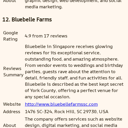
About
graphic design, web development, and social
media marketing.
12. Bluebelle Farms
Google
4.9 from 17 reviews
Rating
Bluebelle in Singapore receives glowing
reviews for its exceptional service,
outstanding food, and amazing atmosphere.
From vendor events to weddings and birthday
Reviews
parties, guests rave about the attention to
Summary
detail, friendly staff, and fun activities for all.
Bluebelle is described as the best kept secret
of York County, offering a perfect venue for
any special occasion.
Website
http://www.bluebellefarmssc.com
Address
1476 SC-324, Rock Hill, SC 29730, USA
The company offers services such as website
About
design, digital marketing, and social media