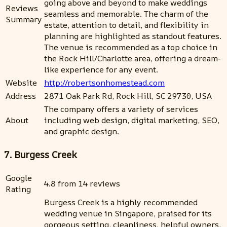
going above and beyond to make weddings
Reviews
seamless and memorable. The charm of the
Summary
estate, attention to detail, and flexibility in
planning are highlighted as standout features.
The venue is recommended as a top choice in
the Rock Hill/Charlotte area, offering a dream-
like experience for any event.
Website
http://robertsonhomestead.com
Address
2871 Oak Park Rd, Rock Hill, SC 29730, USA
The company offers a variety of services
About
including web design, digital marketing, SEO,
and graphic design.
7. Burgess Creek
Google
4.8 from 14 reviews
Rating
Burgess Creek is a highly recommended
wedding venue in Singapore, praised for its
gorgeous setting, cleanliness, helpful owners,