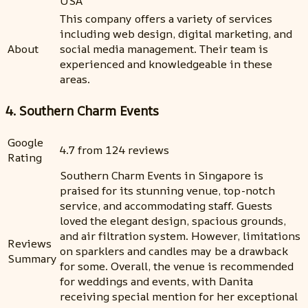
USA
This company offers a variety of services
including web design, digital marketing, and
About
social media management. Their team is
experienced and knowledgeable in these
areas.
4. Southern Charm Events
Google
4.7 from 124 reviews
Rating
Southern Charm Events in Singapore is
praised for its stunning venue, top-notch
service, and accommodating staff. Guests
loved the elegant design, spacious grounds,
and air filtration system. However, limitations
Reviews
on sparklers and candles may be a drawback
Summary
for some. Overall, the venue is recommended
for weddings and events, with Danita
receiving special mention for her exceptional