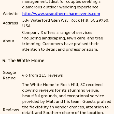
management. Ideal for couples seeking a
glamorous outdoor wedding experience.
Website
http://www.scsoutherncharmevents.com
534 Waterford Glen Way, Rock Hill, SC 29730,
Address
USA
Company X offers a range of services
including landscaping, lawn care, and tree
About
trimming. Customers have praised their
attention to detail and professionalism.
5. The White Home
Google
4.6 from 115 reviews
Rating
The White Home in Rock Hill, SC received
glowing reviews for its stunning venue,
beautiful grounds, and exceptional service
provided by Matt and his team. Guests praised
the flexibility in vendor choices, attention to
Reviews
detail, and Southern charm of the location.