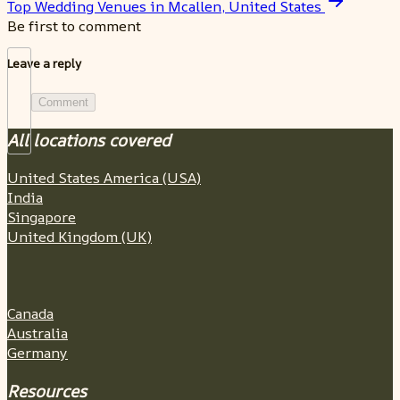
Top Wedding Venues in Mcallen, United States
Be first to comment
Leave a reply
Comment
All locations covered
United States America (USA)
India
Singapore
United Kingdom (UK)
Canada
Australia
Germany
Resources