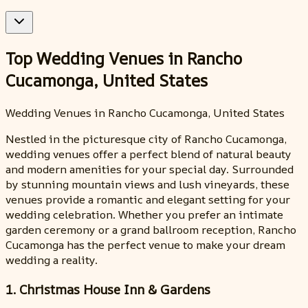
Top Wedding Venues in Rancho
Cucamonga, United States
Wedding Venues in Rancho Cucamonga, United States
Nestled in the picturesque city of Rancho Cucamonga,
wedding venues offer a perfect blend of natural beauty
and modern amenities for your special day. Surrounded
by stunning mountain views and lush vineyards, these
venues provide a romantic and elegant setting for your
wedding celebration. Whether you prefer an intimate
garden ceremony or a grand ballroom reception, Rancho
Cucamonga has the perfect venue to make your dream
wedding a reality.
1. Christmas House Inn & Gardens