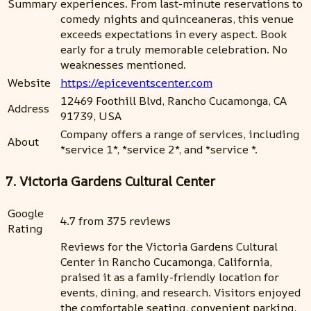
Summary
experiences. From last-minute reservations to
comedy nights and quinceaneras, this venue
exceeds expectations in every aspect. Book
early for a truly memorable celebration. No
weaknesses mentioned.
Website
https://epiceventscenter.com
12469 Foothill Blvd, Rancho Cucamonga, CA
Address
91739, USA
Company offers a range of services, including
About
*service 1*, *service 2*, and *service *.
7. Victoria Gardens Cultural Center
Google
4.7 from 375 reviews
Rating
Reviews for the Victoria Gardens Cultural
Center in Rancho Cucamonga, California,
praised it as a family-friendly location for
events, dining, and research. Visitors enjoyed
the comfortable seating, convenient parking,