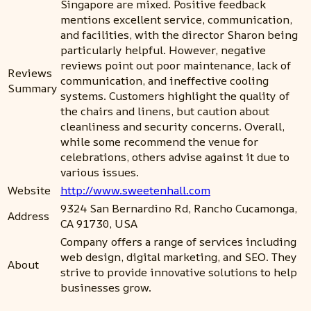
Singapore are mixed. Positive feedback
mentions excellent service, communication,
and facilities, with the director Sharon being
particularly helpful. However, negative
reviews point out poor maintenance, lack of
Reviews
communication, and ineffective cooling
Summary
systems. Customers highlight the quality of
the chairs and linens, but caution about
cleanliness and security concerns. Overall,
while some recommend the venue for
celebrations, others advise against it due to
various issues.
Website
http://www.sweetenhall.com
9324 San Bernardino Rd, Rancho Cucamonga,
Address
CA 91730, USA
Company offers a range of services including
web design, digital marketing, and SEO. They
About
strive to provide innovative solutions to help
businesses grow.