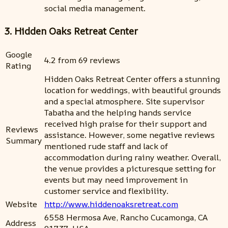
social media management.
3. Hidden Oaks Retreat Center
Google
4.2 from 69 reviews
Rating
Hidden Oaks Retreat Center offers a stunning
location for weddings, with beautiful grounds
and a special atmosphere. Site supervisor
Tabatha and the helping hands service
received high praise for their support and
Reviews
assistance. However, some negative reviews
Summary
mentioned rude staff and lack of
accommodation during rainy weather. Overall,
the venue provides a picturesque setting for
events but may need improvement in
customer service and flexibility.
Website
http://www.hiddenoaksretreat.com
6558 Hermosa Ave, Rancho Cucamonga, CA
Address