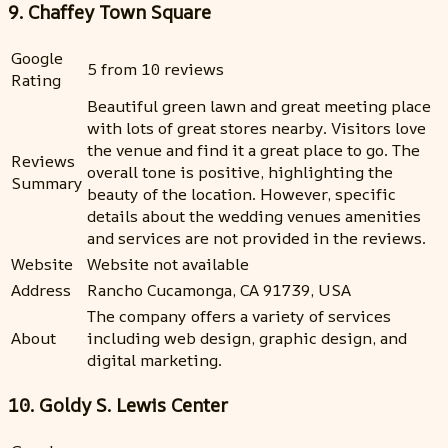
9. Chaffey Town Square
Google
5 from 10 reviews
Rating
Beautiful green lawn and great meeting place
with lots of great stores nearby. Visitors love
the venue and find it a great place to go. The
Reviews
overall tone is positive, highlighting the
Summary
beauty of the location. However, specific
details about the wedding venues amenities
and services are not provided in the reviews.
Website
Website not available
Address
Rancho Cucamonga, CA 91739, USA
The company offers a variety of services
About
including web design, graphic design, and
digital marketing.
10. Goldy S. Lewis Center