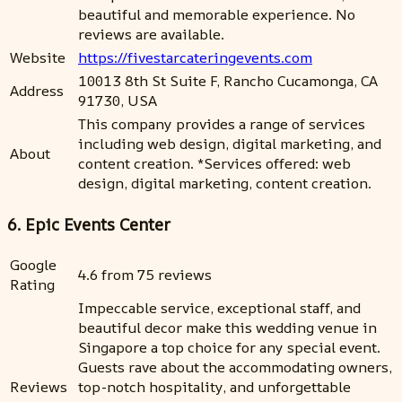
beautiful and memorable experience. No
reviews are available.
Website
https://fivestarcateringevents.com
10013 8th St Suite F, Rancho Cucamonga, CA
Address
91730, USA
This company provides a range of services
including web design, digital marketing, and
About
content creation. *Services offered: web
design, digital marketing, content creation.
6. Epic Events Center
Google
4.6 from 75 reviews
Rating
Impeccable service, exceptional staff, and
beautiful decor make this wedding venue in
Singapore a top choice for any special event.
Guests rave about the accommodating owners,
Reviews
top-notch hospitality, and unforgettable