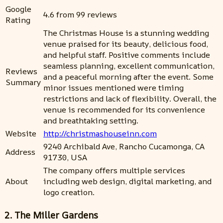
Google
4.6 from 99 reviews
Rating
The Christmas House is a stunning wedding
venue praised for its beauty, delicious food,
and helpful staff. Positive comments include
seamless planning, excellent communication,
Reviews
and a peaceful morning after the event. Some
Summary
minor issues mentioned were timing
restrictions and lack of flexibility. Overall, the
venue is recommended for its convenience
and breathtaking setting.
Website
http://christmashouseinn.com
9240 Archibald Ave, Rancho Cucamonga, CA
Address
91730, USA
The company offers multiple services
About
including web design, digital marketing, and
logo creation.
2. The Miller Gardens