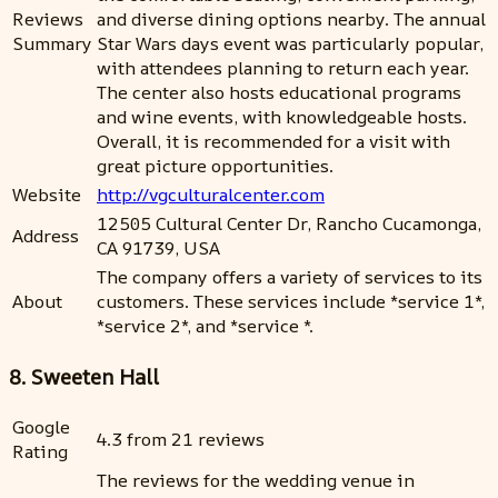
Reviews
and diverse dining options nearby. The annual
Summary
Star Wars days event was particularly popular,
with attendees planning to return each year.
The center also hosts educational programs
and wine events, with knowledgeable hosts.
Overall, it is recommended for a visit with
great picture opportunities.
Website
http://vgculturalcenter.com
12505 Cultural Center Dr, Rancho Cucamonga,
Address
CA 91739, USA
The company offers a variety of services to its
About
customers. These services include *service 1*,
*service 2*, and *service *.
8. Sweeten Hall
Google
4.3 from 21 reviews
Rating
The reviews for the wedding venue in