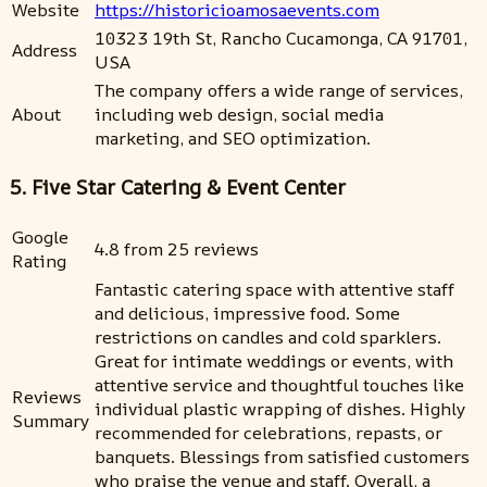
Website
https://historicioamosaevents.com
10323 19th St, Rancho Cucamonga, CA 91701,
Address
USA
The company offers a wide range of services,
About
including web design, social media
marketing, and SEO optimization.
5. Five Star Catering & Event Center
Google
4.8 from 25 reviews
Rating
Fantastic catering space with attentive staff
and delicious, impressive food. Some
restrictions on candles and cold sparklers.
Great for intimate weddings or events, with
attentive service and thoughtful touches like
Reviews
individual plastic wrapping of dishes. Highly
Summary
recommended for celebrations, repasts, or
banquets. Blessings from satisfied customers
who praise the venue and staff. Overall, a