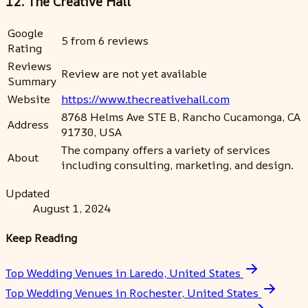
12. The Creative Hall
Google
5 from 6 reviews
Rating
Reviews
Review are not yet available
Summary
Website
https://www.thecreativehall.com
8768 Helms Ave STE B, Rancho Cucamonga, CA
Address
91730, USA
The company offers a variety of services
About
including consulting, marketing, and design.
Updated
August 1, 2024
Keep Reading
Top Wedding Venues in Laredo, United States
Top Wedding Venues in Rochester, United States