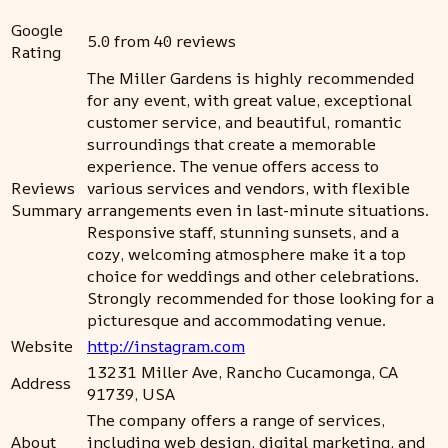
Google
5.0 from 40 reviews
Rating
The Miller Gardens is highly recommended
for any event, with great value, exceptional
customer service, and beautiful, romantic
surroundings that create a memorable
experience. The venue offers access to
Reviews
various services and vendors, with flexible
Summary
arrangements even in last-minute situations.
Responsive staff, stunning sunsets, and a
cozy, welcoming atmosphere make it a top
choice for weddings and other celebrations.
Strongly recommended for those looking for a
picturesque and accommodating venue.
Website
http://instagram.com
13231 Miller Ave, Rancho Cucamonga, CA
Address
91739, USA
The company offers a range of services,
About
including web design, digital marketing, and