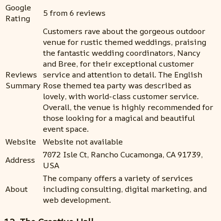
Google
5 from 6 reviews
Rating
Customers rave about the gorgeous outdoor
venue for rustic themed weddings, praising
the fantastic wedding coordinators, Nancy
and Bree, for their exceptional customer
Reviews
service and attention to detail. The English
Summary
Rose themed tea party was described as
lovely, with world-class customer service.
Overall, the venue is highly recommended for
those looking for a magical and beautiful
event space.
Website
Website not available
7072 Isle Ct, Rancho Cucamonga, CA 91739,
Address
USA
The company offers a variety of services
About
including consulting, digital marketing, and
web development.