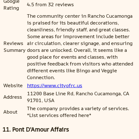
Google
4.5 from 32 reviews
Rating
The community center in Rancho Cucamonga
is praised for its beautiful decorations,
cleanliness, friendly staff, and great classes.
Some areas for improvement include better
Reviews
air circulation, clearer signage, and ensuring
Summary
doors are unlocked. Overall, it seems like a
good place for events and classes, with
positive feedback from visitors who attended
different events like Bingo and Veggie
Connection.
Website
https://www.cityofrc.us
11200 Base Line Rd, Rancho Cucamonga, CA
Address
91701, USA
The company provides a variety of services.
About
*List services offered here*
11. Pont D'Amour Affairs