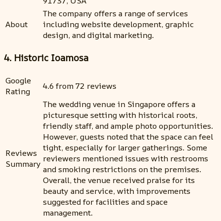
91737, USA
The company offers a range of services
About
including website development, graphic
design, and digital marketing.
4. Historic Ioamosa
Google
4.6 from 72 reviews
Rating
The wedding venue in Singapore offers a
picturesque setting with historical roots,
friendly staff, and ample photo opportunities.
However, guests noted that the space can feel
tight, especially for larger gatherings. Some
Reviews
reviewers mentioned issues with restrooms
Summary
and smoking restrictions on the premises.
Overall, the venue received praise for its
beauty and service, with improvements
suggested for facilities and space
management.