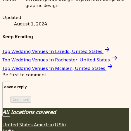
graphic design.
Updated
August 1, 2024
Keep Reading
Top Wedding Venues in Laredo, United States
Top Wedding Venues in Rochester, United States
Top Wedding Venues in Mcallen, United States
Be first to comment
Leave a reply
Comment
All locations covered
United States America (USA)
India