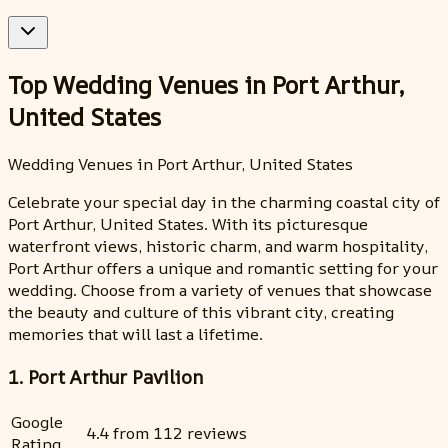
Top Wedding Venues in Port Arthur,
United States
Wedding Venues in Port Arthur, United States
Celebrate your special day in the charming coastal city of
Port Arthur, United States. With its picturesque
waterfront views, historic charm, and warm hospitality,
Port Arthur offers a unique and romantic setting for your
wedding. Choose from a variety of venues that showcase
the beauty and culture of this vibrant city, creating
memories that will last a lifetime.
1. Port Arthur Pavilion
Google
4.4 from 112 reviews
Rating