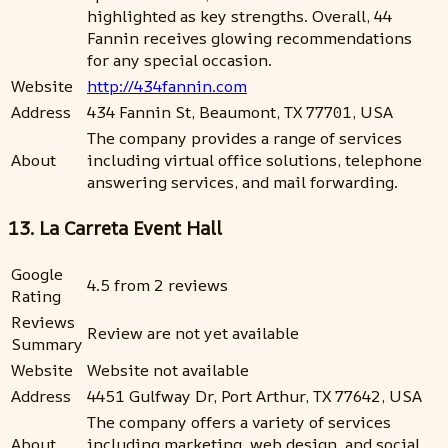
highlighted as key strengths. Overall, 44
Fannin receives glowing recommendations
for any special occasion.
Website
http://434fannin.com
Address
434 Fannin St, Beaumont, TX 77701, USA
The company provides a range of services
About
including virtual office solutions, telephone
answering services, and mail forwarding.
13. La Carreta Event Hall
Google
4.5 from 2 reviews
Rating
Reviews
Review are not yet available
Summary
Website
Website not available
Address
4451 Gulfway Dr, Port Arthur, TX 77642, USA
The company offers a variety of services
About
including marketing, web design, and social