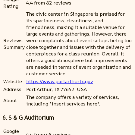
4.4 from 82 reviews
Rating
The civic center in Singapore is praised for
its spaciousness, cleanliness, and
friendliness, making it a suitable venue for
large events and gatherings. However, there
Reviews
were complaints about event setups being too
Summary
close together and issues with the delivery of
centerpieces for a class reunion. Overall, it
offers a good atmosphere but improvements
are needed in terms of event organization and
customer service.
Website
https://www.portarthurtx.gov
Address
Port Arthur, TX 77642, USA
The company offers a variety of services,
About
including *insert services here*.
6. S & G Auditorium
Google
4.4 from 48 reviews