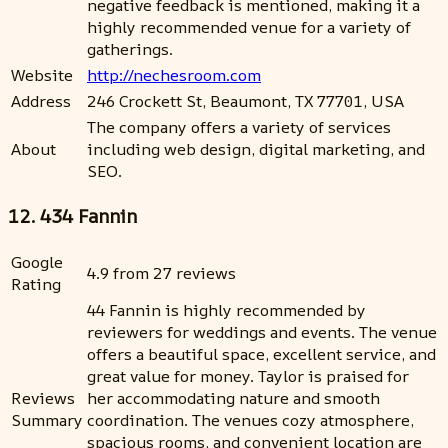
negative feedback is mentioned, making it a
highly recommended venue for a variety of
gatherings.
Website
http://nechesroom.com
Address
246 Crockett St, Beaumont, TX 77701, USA
The company offers a variety of services
About
including web design, digital marketing, and
SEO.
12. 434 Fannin
Google
4.9 from 27 reviews
Rating
44 Fannin is highly recommended by
reviewers for weddings and events. The venue
offers a beautiful space, excellent service, and
great value for money. Taylor is praised for
Reviews
her accommodating nature and smooth
Summary
coordination. The venues cozy atmosphere,
spacious rooms, and convenient location are