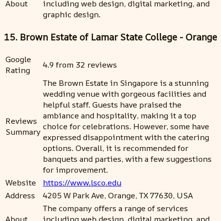
About
including web design, digital marketing, and
graphic design.
15. Brown Estate of Lamar State College - Orange
Google
4.9 from 32 reviews
Rating
The Brown Estate in Singapore is a stunning
wedding venue with gorgeous facilities and
helpful staff. Guests have praised the
ambiance and hospitality, making it a top
Reviews
choice for celebrations. However, some have
Summary
expressed disappointment with the catering
options. Overall, it is recommended for
banquets and parties, with a few suggestions
for improvement.
Website
https://www.lsco.edu
Address
4205 W Park Ave, Orange, TX 77630, USA
The company offers a range of services
About
including web design, digital marketing, and