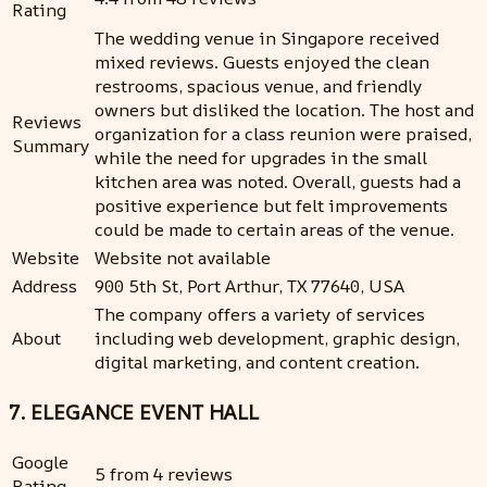
Rating
The wedding venue in Singapore received
mixed reviews. Guests enjoyed the clean
restrooms, spacious venue, and friendly
owners but disliked the location. The host and
Reviews
organization for a class reunion were praised,
Summary
while the need for upgrades in the small
kitchen area was noted. Overall, guests had a
positive experience but felt improvements
could be made to certain areas of the venue.
Website
Website not available
Address
900 5th St, Port Arthur, TX 77640, USA
The company offers a variety of services
About
including web development, graphic design,
digital marketing, and content creation.
7. ELEGANCE EVENT HALL
Google
5 from 4 reviews
Rating