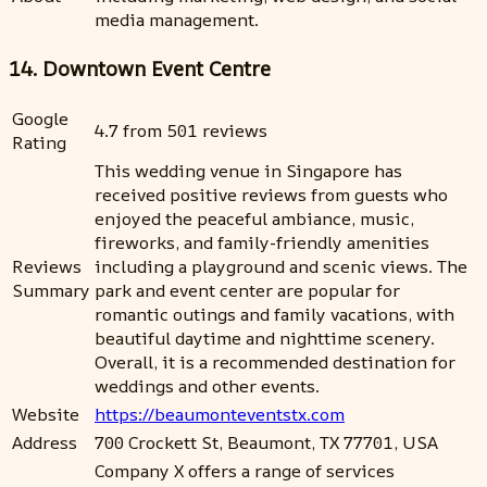
media management.
14. Downtown Event Centre
Google
4.7 from 501 reviews
Rating
This wedding venue in Singapore has
received positive reviews from guests who
enjoyed the peaceful ambiance, music,
fireworks, and family-friendly amenities
Reviews
including a playground and scenic views. The
Summary
park and event center are popular for
romantic outings and family vacations, with
beautiful daytime and nighttime scenery.
Overall, it is a recommended destination for
weddings and other events.
Website
https://beaumonteventstx.com
Address
700 Crockett St, Beaumont, TX 77701, USA
Company X offers a range of services