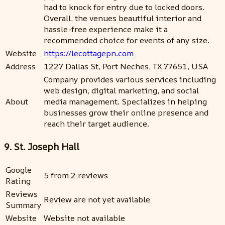
had to knock for entry due to locked doors.
Overall, the venues beautiful interior and
hassle-free experience make it a
recommended choice for events of any size.
Website
https://lecottagepn.com
Address
1227 Dallas St, Port Neches, TX 77651, USA
Company provides various services including
web design, digital marketing, and social
About
media management. Specializes in helping
businesses grow their online presence and
reach their target audience.
9. St. Joseph Hall
Google
5 from 2 reviews
Rating
Reviews
Review are not yet available
Summary
Website
Website not available