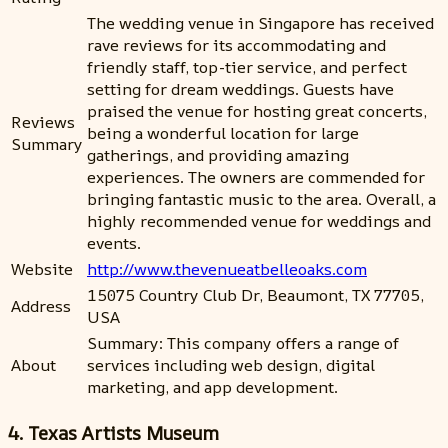
The wedding venue in Singapore has received
rave reviews for its accommodating and
friendly staff, top-tier service, and perfect
setting for dream weddings. Guests have
praised the venue for hosting great concerts,
Reviews
being a wonderful location for large
Summary
gatherings, and providing amazing
experiences. The owners are commended for
bringing fantastic music to the area. Overall, a
highly recommended venue for weddings and
events.
Website
http://www.thevenueatbelleoaks.com
15075 Country Club Dr, Beaumont, TX 77705,
Address
USA
Summary: This company offers a range of
About
services including web design, digital
marketing, and app development.
4. Texas Artists Museum