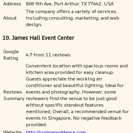
Address
800 9th Ave, Port Arthur, TX 77642, USA
The company offers a variety of services,
About
including consulting, marketing, and web
design.
10. James Hall Event Center
Google
4.7 from 11 reviews
Rating
Convenient location with spacious rooms and
kitchen area provided for easy cleanup.
Guests appreciate the working air
conditioner and beautiful lighting, ideal for
Reviews
events and photography. However, some
Summary
reviewers find the venue to be just good
without specific standout features
mentioned. Overall, a recommended venue for
events in Singapore. No negative feedback
provided.
Website
http://companyddance.com