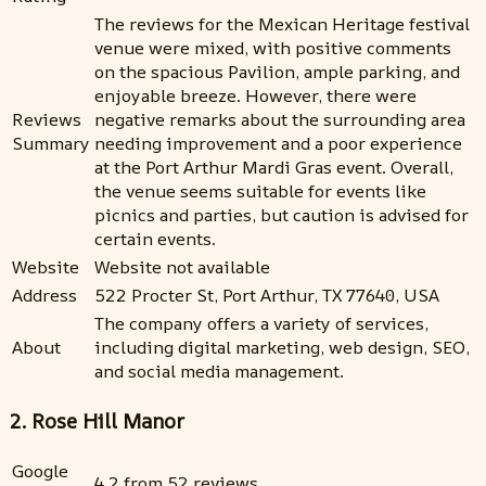
The reviews for the Mexican Heritage festival
venue were mixed, with positive comments
on the spacious Pavilion, ample parking, and
enjoyable breeze. However, there were
Reviews
negative remarks about the surrounding area
Summary
needing improvement and a poor experience
at the Port Arthur Mardi Gras event. Overall,
the venue seems suitable for events like
picnics and parties, but caution is advised for
certain events.
Website
Website not available
Address
522 Procter St, Port Arthur, TX 77640, USA
The company offers a variety of services,
About
including digital marketing, web design, SEO,
and social media management.
2. Rose Hill Manor
Google
4.2 from 52 reviews