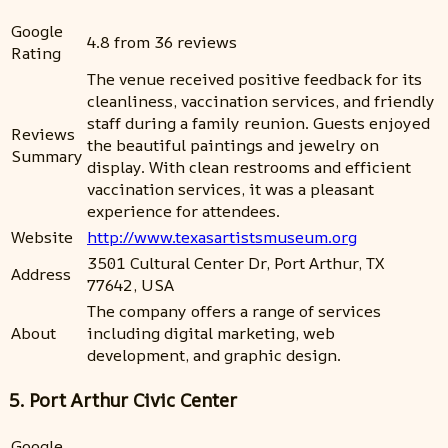
Google
4.8 from 36 reviews
Rating
The venue received positive feedback for its
cleanliness, vaccination services, and friendly
staff during a family reunion. Guests enjoyed
Reviews
the beautiful paintings and jewelry on
Summary
display. With clean restrooms and efficient
vaccination services, it was a pleasant
experience for attendees.
Website
http://www.texasartistsmuseum.org
3501 Cultural Center Dr, Port Arthur, TX
Address
77642, USA
The company offers a range of services
About
including digital marketing, web
development, and graphic design.
5. Port Arthur Civic Center
Google