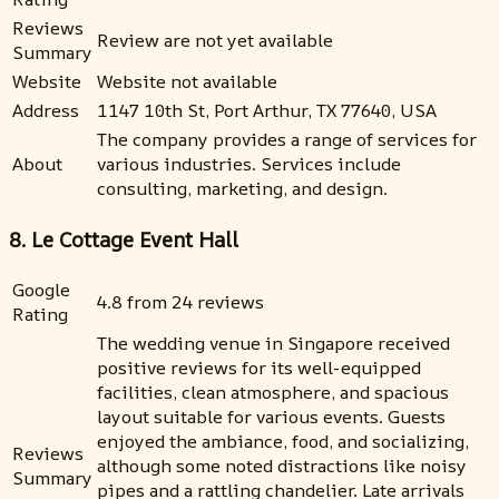
Reviews
Review are not yet available
Summary
Website
Website not available
Address
1147 10th St, Port Arthur, TX 77640, USA
The company provides a range of services for
About
various industries. Services include
consulting, marketing, and design.
8. Le Cottage Event Hall
Google
4.8 from 24 reviews
Rating
The wedding venue in Singapore received
positive reviews for its well-equipped
facilities, clean atmosphere, and spacious
layout suitable for various events. Guests
enjoyed the ambiance, food, and socializing,
Reviews
although some noted distractions like noisy
Summary
pipes and a rattling chandelier. Late arrivals