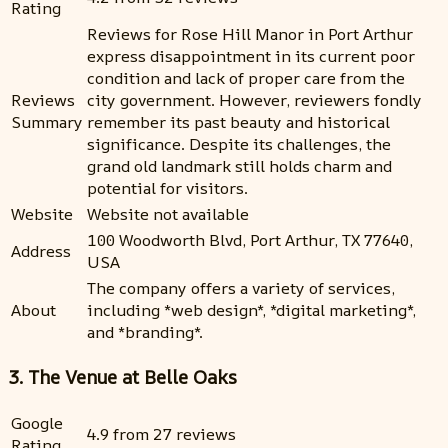
Rating
Reviews for Rose Hill Manor in Port Arthur
express disappointment in its current poor
condition and lack of proper care from the
Reviews
city government. However, reviewers fondly
Summary
remember its past beauty and historical
significance. Despite its challenges, the
grand old landmark still holds charm and
potential for visitors.
Website
Website not available
100 Woodworth Blvd, Port Arthur, TX 77640,
Address
USA
The company offers a variety of services,
About
including *web design*, *digital marketing*,
and *branding*.
3. The Venue at Belle Oaks
Google
4.9 from 27 reviews
Rating