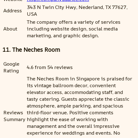
343 N Twin City Hwy, Nederland, TX 77627,
Address
USA
The company offers a variety of services
About
including website design, social media
marketing, and graphic design.
11. The Neches Room
Google
4.6 from 54 reviews
Rating
The Neches Room in Singapore is praised for
its vintage ballroom decor, convenient
elevator access, accommodating staff, and
tasty catering. Guests appreciate the classic
atmosphere, ample parking, and spacious
Reviews
third-floor venue. Positive comments
Summary
highlight the ease of working with
management and the overall impressive
experience for weddings and events. No