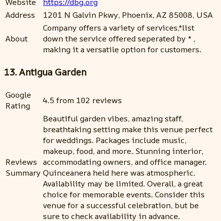
Website
https://dbg.org
Address
1201 N Galvin Pkwy, Phoenix, AZ 85008, USA
Company offers a variety of services,*list
About
down the service offered seperated by * ,
making it a versatile option for customers.
13. Antigua Garden
Google
4.5 from 102 reviews
Rating
Beautiful garden vibes, amazing staff,
breathtaking setting make this venue perfect
for weddings. Packages include music,
makeup, food, and more. Stunning interior,
Reviews
accommodating owners, and office manager.
Summary
Quinceanera held here was atmospheric.
Availability may be limited. Overall, a great
choice for memorable events. Consider this
venue for a successful celebration, but be
sure to check availability in advance.