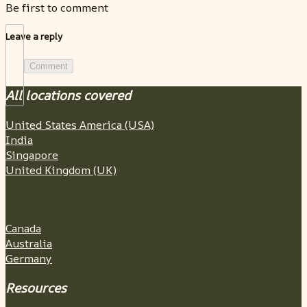
Be first to comment
Leave a reply
Comment
All locations covered
United States America (USA)
India
Singapore
United Kingdom (UK)
Canada
Australia
Germany
Resources