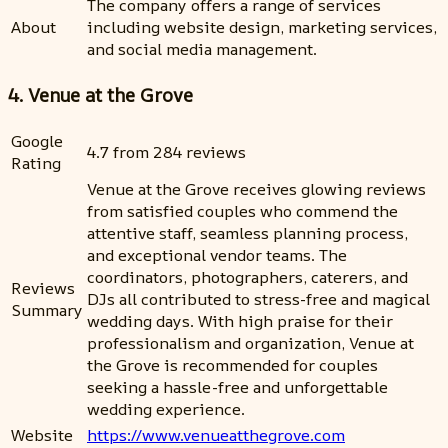
The company offers a range of services
About
including website design, marketing services,
and social media management.
4. Venue at the Grove
Google
4.7 from 284 reviews
Rating
Venue at the Grove receives glowing reviews
from satisfied couples who commend the
attentive staff, seamless planning process,
and exceptional vendor teams. The
coordinators, photographers, caterers, and
Reviews
DJs all contributed to stress-free and magical
Summary
wedding days. With high praise for their
professionalism and organization, Venue at
the Grove is recommended for couples
seeking a hassle-free and unforgettable
wedding experience.
Website
https://www.venueatthegrove.com