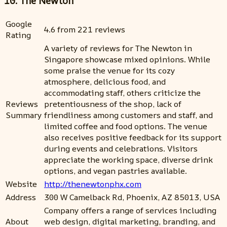
10. The Newton
Google
4.6 from 221 reviews
Rating
A variety of reviews for The Newton in
Singapore showcase mixed opinions. While
some praise the venue for its cozy
atmosphere, delicious food, and
accommodating staff, others criticize the
Reviews
pretentiousness of the shop, lack of
Summary
friendliness among customers and staff, and
limited coffee and food options. The venue
also receives positive feedback for its support
during events and celebrations. Visitors
appreciate the working space, diverse drink
options, and vegan pastries available.
Website
http://thenewtonphx.com
Address
300 W Camelback Rd, Phoenix, AZ 85013, USA
Company offers a range of services including
About
web design, digital marketing, branding, and