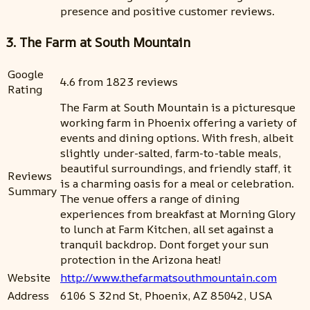
presence and positive customer reviews.
3. The Farm at South Mountain
Google
4.6 from 1823 reviews
Rating
The Farm at South Mountain is a picturesque
working farm in Phoenix offering a variety of
events and dining options. With fresh, albeit
slightly under-salted, farm-to-table meals,
beautiful surroundings, and friendly staff, it
Reviews
is a charming oasis for a meal or celebration.
Summary
The venue offers a range of dining
experiences from breakfast at Morning Glory
to lunch at Farm Kitchen, all set against a
tranquil backdrop. Dont forget your sun
protection in the Arizona heat!
Website
http://www.thefarmatsouthmountain.com
Address
6106 S 32nd St, Phoenix, AZ 85042, USA