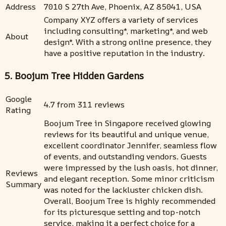
Address
7010 S 27th Ave, Phoenix, AZ 85041, USA
Company XYZ offers a variety of services
including consulting*, marketing*, and web
About
design*. With a strong online presence, they
have a positive reputation in the industry.
5. Boojum Tree Hidden Gardens
Google
4.7 from 311 reviews
Rating
Boojum Tree in Singapore received glowing
reviews for its beautiful and unique venue,
excellent coordinator Jennifer, seamless flow
of events, and outstanding vendors. Guests
were impressed by the lush oasis, hot dinner,
Reviews
and elegant reception. Some minor criticism
Summary
was noted for the lackluster chicken dish.
Overall, Boojum Tree is highly recommended
for its picturesque setting and top-notch
service, making it a perfect choice for a