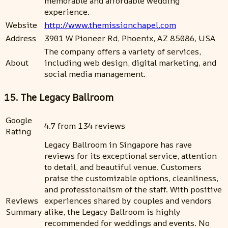
memorable and affordable wedding
experience.
Website
http://www.themissionchapel.com
Address
3901 W Pioneer Rd, Phoenix, AZ 85086, USA
The company offers a variety of services,
About
including web design, digital marketing, and
social media management.
15. The Legacy Ballroom
Google
4.7 from 134 reviews
Rating
Legacy Ballroom in Singapore has rave
reviews for its exceptional service, attention
to detail, and beautiful venue. Customers
praise the customizable options, cleanliness,
and professionalism of the staff. With positive
Reviews
experiences shared by couples and vendors
Summary
alike, the Legacy Ballroom is highly
recommended for weddings and events. No