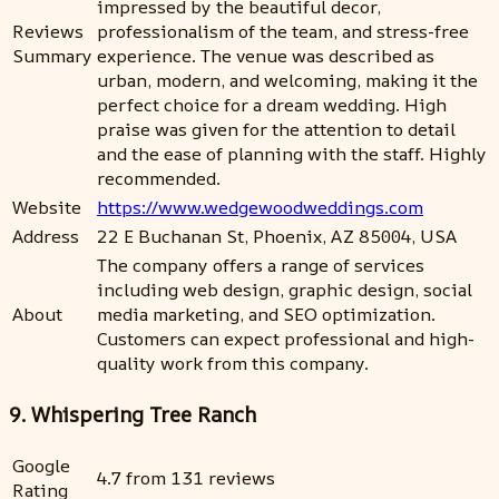
impressed by the beautiful decor,
Reviews
professionalism of the team, and stress-free
Summary
experience. The venue was described as
urban, modern, and welcoming, making it the
perfect choice for a dream wedding. High
praise was given for the attention to detail
and the ease of planning with the staff. Highly
recommended.
Website
https://www.wedgewoodweddings.com
Address
22 E Buchanan St, Phoenix, AZ 85004, USA
The company offers a range of services
including web design, graphic design, social
About
media marketing, and SEO optimization.
Customers can expect professional and high-
quality work from this company.
9. Whispering Tree Ranch
Google
4.7 from 131 reviews
Rating