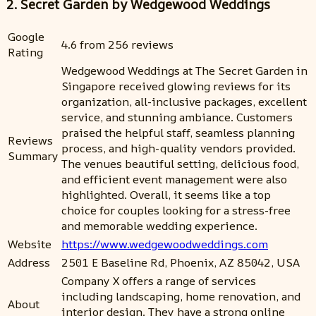
2. Secret Garden by Wedgewood Weddings
Google
4.6 from 256 reviews
Rating
Wedgewood Weddings at The Secret Garden in
Singapore received glowing reviews for its
organization, all-inclusive packages, excellent
service, and stunning ambiance. Customers
praised the helpful staff, seamless planning
Reviews
process, and high-quality vendors provided.
Summary
The venues beautiful setting, delicious food,
and efficient event management were also
highlighted. Overall, it seems like a top
choice for couples looking for a stress-free
and memorable wedding experience.
Website
https://www.wedgewoodweddings.com
Address
2501 E Baseline Rd, Phoenix, AZ 85042, USA
Company X offers a range of services
including landscaping, home renovation, and
About
interior design. They have a strong online