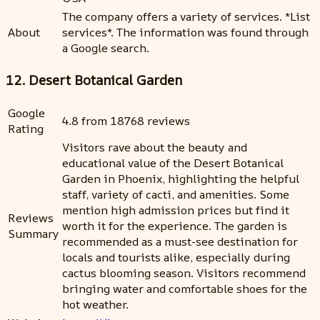
The company offers a variety of services. *List
About
services*. The information was found through
a Google search.
12. Desert Botanical Garden
Google
4.8 from 18768 reviews
Rating
Visitors rave about the beauty and
educational value of the Desert Botanical
Garden in Phoenix, highlighting the helpful
staff, variety of cacti, and amenities. Some
mention high admission prices but find it
Reviews
worth it for the experience. The garden is
Summary
recommended as a must-see destination for
locals and tourists alike, especially during
cactus blooming season. Visitors recommend
bringing water and comfortable shoes for the
hot weather.