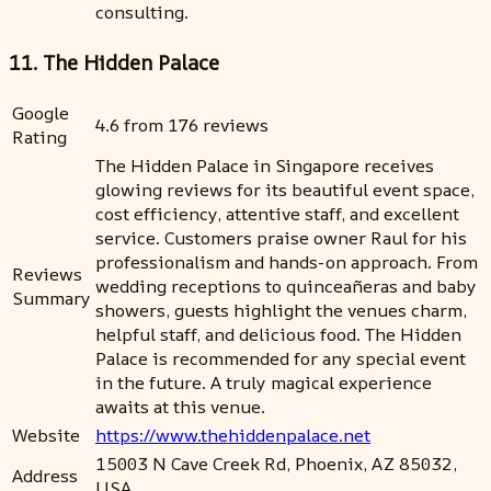
consulting.
11. The Hidden Palace
Google
4.6 from 176 reviews
Rating
The Hidden Palace in Singapore receives
glowing reviews for its beautiful event space,
cost efficiency, attentive staff, and excellent
service. Customers praise owner Raul for his
professionalism and hands-on approach. From
Reviews
wedding receptions to quinceañeras and baby
Summary
showers, guests highlight the venues charm,
helpful staff, and delicious food. The Hidden
Palace is recommended for any special event
in the future. A truly magical experience
awaits at this venue.
Website
https://www.thehiddenpalace.net
15003 N Cave Creek Rd, Phoenix, AZ 85032,
Address
USA