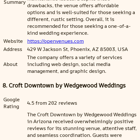
Summary
drawbacks, the venue offers affordable
options and is well-suited for those seeking a
different, rustic setting. Overall, it is
recommended for those seeking a one-of-a-
kind wedding experience.
Website
https://openvenues.com
Address
429 W Jackson St, Phoenix, AZ 85003, USA
The company offers a variety of services
About
including web design, social media
management, and graphic design.
8. Croft Downtown by Wedgewood Weddings
Google
4.5 from 202 reviews
Rating
The Croft Downtown by Wedgewood Weddings
in Arizona received overwhelmingly positive
reviews for its stunning venue, attentive staff,
and seamless coordination. Guests were