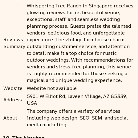
Whispering Tree Ranch in Singapore receives
glowing reviews for its beautiful venue,
exceptional staff, and seamless wedding
planning process. Guests praise the talented
vendors, delicious food, and unforgettable
Reviews
experience. The vintage farmhouse charm,
Summary
outstanding customer service, and attention
to detail make it a top choice for rustic
outdoor weddings. With recommendations for
vendors and stress-free planning, this venue
is highly recommended for those seeking a
magical and unique wedding experience.
Website
Website not available
5901 W Elliot Rd, Laveen Village, AZ 85339,
Address
USA
The company offers a variety of services
About
including web design, SEO, SEM, and social
media marketing.