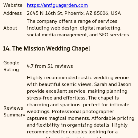
Website
https://antiguagarden.com
Address
2645 N 16th St, Phoenix, AZ 85006, USA
The company offers a range of services
About
including web design, digital marketing,
social media management, and SEO services.
14. The Mission Wedding Chapel
Google
4.7 from 51 reviews
Rating
Highly recommended rustic wedding venue
with beautiful scenic views. Sarah and Jason
provide excellent service, making planning
stress-free and effortless. The chapel is
charming and spacious, perfect for intimate
Reviews
weddings. Professional photographer
Summary
captures magical moments. Affordable pricing
and flexibility in organizing details. Highly
recommended for couples looking for a