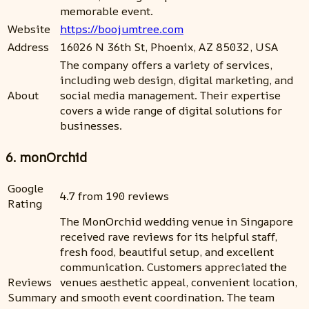
memorable event.
Website
https://boojumtree.com
Address
16026 N 36th St, Phoenix, AZ 85032, USA
The company offers a variety of services,
including web design, digital marketing, and
About
social media management. Their expertise
covers a wide range of digital solutions for
businesses.
6. monOrchid
Google
4.7 from 190 reviews
Rating
The MonOrchid wedding venue in Singapore
received rave reviews for its helpful staff,
fresh food, beautiful setup, and excellent
communication. Customers appreciated the
Reviews
venues aesthetic appeal, convenient location,
Summary
and smooth event coordination. The team