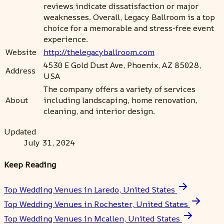
reviews indicate dissatisfaction or major
weaknesses. Overall, Legacy Ballroom is a top
choice for a memorable and stress-free event
experience.
Website
http://thelegacyballroom.com
4530 E Gold Dust Ave, Phoenix, AZ 85028,
Address
USA
The company offers a variety of services
About
including landscaping, home renovation,
cleaning, and interior design.
Updated
July 31, 2024
Keep Reading
Top Wedding Venues in Laredo, United States
Top Wedding Venues in Rochester, United States
Top Wedding Venues in Mcallen, United States