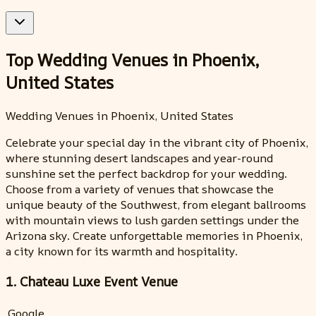
Top Wedding Venues in Phoenix,
United States
Wedding Venues in Phoenix, United States
Celebrate your special day in the vibrant city of Phoenix,
where stunning desert landscapes and year-round
sunshine set the perfect backdrop for your wedding.
Choose from a variety of venues that showcase the
unique beauty of the Southwest, from elegant ballrooms
with mountain views to lush garden settings under the
Arizona sky. Create unforgettable memories in Phoenix,
a city known for its warmth and hospitality.
1. Chateau Luxe Event Venue
Google