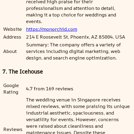
received high praise for their
professionalism and attention to detail,
making it a top choice for weddings and
events.
Website
https://monorchid.com
Address
214 E Roosevelt St, Phoenix, AZ 85004, USA
Summary: The company offers a variety of
About
services including digital marketing, web
design, and search engine optimization.
7. The Icehouse
Google
4.7 from 169 reviews
Rating
The wedding venue in Singapore receives
mixed reviews, with some praising its unique
industrial aesthetic, spaciousness, and
versatility for events. However, concerns
were raised about cleanliness and
Reviews
maintenance issues. Despite these