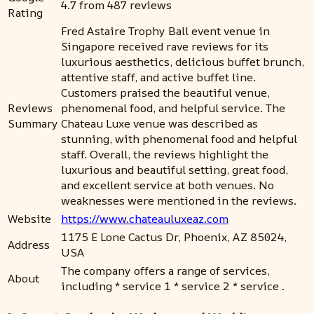
4.7 from 487 reviews
Rating
Fred Astaire Trophy Ball event venue in
Singapore received rave reviews for its
luxurious aesthetics, delicious buffet brunch,
attentive staff, and active buffet line.
Customers praised the beautiful venue,
Reviews
phenomenal food, and helpful service. The
Summary
Chateau Luxe venue was described as
stunning, with phenomenal food and helpful
staff. Overall, the reviews highlight the
luxurious and beautiful setting, great food,
and excellent service at both venues. No
weaknesses were mentioned in the reviews.
Website
https://www.chateauluxeaz.com
1175 E Lone Cactus Dr, Phoenix, AZ 85024,
Address
USA
The company offers a range of services,
About
including * service 1 * service 2 * service .