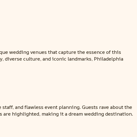
nique wedding venues that capture the essence of this
y, diverse culture, and iconic landmarks, Philadelphia
 staff, and flawless event planning. Guests rave about the
s are highlighted, making it a dream wedding destination.