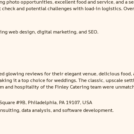
ning photo opportunities, excellent food and service, and 
check and potential challenges with load-in logistics. Overa
ding web design, digital marketing, and SEO.
d glowing reviews for their elegant venue, delicious food, at
aking it a top choice for weddings. The classic, upscale sett
sm and hospitality of the Finley Catering team were unmatch
 Square #9B, Philadelphia, PA 19107, USA
nsulting, data analysis, and software development.