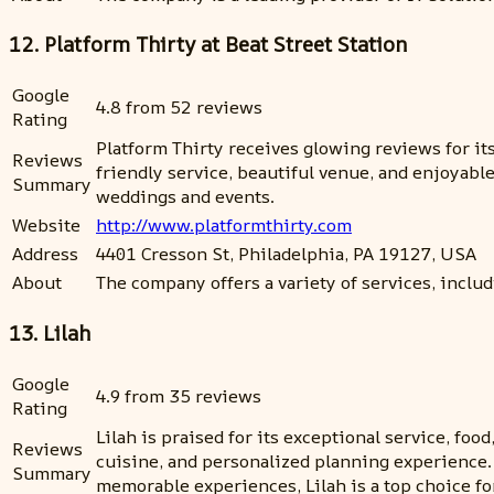
12. Platform Thirty at Beat Street Station
Google
4.8 from 52 reviews
Rating
Platform Thirty receives glowing reviews for it
Reviews
friendly service, beautiful venue, and enjoyab
Summary
weddings and events.
Website
http://www.platformthirty.com
Address
4401 Cresson St, Philadelphia, PA 19127, USA
About
The company offers a variety of services, inclu
13. Lilah
Google
4.9 from 35 reviews
Rating
Lilah is praised for its exceptional service, f
Reviews
cuisine, and personalized planning experience.
Summary
memorable experiences, Lilah is a top choice fo