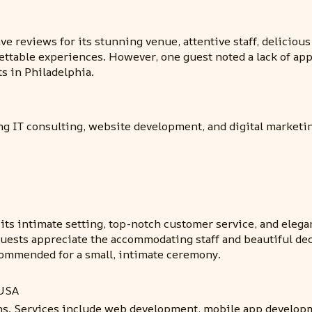
e reviews for its stunning venue, attentive staff, delicious
gettable experiences. However, one guest noted a lack of app
s in Philadelphia.
ng IT consulting, website development, and digital marketi
 its intimate setting, top-notch customer service, and eleg
 Guests appreciate the accommodating staff and beautiful d
recommended for a small, intimate ceremony.
 USA
ons. Services include web development, mobile app developm