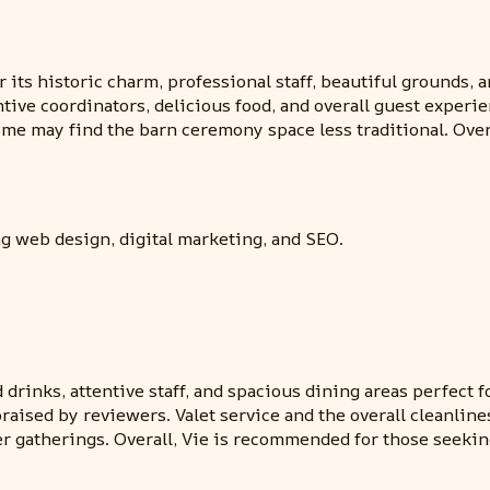
 its historic charm, professional staff, beautiful grounds, 
ntive coordinators, delicious food, and overall guest exper
ome may find the barn ceremony space less traditional. Ov
g web design, digital marketing, and SEO.
drinks, attentive staff, and spacious dining areas perfect f
praised by reviewers. Valet service and the overall cleanlin
r gatherings. Overall, Vie is recommended for those seeking