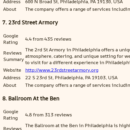
Address
600 N Broad St, Philadelphia, PA 19130, USA
About
The company offers a range of services includin
7. 23rd Street Armory
Google
4.4 from 435 reviews
Rating
The 2rd St Armory in Philadelphia offers a uniq
Reviews
atmosphere, catering, and unique setting for we
Summary
to visit for a different experience in Philadelp
Website
http://www.23rdstreetarmory.org
Address
22 S 23rd St, Philadelphia, PA 19103, USA
About
The company offers a range of services includin
8. Ballroom At the Ben
Google
4.8 from 313 reviews
Rating
The Ballroom at the Ben in Philadelphia is high
Reviews