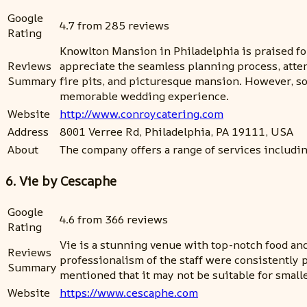
Google
4.7 from 285 reviews
Rating
Knowlton Mansion in Philadelphia is praised for
Reviews
appreciate the seamless planning process, atte
Summary
fire pits, and picturesque mansion. However, s
memorable wedding experience.
Website
http://www.conroycatering.com
Address
8001 Verree Rd, Philadelphia, PA 19111, USA
About
The company offers a range of services includin
6. Vie by Cescaphe
Google
4.6 from 366 reviews
Rating
Vie is a stunning venue with top-notch food and 
Reviews
professionalism of the staff were consistently 
Summary
mentioned that it may not be suitable for smalle
Website
https://www.cescaphe.com