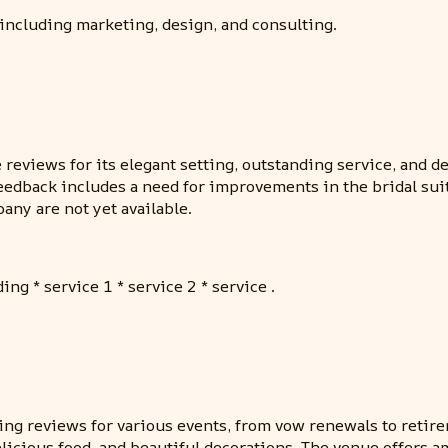
including marketing, design, and consulting.
views for its elegant setting, outstanding service, and deli
eedback includes a need for improvements in the bridal sui
any are not yet available.
ing * service 1 * service 2 * service .
ing reviews for various events, from vow renewals to retir
licious food, and beautiful decorations. The venue offers amp