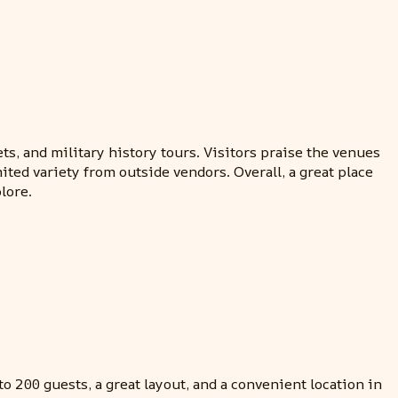
s, and military history tours. Visitors praise the venues
ted variety from outside vendors. Overall, a great place
lore.
 200 guests, a great layout, and a convenient location in