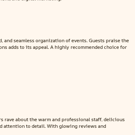
d, and seamless organization of events. Guests praise the
ons adds to its appeal. A highly recommended choice for
s rave about the warm and professional staff, delicious
 attention to detail. With glowing reviews and