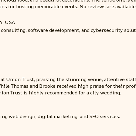
ns for hosting memorable events. No reviews are available
24, USA
 consulting, software development, and cybersecurity soluti
 at Union Trust, praising the stunning venue, attentive staf
While Thomas and Brooke received high praise for their profe
nion Trust is highly recommended for a city wedding.
ding web design, digital marketing, and SEO services.