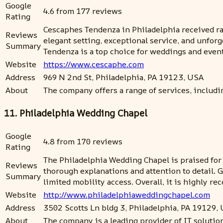
Google
4.6 from 177 reviews
Rating
Cescaphes Tendenza in Philadelphia received rav
Reviews
elegant setting, exceptional service, and unfor
Summary
Tendenza is a top choice for weddings and event
Website
https://www.cescaphe.com
Address
969 N 2nd St, Philadelphia, PA 19123, USA
About
The company offers a range of services, includi
11. Philadelphia Wedding Chapel
Google
4.8 from 170 reviews
Rating
The Philadelphia Wedding Chapel is praised for
Reviews
thorough explanations and attention to detail.
Summary
limited mobility access. Overall, it is highly 
Website
http://www.philadelphiaweddingchapel.com
Address
3502 Scotts Ln bldg 3, Philadelphia, PA 19129,
About
The company is a leading provider of IT soluti