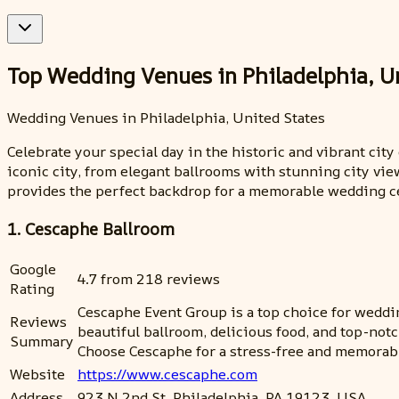
Top Wedding Venues in Philadelphia, U
Wedding Venues in Philadelphia, United States
Celebrate your special day in the historic and vibrant cit
iconic city, from elegant ballrooms with stunning city vie
provides the perfect backdrop for a memorable wedding c
1. Cescaphe Ballroom
Google
4.7 from 218 reviews
Rating
Cescaphe Event Group is a top choice for wedding
Reviews
beautiful ballroom, delicious food, and top-not
Summary
Choose Cescaphe for a stress-free and memorab
Website
https://www.cescaphe.com
Address
923 N 2nd St, Philadelphia, PA 19123, USA