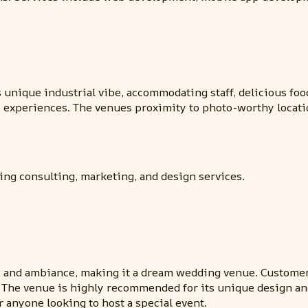
s unique industrial vibe, accommodating staff, delicious foo
le experiences. The venues proximity to photo-worthy locati
ding consulting, marketing, and design services.
ood, and ambiance, making it a dream wedding venue. Customer
 The venue is highly recommended for its unique design and
r anyone looking to host a special event.