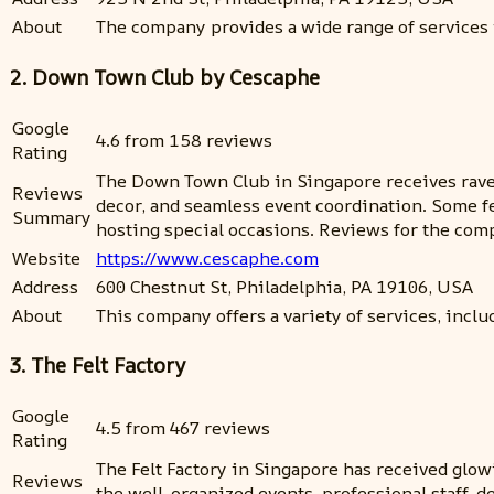
About
The company provides a wide range of services 
2. Down Town Club by Cescaphe
Google
4.6 from 158 reviews
Rating
The Down Town Club in Singapore receives rave re
Reviews
decor, and seamless event coordination. Some f
Summary
hosting special occasions. Reviews for the comp
Website
https://www.cescaphe.com
Address
600 Chestnut St, Philadelphia, PA 19106, USA
About
This company offers a variety of services, includ
3. The Felt Factory
Google
4.5 from 467 reviews
Rating
The Felt Factory in Singapore has received glow
Reviews
the well-organized events, professional staff, de