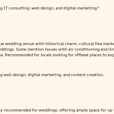
g IT consulting, web design, and digital marketing.*
ue wedding venue with historical charm, cultural flea market
ddings. Some mention issues with air conditioning and limi
hia. Recommended for locals looking for offbeat places to exp
g web design, digital marketing, and content creation.
ly recommended for weddings, offering ample space for up to