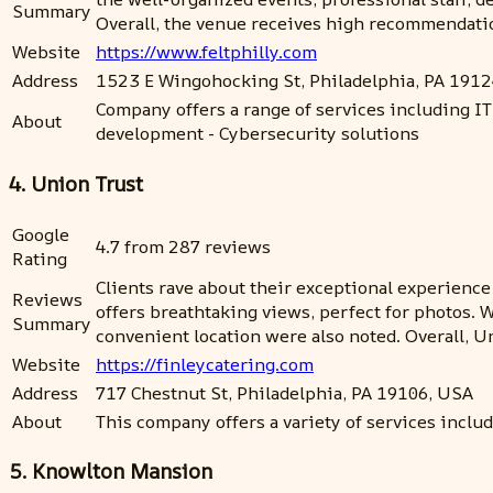
Summary
Overall, the venue receives high recommendatio
Website
https://www.feltphilly.com
Address
1523 E Wingohocking St, Philadelphia, PA 191
Company offers a range of services including IT
About
development - Cybersecurity solutions
4. Union Trust
Google
4.7 from 287 reviews
Rating
Clients rave about their exceptional experience
Reviews
offers breathtaking views, perfect for photos. 
Summary
convenient location were also noted. Overall, U
Website
https://finleycatering.com
Address
717 Chestnut St, Philadelphia, PA 19106, USA
About
This company offers a variety of services inclu
5. Knowlton Mansion