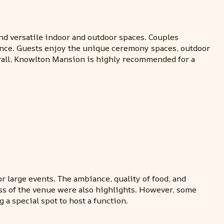
and versatile indoor and outdoor spaces. Couples
ience. Guests enjoy the unique ceremony spaces, outdoor
erall, Knowlton Mansion is highly recommended for a
or large events. The ambiance, quality of food, and
ess of the venue were also highlights. However, some
 a special spot to host a function.