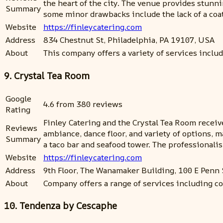
the heart of the city. The venue provides stun
Summary
some minor drawbacks include the lack of a coat 
Website
https://finleycatering.com
Address
834 Chestnut St, Philadelphia, PA 19107, USA
About
This company offers a variety of services inclu
9. Crystal Tea Room
Google
4.6 from 380 reviews
Rating
Finley Catering and the Crystal Tea Room receive
Reviews
ambiance, dance floor, and variety of options, m
Summary
a taco bar and seafood tower. The professionali
Website
https://finleycatering.com
Address
9th Floor, The Wanamaker Building, 100 E Penn
About
Company offers a range of services including co
10. Tendenza by Cescaphe