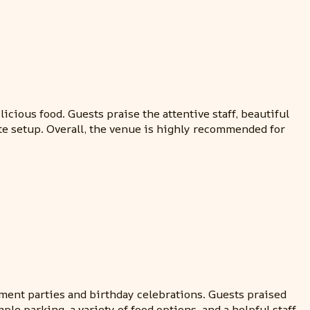
cious food. Guests praise the attentive staff, beautiful
te setup. Overall, the venue is highly recommended for
ement parties and birthday celebrations. Guests praised
le parking, a variety of food options, and a helpful staff.