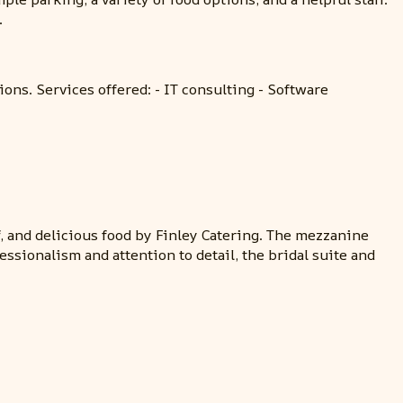
.
ons. Services offered: - IT consulting - Software
f, and delicious food by Finley Catering. The mezzanine
ssionalism and attention to detail, the bridal suite and