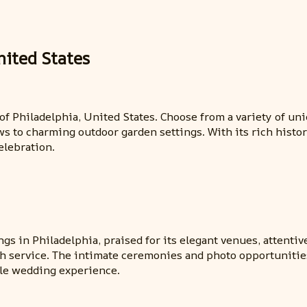
nited States
y of Philadelphia, United States. Choose from a variety of u
ws to charming outdoor garden settings. With its rich histor
elebration.
s in Philadelphia, praised for its elegant venues, attentive
ch service. The intimate ceremonies and photo opportunitie
le wedding experience.