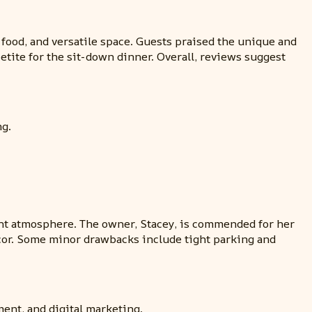
 food, and versatile space. Guests praised the unique and
etite for the sit-down dinner. Overall, reviews suggest
ng.
ant atmosphere. The owner, Stacey, is commended for her
ecor. Some minor drawbacks include tight parking and
ent, and digital marketing.