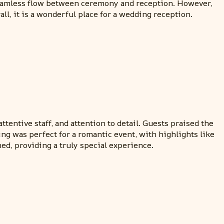
a seamless flow between ceremony and reception. However,
ll, it is a wonderful place for a wedding reception.
tentive staff, and attention to detail. Guests praised the
ing was perfect for a romantic event, with highlights like
ed, providing a truly special experience.