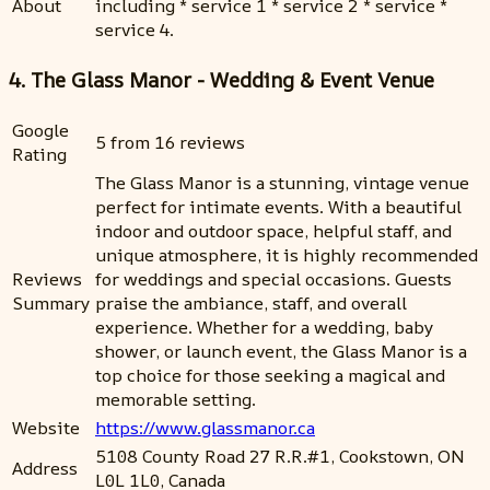
About
including * service 1 * service 2 * service *
service 4.
4. The Glass Manor - Wedding & Event Venue
Google
5 from 16 reviews
Rating
The Glass Manor is a stunning, vintage venue
perfect for intimate events. With a beautiful
indoor and outdoor space, helpful staff, and
unique atmosphere, it is highly recommended
Reviews
for weddings and special occasions. Guests
Summary
praise the ambiance, staff, and overall
experience. Whether for a wedding, baby
shower, or launch event, the Glass Manor is a
top choice for those seeking a magical and
memorable setting.
Website
https://www.glassmanor.ca
5108 County Road 27 R.R.#1, Cookstown, ON
Address
L0L 1L0, Canada