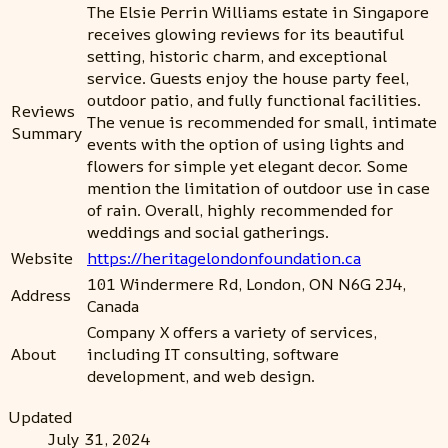
The Elsie Perrin Williams estate in Singapore
receives glowing reviews for its beautiful
setting, historic charm, and exceptional
service. Guests enjoy the house party feel,
outdoor patio, and fully functional facilities.
Reviews
The venue is recommended for small, intimate
Summary
events with the option of using lights and
flowers for simple yet elegant decor. Some
mention the limitation of outdoor use in case
of rain. Overall, highly recommended for
weddings and social gatherings.
Website
https://heritagelondonfoundation.ca
101 Windermere Rd, London, ON N6G 2J4,
Address
Canada
Company X offers a variety of services,
About
including IT consulting, software
development, and web design.
Updated
July 31, 2024