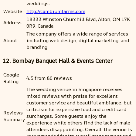
weddings.
Website
http://cambiumfarms.com
18333 Winston Churchill Blvd, Alton, ON L7K
Address
0R9, Canada
The company offers a wide range of services
About
including web design, digital marketing, and
branding.
12. Bombay Banquet Hall & Events Center
Google
4.5 from 80 reviews
Rating
The wedding venue in Singapore receives
mixed reviews with praise for excellent
customer service and beautiful ambiance, but
criticism for expensive food and credit card
Reviews
surcharges. Some guests enjoy the
Summary
experience while others find the lack of male
attendees disappointing. Overall, the venue is