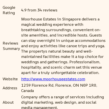
Google
4.9 from 34 reviews
Rating
Moorhouse Estates in Singapore delivers a
magical wedding experience with
breathtaking surroundings, convenient on-
site amenities, and incredible hosts. Guests
can stay overnight in unique accommodations
Reviews
and enjoy activities like canoe trips and yoga.
Summary
The propertys natural beauty and well-
maintained facilities make it a top choice for
weddings and gatherings. Professionalism,
hospitality, and scenic charm set this venue
apart for a truly unforgettable celebration.
Website
http://www.moorhouseestates.com
1259 Florence Rd, Florence, ON N0P 1R0,
Address
Canada
Company offers a range of services including
About
digital marketing, web design, and social
media management.