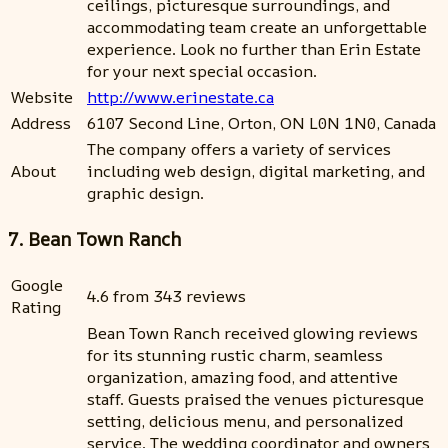
ceilings, picturesque surroundings, and
accommodating team create an unforgettable
experience. Look no further than Erin Estate
for your next special occasion.
Website
http://www.erinestate.ca
Address
6107 Second Line, Orton, ON L0N 1N0, Canada
The company offers a variety of services
About
including web design, digital marketing, and
graphic design.
7. Bean Town Ranch
Google
4.6 from 343 reviews
Rating
Bean Town Ranch received glowing reviews
for its stunning rustic charm, seamless
organization, amazing food, and attentive
staff. Guests praised the venues picturesque
setting, delicious menu, and personalized
service. The wedding coordinator and owners