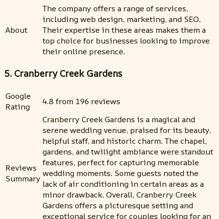
The company offers a range of services,
including web design, marketing, and SEO.
About
Their expertise in these areas makes them a
top choice for businesses looking to improve
their online presence.
5. Cranberry Creek Gardens
Google
4.8 from 196 reviews
Rating
Cranberry Creek Gardens is a magical and
serene wedding venue, praised for its beauty,
helpful staff, and historic charm. The chapel,
gardens, and twilight ambiance were standout
features, perfect for capturing memorable
Reviews
wedding moments. Some guests noted the
Summary
lack of air conditioning in certain areas as a
minor drawback. Overall, Cranberry Creek
Gardens offers a picturesque setting and
exceptional service for couples looking for an