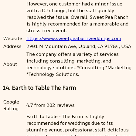
However, one customer had a minor issue
with a DJ change, but the staff quickly
resolved the issue. Overall, Sweet Pea Ranch
is highly recommended for a memorable and
stress-free event.
Website
https://www.sweetpeabarnweddings.com
Address
2901 N Mountain Ave, Upland, CA 91784, USA
The company offers a variety of services
including consulting, marketing, and
About
technology solutions. *Consulting *Marketing
*Technology Solutions.
14. Earth to Table The Farm
Google
4.7 from 202 reviews
Rating
Earth to Table - The Farm is highly
recommended for weddings due to its
stunning venue, professional staff, delicious