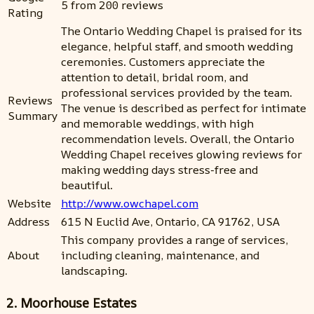
5 from 200 reviews
Rating
The Ontario Wedding Chapel is praised for its
elegance, helpful staff, and smooth wedding
ceremonies. Customers appreciate the
attention to detail, bridal room, and
professional services provided by the team.
Reviews
The venue is described as perfect for intimate
Summary
and memorable weddings, with high
recommendation levels. Overall, the Ontario
Wedding Chapel receives glowing reviews for
making wedding days stress-free and
beautiful.
Website
http://www.owchapel.com
Address
615 N Euclid Ave, Ontario, CA 91762, USA
This company provides a range of services,
About
including cleaning, maintenance, and
landscaping.
2. Moorhouse Estates