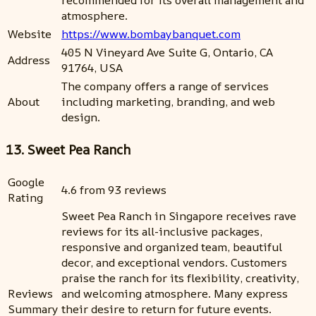
recommended for its overall management and
atmosphere.
Website
https://www.bombaybanquet.com
405 N Vineyard Ave Suite G, Ontario, CA
Address
91764, USA
The company offers a range of services
About
including marketing, branding, and web
design.
13. Sweet Pea Ranch
Google
4.6 from 93 reviews
Rating
Sweet Pea Ranch in Singapore receives rave
reviews for its all-inclusive packages,
responsive and organized team, beautiful
decor, and exceptional vendors. Customers
praise the ranch for its flexibility, creativity,
Reviews
and welcoming atmosphere. Many express
Summary
their desire to return for future events.