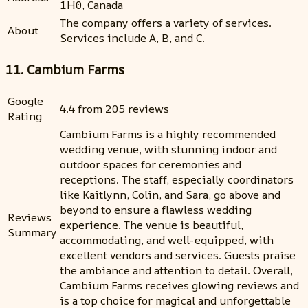
1H0, Canada
The company offers a variety of services.
About
Services include A, B, and C.
11. Cambium Farms
Google
4.4 from 205 reviews
Rating
Cambium Farms is a highly recommended
wedding venue, with stunning indoor and
outdoor spaces for ceremonies and
receptions. The staff, especially coordinators
like Kaitlynn, Colin, and Sara, go above and
beyond to ensure a flawless wedding
Reviews
experience. The venue is beautiful,
Summary
accommodating, and well-equipped, with
excellent vendors and services. Guests praise
the ambiance and attention to detail. Overall,
Cambium Farms receives glowing reviews and
is a top choice for magical and unforgettable