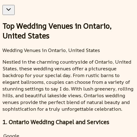
Top Wedding Venues in Ontario,
United States
Wedding Venues in Ontario, United States
Nestled in the charming countryside of Ontario, United
States, these wedding venues offer a picturesque
backdrop for your special day. From rustic barns to
elegant ballrooms, couples can choose from a variety of
stunning settings to say I do. With lush greenery, rolling
hills, and beautiful lakeside views, Ontarios wedding
venues provide the perfect blend of natural beauty and
sophistication for a truly unforgettable celebration.
1. Ontario Wedding Chapel and Services
Google