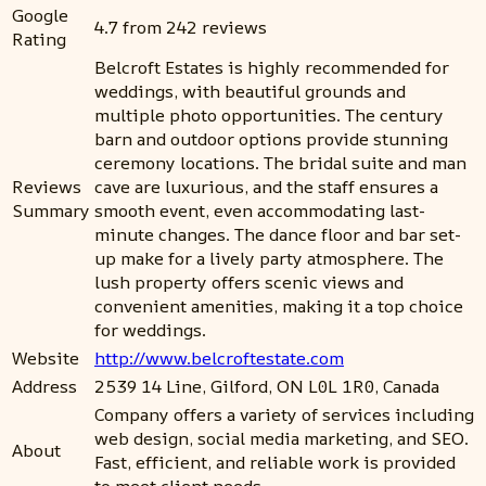
Google
4.7 from 242 reviews
Rating
Belcroft Estates is highly recommended for
weddings, with beautiful grounds and
multiple photo opportunities. The century
barn and outdoor options provide stunning
ceremony locations. The bridal suite and man
Reviews
cave are luxurious, and the staff ensures a
Summary
smooth event, even accommodating last-
minute changes. The dance floor and bar set-
up make for a lively party atmosphere. The
lush property offers scenic views and
convenient amenities, making it a top choice
for weddings.
Website
http://www.belcroftestate.com
Address
2539 14 Line, Gilford, ON L0L 1R0, Canada
Company offers a variety of services including
web design, social media marketing, and SEO.
About
Fast, efficient, and reliable work is provided
to meet client needs.