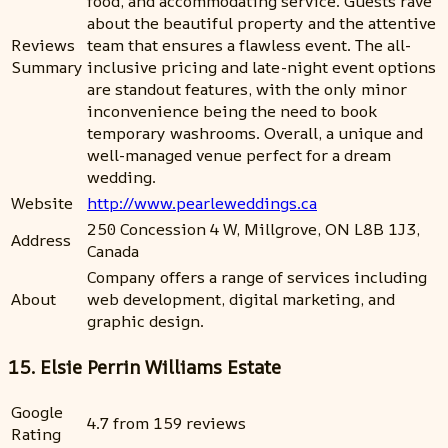
food, and accommodating service. Guests rave
about the beautiful property and the attentive
Reviews
team that ensures a flawless event. The all-
Summary
inclusive pricing and late-night event options
are standout features, with the only minor
inconvenience being the need to book
temporary washrooms. Overall, a unique and
well-managed venue perfect for a dream
wedding.
Website
http://www.pearleweddings.ca
250 Concession 4 W, Millgrove, ON L8B 1J3,
Address
Canada
Company offers a range of services including
About
web development, digital marketing, and
graphic design.
15. Elsie Perrin Williams Estate
Google
4.7 from 159 reviews
Rating