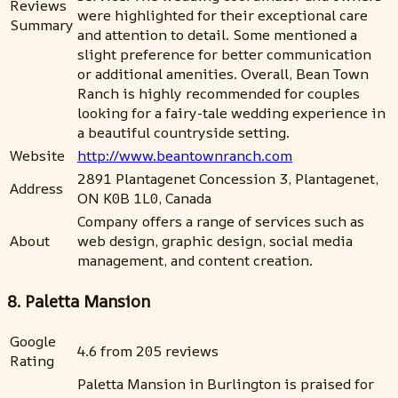
Reviews
were highlighted for their exceptional care
Summary
and attention to detail. Some mentioned a
slight preference for better communication
or additional amenities. Overall, Bean Town
Ranch is highly recommended for couples
looking for a fairy-tale wedding experience in
a beautiful countryside setting.
Website
http://www.beantownranch.com
2891 Plantagenet Concession 3, Plantagenet,
Address
ON K0B 1L0, Canada
Company offers a range of services such as
About
web design, graphic design, social media
management, and content creation.
8. Paletta Mansion
Google
4.6 from 205 reviews
Rating
Paletta Mansion in Burlington is praised for