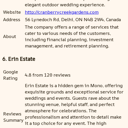
elegant outdoor wedding experience.
Website
http://cranberrycreekgardens.com
Address
56 Lynedoch Rd, Delhi, ON N4B 2W4, Canada
The company offers a range of services that
cater to various needs of the customers,
About
including financial planning, investment
management, and retirement planning.
6. Erin Estate
Google
4.8 from 120 reviews
Rating
Erin Estate is a hidden gem in Mono, offering
exquisite grounds and exceptional service for
weddings and events. Guests rave about the
stunning venue, helpful staff, and perfect
atmosphere for celebrations. The
Reviews
professionalism and attention to detail make
Summary
it a top choice for any event. The high