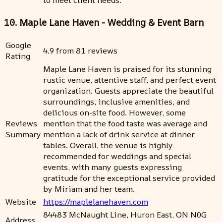
10. Maple Lane Haven - Wedding & Event Barn
Google
4.9 from 81 reviews
Rating
Maple Lane Haven is praised for its stunning
rustic venue, attentive staff, and perfect event
organization. Guests appreciate the beautiful
surroundings, inclusive amenities, and
delicious on-site food. However, some
Reviews
mention that the food taste was average and
Summary
mention a lack of drink service at dinner
tables. Overall, the venue is highly
recommended for weddings and special
events, with many guests expressing
gratitude for the exceptional service provided
by Miriam and her team.
Website
https://maplelanehaven.com
84483 McNaught Line, Huron East, ON N0G
Address