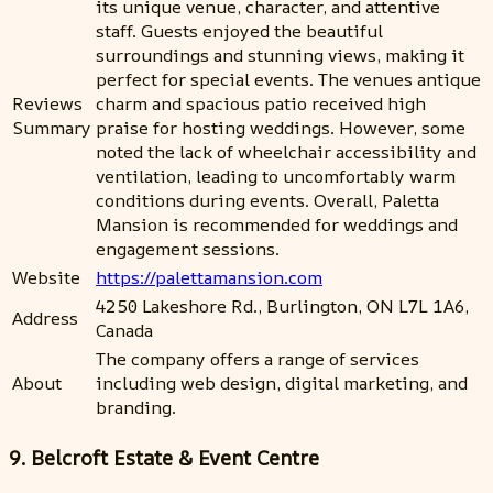
its unique venue, character, and attentive
staff. Guests enjoyed the beautiful
surroundings and stunning views, making it
perfect for special events. The venues antique
Reviews
charm and spacious patio received high
Summary
praise for hosting weddings. However, some
noted the lack of wheelchair accessibility and
ventilation, leading to uncomfortably warm
conditions during events. Overall, Paletta
Mansion is recommended for weddings and
engagement sessions.
Website
https://palettamansion.com
4250 Lakeshore Rd., Burlington, ON L7L 1A6,
Address
Canada
The company offers a range of services
About
including web design, digital marketing, and
branding.
9. Belcroft Estate & Event Centre