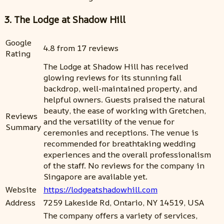
3. The Lodge at Shadow Hill
Google
4.8 from 17 reviews
Rating
The Lodge at Shadow Hill has received
glowing reviews for its stunning fall
backdrop, well-maintained property, and
helpful owners. Guests praised the natural
beauty, the ease of working with Gretchen,
Reviews
and the versatility of the venue for
Summary
ceremonies and receptions. The venue is
recommended for breathtaking wedding
experiences and the overall professionalism
of the staff. No reviews for the company in
Singapore are available yet.
Website
https://lodgeatshadowhill.com
Address
7259 Lakeside Rd, Ontario, NY 14519, USA
The company offers a variety of services,