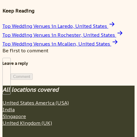
Keep Reading
Top Wedding Venues in Laredo, United States
Top Wedding Venues in Rochester, United States
Top Wedding Venues in Mcallen, United States
Be first to comment
Leave a reply
Comment
All locations covered
United States America (USA)
India
Singapore
United Kingdom (UK)