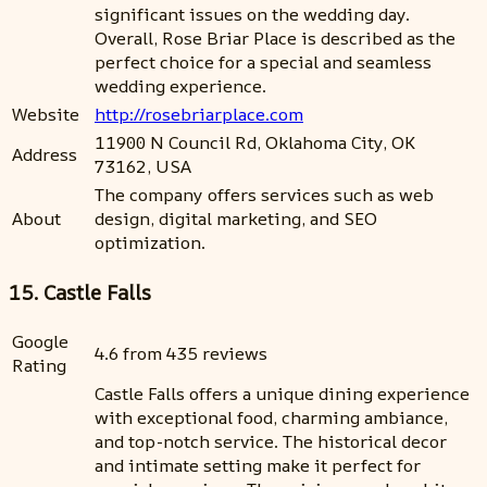
significant issues on the wedding day.
Overall, Rose Briar Place is described as the
perfect choice for a special and seamless
wedding experience.
Website
http://rosebriarplace.com
11900 N Council Rd, Oklahoma City, OK
Address
73162, USA
The company offers services such as web
About
design, digital marketing, and SEO
optimization.
15. Castle Falls
Google
4.6 from 435 reviews
Rating
Castle Falls offers a unique dining experience
with exceptional food, charming ambiance,
and top-notch service. The historical decor
and intimate setting make it perfect for