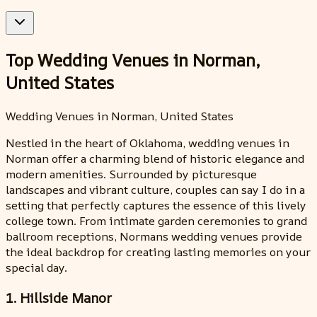
Top Wedding Venues in Norman,
United States
Wedding Venues in Norman, United States
Nestled in the heart of Oklahoma, wedding venues in
Norman offer a charming blend of historic elegance and
modern amenities. Surrounded by picturesque
landscapes and vibrant culture, couples can say I do in a
setting that perfectly captures the essence of this lively
college town. From intimate garden ceremonies to grand
ballroom receptions, Normans wedding venues provide
the ideal backdrop for creating lasting memories on your
special day.
1. Hillside Manor