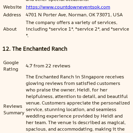
Website
https://www.countdowneventsok.com
Address
4701 N Porter Ave, Norman, OK 73071, USA
The company offers a variety of services,
About
including *service 1*, *service 2*, and *service
*.
12. The Enchanted Ranch
Google
4.7 from 22 reviews
Rating
The Enchanted Ranch in Singapore receives
glowing reviews from satisfied customers
who praise the owner, Heidi, for her
helpfulness, attention to detail, and beautiful
venue. Customers appreciate the personalized
Reviews
service, stunning location, and seamless
Summary
wedding experience provided by Heidi and
her team. The venue is described as magical,
spacious, and accommodating, making it the