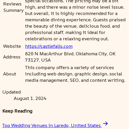
special occasions. The pricing may be a bit
Reviews
high, and there was a minor noise level issue,
Summary
but overall, it is highly recommended for a
memorable dining experience. Guests praised
the beauty of the venue, delicious food, and
professional staff, making it ideal for
celebrations or a relaxing evening out.
Website
https://castlefalls.com
820 N MacArthur Blvd, Oklahoma City, OK
Address
73127, USA
This company offers a variety of services
About
including web design, graphic design, social
media management, SEO, and content writing.
Updated
August 1, 2024
Keep Reading
Top Wedding Venues in Laredo, United States