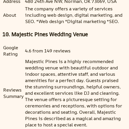
Address
480 24th Ave NW, Norman, OK 73069, USA
The company offers a variety of services
About
including web design, digital marketing, and
SEO. *Web design *Digital marketing *SEO.
10. Majestic Pines Wedding Venue
Google
4.6 from 149 reviews
Rating
Majestic Pines is a highly recommended
wedding venue with beautiful outdoor and
indoor spaces, attentive staff, and various
amenities for a perfect day. Guests praised
the stunning surroundings, helpful owners,
Reviews
and excellent services like DJ and cleaning.
Summary
The venue offers a picturesque setting for
ceremonies and receptions, with options for
decorations and seating. Overall, Majestic
Pines is described as a magical and amazing
place to host a special event.