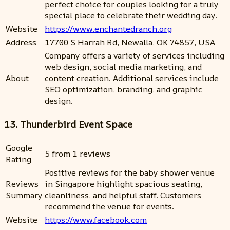
perfect choice for couples looking for a truly
special place to celebrate their wedding day.
Website
https://www.enchantedranch.org
Address
17700 S Harrah Rd, Newalla, OK 74857, USA
Company offers a variety of services including
web design, social media marketing, and
About
content creation. Additional services include
SEO optimization, branding, and graphic
design.
13. Thunderbird Event Space
Google
5 from 1 reviews
Rating
Positive reviews for the baby shower venue
Reviews
in Singapore highlight spacious seating,
Summary
cleanliness, and helpful staff. Customers
recommend the venue for events.
Website
https://www.facebook.com