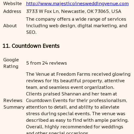
Website
http://www.majesticpinesweddingvenue.com
Address
3733 W Fox Ln, Newcastle, OK 73065, USA
The company offers a wide range of services
About
including web design, digital marketing, and
SEO.
11. Countdown Events
Google
5 from 24 reviews
Rating
The Venue at Freedom Farms received glowing
reviews for its beautiful property, attentive
team, and seamless event organization.
Clients praised Shannan and her team at
Reviews
Countdown Events for their professionalism,
Summary
attention to detail, and ability to alleviate
stress during special events. The venue was
described as easy to find with ample parking.
Overall, highly recommended for weddings
and other special occasions.