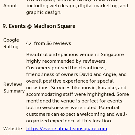
About
including web design, digital marketing, and
graphic design.
9. Events @ Madison Square
Google
4.4 from 36 reviews
Rating
Beautiful and spacious venue in Singapore
highly recommended by reviewers.
Customers praised the cleanliness,
friendliness of owners David and Angie, and
overall positive experience for special
Reviews
occasions. Services like music, karaoke, and
Summary
accommodating staff were highlighted. Some
mentioned the venue is perfect for events,
but no weaknesses were noted. Potential
customers can expect a welcoming and well-
organized experience at this location.
Website
https://eventsatmadisonsquare.com