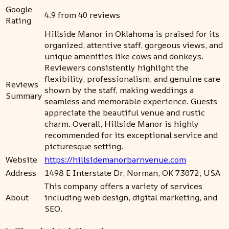
Google
4.9 from 40 reviews
Rating
Hillside Manor in Oklahoma is praised for its
organized, attentive staff, gorgeous views, and
unique amenities like cows and donkeys.
Reviewers consistently highlight the
flexibility, professionalism, and genuine care
Reviews
shown by the staff, making weddings a
Summary
seamless and memorable experience. Guests
appreciate the beautiful venue and rustic
charm. Overall, Hillside Manor is highly
recommended for its exceptional service and
picturesque setting.
Website
https://hillsidemanorbarnvenue.com
Address
1498 E Interstate Dr, Norman, OK 73072, USA
This company offers a variety of services
About
including web design, digital marketing, and
SEO.