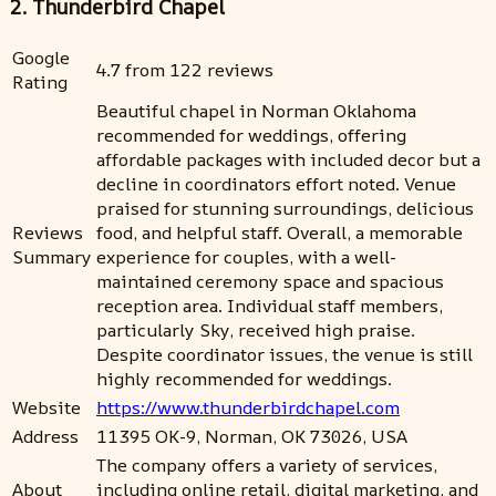
2. Thunderbird Chapel
Google
4.7 from 122 reviews
Rating
Beautiful chapel in Norman Oklahoma
recommended for weddings, offering
affordable packages with included decor but a
decline in coordinators effort noted. Venue
praised for stunning surroundings, delicious
Reviews
food, and helpful staff. Overall, a memorable
Summary
experience for couples, with a well-
maintained ceremony space and spacious
reception area. Individual staff members,
particularly Sky, received high praise.
Despite coordinator issues, the venue is still
highly recommended for weddings.
Website
https://www.thunderbirdchapel.com
Address
11395 OK-9, Norman, OK 73026, USA
The company offers a variety of services,
About
including online retail, digital marketing, and