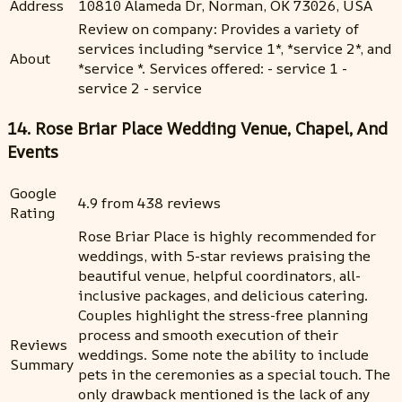
Address
10810 Alameda Dr, Norman, OK 73026, USA
Review on company: Provides a variety of
services including *service 1*, *service 2*, and
About
*service *. Services offered: - service 1 -
service 2 - service
14. Rose Briar Place Wedding Venue, Chapel, And
Events
Google
4.9 from 438 reviews
Rating
Rose Briar Place is highly recommended for
weddings, with 5-star reviews praising the
beautiful venue, helpful coordinators, all-
inclusive packages, and delicious catering.
Couples highlight the stress-free planning
process and smooth execution of their
Reviews
weddings. Some note the ability to include
Summary
pets in the ceremonies as a special touch. The
only drawback mentioned is the lack of any