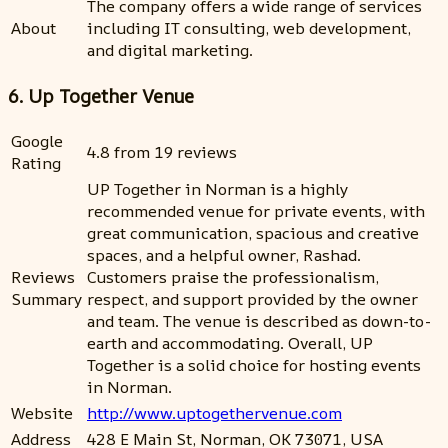
The company offers a wide range of services
About
including IT consulting, web development,
and digital marketing.
6. Up Together Venue
Google
4.8 from 19 reviews
Rating
UP Together in Norman is a highly
recommended venue for private events, with
great communication, spacious and creative
spaces, and a helpful owner, Rashad.
Reviews
Customers praise the professionalism,
Summary
respect, and support provided by the owner
and team. The venue is described as down-to-
earth and accommodating. Overall, UP
Together is a solid choice for hosting events
in Norman.
Website
http://www.uptogethervenue.com
Address
428 E Main St, Norman, OK 73071, USA