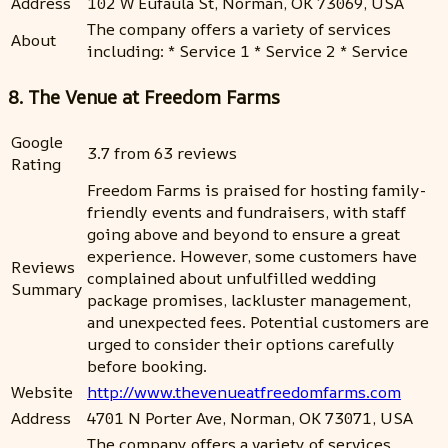
Address
102 W Eufaula St, Norman, OK 73069, USA
The company offers a variety of services
About
including: * Service 1 * Service 2 * Service
8. The Venue at Freedom Farms
Google
3.7 from 63 reviews
Rating
Freedom Farms is praised for hosting family-
friendly events and fundraisers, with staff
going above and beyond to ensure a great
experience. However, some customers have
Reviews
complained about unfulfilled wedding
Summary
package promises, lackluster management,
and unexpected fees. Potential customers are
urged to consider their options carefully
before booking.
Website
http://www.thevenueatfreedomfarms.com
Address
4701 N Porter Ave, Norman, OK 73071, USA
The company offers a variety of services