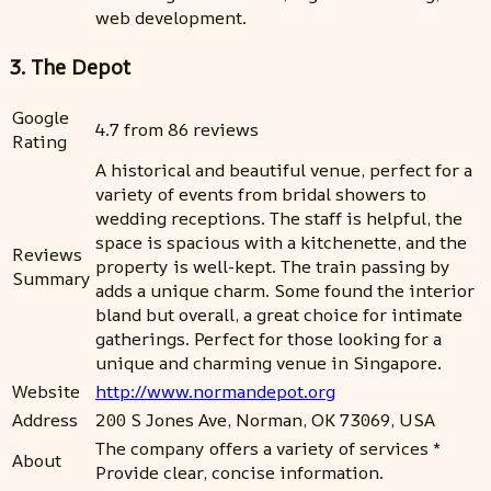
web development.
3. The Depot
Google
4.7 from 86 reviews
Rating
A historical and beautiful venue, perfect for a
variety of events from bridal showers to
wedding receptions. The staff is helpful, the
space is spacious with a kitchenette, and the
Reviews
property is well-kept. The train passing by
Summary
adds a unique charm. Some found the interior
bland but overall, a great choice for intimate
gatherings. Perfect for those looking for a
unique and charming venue in Singapore.
Website
http://www.normandepot.org
Address
200 S Jones Ave, Norman, OK 73069, USA
The company offers a variety of services *
About
Provide clear, concise information.