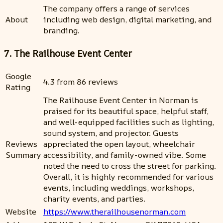
The company offers a range of services
About
including web design, digital marketing, and
branding.
7. The Railhouse Event Center
Google
4.3 from 86 reviews
Rating
The Railhouse Event Center in Norman is
praised for its beautiful space, helpful staff,
and well-equipped facilities such as lighting,
sound system, and projector. Guests
Reviews
appreciated the open layout, wheelchair
Summary
accessibility, and family-owned vibe. Some
noted the need to cross the street for parking.
Overall, it is highly recommended for various
events, including weddings, workshops,
charity events, and parties.
Website
https://www.therailhousenorman.com