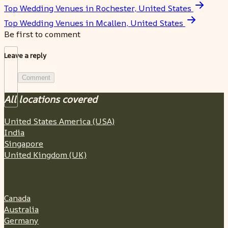
Top Wedding Venues in Rochester, United States
Top Wedding Venues in Mcallen, United States
Be first to comment
Leave a reply
Comment
All locations covered
United States America (USA)
India
Singapore
United Kingdom (UK)
Canada
Australia
Germany