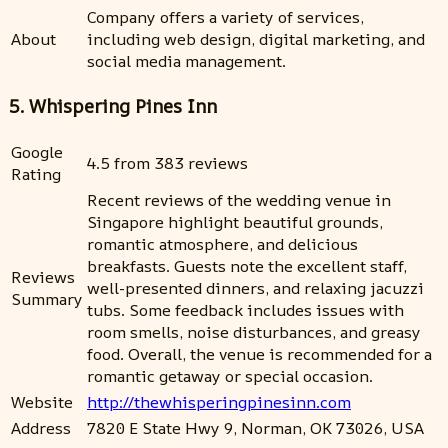
Company offers a variety of services,
About
including web design, digital marketing, and
social media management.
5. Whispering Pines Inn
Google
4.5 from 383 reviews
Rating
Recent reviews of the wedding venue in
Singapore highlight beautiful grounds,
romantic atmosphere, and delicious
breakfasts. Guests note the excellent staff,
Reviews
well-presented dinners, and relaxing jacuzzi
Summary
tubs. Some feedback includes issues with
room smells, noise disturbances, and greasy
food. Overall, the venue is recommended for a
romantic getaway or special occasion.
Website
http://thewhisperingpinesinn.com
Address
7820 E State Hwy 9, Norman, OK 73026, USA