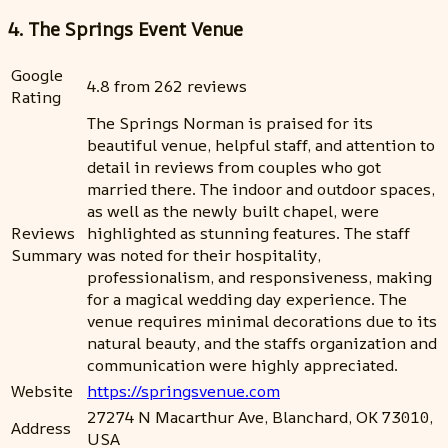
4. The Springs Event Venue
Google
4.8 from 262 reviews
Rating
The Springs Norman is praised for its
beautiful venue, helpful staff, and attention to
detail in reviews from couples who got
married there. The indoor and outdoor spaces,
as well as the newly built chapel, were
Reviews
highlighted as stunning features. The staff
Summary
was noted for their hospitality,
professionalism, and responsiveness, making
for a magical wedding day experience. The
venue requires minimal decorations due to its
natural beauty, and the staffs organization and
communication were highly appreciated.
Website
https://springsvenue.com
27274 N Macarthur Ave, Blanchard, OK 73010,
Address
USA