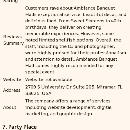
Rating
Customers rave about Ambiance Banquet
Halls exceptional service, beautiful decor, and
delicious food. From Sweet Sixteens to 40th
birthdays, they deliver on creating
memorable experiences. However, some
Reviews
noted limited shellfish options. Overall, the
Summary
staff, including the DJ and photographer,
were highly praised for their professionalism
and attention to detail. Ambiance Banquet
Hall comes highly recommended for any
special event.
Website
Website not available
2700 S University Dr Suite 205, Miramar, FL
Address
33025, USA
The company offers a range of services
About
including website development, digital
marketing, and graphic design.
7. Party Place