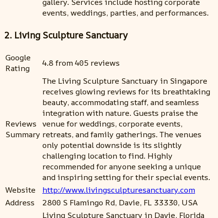
gallery. Services include hosting corporate
events, weddings, parties, and performances.
2. Living Sculpture Sanctuary
Google
4.8 from 405 reviews
Rating
The Living Sculpture Sanctuary in Singapore
receives glowing reviews for its breathtaking
beauty, accommodating staff, and seamless
integration with nature. Guests praise the
Reviews
venue for weddings, corporate events,
Summary
retreats, and family gatherings. The venues
only potential downside is its slightly
challenging location to find. Highly
recommended for anyone seeking a unique
and inspiring setting for their special events.
Website
http://www.livingsculpturesanctuary.com
Address
2800 S Flamingo Rd, Davie, FL 33330, USA
Living Sculpture Sanctuary in Davie, Florida