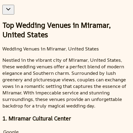
Top Wedding Venues in Miramar,
United States
Wedding Venues in Miramar, United States
Nestled in the vibrant city of Miramar, United States,
these wedding venues offer a perfect blend of modern
elegance and Southern charm. Surrounded by lush
greenery and picturesque views, couples can exchange
vows in a romantic setting that captures the essence of
Miramar. With impeccable service and stunning
surroundings, these venues provide an unforgettable
backdrop for a truly magical wedding day.
1. Miramar Cultural Center
Google