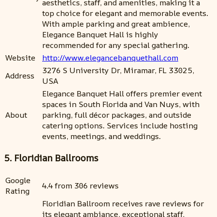
aesthetics, staff, and amenities, making it a
top choice for elegant and memorable events.
With ample parking and great ambience,
Elegance Banquet Hall is highly
recommended for any special gathering.
Website
http://www.elegancebanquethall.com
3276 S University Dr, Miramar, FL 33025,
Address
USA
Elegance Banquet Hall offers premier event
spaces in South Florida and Van Nuys, with
About
parking, full décor packages, and outside
catering options. Services include hosting
events, meetings, and weddings.
5. Floridian Ballrooms
Google
4.4 from 306 reviews
Rating
Floridian Ballroom receives rave reviews for
its elegant ambiance, exceptional staff,