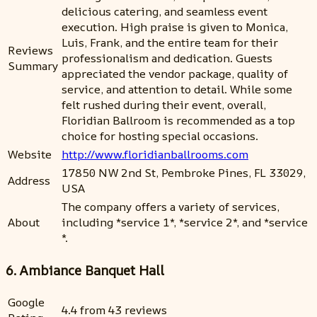
delicious catering, and seamless event
execution. High praise is given to Monica,
Luis, Frank, and the entire team for their
Reviews
professionalism and dedication. Guests
Summary
appreciated the vendor package, quality of
service, and attention to detail. While some
felt rushed during their event, overall,
Floridian Ballroom is recommended as a top
choice for hosting special occasions.
Website
http://www.floridianballrooms.com
17850 NW 2nd St, Pembroke Pines, FL 33029,
Address
USA
The company offers a variety of services,
About
including *service 1*, *service 2*, and *service
*.
6. Ambiance Banquet Hall
Google
4.4 from 43 reviews