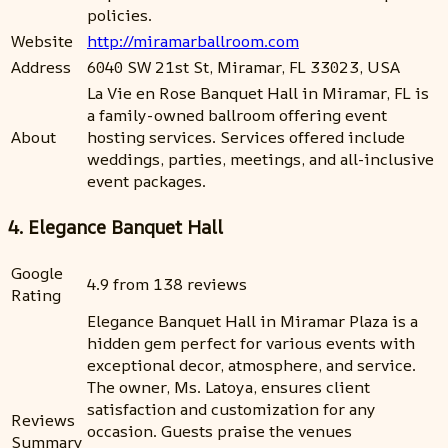
policies.
Website
http://miramarballroom.com
Address
6040 SW 21st St, Miramar, FL 33023, USA
La Vie en Rose Banquet Hall in Miramar, FL is
a family-owned ballroom offering event
About
hosting services. Services offered include
weddings, parties, meetings, and all-inclusive
event packages.
4. Elegance Banquet Hall
Google
4.9 from 138 reviews
Rating
Elegance Banquet Hall in Miramar Plaza is a
hidden gem perfect for various events with
exceptional decor, atmosphere, and service.
The owner, Ms. Latoya, ensures client
satisfaction and customization for any
Reviews
occasion. Guests praise the venues
Summary