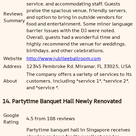
service, and accommodating staff. Guests
praise the spacious venue, friendly servers,
Reviews
and option to bring in outside vendors for
Summary
food and entertainment. Some minor language
barrier issues with the DJ were noted.
Overall, guests had a wonderful time and
highly recommend the venue for weddings,
birthdays, and other celebrations.
Website
http://www.jubileeballroom.com
Address
12345 Pembroke Rd, Miramar, FL 33025, USA
The company offers a variety of services to its
About
customers, including *service 1*, *service 2*,
and *service *.
14. Partytime Banquet Hall Newly Renovated
Google
4.5 from 108 reviews
Rating
Partytime banquet hall in Singapore receives