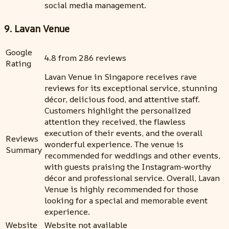
social media management.
9. Lavan Venue
Google
4.8 from 286 reviews
Rating
Lavan Venue in Singapore receives rave
reviews for its exceptional service, stunning
décor, delicious food, and attentive staff.
Customers highlight the personalized
attention they received, the flawless
execution of their events, and the overall
Reviews
wonderful experience. The venue is
Summary
recommended for weddings and other events,
with guests praising the Instagram-worthy
décor and professional service. Overall, Lavan
Venue is highly recommended for those
looking for a special and memorable event
experience.
Website
Website not available