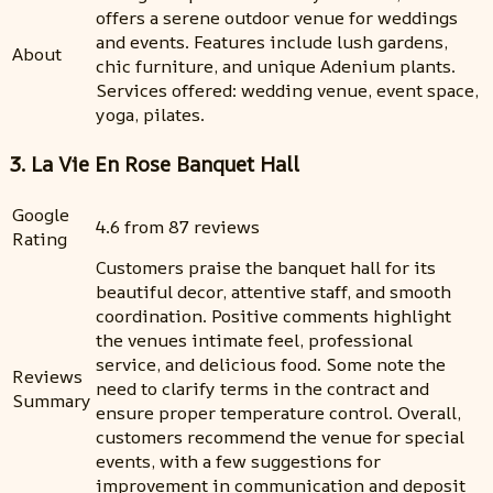
offers a serene outdoor venue for weddings
and events. Features include lush gardens,
About
chic furniture, and unique Adenium plants.
Services offered: wedding venue, event space,
yoga, pilates.
3. La Vie En Rose Banquet Hall
Google
4.6 from 87 reviews
Rating
Customers praise the banquet hall for its
beautiful decor, attentive staff, and smooth
coordination. Positive comments highlight
the venues intimate feel, professional
service, and delicious food. Some note the
Reviews
need to clarify terms in the contract and
Summary
ensure proper temperature control. Overall,
customers recommend the venue for special
events, with a few suggestions for
improvement in communication and deposit