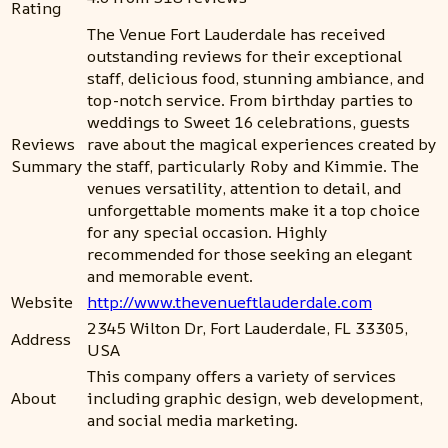
Rating
The Venue Fort Lauderdale has received
outstanding reviews for their exceptional
staff, delicious food, stunning ambiance, and
top-notch service. From birthday parties to
weddings to Sweet 16 celebrations, guests
Reviews
rave about the magical experiences created by
Summary
the staff, particularly Roby and Kimmie. The
venues versatility, attention to detail, and
unforgettable moments make it a top choice
for any special occasion. Highly
recommended for those seeking an elegant
and memorable event.
Website
http://www.thevenueftlauderdale.com
2345 Wilton Dr, Fort Lauderdale, FL 33305,
Address
USA
This company offers a variety of services
About
including graphic design, web development,
and social media marketing.