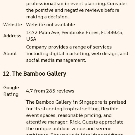
professionalism in event planning. Consider
the positive and negative reviews before
making a decision.
Website
Website not available
1472 Palm Ave, Pembroke Pines, FL 33025,
Address
USA
Company provides a range of services
About
including digital marketing, web design, and
social media management.
12. The Bamboo Gallery
Google
4.7 from 285 reviews
Rating
The Bamboo Gallery in Singapore is praised
for its stunning tropical setting, flexible
event spaces, reasonable pricing, and
attentive manager, Rick. Guests appreciate
the unique outdoor venue and serene