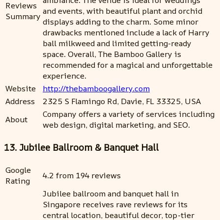
ambiance. The venue is ideal for weddings
Reviews
and events, with beautiful plant and orchid
Summary
displays adding to the charm. Some minor
drawbacks mentioned include a lack of Harry
ball milkweed and limited getting-ready
space. Overall, The Bamboo Gallery is
recommended for a magical and unforgettable
experience.
Website
http://thebamboogallery.com
Address
2325 S Flamingo Rd, Davie, FL 33325, USA
Company offers a variety of services including
About
web design, digital marketing, and SEO.
13. Jubilee Ballroom & Banquet Hall
Google
4.2 from 194 reviews
Rating
Jubilee ballroom and banquet hall in
Singapore receives rave reviews for its
central location, beautiful decor, top-tier