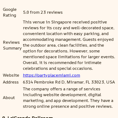
Google
5.0 from 23 reviews
Rating
This venue in Singapore received positive
reviews for its cozy and well-decorated space,
convenient location with easy parking, and
accommodating management. Guests enjoyed
Reviews
the outdoor area, clean facilities, and the
Summary
option for decorations. However, some
mentioned space limitations for larger events.
Overall, it is recommended for intimate
celebrations and special occasions.
Website
https://partyplacemiami.com
Address
6314 Pembroke Rd D, Miramar, FL 33023, USA
The company offers a range of services
including website development, digital
About
marketing, and app development. They have a
strong online presence and positive reviews.