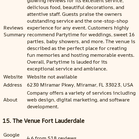
glowing reviews for its excellent service,
delicious food, beautiful decorations, and
attentive staff. Guests praise the owners
outstanding service and the one-stop-shop
Reviews
experience for any event. Customers highly
Summary
recommend Partytime for weddings, sweet 16
parties, baby showers, and more. The venue is
described as the perfect place for creating
fun memories and hosting memorable events.
Overall, Partytime is lauded for its
exceptional service and ambiance.
Website
Website not available
Address
6230 Miramar Pkwy, Miramar, FL 33023, USA
Company offers a variety of services including
About
web design, digital marketing, and software
development.
15. The Venue Fort Lauderdale
Google
4.6 from 518 reviews