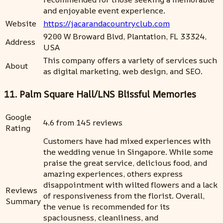
and enjoyable event experience.
Website
https://jacarandacountryclub.com
9200 W Broward Blvd, Plantation, FL 33324,
Address
USA
This company offers a variety of services such
About
as digital marketing, web design, and SEO.
11. Palm Square Hall/LNS Blissful Memories
Google
4.6 from 145 reviews
Rating
Customers have had mixed experiences with
the wedding venue in Singapore. While some
praise the great service, delicious food, and
amazing experiences, others express
disappointment with wilted flowers and a lack
Reviews
of responsiveness from the florist. Overall,
Summary
the venue is recommended for its
spaciousness, cleanliness, and