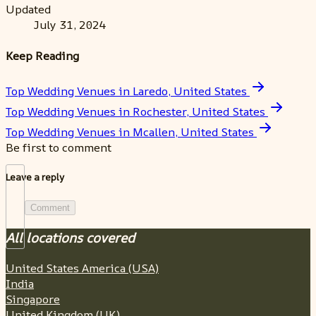
Updated
July 31, 2024
Keep Reading
Top Wedding Venues in Laredo, United States
Top Wedding Venues in Rochester, United States
Top Wedding Venues in Mcallen, United States
Be first to comment
Leave a reply
Comment
All locations covered
United States America (USA)
India
Singapore
United Kingdom (UK)