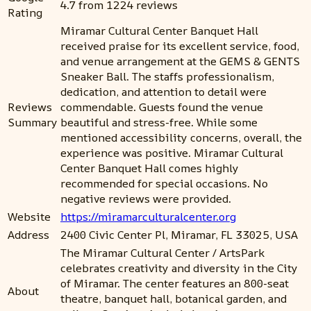
4.7 from 1224 reviews
Rating
Miramar Cultural Center Banquet Hall
received praise for its excellent service, food,
and venue arrangement at the GEMS & GENTS
Sneaker Ball. The staffs professionalism,
dedication, and attention to detail were
Reviews
commendable. Guests found the venue
Summary
beautiful and stress-free. While some
mentioned accessibility concerns, overall, the
experience was positive. Miramar Cultural
Center Banquet Hall comes highly
recommended for special occasions. No
negative reviews were provided.
Website
https://miramarculturalcenter.org
Address
2400 Civic Center Pl, Miramar, FL 33025, USA
The Miramar Cultural Center / ArtsPark
celebrates creativity and diversity in the City
of Miramar. The center features an 800-seat
About
theatre, banquet hall, botanical garden, and