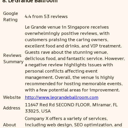
8. Le'Grande Ballroom
Google
4.4 from 53 reviews
Rating
Le Grande venue in Singapore receives
overwhelmingly positive reviews, with
customers praising the caring owners,
excellent food and drinks, and VIP treatment.
Guests rave about the stunning venue,
Reviews
delicious food, and fantastic service. However,
Summary
a negative review highlights issues with
personal conflicts affecting event
management. Overall, the venue is highly
recommended for hosting memorable events,
with a few potential areas for improvement.
Website
http://www.legrandeballroom.com
11647 Red Rd SECOND FLOOR, Miramar, FL
Address
33025, USA
Company X offers a variety of services,
About
including web design, SEO optimization, and