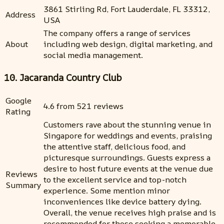
3861 Stirling Rd, Fort Lauderdale, FL 33312,
Address
USA
The company offers a range of services
About
including web design, digital marketing, and
social media management.
10. Jacaranda Country Club
Google
4.6 from 521 reviews
Rating
Customers rave about the stunning venue in
Singapore for weddings and events, praising
the attentive staff, delicious food, and
picturesque surroundings. Guests express a
desire to host future events at the venue due
Reviews
to the excellent service and top-notch
Summary
experience. Some mention minor
inconveniences like device battery dying.
Overall, the venue receives high praise and is
recommended for those seeking a memorable