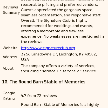
reasonable pricing and preferred vendors.
Reviews
Guests appreciated the gorgeous space,
Summary
seamless organization, and responsive staff.
Overall, The Signature Club is highly
recommended for weddings and events,
offering a memorable and flawless
experience. No weaknesses are mentioned in
the reviews.
Website
http://www.signatureclub.org
3256 Lansdowne Dr, Lexington, KY 40502,
Address
USA
The company offers a variety of services,
About
including * service 1 * service 2 * service .
10. The Round Barn Stable of Memories
Google
4.7 from 72 reviews
Rating
Round Barn Stable of Memories is a highly