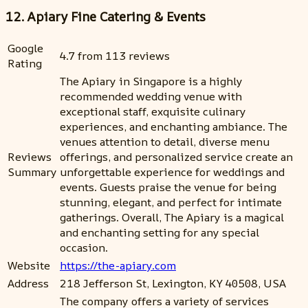
12. Apiary Fine Catering & Events
Google
4.7 from 113 reviews
Rating
The Apiary in Singapore is a highly
recommended wedding venue with
exceptional staff, exquisite culinary
experiences, and enchanting ambiance. The
venues attention to detail, diverse menu
Reviews
offerings, and personalized service create an
Summary
unforgettable experience for weddings and
events. Guests praise the venue for being
stunning, elegant, and perfect for intimate
gatherings. Overall, The Apiary is a magical
and enchanting setting for any special
occasion.
Website
https://the-apiary.com
Address
218 Jefferson St, Lexington, KY 40508, USA
The company offers a variety of services