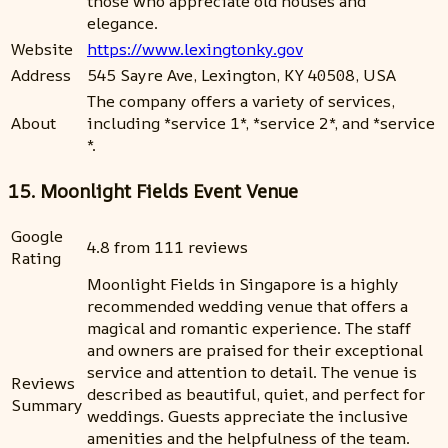
those who appreciate old houses and
elegance.
Website
https://www.lexingtonky.gov
Address
545 Sayre Ave, Lexington, KY 40508, USA
The company offers a variety of services,
About
including *service 1*, *service 2*, and *service
*.
15. Moonlight Fields Event Venue
Google
4.8 from 111 reviews
Rating
Moonlight Fields in Singapore is a highly
recommended wedding venue that offers a
magical and romantic experience. The staff
and owners are praised for their exceptional
service and attention to detail. The venue is
Reviews
described as beautiful, quiet, and perfect for
Summary
weddings. Guests appreciate the inclusive
amenities and the helpfulness of the team.