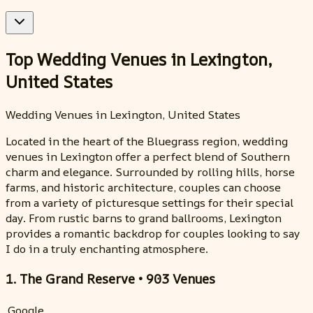
Top Wedding Venues in Lexington,
United States
Wedding Venues in Lexington, United States
Located in the heart of the Bluegrass region, wedding
venues in Lexington offer a perfect blend of Southern
charm and elegance. Surrounded by rolling hills, horse
farms, and historic architecture, couples can choose
from a variety of picturesque settings for their special
day. From rustic barns to grand ballrooms, Lexington
provides a romantic backdrop for couples looking to say
I do in a truly enchanting atmosphere.
1. The Grand Reserve • 903 Venues
Google