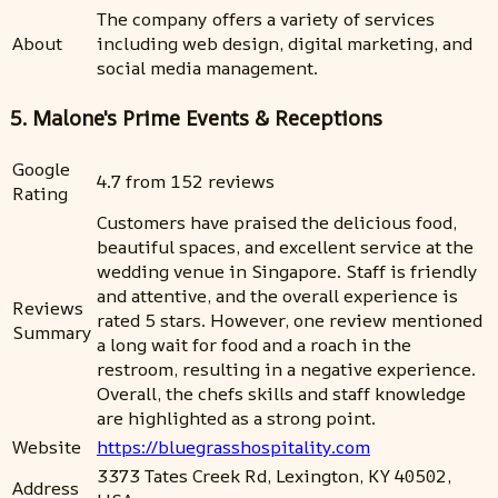
The company offers a variety of services
About
including web design, digital marketing, and
social media management.
5. Malone's Prime Events & Receptions
Google
4.7 from 152 reviews
Rating
Customers have praised the delicious food,
beautiful spaces, and excellent service at the
wedding venue in Singapore. Staff is friendly
and attentive, and the overall experience is
Reviews
rated 5 stars. However, one review mentioned
Summary
a long wait for food and a roach in the
restroom, resulting in a negative experience.
Overall, the chefs skills and staff knowledge
are highlighted as a strong point.
Website
https://bluegrasshospitality.com
3373 Tates Creek Rd, Lexington, KY 40502,
Address