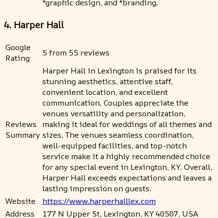
*graphic design, and *branding.
4. Harper Hall
Google
5 from 55 reviews
Rating
Harper Hall in Lexington is praised for its
stunning aesthetics, attentive staff,
convenient location, and excellent
communication. Couples appreciate the
venues versatility and personalization,
Reviews
making it ideal for weddings of all themes and
Summary
sizes. The venues seamless coordination,
well-equipped facilities, and top-notch
service make it a highly recommended choice
for any special event in Lexington, KY. Overall,
Harper Hall exceeds expectations and leaves a
lasting impression on guests.
Website
https://www.harperhalllex.com
Address
177 N Upper St, Lexington, KY 40507, USA