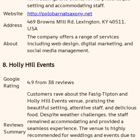
setting and accommodating staff.
Website
http://polobarnatsaxony.net
469 Browns Mill Rd, Lexington, KY 40511,
Address
USA
The company offers a range of services
About
including web design, digital marketing, and
social media management.
8. Holly Hill Events
Google
4.9 from 38 reviews
Rating
Customers rave about the Fasig-Tipton and
Holly Hill Events venue, praising the
beautiful setting, attentive staff, and delicious
food. Despite weather challenges, the staff
remained accommodating and provided a
Reviews
seamless experience. The venue is highly
Summary
recommended for weddings and events due to