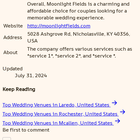
Overall, Moonlight Fields is a charming and
affordable choice for couples looking for a
memorable wedding experience.
Website
http://moonlightfields.com
5028 Ashgrove Rd, Nicholasville, KY 40356,
Address
USA
The company offers various services such as
About
*service 1*, *service 2*, and *service *.
Updated
July 31, 2024
Keep Reading
Top Wedding Venues in Laredo, United States
Top Wedding Venues in Rochester, United States
Top Wedding Venues in Mcallen, United States
Be first to comment