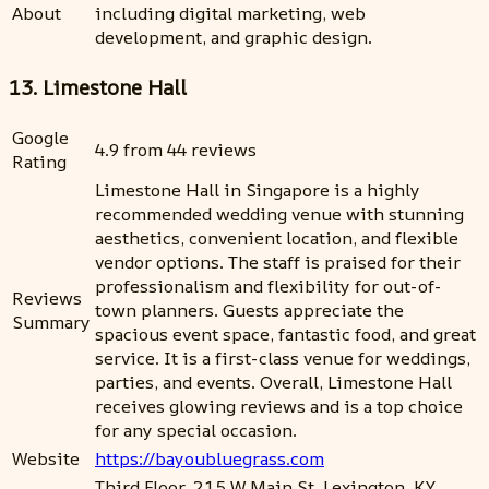
About
including digital marketing, web
development, and graphic design.
13. Limestone Hall
Google
4.9 from 44 reviews
Rating
Limestone Hall in Singapore is a highly
recommended wedding venue with stunning
aesthetics, convenient location, and flexible
vendor options. The staff is praised for their
professionalism and flexibility for out-of-
Reviews
town planners. Guests appreciate the
Summary
spacious event space, fantastic food, and great
service. It is a first-class venue for weddings,
parties, and events. Overall, Limestone Hall
receives glowing reviews and is a top choice
for any special occasion.
Website
https://bayoubluegrass.com
Third Floor, 215 W Main St, Lexington, KY