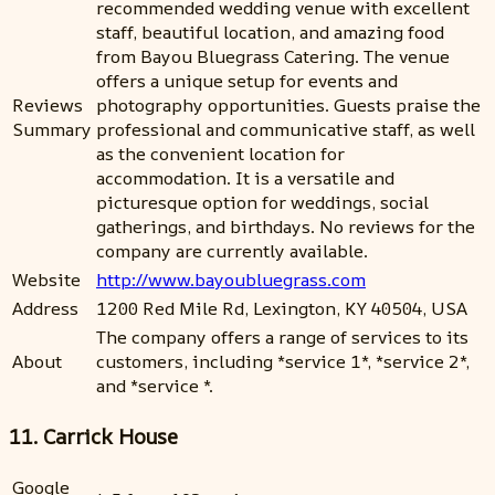
recommended wedding venue with excellent
staff, beautiful location, and amazing food
from Bayou Bluegrass Catering. The venue
offers a unique setup for events and
Reviews
photography opportunities. Guests praise the
Summary
professional and communicative staff, as well
as the convenient location for
accommodation. It is a versatile and
picturesque option for weddings, social
gatherings, and birthdays. No reviews for the
company are currently available.
Website
http://www.bayoubluegrass.com
Address
1200 Red Mile Rd, Lexington, KY 40504, USA
The company offers a range of services to its
About
customers, including *service 1*, *service 2*,
and *service *.
11. Carrick House
Google