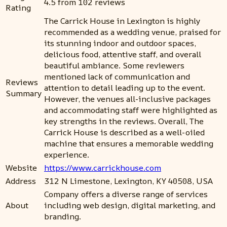
4.5 from 102 reviews
Rating
The Carrick House in Lexington is highly
recommended as a wedding venue, praised for
its stunning indoor and outdoor spaces,
delicious food, attentive staff, and overall
beautiful ambiance. Some reviewers
mentioned lack of communication and
Reviews
attention to detail leading up to the event.
Summary
However, the venues all-inclusive packages
and accommodating staff were highlighted as
key strengths in the reviews. Overall, The
Carrick House is described as a well-oiled
machine that ensures a memorable wedding
experience.
Website
https://www.carrickhouse.com
Address
312 N Limestone, Lexington, KY 40508, USA
Company offers a diverse range of services
About
including web design, digital marketing, and
branding.