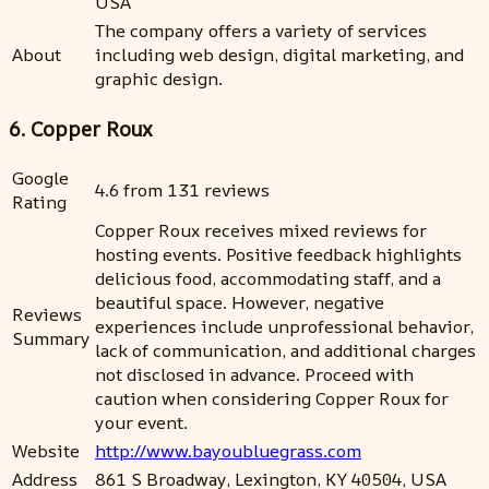
USA
The company offers a variety of services
About
including web design, digital marketing, and
graphic design.
6. Copper Roux
Google
4.6 from 131 reviews
Rating
Copper Roux receives mixed reviews for
hosting events. Positive feedback highlights
delicious food, accommodating staff, and a
beautiful space. However, negative
Reviews
experiences include unprofessional behavior,
Summary
lack of communication, and additional charges
not disclosed in advance. Proceed with
caution when considering Copper Roux for
your event.
Website
http://www.bayoubluegrass.com
Address
861 S Broadway, Lexington, KY 40504, USA