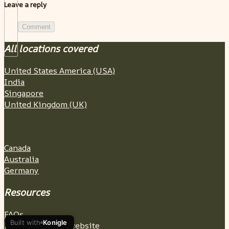
Leave a reply
Comment
All locations covered
United States America (USA)
India
Singapore
United Kingdom (UK)
Canada
Australia
Germany
Resources
FAQs
Built with
Konigle
Build a wedding website