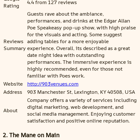
4.4 from 127 reviews
Rating
Guests rave about the ambiance,
performances, and drinks at the Edgar Allan
Poe Speakeasy pop-up show, with high praise
for the visuals and acting. Some suggest
Reviews
adding tables for a more enjoyable
Summary
experience. Overall, its described as a great
date night idea with outstanding
performances. The immersive experience is
highly recommended, even for those not
familiar with Poes work.
Website
http://903venues.com
Address
903 Manchester St, Lexington, KY 40508, USA
Company offers a variety of services including
digital marketing, web development, and
About
social media management. Enjoying customer
satisfaction and positive online reputation.
2. The Mane on Main