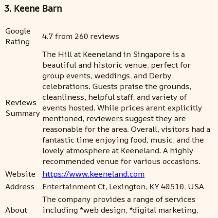
3. Keene Barn
Google
4.7 from 260 reviews
Rating
The Hill at Keeneland in Singapore is a
beautiful and historic venue, perfect for
group events, weddings, and Derby
celebrations. Guests praise the grounds,
cleanliness, helpful staff, and variety of
Reviews
events hosted. While prices arent explicitly
Summary
mentioned, reviewers suggest they are
reasonable for the area. Overall, visitors had a
fantastic time enjoying food, music, and the
lovely atmosphere at Keeneland. A highly
recommended venue for various occasions.
Website
https://www.keeneland.com
Address
Entertainment Ct, Lexington, KY 40510, USA
The company provides a range of services
About
including *web design, *digital marketing,