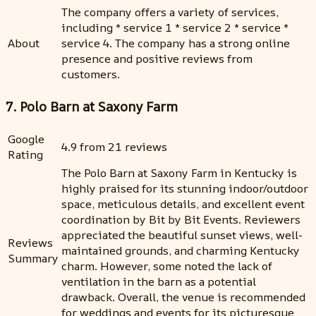
The company offers a variety of services,
including * service 1 * service 2 * service *
About
service 4. The company has a strong online
presence and positive reviews from
customers.
7. Polo Barn at Saxony Farm
Google
4.9 from 21 reviews
Rating
The Polo Barn at Saxony Farm in Kentucky is
highly praised for its stunning indoor/outdoor
space, meticulous details, and excellent event
coordination by Bit by Bit Events. Reviewers
appreciated the beautiful sunset views, well-
Reviews
maintained grounds, and charming Kentucky
Summary
charm. However, some noted the lack of
ventilation in the barn as a potential
drawback. Overall, the venue is recommended
for weddings and events for its picturesque