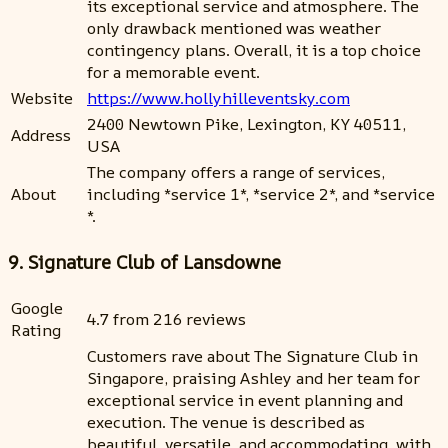
its exceptional service and atmosphere. The
only drawback mentioned was weather
contingency plans. Overall, it is a top choice
for a memorable event.
Website
https://www.hollyhilleventsky.com
2400 Newtown Pike, Lexington, KY 40511,
Address
USA
The company offers a range of services,
About
including *service 1*, *service 2*, and *service
*.
9. Signature Club of Lansdowne
Google
4.7 from 216 reviews
Rating
Customers rave about The Signature Club in
Singapore, praising Ashley and her team for
exceptional service in event planning and
execution. The venue is described as
beautiful, versatile, and accommodating, with