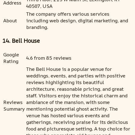
Address
40507, USA
The company offers various services
About
including web design, digital marketing, and
branding.
14. Bell House
Google
4.6 from 85 reviews
Rating
The Bell House is a popular venue for
weddings, events, and parties with positive
reviews highlighting its beautiful
architecture, reasonable pricing, and great
staff. Visitors enjoy the historical charm and
Reviews
ambiance of the mansion, with some
Summary
mentioning potential ghost activity. The
venue has hosted various events and
gatherings, receiving praise for its delicious
food and picturesque setting. A top choice for