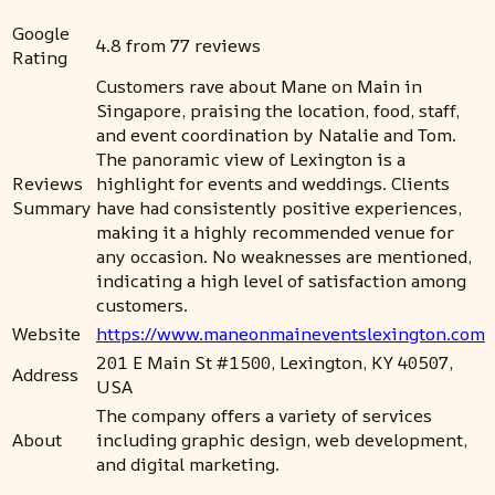
Google
4.8 from 77 reviews
Rating
Customers rave about Mane on Main in
Singapore, praising the location, food, staff,
and event coordination by Natalie and Tom.
The panoramic view of Lexington is a
Reviews
highlight for events and weddings. Clients
Summary
have had consistently positive experiences,
making it a highly recommended venue for
any occasion. No weaknesses are mentioned,
indicating a high level of satisfaction among
customers.
Website
https://www.maneonmaineventslexington.com
201 E Main St #1500, Lexington, KY 40507,
Address
USA
The company offers a variety of services
About
including graphic design, web development,
and digital marketing.