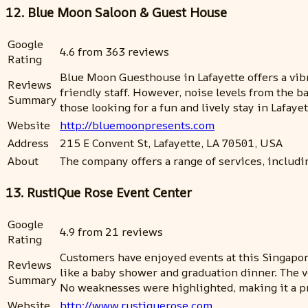
12. Blue Moon Saloon & Guest House
Google
4.6 from 363 reviews
Rating
Blue Moon Guesthouse in Lafayette offers a vib
Reviews
friendly staff. However, noise levels from the b
Summary
those looking for a fun and lively stay in Lafayet
Website
http://bluemoonpresents.com
Address
215 E Convent St, Lafayette, LA 70501, USA
About
The company offers a range of services, includ
13. RustiQue Rose Event Center
Google
4.9 from 21 reviews
Rating
Customers have enjoyed events at this Singapo
Reviews
like a baby shower and graduation dinner. The v
Summary
No weaknesses were highlighted, making it a pr
Website
http://www.rustiquerose.com