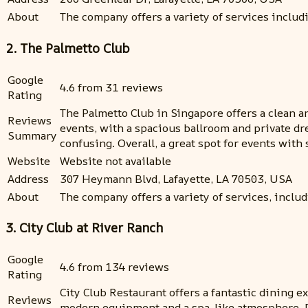
About
The company offers a variety of services inclu
2. The Palmetto Club
Google
4.6 from 31 reviews
Rating
The Palmetto Club in Singapore offers a clean a
Reviews
events, with a spacious ballroom and private dr
Summary
confusing. Overall, a great spot for events wit
Website
Website not available
Address
307 Heymann Blvd, Lafayette, LA 70503, USA
About
The company offers a variety of services, includi
3. City Club at River Ranch
Google
4.6 from 134 reviews
Rating
City Club Restaurant offers a fantastic dining e
Reviews
modern equipment and a spa-like atmosphere. Po