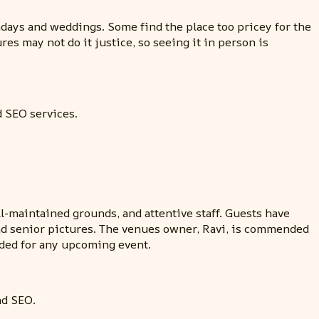
hdays and weddings. Some find the place too pricey for the
res may not do it justice, so seeing it in person is
d SEO services.
-maintained grounds, and attentive staff. Guests have
and senior pictures. The venues owner, Ravi, is commended
nded for any upcoming event.
nd SEO.