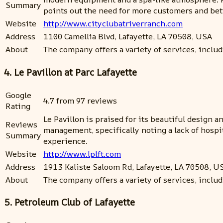
Summary
points out the need for more customers and bette
Website
http://www.cityclubatriverranch.com
Address
1100 Camellia Blvd, Lafayette, LA 70508, USA
About
The company offers a variety of services, includi
4. Le Pavillon at Parc Lafayette
Google
4.7 from 97 reviews
Rating
Le Pavillon is praised for its beautiful design
Reviews
management, specifically noting a lack of hosp
Summary
experience.
Website
http://www.lplft.com
Address
1913 Kaliste Saloom Rd, Lafayette, LA 70508, U
About
The company offers a variety of services, inclu
5. Petroleum Club of Lafayette