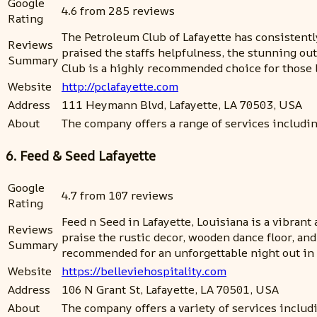
Google
4.6 from 285 reviews
Rating
The Petroleum Club of Lafayette has consistently
Reviews
praised the staffs helpfulness, the stunning ou
Summary
Club is a highly recommended choice for those
Website
http://pclafayette.com
Address
111 Heymann Blvd, Lafayette, LA 70503, USA
About
The company offers a range of services includi
6. Feed & Seed Lafayette
Google
4.7 from 107 reviews
Rating
Feed n Seed in Lafayette, Louisiana is a vibran
Reviews
praise the rustic decor, wooden dance floor, an
Summary
recommended for an unforgettable night out in 
Website
https://belleviehospitality.com
Address
106 N Grant St, Lafayette, LA 70501, USA
About
The company offers a variety of services inclu