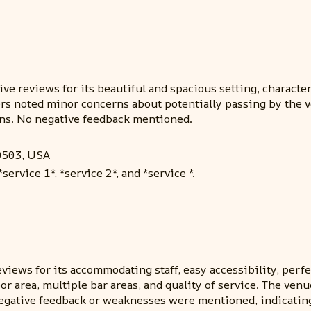
e reviews for its beautiful and spacious setting, character-
s noted minor concerns about potentially passing by the ven
s. No negative feedback mentioned.
0503, USA
ervice 1*, *service 2*, and *service *.
iews for its accommodating staff, easy accessibility, perfe
or area, multiple bar areas, and quality of service. The ve
egative feedback or weaknesses were mentioned, indicating