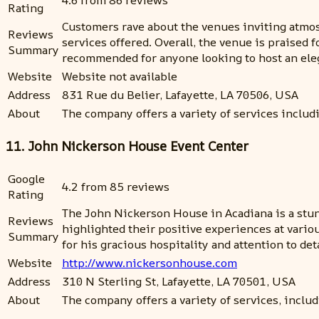
4.6 from 86 reviews
Rating
Customers rave about the venues inviting atmosp
Reviews
services offered. Overall, the venue is praised f
Summary
recommended for anyone looking to host an eleg
Website
Website not available
Address
831 Rue du Belier, Lafayette, LA 70506, USA
About
The company offers a variety of services includ
11. John Nickerson House Event Center
Google
4.2 from 85 reviews
Rating
The John Nickerson House in Acadiana is a stun
Reviews
highlighted their positive experiences at vario
Summary
for his gracious hospitality and attention to d
Website
http://www.nickersonhouse.com
Address
310 N Sterling St, Lafayette, LA 70501, USA
About
The company offers a variety of services, inclu