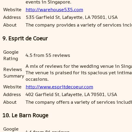
events in Singapore.
Website
http://warehouse535.com
Address
535 Garfield St, Lafayette, LA 70501, USA
About
The company provides a variety of services in
9. Esprit de Coeur
Google
4.5 from 55 reviews
Rating
A mix of reviews for the wedding venue in Singa
Reviews
The venue is praised for its spacious yet intima
Summary
occasions.
Website
http://www.espritdecoeur.com
Address
402 Garfield St, Lafayette, LA 70501, USA
About
The company offers a variety of services includ
10. Le Barn Rouge
Google