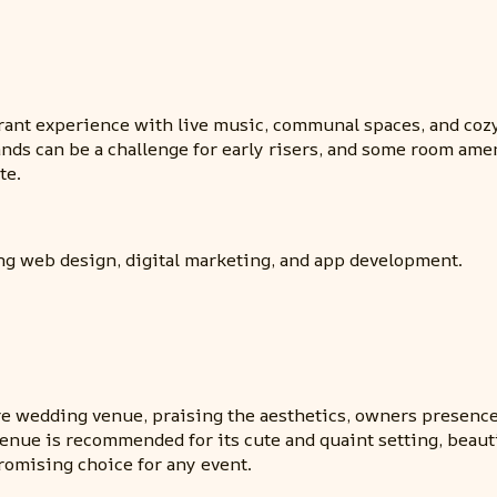
rant experience with live music, communal spaces, and cozy
ands can be a challenge for early risers, and some room ame
te.
ing web design, digital marketing, and app development.
re wedding venue, praising the aesthetics, owners presenc
enue is recommended for its cute and quaint setting, beautif
omising choice for any event.