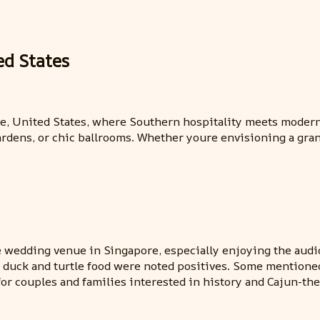
ed States
tte, United States, where Southern hospitality meets moder
rdens, or chic ballrooms. Whether youre envisioning a grand
he wedding venue in Singapore, especially enjoying the audio
ty of duck and turtle food were noted positives. Some mentio
for couples and families interested in history and Cajun-th