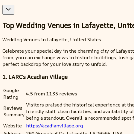
Top Wedding Venues in Lafayette, Unit
Wedding Venues in Lafayette, United States
Celebrate your special day in the charming city of Lafaye
from, you can exchange vows in historic buildings, lush ga
perfect backdrop for your love story to unfold.
1. LARC's Acadian Village
Google
4.5 from 1135 reviews
Rating
Visitors praised the historical experience at t
Reviews
friendly staff, clean facilities, and availabili
Summary
being a standout. Overall, a recommended spot 
Website
https://acadianvillage.org
Address
200 Greenleaf Dr, Lafayette, LA 70506, USA