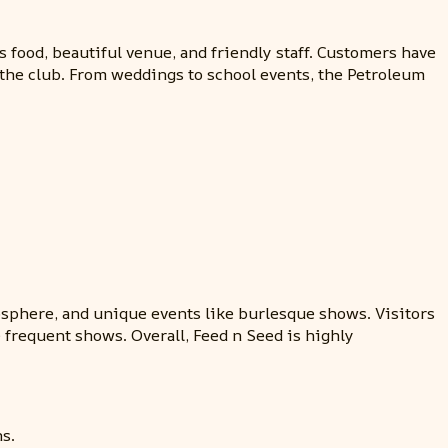
s food, beautiful venue, and friendly staff. Customers have
t the club. From weddings to school events, the Petroleum
mosphere, and unique events like burlesque shows. Visitors
 frequent shows. Overall, Feed n Seed is highly
s.