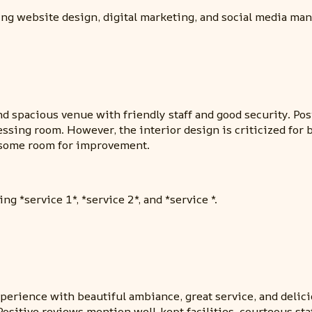
ding website design, digital marketing, and social media ma
nd spacious venue with friendly staff and good security. P
essing room. However, the interior design is criticized for
h some room for improvement.
ng *service 1*, *service 2*, and *service *.
xperience with beautiful ambiance, great service, and delici
sitive reviews mention well-kept facilities, courteous sta