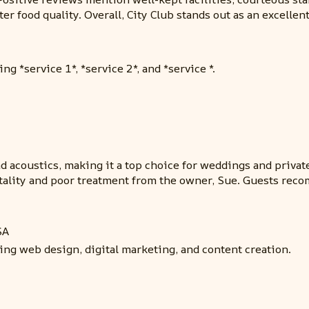
r food quality. Overall, City Club stands out as an excellen
ng *service 1*, *service 2*, and *service *.
 and acoustics, making it a top choice for weddings and pri
itality and poor treatment from the owner, Sue. Guests rec
SA
ding web design, digital marketing, and content creation.