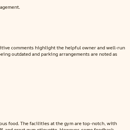
nagement.
ositive comments highlight the helpful owner and well-run
 being outdated and parking arrangements are noted as
ous food. The facilities at the gym are top-notch, with
ff, and great gym etiquette. However, some feedback