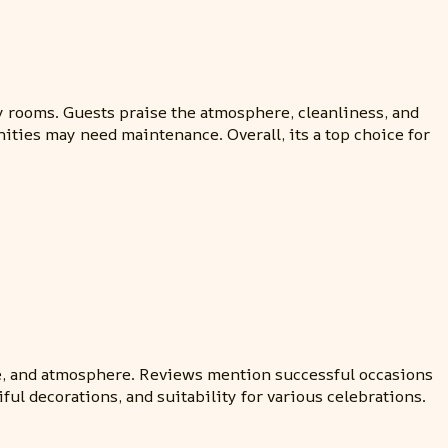
 rooms. Guests praise the atmosphere, cleanliness, and
nities may need maintenance. Overall, its a top choice for
e, and atmosphere. Reviews mention successful occasions
ul decorations, and suitability for various celebrations.