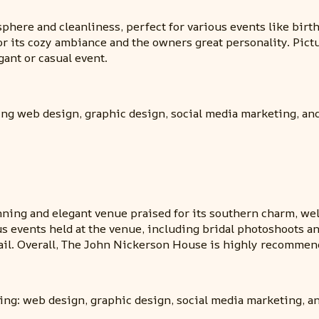
here and cleanliness, perfect for various events like birt
or its cozy ambiance and the owners great personality. Pictu
ant or casual event.
ing web design, graphic design, social media marketing, an
ning and elegant venue praised for its southern charm, well
us events held at the venue, including bridal photoshoots 
etail. Overall, The John Nickerson House is highly recomme
ding: web design, graphic design, social media marketing, a