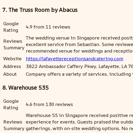
7. The Truss Room by Abacus
Google
4.9 from 11 reviews
Rating
The wedding venue in Singapore received positiv
Reviews
excellent service from Sebastian. Some reviewer
Summary
recommended venue for weddings and reception
Website
https://lafayettereceptionsandcatering.com
Address
3822 Ambassador Caffery Pkwy, Lafayette, LA 7
About
Company offers a variety of services, including *s
8. Warehouse 535
Google
4.6 from 130 reviews
Rating
Warehouse 55 in Singapore received positive rev
Reviews
experience for events. Guests praised the outdo
Summary
gatherings, with on-site wedding options. No n