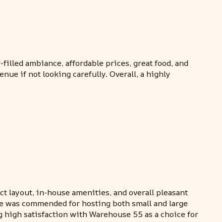
filled ambiance, affordable prices, great food, and
ue if not looking carefully. Overall, a highly
ct layout, in-house amenities, and overall pleasant
nue was commended for hosting both small and large
 high satisfaction with Warehouse 55 as a choice for