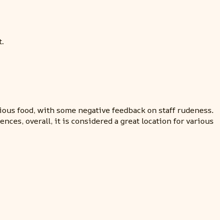
t.
ious food, with some negative feedback on staff rudeness.
ces, overall, it is considered a great location for various