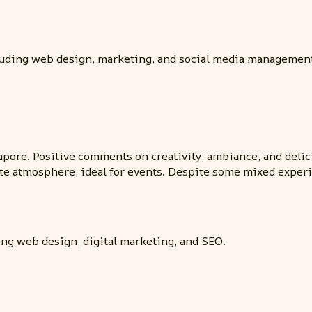
cluding web design, marketing, and social media managemen
pore. Positive comments on creativity, ambiance, and delic
te atmosphere, ideal for events. Despite some mixed experien
ing web design, digital marketing, and SEO.