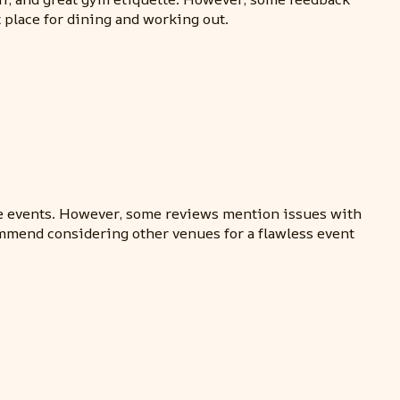
t place for dining and working out.
vate events. However, some reviews mention issues with
ommend considering other venues for a flawless event