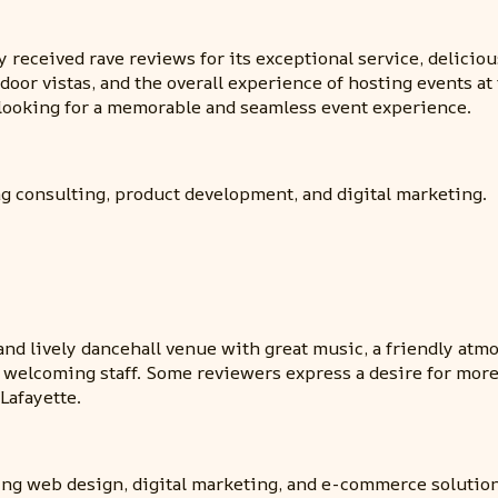
 received rave reviews for its exceptional service, deliciou
tdoor vistas, and the overall experience of hosting events a
 looking for a memorable and seamless event experience.
ng consulting, product development, and digital marketing.
t and lively dancehall venue with great music, a friendly at
d welcoming staff. Some reviewers express a desire for more
Lafayette.
ding web design, digital marketing, and e-commerce solution