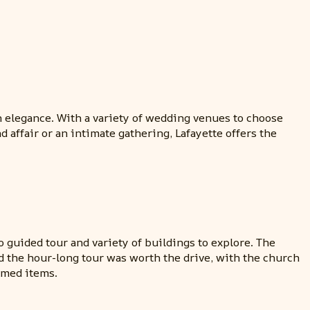
n elegance. With a variety of wedding venues to choose
 affair or an intimate gathering, Lafayette offers the
 guided tour and variety of buildings to explore. The
ned the hour-long tour was worth the drive, with the church
emed items.