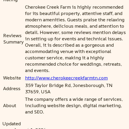
Cherokee Creek Farm is highly recommended
for its beautiful property, attentive staff, and
modern amenities. Guests praise the relaxing
atmosphere, delicious meals, and attention to
detail. However, some reviews mention delays
Reviews
in setting up for events and technical issues.
Summary
Overall, it is described as a gorgeous and
accommodating venue with exceptional
customer service, making it a highly
recommended choice for weddings, retreats,
and events.
Website
http://www.cherokeecreekfarmtn.com
359 Taylor Bridge Rd, Jonesborough, TN
Address
37659, USA
The company offers a wide range of services,
About
including website design, digital marketing,
and SEO.
Updated