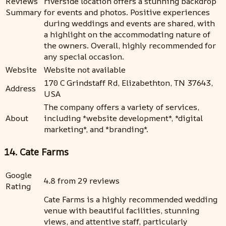
Reviews
riverside location offers a stunning backdrop
Summary
for events and photos. Positive experiences
during weddings and events are shared, with
a highlight on the accommodating nature of
the owners. Overall, highly recommended for
any special occasion.
Website
Website not available
170 C Grindstaff Rd, Elizabethton, TN 37643,
Address
USA
The company offers a variety of services,
About
including *website development*, *digital
marketing*, and *branding*.
14. Cate Farms
Google
4.8 from 29 reviews
Rating
Cate Farms is a highly recommended wedding
venue with beautiful facilities, stunning
views, and attentive staff, particularly