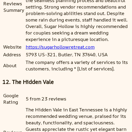
the seamless planning process and beautiful
Reviews
setting. Strong vendor recommendations and
Summary
problem-solving abilities stand out. Despite
some rain during events, staff handled it well.
Overall, Sugar Hollow is highly recommended
for couples seeking a dream wedding
experience in a picturesque location.
Website
https://sugarhollowretreat.com
Address
5793 US-321, Butler, TN 37640, USA
The company offers a variety of services to its
About
customers, including * [List of services].
12. The Hidden Vale
Google
5 from 23 reviews
Rating
The Hidden Vale in East Tennessee is a highly
recommended wedding venue, praised for its
beauty, functionality, and spaciousness.
Guests appreciate the rustic yet elegant barn