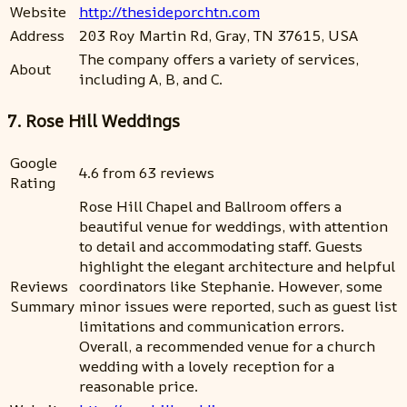
Website
http://thesideporchtn.com
Address
203 Roy Martin Rd, Gray, TN 37615, USA
The company offers a variety of services,
About
including A, B, and C.
7. Rose Hill Weddings
Google
4.6 from 63 reviews
Rating
Rose Hill Chapel and Ballroom offers a
beautiful venue for weddings, with attention
to detail and accommodating staff. Guests
highlight the elegant architecture and helpful
Reviews
coordinators like Stephanie. However, some
Summary
minor issues were reported, such as guest list
limitations and communication errors.
Overall, a recommended venue for a church
wedding with a lovely reception for a
reasonable price.