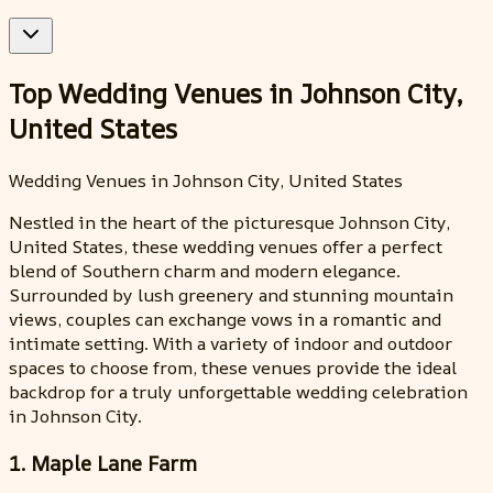
Top Wedding Venues in Johnson City,
United States
Wedding Venues in Johnson City, United States
Nestled in the heart of the picturesque Johnson City,
United States, these wedding venues offer a perfect
blend of Southern charm and modern elegance.
Surrounded by lush greenery and stunning mountain
views, couples can exchange vows in a romantic and
intimate setting. With a variety of indoor and outdoor
spaces to choose from, these venues provide the ideal
backdrop for a truly unforgettable wedding celebration
in Johnson City.
1. Maple Lane Farm