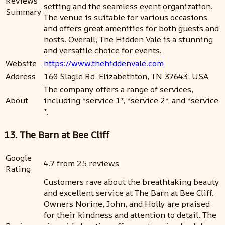
Reviews
setting and the seamless event organization.
Summary
The venue is suitable for various occasions
and offers great amenities for both guests and
hosts. Overall, The Hidden Vale is a stunning
and versatile choice for events.
Website
https://www.thehiddenvale.com
Address
160 Slagle Rd, Elizabethton, TN 37643, USA
The company offers a range of services,
About
including *service 1*, *service 2*, and *service
*.
13. The Barn at Bee Cliff
Google
4.7 from 25 reviews
Rating
Customers rave about the breathtaking beauty
and excellent service at The Barn at Bee Cliff.
Owners Norine, John, and Holly are praised
for their kindness and attention to detail. The