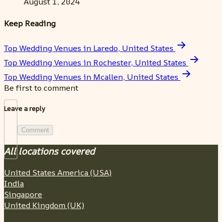
August 1, 2024
Keep Reading
Top Wedding Venues in Laredo, United States
Top Wedding Venues in Rochester, United States
Top Wedding Venues in Mcallen, United States
Be first to comment
Leave a reply
Comment
All locations covered
United States America (USA)
India
Singapore
United Kingdom (UK)