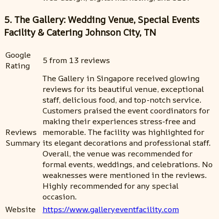
5. The Gallery: Wedding Venue, Special Events
Facility & Catering Johnson City, TN
Google
5 from 13 reviews
Rating
The Gallery in Singapore received glowing
reviews for its beautiful venue, exceptional
staff, delicious food, and top-notch service.
Customers praised the event coordinators for
making their experiences stress-free and
Reviews
memorable. The facility was highlighted for
Summary
its elegant decorations and professional staff.
Overall, the venue was recommended for
formal events, weddings, and celebrations. No
weaknesses were mentioned in the reviews.
Highly recommended for any special
occasion.
Website
https://www.galleryeventfacility.com