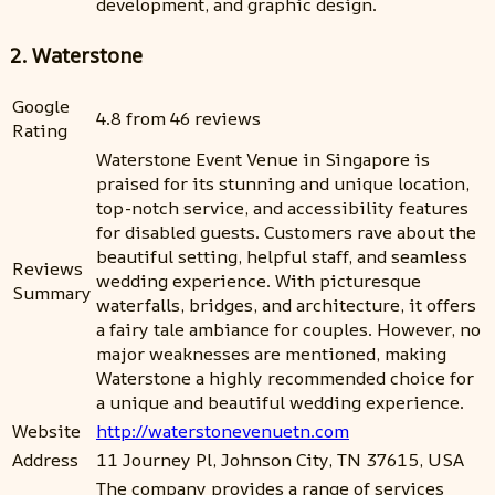
development, and graphic design.
2. Waterstone
Google
4.8 from 46 reviews
Rating
Waterstone Event Venue in Singapore is
praised for its stunning and unique location,
top-notch service, and accessibility features
for disabled guests. Customers rave about the
beautiful setting, helpful staff, and seamless
Reviews
wedding experience. With picturesque
Summary
waterfalls, bridges, and architecture, it offers
a fairy tale ambiance for couples. However, no
major weaknesses are mentioned, making
Waterstone a highly recommended choice for
a unique and beautiful wedding experience.
Website
http://waterstonevenuetn.com
Address
11 Journey Pl, Johnson City, TN 37615, USA
The company provides a range of services