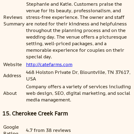
Stephanie and Katie. Customers praise the
venue for its beauty, professionalism, and
Reviews
stress-free experience. The owner and staff
Summary
are noted for their kindness and helpfulness
throughout the planning process and on the
wedding day. The venue offers a picturesque
setting, well-priced packages, and a
memorable experience for couples on their
special day.
Website
http://catefarms.com
468 Holston Private Dr, Blountville, TN 37617,
Address
USA
Company offers a variety of services including
About
web design, SEO, digital marketing, and social
media management.
15. Cherokee Creek Farm
Google
4.7 from 38 reviews
Rating