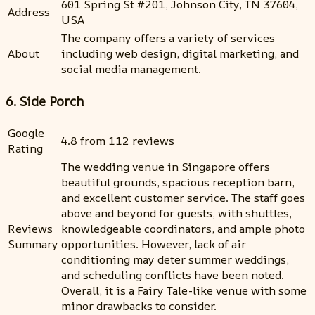
601 Spring St #201, Johnson City, TN 37604,
Address
USA
The company offers a variety of services
About
including web design, digital marketing, and
social media management.
6. Side Porch
Google
4.8 from 112 reviews
Rating
The wedding venue in Singapore offers
beautiful grounds, spacious reception barn,
and excellent customer service. The staff goes
above and beyond for guests, with shuttles,
Reviews
knowledgeable coordinators, and ample photo
Summary
opportunities. However, lack of air
conditioning may deter summer weddings,
and scheduling conflicts have been noted.
Overall, it is a Fairy Tale-like venue with some
minor drawbacks to consider.