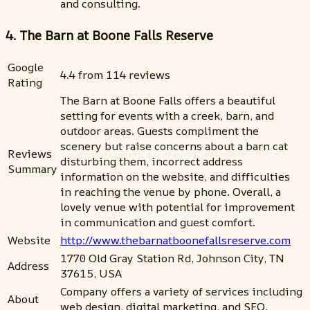
and consulting.
4. The Barn at Boone Falls Reserve
Google
4.4 from 114 reviews
Rating
The Barn at Boone Falls offers a beautiful
setting for events with a creek, barn, and
outdoor areas. Guests compliment the
scenery but raise concerns about a barn cat
Reviews
disturbing them, incorrect address
Summary
information on the website, and difficulties
in reaching the venue by phone. Overall, a
lovely venue with potential for improvement
in communication and guest comfort.
Website
http://www.thebarnatboonefallsreserve.com
1770 Old Gray Station Rd, Johnson City, TN
Address
37615, USA
Company offers a variety of services including
About
web design, digital marketing, and SEO.