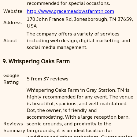
recommended for special occasions.
Website
http://www.gracemeadowsfarmtn.com
170 John France Rd, Jonesborough, TN 37659,
Address
USA
The company offers a variety of services
About
including web design, digital marketing, and
social media management.
9. Whispering Oaks Farm
Google
5 from 37 reviews
Rating
Whispering Oaks Farm in Gray Station, TN is
highly recommended for any event. The venue
is beautiful, spacious, and well-maintained.
Dot, the owner, is friendly and
accommodating. With a large reception barn,
Reviews
scenic grounds, and proximity to the
Summary
fairgrounds, it is an ideal location for
weddings and other gatherings. Guests praise