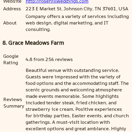
Website
http://rosehillweddings.com
Address
223 E Market St, Johnson City, TN 37601, USA
Company offers a variety of services including
About
web design, digital marketing, and IT
consulting.
8. Grace Meadows Farm
Google
4.8 from 256 reviews
Rating
Beautiful venue with outstanding service.
Guests were impressed with the variety of
food options and the accommodating staff. The
scenic grounds and welcoming atmosphere
made events memorable. Some highlights
Reviews
included tender steak, fried chicken, and
Summary
strawberry ice cream. Positive experiences
for birthday parties, Easter events, and church
gatherings. A must-visit location with
excellent options and great ambiance. Highly