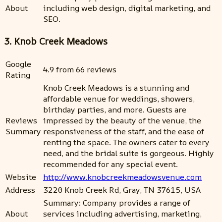
About
including web design, digital marketing, and
SEO.
3. Knob Creek Meadows
Google
4.9 from 66 reviews
Rating
Knob Creek Meadows is a stunning and
affordable venue for weddings, showers,
birthday parties, and more. Guests are
Reviews
impressed by the beauty of the venue, the
Summary
responsiveness of the staff, and the ease of
renting the space. The owners cater to every
need, and the bridal suite is gorgeous. Highly
recommended for any special event.
Website
http://www.knobcreekmeadowsvenue.com
Address
3220 Knob Creek Rd, Gray, TN 37615, USA
Summary: Company provides a range of
About
services including advertising, marketing,