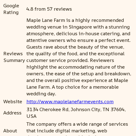
Google
4.8 from 57 reviews
Rating
Maple Lane Farm is a highly recommended
wedding venue in Singapore with a stunning
atmosphere, delicious in-house catering, and
attentive owners who ensure a perfect event.
Guests rave about the beauty of the venue,
Reviews
the quality of the food, and the exceptional
Summary
customer service provided. Reviewers
highlight the accommodating nature of the
owners, the ease of the setup and breakdown,
and the overall positive experience at Maple
Lane Farm. A top choice for a memorable
wedding day.
Website
http://www.maplelanefarmevents.com
3134 Cherokee Rd, Johnson City, TN 37604,
Address
USA
The company offers a wide range of services
About
that include digital marketing, web