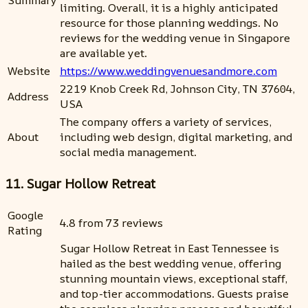
Summary
limiting. Overall, it is a highly anticipated
resource for those planning weddings. No
reviews for the wedding venue in Singapore
are available yet.
Website
https://www.weddingvenuesandmore.com
2219 Knob Creek Rd, Johnson City, TN 37604,
Address
USA
The company offers a variety of services,
About
including web design, digital marketing, and
social media management.
11. Sugar Hollow Retreat
Google
4.8 from 73 reviews
Rating
Sugar Hollow Retreat in East Tennessee is
hailed as the best wedding venue, offering
stunning mountain views, exceptional staff,
and top-tier accommodations. Guests praise