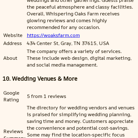
the peaceful atmosphere and classy facilities.
Overall, Whispering Oaks Farm receives
glowing reviews and comes highly
recommended for any occasion.
Website
https://woaksfarm.com
Address
434 Center St, Gray, TN 37615, USA
The company offers a variety of services.
About
These include web design, digital marketing,
and social media management.
10. Wedding Venues & More
Google
5 from 1 reviews
Rating
The directory for wedding vendors and venues
is praised for simplifying wedding planning,
saving time and money. Customers appreciate
the convenience and potential cost-savings.
Reviews
Some may find the location-specific focus