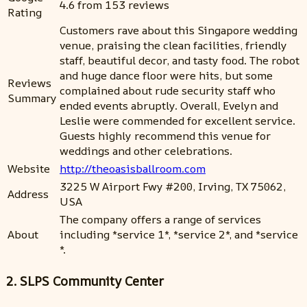
4.6 from 153 reviews
Rating
Customers rave about this Singapore wedding
venue, praising the clean facilities, friendly
staff, beautiful decor, and tasty food. The robot
and huge dance floor were hits, but some
Reviews
complained about rude security staff who
Summary
ended events abruptly. Overall, Evelyn and
Leslie were commended for excellent service.
Guests highly recommend this venue for
weddings and other celebrations.
Website
http://theoasisballroom.com
3225 W Airport Fwy #200, Irving, TX 75062,
Address
USA
The company offers a range of services
About
including *service 1*, *service 2*, and *service
*.
2. SLPS Community Center