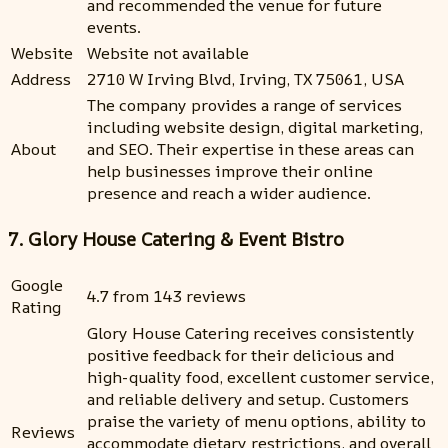
and recommended the venue for future
events.
Website
Website not available
Address
2710 W Irving Blvd, Irving, TX 75061, USA
The company provides a range of services
including website design, digital marketing,
About
and SEO. Their expertise in these areas can
help businesses improve their online
presence and reach a wider audience.
7. Glory House Catering & Event Bistro
Google
4.7 from 143 reviews
Rating
Glory House Catering receives consistently
positive feedback for their delicious and
high-quality food, excellent customer service,
and reliable delivery and setup. Customers
praise the variety of menu options, ability to
Reviews
accommodate dietary restrictions, and overall