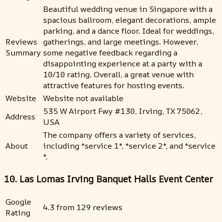
Beautiful wedding venue in Singapore with a
spacious ballroom, elegant decorations, ample
parking, and a dance floor. Ideal for weddings,
Reviews
gatherings, and large meetings. However,
Summary
some negative feedback regarding a
disappointing experience at a party with a
10/10 rating. Overall, a great venue with
attractive features for hosting events.
Website
Website not available
535 W Airport Fwy #130, Irving, TX 75062,
Address
USA
The company offers a variety of services,
About
including *service 1*, *service 2*, and *service
*.
10. Las Lomas Irving Banquet Halls Event Center
Google
4.3 from 129 reviews
Rating