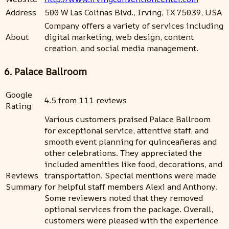
Address
500 W Las Colinas Blvd., Irving, TX 75039, USA
Company offers a variety of services including
About
digital marketing, web design, content
creation, and social media management.
6. Palace Ballroom
Google
4.5 from 111 reviews
Rating
Various customers praised Palace Ballroom
for exceptional service, attentive staff, and
smooth event planning for quinceañeras and
other celebrations. They appreciated the
included amenities like food, decorations, and
Reviews
transportation. Special mentions were made
Summary
for helpful staff members Alexi and Anthony.
Some reviewers noted that they removed
optional services from the package. Overall,
customers were pleased with the experience