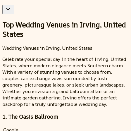
Top Wedding Venues in Irving, United
States
Wedding Venues in Irving, United States
Celebrate your special day in the heart of Irving, United
States, where modern elegance meets Southern charm.
With a variety of stunning venues to choose from,
couples can exchange vows surrounded by lush
greenery, picturesque lakes, or sleek urban landscapes.
Whether you envision a grand ballroom affair or an
intimate garden gathering, Irving offers the perfect
backdrop for a truly unforgettable wedding day.
1. The Oasis Ballroom
Google