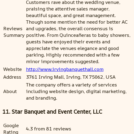
Customers rave about the wedding venue,
praising the attentive sales manager,
beautiful space, and great management.
Though some mention the need for better AC
Reviews
and upgrades, the overall consensus is
Summary
positive. From Quinceañeras to baby showers,
guests have enjoyed their events and
appreciate the venues elegance and good
parking. Highly recommended with a few
minor improvements suggested.
Website
http://www.irvingbanquethall.com
Address
3761 Irving Mall, Irving, TX 75062, USA
The company offers a variety of services
About
including website design, digital marketing,
and branding.
11. Star Banquet and Event Center, LLC
Google
4.3 from 81 reviews
Rating