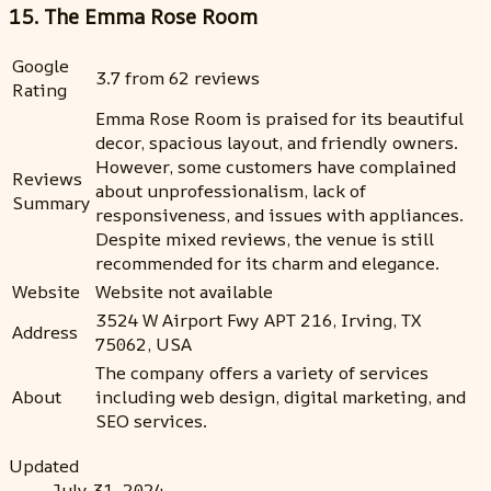
15. The Emma Rose Room
Google
3.7 from 62 reviews
Rating
Emma Rose Room is praised for its beautiful
decor, spacious layout, and friendly owners.
However, some customers have complained
Reviews
about unprofessionalism, lack of
Summary
responsiveness, and issues with appliances.
Despite mixed reviews, the venue is still
recommended for its charm and elegance.
Website
Website not available
3524 W Airport Fwy APT 216, Irving, TX
Address
75062, USA
The company offers a variety of services
About
including web design, digital marketing, and
SEO services.
Updated
July 31, 2024