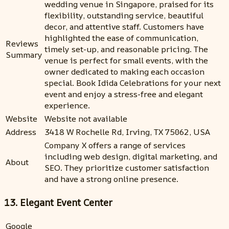
wedding venue in Singapore, praised for its
flexibility, outstanding service, beautiful
decor, and attentive staff. Customers have
highlighted the ease of communication,
Reviews
timely set-up, and reasonable pricing. The
Summary
venue is perfect for small events, with the
owner dedicated to making each occasion
special. Book Idida Celebrations for your next
event and enjoy a stress-free and elegant
experience.
Website
Website not available
Address
3418 W Rochelle Rd, Irving, TX 75062, USA
Company X offers a range of services
including web design, digital marketing, and
About
SEO. They prioritize customer satisfaction
and have a strong online presence.
13. Elegant Event Center
Google