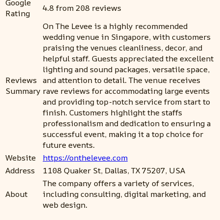
Google
4.8 from 208 reviews
Rating
On The Levee is a highly recommended
wedding venue in Singapore, with customers
praising the venues cleanliness, decor, and
helpful staff. Guests appreciated the excellent
lighting and sound packages, versatile space,
Reviews
and attention to detail. The venue receives
Summary
rave reviews for accommodating large events
and providing top-notch service from start to
finish. Customers highlight the staffs
professionalism and dedication to ensuring a
successful event, making it a top choice for
future events.
Website
https://onthelevee.com
Address
1108 Quaker St, Dallas, TX 75207, USA
The company offers a variety of services,
About
including consulting, digital marketing, and
web design.