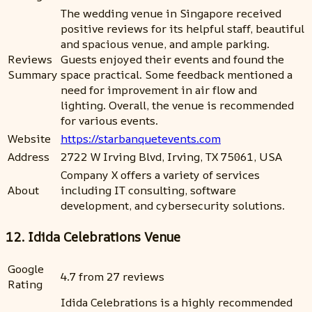
The wedding venue in Singapore received
positive reviews for its helpful staff, beautiful
and spacious venue, and ample parking.
Reviews
Guests enjoyed their events and found the
Summary
space practical. Some feedback mentioned a
need for improvement in air flow and
lighting. Overall, the venue is recommended
for various events.
Website
https://starbanquetevents.com
Address
2722 W Irving Blvd, Irving, TX 75061, USA
Company X offers a variety of services
About
including IT consulting, software
development, and cybersecurity solutions.
12. Idida Celebrations Venue
Google
4.7 from 27 reviews
Rating
Idida Celebrations is a highly recommended