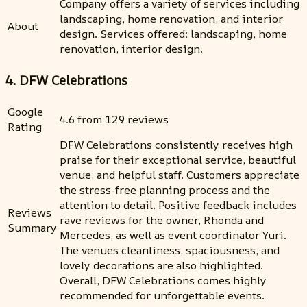
Company offers a variety of services including
landscaping, home renovation, and interior
About
design. Services offered: landscaping, home
renovation, interior design.
4. DFW Celebrations
Google
4.6 from 129 reviews
Rating
DFW Celebrations consistently receives high
praise for their exceptional service, beautiful
venue, and helpful staff. Customers appreciate
the stress-free planning process and the
attention to detail. Positive feedback includes
Reviews
rave reviews for the owner, Rhonda and
Summary
Mercedes, as well as event coordinator Yuri.
The venues cleanliness, spaciousness, and
lovely decorations are also highlighted.
Overall, DFW Celebrations comes highly
recommended for unforgettable events.