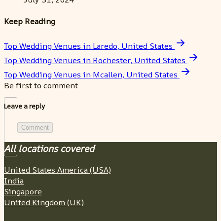
Keep Reading
Top Wedding Venues in Laredo, United States
Top Wedding Venues in Rochester, United States
Top Wedding Venues in Mcallen, United States
Be first to comment
Leave a reply
Comment
All locations covered
United States America (USA)
India
Singapore
United Kingdom (UK)