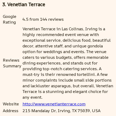
3. Venetian Terrace
Google
4.5 from 144 reviews
Rating
Venetian Terrace in Las Colinas, Irving is a
highly recommended event venue with
exceptional service, delicious food, beautiful
decor, attentive staff, and unique gondola
option for weddings and events. The venue
caters to various budgets, offers memorable
Reviews
dining experiences, and stands out for
Summary
providing top-notch catering services. A
must-try is their renowned tortellini. A few
minor complaints include small side portions
and lackluster asparagus, but overall, Venetian
Terrace is a stunning and elegant choice for
any event.
Website
http://www.venetianterrace.com
Address
215 Mandalay Dr, Irving, TX 75039, USA