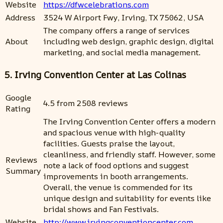
Website
https://dfwcelebrations.com
Address
3524 W Airport Fwy, Irving, TX 75062, USA
The company offers a range of services
About
including web design, graphic design, digital
marketing, and social media management.
5. Irving Convention Center at Las Colinas
Google
4.5 from 2508 reviews
Rating
The Irving Convention Center offers a modern
and spacious venue with high-quality
facilities. Guests praise the layout,
cleanliness, and friendly staff. However, some
Reviews
note a lack of food options and suggest
Summary
improvements in booth arrangements.
Overall, the venue is commended for its
unique design and suitability for events like
bridal shows and Fan Festivals.
Website
http://www.irvingconventioncenter.com