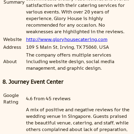
Summary
satisfaction with their catering services for
various events. With over 20 years of
experience, Glory House is highly
recommended for any occasion. No
weaknesses are highlighted in the reviews.
Website
http://www.gloryhousecatering.com
Address
109 S Main St, Irving, TX 75060, USA
The company offers multiple services
About
including website design, social media
management, and graphic design.
8. Journey Event Center
Google
4.6 from 45 reviews
Rating
A mix of positive and negative reviews for the
wedding venue in Singapore. Guests praised
the beautiful venue, catering, and staff, while
others complained about lack of preparation,