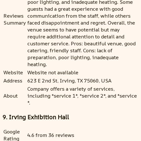
poor lighting, and inadequate heating. Some
guests had a great experience with good
Reviews
communication from the staff, while others
Summary
faced disappointment and regret. Overall, the
venue seems to have potential but may
require additional attention to detail and
customer service. Pros: beautiful venue, good
catering, friendly staff. Cons: lack of
preparation, poor lighting, inadequate
heating.
Website
Website not available
Address
623 E 2nd St, Irving, TX 75060, USA
Company offers a variety of services,
About
including *service 1*, *service 2*, and *service
*.
9. Irving Exhibition Hall
Google
4.6 from 36 reviews
Rating