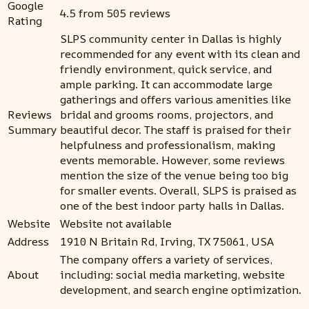
Google
4.5 from 505 reviews
Rating
SLPS community center in Dallas is highly
recommended for any event with its clean and
friendly environment, quick service, and
ample parking. It can accommodate large
gatherings and offers various amenities like
Reviews
bridal and grooms rooms, projectors, and
Summary
beautiful decor. The staff is praised for their
helpfulness and professionalism, making
events memorable. However, some reviews
mention the size of the venue being too big
for smaller events. Overall, SLPS is praised as
one of the best indoor party halls in Dallas.
Website
Website not available
Address
1910 N Britain Rd, Irving, TX 75061, USA
The company offers a variety of services,
About
including: social media marketing, website
development, and search engine optimization.