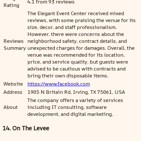
4.1 from 93 reviews
Rating
The Elegant Event Center received mixed
reviews, with some praising the venue for its
size, decor, and staff professionalism.
However, there were concerns about the
Reviews
neighborhood safety, contract details, and
Summary
unexpected charges for damages. Overall, the
venue was recommended for its location,
price, and service quality, but guests were
advised to be cautious with contracts and
bring their own disposable items.
Website
https://www.facebook.com
Address
1905 N Britain Rd, Irving, TX 75061, USA
The company offers a variety of services
About
including IT consulting, software
development, and digital marketing.
14. On The Levee