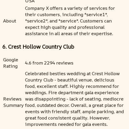
USA
Company X offers a variety of services for
their customers, including *service1*,
About
*service2*, and *service*. Customers can
expect high quality and professional
assistance in all areas of their expertise.
6. Crest Hollow Country Club
Google
4.6 from 2294 reviews
Rating
Celebrated besties wedding at Crest Hollow
Country Club - beautiful venue, delicious
food, excellent staff. Highly recommend for
weddings. Fire department gala experience
Reviews
was disappointing - lack of seating, mediocre
Summary
food, outdated decor. Overall, a great place for
events with friendly staff, ample parking, and
great food consistent quality. However,
improvements needed for gala events.