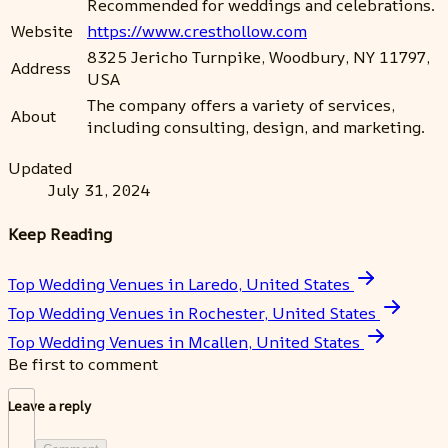
Recommended for weddings and celebrations.
Website
https://www.cresthollow.com
8325 Jericho Turnpike, Woodbury, NY 11797,
Address
USA
The company offers a variety of services,
About
including consulting, design, and marketing.
Updated
July 31, 2024
Keep Reading
Top Wedding Venues in Laredo, United States
Top Wedding Venues in Rochester, United States
Top Wedding Venues in Mcallen, United States
Be first to comment
Leave a reply