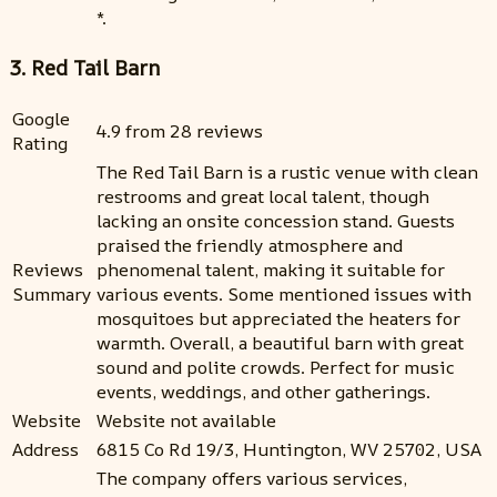
*.
3. Red Tail Barn
Google
4.9 from 28 reviews
Rating
The Red Tail Barn is a rustic venue with clean
restrooms and great local talent, though
lacking an onsite concession stand. Guests
praised the friendly atmosphere and
Reviews
phenomenal talent, making it suitable for
Summary
various events. Some mentioned issues with
mosquitoes but appreciated the heaters for
warmth. Overall, a beautiful barn with great
sound and polite crowds. Perfect for music
events, weddings, and other gatherings.
Website
Website not available
Address
6815 Co Rd 19/3, Huntington, WV 25702, USA
The company offers various services,