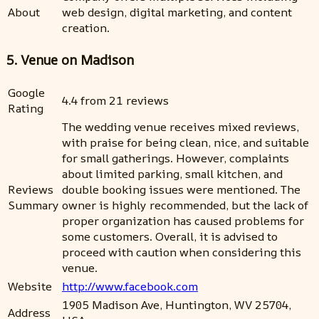
About
web design, digital marketing, and content
creation.
5. Venue on Madison
Google
4.4 from 21 reviews
Rating
The wedding venue receives mixed reviews,
with praise for being clean, nice, and suitable
for small gatherings. However, complaints
about limited parking, small kitchen, and
Reviews
double booking issues were mentioned. The
Summary
owner is highly recommended, but the lack of
proper organization has caused problems for
some customers. Overall, it is advised to
proceed with caution when considering this
venue.
Website
http://www.facebook.com
1905 Madison Ave, Huntington, WV 25704,
Address