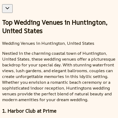
Top Wedding Venues in Huntington,
United States
Wedding Venues in Huntington, United States
Nestled in the charming coastal town of Huntington,
United States, these wedding venues offer a picturesque
backdrop for your special day. With stunning waterfront
views, lush gardens, and elegant ballrooms, couples can
create unforgettable memories in this idyllic setting.
Whether you envision a romantic beach ceremony or a
sophisticated indoor reception, Huntingtons wedding
venues provide the perfect blend of natural beauty and
modern amenities for your dream wedding.
1. Harbor Club at Prime