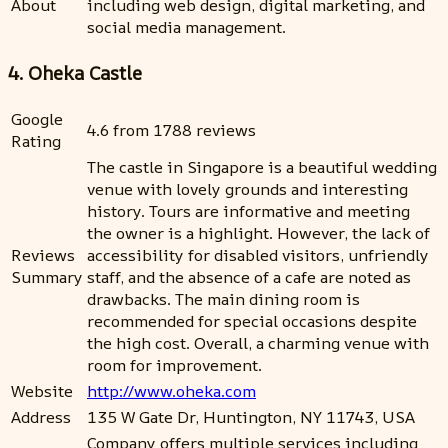
About
including web design, digital marketing, and
social media management.
4. Oheka Castle
Google
4.6 from 1788 reviews
Rating
The castle in Singapore is a beautiful wedding
venue with lovely grounds and interesting
history. Tours are informative and meeting
the owner is a highlight. However, the lack of
Reviews
accessibility for disabled visitors, unfriendly
Summary
staff, and the absence of a cafe are noted as
drawbacks. The main dining room is
recommended for special occasions despite
the high cost. Overall, a charming venue with
room for improvement.
Website
http://www.oheka.com
Address
135 W Gate Dr, Huntington, NY 11743, USA
Company offers multiple services including