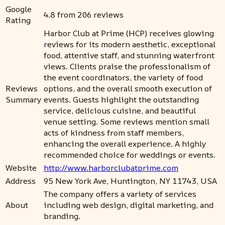
Google
4.8 from 206 reviews
Rating
Harbor Club at Prime (HCP) receives glowing
reviews for its modern aesthetic, exceptional
food, attentive staff, and stunning waterfront
views. Clients praise the professionalism of
the event coordinators, the variety of food
Reviews
options, and the overall smooth execution of
Summary
events. Guests highlight the outstanding
service, delicious cuisine, and beautiful
venue setting. Some reviews mention small
acts of kindness from staff members,
enhancing the overall experience. A highly
recommended choice for weddings or events.
Website
http://www.harborclubatprime.com
Address
95 New York Ave, Huntington, NY 11743, USA
The company offers a variety of services
About
including web design, digital marketing, and
branding.