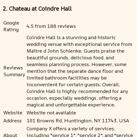
2. Chateau at Coindre Hall
Google
4.5 from 188 reviews
Rating
Coindre Hall is a stunning and historic
wedding venue with exceptional service from
Maître d John Schlenke. Guests praise the
beautiful grounds, delicious food, and
seamless planning process. However, some
Reviews
mention that the separate dance floor and
Summary
limited bathroom facilities may be
inconvenient for certain guests. Overall,
Coindre Hall is highly recommended for any
occasion, especially weddings, offering a
magical and unforgettable experience.
Website
Website not available
Address
101 Browns Rd, Huntington, NY 11743, USA
Company X offers a variety of services,
About
including *service 1*, *service 2*, and *service