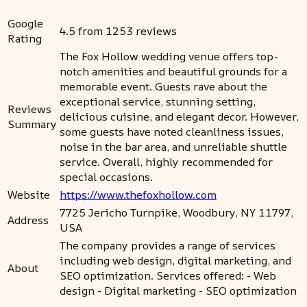
Google
4.5 from 1253 reviews
Rating
The Fox Hollow wedding venue offers top-
notch amenities and beautiful grounds for a
memorable event. Guests rave about the
exceptional service, stunning setting,
Reviews
delicious cuisine, and elegant decor. However,
Summary
some guests have noted cleanliness issues,
noise in the bar area, and unreliable shuttle
service. Overall, highly recommended for
special occasions.
Website
https://www.thefoxhollow.com
7725 Jericho Turnpike, Woodbury, NY 11797,
Address
USA
The company provides a range of services
including web design, digital marketing, and
About
SEO optimization. Services offered: - Web
design - Digital marketing - SEO optimization