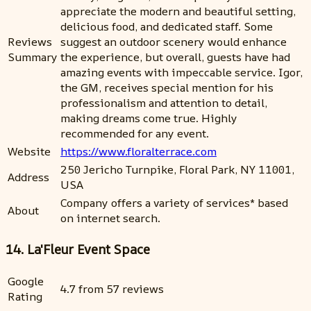
appreciate the modern and beautiful setting,
delicious food, and dedicated staff. Some
Reviews
suggest an outdoor scenery would enhance
Summary
the experience, but overall, guests have had
amazing events with impeccable service. Igor,
the GM, receives special mention for his
professionalism and attention to detail,
making dreams come true. Highly
recommended for any event.
Website
https://www.floralterrace.com
250 Jericho Turnpike, Floral Park, NY 11001,
Address
USA
Company offers a variety of services* based
About
on internet search.
14. La'Fleur Event Space
Google
4.7 from 57 reviews
Rating