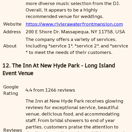
more diverse music selection from the DJ.
Overall, it appears to be a highly
recommended venue for weddings.
Website
https://www.rivierawaterfrontmansion.com
Address
200 E Shore Dr, Massapequa, NY 11758, USA
The company offers a variety of services,
About
including *service 1*, *service 2*, and *service
* to meet the needs of their customers.
12. The Inn At New Hyde Park - Long Island
Event Venue
Google
4.4 from 1266 reviews
Rating
The Inn at New Hyde Park receives glowing
reviews for exceptional service, beautiful
venue, delicious food, and accommodating
staff. From bridal showers to end of year
parties, customers praise the attention to
Reviews