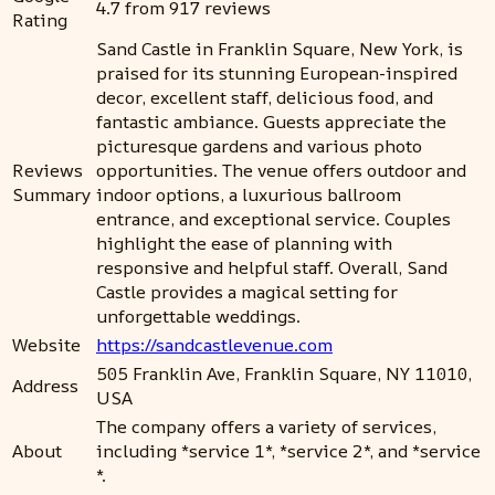
4.7 from 917 reviews
Rating
Sand Castle in Franklin Square, New York, is
praised for its stunning European-inspired
decor, excellent staff, delicious food, and
fantastic ambiance. Guests appreciate the
picturesque gardens and various photo
Reviews
opportunities. The venue offers outdoor and
Summary
indoor options, a luxurious ballroom
entrance, and exceptional service. Couples
highlight the ease of planning with
responsive and helpful staff. Overall, Sand
Castle provides a magical setting for
unforgettable weddings.
Website
https://sandcastlevenue.com
505 Franklin Ave, Franklin Square, NY 11010,
Address
USA
The company offers a variety of services,
About
including *service 1*, *service 2*, and *service
*.