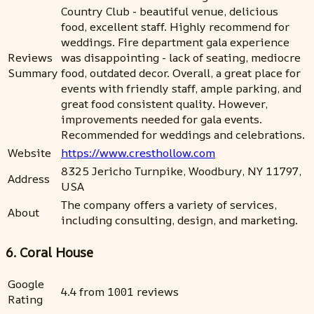
Country Club - beautiful venue, delicious
food, excellent staff. Highly recommend for
weddings. Fire department gala experience
Reviews
was disappointing - lack of seating, mediocre
Summary
food, outdated decor. Overall, a great place for
events with friendly staff, ample parking, and
great food consistent quality. However,
improvements needed for gala events.
Recommended for weddings and celebrations.
Website
https://www.cresthollow.com
8325 Jericho Turnpike, Woodbury, NY 11797,
Address
USA
The company offers a variety of services,
About
including consulting, design, and marketing.
6. Coral House
Google
4.4 from 1001 reviews
Rating