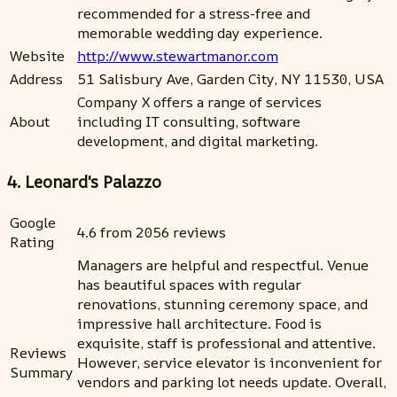
recommended for a stress-free and
memorable wedding day experience.
Website
http://www.stewartmanor.com
Address
51 Salisbury Ave, Garden City, NY 11530, USA
Company X offers a range of services
About
including IT consulting, software
development, and digital marketing.
4. Leonard's Palazzo
Google
4.6 from 2056 reviews
Rating
Managers are helpful and respectful. Venue
has beautiful spaces with regular
renovations, stunning ceremony space, and
impressive hall architecture. Food is
exquisite, staff is professional and attentive.
Reviews
However, service elevator is inconvenient for
Summary
vendors and parking lot needs update. Overall,