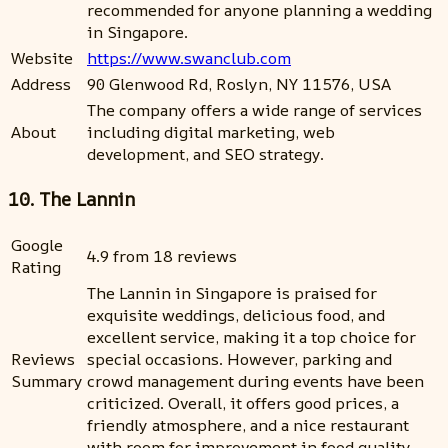
recommended for anyone planning a wedding
in Singapore.
Website
https://www.swanclub.com
Address
90 Glenwood Rd, Roslyn, NY 11576, USA
The company offers a wide range of services
About
including digital marketing, web
development, and SEO strategy.
10. The Lannin
Google
4.9 from 18 reviews
Rating
The Lannin in Singapore is praised for
exquisite weddings, delicious food, and
excellent service, making it a top choice for
Reviews
special occasions. However, parking and
Summary
crowd management during events have been
criticized. Overall, it offers good prices, a
friendly atmosphere, and a nice restaurant
with room for improvement in food quality.