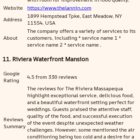
Website
https://www.thelannin.com
1899 Hempstead Tpke, East Meadow, NY
Address
11554, USA
The company offers a variety of services to its
About
customers, including * service name 1 *
service name 2 * service name .
11. Riviera Waterfront Mansion
Google
4.5 from 330 reviews
Rating
The reviews for The Riviera Massapequa
highlight exceptional service, delicious food,
and a beautiful waterfront setting perfect for
weddings. Guests praised the attentive staff,
quality of the food, and successful execution
Reviews
of the event despite unexpected weather
Summary
challenges. However, some mentioned the air
conditioning being too cold and a desire for a