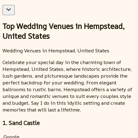
Top Wedding Venues in Hempstead,
United States
Wedding Venues in Hempstead, United States
Celebrate your special day in the charming town of
Hempstead, United States, where historic architecture,
lush gardens, and picturesque landscapes provide the
perfect backdrop for your wedding. From elegant
ballrooms to rustic barns, Hempstead offers a variety of
unique and romantic venues to suit every couples style
and budget. Say I do in this idyllic setting and create
memories that will last a lifetime.
1. Sand Castle
Google