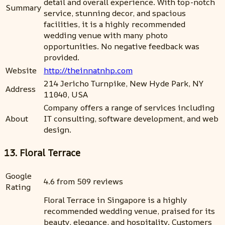
detail and overall experience. With top-notch
Summary
service, stunning decor, and spacious
facilities, it is a highly recommended
wedding venue with many photo
opportunities. No negative feedback was
provided.
Website
http://theinnatnhp.com
214 Jericho Turnpike, New Hyde Park, NY
Address
11040, USA
Company offers a range of services including
About
IT consulting, software development, and web
design.
13. Floral Terrace
Google
4.6 from 509 reviews
Rating
Floral Terrace in Singapore is a highly
recommended wedding venue, praised for its
beauty, elegance, and hospitality. Customers