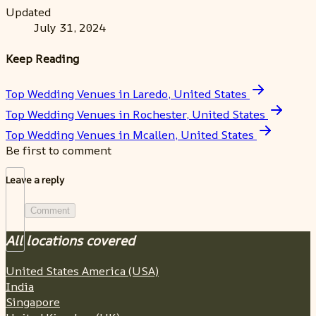
Updated
July 31, 2024
Keep Reading
Top Wedding Venues in Laredo, United States
Top Wedding Venues in Rochester, United States
Top Wedding Venues in Mcallen, United States
Be first to comment
Leave a reply
Comment
All locations covered
United States America (USA)
India
Singapore