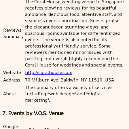
The Coral House wedding venue in Singapore
receives glowing reviews for its beautiful
ambiance, delicious food, attentive staff, and
seamless event coordination. Guests praise
the elegant decor, stunning views, and
Reviews
spacious rooms available for different sized
Summary
events. The venue is also noted for its
professional yet friendly service. Some
reviewers mentioned minor issues with
parking, but overall highly recommend the
Coral House for weddings and special events.
Website
http://coralhouse.com
Address
70 Milburn Ave, Baldwin, NY 11510, USA
The company offers a variety of services
About
including *web design* and *digital
marketing*.
7. Events by V.O.S. Venue
Google