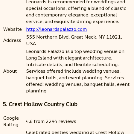
Leonards is recommended for weddings and
special occasions, offering a blend of classic
and contemporary elegance, exceptional
service, and exquisite dining experience.
Website
http://leonardspalazzo.com
555 Northern Blvd, Great Neck, NY 11021,
Address
USA
Leonards Palazzo is a top wedding venue on
Long Island with elegant architecture,
intricate details, and flexible scheduling.
About
Services offered include wedding venues,
banquet halls, and event planning. Services
offered: wedding venues, banquet halls, event
planning.
5. Crest Hollow Country Club
Google
4.6 from 2294 reviews
Rating
Celebrated besties wedding at Crest Hollow