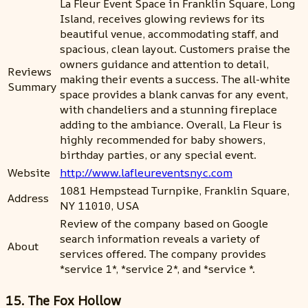
La Fleur Event Space in Franklin Square, Long
Island, receives glowing reviews for its
beautiful venue, accommodating staff, and
spacious, clean layout. Customers praise the
owners guidance and attention to detail,
Reviews
making their events a success. The all-white
Summary
space provides a blank canvas for any event,
with chandeliers and a stunning fireplace
adding to the ambiance. Overall, La Fleur is
highly recommended for baby showers,
birthday parties, or any special event.
Website
http://www.lafleureventsnyc.com
1081 Hempstead Turnpike, Franklin Square,
Address
NY 11010, USA
Review of the company based on Google
search information reveals a variety of
About
services offered. The company provides
*service 1*, *service 2*, and *service *.
15. The Fox Hollow