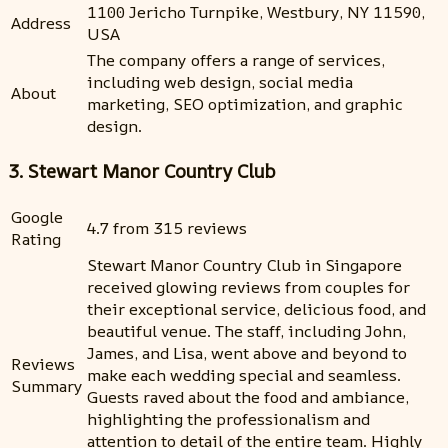
1100 Jericho Turnpike, Westbury, NY 11590,
Address
USA
The company offers a range of services,
including web design, social media
About
marketing, SEO optimization, and graphic
design.
3. Stewart Manor Country Club
Google
4.7 from 315 reviews
Rating
Stewart Manor Country Club in Singapore
received glowing reviews from couples for
their exceptional service, delicious food, and
beautiful venue. The staff, including John,
James, and Lisa, went above and beyond to
Reviews
make each wedding special and seamless.
Summary
Guests raved about the food and ambiance,
highlighting the professionalism and
attention to detail of the entire team. Highly