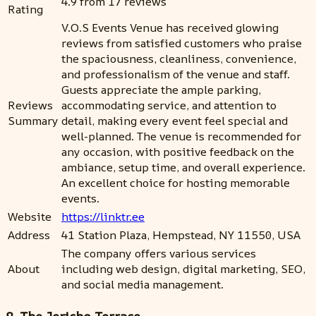
4.9 from 17 reviews
Rating
V.O.S Events Venue has received glowing
reviews from satisfied customers who praise
the spaciousness, cleanliness, convenience,
and professionalism of the venue and staff.
Guests appreciate the ample parking,
Reviews
accommodating service, and attention to
Summary
detail, making every event feel special and
well-planned. The venue is recommended for
any occasion, with positive feedback on the
ambiance, setup time, and overall experience.
An excellent choice for hosting memorable
events.
Website
https://linktr.ee
Address
41 Station Plaza, Hempstead, NY 11550, USA
The company offers various services
About
including web design, digital marketing, SEO,
and social media management.