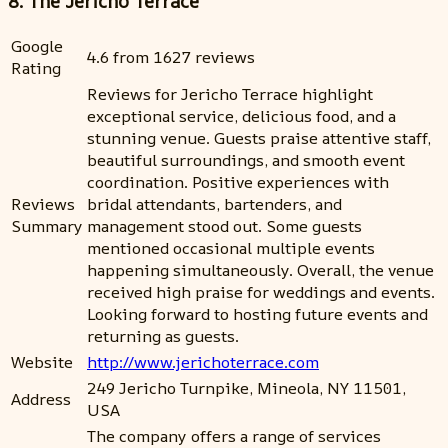
8. The Jericho Terrace
Google
4.6 from 1627 reviews
Rating
Reviews for Jericho Terrace highlight
exceptional service, delicious food, and a
stunning venue. Guests praise attentive staff,
beautiful surroundings, and smooth event
coordination. Positive experiences with
Reviews
bridal attendants, bartenders, and
Summary
management stood out. Some guests
mentioned occasional multiple events
happening simultaneously. Overall, the venue
received high praise for weddings and events.
Looking forward to hosting future events and
returning as guests.
Website
http://www.jerichoterrace.com
249 Jericho Turnpike, Mineola, NY 11501,
Address
USA
The company offers a range of services