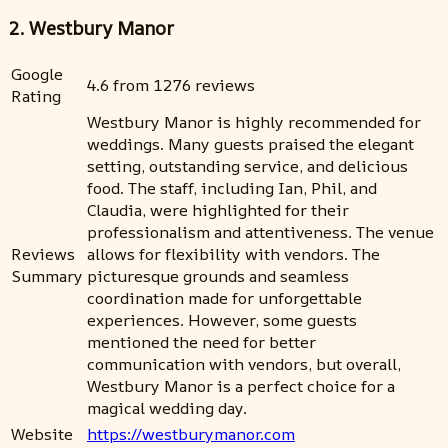
2. Westbury Manor
Google
4.6 from 1276 reviews
Rating
Westbury Manor is highly recommended for
weddings. Many guests praised the elegant
setting, outstanding service, and delicious
food. The staff, including Ian, Phil, and
Claudia, were highlighted for their
professionalism and attentiveness. The venue
Reviews
allows for flexibility with vendors. The
Summary
picturesque grounds and seamless
coordination made for unforgettable
experiences. However, some guests
mentioned the need for better
communication with vendors, but overall,
Westbury Manor is a perfect choice for a
magical wedding day.
Website
https://westburymanor.com