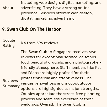
including web design, digital marketing, and
About
advertising. They have a strong online
presence. Services offered: web design,
digital marketing, advertising.
9. Swan Club On The Harbor
Google
4.6 from 696 reviews
Rating
The Swan Club in Singapore receives rave
reviews for exceptional service, delicious
food, beautiful grounds, and a photographer-
friendly atmosphere. Staff members like Pat
and Diana are highly praised for their
professionalism and attentiveness. The
Reviews
venues renovations and indoor/outdoor
Summary
options are highlighted as major strengths.
Couples appreciate the stress-free planning
process and seamless execution of their
weddings. Overall, The Swan Club is