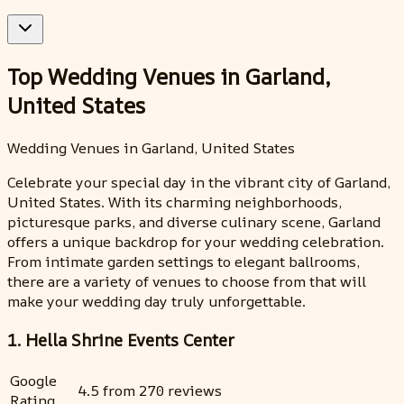
Top Wedding Venues in Garland,
United States
Wedding Venues in Garland, United States
Celebrate your special day in the vibrant city of Garland,
United States. With its charming neighborhoods,
picturesque parks, and diverse culinary scene, Garland
offers a unique backdrop for your wedding celebration.
From intimate garden settings to elegant ballrooms,
there are a variety of venues to choose from that will
make your wedding day truly unforgettable.
1. Hella Shrine Events Center
Google
4.5 from 270 reviews
Rating