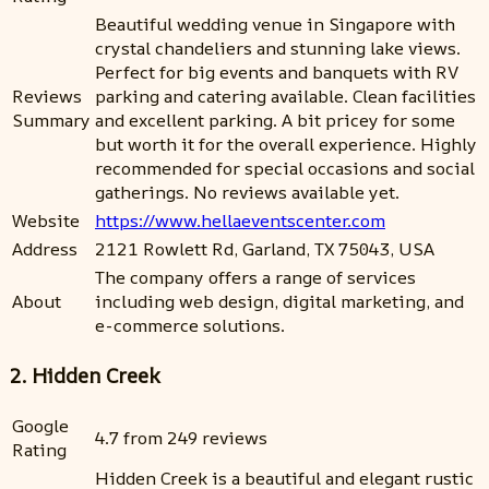
Beautiful wedding venue in Singapore with
crystal chandeliers and stunning lake views.
Perfect for big events and banquets with RV
Reviews
parking and catering available. Clean facilities
Summary
and excellent parking. A bit pricey for some
but worth it for the overall experience. Highly
recommended for special occasions and social
gatherings. No reviews available yet.
Website
https://www.hellaeventscenter.com
Address
2121 Rowlett Rd, Garland, TX 75043, USA
The company offers a range of services
About
including web design, digital marketing, and
e-commerce solutions.
2. Hidden Creek
Google
4.7 from 249 reviews
Rating
Hidden Creek is a beautiful and elegant rustic