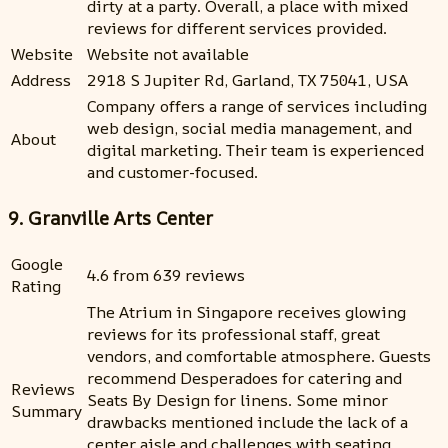
dirty at a party. Overall, a place with mixed
reviews for different services provided.
Website
Website not available
Address
2918 S Jupiter Rd, Garland, TX 75041, USA
Company offers a range of services including
web design, social media management, and
About
digital marketing. Their team is experienced
and customer-focused.
9. Granville Arts Center
Google
4.6 from 639 reviews
Rating
The Atrium in Singapore receives glowing
reviews for its professional staff, great
vendors, and comfortable atmosphere. Guests
recommend Desperadoes for catering and
Reviews
Seats By Design for linens. Some minor
Summary
drawbacks mentioned include the lack of a
center aisle and challenges with seating