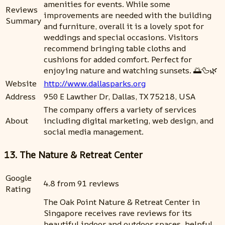
amenities for events. While some
Reviews
improvements are needed with the building
Summary
and furniture, overall it is a lovely spot for
weddings and special occasions. Visitors
recommend bringing table cloths and
cushions for added comfort. Perfect for
enjoying nature and watching sunsets. 🌅🦆🌿
Website
http://www.dallasparks.org
Address
950 E Lawther Dr, Dallas, TX 75218, USA
The company offers a variety of services
About
including digital marketing, web design, and
social media management.
13. The Nature & Retreat Center
Google
4.8 from 91 reviews
Rating
The Oak Point Nature & Retreat Center in
Singapore receives rave reviews for its
beautiful indoor and outdoor spaces, helpful