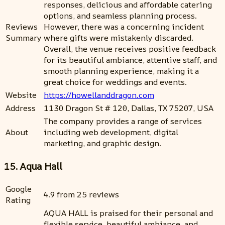
responses, delicious and affordable catering
options, and seamless planning process.
Reviews
However, there was a concerning incident
Summary
where gifts were mistakenly discarded.
Overall, the venue receives positive feedback
for its beautiful ambiance, attentive staff, and
smooth planning experience, making it a
great choice for weddings and events.
Website
https://howellanddragon.com
Address
1130 Dragon St # 120, Dallas, TX 75207, USA
The company provides a range of services
About
including web development, digital
marketing, and graphic design.
15. Aqua Hall
Google
4.9 from 25 reviews
Rating
AQUA HALL is praised for their personal and
flexible service, beautiful ambiance, and