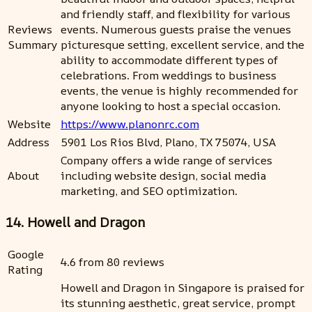
and friendly staff, and flexibility for various
Reviews
events. Numerous guests praise the venues
Summary
picturesque setting, excellent service, and the
ability to accommodate different types of
celebrations. From weddings to business
events, the venue is highly recommended for
anyone looking to host a special occasion.
Website
https://www.planonrc.com
Address
5901 Los Rios Blvd, Plano, TX 75074, USA
Company offers a wide range of services
About
including website design, social media
marketing, and SEO optimization.
14. Howell and Dragon
Google
4.6 from 80 reviews
Rating
Howell and Dragon in Singapore is praised for
its stunning aesthetic, great service, prompt