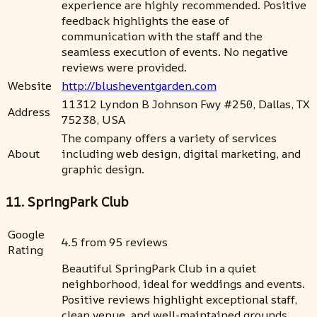
experience are highly recommended. Positive
feedback highlights the ease of
communication with the staff and the
seamless execution of events. No negative
reviews were provided.
Website
http://blusheventgarden.com
11312 Lyndon B Johnson Fwy #250, Dallas, TX
Address
75238, USA
The company offers a variety of services
About
including web design, digital marketing, and
graphic design.
11. SpringPark Club
Google
4.5 from 95 reviews
Rating
Beautiful SpringPark Club in a quiet
neighborhood, ideal for weddings and events.
Positive reviews highlight exceptional staff,
clean venue, and well-maintained grounds.