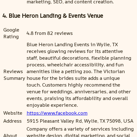
marketing, SEO, and content creation.
4. Blue Heron Landing & Events Venue
Google
4.8 from 82 reviews
Rating
Blue Heron Landing Events in Wylie, TX
receives glowing reviews for its attentive
staff, beautiful decorations, flexible planning
process, wheelchair accessibility, and fun
Reviews
amenities like a petting zoo. The Victorian
Summary
house for the brides suite adds a unique
touch. Customers highly recommend the
venue for weddings, anniversaries, and other
events, praising its affordability and overall
enjoyable experience.
Website
https://www.facebook.com
Address
5915 Pleasant Valley Rd, Wylie, TX 75098, USA
Company offers a variety of services including
About
website design, digital marketing, and social