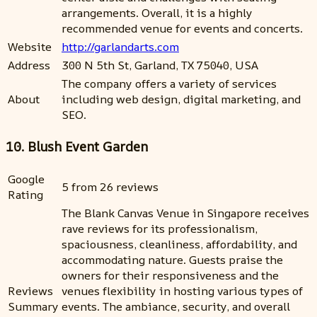
arrangements. Overall, it is a highly
recommended venue for events and concerts.
Website
http://garlandarts.com
Address
300 N 5th St, Garland, TX 75040, USA
The company offers a variety of services
About
including web design, digital marketing, and
SEO.
10. Blush Event Garden
Google
5 from 26 reviews
Rating
The Blank Canvas Venue in Singapore receives
rave reviews for its professionalism,
spaciousness, cleanliness, affordability, and
accommodating nature. Guests praise the
owners for their responsiveness and the
Reviews
venues flexibility in hosting various types of
Summary
events. The ambiance, security, and overall