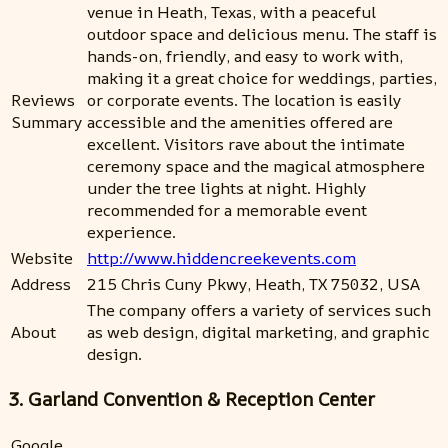
venue in Heath, Texas, with a peaceful
outdoor space and delicious menu. The staff is
hands-on, friendly, and easy to work with,
making it a great choice for weddings, parties,
Reviews
or corporate events. The location is easily
Summary
accessible and the amenities offered are
excellent. Visitors rave about the intimate
ceremony space and the magical atmosphere
under the tree lights at night. Highly
recommended for a memorable event
experience.
Website
http://www.hiddencreekevents.com
Address
215 Chris Cuny Pkwy, Heath, TX 75032, USA
The company offers a variety of services such
About
as web design, digital marketing, and graphic
design.
3. Garland Convention & Reception Center
Google