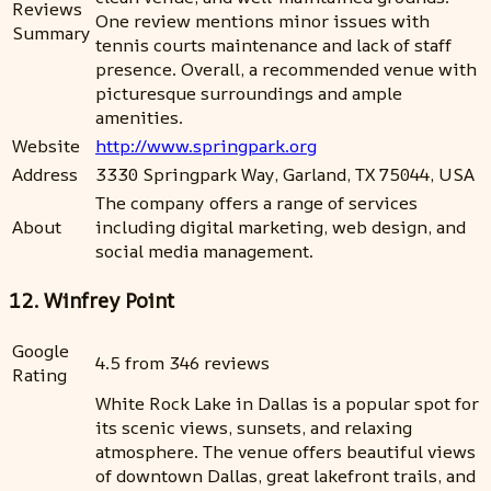
Reviews
One review mentions minor issues with
Summary
tennis courts maintenance and lack of staff
presence. Overall, a recommended venue with
picturesque surroundings and ample
amenities.
Website
http://www.springpark.org
Address
3330 Springpark Way, Garland, TX 75044, USA
The company offers a range of services
About
including digital marketing, web design, and
social media management.
12. Winfrey Point
Google
4.5 from 346 reviews
Rating
White Rock Lake in Dallas is a popular spot for
its scenic views, sunsets, and relaxing
atmosphere. The venue offers beautiful views
of downtown Dallas, great lakefront trails, and