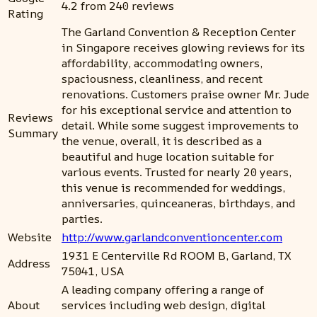
4.2 from 240 reviews
Rating
The Garland Convention & Reception Center
in Singapore receives glowing reviews for its
affordability, accommodating owners,
spaciousness, cleanliness, and recent
renovations. Customers praise owner Mr. Jude
for his exceptional service and attention to
Reviews
detail. While some suggest improvements to
Summary
the venue, overall, it is described as a
beautiful and huge location suitable for
various events. Trusted for nearly 20 years,
this venue is recommended for weddings,
anniversaries, quinceaneras, birthdays, and
parties.
Website
http://www.garlandconventioncenter.com
1931 E Centerville Rd ROOM B, Garland, TX
Address
75041, USA
A leading company offering a range of
About
services including web design, digital