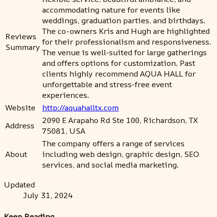
accommodating nature for events like
weddings, graduation parties, and birthdays.
The co-owners Kris and Hugh are highlighted
Reviews
for their professionalism and responsiveness.
Summary
The venue is well-suited for large gatherings
and offers options for customization. Past
clients highly recommend AQUA HALL for
unforgettable and stress-free event
experiences.
Website
http://aquahalltx.com
2090 E Arapaho Rd Ste 100, Richardson, TX
Address
75081, USA
The company offers a range of services
About
including web design, graphic design, SEO
services, and social media marketing.
Updated
July 31, 2024
Keep Reading