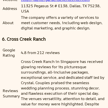
11325 Pegasus St # E138, Dallas, TX 75238,
Address
USA
The company offers a variety of services to
About
meet customer needs, including web design,
digital marketing, and graphic design.
6. Cross Creek Ranch
Google
4.8 from 212 reviews
Rating
Cross Creek Ranch in Singapore has received
glowing reviews for its picturesque
surroundings, all-inclusive packages,
exceptional service, and dedicated staff led by
Crystal. Couples praised the seamless
wedding planning process, stunning decor,
Reviews
and flawless execution of their special day.
Summary
The venues versatility, attention to detail, and
value for money were highlighted. Despite