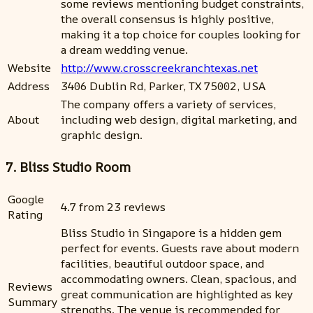
some reviews mentioning budget constraints,
the overall consensus is highly positive,
making it a top choice for couples looking for
a dream wedding venue.
Website
http://www.crosscreekranchtexas.net
Address
3406 Dublin Rd, Parker, TX 75002, USA
The company offers a variety of services,
About
including web design, digital marketing, and
graphic design.
7. Bliss Studio Room
Google
4.7 from 23 reviews
Rating
Bliss Studio in Singapore is a hidden gem
perfect for events. Guests rave about modern
facilities, beautiful outdoor space, and
accommodating owners. Clean, spacious, and
Reviews
great communication are highlighted as key
Summary
strengths. The venue is recommended for