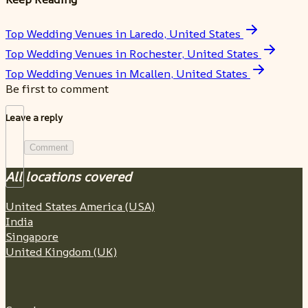
Top Wedding Venues in Laredo, United States
Top Wedding Venues in Rochester, United States
Top Wedding Venues in Mcallen, United States
Be first to comment
Leave a reply
Comment
All locations covered
United States America (USA)
India
Singapore
United Kingdom (UK)