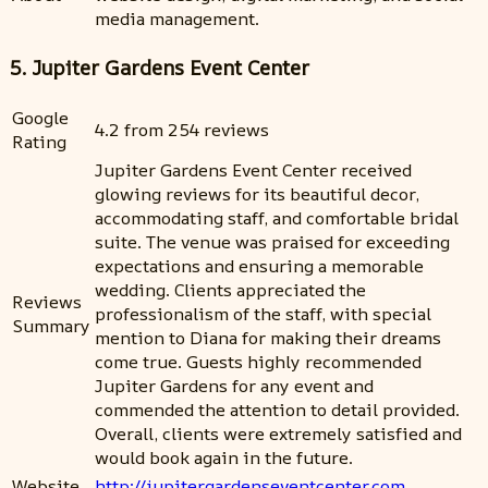
media management.
5. Jupiter Gardens Event Center
Google
4.2 from 254 reviews
Rating
Jupiter Gardens Event Center received
glowing reviews for its beautiful decor,
accommodating staff, and comfortable bridal
suite. The venue was praised for exceeding
expectations and ensuring a memorable
wedding. Clients appreciated the
Reviews
professionalism of the staff, with special
Summary
mention to Diana for making their dreams
come true. Guests highly recommended
Jupiter Gardens for any event and
commended the attention to detail provided.
Overall, clients were extremely satisfied and
would book again in the future.
Website
http://jupitergardenseventcenter.com