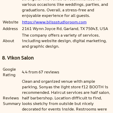
various occasions like weddings, parties, and
graduations. Overall, a stress-free and
enjoyable experience for all guests.
Website
https://www.blissstudioroom.com
Address
2161 Wynn Joyce Rd, Garland, TX 75043, USA
The company offers a variety of services,
About
including website design, digital marketing,
and graphic design.
8. Vikon Salon
Google
4.4 from 67 reviews
Rating
Clean and organized venue with ample
parking, Sonyas the light store f12 BOOTH is
recommended. Haircut services are half salon,
Reviews
half barbershop. Location difficult to find,
Summary
looks sketchy from outside but nicely
decorated for events inside. Restrooms were