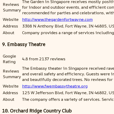
The Garden in Singapore receives mostly positiv
Reviews
for indoor and outdoor events, and efficient c
Summary
recommended for parties and celebrations, with a 
Website
http://www.thegardenfortwayne.com
Address
3308 N Anthony Blvd, Fort Wayne, IN 46805, U
About
Company provides a range of services including
9. Embassy Theatre
Google
4.8 from 2137 reviews
Rating
The Embassy theater in Singapore received rave 
Reviews
and overall safety and efficiency. Guests were 
Summary
and beautifully decorated trees. No reviews fo
Website
http://www.fwembassytheatre.org
Address
125 W Jefferson Blvd, Fort Wayne, IN 46802, U
About
The company offers a variety of services. Service
10. Orchard Ridge Country Club