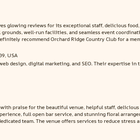
s glowing reviews for its exceptional staff, delicious food
l grounds, well-run facilities, and seamless event coordin
definitely recommend Orchard Ridge Country Club for a mem
09, USA
web design, digital marketing, and SEO. Their expertise in 
th praise for the beautiful venue, helpful staff, delicious 
perience, full open bar service, and stunning floral arrang
dedicated team. The venue offers services to reduce stress