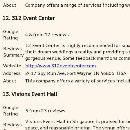
About
Company offers a range of services including we
12. 312 Event Center
Google
4.8 from 17 reviews
Rating
12 Event Center is highly recommended for smal
Reviews
their dream weddings a reality and providing a 
Summary
gorgeous venue. Some feedback mentions communi
Website
http://www.312eventcenter.com
Address
2417 Spy Run Ave, Fort Wayne, IN 46805, USA
About
This company offers a variety of services incl
13. Visions Event Hall
Google
5 from 23 reviews
Rating
Visions Event Hall in Singapore is praised for b
Reviews
space, and reasonable pricing. The venue offer