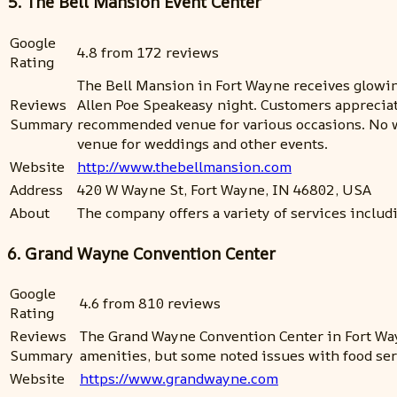
5. The Bell Mansion Event Center
Google
4.8 from 172 reviews
Rating
The Bell Mansion in Fort Wayne receives glowing
Reviews
Allen Poe Speakeasy night. Customers appreciate 
Summary
recommended venue for various occasions. No w
venue for weddings and other events.
Website
http://www.thebellmansion.com
Address
420 W Wayne St, Fort Wayne, IN 46802, USA
About
The company offers a variety of services inclu
6. Grand Wayne Convention Center
Google
4.6 from 810 reviews
Rating
Reviews
The Grand Wayne Convention Center in Fort Wayn
Summary
amenities, but some noted issues with food ser
Website
https://www.grandwayne.com