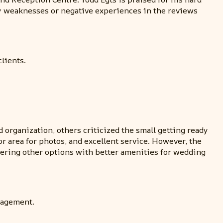
y weaknesses or negative experiences in the reviews
lients.
organization, others criticized the small getting ready
or area for photos, and excellent service. However, the
dering other options with better amenities for wedding
nagement.