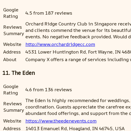
Google
4.5 from 187 reviews
Rating
Orchard Ridge Country Club in Singapore receive
Reviews
and clients commend the venue for its beautifu
Summary
events. No negative feedback provided. Would 
Website
http://www.orchardridgecc.com
Address
4531 Lower Huntington Rd, Fort Wayne, IN 468
About
Company X offers a range of services including 
11. The Eden
Google
4.6 from 136 reviews
Rating
The Eden is highly recommended for weddings, wi
Reviews
coordination. Guests appreciate the carefree ex
Summary
abundant food offerings, and support from the 
Website
https://www.theedenevents.com
Address
14013 Emanuel Rd, Hoagland, IN 46745, USA