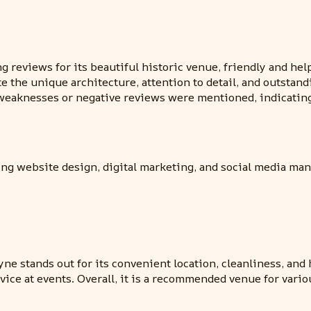
 reviews for its beautiful historic venue, friendly and help
the unique architecture, attention to detail, and outstandi
eaknesses or negative reviews were mentioned, indicating
ding website design, digital marketing, and social media ma
e stands out for its convenient location, cleanliness, and 
vice at events. Overall, it is a recommended venue for var