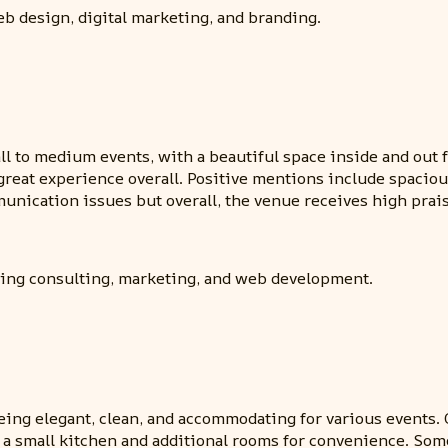
b design, digital marketing, and branding.
l to medium events, with a beautiful space inside and out 
great experience overall. Positive mentions include spacious
cation issues but overall, the venue receives high praise
uding consulting, marketing, and web development.
eing elegant, clean, and accommodating for various events. C
s a small kitchen and additional rooms for convenience. So