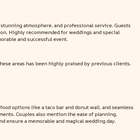
, stunning atmosphere, and professional service. Guests
ation. Highly recommended for weddings and special
orable and successful event.
these areas has been highly praised by previous clients.
food options like a taco bar and donut wall, and seamless
ements. Couples also mention the ease of planning,
 and ensure a memorable and magical wedding day.