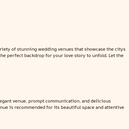
ariety of stunning wedding venues that showcase the citys
he perfect backdrop for your love story to unfold. Let the
elegant venue, prompt communication, and delicious
enue is recommended for its beautiful space and attentive