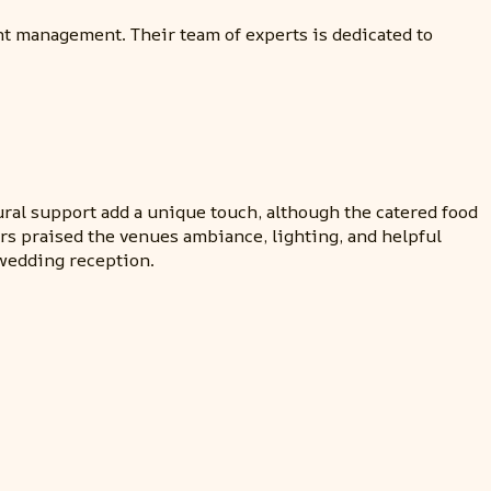
nt management. Their team of experts is dedicated to
ural support add a unique touch, although the catered food
rs praised the venues ambiance, lighting, and helpful
 wedding reception.