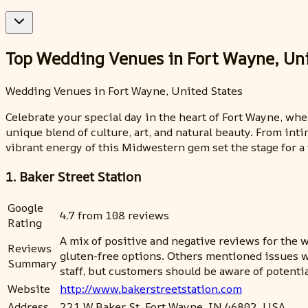
Top Wedding Venues in Fort Wayne, Uni
Wedding Venues in Fort Wayne, United States
Celebrate your special day in the heart of Fort Wayne, w
unique blend of culture, art, and natural beauty. From inti
vibrant energy of this Midwestern gem set the stage for a
1. Baker Street Station
Google
4.7 from 108 reviews
Rating
A mix of positive and negative reviews for th
Reviews
gluten-free options. Others mentioned issues wi
Summary
staff, but customers should be aware of potentia
Website
http://www.bakerstreetstation.com
Address
221 W Baker St, Fort Wayne, IN 46802, USA