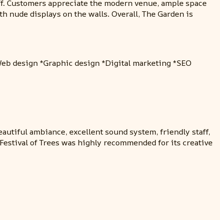
taff. Customers appreciate the modern venue, ample space
 nude displays on the walls. Overall, The Garden is
*Web design *Graphic design *Digital marketing *SEO
autiful ambiance, excellent sound system, friendly staff,
Festival of Trees was highly recommended for its creative