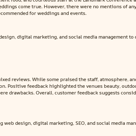
weddings come true. However, there were no mentions of an
 recommended for weddings and events.
design, digital marketing, and social media management to c
xed reviews. While some praised the staff, atmosphere, and 
ion. Positive feedback highlighted the venues beauty, outdo
g were drawbacks. Overall, customer feedback suggests consi
ng web design, digital marketing, SEO, and social media ma