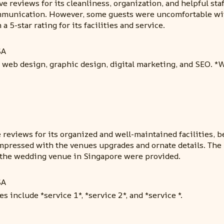
e reviews for its cleanliness, organization, and helpful s
ommunication. However, some guests were uncomfortable with
5-star rating for its facilities and service.
SA
 web design, graphic design, digital marketing, and SEO. 
reviews for its organized and well-maintained facilities, be
impressed with the venues upgrades and ornate details. The 
r the wedding venue in Singapore were provided.
SA
s include *service 1*, *service 2*, and *service *.