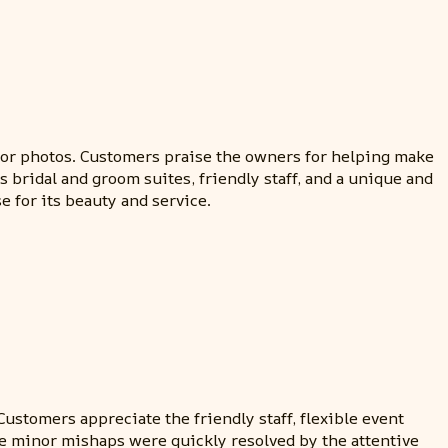
for photos. Customers praise the owners for helping make
 bridal and groom suites, friendly staff, and a unique and
 for its beauty and service.
ustomers appreciate the friendly staff, flexible event
me minor mishaps were quickly resolved by the attentive