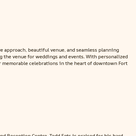
ive approach, beautiful venue, and seamless planning
ing the venue for weddings and events. With personalized
for memorable celebrations in the heart of downtown Fort
nd Reception Centre. Todd Egts is praised for his hard