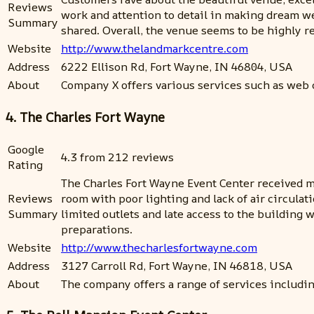
Reviews
work and attention to detail in making dream 
Summary
shared. Overall, the venue seems to be highly
Website
http://www.thelandmarkcentre.com
Address
6222 Ellison Rd, Fort Wayne, IN 46804, USA
About
Company X offers various services such as web 
4. The Charles Fort Wayne
Google
4.3 from 212 reviews
Rating
The Charles Fort Wayne Event Center received mi
Reviews
room with poor lighting and lack of air circulat
Summary
limited outlets and late access to the buildin
preparations.
Website
http://www.thecharlesfortwayne.com
Address
3127 Carroll Rd, Fort Wayne, IN 46818, USA
About
The company offers a range of services includi