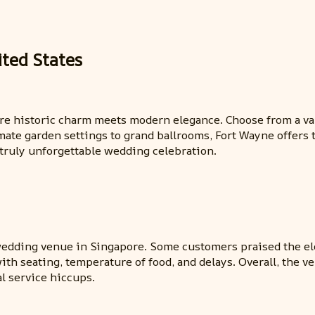
ted States
here historic charm meets modern elegance. Choose from a v
mate garden settings to grand ballrooms, Fort Wayne offers t
 truly unforgettable wedding celebration.
e wedding venue in Singapore. Some customers praised the 
th seating, temperature of food, and delays. Overall, the v
l service hiccups.