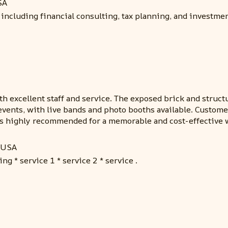
SA
including financial consulting, tax planning, and investme
th excellent staff and service. The exposed brick and struct
events, with live bands and photo booths available. Custome
mes highly recommended for a memorable and cost-effective
, USA
ng * service 1 * service 2 * service .