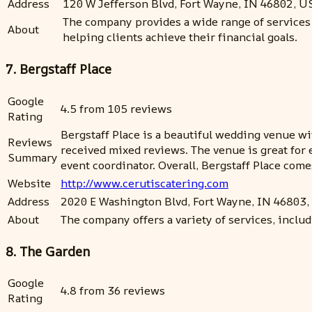
Address
120 W Jefferson Blvd, Fort Wayne, IN 46802, U
The company provides a wide range of services 
About
helping clients achieve their financial goals.
7. Bergstaff Place
Google
4.5 from 105 reviews
Rating
Bergstaff Place is a beautiful wedding venue wi
Reviews
received mixed reviews. The venue is great for 
Summary
event coordinator. Overall, Bergstaff Place co
Website
http://www.cerutiscatering.com
Address
2020 E Washington Blvd, Fort Wayne, IN 46803
About
The company offers a variety of services, includi
8. The Garden
Google
4.8 from 36 reviews
Rating