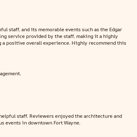
ful staff, and its memorable events such as the Edgar
ng service provided by the staff, making it a highly
 a positive overall experience. Highly recommend this
nagement.
helpful staff. Reviewers enjoyed the architecture and
ious events in downtown Fort Wayne.