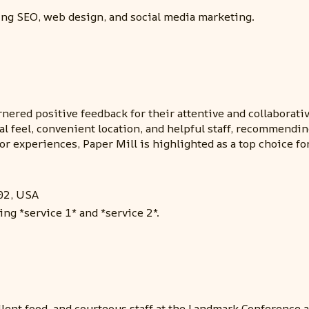
ding SEO, web design, and social media marketing.
nered positive feedback for their attentive and collaborat
al feel, convenient location, and helpful staff, recommend
or experiences, Paper Mill is highlighted as a top choice 
02, USA
ing *service 1* and *service 2*.
lent food, and courteous staff at the Landmark Conference a