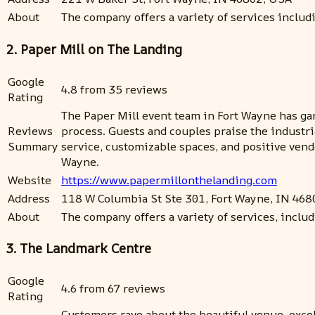
About
The company offers a variety of services inclu
2. Paper Mill on The Landing
Google
4.8 from 35 reviews
Rating
The Paper Mill event team in Fort Wayne has gar
Reviews
process. Guests and couples praise the industri
Summary
service, customizable spaces, and positive vend
Wayne.
Website
https://www.papermillonthelanding.com
Address
118 W Columbia St Ste 301, Fort Wayne, IN 468
About
The company offers a variety of services, includ
3. The Landmark Centre
Google
4.6 from 67 reviews
Rating
Customers rave about the beautiful venue, excel