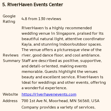
5. RiverHaven Events Center
Google
4.8 from 130 reviews
Rating
RiverHaven is a highly recommended
wedding venue in Singapore, praised for its
beautiful natural light, attentive coordinator
Kayla, and stunning indoor/outdoor spaces.
The venue offers a picturesque view of the
Reviews
river, good dance floor, and cool ambiance.
Summary
Staff are described as positive, supportive,
and detail-oriented, making events
memorable. Guests highlight the venues
beauty and excellent service. RiverHaven is
ideal for weddings and other events, offering
a wonderful experience.
Website
https://riverhavenevents.com
Address
700 1st Ave N, Moorhead, MN 56560, USA
Company provides a variety of services,