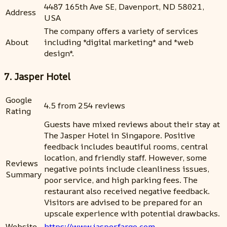
4487 165th Ave SE, Davenport, ND 58021,
Address
USA
The company offers a variety of services
About
including *digital marketing* and *web
design*.
7. Jasper Hotel
Google
4.5 from 254 reviews
Rating
Guests have mixed reviews about their stay at
The Jasper Hotel in Singapore. Positive
feedback includes beautiful rooms, central
location, and friendly staff. However, some
Reviews
negative points include cleanliness issues,
Summary
poor service, and high parking fees. The
restaurant also received negative feedback.
Visitors are advised to be prepared for an
upscale experience with potential drawbacks.
Website
https://www.jasperfargo.com