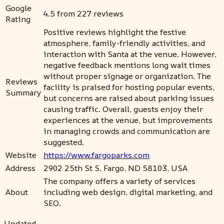
Google
4.5 from 227 reviews
Rating
Positive reviews highlight the festive
atmosphere, family-friendly activities, and
interaction with Santa at the venue. However,
negative feedback mentions long wait times
without proper signage or organization. The
Reviews
facility is praised for hosting popular events,
Summary
but concerns are raised about parking issues
causing traffic. Overall, guests enjoy their
experiences at the venue, but improvements
in managing crowds and communication are
suggested.
Website
https://www.fargoparks.com
Address
2902 25th St S, Fargo, ND 58103, USA
The company offers a variety of services
About
including web design, digital marketing, and
SEO.
Updated