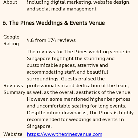
About
including digital marketing, website design,
and social media management.
6. The Pines Weddings & Events Venue
Google
4.8 from 174 reviews
Rating
The reviews for The Pines wedding venue in
Singapore highlight the stunning and
customizable spaces, attentive and
accommodating staff, and beautiful
surroundings. Guests praised the
Reviews
professionalism and dedication of the team,
Summary
as well as the overall aesthetics of the venue.
However, some mentioned higher bar prices
and uncomfortable seating for long events.
Despite minor drawbacks, The Pines is highly
recommended for weddings and events in
Singapore.
Website
https://www.thepinesvenue.com