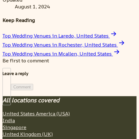
August 1, 2024
Keep Reading
Top Wedding Venues in Laredo, United States
Top Wedding Venues in Rochester, United States
Top Wedding Venues in Mcallen, United States
Be first to comment
Leave a reply
Comment
All locations covered
United States America (USA)
India
Singapore
United Kingdom (UK)