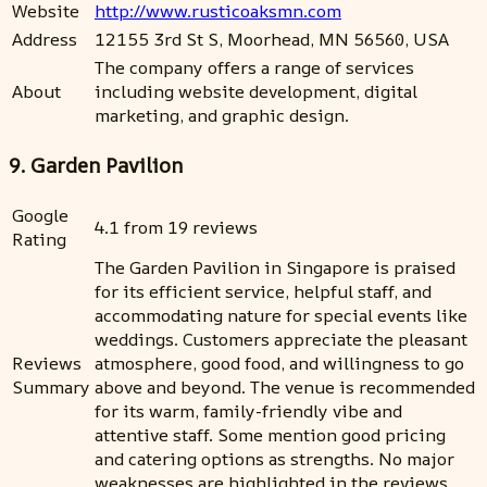
Website
http://www.rusticoaksmn.com
Address
12155 3rd St S, Moorhead, MN 56560, USA
The company offers a range of services
About
including website development, digital
marketing, and graphic design.
9. Garden Pavilion
Google
4.1 from 19 reviews
Rating
The Garden Pavilion in Singapore is praised
for its efficient service, helpful staff, and
accommodating nature for special events like
weddings. Customers appreciate the pleasant
Reviews
atmosphere, good food, and willingness to go
Summary
above and beyond. The venue is recommended
for its warm, family-friendly vibe and
attentive staff. Some mention good pricing
and catering options as strengths. No major
weaknesses are highlighted in the reviews.