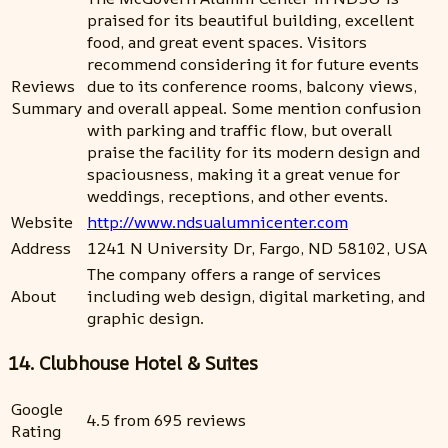
praised for its beautiful building, excellent
food, and great event spaces. Visitors
recommend considering it for future events
Reviews
due to its conference rooms, balcony views,
Summary
and overall appeal. Some mention confusion
with parking and traffic flow, but overall
praise the facility for its modern design and
spaciousness, making it a great venue for
weddings, receptions, and other events.
Website
http://www.ndsualumnicenter.com
Address
1241 N University Dr, Fargo, ND 58102, USA
The company offers a range of services
About
including web design, digital marketing, and
graphic design.
14. Clubhouse Hotel & Suites
Google
4.5 from 695 reviews
Rating