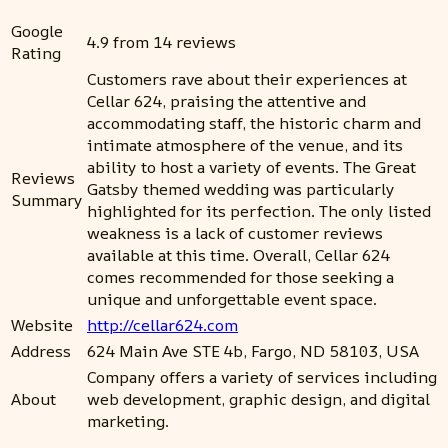
Google
4.9 from 14 reviews
Rating
Customers rave about their experiences at
Cellar 624, praising the attentive and
accommodating staff, the historic charm and
intimate atmosphere of the venue, and its
ability to host a variety of events. The Great
Reviews
Gatsby themed wedding was particularly
Summary
highlighted for its perfection. The only listed
weakness is a lack of customer reviews
available at this time. Overall, Cellar 624
comes recommended for those seeking a
unique and unforgettable event space.
Website
http://cellar624.com
Address
624 Main Ave STE 4b, Fargo, ND 58103, USA
Company offers a variety of services including
About
web development, graphic design, and digital
marketing.