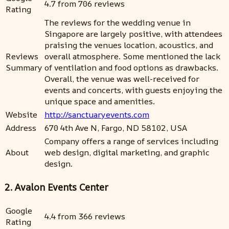
4.7 from 706 reviews
Rating
The reviews for the wedding venue in
Singapore are largely positive, with attendees
praising the venues location, acoustics, and
Reviews
overall atmosphere. Some mentioned the lack
Summary
of ventilation and food options as drawbacks.
Overall, the venue was well-received for
events and concerts, with guests enjoying the
unique space and amenities.
Website
http://sanctuaryevents.com
Address
670 4th Ave N, Fargo, ND 58102, USA
Company offers a range of services including
About
web design, digital marketing, and graphic
design.
2. Avalon Events Center
Google
4.4 from 366 reviews
Rating