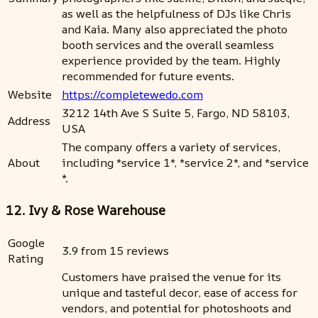
as well as the helpfulness of DJs like Chris
and Kaia. Many also appreciated the photo
booth services and the overall seamless
experience provided by the team. Highly
recommended for future events.
Website
https://completewedo.com
3212 14th Ave S Suite 5, Fargo, ND 58103,
Address
USA
The company offers a variety of services,
About
including *service 1*, *service 2*, and *service
*.
12. Ivy & Rose Warehouse
Google
3.9 from 15 reviews
Rating
Customers have praised the venue for its
unique and tasteful decor, ease of access for
vendors, and potential for photoshoots and