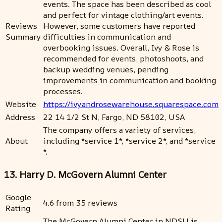
events. The space has been described as cool
and perfect for vintage clothing/art events.
Reviews
However, some customers have reported
Summary
difficulties in communication and
overbooking issues. Overall, Ivy & Rose is
recommended for events, photoshoots, and
backup wedding venues, pending
improvements in communication and booking
processes.
Website
https://ivyandrosewarehouse.squarespace.com
Address
22 14 1/2 St N, Fargo, ND 58102, USA
The company offers a variety of services,
About
including *service 1*, *service 2*, and *service
*.
13. Harry D. McGovern Alumni Center
Google
4.6 from 35 reviews
Rating
The McGovern Alumni Center in NDSU is