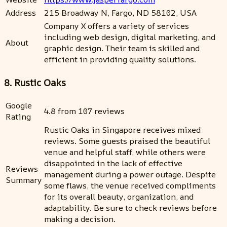
Address
215 Broadway N, Fargo, ND 58102, USA
Company X offers a variety of services
including web design, digital marketing, and
About
graphic design. Their team is skilled and
efficient in providing quality solutions.
8. Rustic Oaks
Google
4.8 from 107 reviews
Rating
Rustic Oaks in Singapore receives mixed
reviews. Some guests praised the beautiful
venue and helpful staff, while others were
disappointed in the lack of effective
Reviews
management during a power outage. Despite
Summary
some flaws, the venue received compliments
for its overall beauty, organization, and
adaptability. Be sure to check reviews before
making a decision.