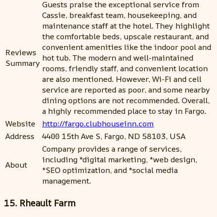
Guests praise the exceptional service from
Cassie, breakfast team, housekeeping, and
maintenance staff at the hotel. They highlight
the comfortable beds, upscale restaurant, and
convenient amenities like the indoor pool and
Reviews
hot tub. The modern and well-maintained
Summary
rooms, friendly staff, and convenient location
are also mentioned. However, Wi-Fi and cell
service are reported as poor, and some nearby
dining options are not recommended. Overall,
a highly recommended place to stay in Fargo.
Website
http://fargo.clubhouseinn.com
Address
4400 15th Ave S, Fargo, ND 58103, USA
Company provides a range of services,
including *digital marketing, *web design,
About
*SEO optimization, and *social media
management.
15. Rheault Farm