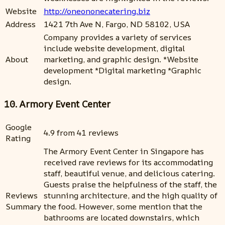
Website
http://oneononecatering.biz
Address
1421 7th Ave N, Fargo, ND 58102, USA
Company provides a variety of services
include website development, digital
About
marketing, and graphic design. *Website
development *Digital marketing *Graphic
design.
10. Armory Event Center
Google
4.9 from 41 reviews
Rating
The Armory Event Center in Singapore has
received rave reviews for its accommodating
staff, beautiful venue, and delicious catering.
Guests praise the helpfulness of the staff, the
Reviews
stunning architecture, and the high quality of
Summary
the food. However, some mention that the
bathrooms are located downstairs, which