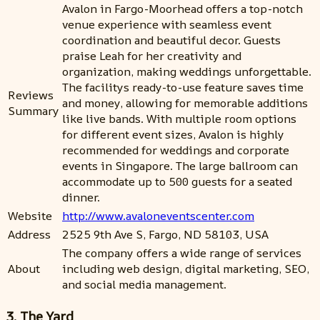
Avalon in Fargo-Moorhead offers a top-notch
venue experience with seamless event
coordination and beautiful decor. Guests
praise Leah for her creativity and
organization, making weddings unforgettable.
The facilitys ready-to-use feature saves time
Reviews
and money, allowing for memorable additions
Summary
like live bands. With multiple room options
for different event sizes, Avalon is highly
recommended for weddings and corporate
events in Singapore. The large ballroom can
accommodate up to 500 guests for a seated
dinner.
Website
http://www.avaloneventscenter.com
Address
2525 9th Ave S, Fargo, ND 58103, USA
The company offers a wide range of services
About
including web design, digital marketing, SEO,
and social media management.
3. The Yard