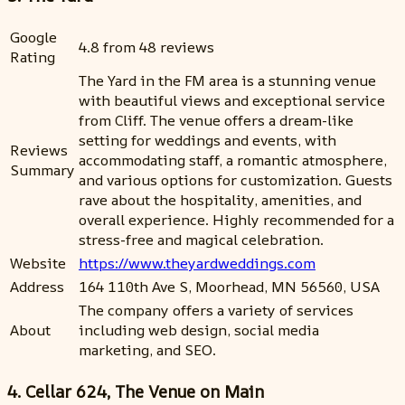
Google
4.8 from 48 reviews
Rating
The Yard in the FM area is a stunning venue
with beautiful views and exceptional service
from Cliff. The venue offers a dream-like
setting for weddings and events, with
Reviews
accommodating staff, a romantic atmosphere,
Summary
and various options for customization. Guests
rave about the hospitality, amenities, and
overall experience. Highly recommended for a
stress-free and magical celebration.
Website
https://www.theyardweddings.com
Address
164 110th Ave S, Moorhead, MN 56560, USA
The company offers a variety of services
About
including web design, social media
marketing, and SEO.
4. Cellar 624, The Venue on Main