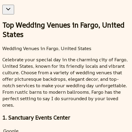
Top Wedding Venues in Fargo, United
States
Wedding Venues in Fargo, United States
Celebrate your special day in the charming city of Fargo,
United States, known for its friendly locals and vibrant
culture. Choose from a variety of wedding venues that
offer picturesque backdrops, elegant decor, and top-
notch services to make your wedding day unforgettable.
From rustic barns to modern ballrooms, Fargo has the
perfect setting to say I do surrounded by your loved
ones.
1. Sanctuary Events Center
Google