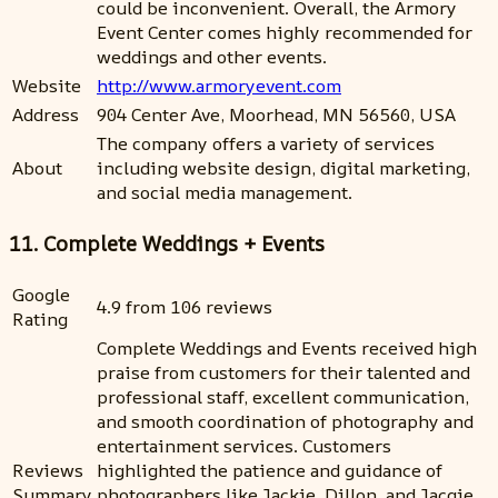
could be inconvenient. Overall, the Armory
Event Center comes highly recommended for
weddings and other events.
Website
http://www.armoryevent.com
Address
904 Center Ave, Moorhead, MN 56560, USA
The company offers a variety of services
About
including website design, digital marketing,
and social media management.
11. Complete Weddings + Events
Google
4.9 from 106 reviews
Rating
Complete Weddings and Events received high
praise from customers for their talented and
professional staff, excellent communication,
and smooth coordination of photography and
entertainment services. Customers
Reviews
highlighted the patience and guidance of
Summary
photographers like Jackie, Dillon, and Jacqie,