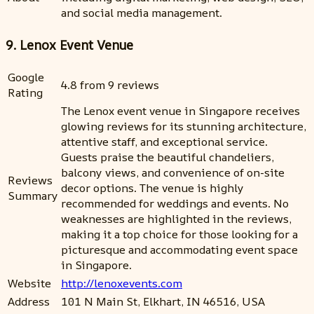
and social media management.
9. Lenox Event Venue
Google
4.8 from 9 reviews
Rating
The Lenox event venue in Singapore receives
glowing reviews for its stunning architecture,
attentive staff, and exceptional service.
Guests praise the beautiful chandeliers,
balcony views, and convenience of on-site
Reviews
decor options. The venue is highly
Summary
recommended for weddings and events. No
weaknesses are highlighted in the reviews,
making it a top choice for those looking for a
picturesque and accommodating event space
in Singapore.
Website
http://lenoxevents.com
Address
101 N Main St, Elkhart, IN 46516, USA