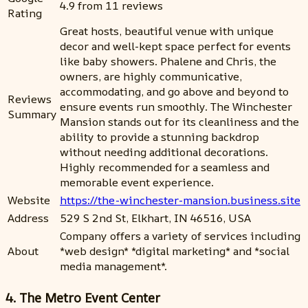
4.9 from 11 reviews
Rating
Great hosts, beautiful venue with unique
decor and well-kept space perfect for events
like baby showers. Phalene and Chris, the
owners, are highly communicative,
accommodating, and go above and beyond to
Reviews
ensure events run smoothly. The Winchester
Summary
Mansion stands out for its cleanliness and the
ability to provide a stunning backdrop
without needing additional decorations.
Highly recommended for a seamless and
memorable event experience.
Website
https://the-winchester-mansion.business.site
Address
529 S 2nd St, Elkhart, IN 46516, USA
Company offers a variety of services including
About
*web design* *digital marketing* and *social
media management*.
4. The Metro Event Center