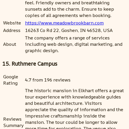
feel. Friendly owners and breathtaking
sunsets add to the charm. Ensure to keep
copies of all agreements when booking.
Website
https://www.meadowbrookbarn.com
Address
16263 Co Rd 22, Goshen, IN 46528, USA
The company offers a range of services
About
including web design, digital marketing, and
graphic design.
15. Ruthmere Campus
Google
4.7 from 196 reviews
Rating
The historic mansion in Elkhart offers a great
tour experience with knowledgeable guides
and beautiful architecture. Visitors
appreciate the quality of information and the
impressive craftsmanship inside the
Reviews
mansion. The tour could be longer to allow
Summary
more time for exploration. The venue also