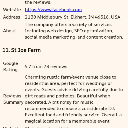
the reviews.
Website
https://www.facebook.com
Address
2130 Middlebury St, Elkhart, IN 46516, USA
The company offers a variety of services
About
including web design, SEO optimization,
social media marketing, and content creation.
11. St Joe Farm
Google
4.7 from 73 reviews
Rating
Charming rustic farm/event venue close to
residential area, perfect for weddings or
events. Guests advise driving carefully due to
Reviews
dirt roads and potholes. Beautiful when
Summary
decorated. A bit noisy for music,
recommended to choose a considerate DJ.
Excellent food and friendly service. Overall, a
magical location for a memorable event.