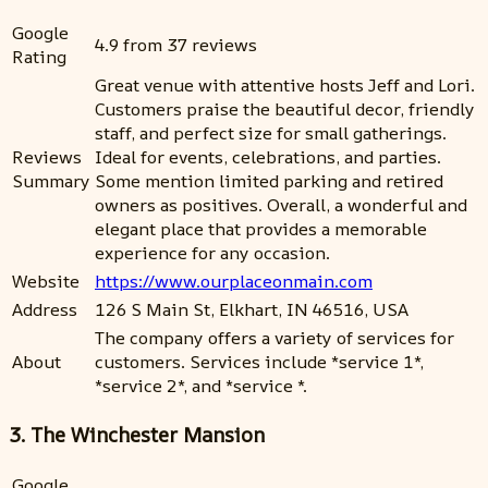
Google
4.9 from 37 reviews
Rating
Great venue with attentive hosts Jeff and Lori.
Customers praise the beautiful decor, friendly
staff, and perfect size for small gatherings.
Reviews
Ideal for events, celebrations, and parties.
Summary
Some mention limited parking and retired
owners as positives. Overall, a wonderful and
elegant place that provides a memorable
experience for any occasion.
Website
https://www.ourplaceonmain.com
Address
126 S Main St, Elkhart, IN 46516, USA
The company offers a variety of services for
About
customers. Services include *service 1*,
*service 2*, and *service *.
3. The Winchester Mansion
Google