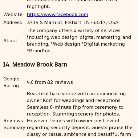
highlight.
Website
https://www.facebook.com
Address
3719 S Main St, Elkhart, IN 46517, USA
The company offers a variety of services
including web design, digital marketing, and
About
branding. *Web design *Digital marketing
*Branding.
14. Meadow Brook Barn
Google
4.6 from 82 reviews
Rating
Beautiful barn venue with accommodating
owner Kori for weddings and receptions.
Seamless 0-minute flip from ceremony to
reception. Stunning scenery for photos.
Reviews
However, issues with owner post-event
Summary
regarding security deposit. Guests praise the
classy or casual ambiance and beautiful farm