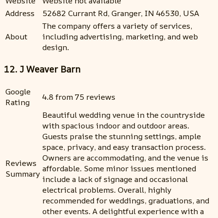
Website
Website not available
Address
52682 Currant Rd, Granger, IN 46530, USA
The company offers a variety of services,
About
including advertising, marketing, and web
design.
12. J Weaver Barn
Google
4.8 from 75 reviews
Rating
Beautiful wedding venue in the countryside
with spacious indoor and outdoor areas.
Guests praise the stunning settings, ample
space, privacy, and easy transaction process.
Owners are accommodating, and the venue is
Reviews
affordable. Some minor issues mentioned
Summary
include a lack of signage and occasional
electrical problems. Overall, highly
recommended for weddings, graduations, and
other events. A delightful experience with a