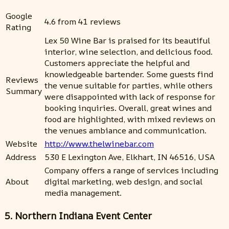
Google
4.6 from 41 reviews
Rating
Lex 50 Wine Bar is praised for its beautiful
interior, wine selection, and delicious food.
Customers appreciate the helpful and
knowledgeable bartender. Some guests find
Reviews
the venue suitable for parties, while others
Summary
were disappointed with lack of response for
booking inquiries. Overall, great wines and
food are highlighted, with mixed reviews on
the venues ambiance and communication.
Website
http://www.thelwinebar.com
Address
530 E Lexington Ave, Elkhart, IN 46516, USA
Company offers a range of services including
About
digital marketing, web design, and social
media management.
5. Northern Indiana Event Center