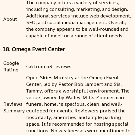
The company offers a variety of services,
including consulting, marketing, and design.
Additional services include web development,
About
SEO, and social media management. Overall,
the company appears to be well-rounded and
capable of meeting a range of client needs.
10. Omega Event Center
Google
4.6 from 53 reviews
Rating
Open Skies Ministry at the Omega Event
Center, led by Pastor Bob Lambert and Sis.
Tammy, offers a worshipful environment. The
venue, owned by Walley-Mills-Zimmerman
Reviews
funeral home, is spacious, clean, and well-
Summary
equipped for events. Reviewers praised the
hospitality, amenities, and ample parking
space. It is recommended for hosting special
functions. No weaknesses were mentioned in