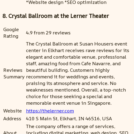
*Website design *SEO optimization
8. Crystal Ballroom at the Lerner Theater
Google
4.9 from 29 reviews
Rating
The Crystal Ballroom at Susan Housers event
center in Elkhart receives rave reviews for its
elegant and comfortable venue, professional
staff, amazing food from Cafe Navarre, and
Reviews
beautiful building. Customers highly
Summary
recommend it for weddings and events,
praising its atmosphere and service. No
weaknesses mentioned. Overall, a top-notch
choice for those seeking a special and
memorable event venue in Singapore.
Website
https://thelerner.com
Address
410 S Main St, Elkhart, IN 46516, USA
The company offers a range of services,
About
including digital marketing, web design, SEO,