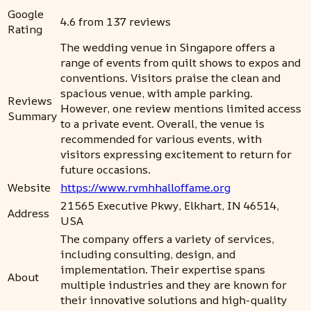
Google
4.6 from 137 reviews
Rating
The wedding venue in Singapore offers a
range of events from quilt shows to expos and
conventions. Visitors praise the clean and
spacious venue, with ample parking.
Reviews
However, one review mentions limited access
Summary
to a private event. Overall, the venue is
recommended for various events, with
visitors expressing excitement to return for
future occasions.
Website
https://www.rvmhhalloffame.org
21565 Executive Pkwy, Elkhart, IN 46514,
Address
USA
The company offers a variety of services,
including consulting, design, and
implementation. Their expertise spans
About
multiple industries and they are known for
their innovative solutions and high-quality