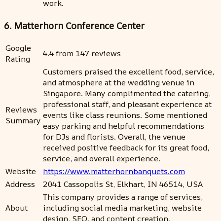
work.
6. Matterhorn Conference Center
Google
4.4 from 147 reviews
Rating
Customers praised the excellent food, service,
and atmosphere at the wedding venue in
Singapore. Many complimented the catering,
professional staff, and pleasant experience at
Reviews
events like class reunions. Some mentioned
Summary
easy parking and helpful recommendations
for DJs and florists. Overall, the venue
received positive feedback for its great food,
service, and overall experience.
Website
https://www.matterhornbanquets.com
Address
2041 Cassopolis St, Elkhart, IN 46514, USA
This company provides a range of services,
About
including social media marketing, website
design, SEO, and content creation.