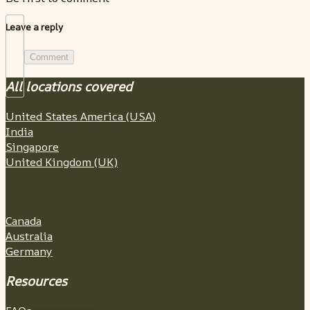
Leave a reply
Comment
All locations covered
United States America (USA)
India
Singapore
United Kingdom (UK)
Canada
Australia
Germany
Resources