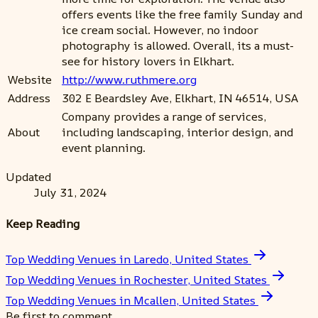
offers events like the free family Sunday and
ice cream social. However, no indoor
photography is allowed. Overall, its a must-
see for history lovers in Elkhart.
Website
http://www.ruthmere.org
Address
302 E Beardsley Ave, Elkhart, IN 46514, USA
Company provides a range of services,
About
including landscaping, interior design, and
event planning.
Updated
July 31, 2024
Keep Reading
Top Wedding Venues in Laredo, United States
Top Wedding Venues in Rochester, United States
Top Wedding Venues in Mcallen, United States
Be first to comment