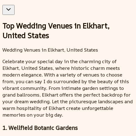
Top Wedding Venues in Elkhart,
United States
Wedding Venues in Elkhart, United States
Celebrate your special day in the charming city of
Elkhart, United States, where historic charm meets
modern elegance. With a variety of venues to choose
from, you can say I do surrounded by the beauty of this
vibrant community. From intimate garden settings to
grand ballrooms, Elkhart offers the perfect backdrop for
your dream wedding. Let the picturesque landscapes and
warm hospitality of Elkhart create unforgettable
memories on your big day.
1. Wellfield Botanic Gardens