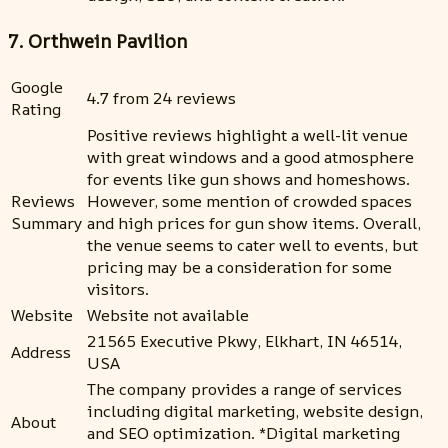
7. Orthwein Pavilion
Google
4.7 from 24 reviews
Rating
Positive reviews highlight a well-lit venue
with great windows and a good atmosphere
for events like gun shows and homeshows.
Reviews
However, some mention of crowded spaces
Summary
and high prices for gun show items. Overall,
the venue seems to cater well to events, but
pricing may be a consideration for some
visitors.
Website
Website not available
21565 Executive Pkwy, Elkhart, IN 46514,
Address
USA
The company provides a range of services
including digital marketing, website design,
About
and SEO optimization. *Digital marketing