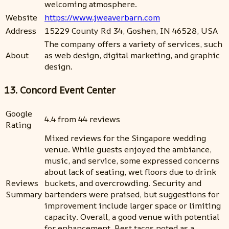
welcoming atmosphere.
Website
https://www.jweaverbarn.com
Address
15229 County Rd 34, Goshen, IN 46528, USA
The company offers a variety of services, such
About
as web design, digital marketing, and graphic
design.
13. Concord Event Center
Google
4.4 from 44 reviews
Rating
Mixed reviews for the Singapore wedding
venue. While guests enjoyed the ambiance,
music, and service, some expressed concerns
about lack of seating, wet floors due to drink
Reviews
buckets, and overcrowding. Security and
Summary
bartenders were praised, but suggestions for
improvement include larger space or limiting
capacity. Overall, a good venue with potential
for enhancement. Best tacos noted as a