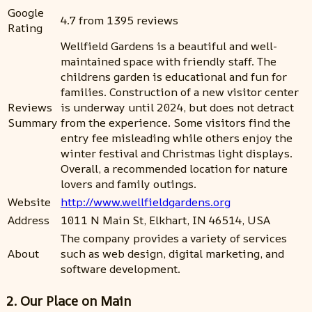
Google
4.7 from 1395 reviews
Rating
Wellfield Gardens is a beautiful and well-
maintained space with friendly staff. The
childrens garden is educational and fun for
families. Construction of a new visitor center
Reviews
is underway until 2024, but does not detract
Summary
from the experience. Some visitors find the
entry fee misleading while others enjoy the
winter festival and Christmas light displays.
Overall, a recommended location for nature
lovers and family outings.
Website
http://www.wellfieldgardens.org
Address
1011 N Main St, Elkhart, IN 46514, USA
The company provides a variety of services
About
such as web design, digital marketing, and
software development.
2. Our Place on Main