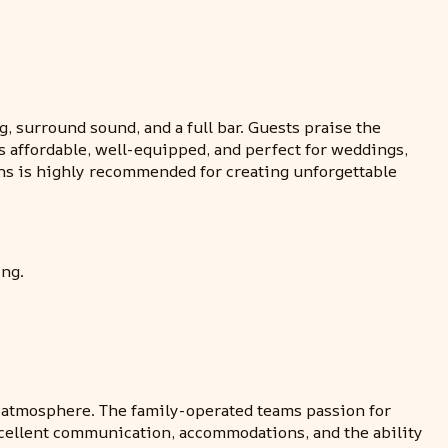
g, surround sound, and a full bar. Guests praise the
s affordable, well-equipped, and perfect for weddings,
ons is highly recommended for creating unforgettable
ing.
nt atmosphere. The family-operated teams passion for
cellent communication, accommodations, and the ability