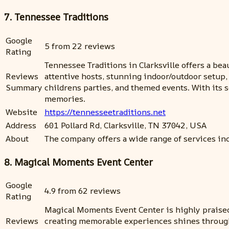
7. Tennessee Traditions
Google
5 from 22 reviews
Rating
Tennessee Traditions in Clarksville offers a bea
Reviews
attentive hosts, stunning indoor/outdoor setup,
Summary
childrens parties, and themed events. With its
memories.
Website
https://tennesseetraditions.net
Address
601 Pollard Rd, Clarksville, TN 37042, USA
About
The company offers a wide range of services in
8. Magical Moments Event Center
Google
4.9 from 62 reviews
Rating
Magical Moments Event Center is highly praised 
Reviews
creating memorable experiences shines through