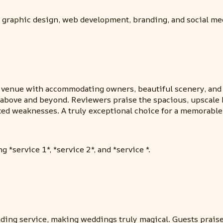
 graphic design, web development, branding, and social me
enue with accommodating owners, beautiful scenery, and el
bove and beyond. Reviewers praise the spacious, upscale b
ed weaknesses. A truly exceptional choice for a memorable
 *service 1*, *service 2*, and *service *.
ing service, making weddings truly magical. Guests praised 