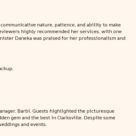
 communicative nature, patience, and ability to make
l reviewers highly recommended her services, with one
inister Daneka was praised for her professionalism and
ackup.
manager, Barbi. Guests highlighted the picturesque
idden gem and the best in Clarksville. Despite some
weddings and events.