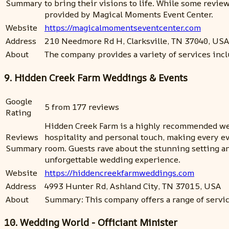
Summary
to bring their visions to life. While some rev
provided by Magical Moments Event Center.
Website
https://magicalmomentseventcenter.com
Address
210 Needmore Rd H, Clarksville, TN 37040, USA
About
The company provides a variety of services incl
9. Hidden Creek Farm Weddings & Events
Google
5 from 177 reviews
Rating
Hidden Creek Farm is a highly recommended wed
Reviews
hospitality and personal touch, making every e
Summary
room. Guests rave about the stunning setting an
unforgettable wedding experience.
Website
https://hiddencreekfarmweddings.com
Address
4993 Hunter Rd, Ashland City, TN 37015, USA
About
Summary: This company offers a range of servic
10. Wedding World - Officiant Minister