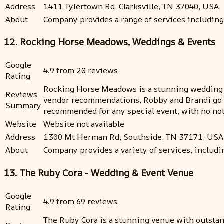
Address
1411 Tylertown Rd, Clarksville, TN 37040, USA
About
Company provides a range of services including
12. Rocking Horse Meadows, Weddings & Events
Google
4.9 from 20 reviews
Rating
Rocking Horse Meadows is a stunning wedding v
Reviews
vendor recommendations, Robby and Brandi go a
Summary
recommended for any special event, with no not
Website
Website not available
Address
1300 Mt Herman Rd, Southside, TN 37171, USA
About
Company provides a variety of services, including
13. The Ruby Cora - Wedding & Event Venue
Google
4.9 from 69 reviews
Rating
The Ruby Cora is a stunning venue with outstand