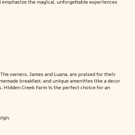
ll emphasize the magical, unforgettable experiences
he owners, James and Luana, are praised for their
omemade breakfast, and unique amenities like a decor
, Hidden Creek Farm is the perfect choice for an
sign.