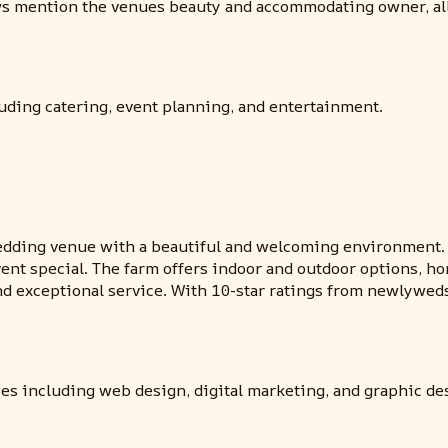
iews mention the venues beauty and accommodating owner, a
uding catering, event planning, and entertainment.
ding venue with a beautiful and welcoming environment. T
vent special. The farm offers indoor and outdoor options, h
d exceptional service. With 10-star ratings from newlyweds
es including web design, digital marketing, and graphic de