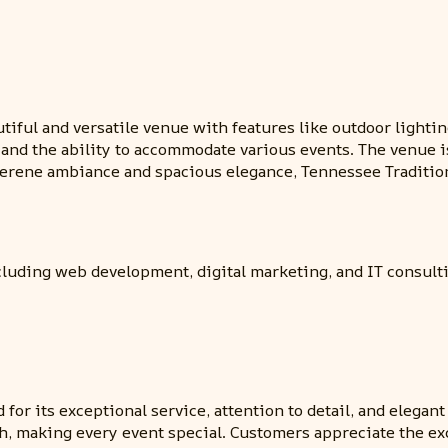
utiful and versatile venue with features like outdoor lightin
 and the ability to accommodate various events. The venue i
 serene ambiance and spacious elegance, Tennessee Traditi
cluding web development, digital marketing, and IT consult
for its exceptional service, attention to detail, and elega
, making every event special. Customers appreciate the ex