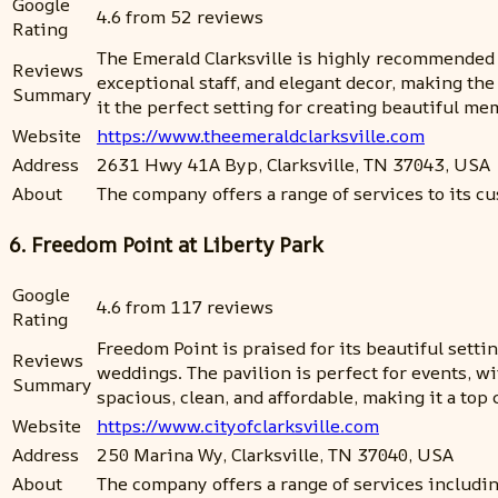
Google
4.6 from 52 reviews
Rating
The Emerald Clarksville is highly recommended 
Reviews
exceptional staff, and elegant decor, making the
Summary
it the perfect setting for creating beautiful m
Website
https://www.theemeraldclarksville.com
Address
2631 Hwy 41A Byp, Clarksville, TN 37043, USA
About
The company offers a range of services to its cu
6. Freedom Point at Liberty Park
Google
4.6 from 117 reviews
Rating
Freedom Point is praised for its beautiful settin
Reviews
weddings. The pavilion is perfect for events, wi
Summary
spacious, clean, and affordable, making it a top 
Website
https://www.cityofclarksville.com
Address
250 Marina Wy, Clarksville, TN 37040, USA
About
The company offers a range of services includin