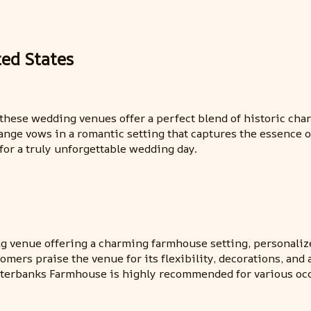
ted States
s, these wedding venues offer a perfect blend of historic 
ge vows in a romantic setting that captures the essence of
for a truly unforgettable wedding day.
 venue offering a charming farmhouse setting, personalize
tomers praise the venue for its flexibility, decorations, a
uterbanks Farmhouse is highly recommended for various occ