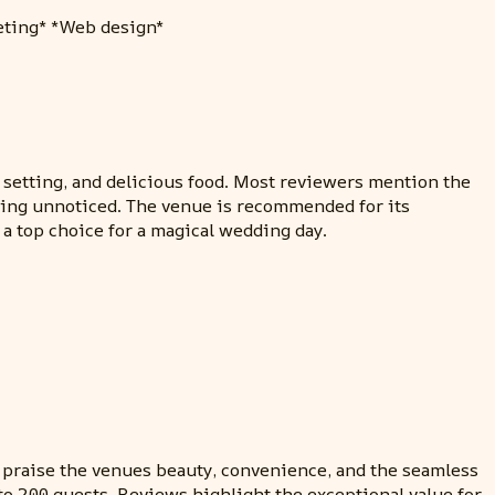
keting* *Web design*
 setting, and delicious food. Most reviewers mention the
oing unnoticed. The venue is recommended for its
a top choice for a magical wedding day.
praise the venues beauty, convenience, and the seamless
to 200 guests. Reviews highlight the exceptional value for