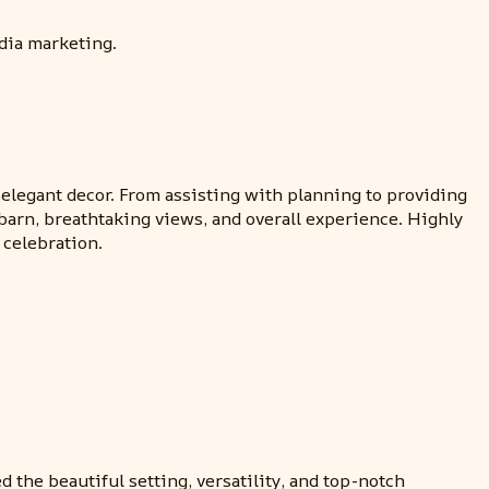
dia marketing.
egant decor. From assisting with planning to providing
arn, breathtaking views, and overall experience. Highly
 celebration.
the beautiful setting, versatility, and top-notch