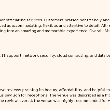
er officiating services. Customers praised her friendly and
ed as accommodating, flexible, and attentive to detail. Al
ding into an amazing and memorable experience. Overall, M
s IT support, network security, cloud computing, and data b
e reviews praising its beauty, affordability, and helpful 
ous pavilion for receptions. The venue was described as a h
he review, overall, the venue was highly recommended for 