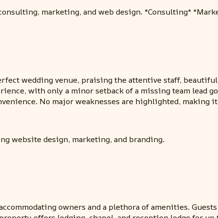
 consulting, marketing, and web design. *Consulting* *Mar
ect wedding venue, praising the attentive staff, beautiful
rience, with only a minor setback of a missing team lead g
nvenience. No major weaknesses are highlighted, making it 
ding website design, marketing, and branding.
accommodating owners and a plethora of amenities. Guests 
property offers lodging, chapel, and reception lodge for up 