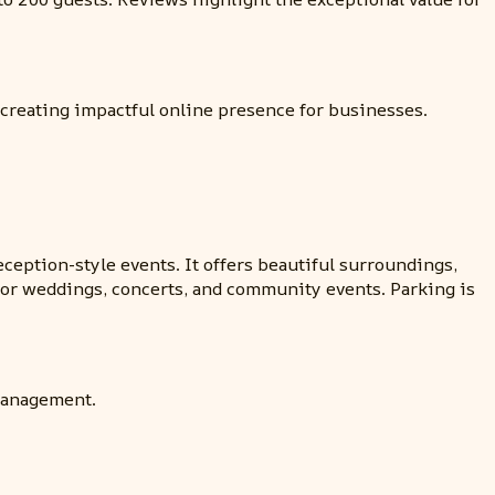
 creating impactful online presence for businesses.
ception-style events. It offers beautiful surroundings,
 for weddings, concerts, and community events. Parking is
 management.