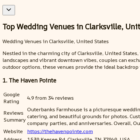
Top Wedding Venues in Clarksville, Uni
Wedding Venues in Clarksville, United States
Nestled in the charming city of Clarksville, United State
landscapes and vibrant downtown vibes, couples can exchan
outdoor options, these venues provide the ideal backdrop 
1. The Haven Pointe
Google
4.9 from 34 reviews
Rating
Outerbanks Farmhouse is a picturesque wedding
Reviews
catering, and beautiful grounds for photos. Cus
Summary
company parties, and anniversaries. Overall, O
Website
https://thehavenpointe.com
Address
1530 Keesee Rd, Clarksville, TN 37040, USA