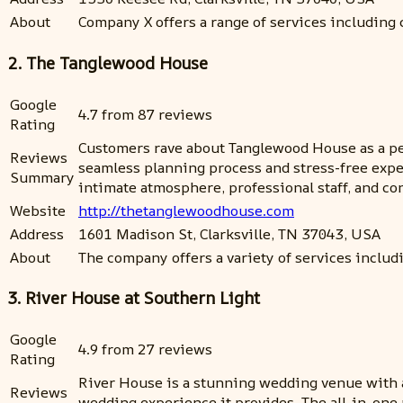
About
Company X offers a range of services including
2. The Tanglewood House
Google
4.7 from 87 reviews
Rating
Customers rave about Tanglewood House as a perf
Reviews
seamless planning process and stress-free expe
Summary
intimate atmosphere, professional staff, and co
Website
http://thetanglewoodhouse.com
Address
1601 Madison St, Clarksville, TN 37043, USA
About
The company offers a variety of services inclu
3. River House at Southern Light
Google
4.9 from 27 reviews
Rating
River House is a stunning wedding venue with 
Reviews
wedding experience it provides. The all-in-one 