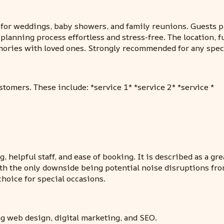
for weddings, baby showers, and family reunions. Guests pr
 planning process effortless and stress-free. The location, 
emories with loved ones. Strongly recommended for any spec
stomers. These include: *service 1* *service 2* *service *
g, helpful staff, and ease of booking. It is described as a gr
th the only downside being potential noise disruptions from t
choice for special occasions.
g web design, digital marketing, and SEO.