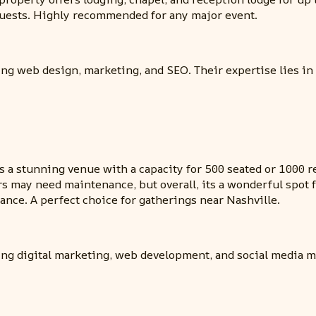
guests. Highly recommended for any major event.
ing web design, marketing, and SEO. Their expertise lies in
s a stunning venue with a capacity for 500 seated or 1000 re
rs may need maintenance, but overall, its a wonderful spot
ance. A perfect choice for gatherings near Nashville.
ding digital marketing, web development, and social media