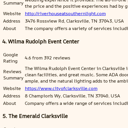
Summary
the price and the positive experiences had by 
Website
http://riverhouseatsouthernlight.com
Address
3476 Rossview Rd, Clarksville, TN 37043, USA
About
The company offers a variety of services includ
4. Wilma Rudolph Event Center
Google
4.6 from 392 reviews
Rating
The Wilma Rudolph Event Center in Clarksville i
Reviews
clean facilities, and great music. Some ADA doo
Summary
ample, and the natural lighting adds to the ambi
Website
https://www.cityofclarksville.com
Address
8 Champion's Wy, Clarksville, TN 37040, USA
About
Company offers a wide range of services inclu
5. The Emerald Clarksville