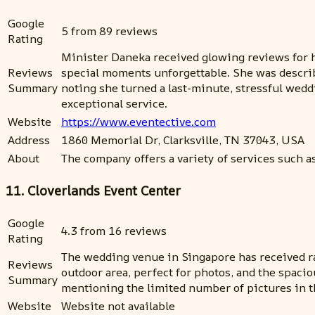
Google
5 from 89 reviews
Rating
Minister Daneka received glowing reviews for h
Reviews
special moments unforgettable. She was describ
Summary
noting she turned a last-minute, stressful wed
exceptional service.
Website
https://www.eventective.com
Address
1860 Memorial Dr, Clarksville, TN 37043, USA
About
The company offers a variety of services such a
11. Cloverlands Event Center
Google
4.3 from 16 reviews
Rating
The wedding venue in Singapore has received rav
Reviews
outdoor area, perfect for photos, and the spaci
Summary
mentioning the limited number of pictures in t
Website
Website not available