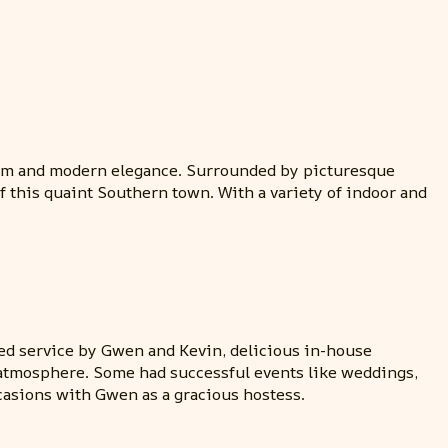
charm and modern elegance. Surrounded by picturesque
 this quaint Southern town. With a variety of indoor and
d service by Gwen and Kevin, delicious in-house
nd atmosphere. Some had successful events like weddings,
asions with Gwen as a gracious hostess.