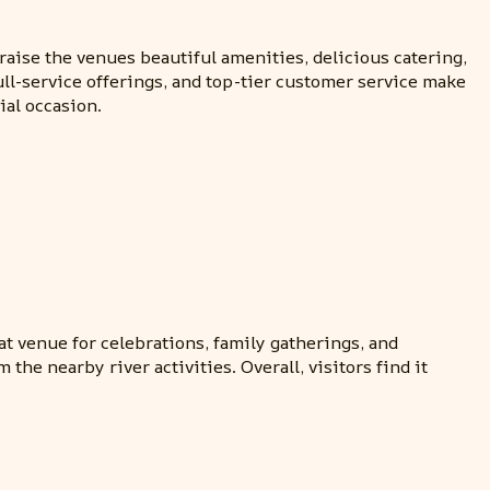
aise the venues beautiful amenities, delicious catering,
full-service offerings, and top-tier customer service make
ial occasion.
eat venue for celebrations, family gatherings, and
he nearby river activities. Overall, visitors find it