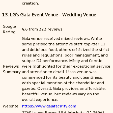
creation.
13. LG’s Gala Event Venue - Wedding Venue
Google
4.8 from 323 reviews
Rating
Gala venue received mixed reviews. While
some praised the attentive staff, top-tier DJ,
and delicious food, others criticized the strict
rules and regulations, poor management, and
subpar DJ performance. Misty and Connie
Reviews
were highlighted for their exceptional service
Summary
and attention to detail. Lisas venue was
commended for its beauty and cleanliness,
with special mention of the chandelier and
gazebo. Overall, Gala provides an affordable,
beautiful venue, but reviews vary on the
overall experience.
Website
https://www.galafacility.com
3760 Lower Roswell Rd, Marietta, GA 30068,