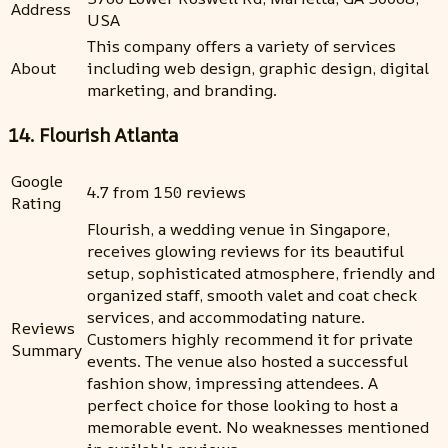
Address
USA
This company offers a variety of services
About
including web design, graphic design, digital
marketing, and branding.
14. Flourish Atlanta
Google
4.7 from 150 reviews
Rating
Flourish, a wedding venue in Singapore,
receives glowing reviews for its beautiful
setup, sophisticated atmosphere, friendly and
organized staff, smooth valet and coat check
services, and accommodating nature.
Reviews
Customers highly recommend it for private
Summary
events. The venue also hosted a successful
fashion show, impressing attendees. A
perfect choice for those looking to host a
memorable event. No weaknesses mentioned