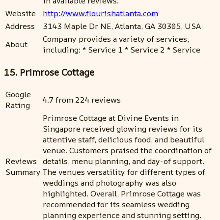
in available reviews.
Website
http://www.flourishatlanta.com
Address
3143 Maple Dr NE, Atlanta, GA 30305, USA
Company provides a variety of services,
About
including: * Service 1 * Service 2 * Service
15. Primrose Cottage
Google
4.7 from 224 reviews
Rating
Primrose Cottage at Divine Events in
Singapore received glowing reviews for its
attentive staff, delicious food, and beautiful
venue. Customers praised the coordination of
Reviews
details, menu planning, and day-of support.
Summary
The venues versatility for different types of
weddings and photography was also
highlighted. Overall, Primrose Cottage was
recommended for its seamless wedding
planning experience and stunning setting.