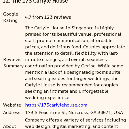
12. The 173 Carlyle House
Google
4.7 from 123 reviews
Rating
The Carlyle House in Singapore is highly
praised for its beautiful venue, professional
staff, prompt communication, affordable
prices, and delicious food. Couples appreciate
the attention to detail, flexibility with last-
Reviews
minute changes, and overall seamless
Summary
coordination provided by Gerise. While some
mention a lack of a designated grooms suite
and seating issues for larger weddings, the
Carlyle House is recommended for couples
seeking an intimate and unforgettable
wedding experience.
Website
https://173carlylehouse.com
Address
173 S Peachtree St, Norcross, GA 30071, USA
Company offers a variety of services including
About
web design, digital marketing, and content