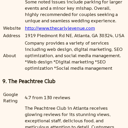
Some noted issues include parking for larger
events and a minor key mishap. Overall,
highly recommended for couples seeking a
unique and seamless wedding experience.
Website
http://www.thecarlylevenue.com
Address
1919 Piedmont Rd NE, Atlanta, GA 30324, USA
Company provides a variety of services
including web design, digital marketing, SEO
About
optimization, and social media management.
*Web design *Digital marketing *SEO
optimization *Social media management
9. The Peachtree Club
Google
4.7 from 130 reviews
Rating
The Peachtree Club in Atlanta receives
glowing reviews for its stunning views,
exceptional staff, delicious food, and
meticulous attention to detail. Customers