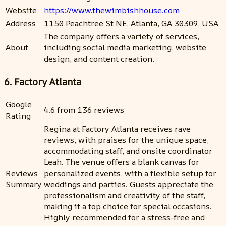
Website
https://www.thewimbishhouse.com
Address
1150 Peachtree St NE, Atlanta, GA 30309, USA
The company offers a variety of services,
About
including social media marketing, website
design, and content creation.
6. Factory Atlanta
Google
4.6 from 136 reviews
Rating
Regina at Factory Atlanta receives rave
reviews, with praises for the unique space,
accommodating staff, and onsite coordinator
Leah. The venue offers a blank canvas for
Reviews
personalized events, with a flexible setup for
Summary
weddings and parties. Guests appreciate the
professionalism and creativity of the staff,
making it a top choice for special occasions.
Highly recommended for a stress-free and