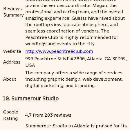
praise the venues coordinator Megan, the
Reviews
professional and caring team, and the overall
Summary
amazing experience. Guests have raved about
the rooftop view, upscale atmosphere, and
seamless coordination of vendors. The
Peachtree Club is highly recommended for
weddings and events in the city.
Website
http://www.peachtreeclub.com
999 Peachtree St NE #2800, Atlanta, GA 30309,
Address
USA
The company offers a wide range of services,
About
including graphic design, web development,
digital marketing, and branding.
10. Summerour Studio
Google
4.7 from 203 reviews
Rating
Summerour Studio in Atlanta is praised for its