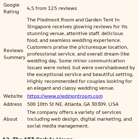
Google
4.5 from 125 reviews
Rating
The Piedmont Room and Garden Tent in
Singapore receives glowing reviews for its
stunning venue, attentive staff, delicious
food, and seamless wedding experience.
Customers praise the picturesque location,
Reviews
professional service, and overall dream-like
Summary
wedding day. Some minor communication
issues were noted, but were overshadowed by
the exceptional service and beautiful setting.
Highly recommended for couples looking for
an elegant and classy wedding venue.
Website
https://www.piedmontroom.com
Address
500 10th St NE, Atlanta, GA 30309, USA
The company offers a variety of services
About
including web design, digital marketing, and
social media management.