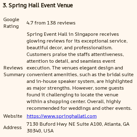
3. Spring Hall Event Venue
Google
4.7 from 138 reviews
Rating
Spring Event Hall in Singapore receives
glowing reviews for its exceptional service,
beautiful decor, and professionalism.
Customers praise the staffs attentiveness,
attention to detail, and seamless event
Reviews
execution. The venues elegant design and
Summary
convenient amenities, such as the bridal suite
and in-house speaker system, are highlighted
as major strengths. However, some guests
found it challenging to locate the venue
within a shopping center. Overall, highly
recommended for weddings and other events.
Website
https://www.springhallatl.com
7130 Buford Hwy NE Suite A100, Atlanta, GA
Address
30340, USA