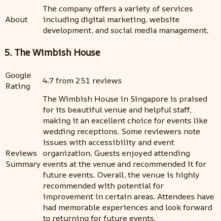
The company offers a variety of services
About
including digital marketing, website
development, and social media management.
5. The Wimbish House
Google
4.7 from 251 reviews
Rating
The Wimbish House in Singapore is praised
for its beautiful venue and helpful staff,
making it an excellent choice for events like
wedding receptions. Some reviewers note
issues with accessibility and event
Reviews
organization. Guests enjoyed attending
Summary
events at the venue and recommended it for
future events. Overall, the venue is highly
recommended with potential for
improvement in certain areas. Attendees have
had memorable experiences and look forward
to returning for future events.