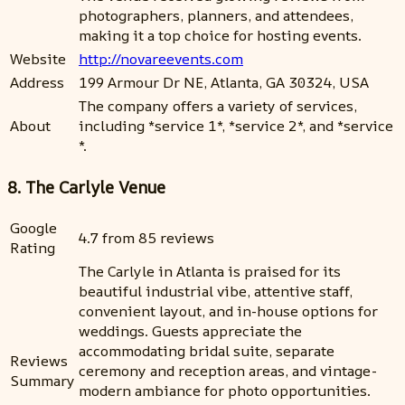
photographers, planners, and attendees,
making it a top choice for hosting events.
Website
http://novareevents.com
Address
199 Armour Dr NE, Atlanta, GA 30324, USA
The company offers a variety of services,
About
including *service 1*, *service 2*, and *service
*.
8. The Carlyle Venue
Google
4.7 from 85 reviews
Rating
The Carlyle in Atlanta is praised for its
beautiful industrial vibe, attentive staff,
convenient layout, and in-house options for
weddings. Guests appreciate the
accommodating bridal suite, separate
Reviews
ceremony and reception areas, and vintage-
Summary
modern ambiance for photo opportunities.