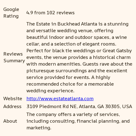
Google
4.9 from 102 reviews
Rating
The Estate in Buckhead Atlanta is a stunning
and versatile wedding venue, offering
beautiful indoor and outdoor spaces, a wine
cellar, and a selection of elegant rooms.
Perfect for black tie weddings or Great Gatsby
Reviews
events, the venue provides a historical charm
Summary
with modern amenities. Guests rave about the
picturesque surroundings and the excellent
service provided for events. A highly
recommended choice for a memorable
wedding experience.
Website
http://www.estateatlanta.com
Address
3109 Piedmont Rd NE, Atlanta, GA 30305, USA
The company offers a variety of services,
About
including consulting, financial planning, and
marketing.