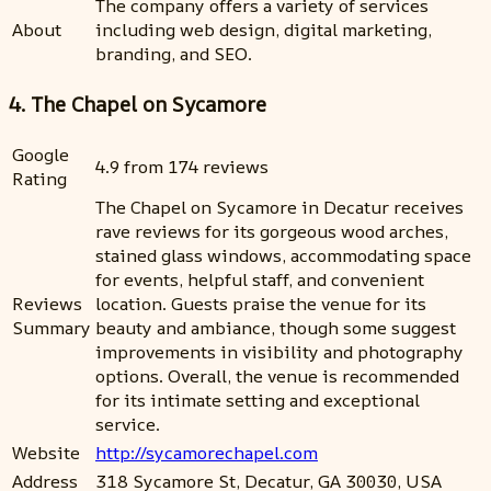
The company offers a variety of services
About
including web design, digital marketing,
branding, and SEO.
4. The Chapel on Sycamore
Google
4.9 from 174 reviews
Rating
The Chapel on Sycamore in Decatur receives
rave reviews for its gorgeous wood arches,
stained glass windows, accommodating space
for events, helpful staff, and convenient
Reviews
location. Guests praise the venue for its
Summary
beauty and ambiance, though some suggest
improvements in visibility and photography
options. Overall, the venue is recommended
for its intimate setting and exceptional
service.
Website
http://sycamorechapel.com
Address
318 Sycamore St, Decatur, GA 30030, USA