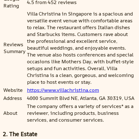
4.5 from 452 reviews
Rating
Villa Christina in Singapore is a spacious and
versatile event venue with comfortable areas
to relax. The restaurant offers Italian dishes
and Starbucks items. Customers rave about
the professional and excellent service,
Reviews
beautiful weddings, and enjoyable events.
Summary
The venue also hosts conferences and special
occasions like Mothers Day, with buffet-style
setups and fun activities. Overall, Villa
Christina is a clean, gorgeous, and welcoming
place to host events or stay.
Website
https://www.villachristina.com
Address
4000 Summit Blvd NE, Atlanta, GA 30319, USA
The company offers a variety of services* as a
About
reviewer, including products, business
services, and consumer services.
2. The Estate