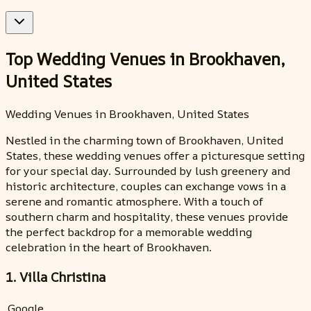
Top Wedding Venues in Brookhaven,
United States
Wedding Venues in Brookhaven, United States
Nestled in the charming town of Brookhaven, United
States, these wedding venues offer a picturesque setting
for your special day. Surrounded by lush greenery and
historic architecture, couples can exchange vows in a
serene and romantic atmosphere. With a touch of
southern charm and hospitality, these venues provide
the perfect backdrop for a memorable wedding
celebration in the heart of Brookhaven.
1. Villa Christina
Google