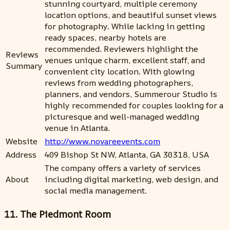
stunning courtyard, multiple ceremony
location options, and beautiful sunset views
for photography. While lacking in getting
ready spaces, nearby hotels are
recommended. Reviewers highlight the
Reviews
venues unique charm, excellent staff, and
Summary
convenient city location. With glowing
reviews from wedding photographers,
planners, and vendors, Summerour Studio is
highly recommended for couples looking for a
picturesque and well-managed wedding
venue in Atlanta.
Website
http://www.novareevents.com
Address
409 Bishop St NW, Atlanta, GA 30318, USA
The company offers a variety of services
About
including digital marketing, web design, and
social media management.
11. The Piedmont Room