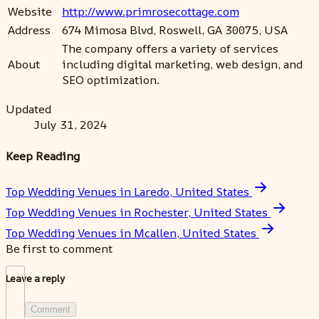
Website
http://www.primrosecottage.com
Address
674 Mimosa Blvd, Roswell, GA 30075, USA
The company offers a variety of services
About
including digital marketing, web design, and
SEO optimization.
Updated
July 31, 2024
Keep Reading
Top Wedding Venues in Laredo, United States
Top Wedding Venues in Rochester, United States
Top Wedding Venues in Mcallen, United States
Be first to comment
Leave a reply
Comment