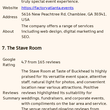
truly special event experience.
Website
https://factoryatlanta.events
5616 New Peachtree Rd, Chamblee, GA 30341,
Address
USA
The company offers a range of services
About
including web design, digital marketing and
SEO.
7. The Stave Room
Google
4.7 from 165 reviews
Rating
The Stave Room at Taste of Buckhead is highly
praised for its versatile event space, attentive
staff, natural light for photos, and convenient
location near various attractions. Positive
Reviews
reviews highlighted its suitability for
Summary
weddings, fundraisers, and corporate events,
with compliments on the bar area and service.
The venue received glowing reviews from