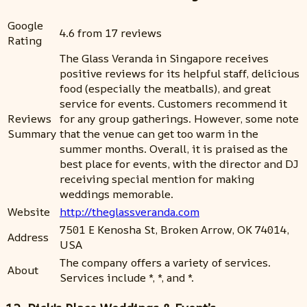
Google
4.6 from 17 reviews
Rating
The Glass Veranda in Singapore receives
positive reviews for its helpful staff, delicious
food (especially the meatballs), and great
service for events. Customers recommend it
Reviews
for any group gatherings. However, some note
Summary
that the venue can get too warm in the
summer months. Overall, it is praised as the
best place for events, with the director and DJ
receiving special mention for making
weddings memorable.
Website
http://theglassveranda.com
7501 E Kenosha St, Broken Arrow, OK 74014,
Address
USA
The company offers a variety of services.
About
Services include *, *, and *.