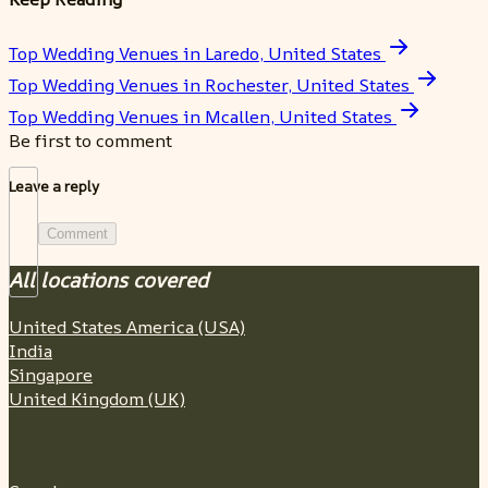
Top Wedding Venues in Laredo, United States
Top Wedding Venues in Rochester, United States
Top Wedding Venues in Mcallen, United States
Be first to comment
Leave a reply
Comment
All locations covered
United States America (USA)
India
Singapore
United Kingdom (UK)