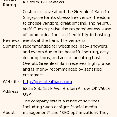
4.7 from 171 reviews
Rating
Customers rave about the Greenleaf Barn in
Singapore for its stress-free venue, freedom
to choose vendors, great pricing, and helpful
staff. Guests praise the responsiveness, ease
of communication, and flexibility in hosting
Reviews
events at the barn. The venue is
Summary
recommended for weddings, baby showers,
and events due to its beautiful setting, easy
decor options, and accommodating hosts.
Overall, Greenleaf Barn receives high praise
and is highly recommended by satisfied
customers.
Website
http://greenleafbarn.com
6815 S 321st E Ave, Broken Arrow, OK 74014,
Address
USA
The company offers a range of services
including *web design*, *social media
About
management*, and *SEO optimization*. They