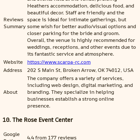
Heathers accommodation, delicious food, and
beautiful decor. Staff are friendly and the
Reviews
space is ideal for intimate gatherings, but
Summary
some wish for better audio/visual options and
closer parking for the bride and groom.
Overall, the venue is highly recommended for
weddings, receptions, and other events due to
its fantastic service and atmosphere.
Website
https://www.scarpa-rc.com
Address
202 S Main St, Broken Arrow, OK 74012, USA
The company offers a variety of services,
including web design, digital marketing, and
About
branding. They specialize in helping
businesses establish a strong online
presence.
10. The Rose Event Center
Google
4.4 from 177 reviews