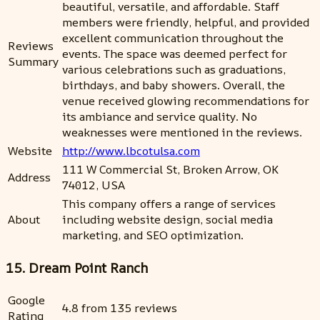
beautiful, versatile, and affordable. Staff
members were friendly, helpful, and provided
excellent communication throughout the
Reviews
events. The space was deemed perfect for
Summary
various celebrations such as graduations,
birthdays, and baby showers. Overall, the
venue received glowing recommendations for
its ambiance and service quality. No
weaknesses were mentioned in the reviews.
Website
http://www.lbcotulsa.com
111 W Commercial St, Broken Arrow, OK
Address
74012, USA
This company offers a range of services
About
including website design, social media
marketing, and SEO optimization.
15. Dream Point Ranch
Google
4.8 from 135 reviews
Rating