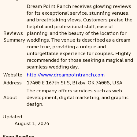
Dream Point Ranch receives glowing reviews
for its exceptional service, stunning venues,
and breathtaking views. Customers praise the
helpful and professional staff, ease of
Reviews
planning, and the beauty of the location for
Summary
weddings. The venue is described as a dream
come true, providing a unique and
unforgettable experience for couples. Highly
recommended for those seeking a magical and
seamless wedding day.
Website
http://www.dreampointranch.com
Address
17400 E 167th St S, Bixby, OK 74008, USA
The company offers services such as web
About
development, digital marketing, and graphic
design.
Updated
August 1, 2024
Keep Reading