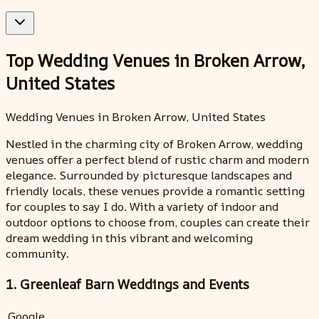
Top Wedding Venues in Broken Arrow,
United States
Wedding Venues in Broken Arrow, United States
Nestled in the charming city of Broken Arrow, wedding
venues offer a perfect blend of rustic charm and modern
elegance. Surrounded by picturesque landscapes and
friendly locals, these venues provide a romantic setting
for couples to say I do. With a variety of indoor and
outdoor options to choose from, couples can create their
dream wedding in this vibrant and welcoming
community.
1. Greenleaf Barn Weddings and Events
Google