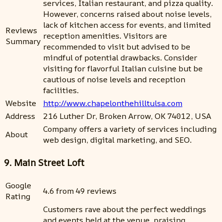
services, Italian restaurant, and pizza quality.
However, concerns raised about noise levels,
lack of kitchen access for events, and limited
Reviews
reception amenities. Visitors are
Summary
recommended to visit but advised to be
mindful of potential drawbacks. Consider
visiting for flavorful Italian cuisine but be
cautious of noise levels and reception
facilities.
Website
http://www.chapelonthehilltulsa.com
Address
216 Luther Dr, Broken Arrow, OK 74012, USA
Company offers a variety of services including
About
web design, digital marketing, and SEO.
9. Main Street Loft
Google
4.6 from 49 reviews
Rating
Customers rave about the perfect weddings
and events held at the venue, praising