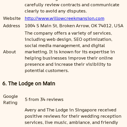
carefully review contracts and communicate
clearly to avoid any disputes.
Website
http://www.willowcreekmansion.com
Address
1004 S Main St, Broken Arrow, OK 74012, USA
The company offers a variety of services,
including web design, SEO optimization,
social media management, and digital
About
marketing. It is known for its expertise in
helping businesses improve their online
presence and increase their visibility to
potential customers.
6. The Lodge on Main
Google
5 from 34 reviews
Rating
Avery and The Lodge in Singapore received
positive reviews for their wedding reception
services, live music, ambiance, and friendly