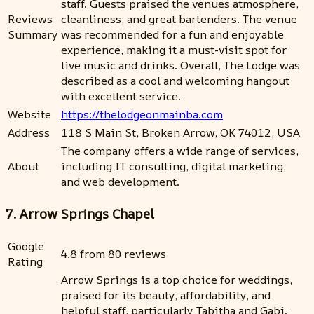
staff. Guests praised the venues atmosphere,
Reviews
cleanliness, and great bartenders. The venue
Summary
was recommended for a fun and enjoyable
experience, making it a must-visit spot for
live music and drinks. Overall, The Lodge was
described as a cool and welcoming hangout
with excellent service.
Website
https://thelodgeonmainba.com
Address
118 S Main St, Broken Arrow, OK 74012, USA
The company offers a wide range of services,
About
including IT consulting, digital marketing,
and web development.
7. Arrow Springs Chapel
Google
4.8 from 80 reviews
Rating
Arrow Springs is a top choice for weddings,
praised for its beauty, affordability, and
helpful staff, particularly Tabitha and Gabi.