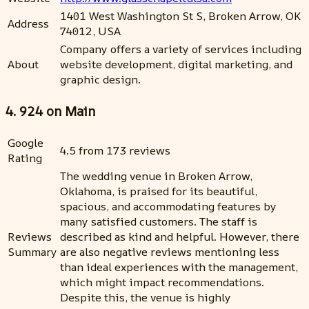
1401 West Washington St S, Broken Arrow, OK
Address
74012, USA
Company offers a variety of services including
About
website development, digital marketing, and
graphic design.
4. 924 on Main
Google
4.5 from 173 reviews
Rating
The wedding venue in Broken Arrow,
Oklahoma, is praised for its beautiful,
spacious, and accommodating features by
many satisfied customers. The staff is
Reviews
described as kind and helpful. However, there
Summary
are also negative reviews mentioning less
than ideal experiences with the management,
which might impact recommendations.
Despite this, the venue is highly