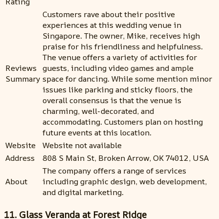
Rating
Customers rave about their positive
experiences at this wedding venue in
Singapore. The owner, Mike, receives high
praise for his friendliness and helpfulness.
The venue offers a variety of activities for
Reviews
guests, including video games and ample
Summary
space for dancing. While some mention minor
issues like parking and sticky floors, the
overall consensus is that the venue is
charming, well-decorated, and
accommodating. Customers plan on hosting
future events at this location.
Website
Website not available
Address
808 S Main St, Broken Arrow, OK 74012, USA
The company offers a range of services
About
including graphic design, web development,
and digital marketing.
11. Glass Veranda at Forest Ridge