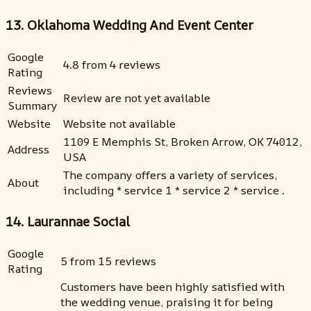
13. Oklahoma Wedding And Event Center
Google
4.8 from 4 reviews
Rating
Reviews
Review are not yet available
Summary
Website
Website not available
1109 E Memphis St, Broken Arrow, OK 74012,
Address
USA
The company offers a variety of services,
About
including * service 1 * service 2 * service .
14. Laurannae Social
Google
5 from 15 reviews
Rating
Customers have been highly satisfied with
the wedding venue, praising it for being