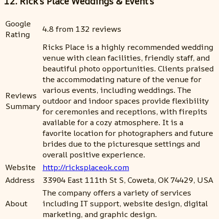
12. Rick's Place Weddings & Event’s
Google
4.8 from 132 reviews
Rating
Ricks Place is a highly recommended wedding
venue with clean facilities, friendly staff, and
beautiful photo opportunities. Clients praised
the accommodating nature of the venue for
various events, including weddings. The
Reviews
outdoor and indoor spaces provide flexibility
Summary
for ceremonies and receptions, with firepits
available for a cozy atmosphere. It is a
favorite location for photographers and future
brides due to the picturesque settings and
overall positive experience.
Website
http://ricksplaceok.com
Address
33904 East 111th St S, Coweta, OK 74429, USA
The company offers a variety of services
About
including IT support, website design, digital
marketing, and graphic design.