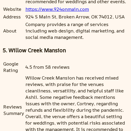
recommended for weddings and other events.
Website
https://www.924onmain.com
Address
924 S Main St, Broken Arrow, OK 74012, USA
Company provides a range of services
About
including web design, digital marketing, and
social media management.
5. Willow Creek Mansion
Google
4.5 from 58 reviews
Rating
Willow Creek Mansion has received mixed
reviews, with praise for the venues
cleanliness, versatility, and helpful staff like
Ashli. Some negative feedback mentions
issues with the owner, Cortney, regarding
Reviews
refunds and flexibility during the pandemic.
Summary
Overall, the venue offers a beautiful setting
for weddings, with potential risks associated
with the management. It is recommended to