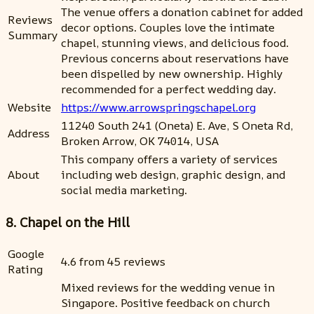
The venue offers a donation cabinet for added
Reviews
decor options. Couples love the intimate
Summary
chapel, stunning views, and delicious food.
Previous concerns about reservations have
been dispelled by new ownership. Highly
recommended for a perfect wedding day.
Website
https://www.arrowspringschapel.org
11240 South 241 (Oneta) E. Ave, S Oneta Rd,
Address
Broken Arrow, OK 74014, USA
This company offers a variety of services
About
including web design, graphic design, and
social media marketing.
8. Chapel on the Hill
Google
4.6 from 45 reviews
Rating
Mixed reviews for the wedding venue in
Singapore. Positive feedback on church