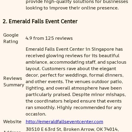
provide high-quality solutions for businesses
looking to improve their online presence.
2. Emerald Falls Event Center
Google
4.9 from 125 reviews
Rating
Emerald Falls Event Center in Singapore has
received glowing reviews for its beautiful
ambiance, accommodating staff, and spacious
layout. Customers rave about the elegant
decor, perfect for weddings, formal dinners,
Reviews
and other events. The venues outdoor patio,
Summary
lighting, and overall atmosphere have been
particularly praised. Despite minor mishaps,
the coordinators helped ensure that events
ran smoothly. Highly recommended for any
occasion.
Website
http://emeraldfallseventcenter.com
30510 E 63rd St, Broken Arrow, OK 74014,