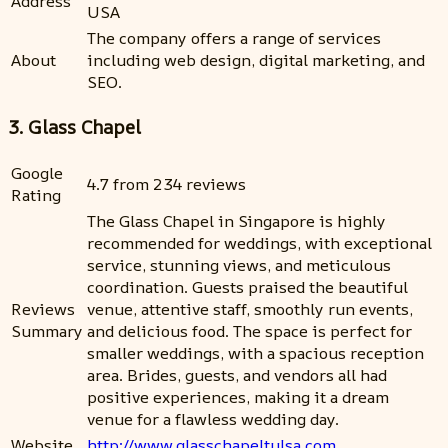
Address
USA
The company offers a range of services
About
including web design, digital marketing, and
SEO.
3. Glass Chapel
Google
4.7 from 234 reviews
Rating
The Glass Chapel in Singapore is highly
recommended for weddings, with exceptional
service, stunning views, and meticulous
coordination. Guests praised the beautiful
Reviews
venue, attentive staff, smoothly run events,
Summary
and delicious food. The space is perfect for
smaller weddings, with a spacious reception
area. Brides, guests, and vendors all had
positive experiences, making it a dream
venue for a flawless wedding day.
Website
http://www.glasschapeltulsa.com