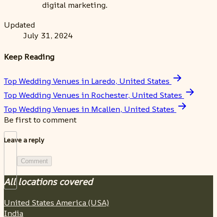
digital marketing.
Updated
July 31, 2024
Keep Reading
Top Wedding Venues in Laredo, United States
Top Wedding Venues in Rochester, United States
Top Wedding Venues in Mcallen, United States
Be first to comment
Leave a reply
Comment
All locations covered
United States America (USA)
India