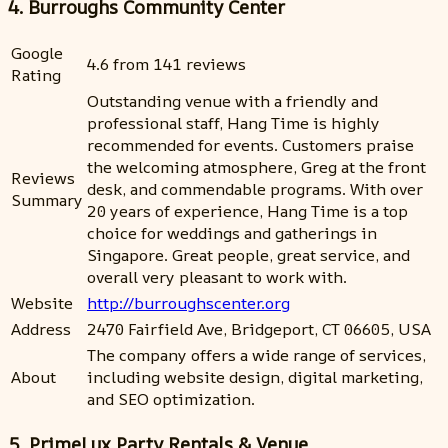
4. Burroughs Community Center
Google
4.6 from 141 reviews
Rating
Outstanding venue with a friendly and
professional staff, Hang Time is highly
recommended for events. Customers praise
the welcoming atmosphere, Greg at the front
Reviews
desk, and commendable programs. With over
Summary
20 years of experience, Hang Time is a top
choice for weddings and gatherings in
Singapore. Great people, great service, and
overall very pleasant to work with.
Website
http://burroughscenter.org
Address
2470 Fairfield Ave, Bridgeport, CT 06605, USA
The company offers a wide range of services,
About
including website design, digital marketing,
and SEO optimization.
5. PrimeLux Party Rentals & Venue