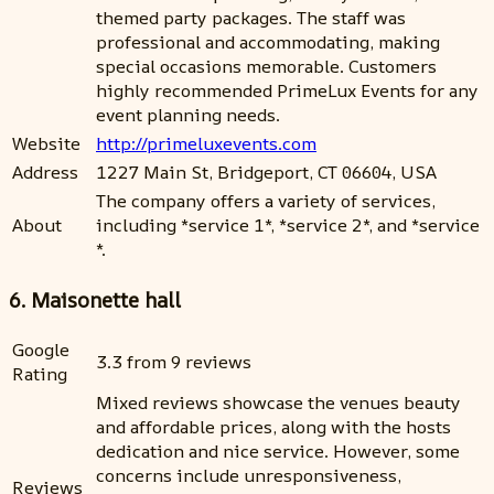
themed party packages. The staff was
professional and accommodating, making
special occasions memorable. Customers
highly recommended PrimeLux Events for any
event planning needs.
Website
http://primeluxevents.com
Address
1227 Main St, Bridgeport, CT 06604, USA
The company offers a variety of services,
About
including *service 1*, *service 2*, and *service
*.
6. Maisonette hall
Google
3.3 from 9 reviews
Rating
Mixed reviews showcase the venues beauty
and affordable prices, along with the hosts
dedication and nice service. However, some
concerns include unresponsiveness,
Reviews