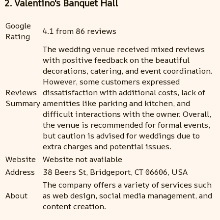
2. Valentino's Banquet Hall
Google
4.1 from 86 reviews
Rating
The wedding venue received mixed reviews
with positive feedback on the beautiful
decorations, catering, and event coordination.
However, some customers expressed
Reviews
dissatisfaction with additional costs, lack of
Summary
amenities like parking and kitchen, and
difficult interactions with the owner. Overall,
the venue is recommended for formal events,
but caution is advised for weddings due to
extra charges and potential issues.
Website
Website not available
Address
38 Beers St, Bridgeport, CT 06606, USA
The company offers a variety of services such
About
as web design, social media management, and
content creation.