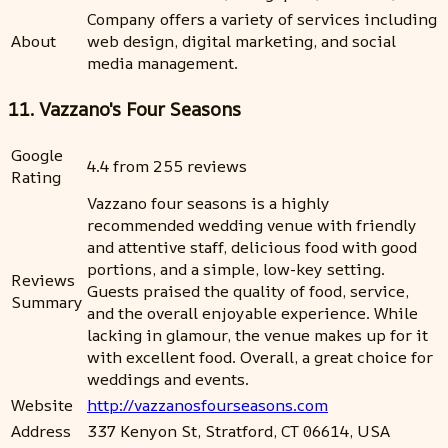
Company offers a variety of services including
About
web design, digital marketing, and social
media management.
11. Vazzano's Four Seasons
Google
4.4 from 255 reviews
Rating
Vazzano four seasons is a highly
recommended wedding venue with friendly
and attentive staff, delicious food with good
portions, and a simple, low-key setting.
Reviews
Guests praised the quality of food, service,
Summary
and the overall enjoyable experience. While
lacking in glamour, the venue makes up for it
with excellent food. Overall, a great choice for
weddings and events.
Website
http://vazzanosfourseasons.com
Address
337 Kenyon St, Stratford, CT 06614, USA