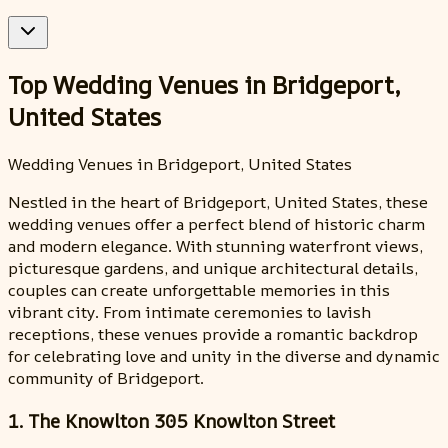
Top Wedding Venues in Bridgeport,
United States
Wedding Venues in Bridgeport, United States
Nestled in the heart of Bridgeport, United States, these
wedding venues offer a perfect blend of historic charm
and modern elegance. With stunning waterfront views,
picturesque gardens, and unique architectural details,
couples can create unforgettable memories in this
vibrant city. From intimate ceremonies to lavish
receptions, these venues provide a romantic backdrop
for celebrating love and unity in the diverse and dynamic
community of Bridgeport.
1. The Knowlton 305 Knowlton Street