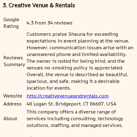
3. Creative Venue & Rentals
Google
4.3 from 34 reviews
Rating
Customers praise Shauna for exceeding
expectations in event planning at the venue.
However, communication issues arise with an
unanswered phone and limited availability.
Reviews
The owner is noted for being kind, and the
Summary
venues no-smoking policy is appreciated.
Overall, the venue is described as beautiful,
spacious, and safe, making it a desirable
location for events.
Website
http://creativevenueandrentals.com
Address
40 Logan St, Bridgeport, CT 06607, USA
This company offers a diverse range of
About
services including consulting, technology
solutions, staffing, and managed services.