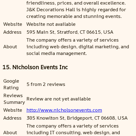
friendliness, prices, and overall excellence.
J&K Decorations Hall is highly regarded for
creating memorable and stunning events.
Website
Website not available
Address
595 Main St, Stratford, CT 06615, USA
The company offers a variety of services
About
including web design, digital marketing, and
social media management.
15. Nicholson Events Inc
Google
5 from 2 reviews
Rating
Reviews
Review are not yet available
Summary
Website
http://www.nicholsonevents.com
Address
305 Knowlton St, Bridgeport, CT 06608, USA
The company offers a variety of services
About
including IT consulting, web design, and