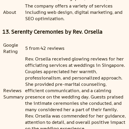
The company offers a variety of services
About
including web design, digital marketing, and
SEO optimization.
13. Serenity Ceremonies by Rev. Orsella
Google
5 from 42 reviews
Rating
Rev. Orsella received glowing reviews for her
officiating services at weddings in Singapore.
Couples appreciated her warmth,
professionalism, and personalized approach.
She provided pre-marital counseling,
Reviews
efficient communication, and a calming
Summary
presence on the wedding day. Guests praised
the intimate ceremonies she conducted, and
many considered her a part of their family.
Rev. Orsella was commended for her guidance,
attention to detail, and overall positive impact
on the wedding experience.