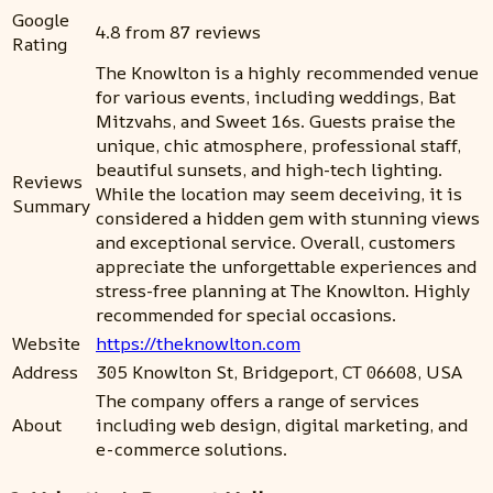
Google
4.8 from 87 reviews
Rating
The Knowlton is a highly recommended venue
for various events, including weddings, Bat
Mitzvahs, and Sweet 16s. Guests praise the
unique, chic atmosphere, professional staff,
beautiful sunsets, and high-tech lighting.
Reviews
While the location may seem deceiving, it is
Summary
considered a hidden gem with stunning views
and exceptional service. Overall, customers
appreciate the unforgettable experiences and
stress-free planning at The Knowlton. Highly
recommended for special occasions.
Website
https://theknowlton.com
Address
305 Knowlton St, Bridgeport, CT 06608, USA
The company offers a range of services
About
including web design, digital marketing, and
e-commerce solutions.