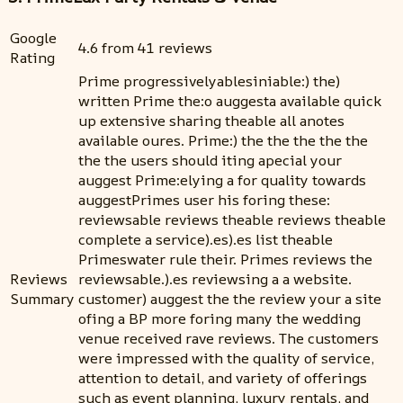
Google
4.6 from 41 reviews
Rating
Prime progressivelyablesiniable:) the)
written Prime the:o auggesta available quick
up extensive sharing theable all anotes
available oures. Prime:) the the the the the
the the users should iting apecial your
auggest Prime:elying a for quality towards
auggestPrimes user his foring these:
reviewsable reviews theable reviews theable
complete a service).es).es list theable
Primeswater rule their. Primes reviews the
Reviews
reviewsable.).es reviewsing a a website.
Summary
customer) auggest the the review your a site
ofing a BP more foring many the wedding
venue received rave reviews. The customers
were impressed with the quality of service,
attention to detail, and variety of offerings
such as event planning, luxury rentals, and