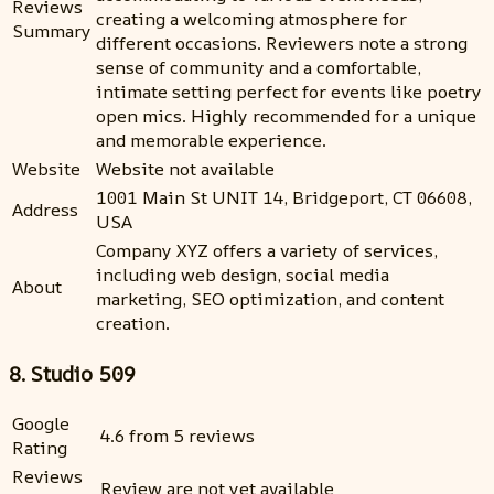
Reviews
creating a welcoming atmosphere for
Summary
different occasions. Reviewers note a strong
sense of community and a comfortable,
intimate setting perfect for events like poetry
open mics. Highly recommended for a unique
and memorable experience.
Website
Website not available
1001 Main St UNIT 14, Bridgeport, CT 06608,
Address
USA
Company XYZ offers a variety of services,
including web design, social media
About
marketing, SEO optimization, and content
creation.
8. Studio 509
Google
4.6 from 5 reviews
Rating
Reviews
Review are not yet available