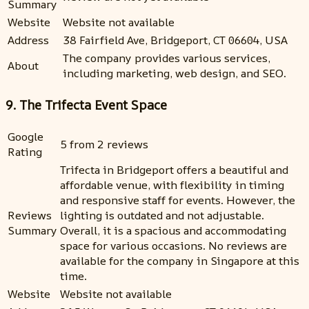
Summary
Website
Website not available
Address
38 Fairfield Ave, Bridgeport, CT 06604, USA
The company provides various services,
About
including marketing, web design, and SEO.
9. The Trifecta Event Space
Google
5 from 2 reviews
Rating
Trifecta in Bridgeport offers a beautiful and
affordable venue, with flexibility in timing
and responsive staff for events. However, the
Reviews
lighting is outdated and not adjustable.
Summary
Overall, it is a spacious and accommodating
space for various occasions. No reviews are
available for the company in Singapore at this
time.
Website
Website not available