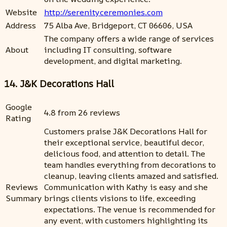
Website
http://serenityceremonies.com
Address
75 Alba Ave, Bridgeport, CT 06606, USA
The company offers a wide range of services
About
including IT consulting, software
development, and digital marketing.
14. J&K Decorations Hall
Google
4.8 from 26 reviews
Rating
Customers praise J&K Decorations Hall for
their exceptional service, beautiful decor,
delicious food, and attention to detail. The
team handles everything from decorations to
cleanup, leaving clients amazed and satisfied.
Reviews
Communication with Kathy is easy and she
Summary
brings clients visions to life, exceeding
expectations. The venue is recommended for
any event, with customers highlighting its