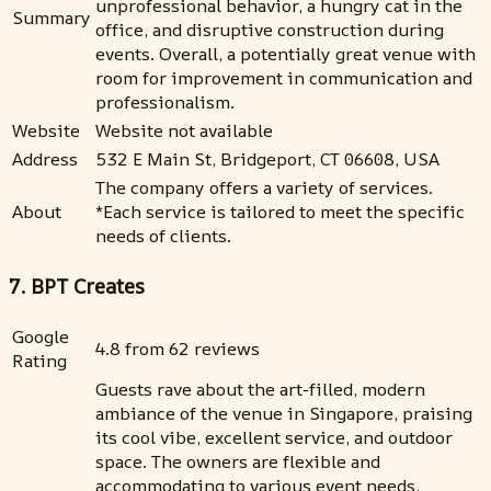
unprofessional behavior, a hungry cat in the
Summary
office, and disruptive construction during
events. Overall, a potentially great venue with
room for improvement in communication and
professionalism.
Website
Website not available
Address
532 E Main St, Bridgeport, CT 06608, USA
The company offers a variety of services.
About
*Each service is tailored to meet the specific
needs of clients.
7. BPT Creates
Google
4.8 from 62 reviews
Rating
Guests rave about the art-filled, modern
ambiance of the venue in Singapore, praising
its cool vibe, excellent service, and outdoor
space. The owners are flexible and
accommodating to various event needs,