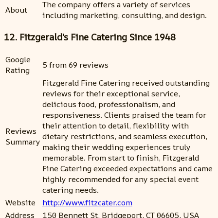
The company offers a variety of services
About
including marketing, consulting, and design.
12. Fitzgerald's Fine Catering Since 1948
Google
5 from 69 reviews
Rating
Fitzgerald Fine Catering received outstanding
reviews for their exceptional service,
delicious food, professionalism, and
responsiveness. Clients praised the team for
their attention to detail, flexibility with
Reviews
dietary restrictions, and seamless execution,
Summary
making their wedding experiences truly
memorable. From start to finish, Fitzgerald
Fine Catering exceeded expectations and came
highly recommended for any special event
catering needs.
Website
http://www.fitzcater.com
Address
150 Bennett St, Bridgeport, CT 06605, USA