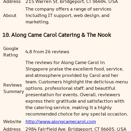
Address
215 Warren St, Bridgeport, CT 06604, USA
The company offers a range of services
About
including IT support, web design, and
marketing.
10. Along Came Carol Catering & The Nook
Google
4.8 from 26 reviews
Rating
The reviews for Along Came Carol in
Singapore praise the excellent food, service,
and atmosphere provided by Carol and her
team. Customers highlight the delicious menu
Reviews
options, professional staff, and beautiful
Summary
presentation for events. Overall, reviewers
express their gratitude and satisfaction with
the catering service, making it a highly
recommended choice for any special occasion.
Website
http://www.alongcamecarol.com
Address
2984 Fairfield Ave, Bridgeport, CT 06605, USA