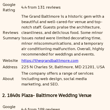
Google
4.4 from 131 reviews
Rating
The Grand Baltimore is a historic gem with a
beautiful and well-cared-for venue and top-
notch staff. Guests praise the architecture,
Reviews
cleanliness, and delicious food. Some minor
Summary
issues noted were limited decorating time,
minor miscommunications, and a temporary
air conditioning malfunction. Overall, highly
recommended for weddings and events.
Website
https://thegrandbaltimore.com
Address
225 N Charles St, Baltimore, MD 21201, USA
The company offers a range of services
About
including web design, social media
marketing, and SEO.
2. 1840s Plaza- Baltimore Wedding Venue
Google
4.6 from 109 reviews