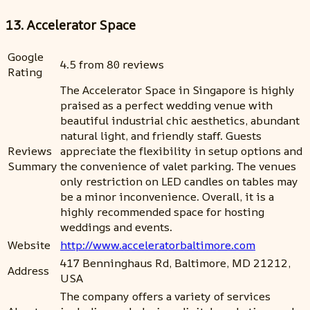
13. Accelerator Space
Google
4.5 from 80 reviews
Rating
The Accelerator Space in Singapore is highly
praised as a perfect wedding venue with
beautiful industrial chic aesthetics, abundant
natural light, and friendly staff. Guests
Reviews
appreciate the flexibility in setup options and
Summary
the convenience of valet parking. The venues
only restriction on LED candles on tables may
be a minor inconvenience. Overall, it is a
highly recommended space for hosting
weddings and events.
Website
http://www.acceleratorbaltimore.com
417 Benninghaus Rd, Baltimore, MD 21212,
Address
USA
The company offers a variety of services