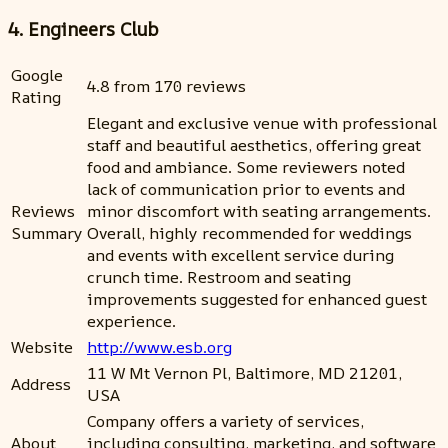
4. Engineers Club
Google
4.8 from 170 reviews
Rating
Elegant and exclusive venue with professional
staff and beautiful aesthetics, offering great
food and ambiance. Some reviewers noted
lack of communication prior to events and
Reviews
minor discomfort with seating arrangements.
Summary
Overall, highly recommended for weddings
and events with excellent service during
crunch time. Restroom and seating
improvements suggested for enhanced guest
experience.
Website
http://www.esb.org
11 W Mt Vernon Pl, Baltimore, MD 21201,
Address
USA
Company offers a variety of services,
About
including consulting, marketing, and software