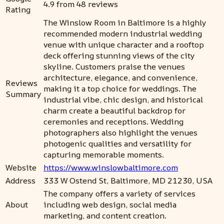
4.9 from 48 reviews
Rating
The Winslow Room in Baltimore is a highly
recommended modern industrial wedding
venue with unique character and a rooftop
deck offering stunning views of the city
skyline. Customers praise the venues
architecture, elegance, and convenience,
Reviews
making it a top choice for weddings. The
Summary
industrial vibe, chic design, and historical
charm create a beautiful backdrop for
ceremonies and receptions. Wedding
photographers also highlight the venues
photogenic qualities and versatility for
capturing memorable moments.
Website
https://www.winslowbaltimore.com
Address
333 W Ostend St, Baltimore, MD 21230, USA
The company offers a variety of services
About
including web design, social media
marketing, and content creation.