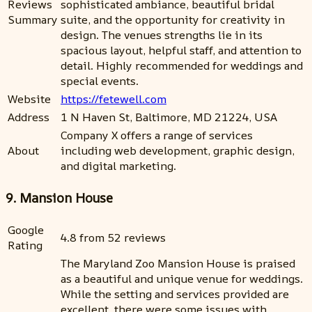
Reviews
sophisticated ambiance, beautiful bridal
Summary
suite, and the opportunity for creativity in
design. The venues strengths lie in its
spacious layout, helpful staff, and attention to
detail. Highly recommended for weddings and
special events.
Website
https://fetewell.com
Address
1 N Haven St, Baltimore, MD 21224, USA
Company X offers a range of services
About
including web development, graphic design,
and digital marketing.
9. Mansion House
Google
4.8 from 52 reviews
Rating
The Maryland Zoo Mansion House is praised
as a beautiful and unique venue for weddings.
While the setting and services provided are
excellent, there were some issues with