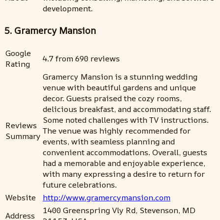
development.
5. Gramercy Mansion
Google
4.7 from 690 reviews
Rating
Gramercy Mansion is a stunning wedding
venue with beautiful gardens and unique
decor. Guests praised the cozy rooms,
delicious breakfast, and accommodating staff.
Some noted challenges with TV instructions.
Reviews
The venue was highly recommended for
Summary
events, with seamless planning and
convenient accommodations. Overall, guests
had a memorable and enjoyable experience,
with many expressing a desire to return for
future celebrations.
Website
http://www.gramercymansion.com
1400 Greenspring Vly Rd, Stevenson, MD
Address