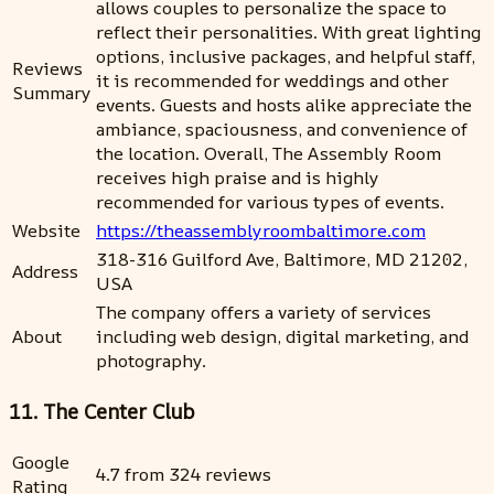
allows couples to personalize the space to
reflect their personalities. With great lighting
options, inclusive packages, and helpful staff,
Reviews
it is recommended for weddings and other
Summary
events. Guests and hosts alike appreciate the
ambiance, spaciousness, and convenience of
the location. Overall, The Assembly Room
receives high praise and is highly
recommended for various types of events.
Website
https://theassemblyroombaltimore.com
318-316 Guilford Ave, Baltimore, MD 21202,
Address
USA
The company offers a variety of services
About
including web design, digital marketing, and
photography.
11. The Center Club
Google
4.7 from 324 reviews
Rating