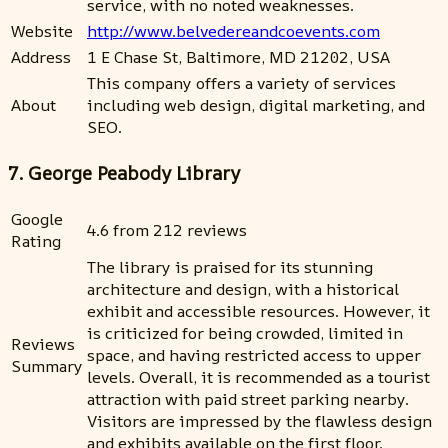
service, with no noted weaknesses.
Website
http://www.belvedereandcoevents.com
Address
1 E Chase St, Baltimore, MD 21202, USA
This company offers a variety of services
About
including web design, digital marketing, and
SEO.
7. George Peabody Library
Google
4.6 from 212 reviews
Rating
The library is praised for its stunning
architecture and design, with a historical
exhibit and accessible resources. However, it
is criticized for being crowded, limited in
Reviews
space, and having restricted access to upper
Summary
levels. Overall, it is recommended as a tourist
attraction with paid street parking nearby.
Visitors are impressed by the flawless design
and exhibits available on the first floor.