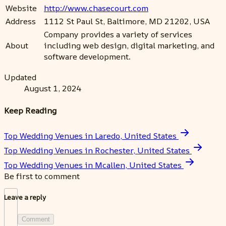
Website
http://www.chasecourt.com
Address
1112 St Paul St, Baltimore, MD 21202, USA
Company provides a variety of services
About
including web design, digital marketing, and
software development.
Updated
August 1, 2024
Keep Reading
Top Wedding Venues in Laredo, United States
Top Wedding Venues in Rochester, United States
Top Wedding Venues in Mcallen, United States
Be first to comment
Leave a reply
Comment