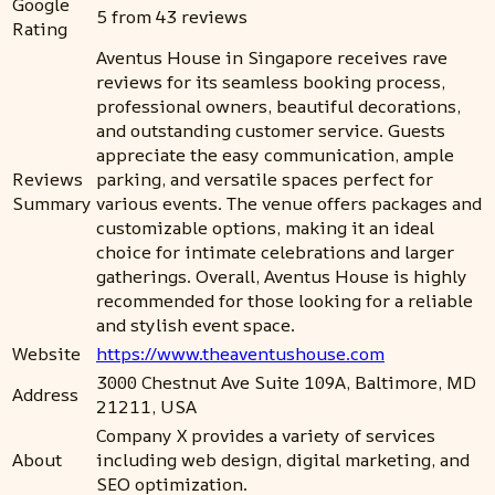
Google
5 from 43 reviews
Rating
Aventus House in Singapore receives rave
reviews for its seamless booking process,
professional owners, beautiful decorations,
and outstanding customer service. Guests
appreciate the easy communication, ample
Reviews
parking, and versatile spaces perfect for
Summary
various events. The venue offers packages and
customizable options, making it an ideal
choice for intimate celebrations and larger
gatherings. Overall, Aventus House is highly
recommended for those looking for a reliable
and stylish event space.
Website
https://www.theaventushouse.com
3000 Chestnut Ave Suite 109A, Baltimore, MD
Address
21211, USA
Company X provides a variety of services
About
including web design, digital marketing, and
SEO optimization.