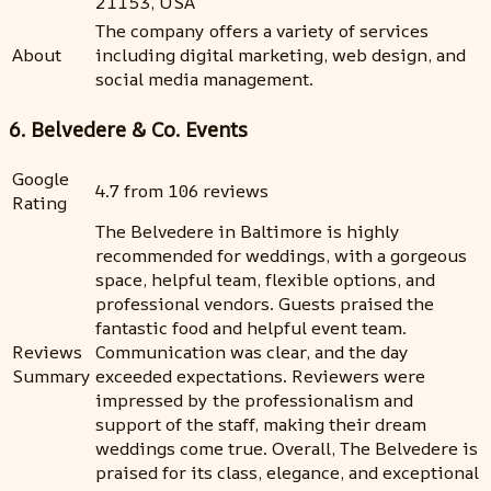
21153, USA
The company offers a variety of services
About
including digital marketing, web design, and
social media management.
6. Belvedere & Co. Events
Google
4.7 from 106 reviews
Rating
The Belvedere in Baltimore is highly
recommended for weddings, with a gorgeous
space, helpful team, flexible options, and
professional vendors. Guests praised the
fantastic food and helpful event team.
Reviews
Communication was clear, and the day
Summary
exceeded expectations. Reviewers were
impressed by the professionalism and
support of the staff, making their dream
weddings come true. Overall, The Belvedere is
praised for its class, elegance, and exceptional