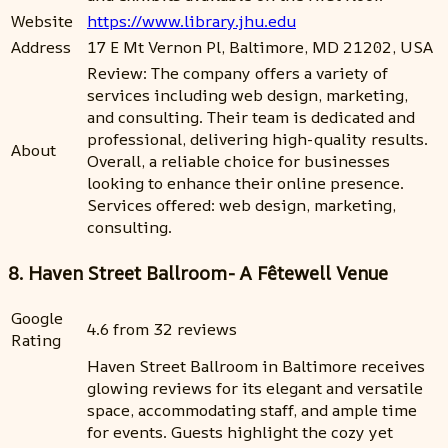
Website
https://www.library.jhu.edu
Address
17 E Mt Vernon Pl, Baltimore, MD 21202, USA
Review: The company offers a variety of
services including web design, marketing,
and consulting. Their team is dedicated and
professional, delivering high-quality results.
About
Overall, a reliable choice for businesses
looking to enhance their online presence.
Services offered: web design, marketing,
consulting.
8. Haven Street Ballroom- A Fêtewell Venue
Google
4.6 from 32 reviews
Rating
Haven Street Ballroom in Baltimore receives
glowing reviews for its elegant and versatile
space, accommodating staff, and ample time
for events. Guests highlight the cozy yet