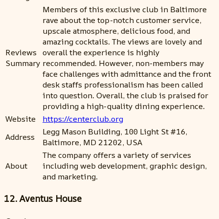
Members of this exclusive club in Baltimore
rave about the top-notch customer service,
upscale atmosphere, delicious food, and
amazing cocktails. The views are lovely and
Reviews
overall the experience is highly
Summary
recommended. However, non-members may
face challenges with admittance and the front
desk staffs professionalism has been called
into question. Overall, the club is praised for
providing a high-quality dining experience.
Website
https://centerclub.org
Legg Mason Building, 100 Light St #16,
Address
Baltimore, MD 21202, USA
The company offers a variety of services
About
including web development, graphic design,
and marketing.
12. Aventus House