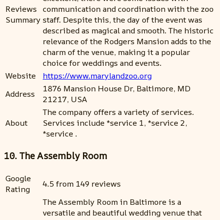
Reviews
communication and coordination with the zoo
Summary
staff. Despite this, the day of the event was
described as magical and smooth. The historic
relevance of the Rodgers Mansion adds to the
charm of the venue, making it a popular
choice for weddings and events.
Website
https://www.marylandzoo.org
1876 Mansion House Dr, Baltimore, MD
Address
21217, USA
The company offers a variety of services.
About
Services include *service 1, *service 2,
*service .
10. The Assembly Room
Google
4.5 from 149 reviews
Rating
The Assembly Room in Baltimore is a
versatile and beautiful wedding venue that