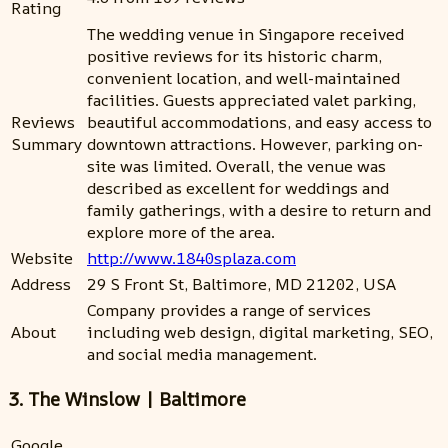
Rating
The wedding venue in Singapore received
positive reviews for its historic charm,
convenient location, and well-maintained
facilities. Guests appreciated valet parking,
Reviews
beautiful accommodations, and easy access to
Summary
downtown attractions. However, parking on-
site was limited. Overall, the venue was
described as excellent for weddings and
family gatherings, with a desire to return and
explore more of the area.
Website
http://www.1840splaza.com
Address
29 S Front St, Baltimore, MD 21202, USA
Company provides a range of services
About
including web design, digital marketing, SEO,
and social media management.
3. The Winslow | Baltimore
Google