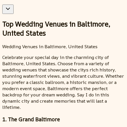
Top Wedding Venues in Baltimore,
United States
Wedding Venues in Baltimore, United States
Celebrate your special day in the charming city of
Baltimore, United States. Choose from a variety of
wedding venues that showcase the citys rich history,
stunning waterfront views, and vibrant culture. Whether
you prefer a classic ballroom, a historic mansion, or a
modern event space, Baltimore offers the perfect
backdrop for your dream wedding. Say I do in this
dynamic city and create memories that will last a
lifetime.
1. The Grand Baltimore