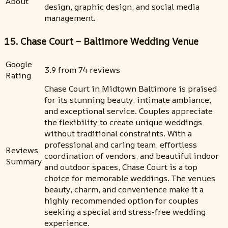
About
design, graphic design, and social media
management.
15. Chase Court – Baltimore Wedding Venue
Google
3.9 from 74 reviews
Rating
Chase Court in Midtown Baltimore is praised
for its stunning beauty, intimate ambiance,
and exceptional service. Couples appreciate
the flexibility to create unique weddings
without traditional constraints. With a
professional and caring team, effortless
Reviews
coordination of vendors, and beautiful indoor
Summary
and outdoor spaces, Chase Court is a top
choice for memorable weddings. The venues
beauty, charm, and convenience make it a
highly recommended option for couples
seeking a special and stress-free wedding
experience.