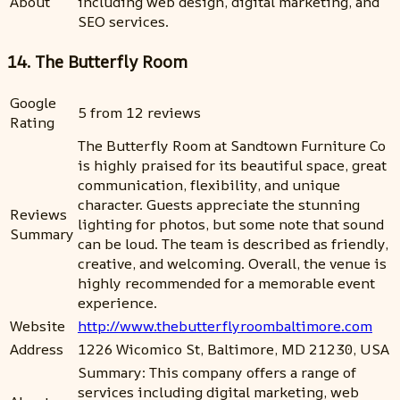
About
including web design, digital marketing, and
SEO services.
14. The Butterfly Room
Google
5 from 12 reviews
Rating
The Butterfly Room at Sandtown Furniture Co
is highly praised for its beautiful space, great
communication, flexibility, and unique
character. Guests appreciate the stunning
Reviews
lighting for photos, but some note that sound
Summary
can be loud. The team is described as friendly,
creative, and welcoming. Overall, the venue is
highly recommended for a memorable event
experience.
Website
http://www.thebutterflyroombaltimore.com
Address
1226 Wicomico St, Baltimore, MD 21230, USA
Summary: This company offers a range of
services including digital marketing, web