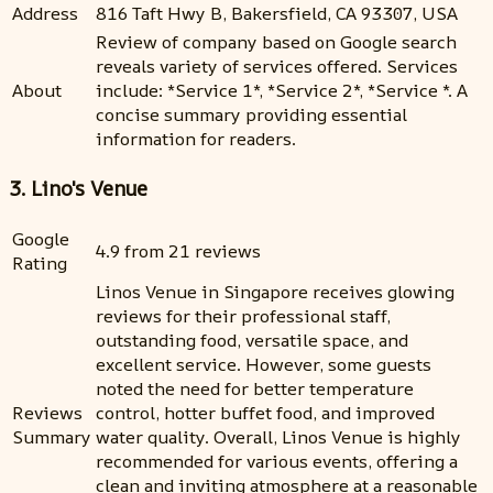
Address
816 Taft Hwy B, Bakersfield, CA 93307, USA
Review of company based on Google search
reveals variety of services offered. Services
About
include: *Service 1*, *Service 2*, *Service *. A
concise summary providing essential
information for readers.
3. Lino's Venue
Google
4.9 from 21 reviews
Rating
Linos Venue in Singapore receives glowing
reviews for their professional staff,
outstanding food, versatile space, and
excellent service. However, some guests
noted the need for better temperature
Reviews
control, hotter buffet food, and improved
Summary
water quality. Overall, Linos Venue is highly
recommended for various events, offering a
clean and inviting atmosphere at a reasonable