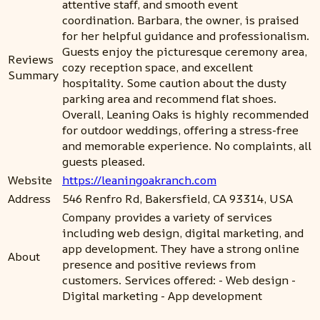
attentive staff, and smooth event
coordination. Barbara, the owner, is praised
for her helpful guidance and professionalism.
Guests enjoy the picturesque ceremony area,
Reviews
cozy reception space, and excellent
Summary
hospitality. Some caution about the dusty
parking area and recommend flat shoes.
Overall, Leaning Oaks is highly recommended
for outdoor weddings, offering a stress-free
and memorable experience. No complaints, all
guests pleased.
Website
https://leaningoakranch.com
Address
546 Renfro Rd, Bakersfield, CA 93314, USA
Company provides a variety of services
including web design, digital marketing, and
app development. They have a strong online
About
presence and positive reviews from
customers. Services offered: - Web design -
Digital marketing - App development