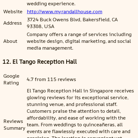
wedding experience.
Website
http://www.myrandallhouse.com
3724 Buck Owens Blvd, Bakersfield, CA
Address
93308, USA
Company offers a range of services including
About
website design, digital marketing, and social
media management.
12. El Tango Reception Hall
Google
4.7 from 115 reviews
Rating
El Tango Reception Hall in Singapore receives
glowing reviews for its exceptional service,
stunning venue, and professional staff.
Customers praise the attention to detail,
affordability, and ease of working with the
Reviews
team. From weddings to quinceañeras, all
Summary
events are flawlessly executed with care and