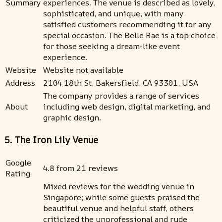
Summary
experiences. The venue is described as lovely,
sophisticated, and unique, with many
satisfied customers recommending it for any
special occasion. The Belle Rae is a top choice
for those seeking a dream-like event
experience.
Website
Website not available
Address
2104 18th St, Bakersfield, CA 93301, USA
The company provides a range of services
About
including web design, digital marketing, and
graphic design.
5. The Iron Lily Venue
Google
4.8 from 21 reviews
Rating
Mixed reviews for the wedding venue in
Singapore; while some guests praised the
beautiful venue and helpful staff, others
criticized the unprofessional and rude