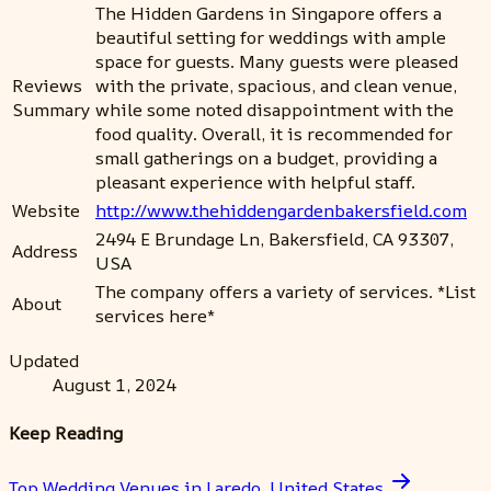
The Hidden Gardens in Singapore offers a
beautiful setting for weddings with ample
space for guests. Many guests were pleased
Reviews
with the private, spacious, and clean venue,
Summary
while some noted disappointment with the
food quality. Overall, it is recommended for
small gatherings on a budget, providing a
pleasant experience with helpful staff.
Website
http://www.thehiddengardenbakersfield.com
2494 E Brundage Ln, Bakersfield, CA 93307,
Address
USA
The company offers a variety of services. *List
About
services here*
Updated
August 1, 2024
Keep Reading
Top Wedding Venues in Laredo, United States