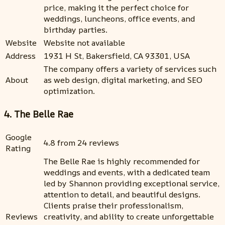
price, making it the perfect choice for
weddings, luncheons, office events, and
birthday parties.
Website
Website not available
Address
1931 H St, Bakersfield, CA 93301, USA
The company offers a variety of services such
About
as web design, digital marketing, and SEO
optimization.
4. The Belle Rae
Google
4.8 from 24 reviews
Rating
The Belle Rae is highly recommended for
weddings and events, with a dedicated team
led by Shannon providing exceptional service,
attention to detail, and beautiful designs.
Clients praise their professionalism,
Reviews
creativity, and ability to create unforgettable