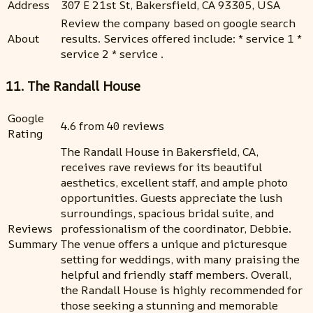
Address
307 E 21st St, Bakersfield, CA 93305, USA
Review the company based on google search
About
results. Services offered include: * service 1 *
service 2 * service .
11. The Randall House
Google
4.6 from 40 reviews
Rating
The Randall House in Bakersfield, CA,
receives rave reviews for its beautiful
aesthetics, excellent staff, and ample photo
opportunities. Guests appreciate the lush
surroundings, spacious bridal suite, and
Reviews
professionalism of the coordinator, Debbie.
Summary
The venue offers a unique and picturesque
setting for weddings, with many praising the
helpful and friendly staff members. Overall,
the Randall House is highly recommended for
those seeking a stunning and memorable