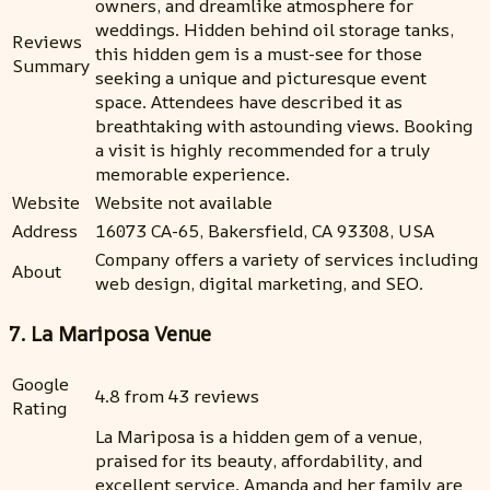
owners, and dreamlike atmosphere for
weddings. Hidden behind oil storage tanks,
Reviews
this hidden gem is a must-see for those
Summary
seeking a unique and picturesque event
space. Attendees have described it as
breathtaking with astounding views. Booking
a visit is highly recommended for a truly
memorable experience.
Website
Website not available
Address
16073 CA-65, Bakersfield, CA 93308, USA
Company offers a variety of services including
About
web design, digital marketing, and SEO.
7. La Mariposa Venue
Google
4.8 from 43 reviews
Rating
La Mariposa is a hidden gem of a venue,
praised for its beauty, affordability, and
excellent service. Amanda and her family are