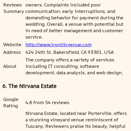
Reviews
owners. Complaints included poor
Summary
communication, early interruptions, and
demanding behavior for payment during the
wedding. Overall, a venue with potential but
in need of better management and customer
service.
Website
http://www.ironlilyvenue.com
Address
424 24th St, Bakersfield, CA 93301, USA
The company offers a variety of services
About
including IT consulting, software
development, data analysis, and web design.
6. The Nirvana Estate
Google
4.8 from 54 reviews
Rating
Nirvana Estate, located near Porterville, offers
a stunning vineyard venue reminiscent of
Tuscany. Reviewers praise its beauty, helpful