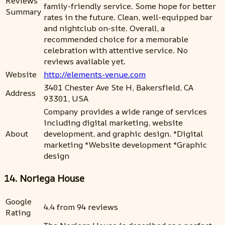
Reviews
family-friendly service. Some hope for better
Summary
rates in the future. Clean, well-equipped bar
and nightclub on-site. Overall, a
recommended choice for a memorable
celebration with attentive service. No
reviews available yet.
Website
http://elements-venue.com
3401 Chester Ave Ste H, Bakersfield, CA
Address
93301, USA
Company provides a wide range of services
including digital marketing, website
About
development, and graphic design. *Digital
marketing *Website development *Graphic
design
14. Noriega House
Google
4.4 from 94 reviews
Rating