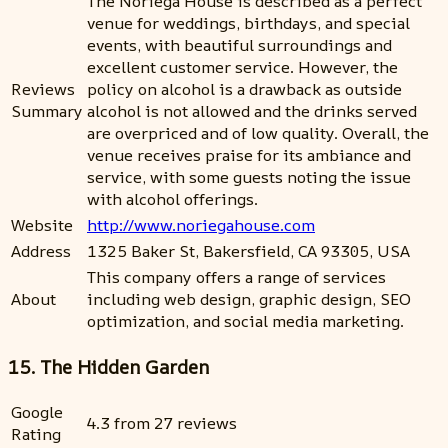
The Noriega House is described as a perfect
venue for weddings, birthdays, and special
events, with beautiful surroundings and
excellent customer service. However, the
Reviews
policy on alcohol is a drawback as outside
Summary
alcohol is not allowed and the drinks served
are overpriced and of low quality. Overall, the
venue receives praise for its ambiance and
service, with some guests noting the issue
with alcohol offerings.
Website
http://www.noriegahouse.com
Address
1325 Baker St, Bakersfield, CA 93305, USA
This company offers a range of services
About
including web design, graphic design, SEO
optimization, and social media marketing.
15. The Hidden Garden
Google
4.3 from 27 reviews
Rating