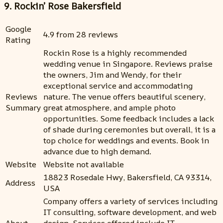
9. Rockin’ Rose Bakersfield
Google
4.9 from 28 reviews
Rating
Rockin Rose is a highly recommended
wedding venue in Singapore. Reviews praise
the owners, Jim and Wendy, for their
exceptional service and accommodating
Reviews
nature. The venue offers beautiful scenery,
Summary
great atmosphere, and ample photo
opportunities. Some feedback includes a lack
of shade during ceremonies but overall, it is a
top choice for weddings and events. Book in
advance due to high demand.
Website
Website not available
18823 Rosedale Hwy, Bakersfield, CA 93314,
Address
USA
Company offers a variety of services including
IT consulting, software development, and web
About
design. Services offered include IT