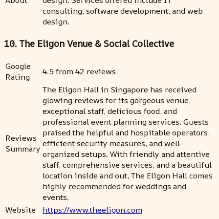
consulting, software development, and web
design.
10. The Eligon Venue & Social Collective
Google
4.5 from 42 reviews
Rating
The Eligon Hall in Singapore has received
glowing reviews for its gorgeous venue,
exceptional staff, delicious food, and
professional event planning services. Guests
praised the helpful and hospitable operators,
Reviews
efficient security measures, and well-
Summary
organized setups. With friendly and attentive
staff, comprehensive services, and a beautiful
location inside and out, The Eligon Hall comes
highly recommended for weddings and
events.
Website
https://www.theeligon.com