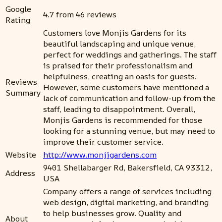
Google
4.7 from 46 reviews
Rating
Customers love Monjis Gardens for its
beautiful landscaping and unique venue,
perfect for weddings and gatherings. The staff
is praised for their professionalism and
helpfulness, creating an oasis for guests.
Reviews
However, some customers have mentioned a
Summary
lack of communication and follow-up from the
staff, leading to disappointment. Overall,
Monjis Gardens is recommended for those
looking for a stunning venue, but may need to
improve their customer service.
Website
http://www.monjigardens.com
9401 Shellabarger Rd, Bakersfield, CA 93312,
Address
USA
Company offers a range of services including
web design, digital marketing, and branding
to help businesses grow. Quality and
About