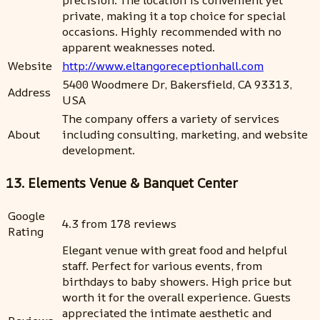
precision. The location is convenient yet
private, making it a top choice for special
occasions. Highly recommended with no
apparent weaknesses noted.
Website
http://www.eltangoreceptionhall.com
5400 Woodmere Dr, Bakersfield, CA 93313,
Address
USA
The company offers a variety of services
About
including consulting, marketing, and website
development.
13. Elements Venue & Banquet Center
Google
4.3 from 178 reviews
Rating
Elegant venue with great food and helpful
staff. Perfect for various events, from
birthdays to baby showers. High price but
worth it for the overall experience. Guests
appreciated the intimate aesthetic and