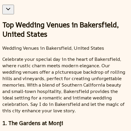
Top Wedding Venues in Bakersfield,
United States
Wedding Venues in Bakersfield, United States
Celebrate your special day in the heart of Bakersfield,
where rustic charm meets modern elegance. Our
wedding venues offer a picturesque backdrop of rolling
hills and vineyards, perfect for creating unforgettable
memories. With a blend of Southern California beauty
and small-town hospitality, Bakersfield provides the
ideal setting for a romantic and intimate wedding
celebration. Say I do in Bakersfield and let the magic of
this city enhance your love story.
1. The Gardens at Monji