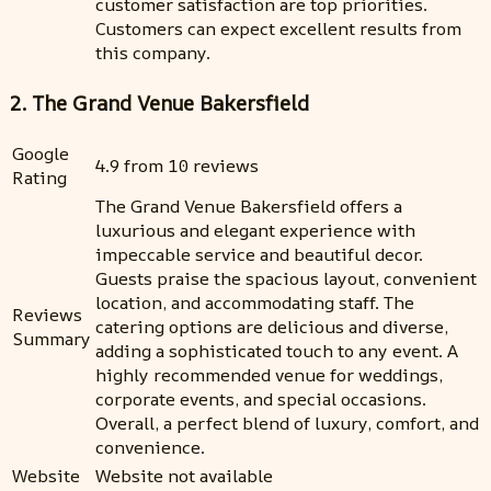
customer satisfaction are top priorities.
Customers can expect excellent results from
this company.
2. The Grand Venue Bakersfield
Google
4.9 from 10 reviews
Rating
The Grand Venue Bakersfield offers a
luxurious and elegant experience with
impeccable service and beautiful decor.
Guests praise the spacious layout, convenient
location, and accommodating staff. The
Reviews
catering options are delicious and diverse,
Summary
adding a sophisticated touch to any event. A
highly recommended venue for weddings,
corporate events, and special occasions.
Overall, a perfect blend of luxury, comfort, and
convenience.
Website
Website not available