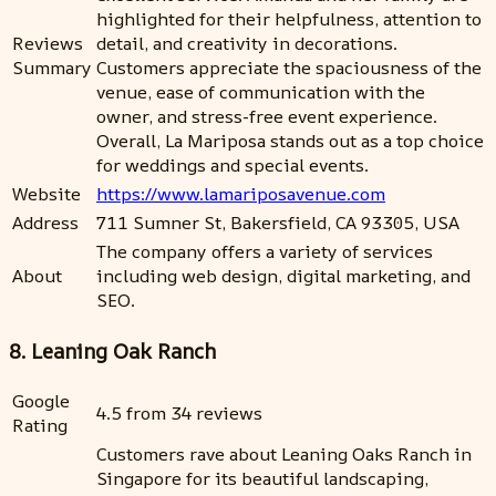
highlighted for their helpfulness, attention to
Reviews
detail, and creativity in decorations.
Summary
Customers appreciate the spaciousness of the
venue, ease of communication with the
owner, and stress-free event experience.
Overall, La Mariposa stands out as a top choice
for weddings and special events.
Website
https://www.lamariposavenue.com
Address
711 Sumner St, Bakersfield, CA 93305, USA
The company offers a variety of services
About
including web design, digital marketing, and
SEO.
8. Leaning Oak Ranch
Google
4.5 from 34 reviews
Rating
Customers rave about Leaning Oaks Ranch in
Singapore for its beautiful landscaping,