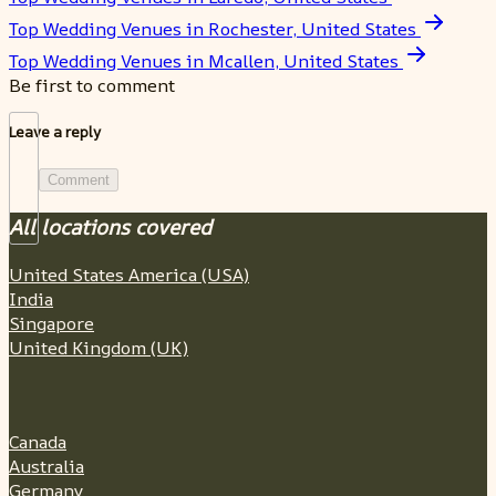
Top Wedding Venues in Rochester, United States
Top Wedding Venues in Mcallen, United States
Be first to comment
Leave a reply
Comment
All locations covered
United States America (USA)
India
Singapore
United Kingdom (UK)
Canada
Australia
Germany