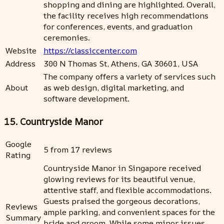
shopping and dining are highlighted. Overall,
the facility receives high recommendations
for conferences, events, and graduation
ceremonies.
Website
https://classiccenter.com
Address
300 N Thomas St, Athens, GA 30601, USA
The company offers a variety of services such
About
as web design, digital marketing, and
software development.
15. Countryside Manor
Google
5 from 17 reviews
Rating
Countryside Manor in Singapore received
glowing reviews for its beautiful venue,
attentive staff, and flexible accommodations.
Guests praised the gorgeous decorations,
Reviews
ample parking, and convenient spaces for the
Summary
bride and groom. While some minor issues