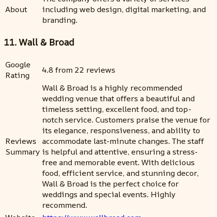
About
including web design, digital marketing, and
branding.
11. Wall & Broad
Google
4.8 from 22 reviews
Rating
Wall & Broad is a highly recommended
wedding venue that offers a beautiful and
timeless setting, excellent food, and top-
notch service. Customers praise the venue for
its elegance, responsiveness, and ability to
Reviews
accommodate last-minute changes. The staff
Summary
is helpful and attentive, ensuring a stress-
free and memorable event. With delicious
food, efficient service, and stunning decor,
Wall & Broad is the perfect choice for
weddings and special events. Highly
recommend.