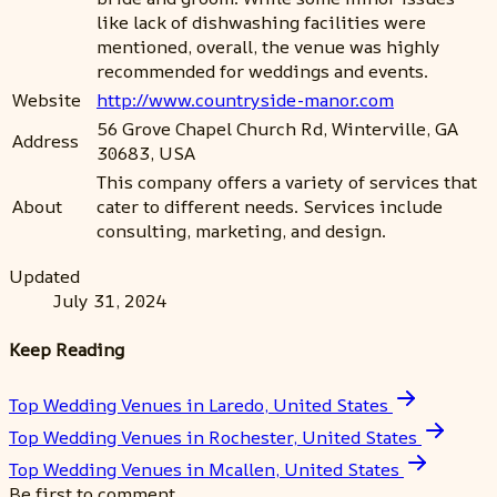
like lack of dishwashing facilities were
mentioned, overall, the venue was highly
recommended for weddings and events.
Website
http://www.countryside-manor.com
56 Grove Chapel Church Rd, Winterville, GA
Address
30683, USA
This company offers a variety of services that
About
cater to different needs. Services include
consulting, marketing, and design.
Updated
July 31, 2024
Keep Reading
Top Wedding Venues in Laredo, United States
Top Wedding Venues in Rochester, United States
Top Wedding Venues in Mcallen, United States
Be first to comment