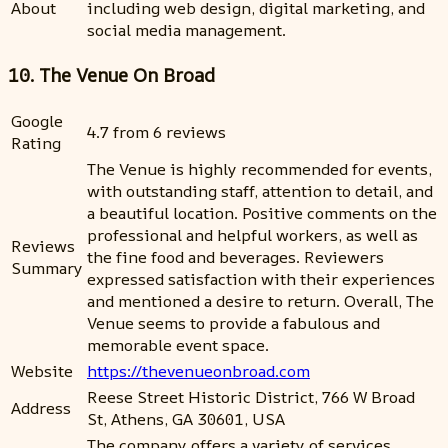
About
including web design, digital marketing, and
social media management.
10. The Venue On Broad
Google
4.7 from 6 reviews
Rating
The Venue is highly recommended for events,
with outstanding staff, attention to detail, and
a beautiful location. Positive comments on the
professional and helpful workers, as well as
Reviews
the fine food and beverages. Reviewers
Summary
expressed satisfaction with their experiences
and mentioned a desire to return. Overall, The
Venue seems to provide a fabulous and
memorable event space.
Website
https://thevenueonbroad.com
Reese Street Historic District, 766 W Broad
Address
St, Athens, GA 30601, USA
The company offers a variety of services