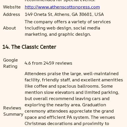
Website
http://www.athenscottonpress.com
Address
149 Oneta St, Athens, GA 30601, USA
The company offers a variety of services
About
including web design, social media
marketing, and graphic design.
14. The Classic Center
Google
4.6 from 2459 reviews
Rating
Attendees praise the large, well-maintained
facility, friendly staff, and excellent amenities
like coffee and spacious ballrooms. Some
mention slow elevators and limited parking,
but overall recommend leaving cars and
exploring the nearby area. Graduation
Reviews
ceremony attendees appreciate the grand
Summary
space and efficient PA system. The venues
Christmas decorations and proximity to