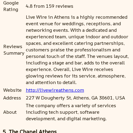
Google
4.8 from 159 reviews
Rating
Live Wire in Athens is a highly recommended
event venue for weddings, receptions, and
networking events. With a dedicated and
experienced team, unique indoor and outdoor
spaces, and excellent catering partnerships,
Reviews
customers praise the professionalism and
Summary
personal touch of the staff. The venues layout,
including a stage and bar, adds to the overall
experience. Overall, Live Wire receives
glowing reviews for its service, atmosphere,
and attention to detail.
Website
http://livewireathens.com
Address
227 W Dougherty St, Athens, GA 30601, USA
The company offers a variety of services
About
including tech support, software
development, and digital marketing.
5. The Chapel Athens