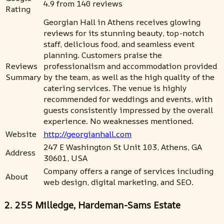
4.9 from 140 reviews
Rating
Georgian Hall in Athens receives glowing
reviews for its stunning beauty, top-notch
staff, delicious food, and seamless event
planning. Customers praise the
Reviews
professionalism and accommodation provided
Summary
by the team, as well as the high quality of the
catering services. The venue is highly
recommended for weddings and events, with
guests consistently impressed by the overall
experience. No weaknesses mentioned.
Website
http://georgianhall.com
247 E Washington St Unit 103, Athens, GA
Address
30601, USA
Company offers a range of services including
About
web design, digital marketing, and SEO.
2. 255 Milledge, Hardeman-Sams Estate