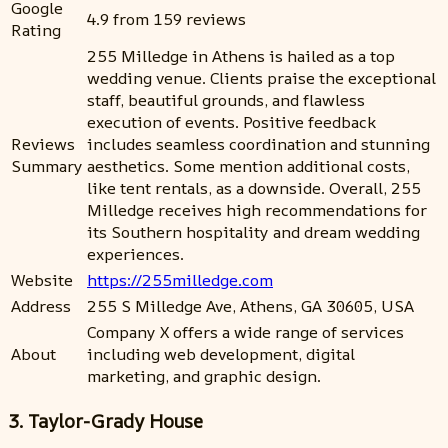
Google
4.9 from 159 reviews
Rating
255 Milledge in Athens is hailed as a top
wedding venue. Clients praise the exceptional
staff, beautiful grounds, and flawless
execution of events. Positive feedback
Reviews
includes seamless coordination and stunning
Summary
aesthetics. Some mention additional costs,
like tent rentals, as a downside. Overall, 255
Milledge receives high recommendations for
its Southern hospitality and dream wedding
experiences.
Website
https://255milledge.com
Address
255 S Milledge Ave, Athens, GA 30605, USA
Company X offers a wide range of services
About
including web development, digital
marketing, and graphic design.
3. Taylor-Grady House