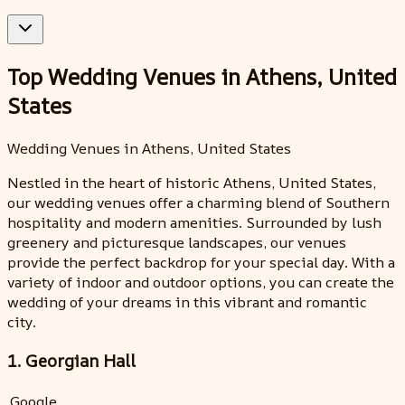
Top Wedding Venues in Athens, United
States
Wedding Venues in Athens, United States
Nestled in the heart of historic Athens, United States,
our wedding venues offer a charming blend of Southern
hospitality and modern amenities. Surrounded by lush
greenery and picturesque landscapes, our venues
provide the perfect backdrop for your special day. With a
variety of indoor and outdoor options, you can create the
wedding of your dreams in this vibrant and romantic
city.
1. Georgian Hall
Google