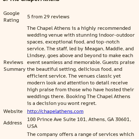
Google
5 from 29 reviews
Rating
The Chapel Athens is a highly recommended
wedding venue with stunning indoor-outdoor
spaces, exceptional food, and top-notch
service. The staff, led by Meagan, Maddie, and
Lindsey, goes above and beyond to make each
Reviews
event seamless and memorable. Guests praise
Summary
the beautiful setting, delicious food, and
efficient service. The venues classic yet
modern look and attention to detail receive
high praise from those who have hosted their
weddings there. Booking The Chapel Athens
is a decision you wont regret.
Website
http://chapelathens.com
100 Prince Ave Suite 101, Athens, GA 30601,
Address
USA
The company offers a range of services which