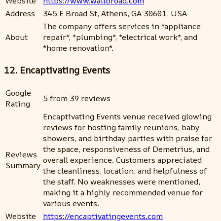
Website
https://www.wallbroad.com
Address
345 E Broad St, Athens, GA 30601, USA
The company offers services in *appliance
About
repair*, *plumbing*, *electrical work*, and
*home renovation*.
12. Encaptivating Events
Google
5 from 39 reviews
Rating
Encaptivating Events venue received glowing
reviews for hosting family reunions, baby
showers, and birthday parties with praise for
the space, responsiveness of Demetrius, and
Reviews
overall experience. Customers appreciated
Summary
the cleanliness, location, and helpfulness of
the staff. No weaknesses were mentioned,
making it a highly recommended venue for
various events.
Website
https://encaptivatingevents.com