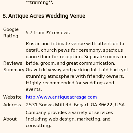
**training**.
8. Antique Acres Wedding Venue
Google
4.7 from 97 reviews
Rating
Rustic and intimate venue with attention to
detail, church pews for ceremony, spacious
dance floor for reception. Separate rooms for
Reviews
bride, groom, and great communication.
Summary
Gravel driveway and parking lot. Laid back yet
stunning atmosphere with friendly owners.
Highly recommended for weddings and
events.
Website
http://www.antiqueacresga.com
Address
2531 Snows Mill Rd, Bogart, GA 30622, USA
Company provides a variety of services
About
including web design, marketing, and
consulting.