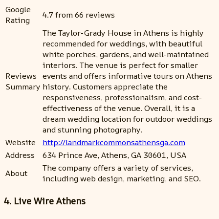
Google
4.7 from 66 reviews
Rating
The Taylor-Grady House in Athens is highly
recommended for weddings, with beautiful
white porches, gardens, and well-maintained
interiors. The venue is perfect for smaller
Reviews
events and offers informative tours on Athens
Summary
history. Customers appreciate the
responsiveness, professionalism, and cost-
effectiveness of the venue. Overall, it is a
dream wedding location for outdoor weddings
and stunning photography.
Website
http://landmarkcommonsathensga.com
Address
634 Prince Ave, Athens, GA 30601, USA
The company offers a variety of services,
About
including web design, marketing, and SEO.
4. Live Wire Athens