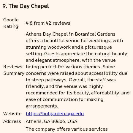
9. The Day Chapel
Google
4.8 from 42 reviews
Rating
Athens Day Chapel in Botanical Gardens
offers a beautiful venue for weddings, with
stunning woodwork and a picturesque
setting. Guests appreciate the natural beauty
and elegant atmosphere, with the venue
Reviews
being perfect for various themes. Some
Summary
concerns were raised about accessibility due
to steep pathways. Overall, the staff was
friendly, and the venue was highly
recommended for its beauty, affordability, and
ease of communication for making
arrangements.
Website
https://botgarden.uga.edu
Address
Athens, GA 30606, USA
The company offers various services