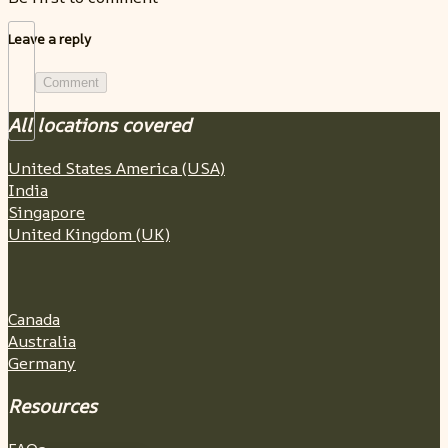
Leave a reply
Comment
All locations covered
United States America (USA)
India
Singapore
United Kingdom (UK)
Canada
Australia
Germany
Resources