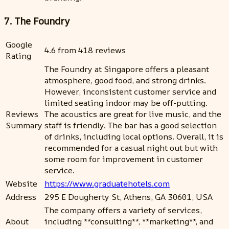
7. The Foundry
Google
4.6 from 418 reviews
Rating
The Foundry at Singapore offers a pleasant
atmosphere, good food, and strong drinks.
However, inconsistent customer service and
limited seating indoor may be off-putting.
Reviews
The acoustics are great for live music, and the
Summary
staff is friendly. The bar has a good selection
of drinks, including local options. Overall, it is
recommended for a casual night out but with
some room for improvement in customer
service.
Website
https://www.graduatehotels.com
Address
295 E Dougherty St, Athens, GA 30601, USA
The company offers a variety of services,
About
including **consulting**, **marketing**, and