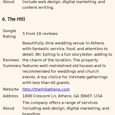
About
include web design, digital marketing, and
content writing.
6. The Hill
Google
5 from 18 reviews
Rating
Beautifully dine wedding venue in Athens
with fantastic service, food, and attention to
detail. Mr. Epting is a fun storyteller, adding to
Reviews
the charm of the location. The property
Summary
features well-maintained old houses and is
recommended for weddings and church
events. A top choice for intimate gatherings
with less than 60 guests.
Website
http://thehillathens.com
Address
1800 Crescent Ln, Athens, GA 30607, USA
The company offers a range of services
About
including web design, digital marketing, and
branding.