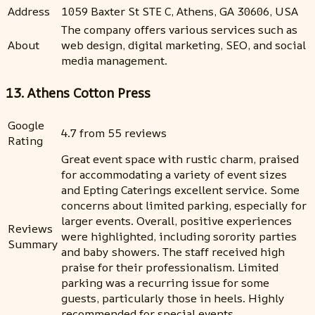
Address
1059 Baxter St STE C, Athens, GA 30606, USA
The company offers various services such as
About
web design, digital marketing, SEO, and social
media management.
13. Athens Cotton Press
Google
4.7 from 55 reviews
Rating
Great event space with rustic charm, praised
for accommodating a variety of event sizes
and Epting Caterings excellent service. Some
concerns about limited parking, especially for
larger events. Overall, positive experiences
Reviews
were highlighted, including sorority parties
Summary
and baby showers. The staff received high
praise for their professionalism. Limited
parking was a recurring issue for some
guests, particularly those in heels. Highly
recommended for special events.