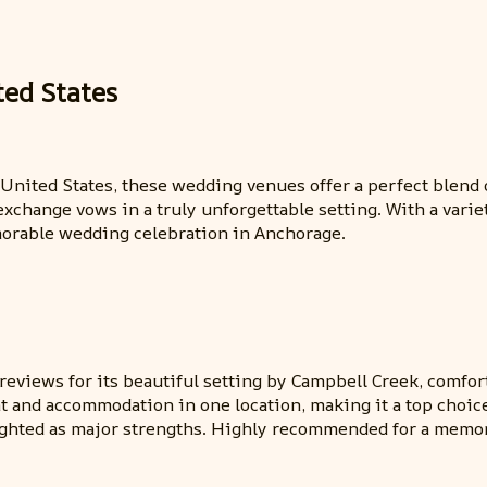
ted States
, United States, these wedding venues offer a perfect blen
change vows in a truly unforgettable setting. With a varie
morable wedding celebration in Anchorage.
eviews for its beautiful setting by Campbell Creek, comfor
t and accommodation in one location, making it a top choice
ighted as major strengths. Highly recommended for a memor