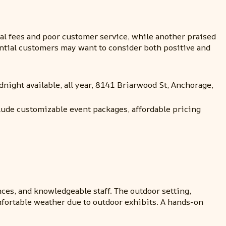
 fees and poor customer service, while another praised
tential customers may want to consider both positive and
dnight available, all year, 8141 Briarwood St, Anchorage,
clude customizable event packages, affordable pricing
nces, and knowledgeable staff. The outdoor setting,
mfortable weather due to outdoor exhibits. A hands-on