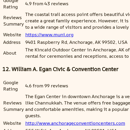
Google
4.9 from 43 reviews
Rating
The coastal trail access point offers beautiful vi
Reviews
create a great family experience. However, it is 
Summary
to a wide range of visitors and provides a lovel
Website
https://www.muni.org
Address
9401 Raspberry Rd, Anchorage, AK 99502, USA
The Kincaid Outdoor Center in Anchorage, AK off
About
rental for ceremonies and receptions, access to 
12. William A. Egan Civic & Convention Center
Google
4.6 from 99 reviews
Rating
The Egan Center in downtown Anchorage is a ver
Reviews
like Channukkah. The venue offers free baggage st
Summary
and comfortable amenities, making it a popular 
guests.
Website
http://www.anchorageconventioncenters.com