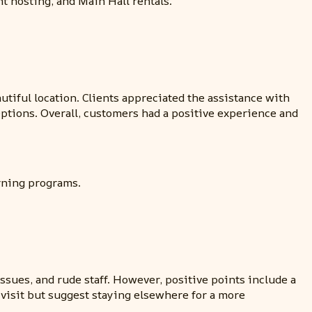
nt hosting, and Main Hall rentals.
utiful location. Clients appreciated the assistance with
ptions. Overall, customers had a positive experience and
arning programs.
sues, and rude staff. However, positive points include a
 visit but suggest staying elsewhere for a more