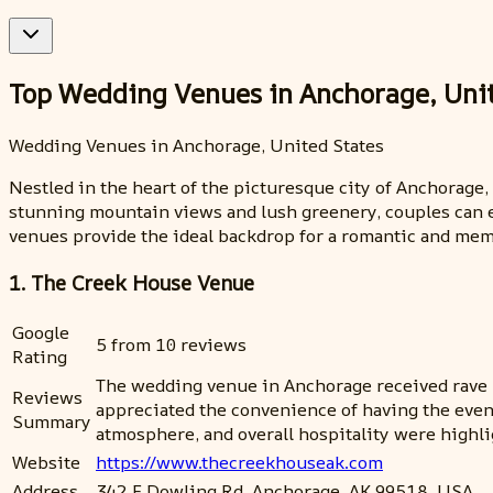
Top Wedding Venues in Anchorage, Uni
Wedding Venues in Anchorage, United States
Nestled in the heart of the picturesque city of Anchorage
stunning mountain views and lush greenery, couples can ex
venues provide the ideal backdrop for a romantic and me
1. The Creek House Venue
Google
5 from 10 reviews
Rating
The wedding venue in Anchorage received rave r
Reviews
appreciated the convenience of having the even
Summary
atmosphere, and overall hospitality were highl
Website
https://www.thecreekhouseak.com
Address
342 E Dowling Rd, Anchorage, AK 99518, USA