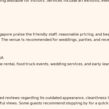
g available for visitors. Services include art exhibits, eve
pore praise the friendly staff, reasonable pricing, and bea
. The venue is recommended for weddings, parties, and rece
SA
 rental, food truck events, wedding services, and early le
d reviews regarding its outdated appearance, cleanliness is
tiful views. Some guests recommend stopping by for a quick