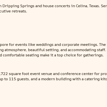
 Dripping Springs and house concerts in Celina, Texas. Se
cutive retreats.
ore for events like weddings and corporate meetings. The 
ng atmosphere, beautiful setting, and accommodating staff. 
d comfortable seating make it a top choice for gatherings.
722 square foot event venue and conference center for prof
up to 115 guests, and a modern building with a catering kit