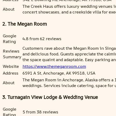
The Creek Haus offers luxury wedding venues in
About
concert showcases, and a creekside villa for exe
2. The Megan Room
Google
4.8 from 62 reviews
Rating
Customers rave about the Megan Room in Singap
Reviews
and delicious food. Guests appreciate the calmi
Summary
the space quaint and adaptable. Easy parking an
Website
https://www.themeganroom.com
Address
6591 A St, Anchorage, AK 99518, USA
The Megan Room in Anchorage, Alaska offers a 1
About
weddings. Services include catering, space for 
3. Turnagain View Lodge & Wedding Venue
Google
5 from 38 reviews
Rating