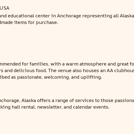
 USA
 and educational center in Anchorage representing all Alask
ndmade items for purchase.
mmended for families, with a warm atmosphere and great fo
ors and delicious food. The venue also houses an AA clubhou
cribed as passionate, welcoming, and uplifting.
chorage, Alaska offers a range of services to those passio
king hall rental, newsletter, and calendar events.