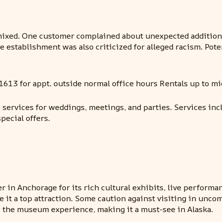
ixed. One customer complained about unexpected additional
The establishment was also criticized for alleged racism. Po
1613 for appt. outside normal office hours Rentals up to mi
 services for weddings, meetings, and parties. Services in
pecial offers.
r in Anchorage for its rich cultural exhibits, live performa
it a top attraction. Some caution against visiting in unco
 the museum experience, making it a must-see in Alaska.