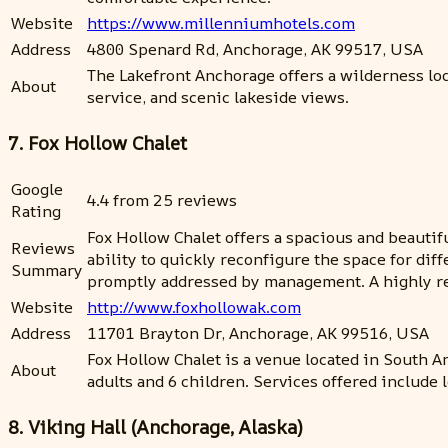
Website
https://www.millenniumhotels.com
Address
4800 Spenard Rd, Anchorage, AK 99517, USA
The Lakefront Anchorage offers a wilderness lodg
About
service, and scenic lakeside views.
7. Fox Hollow Chalet
Google
4.4 from 25 reviews
Rating
Fox Hollow Chalet offers a spacious and beauti
Reviews
ability to quickly reconfigure the space for di
Summary
promptly addressed by management. A highly r
Website
http://www.foxhollowak.com
Address
11701 Brayton Dr, Anchorage, AK 99516, USA
Fox Hollow Chalet is a venue located in South A
About
adults and 6 children. Services offered include 
8. Viking Hall (Anchorage, Alaska)