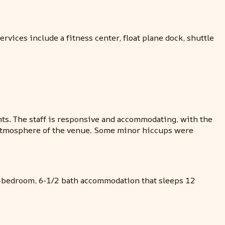
vices include a fitness center, float plane dock, shuttle
ts. The staff is responsive and accommodating, with the
ll atmosphere of the venue. Some minor hiccups were
ix-bedroom, 6-1/2 bath accommodation that sleeps 12