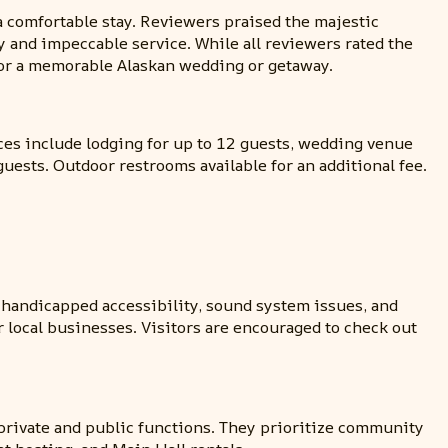
a comfortable stay. Reviewers praised the majestic
y and impeccable service. While all reviewers rated the
for a memorable Alaskan wedding or getaway.
ces include lodging for up to 12 guests, wedding venue
guests. Outdoor restrooms available for an additional fee.
 handicapped accessibility, sound system issues, and
or local businesses. Visitors are encouraged to check out
r private and public functions. They prioritize community