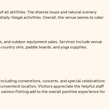
 of all abilities. The diverse loops and natural scenery
ially illegal activities. Overall, the venue seems to cater
ies, and outdoor equipment sales. Services include venue
s-country skis, paddle boards, and yoga supplies.
ncluding conventions, concerts, and special celebrations
 convenient location. Visitors appreciate the helpful staff
 salmon fishing add to the overall positive experience for