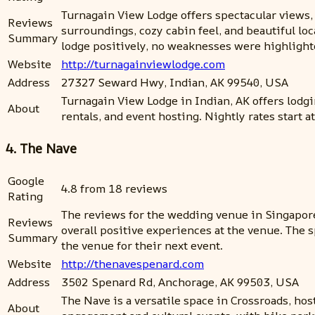
Turnagain View Lodge offers spectacular views,
Reviews
surroundings, cozy cabin feel, and beautiful lo
Summary
lodge positively, no weaknesses were highligh
Website
http://turnagainviewlodge.com
Address
27327 Seward Hwy, Indian, AK 99540, USA
Turnagain View Lodge in Indian, AK offers lodg
About
rentals, and event hosting. Nightly rates start 
4. The Nave
Google
4.8 from 18 reviews
Rating
The reviews for the wedding venue in Singapore
Reviews
overall positive experiences at the venue. The s
Summary
the venue for their next event.
Website
http://thenavespenard.com
Address
3502 Spenard Rd, Anchorage, AK 99503, USA
The Nave is a versatile space in Crossroads, hos
About