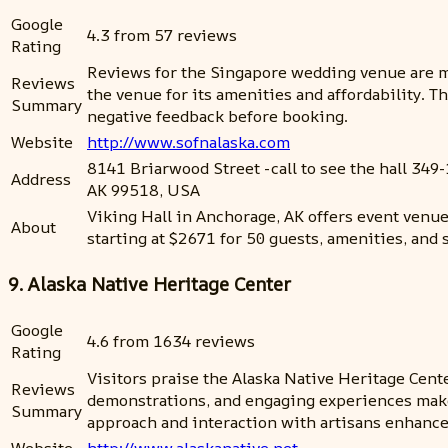
Google
4.3 from 57 reviews
Rating
Reviews for the Singapore wedding venue are m
Reviews
the venue for its amenities and affordability. 
Summary
negative feedback before booking.
Website
http://www.sofnalaska.com
8141 Briarwood Street -call to see the hall 349-
Address
AK 99518, USA
Viking Hall in Anchorage, AK offers event venue
About
starting at $2671 for 50 guests, amenities, and s
9. Alaska Native Heritage Center
Google
4.6 from 1634 reviews
Rating
Visitors praise the Alaska Native Heritage Cente
Reviews
demonstrations, and engaging experiences make 
Summary
approach and interaction with artisans enhance
Website
http://www.alaskanative.net