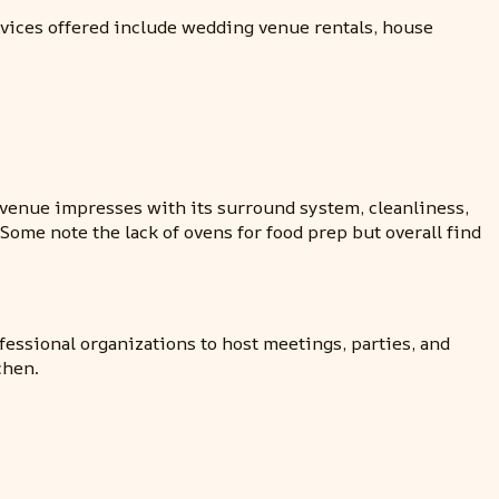
rvices offered include wedding venue rentals, house
venue impresses with its surround system, cleanliness,
Some note the lack of ovens for food prep but overall find
essional organizations to host meetings, parties, and
chen.