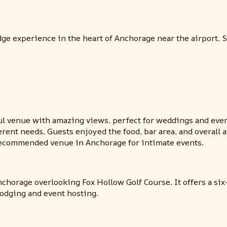
e experience in the heart of Anchorage near the airport. Ser
ful venue with amazing views, perfect for weddings and even
fferent needs. Guests enjoyed the food, bar area, and overa
ecommended venue in Anchorage for intimate events.
nchorage overlooking Fox Hollow Golf Course. It offers a s
lodging and event hosting.