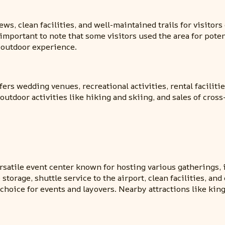
ews, clean facilities, and well-maintained trails for visitors
important to note that some visitors used the area for potent
y outdoor experience.
ers wedding venues, recreational activities, rental facilit
outdoor activities like hiking and skiing, and sales of cros
satile event center known for hosting various gatherings, i
orage, shuttle service to the airport, clean facilities, and
choice for events and layovers. Nearby attractions like king