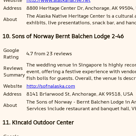
Address
8800 Heritage Center Dr, Anchorage, AK 99504,
The Alaska Native Heritage Center is a cultural
About
exhibits, live presentations, snack bar, and ha
10. Sons of Norway Bernt Balchen Lodge 2-46
Google
4.7 from 23 reviews
Rating
The wedding venue in Singapore is highly reco
Reviews
event, offering a festive experience with vend
Summary
fish boils for guests. Overall, the venue is des
Website
http://sofnalaska.com
Address
8141 Briarwood St, Anchorage, AK 99518, USA
The Sons of Norway - Bernt Balchen Lodge in An
About
Services include restaurant and banquet hall, Vi
11. Kincaid Outdoor Center