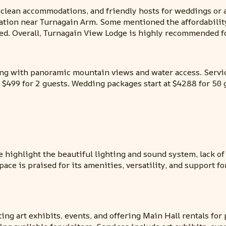
 clean accommodations, and friendly hosts for weddings or 
cation near Turnagain Arm. Some mentioned the affordabilit
ted. Overall, Turnagain View Lodge is highly recommended 
ing with panoramic mountain views and water access. Servi
at $499 for 2 guests. Wedding packages start at $4288 for 50 
 highlight the beautiful lighting and sound system, lack of
pace is praised for its amenities, versatility, and support f
ting art exhibits, events, and offering Main Hall rentals fo