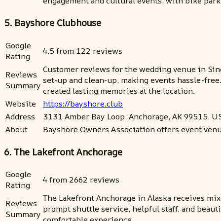
engagement and cultural events, with bike parkin
5. Bayshore Clubhouse
Google
4.5 from 122 reviews
Rating
Customer reviews for the wedding venue in Singa
Reviews
set-up and clean-up, making events hassle-free
Summary
created lasting memories at the location.
Website
https://bayshore.club
Address
3131 Amber Bay Loop, Anchorage, AK 99515, U
About
Bayshore Owners Association offers event venue
6. The Lakefront Anchorage
Google
4 from 2662 reviews
Rating
The Lakefront Anchorage in Alaska receives mixe
Reviews
prompt shuttle service, helpful staff, and beau
Summary
comfortable experience.