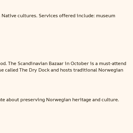
a Native cultures. Services offered include: museum
od. The Scandinavian Bazaar in October is a must-attend
se called The Dry Dock and hosts traditional Norwegian
nate about preserving Norwegian heritage and culture.