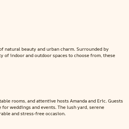
d of natural beauty and urban charm. Surrounded by
ty of indoor and outdoor spaces to choose from, these
table rooms, and attentive hosts Amanda and Eric. Guests
 for weddings and events. The lush yard, serene
able and stress-free occasion.