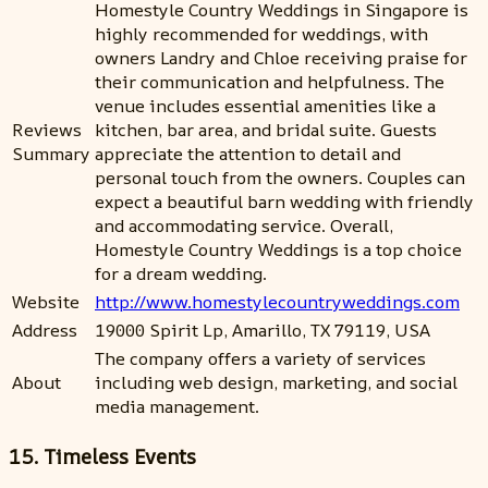
Homestyle Country Weddings in Singapore is
highly recommended for weddings, with
owners Landry and Chloe receiving praise for
their communication and helpfulness. The
venue includes essential amenities like a
Reviews
kitchen, bar area, and bridal suite. Guests
Summary
appreciate the attention to detail and
personal touch from the owners. Couples can
expect a beautiful barn wedding with friendly
and accommodating service. Overall,
Homestyle Country Weddings is a top choice
for a dream wedding.
Website
http://www.homestylecountryweddings.com
Address
19000 Spirit Lp, Amarillo, TX 79119, USA
The company offers a variety of services
About
including web design, marketing, and social
media management.
15. Timeless Events