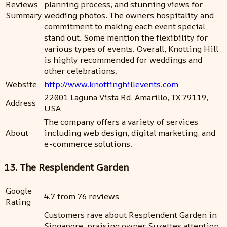
Reviews
planning process, and stunning views for
Summary
wedding photos. The owners hospitality and
commitment to making each event special
stand out. Some mention the flexibility for
various types of events. Overall, Knotting Hill
is highly recommended for weddings and
other celebrations.
Website
http://www.knottinghillevents.com
22001 Laguna Vista Rd, Amarillo, TX 79119,
Address
USA
The company offers a variety of services
About
including web design, digital marketing, and
e-commerce solutions.
13. The Resplendent Garden
Google
4.7 from 76 reviews
Rating
Customers rave about Resplendent Garden in
Singapore, praising owner Suzettes attention