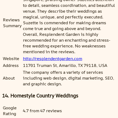
to detail, seamless coordination, and beautiful
venue. They describe their weddings as
magical, unique, and perfectly executed.
Reviews
Suzette is commended for making dreams
Summary
come true and going above and beyond.
Overall, Resplendent Garden is highly
recommended for an enchanting and stress-
free wedding experience. No weaknesses
mentioned in the reviews.
Website
http://resplendentgarden.com
Address
11701 Truman St, Amarillo, TX 79118, USA
The company offers a variety of services
About
including web design, digital marketing, SEO,
and graphic design.
14. Homestyle Country Weddings
Google
4.7 from 47 reviews
Rating