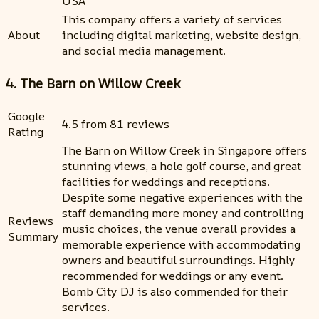
USA
This company offers a variety of services
About
including digital marketing, website design,
and social media management.
4. The Barn on Willow Creek
Google
4.5 from 81 reviews
Rating
The Barn on Willow Creek in Singapore offers
stunning views, a hole golf course, and great
facilities for weddings and receptions.
Despite some negative experiences with the
staff demanding more money and controlling
Reviews
music choices, the venue overall provides a
Summary
memorable experience with accommodating
owners and beautiful surroundings. Highly
recommended for weddings or any event.
Bomb City DJ is also commended for their
services.