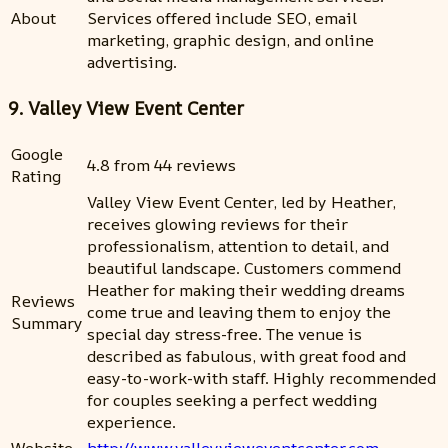
About
Services offered include SEO, email
marketing, graphic design, and online
advertising.
9. Valley View Event Center
Google
4.8 from 44 reviews
Rating
Valley View Event Center, led by Heather,
receives glowing reviews for their
professionalism, attention to detail, and
beautiful landscape. Customers commend
Heather for making their wedding dreams
Reviews
come true and leaving them to enjoy the
Summary
special day stress-free. The venue is
described as fabulous, with great food and
easy-to-work-with staff. Highly recommended
for couples seeking a perfect wedding
experience.
Website
http://www.valleyvieweventcenter.com