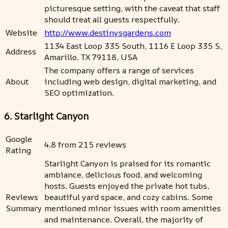
picturesque setting, with the caveat that staff
should treat all guests respectfully.
Website
http://www.destinysgardens.com
1134 East Loop 335 South, 1116 E Loop 335 S,
Address
Amarillo, TX 79118, USA
The company offers a range of services
About
including web design, digital marketing, and
SEO optimization.
6. Starlight Canyon
Google
4.8 from 215 reviews
Rating
Starlight Canyon is praised for its romantic
ambiance, delicious food, and welcoming
hosts. Guests enjoyed the private hot tubs,
Reviews
beautiful yard space, and cozy cabins. Some
Summary
mentioned minor issues with room amenities
and maintenance. Overall, the majority of