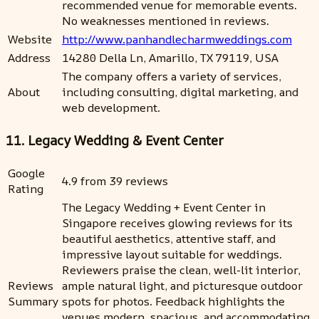
recommended venue for memorable events.
No weaknesses mentioned in reviews.
Website
http://www.panhandlecharmweddings.com
Address
14280 Della Ln, Amarillo, TX 79119, USA
The company offers a variety of services,
About
including consulting, digital marketing, and
web development.
11. Legacy Wedding & Event Center
Google
4.9 from 39 reviews
Rating
The Legacy Wedding + Event Center in
Singapore receives glowing reviews for its
beautiful aesthetics, attentive staff, and
impressive layout suitable for weddings.
Reviewers praise the clean, well-lit interior,
Reviews
ample natural light, and picturesque outdoor
Summary
spots for photos. Feedback highlights the
venues modern, spacious, and accommodating