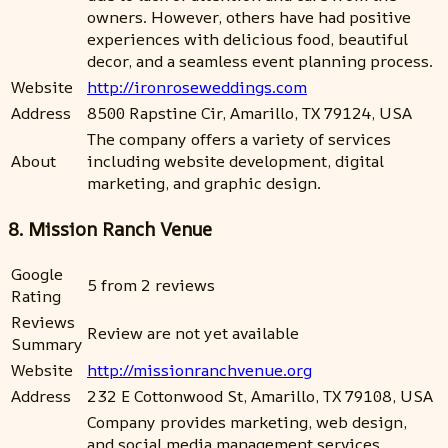
owners. However, others have had positive
experiences with delicious food, beautiful
decor, and a seamless event planning process.
Website
http://ironroseweddings.com
Address
8500 Rapstine Cir, Amarillo, TX 79124, USA
The company offers a variety of services
About
including website development, digital
marketing, and graphic design.
8. Mission Ranch Venue
Google
5 from 2 reviews
Rating
Reviews
Review are not yet available
Summary
Website
http://missionranchvenue.org
Address
232 E Cottonwood St, Amarillo, TX 79108, USA
Company provides marketing, web design,
and social media management services.