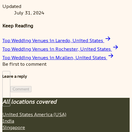
Updated
July 31, 2024
Keep Reading
Top Wedding Venues in Laredo, United States
Top Wedding Venues in Rochester, United States
Top Wedding Venues in Mcallen, United States
Be first to comment
Leave a reply
Comment
All locations covered
United States America (USA)
India
Singapore