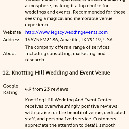
atmosphere, making it a top choice for
weddings and events. Recommended for those
seeking a magical and memorable venue
experience.
Website
http://www.legacyweddingevents.com
Address
14575 FM2186, Amarillo, TX 79119, USA
The company offers a range of services
About
including consulting, marketing, and
research.
12. Knotting Hill Wedding and Event Venue
Google
4.9 from 23 reviews
Rating
Knotting Hill Wedding And Event Center
receives overwhelmingly positive reviews,
with praise for the beautiful venue, dedicated
staff, and personalized service. Customers
appreciate the attention to detail, smooth