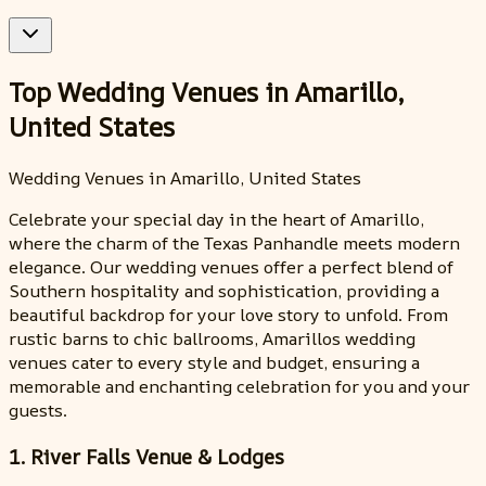
Top Wedding Venues in Amarillo,
United States
Wedding Venues in Amarillo, United States
Celebrate your special day in the heart of Amarillo,
where the charm of the Texas Panhandle meets modern
elegance. Our wedding venues offer a perfect blend of
Southern hospitality and sophistication, providing a
beautiful backdrop for your love story to unfold. From
rustic barns to chic ballrooms, Amarillos wedding
venues cater to every style and budget, ensuring a
memorable and enchanting celebration for you and your
guests.
1. River Falls Venue & Lodges