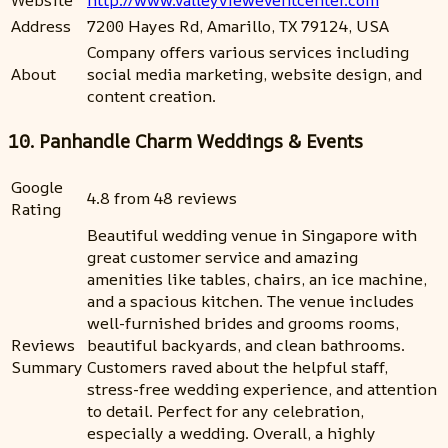
Address
7200 Hayes Rd, Amarillo, TX 79124, USA
Company offers various services including
About
social media marketing, website design, and
content creation.
10. Panhandle Charm Weddings & Events
Google
4.8 from 48 reviews
Rating
Beautiful wedding venue in Singapore with
great customer service and amazing
amenities like tables, chairs, an ice machine,
and a spacious kitchen. The venue includes
well-furnished brides and grooms rooms,
Reviews
beautiful backyards, and clean bathrooms.
Summary
Customers raved about the helpful staff,
stress-free wedding experience, and attention
to detail. Perfect for any celebration,
especially a wedding. Overall, a highly