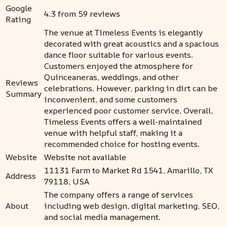
Google
4.3 from 59 reviews
Rating
The venue at Timeless Events is elegantly
decorated with great acoustics and a spacious
dance floor suitable for various events.
Customers enjoyed the atmosphere for
Quinceaneras, weddings, and other
Reviews
celebrations. However, parking in dirt can be
Summary
inconvenient, and some customers
experienced poor customer service. Overall,
Timeless Events offers a well-maintained
venue with helpful staff, making it a
recommended choice for hosting events.
Website
Website not available
11131 Farm to Market Rd 1541, Amarillo, TX
Address
79118, USA
The company offers a range of services
About
including web design, digital marketing, SEO,
and social media management.