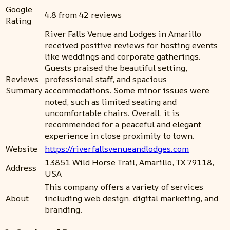
Google
4.8 from 42 reviews
Rating
River Falls Venue and Lodges in Amarillo
received positive reviews for hosting events
like weddings and corporate gatherings.
Guests praised the beautiful setting,
Reviews
professional staff, and spacious
Summary
accommodations. Some minor issues were
noted, such as limited seating and
uncomfortable chairs. Overall, it is
recommended for a peaceful and elegant
experience in close proximity to town.
Website
https://riverfallsvenueandlodges.com
13851 Wild Horse Trail, Amarillo, TX 79118,
Address
USA
This company offers a variety of services
About
including web design, digital marketing, and
branding.