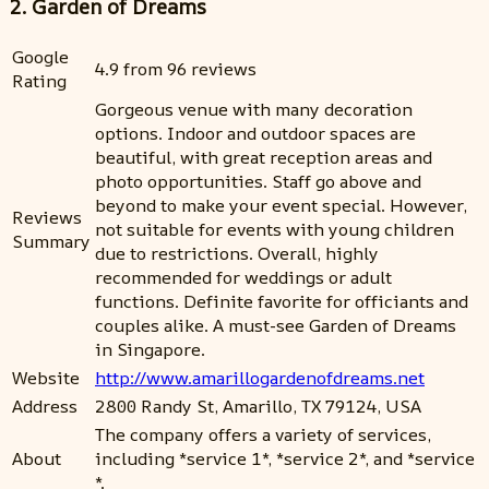
2. Garden of Dreams
Google
4.9 from 96 reviews
Rating
Gorgeous venue with many decoration
options. Indoor and outdoor spaces are
beautiful, with great reception areas and
photo opportunities. Staff go above and
beyond to make your event special. However,
Reviews
not suitable for events with young children
Summary
due to restrictions. Overall, highly
recommended for weddings or adult
functions. Definite favorite for officiants and
couples alike. A must-see Garden of Dreams
in Singapore.
Website
http://www.amarillogardenofdreams.net
Address
2800 Randy St, Amarillo, TX 79124, USA
The company offers a variety of services,
About
including *service 1*, *service 2*, and *service
*.