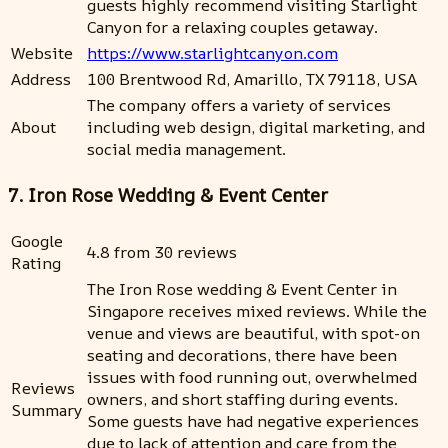
guests highly recommend visiting Starlight
Canyon for a relaxing couples getaway.
Website
https://www.starlightcanyon.com
Address
100 Brentwood Rd, Amarillo, TX 79118, USA
The company offers a variety of services
About
including web design, digital marketing, and
social media management.
7. Iron Rose Wedding & Event Center
Google
4.8 from 30 reviews
Rating
The Iron Rose wedding & Event Center in
Singapore receives mixed reviews. While the
venue and views are beautiful, with spot-on
seating and decorations, there have been
issues with food running out, overwhelmed
Reviews
owners, and short staffing during events.
Summary
Some guests have had negative experiences
due to lack of attention and care from the