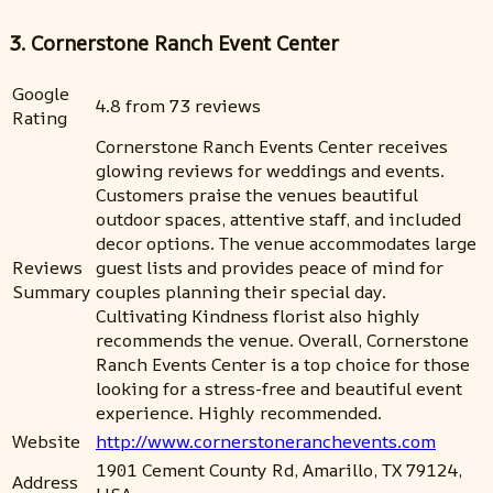
3. Cornerstone Ranch Event Center
Google
4.8 from 73 reviews
Rating
Cornerstone Ranch Events Center receives
glowing reviews for weddings and events.
Customers praise the venues beautiful
outdoor spaces, attentive staff, and included
decor options. The venue accommodates large
Reviews
guest lists and provides peace of mind for
Summary
couples planning their special day.
Cultivating Kindness florist also highly
recommends the venue. Overall, Cornerstone
Ranch Events Center is a top choice for those
looking for a stress-free and beautiful event
experience. Highly recommended.
Website
http://www.cornerstoneranchevents.com
1901 Cement County Rd, Amarillo, TX 79124,
Address