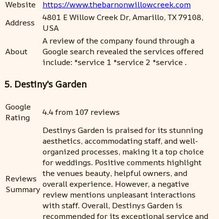
Website
https://www.thebarnonwillowcreek.com
4801 E Willow Creek Dr, Amarillo, TX 79108,
Address
USA
A review of the company found through a
About
Google search revealed the services offered
include: *service 1 *service 2 *service .
5. Destiny's Garden
Google
4.4 from 107 reviews
Rating
Destinys Garden is praised for its stunning
aesthetics, accommodating staff, and well-
organized processes, making it a top choice
for weddings. Positive comments highlight
the venues beauty, helpful owners, and
Reviews
overall experience. However, a negative
Summary
review mentions unpleasant interactions
with staff. Overall, Destinys Garden is
recommended for its exceptional service and