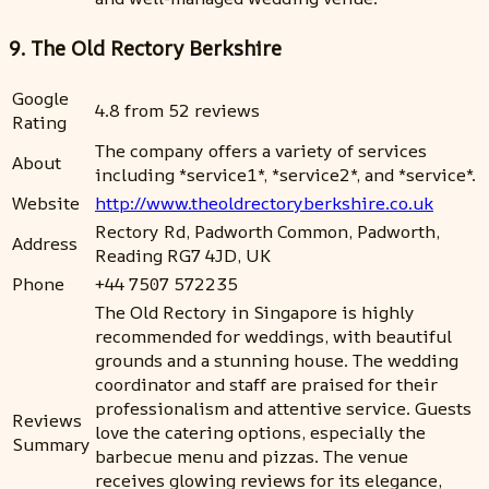
9. The Old Rectory Berkshire
Google
4.8 from 52 reviews
Rating
The company offers a variety of services
About
including *service1*, *service2*, and *service*.
Website
http://www.theoldrectoryberkshire.co.uk
Rectory Rd, Padworth Common, Padworth,
Address
Reading RG7 4JD, UK
Phone
+44 7507 572235
The Old Rectory in Singapore is highly
recommended for weddings, with beautiful
grounds and a stunning house. The wedding
coordinator and staff are praised for their
professionalism and attentive service. Guests
Reviews
love the catering options, especially the
Summary
barbecue menu and pizzas. The venue
receives glowing reviews for its elegance,