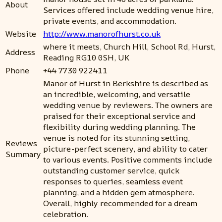
About
Services offered include wedding venue hire,
private events, and accommodation.
Website
http://www.manorofhurst.co.uk
where it meets, Church Hill, School Rd, Hurst,
Address
Reading RG10 0SH, UK
Phone
+44 7730 922411
Manor of Hurst in Berkshire is described as
an incredible, welcoming, and versatile
wedding venue by reviewers. The owners are
praised for their exceptional service and
flexibility during wedding planning. The
venue is noted for its stunning setting,
Reviews
picture-perfect scenery, and ability to cater
Summary
to various events. Positive comments include
outstanding customer service, quick
responses to queries, seamless event
planning, and a hidden gem atmosphere.
Overall, highly recommended for a dream
celebration.