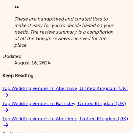
These are handpicked and curated lists to
make it easy for you to decide based on your
needs. The review summary is a compilation
of all the Google reviews received for the
place.
Updated
August 16, 2024
Keep Reading
Top Wedding Venues in Abertawe, United Kingdom (UK)
Top Wedding Venues in Barnsley, United Kingdom (UK)
Top Wedding Venues in Aberdeen, United Kingdom (UK)