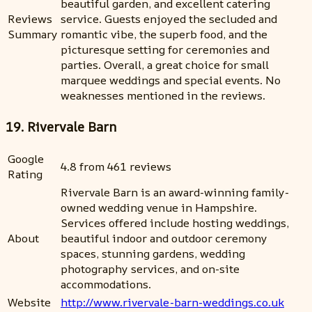
beautiful garden, and excellent catering
Reviews
service. Guests enjoyed the secluded and
Summary
romantic vibe, the superb food, and the
picturesque setting for ceremonies and
parties. Overall, a great choice for small
marquee weddings and special events. No
weaknesses mentioned in the reviews.
19. Rivervale Barn
Google
4.8 from 461 reviews
Rating
Rivervale Barn is an award-winning family-
owned wedding venue in Hampshire.
Services offered include hosting weddings,
About
beautiful indoor and outdoor ceremony
spaces, stunning gardens, wedding
photography services, and on-site
accommodations.
Website
http://www.rivervale-barn-weddings.co.uk