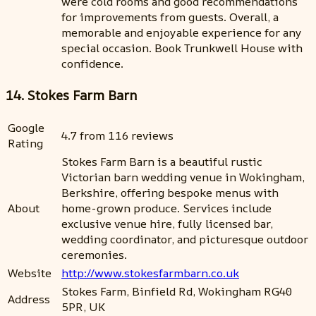
were cold rooms and good recommendations
for improvements from guests. Overall, a
memorable and enjoyable experience for any
special occasion. Book Trunkwell House with
confidence.
14. Stokes Farm Barn
Google
4.7 from 116 reviews
Rating
Stokes Farm Barn is a beautiful rustic
Victorian barn wedding venue in Wokingham,
Berkshire, offering bespoke menus with
About
home-grown produce. Services include
exclusive venue hire, fully licensed bar,
wedding coordinator, and picturesque outdoor
ceremonies.
Website
http://www.stokesfarmbarn.co.uk
Stokes Farm, Binfield Rd, Wokingham RG40
Address
5PR, UK