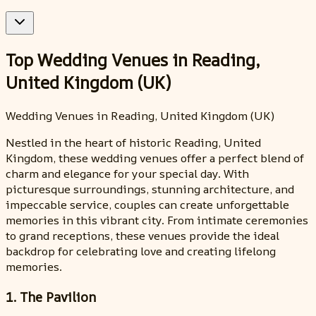
Top Wedding Venues in Reading,
United Kingdom (UK)
Wedding Venues in Reading, United Kingdom (UK)
Nestled in the heart of historic Reading, United
Kingdom, these wedding venues offer a perfect blend of
charm and elegance for your special day. With
picturesque surroundings, stunning architecture, and
impeccable service, couples can create unforgettable
memories in this vibrant city. From intimate ceremonies
to grand receptions, these venues provide the ideal
backdrop for celebrating love and creating lifelong
memories.
1. The Pavilion