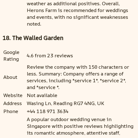
weather as additional positives. Overall,
Herons Farm is recommended for weddings
and events, with no significant weaknesses
noted.
18. The Walled Garden
Google
4.6 from 23 reviews
Rating
Review the company with 150 characters or
less. Summary: Company offers a range of
About
services, including *service 1*, *service 2*,
and *service *.
Website
Not available
Address
Wasing Ln, Reading RG7 4NG, UK
Phone
+44 118 971 3634
A popular outdoor wedding venue in
Singapore with positive reviews highlighting
its romantic atmosphere, attentive staff,