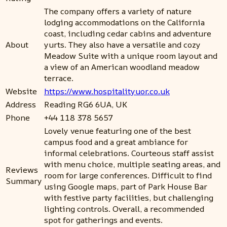
The company offers a variety of nature
lodging accommodations on the California
coast, including cedar cabins and adventure
About
yurts. They also have a versatile and cozy
Meadow Suite with a unique room layout and
a view of an American woodland meadow
terrace.
Website
https://www.hospitalityuor.co.uk
Address
Reading RG6 6UA, UK
Phone
+44 118 378 5657
Lovely venue featuring one of the best
campus food and a great ambiance for
informal celebrations. Courteous staff assist
with menu choice, multiple seating areas, and
Reviews
room for large conferences. Difficult to find
Summary
using Google maps, part of Park House Bar
with festive party facilities, but challenging
lighting controls. Overall, a recommended
spot for gatherings and events.