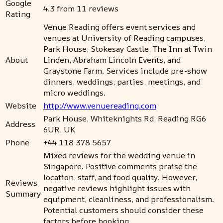
Google
4.3 from 11 reviews
Rating
Venue Reading offers event services and
venues at University of Reading campuses,
Park House, Stokesay Castle, The Inn at Twin
About
Linden, Abraham Lincoln Events, and
Graystone Farm. Services include pre-show
dinners, weddings, parties, meetings, and
micro weddings.
Website
http://www.venuereading.com
Park House, Whiteknights Rd, Reading RG6
Address
6UR, UK
Phone
+44 118 378 5657
Mixed reviews for the wedding venue in
Singapore. Positive comments praise the
location, staff, and food quality. However,
Reviews
negative reviews highlight issues with
Summary
equipment, cleanliness, and professionalism.
Potential customers should consider these
factors before booking.