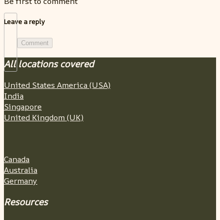
Be first to comment
Leave a reply
Comment
All locations covered
United States America (USA)
India
Singapore
United Kingdom (UK)
Canada
Australia
Germany
Resources