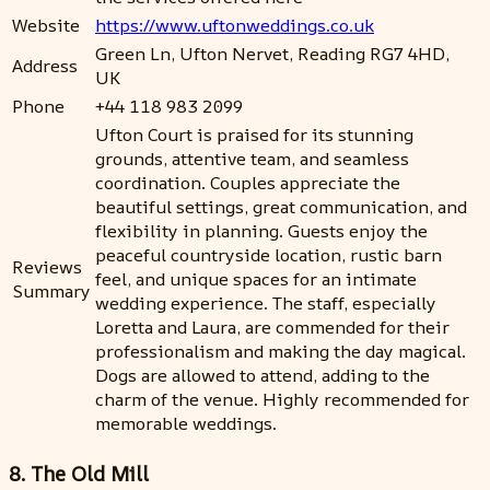
Website
https://www.uftonweddings.co.uk
Green Ln, Ufton Nervet, Reading RG7 4HD,
Address
UK
Phone
+44 118 983 2099
Ufton Court is praised for its stunning
grounds, attentive team, and seamless
coordination. Couples appreciate the
beautiful settings, great communication, and
flexibility in planning. Guests enjoy the
peaceful countryside location, rustic barn
Reviews
feel, and unique spaces for an intimate
Summary
wedding experience. The staff, especially
Loretta and Laura, are commended for their
professionalism and making the day magical.
Dogs are allowed to attend, adding to the
charm of the venue. Highly recommended for
memorable weddings.
8. The Old Mill