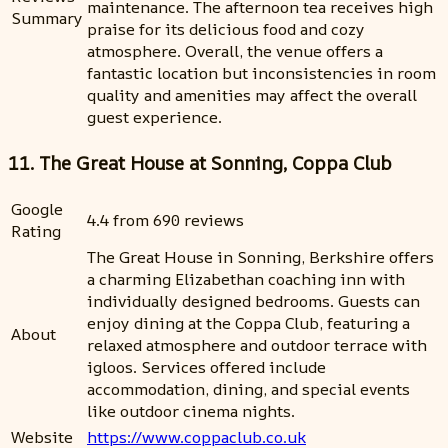
maintenance. The afternoon tea receives high
Summary
praise for its delicious food and cozy
atmosphere. Overall, the venue offers a
fantastic location but inconsistencies in room
quality and amenities may affect the overall
guest experience.
11. The Great House at Sonning, Coppa Club
Google
4.4 from 690 reviews
Rating
The Great House in Sonning, Berkshire offers
a charming Elizabethan coaching inn with
individually designed bedrooms. Guests can
enjoy dining at the Coppa Club, featuring a
About
relaxed atmosphere and outdoor terrace with
igloos. Services offered include
accommodation, dining, and special events
like outdoor cinema nights.
Website
https://www.coppaclub.co.uk