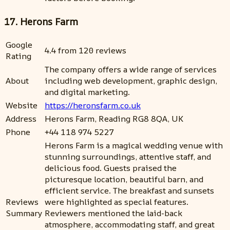
17. Herons Farm
Google
4.4 from 120 reviews
Rating
The company offers a wide range of services
About
including web development, graphic design,
and digital marketing.
Website
https://heronsfarm.co.uk
Address
Herons Farm, Reading RG8 8QA, UK
Phone
+44 118 974 5227
Herons Farm is a magical wedding venue with
stunning surroundings, attentive staff, and
delicious food. Guests praised the
picturesque location, beautiful barn, and
efficient service. The breakfast and sunsets
Reviews
were highlighted as special features.
Summary
Reviewers mentioned the laid-back
atmosphere, accommodating staff, and great