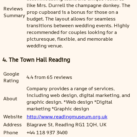
like Mrs. Durrell the champagne donkey. The
Reviews
prop cupboard is a bonus for those on a
Summary
budget. The layout allows for seamless
transitions between wedding events. Highly
recommended for couples looking for a
picturesque, flexible, and memorable
wedding venue.
4. The Town Hall Reading
Google
4.4 from 65 reviews
Rating
Company provides a range of services,
including web design, digital marketing, and
About
graphic design. *Web design *Digital
marketing *Graphic design
Website
http://www.readingmuseum.org.uk
Address
Blagrave St, Reading RG1 1QH, UK
Phone
+44 118 937 3400