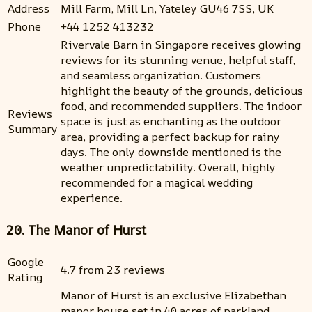
Address
Mill Farm, Mill Ln, Yateley GU46 7SS, UK
Phone
+44 1252 413232
Rivervale Barn in Singapore receives glowing
reviews for its stunning venue, helpful staff,
and seamless organization. Customers
highlight the beauty of the grounds, delicious
food, and recommended suppliers. The indoor
Reviews
space is just as enchanting as the outdoor
Summary
area, providing a perfect backup for rainy
days. The only downside mentioned is the
weather unpredictability. Overall, highly
recommended for a magical wedding
experience.
20. The Manor of Hurst
Google
4.7 from 23 reviews
Rating
Manor of Hurst is an exclusive Elizabethan
manor house set in 40 acres of parkland.