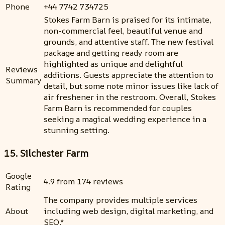
Phone
+44 7742 734725
Stokes Farm Barn is praised for its intimate,
non-commercial feel, beautiful venue and
grounds, and attentive staff. The new festival
package and getting ready room are
highlighted as unique and delightful
Reviews
additions. Guests appreciate the attention to
Summary
detail, but some note minor issues like lack of
air freshener in the restroom. Overall, Stokes
Farm Barn is recommended for couples
seeking a magical wedding experience in a
stunning setting.
15. Silchester Farm
Google
4.9 from 174 reviews
Rating
The company provides multiple services
About
including web design, digital marketing, and
SEO.*