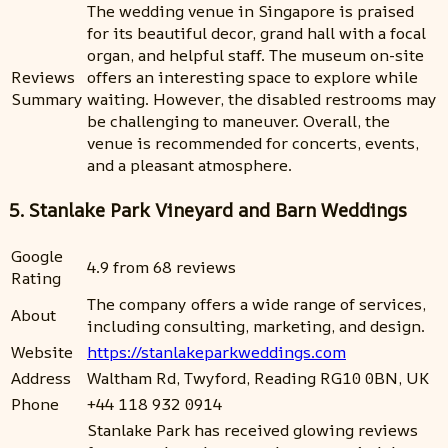
The wedding venue in Singapore is praised
for its beautiful decor, grand hall with a focal
organ, and helpful staff. The museum on-site
Reviews
offers an interesting space to explore while
Summary
waiting. However, the disabled restrooms may
be challenging to maneuver. Overall, the
venue is recommended for concerts, events,
and a pleasant atmosphere.
5. Stanlake Park Vineyard and Barn Weddings
Google
4.9 from 68 reviews
Rating
The company offers a wide range of services,
About
including consulting, marketing, and design.
Website
https://stanlakeparkweddings.com
Address
Waltham Rd, Twyford, Reading RG10 0BN, UK
Phone
+44 118 932 0914
Stanlake Park has received glowing reviews