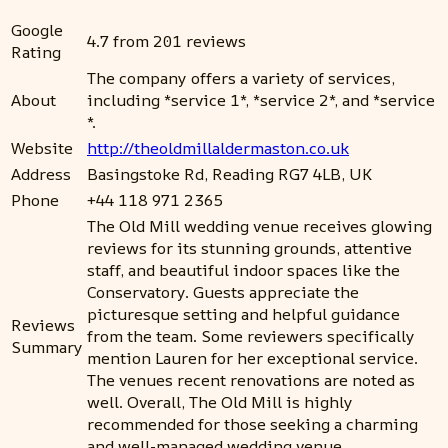
Google
4.7 from 201 reviews
Rating
The company offers a variety of services,
About
including *service 1*, *service 2*, and *service
*.
Website
http://theoldmillaldermaston.co.uk
Address
Basingstoke Rd, Reading RG7 4LB, UK
Phone
+44 118 971 2365
The Old Mill wedding venue receives glowing
reviews for its stunning grounds, attentive
staff, and beautiful indoor spaces like the
Conservatory. Guests appreciate the
picturesque setting and helpful guidance
Reviews
from the team. Some reviewers specifically
Summary
mention Lauren for her exceptional service.
The venues recent renovations are noted as
well. Overall, The Old Mill is highly
recommended for those seeking a charming
and well-managed wedding venue.