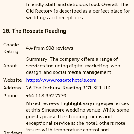
friendly staff, and delicious food. Overall, The
Old Rectory is described as a perfect place for
weddings and receptions.
10. The Roseate Reading
Google
4.4 from 608 reviews
Rating
Summary: The company offers a range of
About
services including digital marketing, web
design, and social media management.
Website
https://www.roseatehotels.com
Address
26 The Forbury, Reading RG1 3EJ, UK
Phone
+44 118 952 7770
Mixed reviews highlight varying experiences
at this Singapore wedding venue. While some
guests praise the stunning rooms and
exceptional service at the hotel, others note
issues with temperature control and
Reviews