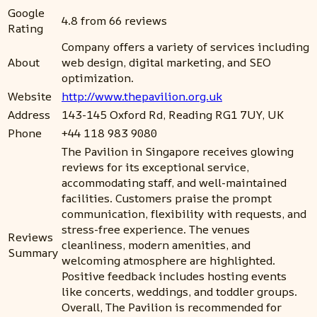
Google
4.8 from 66 reviews
Rating
Company offers a variety of services including
About
web design, digital marketing, and SEO
optimization.
Website
http://www.thepavilion.org.uk
Address
143-145 Oxford Rd, Reading RG1 7UY, UK
Phone
+44 118 983 9080
The Pavilion in Singapore receives glowing
reviews for its exceptional service,
accommodating staff, and well-maintained
facilities. Customers praise the prompt
communication, flexibility with requests, and
stress-free experience. The venues
Reviews
cleanliness, modern amenities, and
Summary
welcoming atmosphere are highlighted.
Positive feedback includes hosting events
like concerts, weddings, and toddler groups.
Overall, The Pavilion is recommended for