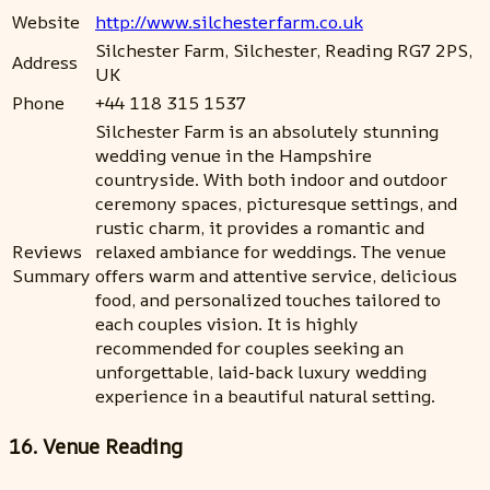
Website
http://www.silchesterfarm.co.uk
Silchester Farm, Silchester, Reading RG7 2PS,
Address
UK
Phone
+44 118 315 1537
Silchester Farm is an absolutely stunning
wedding venue in the Hampshire
countryside. With both indoor and outdoor
ceremony spaces, picturesque settings, and
rustic charm, it provides a romantic and
Reviews
relaxed ambiance for weddings. The venue
Summary
offers warm and attentive service, delicious
food, and personalized touches tailored to
each couples vision. It is highly
recommended for couples seeking an
unforgettable, laid-back luxury wedding
experience in a beautiful natural setting.
16. Venue Reading