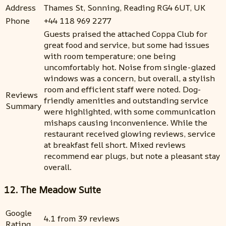
Address
Thames St, Sonning, Reading RG4 6UT, UK
Phone
+44 118 969 2277
Guests praised the attached Coppa Club for
great food and service, but some had issues
with room temperature; one being
uncomfortably hot. Noise from single-glazed
windows was a concern, but overall, a stylish
room and efficient staff were noted. Dog-
Reviews
friendly amenities and outstanding service
Summary
were highlighted, with some communication
mishaps causing inconvenience. While the
restaurant received glowing reviews, service
at breakfast fell short. Mixed reviews
recommend ear plugs, but note a pleasant stay
overall.
12. The Meadow Suite
Google
4.1 from 39 reviews
Rating