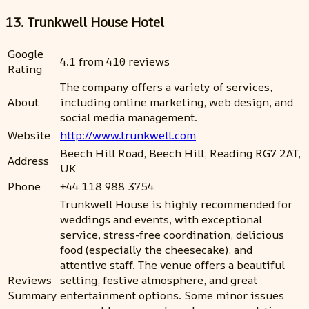
13. Trunkwell House Hotel
Google
4.1 from 410 reviews
Rating
The company offers a variety of services,
About
including online marketing, web design, and
social media management.
Website
http://www.trunkwell.com
Beech Hill Road, Beech Hill, Reading RG7 2AT,
Address
UK
Phone
+44 118 988 3754
Trunkwell House is highly recommended for
weddings and events, with exceptional
service, stress-free coordination, delicious
food (especially the cheesecake), and
attentive staff. The venue offers a beautiful
Reviews
setting, festive atmosphere, and great
Summary
entertainment options. Some minor issues