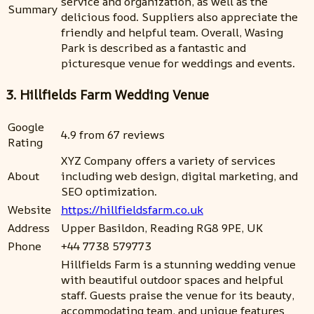
service and organization, as well as the
Summary
delicious food. Suppliers also appreciate the
friendly and helpful team. Overall, Wasing
Park is described as a fantastic and
picturesque venue for weddings and events.
3. Hillfields Farm Wedding Venue
Google
4.9 from 67 reviews
Rating
XYZ Company offers a variety of services
About
including web design, digital marketing, and
SEO optimization.
Website
https://hillfieldsfarm.co.uk
Address
Upper Basildon, Reading RG8 9PE, UK
Phone
+44 7738 579773
Hillfields Farm is a stunning wedding venue
with beautiful outdoor spaces and helpful
staff. Guests praise the venue for its beauty,
accommodating team, and unique features