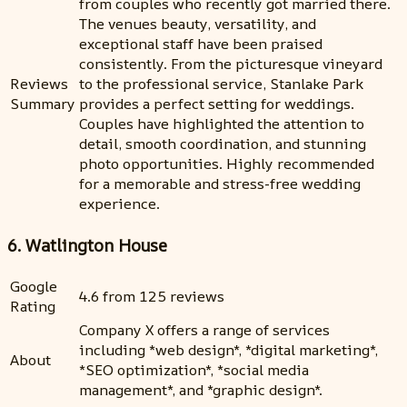
from couples who recently got married there.
The venues beauty, versatility, and
exceptional staff have been praised
consistently. From the picturesque vineyard
Reviews
to the professional service, Stanlake Park
Summary
provides a perfect setting for weddings.
Couples have highlighted the attention to
detail, smooth coordination, and stunning
photo opportunities. Highly recommended
for a memorable and stress-free wedding
experience.
6. Watlington House
Google
4.6 from 125 reviews
Rating
Company X offers a range of services
including *web design*, *digital marketing*,
About
*SEO optimization*, *social media
management*, and *graphic design*.