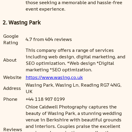
those seeking a memorable and hassle-free
event experience.
2. Wasing Park
Google
4.7 from 404 reviews
Rating
This company offers a range of services
including web design, digital marketing, and
About
SEO optimization. *Web design *Digital
marketing *SEO optimization.
Website
https://www.wasing.co.uk
Wasing Park, Wasing Ln, Reading RG7 4NG,
Address
UK
Phone
+44 118 907 0199
Chloe Caldwell Photography captures the
beauty of Wasing Park, a stunning wedding
venue in Berkshire with beautiful grounds
and interiors. Couples praise the excellent
Reviews