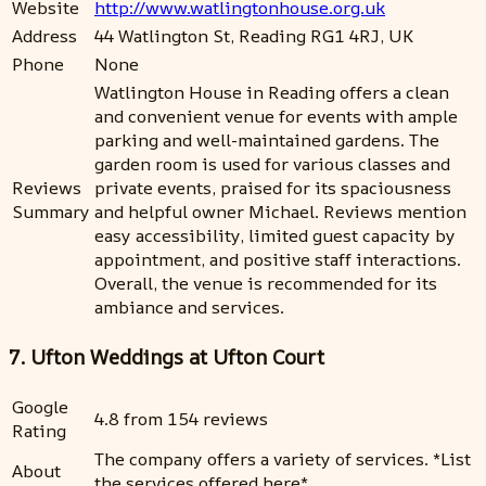
Website
http://www.watlingtonhouse.org.uk
Address
44 Watlington St, Reading RG1 4RJ, UK
Phone
None
Watlington House in Reading offers a clean
and convenient venue for events with ample
parking and well-maintained gardens. The
garden room is used for various classes and
Reviews
private events, praised for its spaciousness
Summary
and helpful owner Michael. Reviews mention
easy accessibility, limited guest capacity by
appointment, and positive staff interactions.
Overall, the venue is recommended for its
ambiance and services.
7. Ufton Weddings at Ufton Court
Google
4.8 from 154 reviews
Rating
The company offers a variety of services. *List
About
the services offered here*