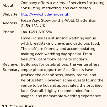
Company offers a variety of services including
About
consulting, marketing, and web design.
Website
http://www.hyde-house.uk
Fosse Way, Stow-on-the-Wold, Cheltenham
Address
GL54 1FA, UK
Phone
+44 1451 830354
Hyde House is a stunning wedding venue
with breathtaking views and delicious food.
The staff are friendly and accommodating,
making each wedding day special. From
beautiful ceremony barns to modern
Reviews
buildings for celebrations, the venue offers
Summary
ample photo opportunities. Guests have
praised the cleanliness, lovely rooms, and
helpful staff. However, some guests found the
venue to be hot and appreciated the provided
fans. Overall, highly recommended for a
magical and memorable wedding experience.
12. Cripps Barn