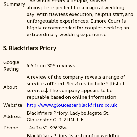
The venue offers a unique, relaxed
Summary
atmosphere perfect for a magical wedding
day. With flawless execution, helpful staff, and
unforgettable experiences, Elmore Court is
highly recommended for couples seeking an
extraordinary wedding experience.
3. Blackfriars Priory
Google
4.6 from 305 reviews
Rating
A review of the company reveals a range of
services offered. Services include * [list of
About
services]. The company appears to be
reputable based on online information.
Website
http://www.gloucesterblackfriars.co.uk
Blackfriars Priory, Ladybellegate St,
Address
Gloucester GL1 2HN, UK
Phone
+44 1452 396384
Blackfriars Priory is a stunning wedding