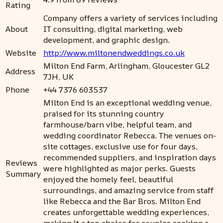
Rating
Company offers a variety of services including
About
IT consulting, digital marketing, web
development, and graphic design.
Website
http://www.miltonendweddings.co.uk
Milton End Farm, Arlingham, Gloucester GL2
Address
7JH, UK
Phone
+44 7376 603537
Milton End is an exceptional wedding venue,
praised for its stunning country
farmhouse/barn vibe, helpful team, and
wedding coordinator Rebecca. The venues on-
site cottages, exclusive use for four days,
recommended suppliers, and inspiration days
Reviews
were highlighted as major perks. Guests
Summary
enjoyed the homely feel, beautiful
surroundings, and amazing service from staff
like Rebecca and the Bar Bros. Milton End
creates unforgettable wedding experiences,