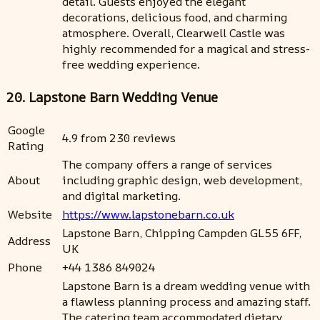
detail. Guests enjoyed the elegant
decorations, delicious food, and charming
atmosphere. Overall, Clearwell Castle was
highly recommended for a magical and stress-
free wedding experience.
20. Lapstone Barn Wedding Venue
Google
4.9 from 230 reviews
Rating
The company offers a range of services
About
including graphic design, web development,
and digital marketing.
Website
https://www.lapstonebarn.co.uk
Lapstone Barn, Chipping Campden GL55 6FF,
Address
UK
Phone
+44 1386 849024
Lapstone Barn is a dream wedding venue with
a flawless planning process and amazing staff.
The catering team accommodated dietary