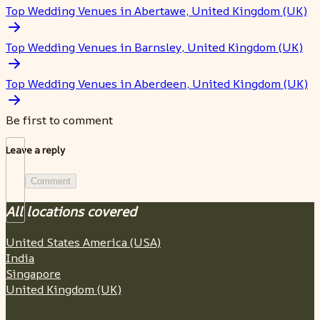
Top Wedding Venues in Abertawe, United Kingdom (UK)
Top Wedding Venues in Barnsley, United Kingdom (UK)
Top Wedding Venues in Aberdeen, United Kingdom (UK)
Be first to comment
Leave a reply
Comment
All locations covered
United States America (USA)
India
Singapore
United Kingdom (UK)