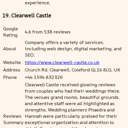
experience.
19. Clearwell Castle
Google
4.6 from 538 reviews
Rating
Company offers a variety of services,
About
including web design, digital marketing, and
SEO.
Website
https://www.clearwell-castle.co.uk
Address
Church Rd, Clearwell, Coleford GL16 8LG, UK
Phone
+44 1594 832320
Clearwell Castle received glowing reviews
from couples who had their weddings there.
The venues grand rooms, beautiful grounds,
and attentive staff were all highlighted as
strengths. Wedding planners Phaedra and
Reviews
Hannah were particularly praised for their
Summary
exceptional organization and attention to