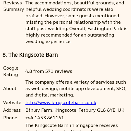
Reviews
The accommodations, beautiful grounds, and
Summary
helpful wedding coordinators were also
praised. However, some guests mentioned
missing the personal relationship with the
staff post-wedding. Overall, Eastington Park is
highly recommended for an outstanding
wedding experience.
8. The Kingscote Barn
Google
4.8 from 571 reviews
Rating
The company offers a variety of services such
About
as web design, mobile app development, SEO,
and digital marketing.
Website
http://www.kingscotebarn.co.uk
Address
Binley Farm, Kingscote, Tetbury GL8 8YE, UK
Phone
+44 1453 861161
The Kingscote Barn in Singapore receives