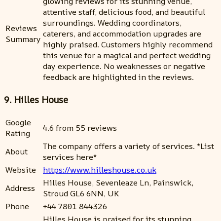
glowing reviews for its stunning venue,
attentive staff, delicious food, and beautiful
surroundings. Wedding coordinators,
Reviews
caterers, and accommodation upgrades are
Summary
highly praised. Customers highly recommend
this venue for a magical and perfect wedding
day experience. No weaknesses or negative
feedback are highlighted in the reviews.
9. Hilles House
Google
4.6 from 55 reviews
Rating
The company offers a variety of services. *List
About
services here*
Website
https://www.hilleshouse.co.uk
Hilles House, Sevenleaze Ln, Painswick,
Address
Stroud GL6 6NN, UK
Phone
+44 7801 844326
Hilles House is praised for its stunning