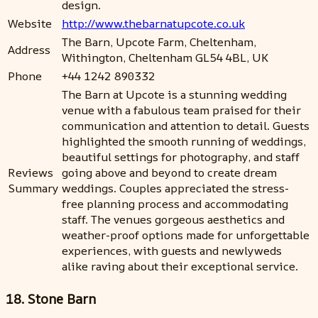
design.
Website
http://www.thebarnatupcote.co.uk
The Barn, Upcote Farm, Cheltenham,
Address
Withington, Cheltenham GL54 4BL, UK
Phone
+44 1242 890332
The Barn at Upcote is a stunning wedding
venue with a fabulous team praised for their
communication and attention to detail. Guests
highlighted the smooth running of weddings,
beautiful settings for photography, and staff
Reviews
going above and beyond to create dream
Summary
weddings. Couples appreciated the stress-
free planning process and accommodating
staff. The venues gorgeous aesthetics and
weather-proof options made for unforgettable
experiences, with guests and newlyweds
alike raving about their exceptional service.
18. Stone Barn