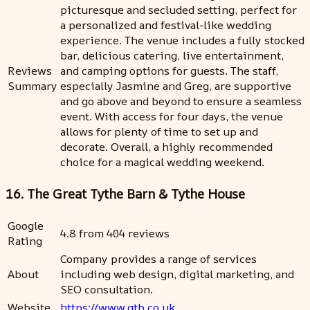
picturesque and secluded setting, perfect for
a personalized and festival-like wedding
experience. The venue includes a fully stocked
bar, delicious catering, live entertainment,
Reviews
and camping options for guests. The staff,
Summary
especially Jasmine and Greg, are supportive
and go above and beyond to ensure a seamless
event. With access for four days, the venue
allows for plenty of time to set up and
decorate. Overall, a highly recommended
choice for a magical wedding weekend.
16. The Great Tythe Barn & Tythe House
Google
4.8 from 404 reviews
Rating
Company provides a range of services
About
including web design, digital marketing, and
SEO consultation.
Website
https://www.gtb.co.uk