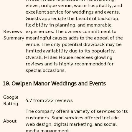
views, unique venue, warm hospitality, and
excellent service for weddings and events.
Guests appreciate the beautiful backdrop,
flexibility in planning, and memorable
Reviews
experiences. The owners commitment to
Summary
meaningful causes adds to the appeal of the
venue. The only potential drawback may be
limited availability due to its popularity.
Overall, Hilles House receives glowing
reviews and is highly recommended for
special occasions.
10. Owlpen Manor Weddings and Events
Google
4.7 from 222 reviews
Rating
The company offers a variety of services to its
customers. Some services offered include
About
web design, digital marketing, and social
media management.