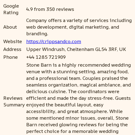
Google
4.9 from 350 reviews
Rating
Company offers a variety of services including
About
web development, digital marketing, and
branding.
Website
https://crippsandco.com
Address
Upper Windrush, Cheltenham GL54 3RF, UK
Phone
+44 1285 721909
Stone Barn is a highly recommended wedding
venue with a stunning setting, amazing food,
and a professional team. Couples praised the
seamless organization, magical ambiance, and
delicious cuisine. The coordinators were
Reviews
efficient and made the day stress-free. Guests
Summary
enjoyed the beautiful layout, easy
accessibility, and great atmosphere. While
some mentioned minor issues, overall, Stone
Barn received glowing reviews for being the
perfect choice for a memorable wedding