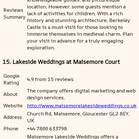
location. However, some guests mention a
Reviews
lack of activities for children. With a rich
Summary
history and stunning architecture, Berkeley
Castle is a must-visit for those looking to
immerse themselves in medieval charm. Plan
your visit in advance for a truly engaging
exploration.
15. Lakeside Weddings at Maisemore Court
Google
4.9 from 15 reviews
Rating
The company offers digital marketing and web
About
design services.
Website
http://www.maisemorelakesideweddings.co.uk
Church Rd, Maisemore, Gloucester GL2 8EY,
Address
UK
Phone
+44 7800 633798
Maisemore Lakeside Weddings offers a