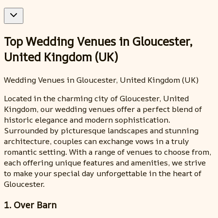
Top Wedding Venues in Gloucester,
United Kingdom (UK)
Wedding Venues in Gloucester, United Kingdom (UK)
Located in the charming city of Gloucester, United
Kingdom, our wedding venues offer a perfect blend of
historic elegance and modern sophistication.
Surrounded by picturesque landscapes and stunning
architecture, couples can exchange vows in a truly
romantic setting. With a range of venues to choose from,
each offering unique features and amenities, we strive
to make your special day unforgettable in the heart of
Gloucester.
1. Over Barn