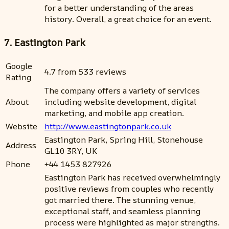
for a better understanding of the areas
history. Overall, a great choice for an event.
7. Eastington Park
Google
4.7 from 533 reviews
Rating
The company offers a variety of services
About
including website development, digital
marketing, and mobile app creation.
Website
http://www.eastingtonpark.co.uk
Eastington Park, Spring Hill, Stonehouse
Address
GL10 3RY, UK
Phone
+44 1453 827926
Eastington Park has received overwhelmingly
positive reviews from couples who recently
got married there. The stunning venue,
exceptional staff, and seamless planning
process were highlighted as major strengths.