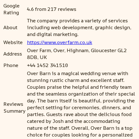
Google
4.6 from 217 reviews
Rating
The company provides a variety of services
About
including web development, graphic design,
and digital marketing.
Website
https://www.overfarm.co.uk
Over Farm, Over, Highnam, Gloucester GL2
Address
8DB, UK
Phone
+44 1452 341510
Over Barn is a magical wedding venue with
stunning rustic charm and excellent staff.
Couples praise the helpful and friendly team
and the seamless organization of their special
day. The barn itself is beautiful, providing the
Reviews
perfect setting for ceremonies, dinners, and
Summary
parties. Guests rave about the delicious food
catered by Josh and the accommodating
nature of the staff. Overall, Over Barn is a top
choice for couples looking for a personalized