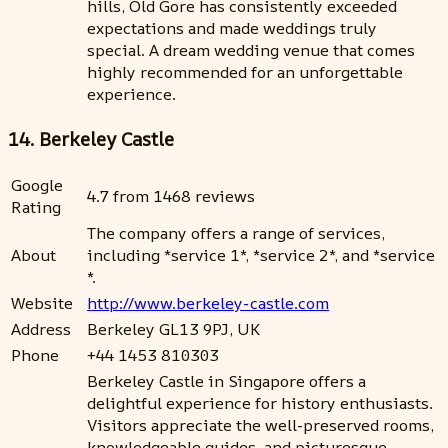
hills, Old Gore has consistently exceeded
expectations and made weddings truly
special. A dream wedding venue that comes
highly recommended for an unforgettable
experience.
14. Berkeley Castle
Google
4.7 from 1468 reviews
Rating
The company offers a range of services,
About
including *service 1*, *service 2*, and *service
*.
Website
http://www.berkeley-castle.com
Address
Berkeley GL13 9PJ, UK
Phone
+44 1453 810303
Berkeley Castle in Singapore offers a
delightful experience for history enthusiasts.
Visitors appreciate the well-preserved rooms,
knowledgeable guides, and picturesque