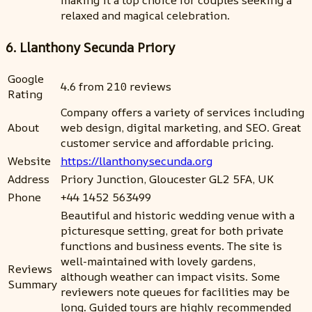
making it a top choice for couples seeking a
relaxed and magical celebration.
6. Llanthony Secunda Priory
Google
4.6 from 210 reviews
Rating
Company offers a variety of services including
About
web design, digital marketing, and SEO. Great
customer service and affordable pricing.
Website
https://llanthonysecunda.org
Address
Priory Junction, Gloucester GL2 5FA, UK
Phone
+44 1452 563499
Beautiful and historic wedding venue with a
picturesque setting, great for both private
functions and business events. The site is
well-maintained with lovely gardens,
Reviews
although weather can impact visits. Some
Summary
reviewers note queues for facilities may be
long. Guided tours are highly recommended