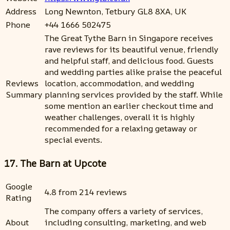
Address
Long Newnton, Tetbury GL8 8XA, UK
Phone
+44 1666 502475
The Great Tythe Barn in Singapore receives
rave reviews for its beautiful venue, friendly
and helpful staff, and delicious food. Guests
and wedding parties alike praise the peaceful
Reviews
location, accommodation, and wedding
Summary
planning services provided by the staff. While
some mention an earlier checkout time and
weather challenges, overall it is highly
recommended for a relaxing getaway or
special events.
17. The Barn at Upcote
Google
4.8 from 214 reviews
Rating
The company offers a variety of services,
About
including consulting, marketing, and web