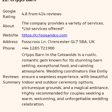
Google
4.8 from 414 reviews
Rating
The company provides a variety of services.
About
*List services offered*
Website
https://crippsandco.com
Address
Fosscross Ln, Cirencester GL7 5BA, UK
Phone
+44 1285 721900
Cripps Barn in the Cotswolds is a rustic,
romantic gem known for its stunning barn
setting, exceptional food, and calming
atmosphere. Wedding coordinators like Emily
Reviews
ensure a seamless experience, with beautiful
Summary
indoor and outdoor ceremony options,
picturesque grounds, and a magical ambiance.
Highly recommended for couples seeking a
warm, welcoming, and unforgettable wedding
celebration.