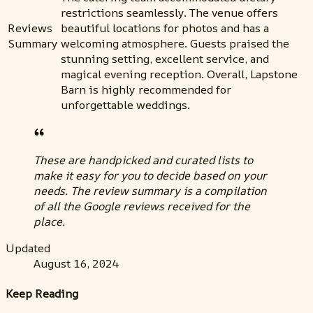
restrictions seamlessly. The venue offers
Reviews
beautiful locations for photos and has a
Summary
welcoming atmosphere. Guests praised the
stunning setting, excellent service, and
magical evening reception. Overall, Lapstone
Barn is highly recommended for
unforgettable weddings.
These are handpicked and curated lists to
make it easy for you to decide based on your
needs. The review summary is a compilation
of all the Google reviews received for the
place.
Updated
August 16, 2024
Keep Reading