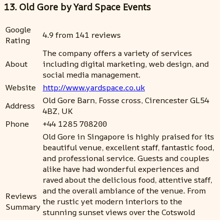
13. Old Gore by Yard Space Events
Google
4.9 from 141 reviews
Rating
The company offers a variety of services
About
including digital marketing, web design, and
social media management.
Website
http://www.yardspace.co.uk
Old Gore Barn, Fosse cross, Cirencester GL54
Address
4BZ, UK
Phone
+44 1285 708200
Old Gore in Singapore is highly praised for its
beautiful venue, excellent staff, fantastic food,
and professional service. Guests and couples
alike have had wonderful experiences and
raved about the delicious food, attentive staff,
and the overall ambiance of the venue. From
Reviews
the rustic yet modern interiors to the
Summary
stunning sunset views over the Cotswold