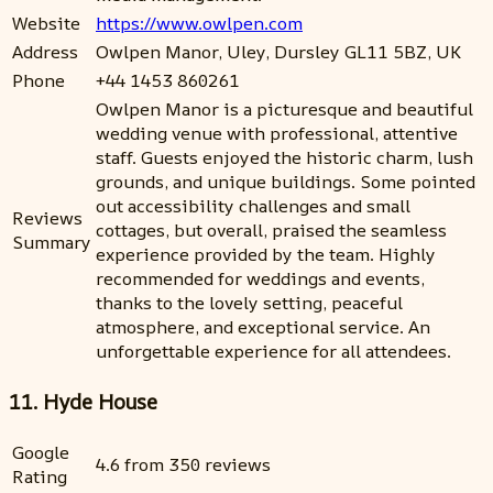
Website
https://www.owlpen.com
Address
Owlpen Manor, Uley, Dursley GL11 5BZ, UK
Phone
+44 1453 860261
Owlpen Manor is a picturesque and beautiful
wedding venue with professional, attentive
staff. Guests enjoyed the historic charm, lush
grounds, and unique buildings. Some pointed
out accessibility challenges and small
Reviews
cottages, but overall, praised the seamless
Summary
experience provided by the team. Highly
recommended for weddings and events,
thanks to the lovely setting, peaceful
atmosphere, and exceptional service. An
unforgettable experience for all attendees.
11. Hyde House
Google
4.6 from 350 reviews
Rating