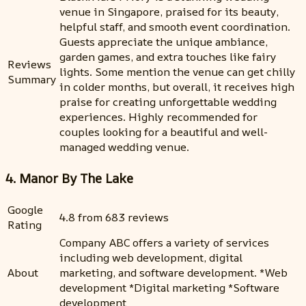
venue in Singapore, praised for its beauty,
helpful staff, and smooth event coordination.
Guests appreciate the unique ambiance,
garden games, and extra touches like fairy
Reviews
lights. Some mention the venue can get chilly
Summary
in colder months, but overall, it receives high
praise for creating unforgettable wedding
experiences. Highly recommended for
couples looking for a beautiful and well-
managed wedding venue.
4. Manor By The Lake
Google
4.8 from 683 reviews
Rating
Company ABC offers a variety of services
including web development, digital
About
marketing, and software development. *Web
development *Digital marketing *Software
development