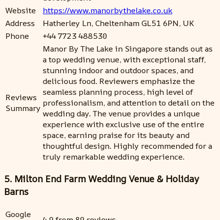
Website
https://www.manorbythelake.co.uk
Address
Hatherley Ln, Cheltenham GL51 6PN, UK
Phone
+44 7723 488530
Manor By The Lake in Singapore stands out as
a top wedding venue, with exceptional staff,
stunning indoor and outdoor spaces, and
delicious food. Reviewers emphasize the
seamless planning process, high level of
Reviews
professionalism, and attention to detail on the
Summary
wedding day. The venue provides a unique
experience with exclusive use of the entire
space, earning praise for its beauty and
thoughtful design. Highly recommended for a
truly remarkable wedding experience.
5. Milton End Farm Wedding Venue & Holiday
Barns
Google
4.9 from 89 reviews