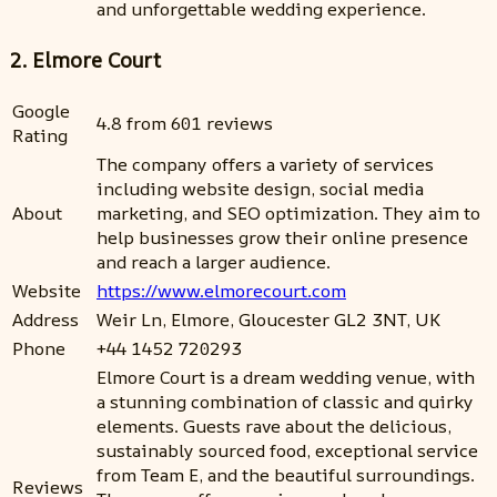
and unforgettable wedding experience.
2. Elmore Court
Google
4.8 from 601 reviews
Rating
The company offers a variety of services
including website design, social media
About
marketing, and SEO optimization. They aim to
help businesses grow their online presence
and reach a larger audience.
Website
https://www.elmorecourt.com
Address
Weir Ln, Elmore, Gloucester GL2 3NT, UK
Phone
+44 1452 720293
Elmore Court is a dream wedding venue, with
a stunning combination of classic and quirky
elements. Guests rave about the delicious,
sustainably sourced food, exceptional service
from Team E, and the beautiful surroundings.
Reviews