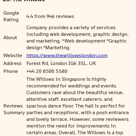
Google
4.4 from 946 reviews
Rating
Company provides a variety of services
including web development, graphic design,
About
and marketing. *Web development *Graphic
design *Marketing
Website
https://www.thewillowslondon.com
Address
Forest Rd, London IG6 3SL, UK
Phone
+44 20 8500 5580
The Willows in Singapore is highly
recommended for weddings and events.
Customers rave about the beautiful venue,
attentive staff, excellent caterers, and
Reviews
spacious dance floor. The hall is perfect for
Summary
parties and receptions, with a posh entrance
and lovely terrace. However, some reviewers
mention the need for improvements in
certain areas. Overall, The Willows is a top