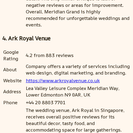
negative reviews or areas for improvement.
Overall, Meridian Grand is highly
recommended for unforgettable weddings and
events.
4. Ark Royal Venue
Google
4.2 from 883 reviews
Rating
Company offers a variety of services including
About
web design, digital marketing, and branding.
Website
https://www.arkroyalvenue.co.uk
Lea Valley Leisure Complex Meridian Way,
Address
Lower Edmonton N9 0AR, UK
Phone
+44 20 8803 7701
The wedding venue, Ark Royal in Singapore,
receives overall positive reviews for its
beautiful decor, tasty food, and
accommodating space for large gatherings.