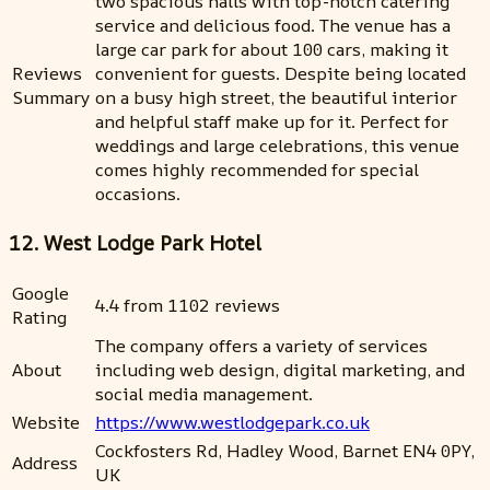
two spacious halls with top-notch catering
service and delicious food. The venue has a
large car park for about 100 cars, making it
Reviews
convenient for guests. Despite being located
Summary
on a busy high street, the beautiful interior
and helpful staff make up for it. Perfect for
weddings and large celebrations, this venue
comes highly recommended for special
occasions.
12. West Lodge Park Hotel
Google
4.4 from 1102 reviews
Rating
The company offers a variety of services
About
including web design, digital marketing, and
social media management.
Website
https://www.westlodgepark.co.uk
Cockfosters Rd, Hadley Wood, Barnet EN4 0PY,
Address
UK