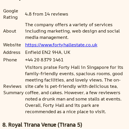
Google
4.8 from 14 reviews
Rating
The company offers a variety of services
About
including marketing, web design and social
media management.
Website
https://www.fortyhallestate.co.uk
Address
Enfield EN2 9HA, UK
Phone
+44 20 8379 1461
Visitors praise Forty Hall in Singapore for its
family-friendly events, spacious rooms, good
meeting facilities, and lovely views. The on-
Reviews
site cafe is pet-friendly with delicious tea,
Summary
coffee, and cakes. However, a few reviewers
noted a drunk man and some stalls at events.
Overall, Forty Hall and its park are
recommended as a nice place to visit.
8. Royal Tirana Venue (Tirana 5)