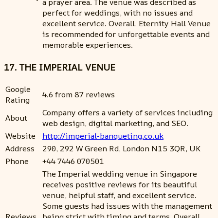
a prayer area. The venue was described as
perfect for weddings, with no issues and
excellent service. Overall, Eternity Hall Venue
is recommended for unforgettable events and
memorable experiences.
17. THE IMPERIAL VENUE
Google
4.6 from 87 reviews
Rating
Company offers a variety of services including
About
web design, digital marketing, and SEO.
Website
http://imperial-banqueting.co.uk
Address
290, 292 W Green Rd, London N15 3QR, UK
Phone
+44 7446 070501
The Imperial wedding venue in Singapore
receives positive reviews for its beautiful
venue, helpful staff, and excellent service.
Some guests had issues with the management
Reviews
being strict with timing and terms. Overall,