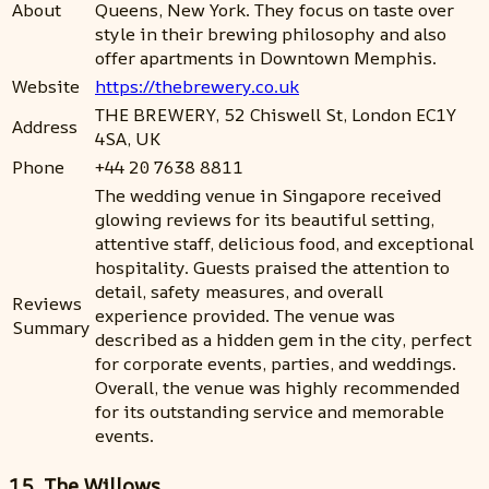
About
Queens, New York. They focus on taste over
style in their brewing philosophy and also
offer apartments in Downtown Memphis.
Website
https://thebrewery.co.uk
THE BREWERY, 52 Chiswell St, London EC1Y
Address
4SA, UK
Phone
+44 20 7638 8811
The wedding venue in Singapore received
glowing reviews for its beautiful setting,
attentive staff, delicious food, and exceptional
hospitality. Guests praised the attention to
detail, safety measures, and overall
Reviews
experience provided. The venue was
Summary
described as a hidden gem in the city, perfect
for corporate events, parties, and weddings.
Overall, the venue was highly recommended
for its outstanding service and memorable
events.
15. The Willows