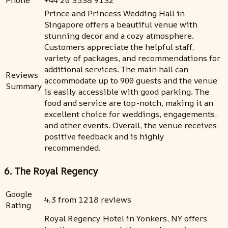
Phone
+44 20 3538 9132
Prince and Princess Wedding Hall in
Singapore offers a beautiful venue with
stunning decor and a cozy atmosphere.
Customers appreciate the helpful staff,
variety of packages, and recommendations for
additional services. The main hall can
Reviews
accommodate up to 900 guests and the venue
Summary
is easily accessible with good parking. The
food and service are top-notch, making it an
excellent choice for weddings, engagements,
and other events. Overall, the venue receives
positive feedback and is highly
recommended.
6. The Royal Regency
Google
4.3 from 1218 reviews
Rating
Royal Regency Hotel in Yonkers, NY offers