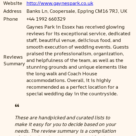
Website
http://www.gaynespark.co.uk
Address
Banks Ln, Coopersale, Epping CM16 7RJ, UK
Phone
+44 1992 660329
Gaynes Park in Essex has received glowing
reviews for its exceptional service, dedicated
staff, beautiful venue, delicious food, and
smooth execution of wedding events. Guests
praised the professionalism, organization,
Reviews
and helpfulness of the team, as well as the
Summary
stunning grounds and unique elements like
the long walk and Coach House
accommodations. Overall, it is highly
recommended as a perfect location for a
special wedding day in the countryside.
These are handpicked and curated lists to
make it easy for you to decide based on your
needs. The review summary is a compilation