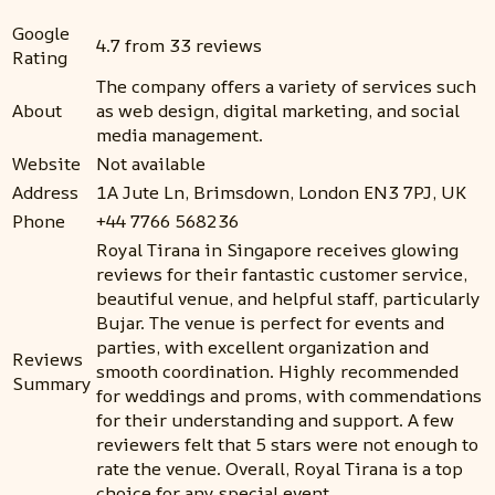
Google
4.7 from 33 reviews
Rating
The company offers a variety of services such
About
as web design, digital marketing, and social
media management.
Website
Not available
Address
1A Jute Ln, Brimsdown, London EN3 7PJ, UK
Phone
+44 7766 568236
Royal Tirana in Singapore receives glowing
reviews for their fantastic customer service,
beautiful venue, and helpful staff, particularly
Bujar. The venue is perfect for events and
parties, with excellent organization and
Reviews
smooth coordination. Highly recommended
Summary
for weddings and proms, with commendations
for their understanding and support. A few
reviewers felt that 5 stars were not enough to
rate the venue. Overall, Royal Tirana is a top
choice for any special event.