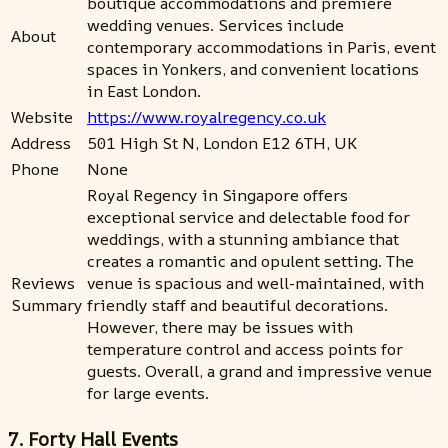
boutique accommodations and premiere
wedding venues. Services include
About
contemporary accommodations in Paris, event
spaces in Yonkers, and convenient locations
in East London.
Website
https://www.royalregency.co.uk
Address
501 High St N, London E12 6TH, UK
Phone
None
Royal Regency in Singapore offers
exceptional service and delectable food for
weddings, with a stunning ambiance that
creates a romantic and opulent setting. The
Reviews
venue is spacious and well-maintained, with
Summary
friendly staff and beautiful decorations.
However, there may be issues with
temperature control and access points for
guests. Overall, a grand and impressive venue
for large events.
7. Forty Hall Events