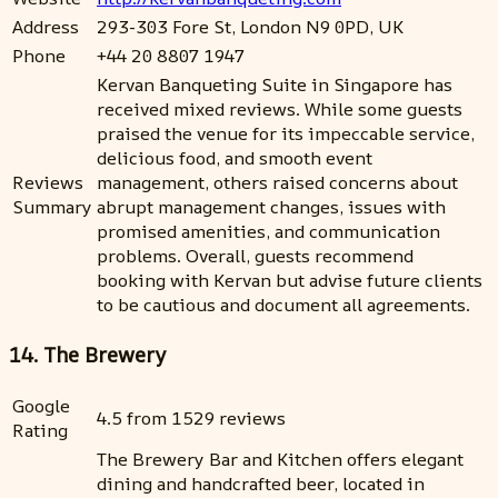
Address
293-303 Fore St, London N9 0PD, UK
Phone
+44 20 8807 1947
Kervan Banqueting Suite in Singapore has
received mixed reviews. While some guests
praised the venue for its impeccable service,
delicious food, and smooth event
Reviews
management, others raised concerns about
Summary
abrupt management changes, issues with
promised amenities, and communication
problems. Overall, guests recommend
booking with Kervan but advise future clients
to be cautious and document all agreements.
14. The Brewery
Google
4.5 from 1529 reviews
Rating
The Brewery Bar and Kitchen offers elegant
dining and handcrafted beer, located in