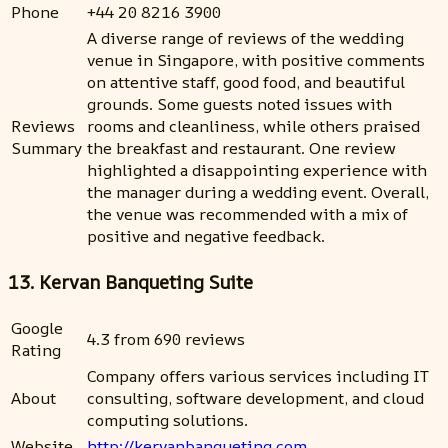
Phone
+44 20 8216 3900
A diverse range of reviews of the wedding
venue in Singapore, with positive comments
on attentive staff, good food, and beautiful
grounds. Some guests noted issues with
Reviews
rooms and cleanliness, while others praised
Summary
the breakfast and restaurant. One review
highlighted a disappointing experience with
the manager during a wedding event. Overall,
the venue was recommended with a mix of
positive and negative feedback.
13. Kervan Banqueting Suite
Google
4.3 from 690 reviews
Rating
Company offers various services including IT
About
consulting, software development, and cloud
computing solutions.
Website
http://kervanbanqueting.com