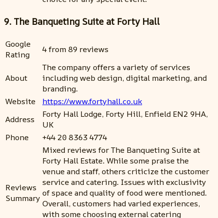
9. The Banqueting Suite at Forty Hall
Google
4 from 89 reviews
Rating
The company offers a variety of services
About
including web design, digital marketing, and
branding.
Website
https://www.fortyhall.co.uk
Forty Hall Lodge, Forty Hill, Enfield EN2 9HA,
Address
UK
Phone
+44 20 8363 4774
Mixed reviews for The Banqueting Suite at
Forty Hall Estate. While some praise the
venue and staff, others criticize the customer
service and catering. Issues with exclusivity
Reviews
of space and quality of food were mentioned.
Summary
Overall, customers had varied experiences,
with some choosing external catering