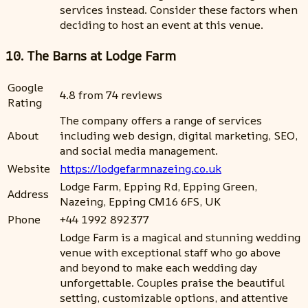
services instead. Consider these factors when
deciding to host an event at this venue.
10. The Barns at Lodge Farm
Google
4.8 from 74 reviews
Rating
The company offers a range of services
About
including web design, digital marketing, SEO,
and social media management.
Website
https://lodgefarmnazeing.co.uk
Lodge Farm, Epping Rd, Epping Green,
Address
Nazeing, Epping CM16 6FS, UK
Phone
+44 1992 892377
Lodge Farm is a magical and stunning wedding
venue with exceptional staff who go above
and beyond to make each wedding day
unforgettable. Couples praise the beautiful
setting, customizable options, and attentive