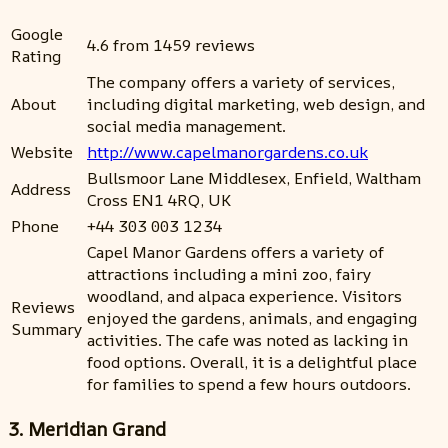
Google
4.6 from 1459 reviews
Rating
The company offers a variety of services,
About
including digital marketing, web design, and
social media management.
Website
http://www.capelmanorgardens.co.uk
Bullsmoor Lane Middlesex, Enfield, Waltham
Address
Cross EN1 4RQ, UK
Phone
+44 303 003 1234
Capel Manor Gardens offers a variety of
attractions including a mini zoo, fairy
woodland, and alpaca experience. Visitors
Reviews
enjoyed the gardens, animals, and engaging
Summary
activities. The cafe was noted as lacking in
food options. Overall, it is a delightful place
for families to spend a few hours outdoors.
3. Meridian Grand