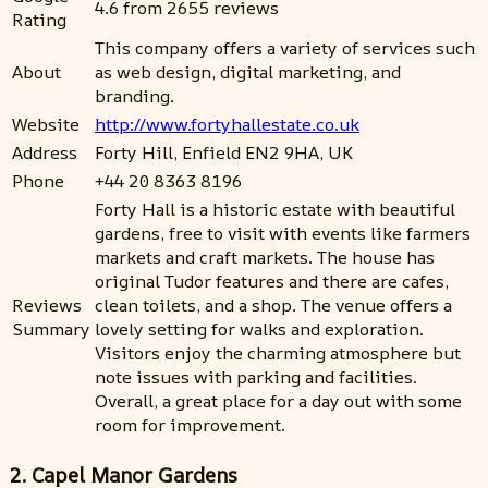
4.6 from 2655 reviews
Rating
This company offers a variety of services such
About
as web design, digital marketing, and
branding.
Website
http://www.fortyhallestate.co.uk
Address
Forty Hill, Enfield EN2 9HA, UK
Phone
+44 20 8363 8196
Forty Hall is a historic estate with beautiful
gardens, free to visit with events like farmers
markets and craft markets. The house has
original Tudor features and there are cafes,
Reviews
clean toilets, and a shop. The venue offers a
Summary
lovely setting for walks and exploration.
Visitors enjoy the charming atmosphere but
note issues with parking and facilities.
Overall, a great place for a day out with some
room for improvement.
2. Capel Manor Gardens