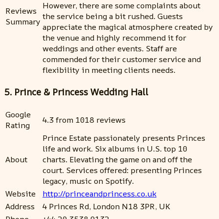
However, there are some complaints about
Reviews
the service being a bit rushed. Guests
Summary
appreciate the magical atmosphere created by
the venue and highly recommend it for
weddings and other events. Staff are
commended for their customer service and
flexibility in meeting clients needs.
5. Prince & Princess Wedding Hall
Google
4.3 from 1018 reviews
Rating
Prince Estate passionately presents Princes
life and work. Six albums in U.S. top 10
About
charts. Elevating the game on and off the
court. Services offered: presenting Princes
legacy, music on Spotify.
Website
http://princeandprincess.co.uk
Address
4 Princes Rd, London N18 3PR, UK