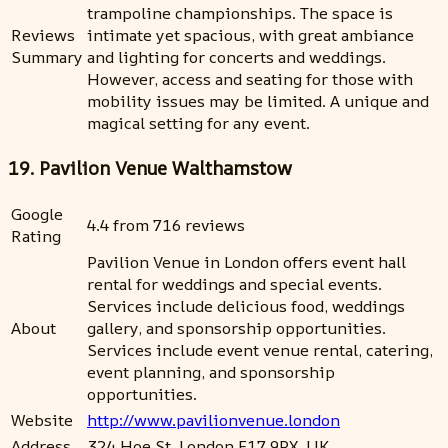
trampoline championships. The space is
Reviews
intimate yet spacious, with great ambiance
Summary
and lighting for concerts and weddings.
However, access and seating for those with
mobility issues may be limited. A unique and
magical setting for any event.
19. Pavilion Venue Walthamstow
Google
4.4 from 716 reviews
Rating
Pavilion Venue in London offers event hall
rental for weddings and special events.
Services include delicious food, weddings
About
gallery, and sponsorship opportunities.
Services include event venue rental, catering,
event planning, and sponsorship
opportunities.
Website
http://www.pavilionvenue.london
Address
324 Hoe St, London E17 9PX, UK