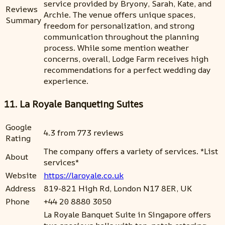
service provided by Bryony, Sarah, Kate, and
Reviews
Archie. The venue offers unique spaces,
Summary
freedom for personalization, and strong
communication throughout the planning
process. While some mention weather
concerns, overall, Lodge Farm receives high
recommendations for a perfect wedding day
experience.
11. La Royale Banqueting Suites
Google
4.3 from 773 reviews
Rating
The company offers a variety of services. *List
About
services*
Website
https://laroyale.co.uk
Address
819-821 High Rd, London N17 8ER, UK
Phone
+44 20 8880 3050
La Royale Banquet Suite in Singapore offers