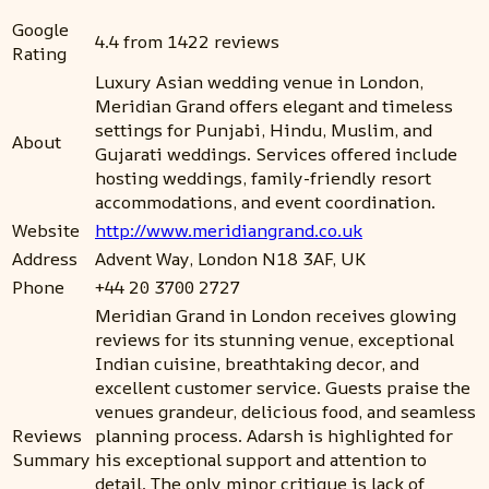
Google
4.4 from 1422 reviews
Rating
Luxury Asian wedding venue in London,
Meridian Grand offers elegant and timeless
settings for Punjabi, Hindu, Muslim, and
About
Gujarati weddings. Services offered include
hosting weddings, family-friendly resort
accommodations, and event coordination.
Website
http://www.meridiangrand.co.uk
Address
Advent Way, London N18 3AF, UK
Phone
+44 20 3700 2727
Meridian Grand in London receives glowing
reviews for its stunning venue, exceptional
Indian cuisine, breathtaking decor, and
excellent customer service. Guests praise the
venues grandeur, delicious food, and seamless
Reviews
planning process. Adarsh is highlighted for
Summary
his exceptional support and attention to
detail. The only minor critique is lack of