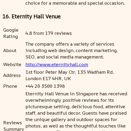
choice for a memorable and special occasion.
16. Eternity Hall Venue
Google
4.8 from 179 reviews
Rating
The company offers a variety of services
About
including web design, content marketing,
SEO, and social media management.
Website
http://www.eternityhall.com
1st floor Peter May Ctr, 135 Wadham Rd,
Address
London E17 4HR, UK
Phone
+44 20 3500 1398
Eternity Hall Venue in Singapore has received
overwhelmingly positive reviews for its
picturesque setting, delicious food, attentive
staff, and beautiful decor. Guests have praised
the unique gallery and outdoor spaces for
Reviews
photos, as well as the thoughtful touches like
Summary