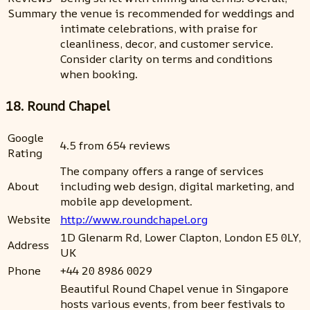
Summary
the venue is recommended for weddings and
intimate celebrations, with praise for
cleanliness, decor, and customer service.
Consider clarity on terms and conditions
when booking.
18. Round Chapel
Google
4.5 from 654 reviews
Rating
The company offers a range of services
About
including web design, digital marketing, and
mobile app development.
Website
http://www.roundchapel.org
1D Glenarm Rd, Lower Clapton, London E5 0LY,
Address
UK
Phone
+44 20 8986 0029
Beautiful Round Chapel venue in Singapore
hosts various events, from beer festivals to