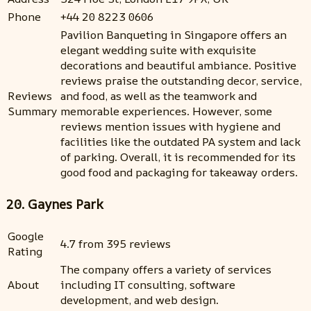
Phone
+44 20 8223 0606
Pavilion Banqueting in Singapore offers an
elegant wedding suite with exquisite
decorations and beautiful ambiance. Positive
reviews praise the outstanding decor, service,
Reviews
and food, as well as the teamwork and
Summary
memorable experiences. However, some
reviews mention issues with hygiene and
facilities like the outdated PA system and lack
of parking. Overall, it is recommended for its
good food and packaging for takeaway orders.
20. Gaynes Park
Google
4.7 from 395 reviews
Rating
The company offers a variety of services
About
including IT consulting, software
development, and web design.