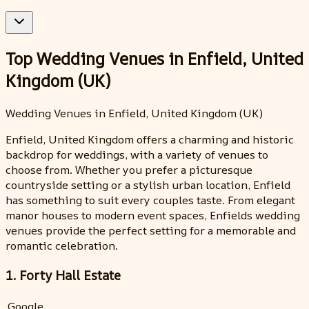
Top Wedding Venues in Enfield, United
Kingdom (UK)
Wedding Venues in Enfield, United Kingdom (UK)
Enfield, United Kingdom offers a charming and historic
backdrop for weddings, with a variety of venues to
choose from. Whether you prefer a picturesque
countryside setting or a stylish urban location, Enfield
has something to suit every couples taste. From elegant
manor houses to modern event spaces, Enfields wedding
venues provide the perfect setting for a memorable and
romantic celebration.
1. Forty Hall Estate
Google