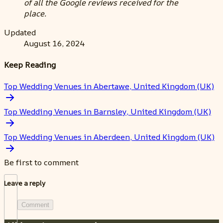
of all the Google reviews received for the
place.
Updated
August 16, 2024
Keep Reading
Top Wedding Venues in Abertawe, United Kingdom (UK)
Top Wedding Venues in Barnsley, United Kingdom (UK)
Top Wedding Venues in Aberdeen, United Kingdom (UK)
Be first to comment
Leave a reply
Comment