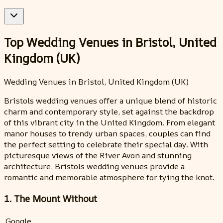
Top Wedding Venues in Bristol, United
Kingdom (UK)
Wedding Venues in Bristol, United Kingdom (UK)
Bristols wedding venues offer a unique blend of historic
charm and contemporary style, set against the backdrop
of this vibrant city in the United Kingdom. From elegant
manor houses to trendy urban spaces, couples can find
the perfect setting to celebrate their special day. With
picturesque views of the River Avon and stunning
architecture, Bristols wedding venues provide a
romantic and memorable atmosphere for tying the knot.
1. The Mount Without
Google