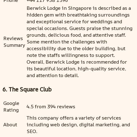
Phone
+44 117 958 1590
Berwick Lodge in Singapore is described as a
hidden gem with breathtaking surroundings
and exceptional service for weddings and
special occasions. Guests praise the stunning
grounds, delicious food, and attentive staff.
Reviews
Some mention the challenges with
Summary
accessibility due to the older building, but
note the staffs willingness to support.
Overall, Berwick Lodge is recommended for
its beautiful location, high-quality service,
and attention to detail.
6. The Square Club
Google
4.5 from 394 reviews
Rating
This company offers a variety of services
About
including web design, digital marketing, and
SEO.