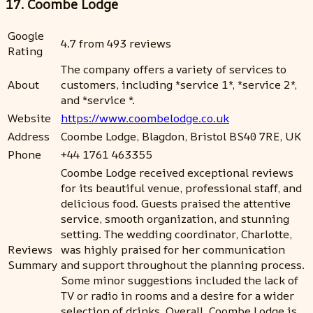
17. Coombe Lodge
Google
4.7 from 493 reviews
Rating
The company offers a variety of services to
About
customers, including *service 1*, *service 2*,
and *service *.
Website
https://www.coombelodge.co.uk
Address
Coombe Lodge, Blagdon, Bristol BS40 7RE, UK
Phone
+44 1761 463355
Coombe Lodge received exceptional reviews
for its beautiful venue, professional staff, and
delicious food. Guests praised the attentive
service, smooth organization, and stunning
setting. The wedding coordinator, Charlotte,
Reviews
was highly praised for her communication
Summary
and support throughout the planning process.
Some minor suggestions included the lack of
TV or radio in rooms and a desire for a wider
selection of drinks. Overall, Coombe Lodge is