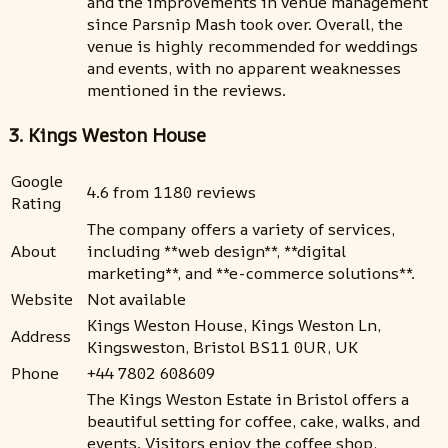
and the improvements in venue management
since Parsnip Mash took over. Overall, the
venue is highly recommended for weddings
and events, with no apparent weaknesses
mentioned in the reviews.
3. Kings Weston House
Google
4.6 from 1180 reviews
Rating
The company offers a variety of services,
About
including **web design**, **digital
marketing**, and **e-commerce solutions**.
Website
Not available
Kings Weston House, Kings Weston Ln,
Address
Kingsweston, Bristol BS11 0UR, UK
Phone
+44 7802 608609
The Kings Weston Estate in Bristol offers a
beautiful setting for coffee, cake, walks, and
events. Visitors enjoy the coffee shop,