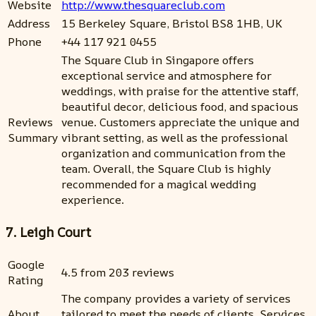
Website
http://www.thesquareclub.com
Address
15 Berkeley Square, Bristol BS8 1HB, UK
Phone
+44 117 921 0455
The Square Club in Singapore offers
exceptional service and atmosphere for
weddings, with praise for the attentive staff,
beautiful decor, delicious food, and spacious
Reviews
venue. Customers appreciate the unique and
Summary
vibrant setting, as well as the professional
organization and communication from the
team. Overall, the Square Club is highly
recommended for a magical wedding
experience.
7. Leigh Court
Google
4.5 from 203 reviews
Rating
The company provides a variety of services
About
tailored to meet the needs of clients. Services