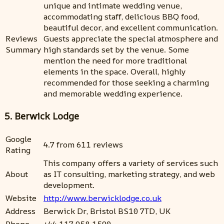
unique and intimate wedding venue,
accommodating staff, delicious BBQ food,
beautiful decor, and excellent communication.
Reviews
Guests appreciate the special atmosphere and
Summary
high standards set by the venue. Some
mention the need for more traditional
elements in the space. Overall, highly
recommended for those seeking a charming
and memorable wedding experience.
5. Berwick Lodge
Google
4.7 from 611 reviews
Rating
This company offers a variety of services such
About
as IT consulting, marketing strategy, and web
development.
Website
http://www.berwicklodge.co.uk
Address
Berwick Dr, Bristol BS10 7TD, UK