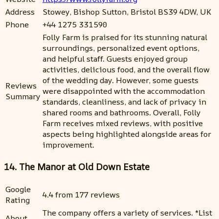
Address
Stowey, Bishop Sutton, Bristol BS39 4DW, UK
Phone
+44 1275 331590
Folly Farm is praised for its stunning natural
surroundings, personalized event options,
and helpful staff. Guests enjoyed group
activities, delicious food, and the overall flow
of the wedding day. However, some guests
Reviews
were disappointed with the accommodation
Summary
standards, cleanliness, and lack of privacy in
shared rooms and bathrooms. Overall, Folly
Farm receives mixed reviews, with positive
aspects being highlighted alongside areas for
improvement.
14. The Manor at Old Down Estate
Google
4.4 from 177 reviews
Rating
The company offers a variety of services. *List
About