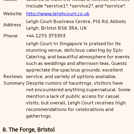
include *service1*, *service2*, and *service*.
Website
http://www.leighcourt.co.uk
Leigh Court Business Centre, Pill Rd, Abbots
Address
Leigh, Bristol BS8 3RA, UK
Phone
+44 1275 373393
Leigh Court in Singapore is praised for its
stunning venue, delicious catering by Epic
Catering, and beautiful atmosphere for events
such as weddings and afternoon teas. Guests
appreciate the spacious grounds, excellent
Reviews
service, and variety of options available.
Summary
Despite rumors of hauntings, visitors have
not encountered anything supernatural. Some
mention a lack of public access for casual
visits, but overall, Leigh Court receives high
recommendations for celebrations and
gatherings.
8. The Forge, Bristol