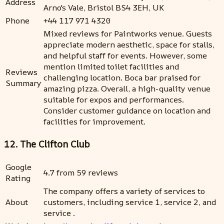
Address
Arno's Vale, Bristol BS4 3EH, UK
Phone
+44 117 971 4320
Mixed reviews for Paintworks venue. Guests
appreciate modern aesthetic, space for stalls,
and helpful staff for events. However, some
mention limited toilet facilities and
Reviews
challenging location. Boca bar praised for
Summary
amazing pizza. Overall, a high-quality venue
suitable for expos and performances.
Consider customer guidance on location and
facilities for improvement.
12. The Clifton Club
Google
4.7 from 59 reviews
Rating
The company offers a variety of services to
About
customers, including service 1, service 2, and
service .