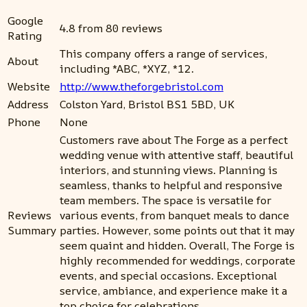
Google
4.8 from 80 reviews
Rating
This company offers a range of services,
About
including *ABC, *XYZ, *12.
Website
http://www.theforgebristol.com
Address
Colston Yard, Bristol BS1 5BD, UK
Phone
None
Customers rave about The Forge as a perfect
wedding venue with attentive staff, beautiful
interiors, and stunning views. Planning is
seamless, thanks to helpful and responsive
team members. The space is versatile for
Reviews
various events, from banquet meals to dance
Summary
parties. However, some points out that it may
seem quaint and hidden. Overall, The Forge is
highly recommended for weddings, corporate
events, and special occasions. Exceptional
service, ambiance, and experience make it a
top choice for celebrations.