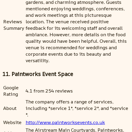
gardens, and charming atmosphere. Guests
mentioned enjoying weddings, conferences,
and work meetings at this picturesque
Reviews
location. The venue received positive
Summary
feedback for its welcoming staff and overall
ambiance. However, more details on the food
quality would have been helpful. Overall, this
venue is recommended for weddings and
corporate events due to its beauty and
versatility.
11. Paintworks Event Space
Google
4.1 from 254 reviews
Rating
The company offers a range of services,
About
including *service 1*, *service 2*, and *service
*.
Website
http://www.paintworksevents.co.uk
The Airstream Main Courtyards, Paintworks,