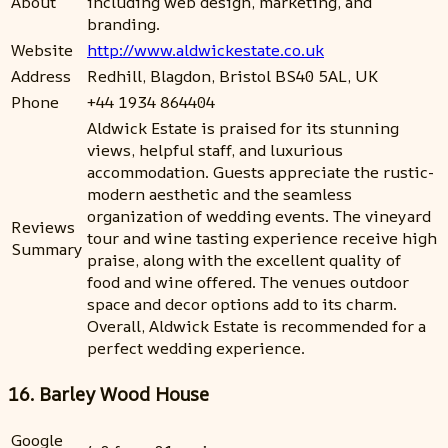
About
including web design, marketing, and
branding.
Website
http://www.aldwickestate.co.uk
Address
Redhill, Blagdon, Bristol BS40 5AL, UK
Phone
+44 1934 864404
Aldwick Estate is praised for its stunning
views, helpful staff, and luxurious
accommodation. Guests appreciate the rustic-
modern aesthetic and the seamless
organization of wedding events. The vineyard
Reviews
tour and wine tasting experience receive high
Summary
praise, along with the excellent quality of
food and wine offered. The venues outdoor
space and decor options add to its charm.
Overall, Aldwick Estate is recommended for a
perfect wedding experience.
16. Barley Wood House
Google