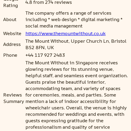
4.8 from 274 reviews
Rating
The company offers a range of services
About
including * web design * digital marketing *
social media management
Website
https://www.themountwithout.co.uk
The Mount Without, Upper Church Ln, Bristol
Address
BS2 8FN, UK
Phone
+44 117 927 2483
The Mount Without in Singapore receives
glowing reviews for its stunning venue,
helpful staff, and seamless event organization.
Guests praise the beautiful interior,
accommodating team, and variety of spaces
Reviews
for ceremonies, meals, and parties. Some
Summary
mention a lack of indoor accessibility for
wheelchair users. Overall, the venue is highly
recommended for weddings and events, with
guests expressing gratitude for the
professionalism and quality of service