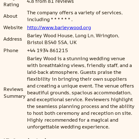
4.8 from 81 reviews
Rating
The company offers a variety of services,
About
including * * * * * * .
Website
http://www.barleywood.org
Barley Wood House, Long Ln, Wrington,
Address
Bristol BS40 5SA, UK
Phone
+44 1934 861215
Barley Wood is a stunning wedding venue
with breathtaking views, friendly staff, and a
laid-back atmosphere. Guests praise the
flexibility in bringing their own suppliers
and creating a unique event. The venue offers
Reviews
beautiful grounds, spacious accommodation,
Summary
and exceptional service. Reviewers highlight
the seamless planning process and the ability
to host both ceremony and reception on site.
Highly recommended for a magical and
unforgettable wedding experience.