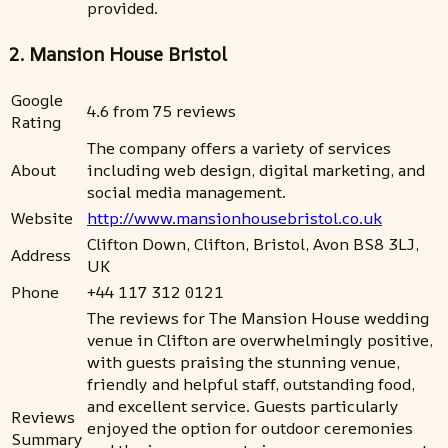
provided.
2. Mansion House Bristol
Google
4.6 from 75 reviews
Rating
The company offers a variety of services
About
including web design, digital marketing, and
social media management.
Website
http://www.mansionhousebristol.co.uk
Clifton Down, Clifton, Bristol, Avon BS8 3LJ,
Address
UK
Phone
+44 117 312 0121
The reviews for The Mansion House wedding
venue in Clifton are overwhelmingly positive,
with guests praising the stunning venue,
friendly and helpful staff, outstanding food,
and excellent service. Guests particularly
Reviews
enjoyed the option for outdoor ceremonies
Summary