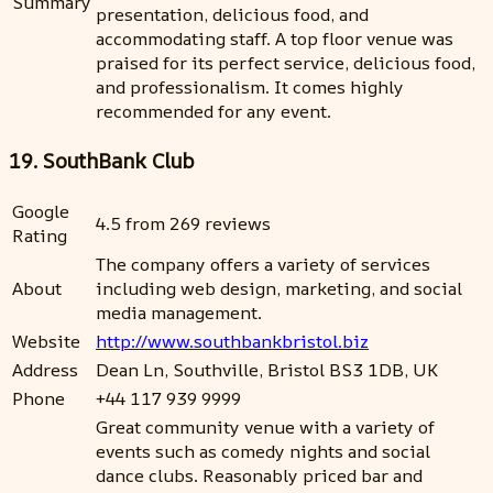
Summary
presentation, delicious food, and
accommodating staff. A top floor venue was
praised for its perfect service, delicious food,
and professionalism. It comes highly
recommended for any event.
19. SouthBank Club
Google
4.5 from 269 reviews
Rating
The company offers a variety of services
About
including web design, marketing, and social
media management.
Website
http://www.southbankbristol.biz
Address
Dean Ln, Southville, Bristol BS3 1DB, UK
Phone
+44 117 939 9999
Great community venue with a variety of
events such as comedy nights and social
dance clubs. Reasonably priced bar and