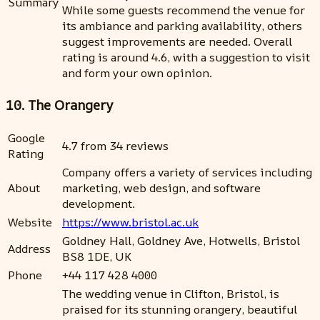
Summary
While some guests recommend the venue for
its ambiance and parking availability, others
suggest improvements are needed. Overall
rating is around 4.6, with a suggestion to visit
and form your own opinion.
10. The Orangery
Google
4.7 from 34 reviews
Rating
Company offers a variety of services including
About
marketing, web design, and software
development.
Website
https://www.bristol.ac.uk
Goldney Hall, Goldney Ave, Hotwells, Bristol
Address
BS8 1DE, UK
Phone
+44 117 428 4000
The wedding venue in Clifton, Bristol, is
praised for its stunning orangery, beautiful