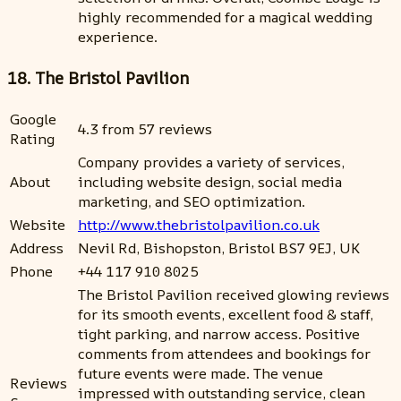
highly recommended for a magical wedding
experience.
18. The Bristol Pavilion
Google
4.3 from 57 reviews
Rating
Company provides a variety of services,
About
including website design, social media
marketing, and SEO optimization.
Website
http://www.thebristolpavilion.co.uk
Address
Nevil Rd, Bishopston, Bristol BS7 9EJ, UK
Phone
+44 117 910 8025
The Bristol Pavilion received glowing reviews
for its smooth events, excellent food & staff,
tight parking, and narrow access. Positive
comments from attendees and bookings for
future events were made. The venue
Reviews
impressed with outstanding service, clean