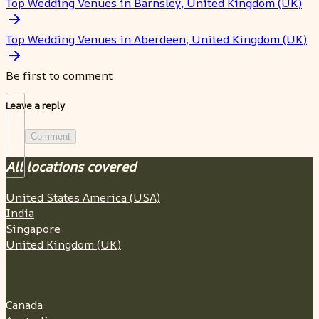
Top Wedding Venues in Barnsley, United Kingdom (UK)
Top Wedding Venues in Aberdeen, United Kingdom (UK)
Be first to comment
Leave a reply
Comment
All locations covered
United States America (USA)
India
Singapore
United Kingdom (UK)
Canada