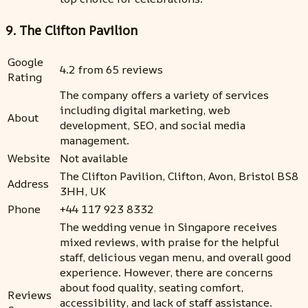
9. The Clifton Pavilion
Google
4.2 from 65 reviews
Rating
The company offers a variety of services
including digital marketing, web
About
development, SEO, and social media
management.
Website
Not available
The Clifton Pavilion, Clifton, Avon, Bristol BS8
Address
3HH, UK
Phone
+44 117 923 8332
The wedding venue in Singapore receives
mixed reviews, with praise for the helpful
staff, delicious vegan menu, and overall good
experience. However, there are concerns
about food quality, seating comfort,
Reviews
accessibility, and lack of staff assistance.