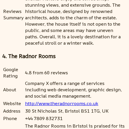
stunning views, and extensive grounds. The
Reviews
historical house, designed by renowned
Summary
architects, adds to the charm of the estate.
However, the house itself is not open to the
public, and some areas may have uneven
paths. Overall, it is a lovely destination for a
peaceful stroll or a winter walk.
4. The Radnor Rooms
Google
4.8 from 60 reviews
Rating
Company X offers a range of services
About
including web development, graphic design,
and social media management.
Website
http://www.theradnorrooms.co.uk
Address
30 St Nicholas St, Bristol BS1 1TG, UK
Phone
+44 7809 832731
The Radnor Rooms in Bristol is praised for its