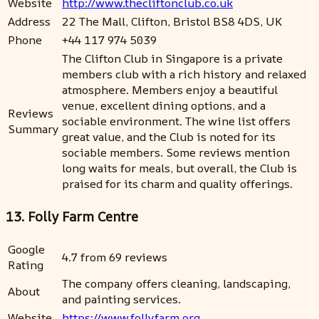
Website
http://www.thecliftonclub.co.uk
Address
22 The Mall, Clifton, Bristol BS8 4DS, UK
Phone
+44 117 974 5039
The Clifton Club in Singapore is a private
members club with a rich history and relaxed
atmosphere. Members enjoy a beautiful
venue, excellent dining options, and a
Reviews
sociable environment. The wine list offers
Summary
great value, and the Club is noted for its
sociable members. Some reviews mention
long waits for meals, but overall, the Club is
praised for its charm and quality offerings.
13. Folly Farm Centre
Google
4.7 from 69 reviews
Rating
The company offers cleaning, landscaping,
About
and painting services.
Website
https://www.follyfarm.org