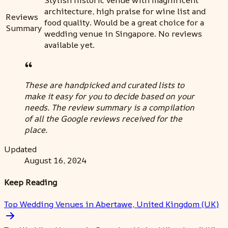
architecture, high praise for wine list and
Reviews
food quality. Would be a great choice for a
Summary
wedding venue in Singapore. No reviews
available yet.
These are handpicked and curated lists to
make it easy for you to decide based on your
needs. The review summary is a compilation
of all the Google reviews received for the
place.
Updated
August 16, 2024
Keep Reading
Top Wedding Venues in Abertawe, United Kingdom (UK)