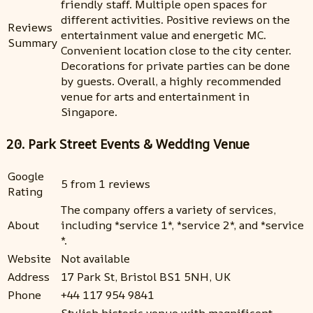
friendly staff. Multiple open spaces for
different activities. Positive reviews on the
Reviews
entertainment value and energetic MC.
Summary
Convenient location close to the city center.
Decorations for private parties can be done
by guests. Overall, a highly recommended
venue for arts and entertainment in
Singapore.
20. Park Street Events & Wedding Venue
Google
5 from 1 reviews
Rating
The company offers a variety of services,
About
including *service 1*, *service 2*, and *service
*.
Website
Not available
Address
17 Park St, Bristol BS1 5NH, UK
Phone
+44 117 954 9841
Stylish historic venue with magnificent