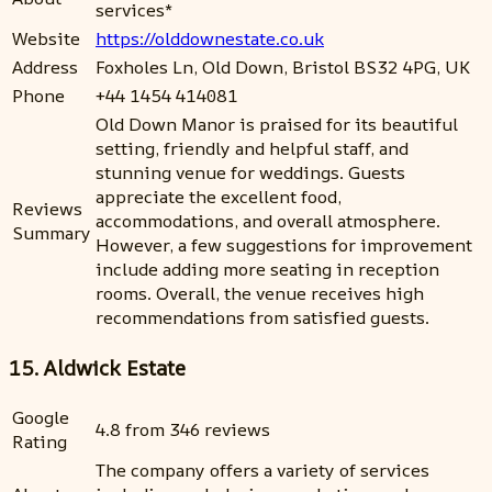
services*
Website
https://olddownestate.co.uk
Address
Foxholes Ln, Old Down, Bristol BS32 4PG, UK
Phone
+44 1454 414081
Old Down Manor is praised for its beautiful
setting, friendly and helpful staff, and
stunning venue for weddings. Guests
appreciate the excellent food,
Reviews
accommodations, and overall atmosphere.
Summary
However, a few suggestions for improvement
include adding more seating in reception
rooms. Overall, the venue receives high
recommendations from satisfied guests.
15. Aldwick Estate
Google
4.8 from 346 reviews
Rating
The company offers a variety of services