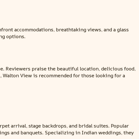
hfront accommodations, breathtaking views, and a glass
ng options.
. Reviewers praise the beautiful location, delicious food,
, Walton View is recommended for those looking for a
et arrival, stage backdrops, and bridal suites. Popular
ings and banquets. Specializing in Indian weddings, they