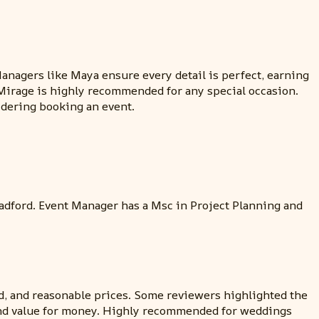
Managers like Maya ensure every detail is perfect, earning
 Mirage is highly recommended for any special occasion.
idering booking an event.
adford. Event Manager has a Msc in Project Planning and
ood, and reasonable prices. Some reviewers highlighted the
s, and value for money. Highly recommended for weddings