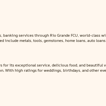
, banking services through Rio Grande FCU, world-class wi
ed include metals, tools, gemstones, home loans, auto loans
for its exceptional service, delicious food, and beautiful 
n. With high ratings for weddings, birthdays, and other ev