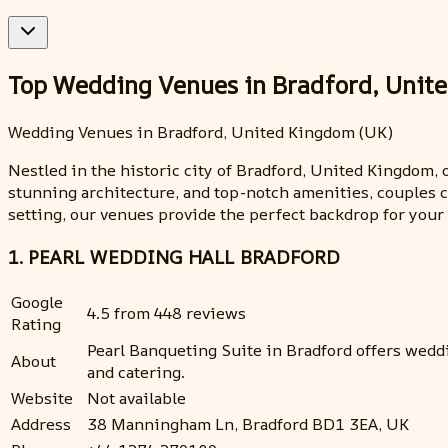
Top Wedding Venues in Bradford, Unit
Wedding Venues in Bradford, United Kingdom (UK)
Nestled in the historic city of Bradford, United Kingdom,
stunning architecture, and top-notch amenities, couples c
setting, our venues provide the perfect backdrop for you
1. PEARL WEDDING HALL BRADFORD
Google
4.5 from 448 reviews
Rating
Pearl Banqueting Suite in Bradford offers wedd
About
and catering.
Website
Not available
Address
38 Manningham Ln, Bradford BD1 3EA, UK