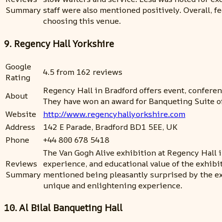
Summary
staff were also mentioned positively. Overall, 
choosing this venue.
9. Regency Hall Yorkshire
Google
4.5 from 162 reviews
Rating
Regency Hall in Bradford offers event, confere
About
They have won an award for Banqueting Suite of
Website
http://www.regencyhallyorkshire.com
Address
142 E Parade, Bradford BD1 5EE, UK
Phone
+44 800 678 5418
The Van Gogh Alive exhibition at Regency Hall i
Reviews
experience, and educational value of the exhibi
Summary
mentioned being pleasantly surprised by the ex
unique and enlightening experience.
10. Al Bilal Banqueting Hall