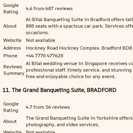
Google
4.6 from 687 reviews
Rating
Al-Bilal Banqueting Suite in Bradford offers ta
About
800 seats with a spacious car park. Services of
occasions.
Website
Not available
Address
Hockney Road Hockney Complex, Bradford BD8
Phone
+44 7770 477620
Al Bilal wedding venue in Singapore receives con
Reviews
professional staff, timely service, and stunning
Summary
free and enjoyable choice for any event.
11. The Grand Banqueting Suite, BRADFORD
Google
4.7 from 56 reviews
Rating
The Grand Banqueting Suite in Yorkshire offer
About
photography, and video services.
Website
Not available