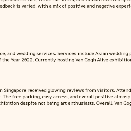
feedback is varied, with a mix of positive and negative exp
nce, and wedding services. Services include Asian wedding p
 the Year 2022. Currently hosting Van Gogh Alive exhibitio
n Singapore received glowing reviews from visitors. Attend
t. The free parking, easy access, and overall positive atmos
hibition despite not being art enthusiasts. Overall, Van Go