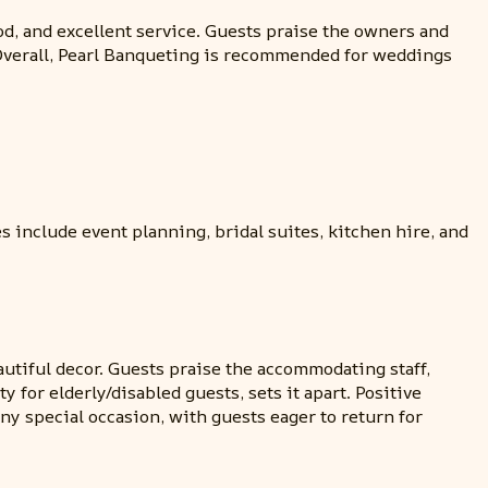
od, and excellent service. Guests praise the owners and
 Overall, Pearl Banqueting is recommended for weddings
 include event planning, bridal suites, kitchen hire, and
autiful decor. Guests praise the accommodating staff,
 for elderly/disabled guests, sets it apart. Positive
 special occasion, with guests eager to return for