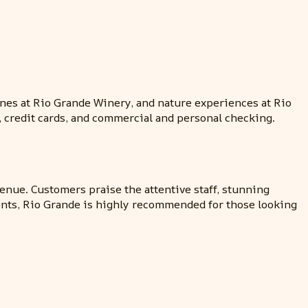
nes at Rio Grande Winery, and nature experiences at Rio
, credit cards, and commercial and personal checking.
venue. Customers praise the attentive staff, stunning
ents, Rio Grande is highly recommended for those looking