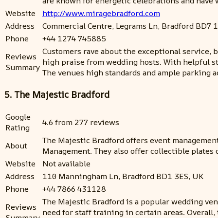
are known for energetic celebrations and have 
Website
http://www.miragebradford.com
Address
Commercial Centre, Legrams Ln, Bradford BD7 
Phone
+44 1274 745885
Customers rave about the exceptional service, b
Reviews
high praise from wedding hosts. With helpful st
Summary
The venues high standards and ample parking ad
5. The Majestic Bradford
Google
4.6 from 277 reviews
Rating
The Majestic Bradford offers event management
About
Management. They also offer collectible plates o
Website
Not available
Address
110 Manningham Ln, Bradford BD1 3ES, UK
Phone
+44 7866 431128
The Majestic Bradford is a popular wedding venu
Reviews
need for staff training in certain areas. Overa
Summary