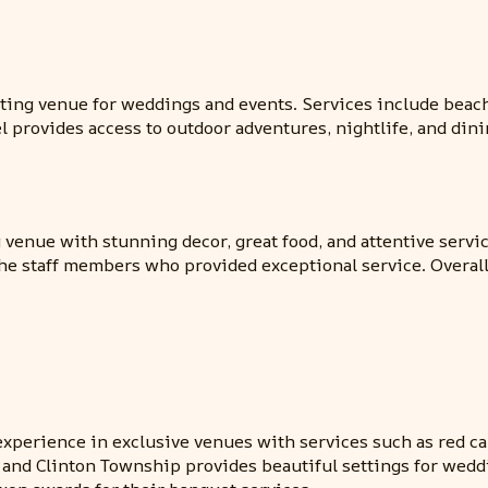
ting venue for weddings and events. Services include beac
l provides access to outdoor adventures, nightlife, and dini
venue with stunning decor, great food, and attentive service
e staff members who provided exceptional service. Overall
xperience in exclusive venues with services such as red carp
and Clinton Township provides beautiful settings for wedd