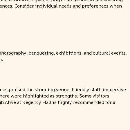
eriences. Consider individual needs and preferences when
hotography, banqueting, exhibitions, and cultural events.
n.
ees praised the stunning venue, friendly staff, immersive
phere were highlighted as strengths. Some visitors
gh Alive at Regency Hall is highly recommended for a