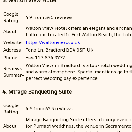
3. Walton View Hotel
Google
4.9 from 345 reviews
Rating
Walton View Hotel offers an elegant and enchan
About
ballroom. Located in Fort Walton Beach, the hote
Website
https://waltonview.co.uk
Address
Tong Ln, Bradford BD4 0SF, UK
Phone
+44 113 834 0777
Walton View in Bradford is a top-notch wedding 
Reviews
and warm atmosphere. Special mentions go to th
Summary
perfect wedding day experience.
4. Mirage Banqueting Suite
Google
4.5 from 625 reviews
Rating
Mirage Banqueting Suite offers a luxury event e
About
for Punjabi weddings, the venue in Sacramento 