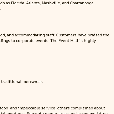
h as Florida, Atlanta, Nashville, and Chattanooga.
.
food, and accommodating staff. Customers have praised the
dings to corporate events, The Event Hall is highly
d traditional menswear.
food, and impeccable service, others complained about
pecial mentions. Separate prayer areas and accommodating