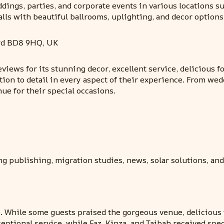
dings, parties, and corporate events in various locations suc
lls with beautiful ballrooms, uplighting, and decor options
rd BD8 9HQ, UK
eviews for its stunning decor, excellent service, delicious 
tion to detail in every aspect of their experience. From wed
e for their special occasions.
ng publishing, migration studies, news, solar solutions, an
 While some guests praised the gorgeous venue, delicious 
ceptional service, while Faz, Kinza, and Taibah received s