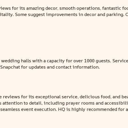
iews for its amazing decor, smooth operations, fantastic fo
ospitality. Some suggest improvements in decor and parking.
wedding halls with a capacity for over 1000 guests. Services
 Snapchat for updates and contact information.
reviews for its exceptional service, delicious food, and be
attention to detail, including prayer rooms and accessibility
eamless event execution. HQ is highly recommended for any