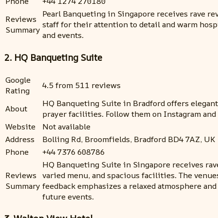
Phone
+44 1274 270180
Pearl Banqueting in Singapore receives rave rev
Reviews
staff for their attention to detail and warm h
Summary
and events.
2. HQ Banqueting Suite
Google
4.5 from 511 reviews
Rating
HQ Banqueting Suite in Bradford offers elegant 
About
prayer facilities. Follow them on Instagram and
Website
Not available
Address
Bolling Rd, Broomfields, Bradford BD4 7AZ, UK
Phone
+44 7376 608786
HQ Banqueting Suite in Singapore receives rave 
Reviews
varied menu, and spacious facilities. The venues 
Summary
feedback emphasizes a relaxed atmosphere and s
future events.