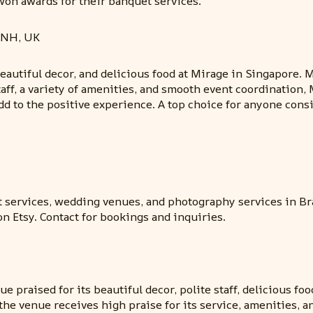
won awards for their banquet services.
1NH, UK
eautiful decor, and delicious food at Mirage in Singapore. 
aff, a variety of amenities, and smooth event coordination,
d to the positive experience. A top choice for anyone cons
 services, wedding venues, and photography services in Br
n Etsy. Contact for bookings and inquiries.
e praised for its beautiful decor, polite staff, delicious f
ll, the venue receives high praise for its service, amenitie