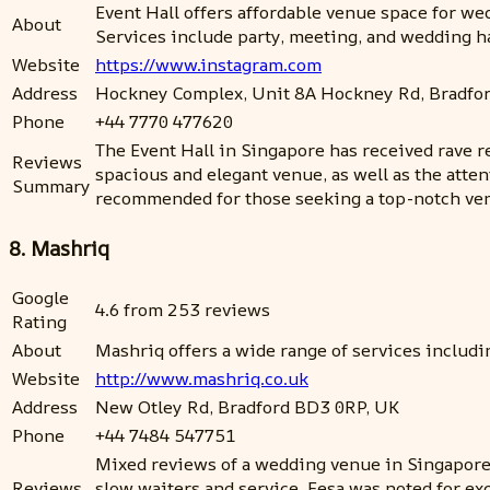
Event Hall offers affordable venue space for wed
About
Services include party, meeting, and wedding ha
Website
https://www.instagram.com
Address
Hockney Complex, Unit 8A Hockney Rd, Bradfo
Phone
+44 7770 477620
The Event Hall in Singapore has received rave r
Reviews
spacious and elegant venue, as well as the atten
Summary
recommended for those seeking a top-notch venu
8. Mashriq
Google
4.6 from 253 reviews
Rating
About
Mashriq offers a wide range of services includi
Website
http://www.mashriq.co.uk
Address
New Otley Rd, Bradford BD3 0RP, UK
Phone
+44 7484 547751
Mixed reviews of a wedding venue in Singapore.
Reviews
slow waiters and service. Eesa was noted for ex