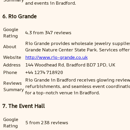
and events in Bradford.
6. Rio Grande
Google
4.3 from 347 reviews
Rating
Rio Grande provides wholesale jewelry supplies
About
Grande Nature Center State Park. Services offer
Website
http://www.rio-grande.co.uk
Address
144 Woodhead Rd, Bradford BD7 1PD, UK
Phone
+44 1274 718920
Rio Grande in Bradford receives glowing reviews 
Reviews
refurbishments, and seamless event coordinatio
Summary
for a top-notch venue in Bradford.
7. The Event Hall
Google
5 from 238 reviews
Rating