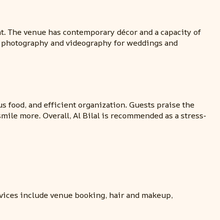
ent. The venue has contemporary décor and a capacity of
and photography and videography for weddings and
s food, and efficient organization. Guests praise the
smile more. Overall, Al Bilal is recommended as a stress-
vices include venue booking, hair and makeup,