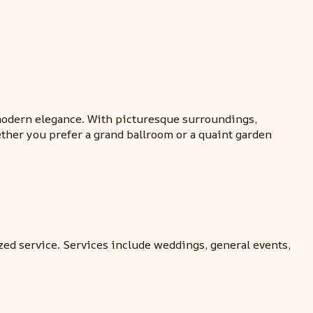
 modern elegance. With picturesque surroundings,
ther you prefer a grand ballroom or a quaint garden
ed service. Services include weddings, general events,