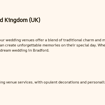
ed Kingdom (UK)
 our wedding venues offer a blend of traditional charm and
an create unforgettable memories on their special day. Whe
r dream wedding in Bradford.
ing venue services, with opulent decorations and personaliz