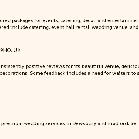
ilored packages for events, catering, decor, and entertainm
fered include catering, event hall rental, wedding venue, 
 9HQ, UK
sistently positive reviews for its beautiful venue, deliciou
 decorations. Some feedback includes a need for waiters to 
s premium wedding services in Dewsbury and Bradford. Ser