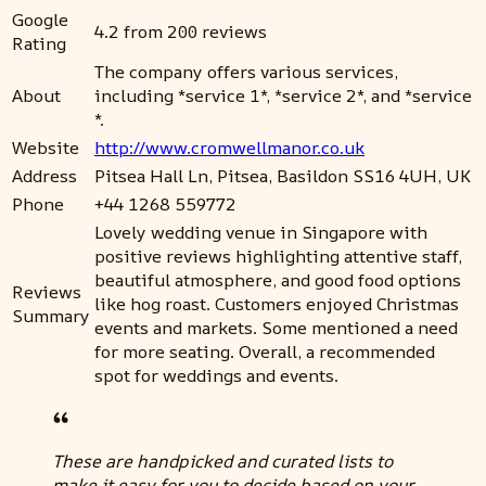
Google
4.2 from 200 reviews
Rating
The company offers various services,
About
including *service 1*, *service 2*, and *service
*.
Website
http://www.cromwellmanor.co.uk
Address
Pitsea Hall Ln, Pitsea, Basildon SS16 4UH, UK
Phone
+44 1268 559772
Lovely wedding venue in Singapore with
positive reviews highlighting attentive staff,
beautiful atmosphere, and good food options
Reviews
like hog roast. Customers enjoyed Christmas
Summary
events and markets. Some mentioned a need
for more seating. Overall, a recommended
spot for weddings and events.
These are handpicked and curated lists to
make it easy for you to decide based on your