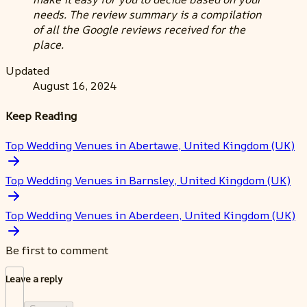
needs. The review summary is a compilation
of all the Google reviews received for the
place.
Updated
August 16, 2024
Keep Reading
Top Wedding Venues in Abertawe, United Kingdom (UK)
Top Wedding Venues in Barnsley, United Kingdom (UK)
Top Wedding Venues in Aberdeen, United Kingdom (UK)
Be first to comment
Leave a reply