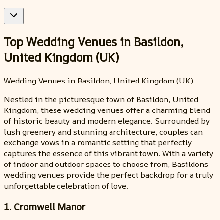
Top Wedding Venues in Basildon,
United Kingdom (UK)
Wedding Venues in Basildon, United Kingdom (UK)
Nestled in the picturesque town of Basildon, United
Kingdom, these wedding venues offer a charming blend
of historic beauty and modern elegance. Surrounded by
lush greenery and stunning architecture, couples can
exchange vows in a romantic setting that perfectly
captures the essence of this vibrant town. With a variety
of indoor and outdoor spaces to choose from, Basildons
wedding venues provide the perfect backdrop for a truly
unforgettable celebration of love.
1. Cromwell Manor