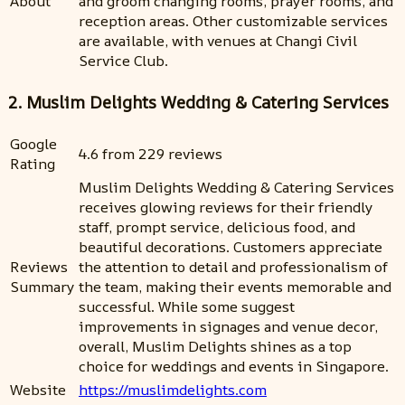
About
and groom changing rooms, prayer rooms, and
reception areas. Other customizable services
are available, with venues at Changi Civil
Service Club.
2. Muslim Delights Wedding & Catering Services
Google
4.6 from 229 reviews
Rating
Muslim Delights Wedding & Catering Services
receives glowing reviews for their friendly
staff, prompt service, delicious food, and
beautiful decorations. Customers appreciate
Reviews
the attention to detail and professionalism of
Summary
the team, making their events memorable and
successful. While some suggest
improvements in signages and venue decor,
overall, Muslim Delights shines as a top
choice for weddings and events in Singapore.
Website
https://muslimdelights.com