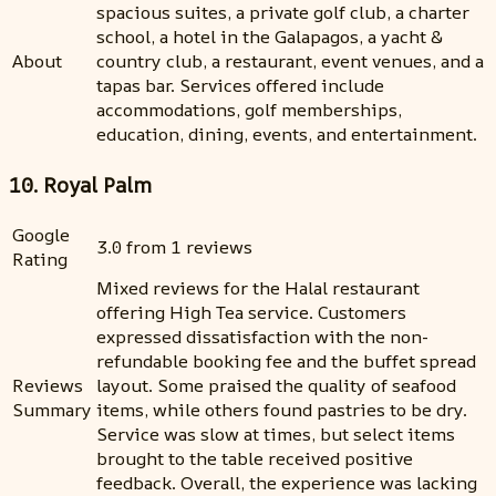
spacious suites, a private golf club, a charter
school, a hotel in the Galapagos, a yacht &
About
country club, a restaurant, event venues, and a
tapas bar. Services offered include
accommodations, golf memberships,
education, dining, events, and entertainment.
10. Royal Palm
Google
3.0 from 1 reviews
Rating
Mixed reviews for the Halal restaurant
offering High Tea service. Customers
expressed dissatisfaction with the non-
refundable booking fee and the buffet spread
Reviews
layout. Some praised the quality of seafood
Summary
items, while others found pastries to be dry.
Service was slow at times, but select items
brought to the table received positive
feedback. Overall, the experience was lacking