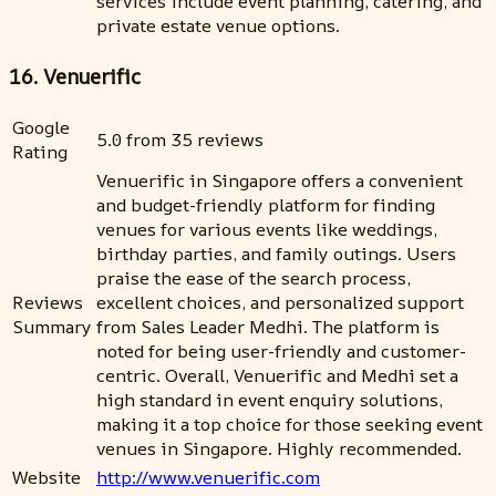
services include event planning, catering, and
private estate venue options.
16. Venuerific
Google
5.0 from 35 reviews
Rating
Venuerific in Singapore offers a convenient
and budget-friendly platform for finding
venues for various events like weddings,
birthday parties, and family outings. Users
praise the ease of the search process,
Reviews
excellent choices, and personalized support
Summary
from Sales Leader Medhi. The platform is
noted for being user-friendly and customer-
centric. Overall, Venuerific and Medhi set a
high standard in event enquiry solutions,
making it a top choice for those seeking event
venues in Singapore. Highly recommended.
Website
http://www.venuerific.com