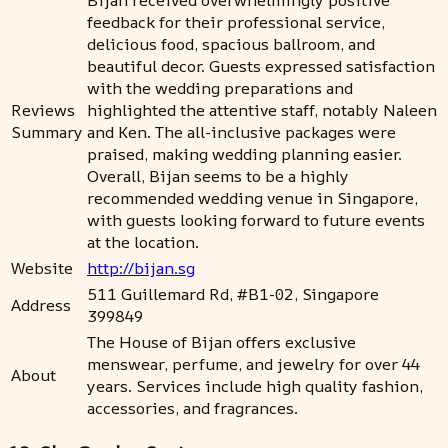
feedback for their professional service,
delicious food, spacious ballroom, and
beautiful decor. Guests expressed satisfaction
with the wedding preparations and
Reviews
highlighted the attentive staff, notably Naleen
Summary
and Ken. The all-inclusive packages were
praised, making wedding planning easier.
Overall, Bijan seems to be a highly
recommended wedding venue in Singapore,
with guests looking forward to future events
at the location.
Website
http://bijan.sg
511 Guillemard Rd, #B1-02, Singapore
Address
399849
The House of Bijan offers exclusive
menswear, perfume, and jewelry for over 44
About
years. Services include high quality fashion,
accessories, and fragrances.