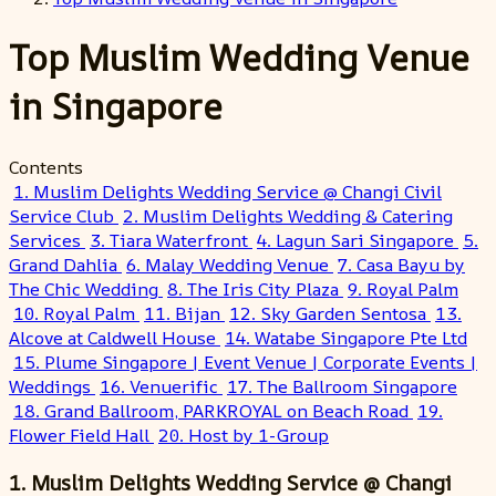
Top Muslim Wedding Venue
in Singapore
Contents
1. Muslim Delights Wedding Service @ Changi Civil
Service Club
2. Muslim Delights Wedding & Catering
Services
3. Tiara Waterfront
4. Lagun Sari Singapore
5.
Grand Dahlia
6. Malay Wedding Venue
7. Casa Bayu by
The Chic Wedding
8. The Iris City Plaza
9. Royal Palm
10. Royal Palm
11. Bijan
12. Sky Garden Sentosa
13.
Alcove at Caldwell House
14. Watabe Singapore Pte Ltd
15. Plume Singapore | Event Venue | Corporate Events |
Weddings
16. Venuerific
17. The Ballroom Singapore
18. Grand Ballroom, PARKROYAL on Beach Road
19.
Flower Field Hall
20. Host by 1-Group
1. Muslim Delights Wedding Service @ Changi