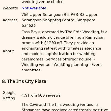
wedding venue choice.
Website
Not Available
756 Upper Serangoon Rd, #03-33 Upper
Address
Serangoon Shopping Centre, Singapore
534626
Casa Bayu, operated by The Chic Wedding, is a
dreamy wedding venue offering a Ramadhan
promo with $1200 off. They provide an
enchanting retreat with timeless elegance
About
and modern sophistication for wedding
ceremonies. Services offered include: -
Wedding venue - Wedding planning - Event
amenities
8. The Iris City Plaza
Google
4.4 from 603 reviews
Rating
The Cove and The Iris wedding venues in
Singapore have received consistently positive