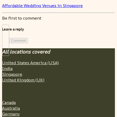
Affordable Wedding Venues in Singapore
Be first to comment
Leave a reply
Comment
All locations covered
United States America (USA)
India
Singapore
United Kingdom (UK)
Canada
Australia
Germany