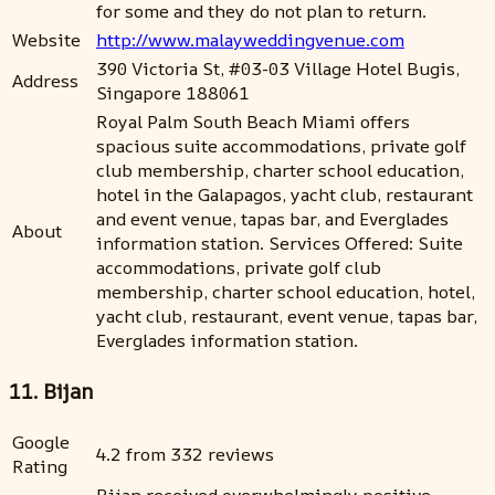
for some and they do not plan to return.
Website
http://www.malayweddingvenue.com
390 Victoria St, #03-03 Village Hotel Bugis,
Address
Singapore 188061
Royal Palm South Beach Miami offers
spacious suite accommodations, private golf
club membership, charter school education,
hotel in the Galapagos, yacht club, restaurant
and event venue, tapas bar, and Everglades
About
information station. Services Offered: Suite
accommodations, private golf club
membership, charter school education, hotel,
yacht club, restaurant, event venue, tapas bar,
Everglades information station.
11. Bijan
Google
4.2 from 332 reviews
Rating
Bijan received overwhelmingly positive