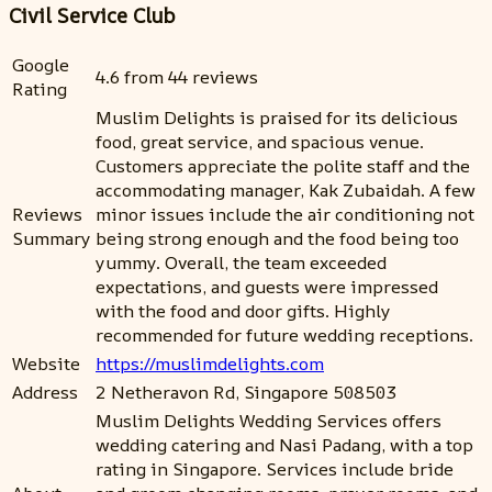
Civil Service Club
Google
4.6 from 44 reviews
Rating
Muslim Delights is praised for its delicious
food, great service, and spacious venue.
Customers appreciate the polite staff and the
accommodating manager, Kak Zubaidah. A few
Reviews
minor issues include the air conditioning not
Summary
being strong enough and the food being too
yummy. Overall, the team exceeded
expectations, and guests were impressed
with the food and door gifts. Highly
recommended for future wedding receptions.
Website
https://muslimdelights.com
Address
2 Netheravon Rd, Singapore 508503
Muslim Delights Wedding Services offers
wedding catering and Nasi Padang, with a top
rating in Singapore. Services include bride