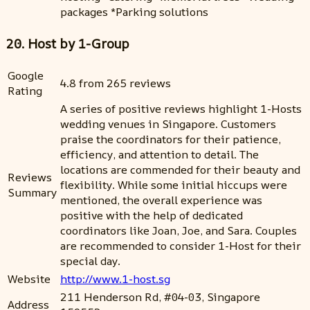
packages *Parking solutions
20. Host by 1-Group
Google
4.8 from 265 reviews
Rating
A series of positive reviews highlight 1-Hosts
wedding venues in Singapore. Customers
praise the coordinators for their patience,
efficiency, and attention to detail. The
locations are commended for their beauty and
Reviews
flexibility. While some initial hiccups were
Summary
mentioned, the overall experience was
positive with the help of dedicated
coordinators like Joan, Joe, and Sara. Couples
are recommended to consider 1-Host for their
special day.
Website
http://www.1-host.sg
211 Henderson Rd, #04-03, Singapore
Address