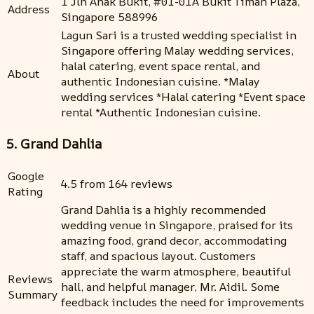
1 Jln Anak Bukit, #01-01A Bukit Timah Plaza,
Address
Singapore 588996
Lagun Sari is a trusted wedding specialist in
Singapore offering Malay wedding services,
halal catering, event space rental, and
About
authentic Indonesian cuisine. *Malay
wedding services *Halal catering *Event space
rental *Authentic Indonesian cuisine.
5. Grand Dahlia
Google
4.5 from 164 reviews
Rating
Grand Dahlia is a highly recommended
wedding venue in Singapore, praised for its
amazing food, grand decor, accommodating
staff, and spacious layout. Customers
appreciate the warm atmosphere, beautiful
Reviews
hall, and helpful manager, Mr. Aidil. Some
Summary
feedback includes the need for improvements