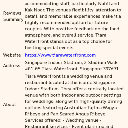
accommodating staff, particularly Nabil and
Kak Noor. The venues flexibility, attention to
Reviews
detail, and memorable experiences make it a
Summary
highly recommended option for future
couples. With positive feedback on the food,
atmosphere, and overall service, Tiara
Waterfront stands out as a top choice for
hosting special events.
Website
https://www.tiarawaterfront.com
Singapore Indoor Stadium, 2 Stadium Walk,
Address
#01-05 Tiara Waterfront, Singapore 397691
Tiara Waterfront is a wedding venue and
restaurant located at the iconic Singapore
Indoor Stadium. They offer a centrally located
venue with both indoor and outdoor settings
for weddings, along with high-quality dining
About
options featuring Australian Tajima Wagyu
Ribeye and Pan Seared Angus Ribeye.
Services offered: - Wedding venue -
Restaurant services - Event planning and