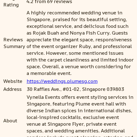
4.2 from 69 reviews
Rating
A highly recommended wedding venue in
Singapore, praised for its beautiful setting,
exceptional service, and delicious food such
as Rojak Buah and Nonya Fish Curry. Guests
Reviews
appreciate the elegant space, responsiveness
Summary
of the event organizer Ruby, and professional
service. However, some mentioned issues
with the carpet cleanliness and limited indoor
space. Overall, a venue worth considering for
a memorable event.
Website
https://weddings.plumesg.com
Address
30 Raffles Ave., #01-02, Singapore 039803
Vynella Events offers event styling services in
Singapore, featuring Plume event hall with
diverse Indian spices in international dishes,
local-inspired cocktails, exclusive event
About
venue at Singapore Flyer, private event
spaces, and wedding amenities. Additional