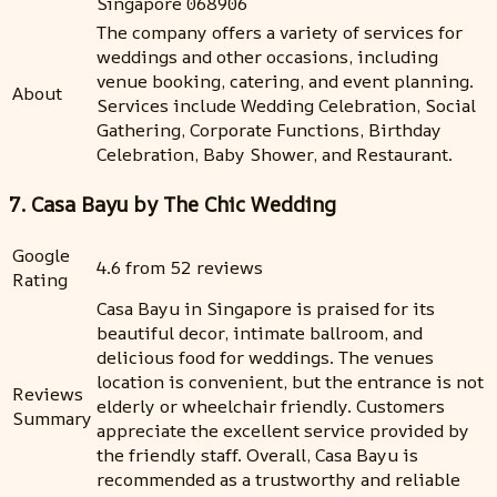
Singapore 068906
The company offers a variety of services for
weddings and other occasions, including
venue booking, catering, and event planning.
About
Services include Wedding Celebration, Social
Gathering, Corporate Functions, Birthday
Celebration, Baby Shower, and Restaurant.
7. Casa Bayu by The Chic Wedding
Google
4.6 from 52 reviews
Rating
Casa Bayu in Singapore is praised for its
beautiful decor, intimate ballroom, and
delicious food for weddings. The venues
location is convenient, but the entrance is not
Reviews
elderly or wheelchair friendly. Customers
Summary
appreciate the excellent service provided by
the friendly staff. Overall, Casa Bayu is
recommended as a trustworthy and reliable