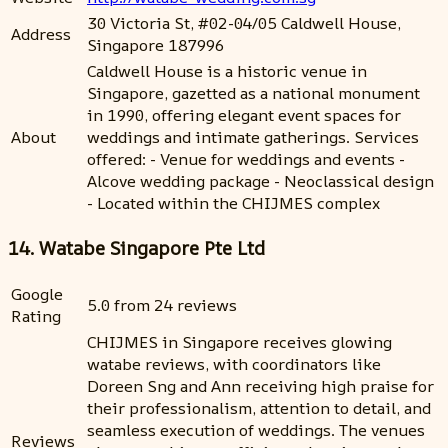
30 Victoria St, #02-04/05 Caldwell House,
Address
Singapore 187996
Caldwell House is a historic venue in
Singapore, gazetted as a national monument
in 1990, offering elegant event spaces for
About
weddings and intimate gatherings. Services
offered: - Venue for weddings and events -
Alcove wedding package - Neoclassical design
- Located within the CHIJMES complex
14. Watabe Singapore Pte Ltd
Google
5.0 from 24 reviews
Rating
CHIJMES in Singapore receives glowing
watabe reviews, with coordinators like
Doreen Sng and Ann receiving high praise for
their professionalism, attention to detail, and
seamless execution of weddings. The venues
Reviews