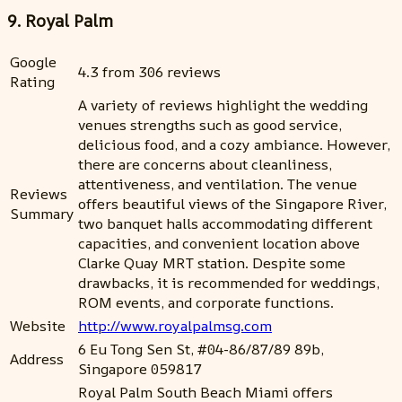
9. Royal Palm
Google
4.3 from 306 reviews
Rating
A variety of reviews highlight the wedding
venues strengths such as good service,
delicious food, and a cozy ambiance. However,
there are concerns about cleanliness,
attentiveness, and ventilation. The venue
Reviews
offers beautiful views of the Singapore River,
Summary
two banquet halls accommodating different
capacities, and convenient location above
Clarke Quay MRT station. Despite some
drawbacks, it is recommended for weddings,
ROM events, and corporate functions.
Website
http://www.royalpalmsg.com
6 Eu Tong Sen St, #04-86/87/89 89b,
Address
Singapore 059817
Royal Palm South Beach Miami offers