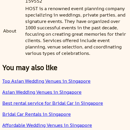
159552
HOST is a renowned event planning company
specializing in weddings, private parties, and
signature events. They have organized over
1000 successful events in the past decade,
About
focusing on creating great memories for their
clients. Services offered include event
planning, venue selection, and coordinating
various types of celebrations.
You may also like
Top Asian Wedding Venues in Singapore
Asian Wedding Venues in Singapore
Best rental service for Bridal Car in Singapore
Bridal Car Rentals in Singapore
Affordable Wedding Venues in Singapore