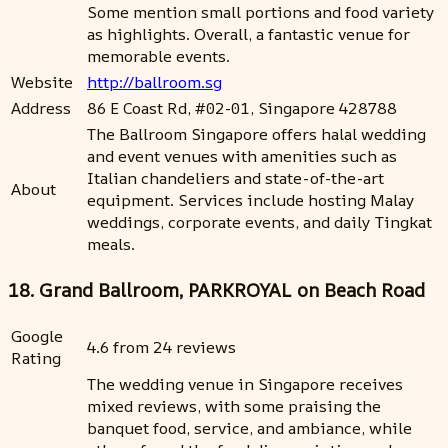
Some mention small portions and food variety
as highlights. Overall, a fantastic venue for
memorable events.
Website
http://ballroom.sg
Address
86 E Coast Rd, #02-01, Singapore 428788
The Ballroom Singapore offers halal wedding
and event venues with amenities such as
Italian chandeliers and state-of-the-art
About
equipment. Services include hosting Malay
weddings, corporate events, and daily Tingkat
meals.
18. Grand Ballroom, PARKROYAL on Beach Road
Google
4.6 from 24 reviews
Rating
The wedding venue in Singapore receives
mixed reviews, with some praising the
banquet food, service, and ambiance, while