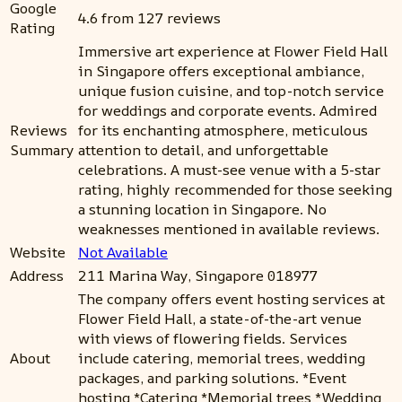
Google
4.6 from 127 reviews
Rating
Immersive art experience at Flower Field Hall
in Singapore offers exceptional ambiance,
unique fusion cuisine, and top-notch service
for weddings and corporate events. Admired
Reviews
for its enchanting atmosphere, meticulous
Summary
attention to detail, and unforgettable
celebrations. A must-see venue with a 5-star
rating, highly recommended for those seeking
a stunning location in Singapore. No
weaknesses mentioned in available reviews.
Website
Not Available
Address
211 Marina Way, Singapore 018977
The company offers event hosting services at
Flower Field Hall, a state-of-the-art venue
with views of flowering fields. Services
About
include catering, memorial trees, wedding
packages, and parking solutions. *Event
hosting *Catering *Memorial trees *Wedding