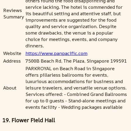
others found the food disappointing and
service lacking. The hotel is commended for
Reviews
its beautiful setting and attentive staff, but
Summary
improvements are suggested for the food
quality and service organization. Despite
some drawbacks, the venue is a popular
choice for meetings, events, and company
dinners.
Website
https://www.panpacific.com
Address
7500B Beach Rd, The Plaza, Singapore 199591
PARKROYAL on Beach Road in Singapore
offers pillarless ballrooms for events,
luxurious accommodations for business and
About
leisure travelers, and versatile venue options.
Services offered: - Combined Grand Ballrooms
for up to 0 guests - Stand-alone meetings and
events facility - Wedding packages available
19. Flower Field Hall