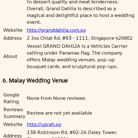
in dessert quality and meat tenderness.
Overall, Grand Dahlia is described as a
magical and delightful place to host a wedding
event.
Website
http://granddahlia.com.sg
Address
2 Joo Chiat Rd, #03 - 1111, Singapore 420002
Vessel GRAND DAHLIA is a Vehicles Carrier
sailing under Panamas flag. The company
About
offers Malay wedding venues, pop-up
bouquet cards, and sculptural pop-ups.
6. Malay Wedding Venue
Google
None from None reviews
Rating
Reviews
Review are not yet available
Summary
Website
http://usrah.sg
138 Robinson Rd, #02-26 Oxley Tower,
Address