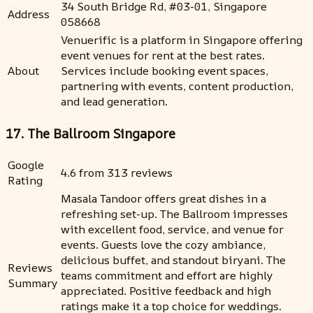
34 South Bridge Rd, #03-01, Singapore
Address
058668
Venuerific is a platform in Singapore offering
event venues for rent at the best rates.
About
Services include booking event spaces,
partnering with events, content production,
and lead generation.
17. The Ballroom Singapore
Google
4.6 from 313 reviews
Rating
Masala Tandoor offers great dishes in a
refreshing set-up. The Ballroom impresses
with excellent food, service, and venue for
events. Guests love the cozy ambiance,
delicious buffet, and standout biryani. The
Reviews
teams commitment and effort are highly
Summary
appreciated. Positive feedback and high
ratings make it a top choice for weddings.