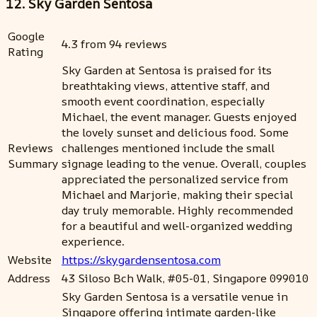
12. Sky Garden Sentosa
Google
4.3 from 94 reviews
Rating
Sky Garden at Sentosa is praised for its
breathtaking views, attentive staff, and
smooth event coordination, especially
Michael, the event manager. Guests enjoyed
the lovely sunset and delicious food. Some
Reviews
challenges mentioned include the small
Summary
signage leading to the venue. Overall, couples
appreciated the personalized service from
Michael and Marjorie, making their special
day truly memorable. Highly recommended
for a beautiful and well-organized wedding
experience.
Website
https://skygardensentosa.com
Address
43 Siloso Bch Walk, #05-01, Singapore 099010
Sky Garden Sentosa is a versatile venue in
Singapore offering intimate garden-like