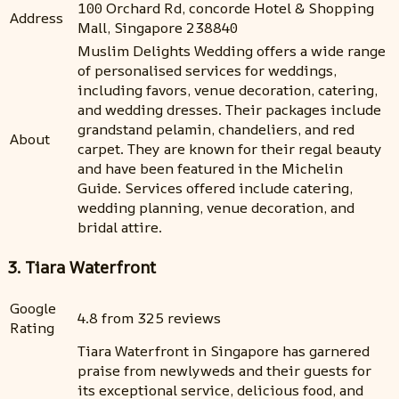
100 Orchard Rd, concorde Hotel & Shopping
Address
Mall, Singapore 238840
Muslim Delights Wedding offers a wide range
of personalised services for weddings,
including favors, venue decoration, catering,
and wedding dresses. Their packages include
grandstand pelamin, chandeliers, and red
About
carpet. They are known for their regal beauty
and have been featured in the Michelin
Guide. Services offered include catering,
wedding planning, venue decoration, and
bridal attire.
3. Tiara Waterfront
Google
4.8 from 325 reviews
Rating
Tiara Waterfront in Singapore has garnered
praise from newlyweds and their guests for
its exceptional service, delicious food, and