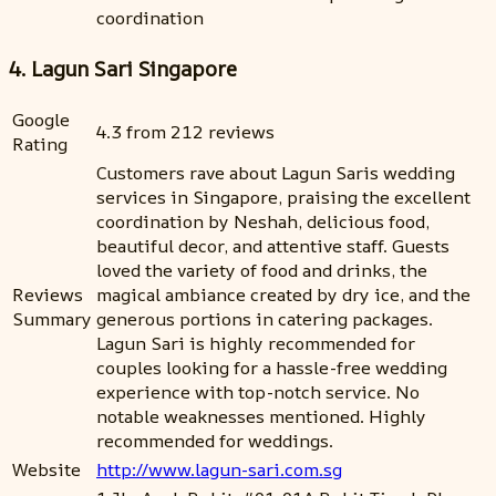
coordination
4. Lagun Sari Singapore
Google
4.3 from 212 reviews
Rating
Customers rave about Lagun Saris wedding
services in Singapore, praising the excellent
coordination by Neshah, delicious food,
beautiful decor, and attentive staff. Guests
loved the variety of food and drinks, the
Reviews
magical ambiance created by dry ice, and the
Summary
generous portions in catering packages.
Lagun Sari is highly recommended for
couples looking for a hassle-free wedding
experience with top-notch service. No
notable weaknesses mentioned. Highly
recommended for weddings.
Website
http://www.lagun-sari.com.sg