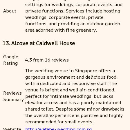
settings for weddings, corporate events, and
About
private functions. Services include hosting
weddings, corporate events, private
functions, and providing an outdoor garden
area adorned with fine greenery.
13. Alcove at Caldwell House
Google
4.3 from 16 reviews
Rating
The wedding venue in Singapore offers a
gorgeous environment and delicious food,
with a dedicated and responsive staff. The
venue is bright and well air-conditioned,
Reviews
perfect for intimate weddings, but lacks
Summary
elevator access and has a poorly maintained
shared toilet. Despite some minor drawbacks,
the overall experience is positive and highly
recommended for small events.
Website
http://watabe-wedding.com.sg