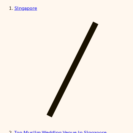
Singapore
Top Muslim Wedding Venue in Singapore