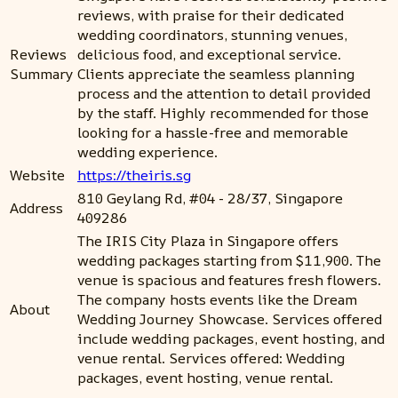
reviews, with praise for their dedicated
wedding coordinators, stunning venues,
Reviews
delicious food, and exceptional service.
Summary
Clients appreciate the seamless planning
process and the attention to detail provided
by the staff. Highly recommended for those
looking for a hassle-free and memorable
wedding experience.
Website
https://theiris.sg
810 Geylang Rd, #04 - 28/37, Singapore
Address
409286
The IRIS City Plaza in Singapore offers
wedding packages starting from $11,900. The
venue is spacious and features fresh flowers.
The company hosts events like the Dream
About
Wedding Journey Showcase. Services offered
include wedding packages, event hosting, and
venue rental. Services offered: Wedding
packages, event hosting, venue rental.