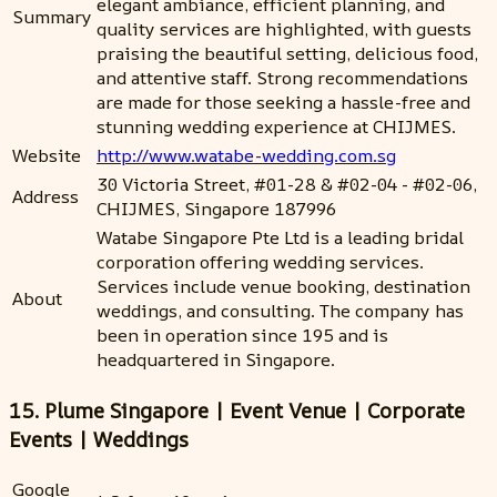
elegant ambiance, efficient planning, and
Summary
quality services are highlighted, with guests
praising the beautiful setting, delicious food,
and attentive staff. Strong recommendations
are made for those seeking a hassle-free and
stunning wedding experience at CHIJMES.
Website
http://www.watabe-wedding.com.sg
30 Victoria Street, #01-28 & #02-04 - #02-06,
Address
CHIJMES, Singapore 187996
Watabe Singapore Pte Ltd is a leading bridal
corporation offering wedding services.
Services include venue booking, destination
About
weddings, and consulting. The company has
been in operation since 195 and is
headquartered in Singapore.
15. Plume Singapore | Event Venue | Corporate
Events | Weddings
Google