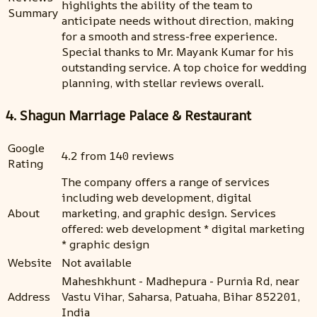
highlights the ability of the team to
Summary
anticipate needs without direction, making
for a smooth and stress-free experience.
Special thanks to Mr. Mayank Kumar for his
outstanding service. A top choice for wedding
planning, with stellar reviews overall.
4. Shagun Marriage Palace & Restaurant
Google
4.2 from 140 reviews
Rating
The company offers a range of services
including web development, digital
About
marketing, and graphic design. Services
offered: web development * digital marketing
* graphic design
Website
Not available
Maheshkhunt - Madhepura - Purnia Rd, near
Address
Vastu Vihar, Saharsa, Patuaha, Bihar 852201,
India