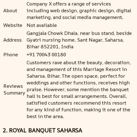
Company X offers a range of services
About
including web design, graphic design, digital
marketing, and social media management.
Website
Not available
Gangjala Chowk Dhala, near bus stand, beside
Address
Gyatri nursing home, Sant Nagar, Saharsa,
Bihar 852201, India
Phone
+91 70043 00180
Customers rave about the beauty, decoration,
and management of this Marriage Resort in
Saharsa, Bihar. The open space, perfect for
weddings and other functions, receives high
Reviews
praise. However, some mention the banquet
Summary
hall is best for small arrangements. Overall,
satisfied customers recommend this resort
for any kind of function, making it one of the
best in the area.
2. ROYAL BANQUET SAHARSA