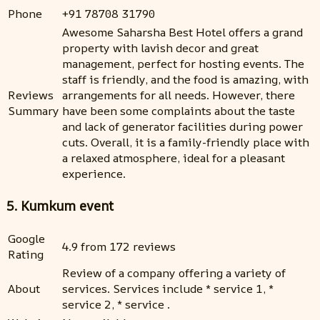
Phone
+91 78708 31790
Awesome Saharsha Best Hotel offers a grand
property with lavish decor and great
management, perfect for hosting events. The
staff is friendly, and the food is amazing, with
Reviews
arrangements for all needs. However, there
Summary
have been some complaints about the taste
and lack of generator facilities during power
cuts. Overall, it is a family-friendly place with
a relaxed atmosphere, ideal for a pleasant
experience.
5. Kumkum event
Google
4.9 from 172 reviews
Rating
Review of a company offering a variety of
About
services. Services include * service 1, *
service 2, * service .