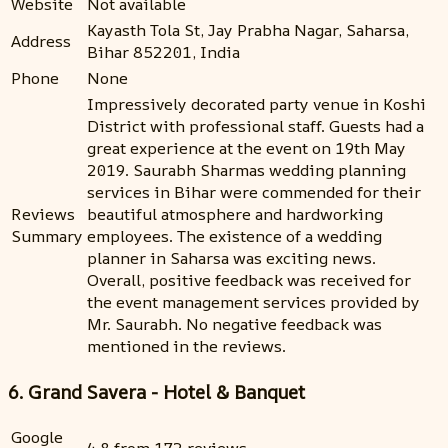
Website
Not available
Kayasth Tola St, Jay Prabha Nagar, Saharsa,
Address
Bihar 852201, India
Phone
None
Impressively decorated party venue in Koshi
District with professional staff. Guests had a
great experience at the event on 19th May
2019. Saurabh Sharmas wedding planning
services in Bihar were commended for their
Reviews
beautiful atmosphere and hardworking
Summary
employees. The existence of a wedding
planner in Saharsa was exciting news.
Overall, positive feedback was received for
the event management services provided by
Mr. Saurabh. No negative feedback was
mentioned in the reviews.
6. Grand Savera - Hotel & Banquet
Google