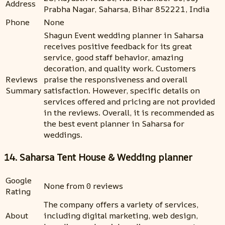
Address
Prabha Nagar, Saharsa, Bihar 852221, India
Phone
None
Shagun Event wedding planner in Saharsa
receives positive feedback for its great
service, good staff behavior, amazing
decoration, and quality work. Customers
Reviews
praise the responsiveness and overall
Summary
satisfaction. However, specific details on
services offered and pricing are not provided
in the reviews. Overall, it is recommended as
the best event planner in Saharsa for
weddings.
14. Saharsa Tent House & Wedding planner
Google
None from 0 reviews
Rating
The company offers a variety of services,
About
including digital marketing, web design,