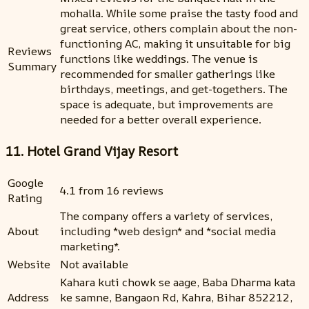
mohalla. While some praise the tasty food and
great service, others complain about the non-
functioning AC, making it unsuitable for big
Reviews
functions like weddings. The venue is
Summary
recommended for smaller gatherings like
birthdays, meetings, and get-togethers. The
space is adequate, but improvements are
needed for a better overall experience.
11. Hotel Grand Vijay Resort
Google
4.1 from 16 reviews
Rating
The company offers a variety of services,
About
including *web design* and *social media
marketing*.
Website
Not available
Kahara kuti chowk se aage, Baba Dharma kata
Address
ke samne, Bangaon Rd, Kahra, Bihar 852212,