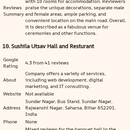
with 10 rooms for accommodation. Reviewers
Reviews
praise the unique decorations, separate male
Summary
and female areas, ample parking, and
convenient location on the main road. Overall,
it is described as a fabulous venue for
ceremonies and other functions.
10. Sushila Utsav Hall and Resturant
Google
4.3 from 41 reviews
Rating
Company offers a variety of services,
About
including web development, digital
marketing, and IT consulting.
Website
Not available
Sundar Nagar, Bus Stand, Sundar Nagar,
Address
Rajwanshi Nagar, Saharsa, Bihar 852201,
India
Phone
None
Mixed reviews for the banquet hall in the