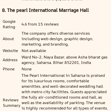
8. The pearl International Marriage Hall
Google
4.6 from 15 reviews
Rating
The company offers diverse services
About
including web design, graphic design,
marketing, and branding.
Website
Not available
Ward No-2, Naya Bazar, above Asha bharat gas
Address
agency, Saharsa, Bihar 852201, India
Phone
None
The Pearl international in Saharsa is praised
for its luxurious rooms, comfortable
amenities, and well-decorated wedding hall
with metro city facilities. Guests appreciated
the fully air-conditioned rooms and hall, as
Reviews
well as the availability of parking. The venue
Summary
is highly recommended for all types of events,