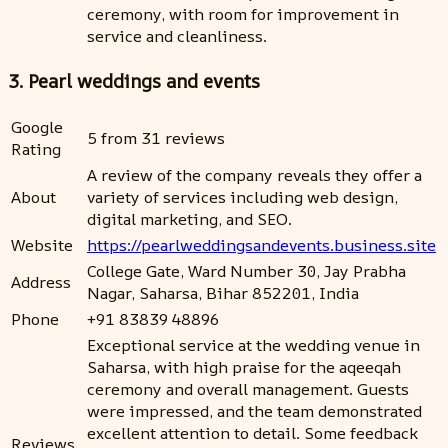
ceremony, with room for improvement in
service and cleanliness.
3. Pearl weddings and events
Google
5 from 31 reviews
Rating
A review of the company reveals they offer a
About
variety of services including web design,
digital marketing, and SEO.
Website
https://pearlweddingsandevents.business.site
College Gate, Ward Number 30, Jay Prabha
Address
Nagar, Saharsa, Bihar 852201, India
Phone
+91 83839 48896
Exceptional service at the wedding venue in
Saharsa, with high praise for the aqeeqah
ceremony and overall management. Guests
were impressed, and the team demonstrated
excellent attention to detail. Some feedback
Reviews