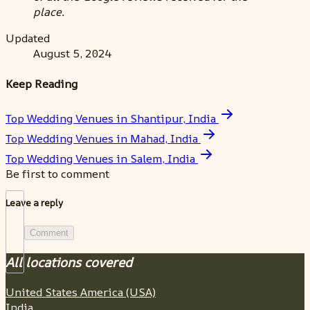
place.
Updated
August 5, 2024
Keep Reading
Top Wedding Venues in Shantipur, India
Top Wedding Venues in Mahad, India
Top Wedding Venues in Salem, India
Be first to comment
Leave a reply
Comment
All locations covered
United States America (USA)
India