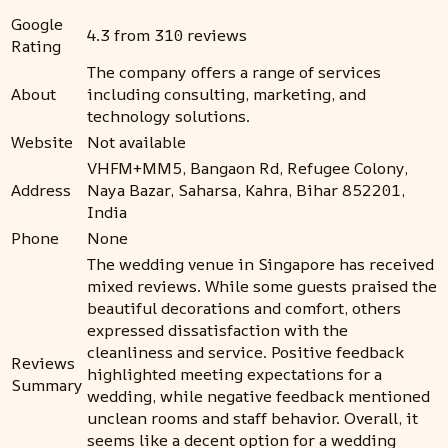
Google
4.3 from 310 reviews
Rating
The company offers a range of services
About
including consulting, marketing, and
technology solutions.
Website
Not available
VHFM+MM5, Bangaon Rd, Refugee Colony,
Address
Naya Bazar, Saharsa, Kahra, Bihar 852201,
India
Phone
None
The wedding venue in Singapore has received
mixed reviews. While some guests praised the
beautiful decorations and comfort, others
expressed dissatisfaction with the
cleanliness and service. Positive feedback
Reviews
highlighted meeting expectations for a
Summary
wedding, while negative feedback mentioned
unclean rooms and staff behavior. Overall, it
seems like a decent option for a wedding