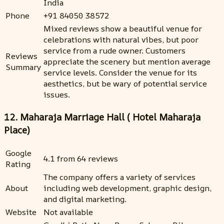
India
Phone
+91 84050 38572
Mixed reviews show a beautiful venue for
celebrations with natural vibes, but poor
service from a rude owner. Customers
Reviews
appreciate the scenery but mention average
Summary
service levels. Consider the venue for its
aesthetics, but be wary of potential service
issues.
12. Maharaja Marriage Hall ( Hotel Maharaja
Place)
Google
4.1 from 64 reviews
Rating
The company offers a variety of services
About
including web development, graphic design,
and digital marketing.
Website
Not available