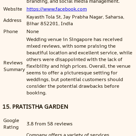
branding, and social media management.
Website
https://www.facebook.com
Kayasth Tola St, Jay Prabha Nagar, Saharsa,
Address
Bihar 852201, India
Phone
None
Wedding venue in Singapore has received
mixed reviews, with some praising the
beautiful location and excellent service, while
others were disappointed with the lack of
Reviews
flexibility and high prices. Overall, the venue
Summary
seems to offer a picturesque setting for
weddings, but potential customers should
consider the potential drawbacks before
booking.
15. PRATISTHA GARDEN
Google
3.8 from 58 reviews
Rating
Company offers a variety of services,