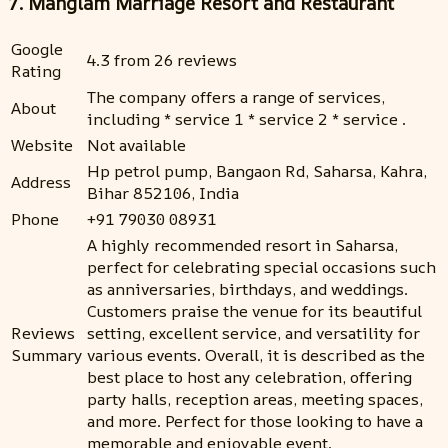
7. Manglam Marriage Resort and Restaurant
Google
4.3 from 26 reviews
Rating
The company offers a range of services,
About
including * service 1 * service 2 * service .
Website
Not available
Hp petrol pump, Bangaon Rd, Saharsa, Kahra,
Address
Bihar 852106, India
Phone
+91 79030 08931
A highly recommended resort in Saharsa,
perfect for celebrating special occasions such
as anniversaries, birthdays, and weddings.
Customers praise the venue for its beautiful
Reviews
setting, excellent service, and versatility for
Summary
various events. Overall, it is described as the
best place to host any celebration, offering
party halls, reception areas, meeting spaces,
and more. Perfect for those looking to have a
memorable and enjoyable event.