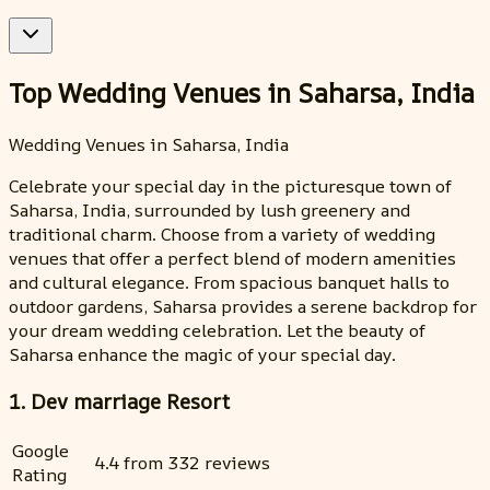
Top Wedding Venues in Saharsa, India
Wedding Venues in Saharsa, India
Celebrate your special day in the picturesque town of
Saharsa, India, surrounded by lush greenery and
traditional charm. Choose from a variety of wedding
venues that offer a perfect blend of modern amenities
and cultural elegance. From spacious banquet halls to
outdoor gardens, Saharsa provides a serene backdrop for
your dream wedding celebration. Let the beauty of
Saharsa enhance the magic of your special day.
1. Dev marriage Resort
Google
4.4 from 332 reviews
Rating