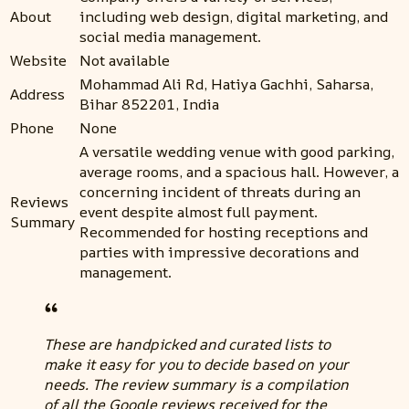
About
including web design, digital marketing, and
social media management.
Website
Not available
Mohammad Ali Rd, Hatiya Gachhi, Saharsa,
Address
Bihar 852201, India
Phone
None
A versatile wedding venue with good parking,
average rooms, and a spacious hall. However, a
concerning incident of threats during an
Reviews
event despite almost full payment.
Summary
Recommended for hosting receptions and
parties with impressive decorations and
management.
These are handpicked and curated lists to
make it easy for you to decide based on your
needs. The review summary is a compilation
of all the Google reviews received for the