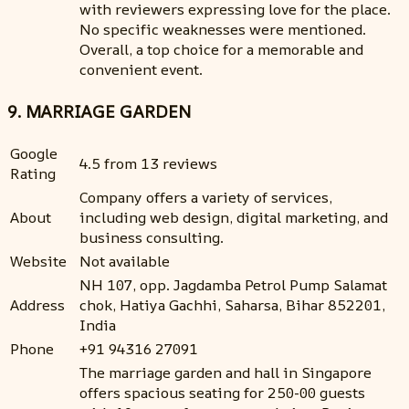
with reviewers expressing love for the place.
No specific weaknesses were mentioned.
Overall, a top choice for a memorable and
convenient event.
9. MARRIAGE GARDEN
Google
4.5 from 13 reviews
Rating
Company offers a variety of services,
About
including web design, digital marketing, and
business consulting.
Website
Not available
NH 107, opp. Jagdamba Petrol Pump Salamat
Address
chok, Hatiya Gachhi, Saharsa, Bihar 852201,
India
Phone
+91 94316 27091
The marriage garden and hall in Singapore
offers spacious seating for 250-00 guests