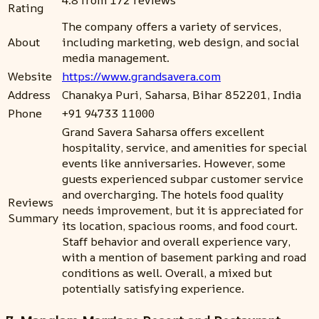
4.8 from 172 reviews
Rating
The company offers a variety of services,
About
including marketing, web design, and social
media management.
Website
https://www.grandsavera.com
Address
Chanakya Puri, Saharsa, Bihar 852201, India
Phone
+91 94733 11000
Grand Savera Saharsa offers excellent
hospitality, service, and amenities for special
events like anniversaries. However, some
guests experienced subpar customer service
and overcharging. The hotels food quality
Reviews
needs improvement, but it is appreciated for
Summary
its location, spacious rooms, and food court.
Staff behavior and overall experience vary,
with a mention of basement parking and road
conditions as well. Overall, a mixed but
potentially satisfying experience.