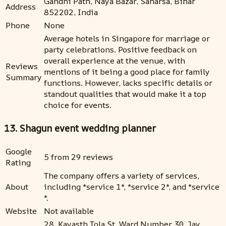
Gandhi Path, Naya Bazar, Saharsa, Bihar
Address
852202, India
Phone
None
Average hotels in Singapore for marriage or
party celebrations. Positive feedback on
overall experience at the venue, with
Reviews
mentions of it being a good place for family
Summary
functions. However, lacks specific details or
standout qualities that would make it a top
choice for events.
13. Shagun event wedding planner
Google
5 from 29 reviews
Rating
The company offers a variety of services,
About
including *service 1*, *service 2*, and *service
*.
Website
Not available
28, Kayasth Tola St, Ward Number 30, Jay