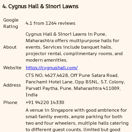
4. Cygnus Hall & Sinori Lawns
Google
4.1 from 1264 reviews
Rating
Cygnus Hall & Sinori Lawns in Pune,
Maharashtra offers multipurpose halls for
About
events. Services include banquet halls,
projector rental, complimentary rooms, and
modern amenities.
Website
https://cygnushall.com/
CTS NO. 4627,4628, Off Pune Satara Road,
Panchami Hotel Lane, Opp BSNL, S.T. Colony,
Address
Parvati Paytha, Pune, Maharashtra 411009,
India
Phone
+91 94220 14330
A venue in Singapore with good ambience for
small family events, ample parking for both
two and four wheelers, multiple halls catering
to different guest counts, limited but good