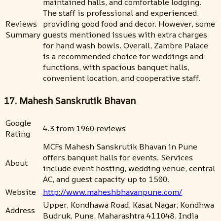
maintained halls, and comfortable lodging.
The staff is professional and experienced,
Reviews
providing good food and decor. However, some
Summary
guests mentioned issues with extra charges
for hand wash bowls. Overall, Zambre Palace
is a recommended choice for weddings and
functions, with spacious banquet halls,
convenient location, and cooperative staff.
17. Mahesh Sanskrutik Bhavan
Google
4.3 from 1960 reviews
Rating
MCFs Mahesh Sanskrutik Bhavan in Pune
offers banquet halls for events. Services
About
include event hosting, wedding venue, central
AC, and guest capacity up to 1500.
Website
http://www.maheshbhavanpune.com/
Upper, Kondhawa Road, Kasat Nagar, Kondhwa
Address
Budruk, Pune, Maharashtra 411048, India