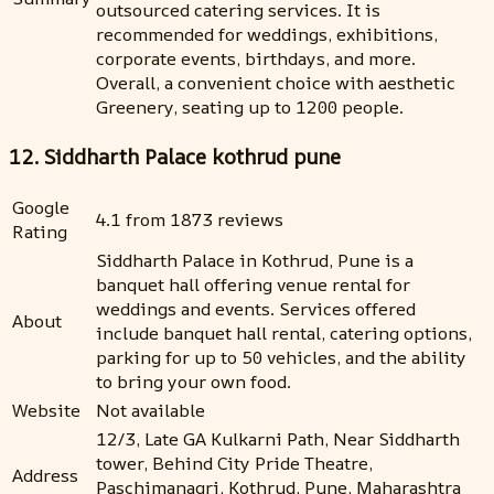
outsourced catering services. It is
recommended for weddings, exhibitions,
corporate events, birthdays, and more.
Overall, a convenient choice with aesthetic
Greenery, seating up to 1200 people.
12. Siddharth Palace kothrud pune
Google
4.1 from 1873 reviews
Rating
Siddharth Palace in Kothrud, Pune is a
banquet hall offering venue rental for
weddings and events. Services offered
About
include banquet hall rental, catering options,
parking for up to 50 vehicles, and the ability
to bring your own food.
Website
Not available
12/3, Late GA Kulkarni Path, Near Siddharth
tower, Behind City Pride Theatre,
Address
Paschimanagri, Kothrud, Pune, Maharashtra