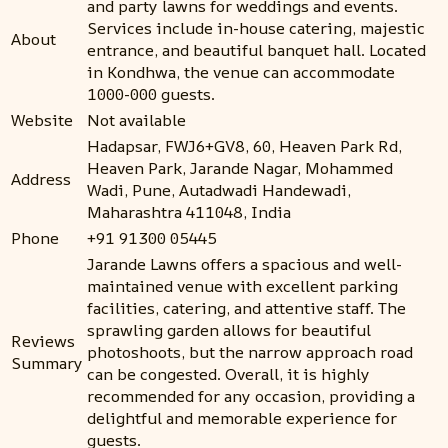
and party lawns for weddings and events.
Services include in-house catering, majestic
About
entrance, and beautiful banquet hall. Located
in Kondhwa, the venue can accommodate
1000-000 guests.
Website
Not available
Hadapsar, FWJ6+GV8, 60, Heaven Park Rd,
Heaven Park, Jarande Nagar, Mohammed
Address
Wadi, Pune, Autadwadi Handewadi,
Maharashtra 411048, India
Phone
+91 91300 05445
Jarande Lawns offers a spacious and well-
maintained venue with excellent parking
facilities, catering, and attentive staff. The
sprawling garden allows for beautiful
Reviews
photoshoots, but the narrow approach road
Summary
can be congested. Overall, it is highly
recommended for any occasion, providing a
delightful and memorable experience for
guests.