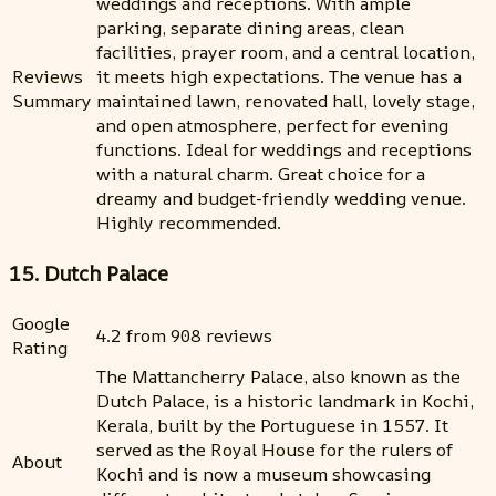
weddings and receptions. With ample
parking, separate dining areas, clean
facilities, prayer room, and a central location,
Reviews
it meets high expectations. The venue has a
Summary
maintained lawn, renovated hall, lovely stage,
and open atmosphere, perfect for evening
functions. Ideal for weddings and receptions
with a natural charm. Great choice for a
dreamy and budget-friendly wedding venue.
Highly recommended.
15. Dutch Palace
Google
4.2 from 908 reviews
Rating
The Mattancherry Palace, also known as the
Dutch Palace, is a historic landmark in Kochi,
Kerala, built by the Portuguese in 1557. It
served as the Royal House for the rulers of
About
Kochi and is now a museum showcasing