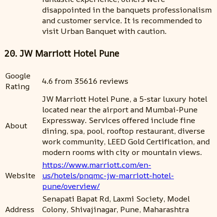
disappointed in the banquets professionalism
and customer service. It is recommended to
visit Urban Banquet with caution.
20. JW Marriott Hotel Pune
Google
4.6 from 35616 reviews
Rating
JW Marriott Hotel Pune, a 5-star luxury hotel
located near the airport and Mumbai-Pune
Expressway. Services offered include fine
About
dining, spa, pool, rooftop restaurant, diverse
work community, LEED Gold Certification, and
modern rooms with city or mountain views.
https://www.marriott.com/en-
Website
us/hotels/pnqmc-jw-marriott-hotel-
pune/overview/
Senapati Bapat Rd, Laxmi Society, Model
Address
Colony, Shivajinagar, Pune, Maharashtra