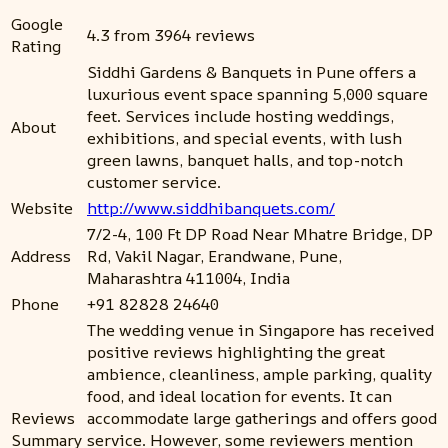
Google
4.3 from 3964 reviews
Rating
Siddhi Gardens & Banquets in Pune offers a
luxurious event space spanning 5,000 square
feet. Services include hosting weddings,
About
exhibitions, and special events, with lush
green lawns, banquet halls, and top-notch
customer service.
Website
http://www.siddhibanquets.com/
7/2-4, 100 Ft DP Road Near Mhatre Bridge, DP
Address
Rd, Vakil Nagar, Erandwane, Pune,
Maharashtra 411004, India
Phone
+91 82828 24640
The wedding venue in Singapore has received
positive reviews highlighting the great
ambience, cleanliness, ample parking, quality
food, and ideal location for events. It can
Reviews
accommodate large gatherings and offers good
Summary
service. However, some reviewers mention