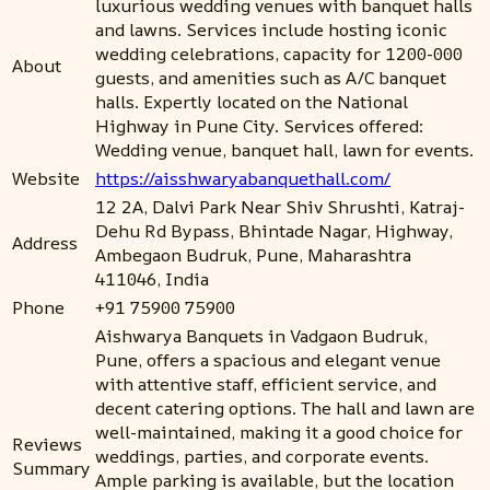
luxurious wedding venues with banquet halls
and lawns. Services include hosting iconic
wedding celebrations, capacity for 1200-000
About
guests, and amenities such as A/C banquet
halls. Expertly located on the National
Highway in Pune City. Services offered:
Wedding venue, banquet hall, lawn for events.
Website
https://aisshwaryabanquethall.com/
12 2A, Dalvi Park Near Shiv Shrushti, Katraj-
Dehu Rd Bypass, Bhintade Nagar, Highway,
Address
Ambegaon Budruk, Pune, Maharashtra
411046, India
Phone
+91 75900 75900
Aishwarya Banquets in Vadgaon Budruk,
Pune, offers a spacious and elegant venue
with attentive staff, efficient service, and
decent catering options. The hall and lawn are
well-maintained, making it a good choice for
Reviews
weddings, parties, and corporate events.
Summary
Ample parking is available, but the location