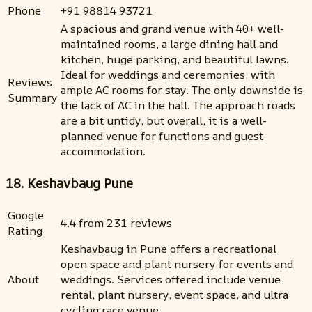
Phone
+91 98814 93721
A spacious and grand venue with 40+ well-
maintained rooms, a large dining hall and
kitchen, huge parking, and beautiful lawns.
Ideal for weddings and ceremonies, with
Reviews
ample AC rooms for stay. The only downside is
Summary
the lack of AC in the hall. The approach roads
are a bit untidy, but overall, it is a well-
planned venue for functions and guest
accommodation.
18. Keshavbaug Pune
Google
4.4 from 231 reviews
Rating
Keshavbaug in Pune offers a recreational
open space and plant nursery for events and
About
weddings. Services offered include venue
rental, plant nursery, event space, and ultra
cycling race venue.