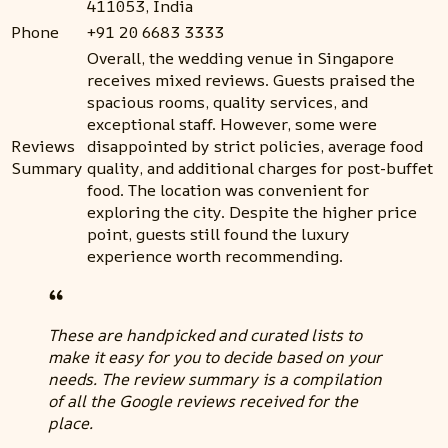
411053, India
Phone
+91 20 6683 3333
Overall, the wedding venue in Singapore
receives mixed reviews. Guests praised the
spacious rooms, quality services, and
exceptional staff. However, some were
Reviews
disappointed by strict policies, average food
Summary
quality, and additional charges for post-buffet
food. The location was convenient for
exploring the city. Despite the higher price
point, guests still found the luxury
experience worth recommending.
These are handpicked and curated lists to
make it easy for you to decide based on your
needs. The review summary is a compilation
of all the Google reviews received for the
place.