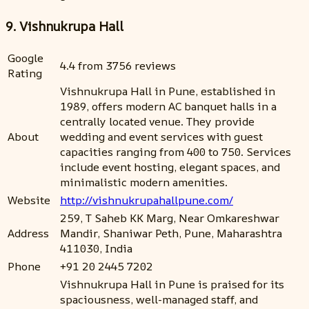
9. Vishnukrupa Hall
Google
4.4 from 3756 reviews
Rating
Vishnukrupa Hall in Pune, established in
1989, offers modern AC banquet halls in a
centrally located venue. They provide
About
wedding and event services with guest
capacities ranging from 400 to 750. Services
include event hosting, elegant spaces, and
minimalistic modern amenities.
Website
http://vishnukrupahallpune.com/
259, T Saheb KK Marg, Near Omkareshwar
Address
Mandir, Shaniwar Peth, Pune, Maharashtra
411030, India
Phone
+91 20 2445 7202
Vishnukrupa Hall in Pune is praised for its
spaciousness, well-managed staff, and