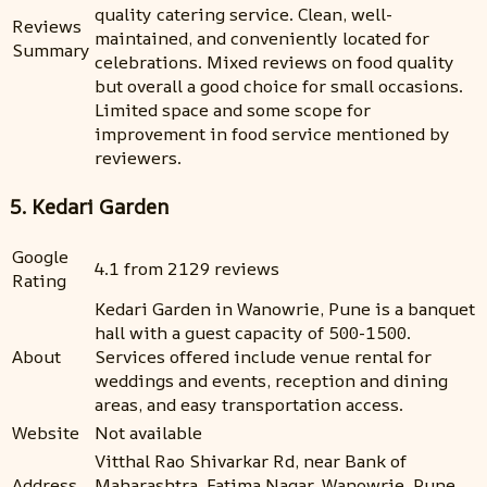
quality catering service. Clean, well-
Reviews
maintained, and conveniently located for
Summary
celebrations. Mixed reviews on food quality
but overall a good choice for small occasions.
Limited space and some scope for
improvement in food service mentioned by
reviewers.
5. Kedari Garden
Google
4.1 from 2129 reviews
Rating
Kedari Garden in Wanowrie, Pune is a banquet
hall with a guest capacity of 500-1500.
About
Services offered include venue rental for
weddings and events, reception and dining
areas, and easy transportation access.
Website
Not available
Vitthal Rao Shivarkar Rd, near Bank of
Address
Maharashtra, Fatima Nagar, Wanowrie, Pune,