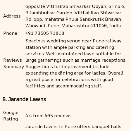
opposite Vitthalrao Shivarkar Udyan, Sr no 6,
9 Jambhulkar Garden, Vitthal Rao Shivarkar
Address
Rd, opp. mahatma Phule Sanskrutik Bhavan,
Wanwadi, Pune, Maharashtra 411040, India
Phone
+91 73505 71818
Spacious wedding venue near Pune railway
station with ample parking and catering
services. Well-maintained lawn suitable for
Reviews
large gatherings such as marriage receptions.
Summary
Suggestions for improvement include
expanding the dining area for ladies. Overall,
a great place for celebrations with good
facilities and accommodating staff.
8. Jarande Lawns
Google
4.4 from 405 reviews
Rating
Jarande Lawns in Pune offers banquet halls