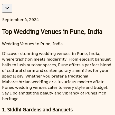
September 4, 2024
Top Wedding Venues in Pune, India
Wedding Venues in Pune, India
Discover stunning wedding venues in Pune, India,
where tradition meets modernity. From elegant banquet
halls to lush outdoor spaces, Pune offers a perfect blend
of cultural charm and contemporary amenities for your
special day. Whether you prefer a traditional
Maharashtrian wedding or a luxurious modern affair,
Punes wedding venues cater to every style and budget.
Say I do amidst the beauty and vibrancy of Punes rich
heritage.
1. Siddhi Gardens and Banquets