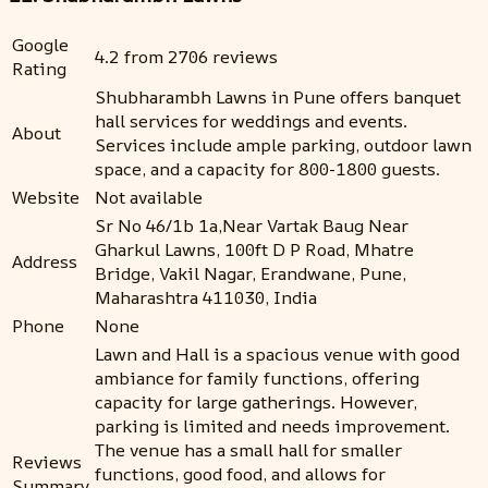
Google
4.2 from 2706 reviews
Rating
Shubharambh Lawns in Pune offers banquet
hall services for weddings and events.
About
Services include ample parking, outdoor lawn
space, and a capacity for 800-1800 guests.
Website
Not available
Sr No 46/1b 1a,Near Vartak Baug Near
Gharkul Lawns, 100ft D P Road, Mhatre
Address
Bridge, Vakil Nagar, Erandwane, Pune,
Maharashtra 411030, India
Phone
None
Lawn and Hall is a spacious venue with good
ambiance for family functions, offering
capacity for large gatherings. However,
parking is limited and needs improvement.
The venue has a small hall for smaller
Reviews
functions, good food, and allows for
Summary