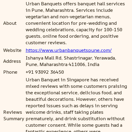
Urban Banquets offers banquet hall services
in Pune, Maharashtra. Services include
vegetarian and non-vegetarian menus,
About
convenient location for pre-wedding and
wedding celebrations, capacity for 100-150
guests, online food ordering, and positive
customer reviews.
Website
https://www.urbanbanquetspune.com/
Ishanya Mall Rd, Shastrinagar, Yerawada,
Address
Pune, Maharashtra 411006, India
Phone
+91 93092 36450
Urban Banquet in Singapore has received
mixed reviews with some customers praising
the exceptional service, delicious food, and
beautiful decorations. However, others have
reported issues such as delays in serving
Reviews
welcome drinks, staff taking plates
Summary
prematurely, and drink substitution without
customer consent. While some guests had a
fantastic experience, others were