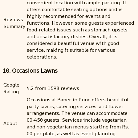
convenient location with ample parking. It
offers comfortable seating options and is
highly recommended for events and
Reviews
functions. However, some guests experienced
Summary
food-related issues such as stomach upsets
and unsatisfactory dishes. Overall, it is
considered a beautiful venue with good
service, making it suitable for various
celebrations.
10. Occasions Lawns
Google
4.2 from 1598 reviews
Rating
Occasions at Baner in Pune offers beautiful
party lawns, catering services, and flower
arrangements. The venue can accommodate
00-450 guests. Services include vegetarian
About
and non-vegetarian menus starting from Rs.
00 per plate, as well as event planning