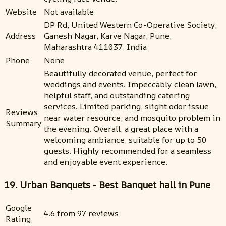
Website
Not available
DP Rd, United Western Co-Operative Society,
Address
Ganesh Nagar, Karve Nagar, Pune,
Maharashtra 411037, India
Phone
None
Beautifully decorated venue, perfect for
weddings and events. Impeccably clean lawn,
helpful staff, and outstanding catering
services. Limited parking, slight odor issue
Reviews
near water resource, and mosquito problem in
Summary
the evening. Overall, a great place with a
welcoming ambiance, suitable for up to 50
guests. Highly recommended for a seamless
and enjoyable event experience.
19. Urban Banquets - Best Banquet hall in Pune
Google
4.6 from 97 reviews
Rating