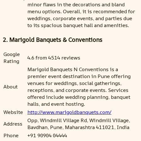
minor flaws in the decorations and bland
menu options. Overall, it is recommended for
weddings, corporate events, and parties due
to its spacious banquet hall and amenities.
2. Marigold Banquets & Conventions
Google
4.6 from 4514 reviews
Rating
Marigold Banquets N Conventions is a
premier event destination in Pune offering
venues for weddings, social gatherings,
About
receptions, and corporate events. Services
offered include wedding planning, banquet
halls, and event hosting.
Website
http://www.marigoldbanquets.com/
Opp, Windmill Village Rd, Windmill Village,
Address
Bavdhan, Pune, Maharashtra 411021, India
Phone
+91 90904 04444