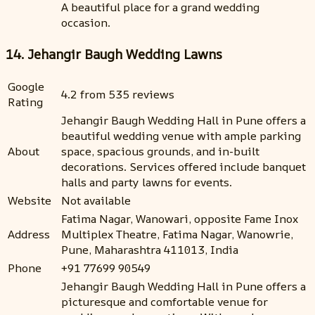
A beautiful place for a grand wedding
occasion.
14. Jehangir Baugh Wedding Lawns
Google
4.2 from 535 reviews
Rating
Jehangir Baugh Wedding Hall in Pune offers a
beautiful wedding venue with ample parking
About
space, spacious grounds, and in-built
decorations. Services offered include banquet
halls and party lawns for events.
Website
Not available
Fatima Nagar, Wanowari, opposite Fame Inox
Address
Multiplex Theatre, Fatima Nagar, Wanowrie,
Pune, Maharashtra 411013, India
Phone
+91 77699 90549
Jehangir Baugh Wedding Hall in Pune offers a
picturesque and comfortable venue for