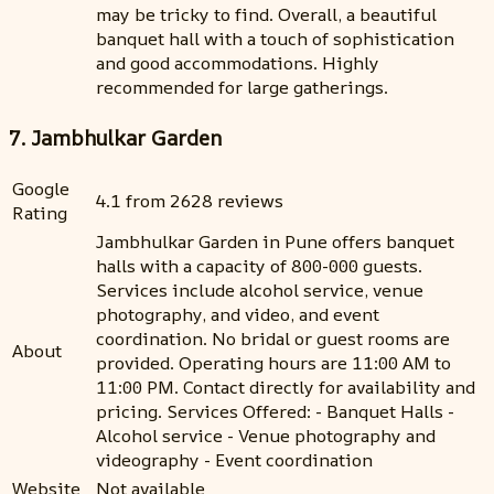
may be tricky to find. Overall, a beautiful
banquet hall with a touch of sophistication
and good accommodations. Highly
recommended for large gatherings.
7. Jambhulkar Garden
Google
4.1 from 2628 reviews
Rating
Jambhulkar Garden in Pune offers banquet
halls with a capacity of 800-000 guests.
Services include alcohol service, venue
photography, and video, and event
coordination. No bridal or guest rooms are
About
provided. Operating hours are 11:00 AM to
11:00 PM. Contact directly for availability and
pricing. Services Offered: - Banquet Halls -
Alcohol service - Venue photography and
videography - Event coordination
Website
Not available