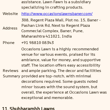
assistance. Lawn Fawn is a subsidiary
specializing in crafting products.
Website
http://www.occasionslawnsbaner.com/
308, Regent Plaza Mall, Plot no. 15, Baner -
Pashan Link Rd, Next to Regent Plaza
Address
Commecial Complex, Baner, Pune,
Maharashtra 411021, India
Phone
+91 98810 08343
Occasions Lawn is a highly recommended
venue for various events, praised for its
ambiance, value for money, and supportive
staff. The location offers easy accessibility
Reviews
and ample parking. The decor and facilities
Summary
provided are top-notch, with minimal
decorations required. Some guests noted
minor issues with the sound system, but
overall, the experience at Occasions Lawn was
exceptional and memorable.
11. Shubharambh Lawns