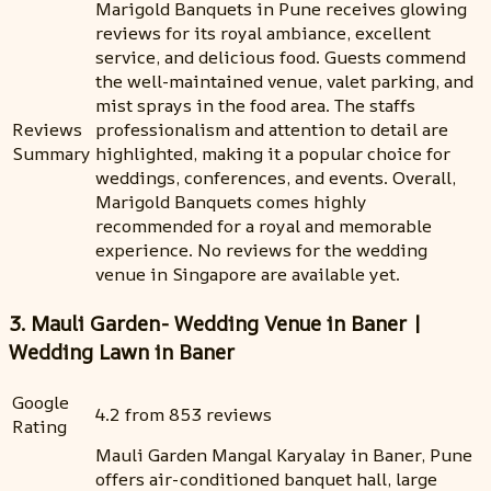
Marigold Banquets in Pune receives glowing
reviews for its royal ambiance, excellent
service, and delicious food. Guests commend
the well-maintained venue, valet parking, and
mist sprays in the food area. The staffs
Reviews
professionalism and attention to detail are
Summary
highlighted, making it a popular choice for
weddings, conferences, and events. Overall,
Marigold Banquets comes highly
recommended for a royal and memorable
experience. No reviews for the wedding
venue in Singapore are available yet.
3. Mauli Garden- Wedding Venue in Baner |
Wedding Lawn in Baner
Google
4.2 from 853 reviews
Rating
Mauli Garden Mangal Karyalay in Baner, Pune
offers air-conditioned banquet hall, large