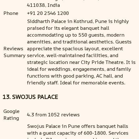
411038, India
Phone
+91 20 2546 1200
Siddharth Palace in Kothrud, Pune is highly
praised for its elegant banquet hall
accommodating up to 550 guests, modern
amenities, and traditional aesthetics. Guests
Reviews
appreciate the spacious layout, excellent
Summary
service, well-maintained facilities, and
strategic location near City Pride Theatre. It is
ideal for weddings, engagements, and family
functions with good parking, AC hall, and
friendly staff. Ideal for memorable events.
13. SWOJUS PALACE
Google
4.3 from 1052 reviews
Rating
Swojus Palace in Pune offers banquet halls
with a guest capacity of 600-1800. Services