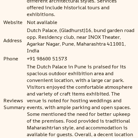
different architectural styles. Services
offered include historical tours and
exhibitions.
Website
Not available
Dutch Palace, (Gladhurst)16, bund garden road
opp. Residency club, near INOX Theater,
Address
Agarkar Nagar, Pune, Maharashtra 411001,
India
Phone
+91 98600 51573
The Dutch Palace in Pune is praised for its
spacious outdoor exhibition area and
convenient location, with a large car park.
Visitors enjoyed the comfortable atmosphere
and variety of craft items exhibited. The
Reviews
venue is noted for hosting weddings and
Summary
events, with ample parking and open spaces.
Some mentioned the need for better upkeep
of the premises. Food provided is traditional
Maharashtrian style, and accommodation is
available for guests. Overall, a decent location