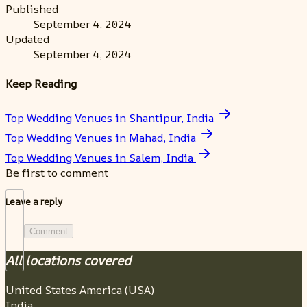
Published
September 4, 2024
Updated
September 4, 2024
Keep Reading
Top Wedding Venues in Shantipur, India
Top Wedding Venues in Mahad, India
Top Wedding Venues in Salem, India
Be first to comment
Leave a reply
Comment
All locations covered
United States America (USA)
India