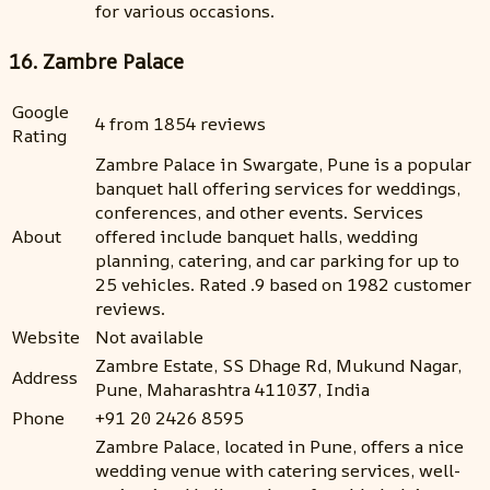
for various occasions.
16. Zambre Palace
Google
4 from 1854 reviews
Rating
Zambre Palace in Swargate, Pune is a popular
banquet hall offering services for weddings,
conferences, and other events. Services
About
offered include banquet halls, wedding
planning, catering, and car parking for up to
25 vehicles. Rated .9 based on 1982 customer
reviews.
Website
Not available
Zambre Estate, SS Dhage Rd, Mukund Nagar,
Address
Pune, Maharashtra 411037, India
Phone
+91 20 2426 8595
Zambre Palace, located in Pune, offers a nice
wedding venue with catering services, well-