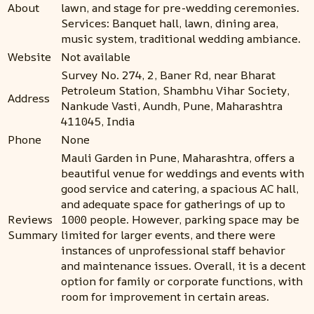
About
lawn, and stage for pre-wedding ceremonies.
Services: Banquet hall, lawn, dining area,
music system, traditional wedding ambiance.
Website
Not available
Survey No. 274, 2, Baner Rd, near Bharat
Petroleum Station, Shambhu Vihar Society,
Address
Nankude Vasti, Aundh, Pune, Maharashtra
411045, India
Phone
None
Mauli Garden in Pune, Maharashtra, offers a
beautiful venue for weddings and events with
good service and catering, a spacious AC hall,
and adequate space for gatherings of up to
Reviews
1000 people. However, parking space may be
Summary
limited for larger events, and there were
instances of unprofessional staff behavior
and maintenance issues. Overall, it is a decent
option for family or corporate functions, with
room for improvement in certain areas.