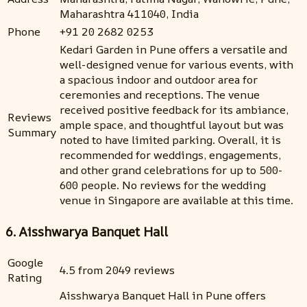
Maharashtra 411040, India
Phone
+91 20 2682 0253
Kedari Garden in Pune offers a versatile and
well-designed venue for various events, with
a spacious indoor and outdoor area for
ceremonies and receptions. The venue
received positive feedback for its ambiance,
Reviews
ample space, and thoughtful layout but was
Summary
noted to have limited parking. Overall, it is
recommended for weddings, engagements,
and other grand celebrations for up to 500-
600 people. No reviews for the wedding
venue in Singapore are available at this time.
6. Aisshwarya Banquet Hall
Google
4.5 from 2049 reviews
Rating
Aisshwarya Banquet Hall in Pune offers