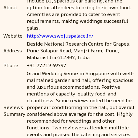
include DJ, spacious car parking, and the
About
option for attendees to bring their own food.
Amenities are provided to cater to event
requirements, making weddings successful
galas.
Website
http://www.swojuspalace.in/
Beside National Research Centre for Grapes,
Address
Pune Solapur Road, Manjri Farm,, Pune,
Maharashtra 412307, India
Phone
+91 77219 69797
Grand Wedding Venue in Singapore with well-
maintained garden and hall, offering spacious
and luxurious accommodations. Positive
mentions of capacity, quality food, and
cleanliness. Some reviews noted the need for
Reviews
proper air conditioning in the hall, but overall
Summary
considered above average for the cost. Highly
recommended for weddings and other
functions. Two reviewers attended multiple
events and praised the catering and services.