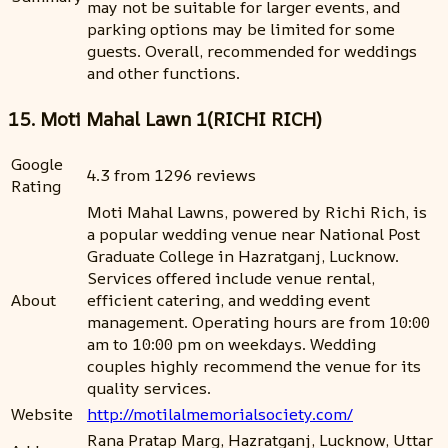
may not be suitable for larger events, and
parking options may be limited for some
guests. Overall, recommended for weddings
and other functions.
15. Moti Mahal Lawn 1(RICHI RICH)
Google
4.3 from 1296 reviews
Rating
Moti Mahal Lawns, powered by Richi Rich, is
a popular wedding venue near National Post
Graduate College in Hazratganj, Lucknow.
Services offered include venue rental,
About
efficient catering, and wedding event
management. Operating hours are from 10:00
am to 10:00 pm on weekdays. Wedding
couples highly recommend the venue for its
quality services.
Website
http://motilalmemorialsociety.com/
Rana Pratap Marg, Hazratganj, Lucknow, Uttar