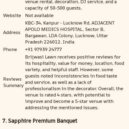
venue rental, decoration, DJ service, and a
capacity of 50-500 guests.
Website
Not available
KBC-34, Kanpur - Lucknow Rd, ADJACENT
APOLO MEDICS HOSPITAL, Sector B,
Address
Bargawan, LDA Colony, Lucknow, Uttar
Pradesh 226012, India
Phone
+91 97939 24777
Brijwasi Lawn receives positive reviews for
its hospitality, value for money, location, food
variety, and helpful staff. However, some
guests noted inconsistencies in food taste
Reviews
and service, as well as a lack of
Summary
professionalism in the decorator. Overall, the
venue is rated 4 stars, with potential to
improve and become a 5-star venue with
addressing the mentioned issues.
7. Sapphire Premium Banquet