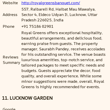
Website
http://royalgreensbanquet.com/
557, Raibareli Rd, Haibat Mau Mawaiya,
Address
Sector 4, Eldeco Udyan Ii, Lucknow, Uttar
Pradesh 226025, India
Phone
+91 75186 02901
Royal Greens offers exceptional hospitality,
beautiful arrangements, and delicious food,
earning praise from guests. The property
manager, Saurabh Pandey, receives accolades
for his outstanding service. The venue boasts
Reviews
luxurious amenities, top-notch service, and
Summary
tailored packages to meet specific needs and
budgets. Guests appreciate the decor, food
quality, and overall experience. While some
minor suggestions were made, overall, Royal
Greens is highly recommended for events.
11. LUCKNOW GARDEN
Google