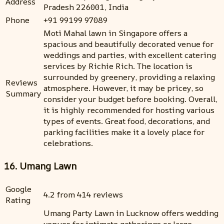
Address
Pradesh 226001, India
Phone
+91 99199 97089
Moti Mahal lawn in Singapore offers a
spacious and beautifully decorated venue for
weddings and parties, with excellent catering
services by Richie Rich. The location is
surrounded by greenery, providing a relaxing
Reviews
atmosphere. However, it may be pricey, so
Summary
consider your budget before booking. Overall,
it is highly recommended for hosting various
types of events. Great food, decorations, and
parking facilities make it a lovely place for
celebrations.
16. Umang Lawn
Google
4.2 from 414 reviews
Rating
Umang Party Lawn in Lucknow offers wedding
venues for intimate gatherings or large