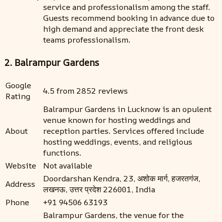
service and professionalism among the staff.
Guests recommend booking in advance due to
high demand and appreciate the front desk
teams professionalism.
2. Balrampur Gardens
Google
4.5 from 2852 reviews
Rating
Balrampur Gardens in Lucknow is an opulent
venue known for hosting weddings and
About
reception parties. Services offered include
hosting weddings, events, and religious
functions.
Website
Not available
Doordarshan Kendra, 23, अशोक मार्ग, हजरतगंज,
Address
लखनऊ, उत्तर प्रदेश 226001, India
Phone
+91 94506 63193
Balrampur Gardens, the venue for the