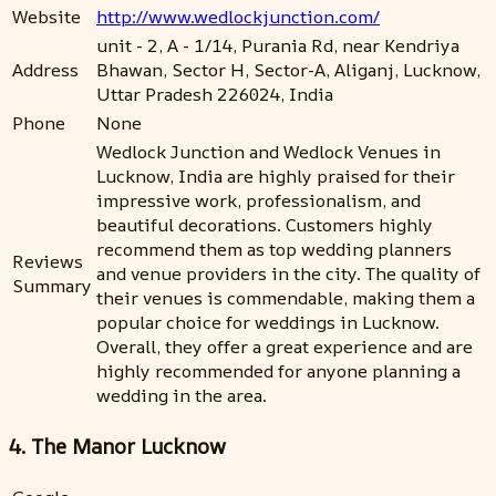
Website
http://www.wedlockjunction.com/
unit - 2, A - 1/14, Purania Rd, near Kendriya
Address
Bhawan, Sector H, Sector-A, Aliganj, Lucknow,
Uttar Pradesh 226024, India
Phone
None
Wedlock Junction and Wedlock Venues in
Lucknow, India are highly praised for their
impressive work, professionalism, and
beautiful decorations. Customers highly
recommend them as top wedding planners
Reviews
and venue providers in the city. The quality of
Summary
their venues is commendable, making them a
popular choice for weddings in Lucknow.
Overall, they offer a great experience and are
highly recommended for anyone planning a
wedding in the area.
4. The Manor Lucknow