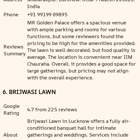
India
Phone
+91 99199 09895
MR Golden Palace offers a spacious venue
with ample parking and rooms for various
functions, but some reviewers found the
pricing to be high for the amenities provided.
Reviews
The lawn is well decorated, but food quality is
Summary
average. The location is convenient near IIM
Chauraha. Overall, it provides a good space for
large gatherings, but pricing may not align
with the overall experience.
6. BRIJWASI LAWN
Google
4.7 from 225 reviews
Rating
Brijwasi Lawn in Lucknow offers a fully air-
conditioned banquet hall for intimate
About
gatherings and weddings. Services include