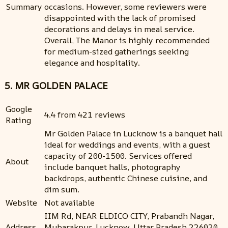
Summary
occasions. However, some reviewers were
disappointed with the lack of promised
decorations and delays in meal service.
Overall, The Manor is highly recommended
for medium-sized gatherings seeking
elegance and hospitality.
5. MR GOLDEN PALACE
Google
4.4 from 421 reviews
Rating
Mr Golden Palace in Lucknow is a banquet hall
ideal for weddings and events, with a guest
capacity of 200-1500. Services offered
About
include banquet halls, photography
backdrops, authentic Chinese cuisine, and
dim sum.
Website
Not available
IIM Rd, NEAR ELDICO CITY, Prabandh Nagar,
Address
Mubarakpur, Lucknow, Uttar Pradesh 226020,