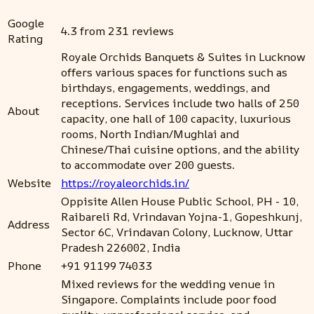
Google
4.3 from 231 reviews
Rating
Royale Orchids Banquets & Suites in Lucknow
offers various spaces for functions such as
birthdays, engagements, weddings, and
receptions. Services include two halls of 250
About
capacity, one hall of 100 capacity, luxurious
rooms, North Indian/Mughlai and
Chinese/Thai cuisine options, and the ability
to accommodate over 200 guests.
Website
https://royaleorchids.in/
Oppisite Allen House Public School, PH - 10,
Raibareli Rd, Vrindavan Yojna-1, Gopeshkunj,
Address
Sector 6C, Vrindavan Colony, Lucknow, Uttar
Pradesh 226002, India
Phone
+91 91199 74033
Mixed reviews for the wedding venue in
Singapore. Complaints include poor food