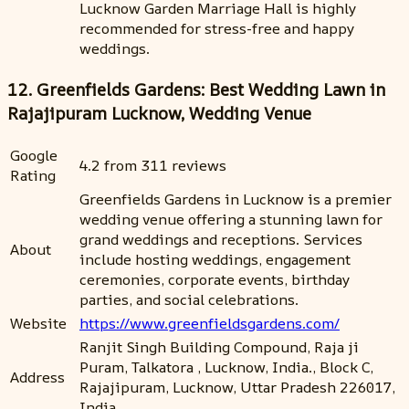
Lucknow Garden Marriage Hall is highly
recommended for stress-free and happy
weddings.
12. Greenfields Gardens: Best Wedding Lawn in
Rajajipuram Lucknow, Wedding Venue
Google
4.2 from 311 reviews
Rating
Greenfields Gardens in Lucknow is a premier
wedding venue offering a stunning lawn for
grand weddings and receptions. Services
About
include hosting weddings, engagement
ceremonies, corporate events, birthday
parties, and social celebrations.
Website
https://www.greenfieldsgardens.com/
Ranjit Singh Building Compound, Raja ji
Puram, Talkatora , Lucknow, India., Block C,
Address
Rajajipuram, Lucknow, Uttar Pradesh 226017,
India