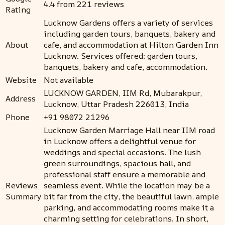
4.4 from 221 reviews
Rating
Lucknow Gardens offers a variety of services
including garden tours, banquets, bakery and
About
cafe, and accommodation at Hilton Garden Inn
Lucknow. Services offered: garden tours,
banquets, bakery and cafe, accommodation.
Website
Not available
LUCKNOW GARDEN, IIM Rd, Mubarakpur,
Address
Lucknow, Uttar Pradesh 226013, India
Phone
+91 98072 21296
Lucknow Garden Marriage Hall near IIM road
in Lucknow offers a delightful venue for
weddings and special occasions. The lush
green surroundings, spacious hall, and
professional staff ensure a memorable and
Reviews
seamless event. While the location may be a
Summary
bit far from the city, the beautiful lawn, ample
parking, and accommodating rooms make it a
charming setting for celebrations. In short,