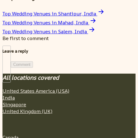
Top Wedding Venues in Shantipur, India
Top Wedding Venues in Mahad, India
Top Wedding Venues in Salem, India
Be first to comment
Leave a reply
Comment
All locations covered
United States America (USA)
India
Singapore
United Kingdom (UK)
Canada