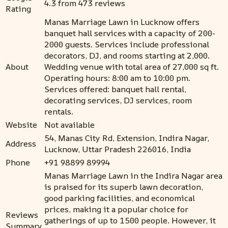
4.3 from 473 reviews
Rating
Manas Marriage Lawn in Lucknow offers
banquet hall services with a capacity of 200-
2000 guests. Services include professional
decorators, DJ, and rooms starting at ₹2,000.
About
Wedding venue with total area of 27,000 sq ft.
Operating hours: 8:00 am to 10:00 pm.
Services offered: banquet hall rental,
decorating services, DJ services, room
rentals.
Website
Not available
54, Manas City Rd, Extension, Indira Nagar,
Address
Lucknow, Uttar Pradesh 226016, India
Phone
+91 98899 89994
Manas Marriage Lawn in the Indira Nagar area
is praised for its superb lawn decoration,
good parking facilities, and economical
prices, making it a popular choice for
Reviews
gatherings of up to 1500 people. However, it
Summary