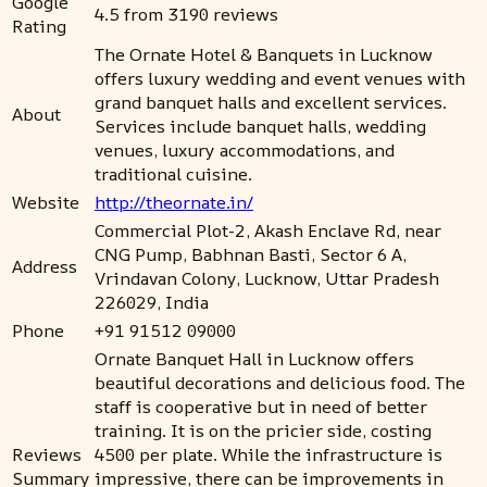
Google
4.5 from 3190 reviews
Rating
The Ornate Hotel & Banquets in Lucknow
offers luxury wedding and event venues with
grand banquet halls and excellent services.
About
Services include banquet halls, wedding
venues, luxury accommodations, and
traditional cuisine.
Website
http://theornate.in/
Commercial Plot-2, Akash Enclave Rd, near
CNG Pump, Babhnan Basti, Sector 6 A,
Address
Vrindavan Colony, Lucknow, Uttar Pradesh
226029, India
Phone
+91 91512 09000
Ornate Banquet Hall in Lucknow offers
beautiful decorations and delicious food. The
staff is cooperative but in need of better
training. It is on the pricier side, costing
Reviews
4500 per plate. While the infrastructure is
Summary
impressive, there can be improvements in