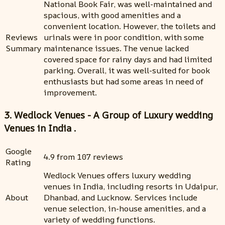
National Book Fair, was well-maintained and
spacious, with good amenities and a
convenient location. However, the toilets and
Reviews
urinals were in poor condition, with some
Summary
maintenance issues. The venue lacked
covered space for rainy days and had limited
parking. Overall, it was well-suited for book
enthusiasts but had some areas in need of
improvement.
3. Wedlock Venues - A Group of Luxury wedding
Venues in India .
Google
4.9 from 107 reviews
Rating
Wedlock Venues offers luxury wedding
venues in India, including resorts in Udaipur,
About
Dhanbad, and Lucknow. Services include
venue selection, in-house amenities, and a
variety of wedding functions.