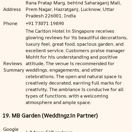
Rana Pratap Marg, behind Saharaganj Mall,
Address
Prem Nagar, Hazratganj, Lucknow, Uttar
Pradesh 226001, India
Phone
+91 73071 19890
The Carlton Hotel in Singapore receives
glowing reviews for its beautiful decorations,
luxury feel, great food, spacious garden, and
excellent service. Customers praise manager
Mohit for his understanding and positive
Reviews
attitude. The venue is recommended for
Summary
weddings, engagements, and other
celebrations. The open and natural space is
creatively decorated, earning full marks for
creativity. The ambiance is conducive for all
types of functions, with a welcoming
atmosphere and ample space.
19. MB Garden (Weddingz.in Partner)
Google