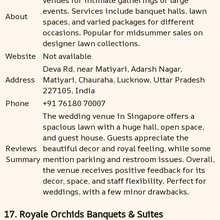
events. Services include banquet halls, lawn
About
spaces, and varied packages for different
occasions. Popular for midsummer sales on
designer lawn collections.
Website
Not available
Deva Rd, near Matiyari, Adarsh Nagar,
Address
Matiyari, Chauraha, Lucknow, Uttar Pradesh
227105, India
Phone
+91 76180 70007
The wedding venue in Singapore offers a
spacious lawn with a huge hall, open space,
and guest house. Guests appreciate the
Reviews
beautiful decor and royal feeling, while some
Summary
mention parking and restroom issues. Overall,
the venue receives positive feedback for its
decor, space, and staff flexibility. Perfect for
weddings, with a few minor drawbacks.
17. Royale Orchids Banquets & Suites