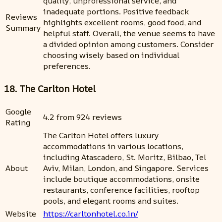
quality, unprofessional service, and
inadequate portions. Positive feedback
Reviews
highlights excellent rooms, good food, and
Summary
helpful staff. Overall, the venue seems to have
a divided opinion among customers. Consider
choosing wisely based on individual
preferences.
18. The Carlton Hotel
Google
4.2 from 924 reviews
Rating
The Carlton Hotel offers luxury
accommodations in various locations,
including Atascadero, St. Moritz, Bilbao, Tel
About
Aviv, Milan, London, and Singapore. Services
include boutique accommodations, onsite
restaurants, conference facilities, rooftop
pools, and elegant rooms and suites.
Website
https://carltonhotel.co.in/