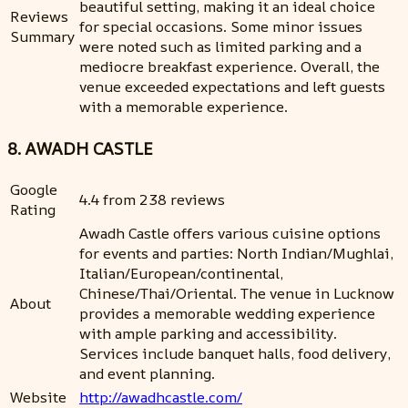
beautiful setting, making it an ideal choice
Reviews
for special occasions. Some minor issues
Summary
were noted such as limited parking and a
mediocre breakfast experience. Overall, the
venue exceeded expectations and left guests
with a memorable experience.
8. AWADH CASTLE
Google
4.4 from 238 reviews
Rating
Awadh Castle offers various cuisine options
for events and parties: North Indian/Mughlai,
Italian/European/continental,
Chinese/Thai/Oriental. The venue in Lucknow
About
provides a memorable wedding experience
with ample parking and accessibility.
Services include banquet halls, food delivery,
and event planning.
Website
http://awadhcastle.com/