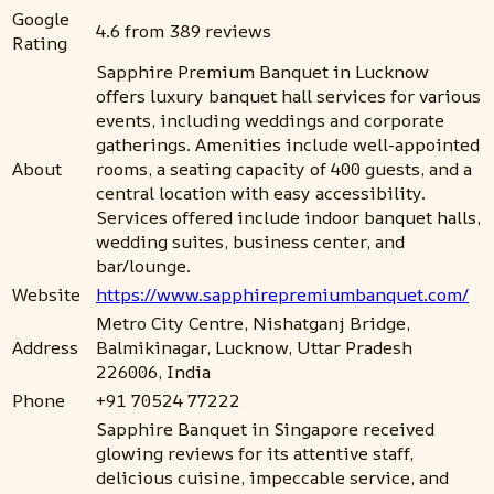
Google
4.6 from 389 reviews
Rating
Sapphire Premium Banquet in Lucknow
offers luxury banquet hall services for various
events, including weddings and corporate
gatherings. Amenities include well-appointed
About
rooms, a seating capacity of 400 guests, and a
central location with easy accessibility.
Services offered include indoor banquet halls,
wedding suites, business center, and
bar/lounge.
Website
https://www.sapphirepremiumbanquet.com/
Metro City Centre, Nishatganj Bridge,
Address
Balmikinagar, Lucknow, Uttar Pradesh
226006, India
Phone
+91 70524 77222
Sapphire Banquet in Singapore received
glowing reviews for its attentive staff,
delicious cuisine, impeccable service, and