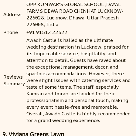
OPP KUNWAR'S GLOBAL SCHOOL ,DAYAL
FARMS DEWA ROAD CHINHAT LUCKNOW-
Address
226028, Lucknow, Dhawa, Uttar Pradesh
226008, India
Phone
+91 91512 22522
Awadh Castle is hailed as the ultimate
wedding destination in Lucknow, praised for
its impeccable service, hospitality, and
attention to detail. Guests have raved about
the exceptional management, decor, and
spacious accommodations. However, there
Reviews
were slight issues with catering services and
Summary
taste of some items. The staff, especially
Kamran and Imran, are lauded for their
professionalism and personal touch, making
every event hassle-free and memorable.
Overall, Awadh Castle is highly recommended
for a grand wedding experience.
9. Viviana Greens Lawn