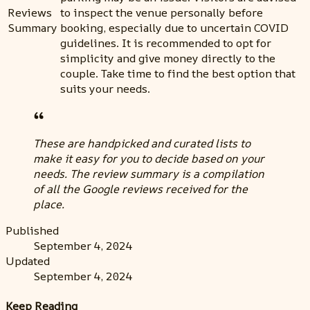
Reviews
to inspect the venue personally before
Summary
booking, especially due to uncertain COVID
guidelines. It is recommended to opt for
simplicity and give money directly to the
couple. Take time to find the best option that
suits your needs.
These are handpicked and curated lists to
make it easy for you to decide based on your
needs. The review summary is a compilation
of all the Google reviews received for the
place.
Published
September 4, 2024
Updated
September 4, 2024
Keep Reading