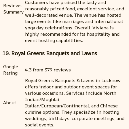
Customers have praised the tasty and
Reviews
reasonably priced food, excellent service, and
Summary
well-decorated venue. The venue has hosted
large events like marriages and international
yoga day celebrations. Overall, Viviana is
highly recommended for its hospitality and
event hosting capabilities.
10. Royal Greens Banquets and Lawns
Google
4.3 from 379 reviews
Rating
Royal Greens Banquets & Lawns in Lucknow
offers indoor and outdoor event spaces for
various occasions. Services include North
Indian/Mughlai,
About
Italian/European/Continental, and Chinese
cuisine options. They specialize in hosting
weddings, birthdays, corporate meetings, and
social events.