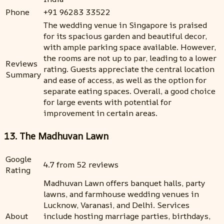
Phone
+91 96283 33522
The wedding venue in Singapore is praised
for its spacious garden and beautiful decor,
with ample parking space available. However,
the rooms are not up to par, leading to a lower
Reviews
rating. Guests appreciate the central location
Summary
and ease of access, as well as the option for
separate eating spaces. Overall, a good choice
for large events with potential for
improvement in certain areas.
13. The Madhuvan Lawn
Google
4.7 from 52 reviews
Rating
Madhuvan Lawn offers banquet halls, party
lawns, and farmhouse wedding venues in
Lucknow, Varanasi, and Delhi. Services
About
include hosting marriage parties, birthdays,