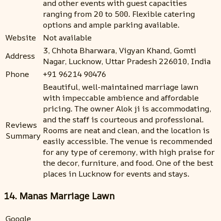
and other events with guest capacities
ranging from 20 to 500. Flexible catering
options and ample parking available.
Website
Not available
3, Chhota Bharwara, Vigyan Khand, Gomti
Address
Nagar, Lucknow, Uttar Pradesh 226010, India
Phone
+91 96214 90476
Beautiful, well-maintained marriage lawn
with impeccable ambience and affordable
pricing. The owner Alok ji is accommodating,
and the staff is courteous and professional.
Reviews
Rooms are neat and clean, and the location is
Summary
easily accessible. The venue is recommended
for any type of ceremony, with high praise for
the decor, furniture, and food. One of the best
places in Lucknow for events and stays.
14. Manas Marriage Lawn
Google