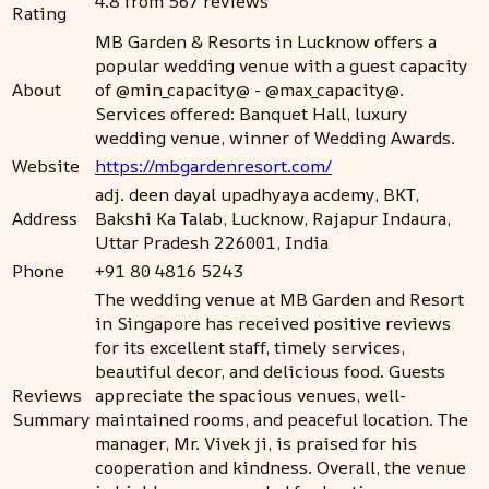
4.8 from 567 reviews
Rating
MB Garden & Resorts in Lucknow offers a
popular wedding venue with a guest capacity
About
of @min_capacity@ - @max_capacity@.
Services offered: Banquet Hall, luxury
wedding venue, winner of Wedding Awards.
Website
https://mbgardenresort.com/
adj. deen dayal upadhyaya acdemy, BKT,
Address
Bakshi Ka Talab, Lucknow, Rajapur Indaura,
Uttar Pradesh 226001, India
Phone
+91 80 4816 5243
The wedding venue at MB Garden and Resort
in Singapore has received positive reviews
for its excellent staff, timely services,
beautiful decor, and delicious food. Guests
Reviews
appreciate the spacious venues, well-
Summary
maintained rooms, and peaceful location. The
manager, Mr. Vivek ji, is praised for his
cooperation and kindness. Overall, the venue