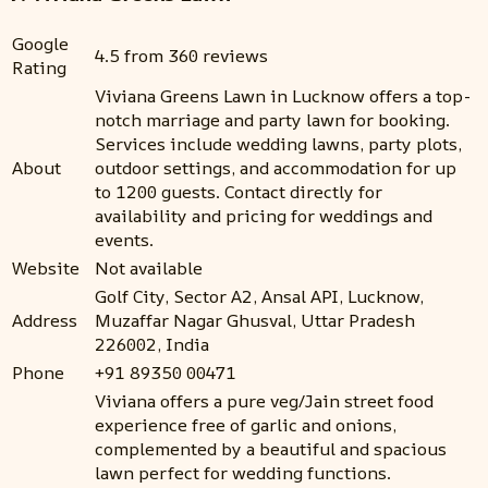
Google
4.5 from 360 reviews
Rating
Viviana Greens Lawn in Lucknow offers a top-
notch marriage and party lawn for booking.
Services include wedding lawns, party plots,
About
outdoor settings, and accommodation for up
to 1200 guests. Contact directly for
availability and pricing for weddings and
events.
Website
Not available
Golf City, Sector A2, Ansal API, Lucknow,
Address
Muzaffar Nagar Ghusval, Uttar Pradesh
226002, India
Phone
+91 89350 00471
Viviana offers a pure veg/Jain street food
experience free of garlic and onions,
complemented by a beautiful and spacious
lawn perfect for wedding functions.