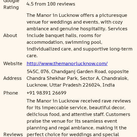
Google
4.5 from 100 reviews
Rating
The Manor in Lucknow offers a picturesque
venue for weddings and events, with cozy
ambiance and genuine hospitality. Services
About
include banquet halls, rooms for
accommodation, swimming pool,
individualized care, and supportive long-term
care.
Website
http://www.themanorlucknow.com/
545C, 076, Chandganj Garden Road, opposite
Address
Chandra Shekhar Park, Sector A, Chandralok,
Lucknow, Uttar Pradesh 226024, India
Phone
+91 98391 26699
The Manor in Lucknow received rave reviews
for its impeccable service, beautiful decor,
delicious food, and attentive staff. Customers
praise the venue for its seamless event
planning and regal ambiance, making it the
Reviews
perfect choice for weddings and special