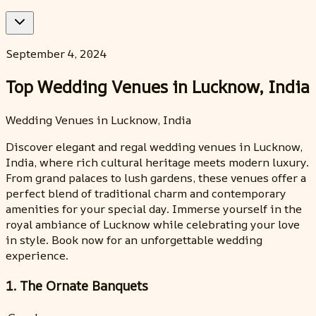
September 4, 2024
Top Wedding Venues in Lucknow, India
Wedding Venues in Lucknow, India
Discover elegant and regal wedding venues in Lucknow,
India, where rich cultural heritage meets modern luxury.
From grand palaces to lush gardens, these venues offer a
perfect blend of traditional charm and contemporary
amenities for your special day. Immerse yourself in the
royal ambiance of Lucknow while celebrating your love
in style. Book now for an unforgettable wedding
experience.
1. The Ornate Banquets