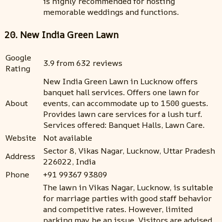
is highly recommended for hosting
memorable weddings and functions.
20. New India Green Lawn
Google
3.9 from 632 reviews
Rating
New India Green Lawn in Lucknow offers
banquet hall services. Offers one lawn for
About
events, can accommodate up to 1500 guests.
Provides lawn care services for a lush turf.
Services offered: Banquet Halls, Lawn Care.
Website
Not available
Sector 8, Vikas Nagar, Lucknow, Uttar Pradesh
Address
226022, India
Phone
+91 99367 93809
The lawn in Vikas Nagar, Lucknow, is suitable
for marriage parties with good staff behavior
and competitive rates. However, limited
parking may be an issue. Visitors are advised