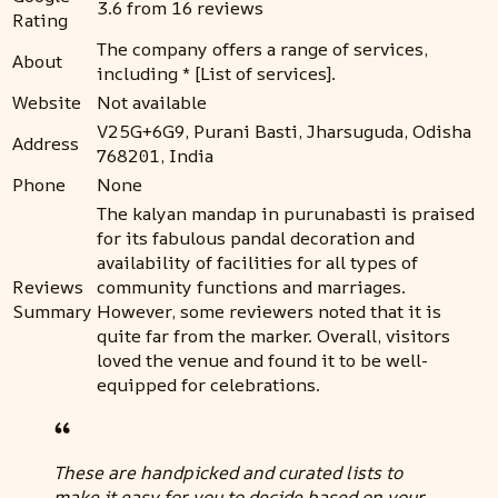
3.6 from 16 reviews
Rating
The company offers a range of services,
About
including * [List of services].
Website
Not available
V25G+6G9, Purani Basti, Jharsuguda, Odisha
Address
768201, India
Phone
None
The kalyan mandap in purunabasti is praised
for its fabulous pandal decoration and
availability of facilities for all types of
Reviews
community functions and marriages.
Summary
However, some reviewers noted that it is
quite far from the marker. Overall, visitors
loved the venue and found it to be well-
equipped for celebrations.
These are handpicked and curated lists to
make it easy for you to decide based on your