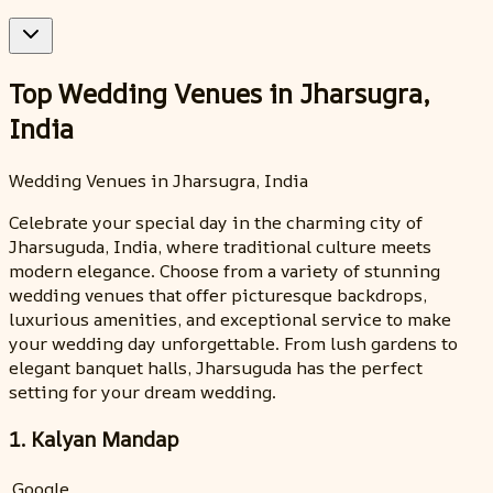
Top Wedding Venues in Jharsugra,
India
Wedding Venues in Jharsugra, India
Celebrate your special day in the charming city of
Jharsuguda, India, where traditional culture meets
modern elegance. Choose from a variety of stunning
wedding venues that offer picturesque backdrops,
luxurious amenities, and exceptional service to make
your wedding day unforgettable. From lush gardens to
elegant banquet halls, Jharsuguda has the perfect
setting for your dream wedding.
1. Kalyan Mandap
Google