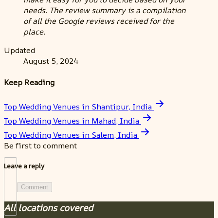
needs. The review summary is a compilation
of all the Google reviews received for the
place.
Updated
August 5, 2024
Keep Reading
Top Wedding Venues in Shantipur, India
Top Wedding Venues in Mahad, India
Top Wedding Venues in Salem, India
Be first to comment
Leave a reply
Comment
All locations covered