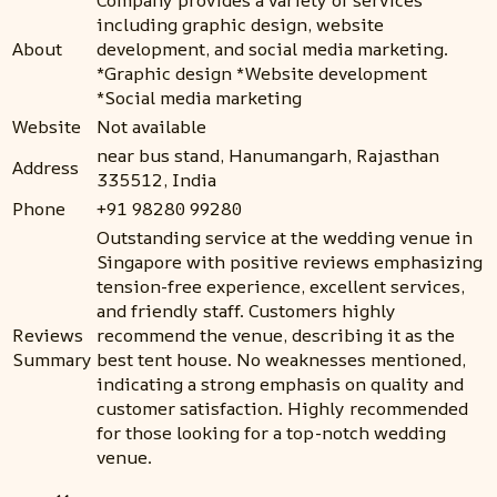
Company provides a variety of services
including graphic design, website
About
development, and social media marketing.
*Graphic design *Website development
*Social media marketing
Website
Not available
near bus stand, Hanumangarh, Rajasthan
Address
335512, India
Phone
+91 98280 99280
Outstanding service at the wedding venue in
Singapore with positive reviews emphasizing
tension-free experience, excellent services,
and friendly staff. Customers highly
Reviews
recommend the venue, describing it as the
Summary
best tent house. No weaknesses mentioned,
indicating a strong emphasis on quality and
customer satisfaction. Highly recommended
for those looking for a top-notch wedding
venue.