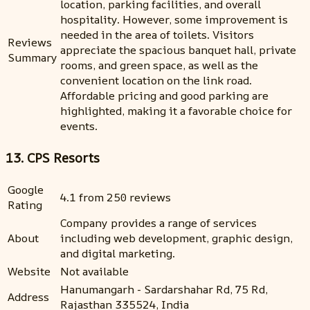
location, parking facilities, and overall
hospitality. However, some improvement is
needed in the area of toilets. Visitors
Reviews
appreciate the spacious banquet hall, private
Summary
rooms, and green space, as well as the
convenient location on the link road.
Affordable pricing and good parking are
highlighted, making it a favorable choice for
events.
13. CPS Resorts
Google
4.1 from 250 reviews
Rating
Company provides a range of services
About
including web development, graphic design,
and digital marketing.
Website
Not available
Hanumangarh - Sardarshahar Rd, 75 Rd,
Address
Rajasthan 335524, India