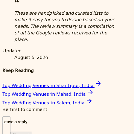
These are handpicked and curated lists to
make it easy for you to decide based on your
needs. The review summary is a compilation
of all the Google reviews received for the
place.
Updated
August 5, 2024
Keep Reading
Top Wedding Venues in Shantipur, India
Top Wedding Venues in Mahad, India
Top Wedding Venues in Salem, India
Be first to comment
Leave a reply