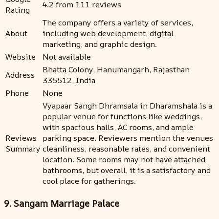
4.2 from 111 reviews
Rating
The company offers a variety of services,
About
including web development, digital
marketing, and graphic design.
Website
Not available
Bhatta Colony, Hanumangarh, Rajasthan
Address
335512, India
Phone
None
Vyapaar Sangh Dhramsala in Dharamshala is a
popular venue for functions like weddings,
with spacious halls, AC rooms, and ample
Reviews
parking space. Reviewers mention the venues
Summary
cleanliness, reasonable rates, and convenient
location. Some rooms may not have attached
bathrooms, but overall, it is a satisfactory and
cool place for gatherings.
9. Sangam Marriage Palace