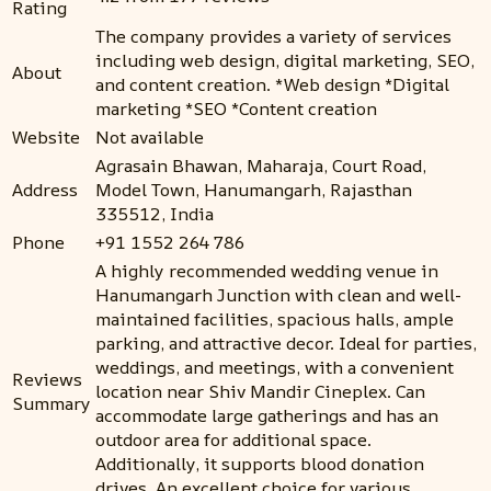
Rating
The company provides a variety of services
including web design, digital marketing, SEO,
About
and content creation. *Web design *Digital
marketing *SEO *Content creation
Website
Not available
Agrasain Bhawan, Maharaja, Court Road,
Address
Model Town, Hanumangarh, Rajasthan
335512, India
Phone
+91 1552 264 786
A highly recommended wedding venue in
Hanumangarh Junction with clean and well-
maintained facilities, spacious halls, ample
parking, and attractive decor. Ideal for parties,
weddings, and meetings, with a convenient
Reviews
location near Shiv Mandir Cineplex. Can
Summary
accommodate large gatherings and has an
outdoor area for additional space.
Additionally, it supports blood donation
drives. An excellent choice for various