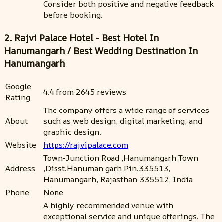
Consider both positive and negative feedback
before booking.
2. Rajvi Palace Hotel - Best Hotel In
Hanumangarh / Best Wedding Destination In
Hanumangarh
Google
4.4 from 2645 reviews
Rating
The company offers a wide range of services
About
such as web design, digital marketing, and
graphic design.
Website
https://rajvipalace.com
Town-Junction Road ,Hanumangarh Town
Address
,Disst.Hanuman garh Pin.335513,
Hanumangarh, Rajasthan 335512, India
Phone
None
A highly recommended venue with
exceptional service and unique offerings. The