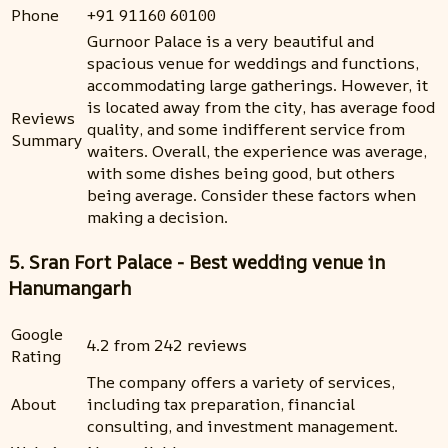
Phone
+91 91160 60100
Gurnoor Palace is a very beautiful and
spacious venue for weddings and functions,
accommodating large gatherings. However, it
is located away from the city, has average food
Reviews
quality, and some indifferent service from
Summary
waiters. Overall, the experience was average,
with some dishes being good, but others
being average. Consider these factors when
making a decision.
5. Sran Fort Palace - Best wedding venue in
Hanumangarh
Google
4.2 from 242 reviews
Rating
The company offers a variety of services,
About
including tax preparation, financial
consulting, and investment management.