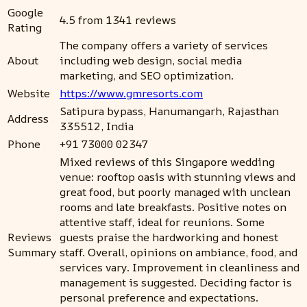
Google
4.5 from 1341 reviews
Rating
The company offers a variety of services
About
including web design, social media
marketing, and SEO optimization.
Website
https://www.gmresorts.com
Satipura bypass, Hanumangarh, Rajasthan
Address
335512, India
Phone
+91 73000 02347
Mixed reviews of this Singapore wedding
venue: rooftop oasis with stunning views and
great food, but poorly managed with unclean
rooms and late breakfasts. Positive notes on
attentive staff, ideal for reunions. Some
Reviews
guests praise the hardworking and honest
Summary
staff. Overall, opinions on ambiance, food, and
services vary. Improvement in cleanliness and
management is suggested. Deciding factor is
personal preference and expectations.