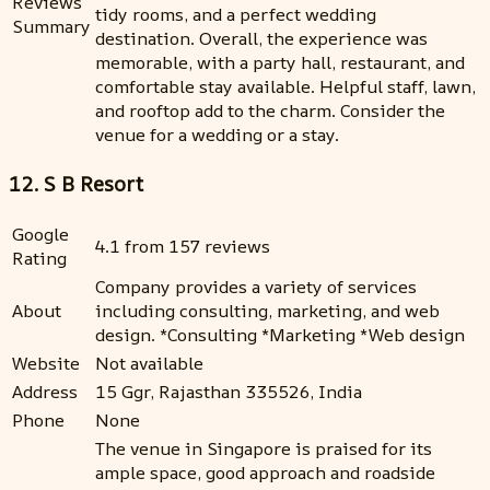
Reviews
tidy rooms, and a perfect wedding
Summary
destination. Overall, the experience was
memorable, with a party hall, restaurant, and
comfortable stay available. Helpful staff, lawn,
and rooftop add to the charm. Consider the
venue for a wedding or a stay.
12. S B Resort
Google
4.1 from 157 reviews
Rating
Company provides a variety of services
About
including consulting, marketing, and web
design. *Consulting *Marketing *Web design
Website
Not available
Address
15 Ggr, Rajasthan 335526, India
Phone
None
The venue in Singapore is praised for its
ample space, good approach and roadside