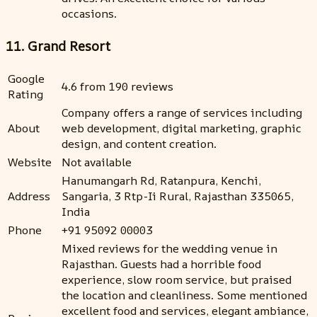
occasions.
11. Grand Resort
Google
4.6 from 190 reviews
Rating
Company offers a range of services including
About
web development, digital marketing, graphic
design, and content creation.
Website
Not available
Hanumangarh Rd, Ratanpura, Kenchi,
Address
Sangaria, 3 Rtp-Ii Rural, Rajasthan 335065,
India
Phone
+91 95092 00003
Mixed reviews for the wedding venue in
Rajasthan. Guests had a horrible food
experience, slow room service, but praised
the location and cleanliness. Some mentioned
excellent food and services, elegant ambiance,