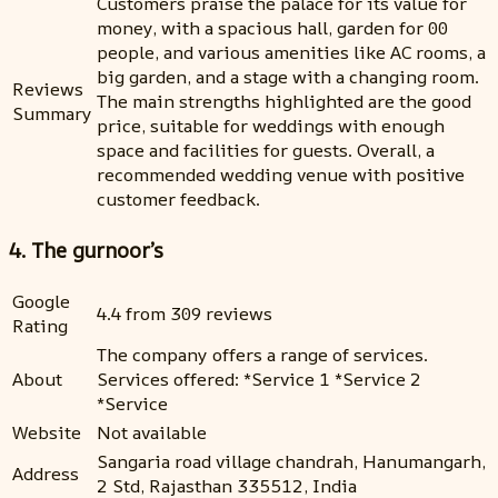
Customers praise the palace for its value for
money, with a spacious hall, garden for 00
people, and various amenities like AC rooms, a
big garden, and a stage with a changing room.
Reviews
The main strengths highlighted are the good
Summary
price, suitable for weddings with enough
space and facilities for guests. Overall, a
recommended wedding venue with positive
customer feedback.
4. The gurnoor’s
Google
4.4 from 309 reviews
Rating
The company offers a range of services.
About
Services offered: *Service 1 *Service 2
*Service
Website
Not available
Sangaria road village chandrah, Hanumangarh,
Address
2 Std, Rajasthan 335512, India