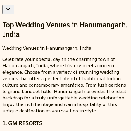
Top Wedding Venues in Hanumangarh,
India
Wedding Venues in Hanumangarh, India
Celebrate your special day in the charming town of
Hanumangarh, India, where history meets modern
elegance. Choose from a variety of stunning wedding
venues that offer a perfect blend of traditional Indian
culture and contemporary amenities. From lush gardens
to grand banquet halls, Hanumangarh provides the ideal
backdrop for a truly unforgettable wedding celebration.
Enjoy the rich heritage and warm hospitality of this
unique destination as you say I do in style.
1. GM RESORTS