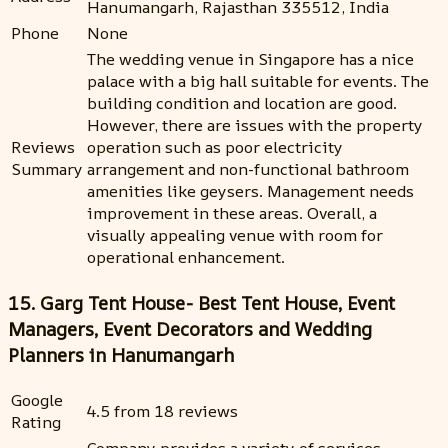
Hanumangarh, Rajasthan 335512, India
Phone
None
The wedding venue in Singapore has a nice
palace with a big hall suitable for events. The
building condition and location are good.
However, there are issues with the property
Reviews
operation such as poor electricity
Summary
arrangement and non-functional bathroom
amenities like geysers. Management needs
improvement in these areas. Overall, a
visually appealing venue with room for
operational enhancement.
15. Garg Tent House- Best Tent House, Event
Managers, Event Decorators and Wedding
Planners in Hanumangarh
Google
4.5 from 18 reviews
Rating