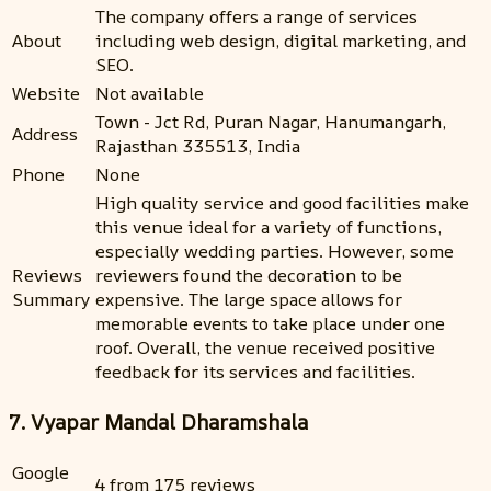
The company offers a range of services
About
including web design, digital marketing, and
SEO.
Website
Not available
Town - Jct Rd, Puran Nagar, Hanumangarh,
Address
Rajasthan 335513, India
Phone
None
High quality service and good facilities make
this venue ideal for a variety of functions,
especially wedding parties. However, some
Reviews
reviewers found the decoration to be
Summary
expensive. The large space allows for
memorable events to take place under one
roof. Overall, the venue received positive
feedback for its services and facilities.
7. Vyapar Mandal Dharamshala
Google
4 from 175 reviews