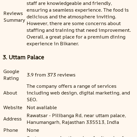
staff are knowledgeable and friendly,
ensuring a seamless experience. The food is
Reviews
delicious and the atmosphere inviting.
Summary
However, there are some concerns about
staffing and training that need improvement.
Overall, a great place for a premium dining
experience in Bikaner.
3. Uttam Palace
Google
3.9 from 373 reviews
Rating
The company offers a range of services
About
including web design, digital marketing, and
SEO.
Website
Not available
Rawatsar - Pilibanga Rd, near uttam palace,
Address
Hanumangarh, Rajasthan 335513, India
Phone
None