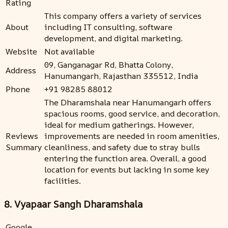
Rating
This company offers a variety of services
About
including IT consulting, software
development, and digital marketing.
Website
Not available
09, Ganganagar Rd, Bhatta Colony,
Address
Hanumangarh, Rajasthan 335512, India
Phone
+91 98285 88012
The Dharamshala near Hanumangarh offers
spacious rooms, good service, and decoration,
ideal for medium gatherings. However,
Reviews
improvements are needed in room amenities,
Summary
cleanliness, and safety due to stray bulls
entering the function area. Overall, a good
location for events but lacking in some key
facilities.
8. Vyapaar Sangh Dharamshala
Google