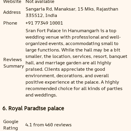
Website
Not available
Sangaria Rd, Manaksar, 15 Mks, Rajasthan
Address
335512, India
Phone
+91 77349 10001
Sran Fort Palace in Hanumangarh is a top
wedding venue with professional and well-
organized events, accommodating small to
large functions. While the hall may be a bit
smaller, the location, services, resort, banquet
Reviews
hall, and marriage garden are all highly
Summary
praised. Clients appreciate the good
environment, decorations, and overall
positive experience at the palace. A highly
recommended choice for all kinds of parties
and weddings.
6. Royal Paradise palace
Google
4.1 from 460 reviews
Rating