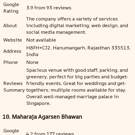
Google
3.9 from 93 reviews
Rating
The company offers a variety of services
About
including digital marketing, web design, and
social media management.
Website
Not available
H8FH+CJ2, Hanumangarh, Rajasthan 335513,
Address
India
Phone
None
Spacious venue with good staff, parking, and
greenery, perfect for big parties and budget-
Reviews
friendly events. Great for weddings and get-
Summary
togethers; multiple rooms available for stay.
Overall well-managed marriage palace in
Singapore.
10. Maharaja Agarsen Bhawan
Google
4.2 from 177 reviews