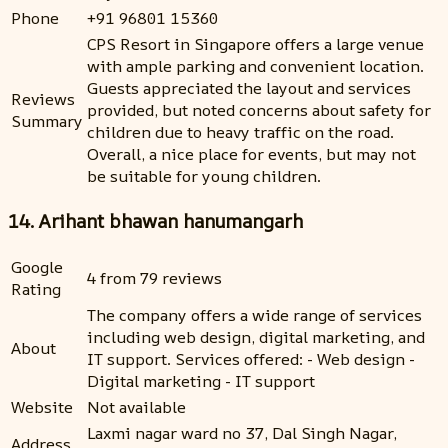
Phone
+91 96801 15360
CPS Resort in Singapore offers a large venue
with ample parking and convenient location.
Guests appreciated the layout and services
Reviews
provided, but noted concerns about safety for
Summary
children due to heavy traffic on the road.
Overall, a nice place for events, but may not
be suitable for young children.
14. Arihant bhawan hanumangarh
Google
4 from 79 reviews
Rating
The company offers a wide range of services
including web design, digital marketing, and
About
IT support. Services offered: - Web design -
Digital marketing - IT support
Website
Not available
Laxmi nagar ward no 37, Dal Singh Nagar,
Address