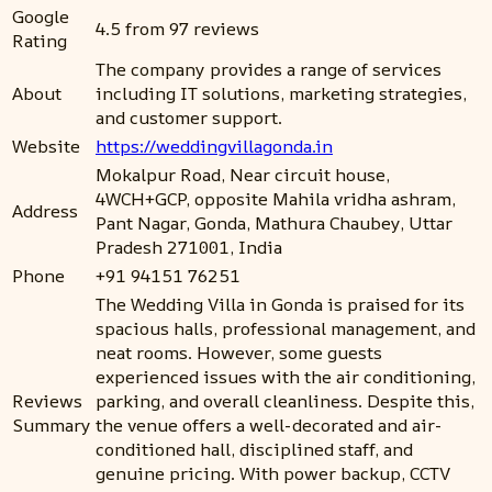
Google
4.5 from 97 reviews
Rating
The company provides a range of services
About
including IT solutions, marketing strategies,
and customer support.
Website
https://weddingvillagonda.in
Mokalpur Road, Near circuit house,
4WCH+GCP, opposite Mahila vridha ashram,
Address
Pant Nagar, Gonda, Mathura Chaubey, Uttar
Pradesh 271001, India
Phone
+91 94151 76251
The Wedding Villa in Gonda is praised for its
spacious halls, professional management, and
neat rooms. However, some guests
experienced issues with the air conditioning,
Reviews
parking, and overall cleanliness. Despite this,
Summary
the venue offers a well-decorated and air-
conditioned hall, disciplined staff, and
genuine pricing. With power backup, CCTV