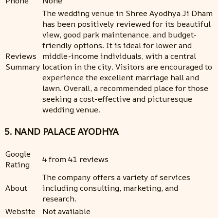
Phone
None
The wedding venue in Shree Ayodhya Ji Dham
has been positively reviewed for its beautiful
view, good park maintenance, and budget-
friendly options. It is ideal for lower and
Reviews
middle-income individuals, with a central
Summary
location in the city. Visitors are encouraged to
experience the excellent marriage hall and
lawn. Overall, a recommended place for those
seeking a cost-effective and picturesque
wedding venue.
5. NAND PALACE AYODHYA
Google
4 from 41 reviews
Rating
The company offers a variety of services
About
including consulting, marketing, and
research.
Website
Not available