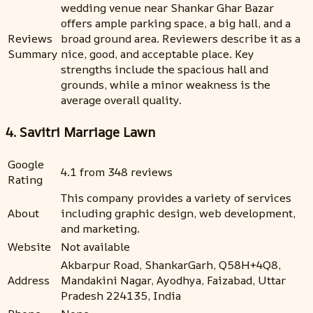
wedding venue near Shankar Ghar Bazar
offers ample parking space, a big hall, and a
Reviews
broad ground area. Reviewers describe it as a
Summary
nice, good, and acceptable place. Key
strengths include the spacious hall and
grounds, while a minor weakness is the
average overall quality.
4. Savitri Marriage Lawn
Google
4.1 from 348 reviews
Rating
This company provides a variety of services
About
including graphic design, web development,
and marketing.
Website
Not available
Akbarpur Road, ShankarGarh, Q58H+4Q8,
Address
Mandakini Nagar, Ayodhya, Faizabad, Uttar
Pradesh 224135, India