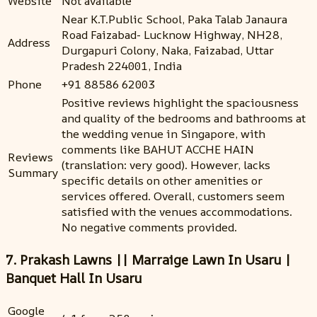
Website
Not available
Near K.T.Public School, Paka Talab Janaura
Road Faizabad- Lucknow Highway, NH28,
Address
Durgapuri Colony, Naka, Faizabad, Uttar
Pradesh 224001, India
Phone
+91 88586 62003
Positive reviews highlight the spaciousness
and quality of the bedrooms and bathrooms at
the wedding venue in Singapore, with
comments like BAHUT ACCHE HAIN
Reviews
(translation: very good). However, lacks
Summary
specific details on other amenities or
services offered. Overall, customers seem
satisfied with the venues accommodations.
No negative comments provided.
7. Prakash Lawns || Marraige Lawn In Usaru |
Banquet Hall In Usaru
Google