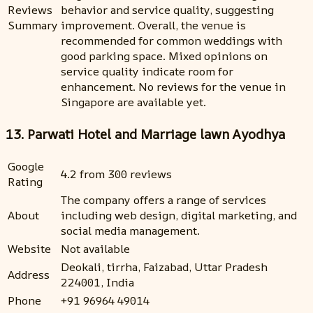
Reviews
behavior and service quality, suggesting
Summary
improvement. Overall, the venue is
recommended for common weddings with
good parking space. Mixed opinions on
service quality indicate room for
enhancement. No reviews for the venue in
Singapore are available yet.
13. Parwati Hotel and Marriage lawn Ayodhya
Google
4.2 from 300 reviews
Rating
The company offers a range of services
About
including web design, digital marketing, and
social media management.
Website
Not available
Deokali, tirrha, Faizabad, Uttar Pradesh
Address
224001, India
Phone
+91 96964 49014