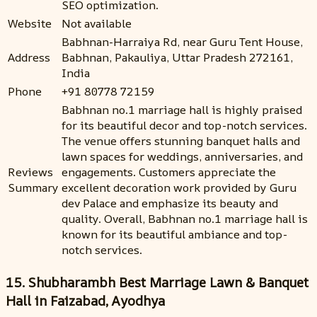
SEO optimization.
Website
Not available
Babhnan-Harraiya Rd, near Guru Tent House,
Address
Babhnan, Pakauliya, Uttar Pradesh 272161,
India
Phone
+91 80778 72159
Babhnan no.1 marriage hall is highly praised
for its beautiful decor and top-notch services.
The venue offers stunning banquet halls and
lawn spaces for weddings, anniversaries, and
Reviews
engagements. Customers appreciate the
Summary
excellent decoration work provided by Guru
dev Palace and emphasize its beauty and
quality. Overall, Babhnan no.1 marriage hall is
known for its beautiful ambiance and top-
notch services.
15. Shubharambh Best Marriage Lawn & Banquet
Hall in Faizabad, Ayodhya