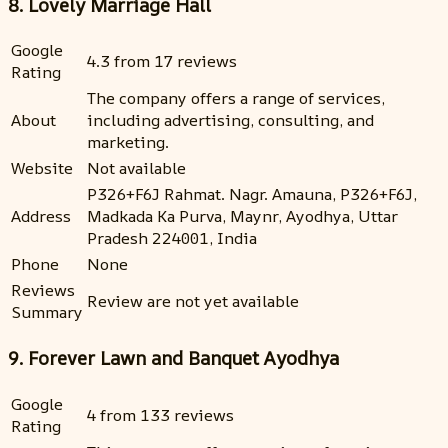
8. Lovely Marriage Hall
Google
4.3 from 17 reviews
Rating
The company offers a range of services,
About
including advertising, consulting, and
marketing.
Website
Not available
P326+F6J Rahmat. Nagr. Amauna, P326+F6J,
Address
Madkada Ka Purva, Maynr, Ayodhya, Uttar
Pradesh 224001, India
Phone
None
Reviews
Review are not yet available
Summary
9. Forever Lawn and Banquet Ayodhya
Google
4 from 133 reviews
Rating