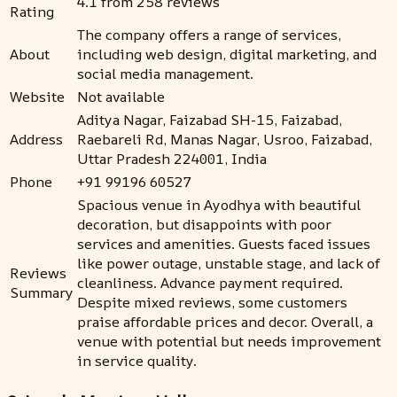
4.1 from 258 reviews
Rating
The company offers a range of services,
About
including web design, digital marketing, and
social media management.
Website
Not available
Aditya Nagar, Faizabad SH-15, Faizabad,
Address
Raebareli Rd, Manas Nagar, Usroo, Faizabad,
Uttar Pradesh 224001, India
Phone
+91 99196 60527
Spacious venue in Ayodhya with beautiful
decoration, but disappoints with poor
services and amenities. Guests faced issues
like power outage, unstable stage, and lack of
Reviews
cleanliness. Advance payment required.
Summary
Despite mixed reviews, some customers
praise affordable prices and decor. Overall, a
venue with potential but needs improvement
in service quality.