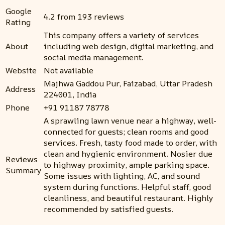
Google
4.2 from 193 reviews
Rating
This company offers a variety of services
About
including web design, digital marketing, and
social media management.
Website
Not available
Majhwa Gaddou Pur, Faizabad, Uttar Pradesh
Address
224001, India
Phone
+91 91187 78778
A sprawling lawn venue near a highway, well-
connected for guests; clean rooms and good
services. Fresh, tasty food made to order, with
clean and hygienic environment. Nosier due
Reviews
to highway proximity, ample parking space.
Summary
Some issues with lighting, AC, and sound
system during functions. Helpful staff, good
cleanliness, and beautiful restaurant. Highly
recommended by satisfied guests.