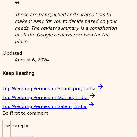
These are handpicked and curated lists to
make it easy for you to decide based on your
needs. The review summary is a compilation
of all the Google reviews received for the
place.
Updated
August 6, 2024
Keep Reading
Top Wedding Venues in Shantipur, India
Top Wedding Venues in Mahad, India
Top Wedding Venues in Salem, India
Be first to comment
Leave a reply