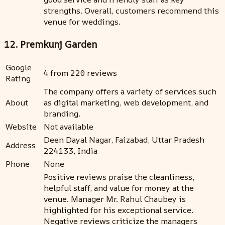
strengths. Overall, customers recommend this
venue for weddings.
12. Premkunj Garden
Google
4 from 220 reviews
Rating
The company offers a variety of services such
About
as digital marketing, web development, and
branding.
Website
Not available
Deen Dayal Nagar, Faizabad, Uttar Pradesh
Address
224133, India
Phone
None
Positive reviews praise the cleanliness,
helpful staff, and value for money at the
venue. Manager Mr. Rahul Chaubey is
highlighted for his exceptional service.
Negative reviews criticize the managers