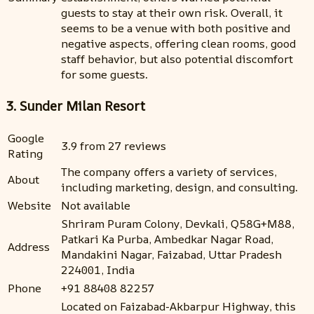
guests to stay at their own risk. Overall, it
seems to be a venue with both positive and
negative aspects, offering clean rooms, good
staff behavior, but also potential discomfort
for some guests.
3. Sunder Milan Resort
Google
3.9 from 27 reviews
Rating
The company offers a variety of services,
About
including marketing, design, and consulting.
Website
Not available
Shriram Puram Colony, Devkali, Q58G+M88,
Patkari Ka Purba, Ambedkar Nagar Road,
Address
Mandakini Nagar, Faizabad, Uttar Pradesh
224001, India
Phone
+91 88408 82257
Located on Faizabad-Akbarpur Highway, this