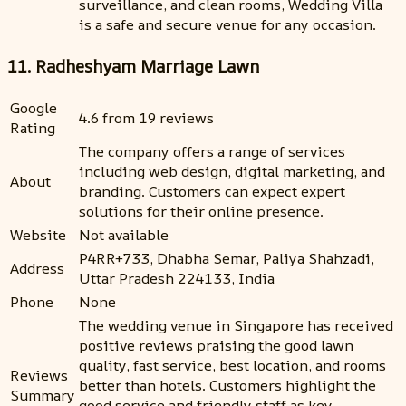
surveillance, and clean rooms, Wedding Villa
is a safe and secure venue for any occasion.
11. Radheshyam Marriage Lawn
Google
4.6 from 19 reviews
Rating
The company offers a range of services
including web design, digital marketing, and
About
branding. Customers can expect expert
solutions for their online presence.
Website
Not available
P4RR+733, Dhabha Semar, Paliya Shahzadi,
Address
Uttar Pradesh 224133, India
Phone
None
The wedding venue in Singapore has received
positive reviews praising the good lawn
quality, fast service, best location, and rooms
Reviews
better than hotels. Customers highlight the
Summary
good service and friendly staff as key