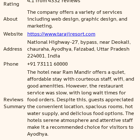
4.1 from 4332 reviews
Rating
The company offers a variety of services
About
including web design, graphic design, and
marketing.
Website
https://www.tarajiresort.com
National Highway-27, bypass, near Deokali,
Address
chauraha, Ayodhya, Faizabad, Uttar Pradesh
224001, India
Phone
+91 73111 60000
The hotel near Ram Mandir offers a quiet,
affordable stay with courteous staff, wifi, and
good amenities. However, the restaurant
service was slow, with long wait times for
Reviews
food orders. Despite this, guests appreciated
Summary
the convenient location, spacious rooms, hot
water supply, and delicious food options. The
hotels serene atmosphere and attentive staff
make it a recommended choice for visitors to
Ayodhya.