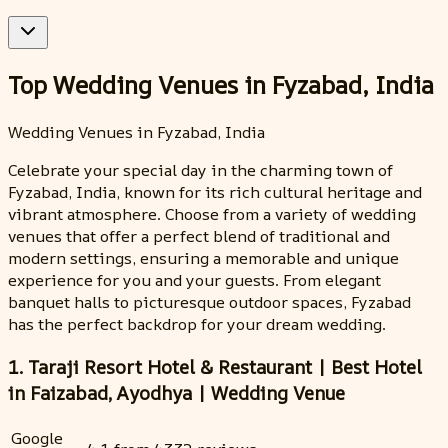
Top Wedding Venues in Fyzabad, India
Wedding Venues in Fyzabad, India
Celebrate your special day in the charming town of
Fyzabad, India, known for its rich cultural heritage and
vibrant atmosphere. Choose from a variety of wedding
venues that offer a perfect blend of traditional and
modern settings, ensuring a memorable and unique
experience for you and your guests. From elegant
banquet halls to picturesque outdoor spaces, Fyzabad
has the perfect backdrop for your dream wedding.
1. Taraji Resort Hotel & Restaurant | Best Hotel
in Faizabad, Ayodhya | Wedding Venue
Google