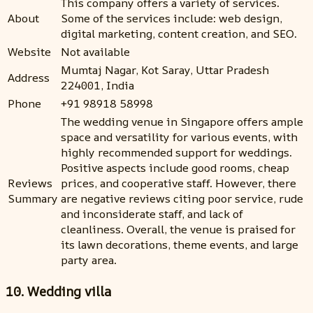
This company offers a variety of services.
About
Some of the services include: web design,
digital marketing, content creation, and SEO.
Website
Not available
Mumtaj Nagar, Kot Saray, Uttar Pradesh
Address
224001, India
Phone
+91 98918 58998
The wedding venue in Singapore offers ample
space and versatility for various events, with
highly recommended support for weddings.
Positive aspects include good rooms, cheap
Reviews
prices, and cooperative staff. However, there
Summary
are negative reviews citing poor service, rude
and inconsiderate staff, and lack of
cleanliness. Overall, the venue is praised for
its lawn decorations, theme events, and large
party area.
10. Wedding villa