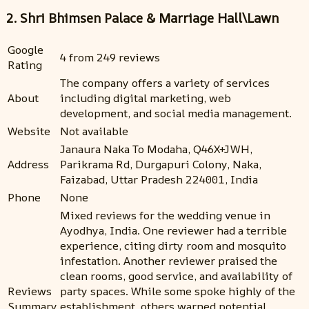
2. Shri Bhimsen Palace & Marriage Hall\Lawn
Google
4 from 249 reviews
Rating
The company offers a variety of services
About
including digital marketing, web
development, and social media management.
Website
Not available
Janaura Naka To Modaha, Q46X+JWH,
Address
Parikrama Rd, Durgapuri Colony, Naka,
Faizabad, Uttar Pradesh 224001, India
Phone
None
Mixed reviews for the wedding venue in
Ayodhya, India. One reviewer had a terrible
experience, citing dirty room and mosquito
infestation. Another reviewer praised the
clean rooms, good service, and availability of
Reviews
party spaces. While some spoke highly of the
Summary
establishment, others warned potential