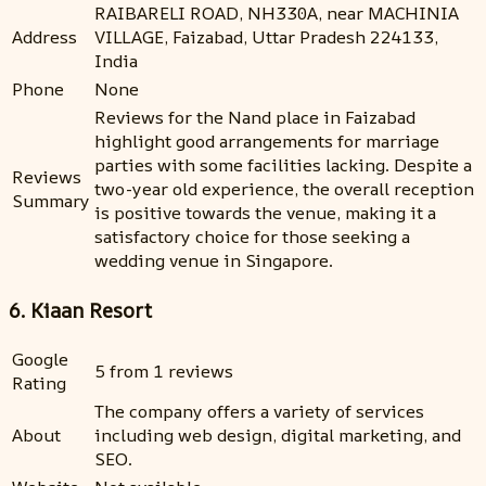
RAIBARELI ROAD, NH330A, near MACHINIA
Address
VILLAGE, Faizabad, Uttar Pradesh 224133,
India
Phone
None
Reviews for the Nand place in Faizabad
highlight good arrangements for marriage
parties with some facilities lacking. Despite a
Reviews
two-year old experience, the overall reception
Summary
is positive towards the venue, making it a
satisfactory choice for those seeking a
wedding venue in Singapore.
6. Kiaan Resort
Google
5 from 1 reviews
Rating
The company offers a variety of services
About
including web design, digital marketing, and
SEO.