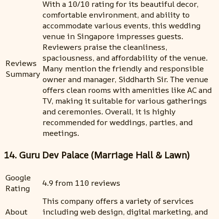
With a 10/10 rating for its beautiful decor,
comfortable environment, and ability to
accommodate various events, this wedding
venue in Singapore impresses guests.
Reviewers praise the cleanliness,
spaciousness, and affordability of the venue.
Reviews
Many mention the friendly and responsible
Summary
owner and manager, Siddharth Sir. The venue
offers clean rooms with amenities like AC and
TV, making it suitable for various gatherings
and ceremonies. Overall, it is highly
recommended for weddings, parties, and
meetings.
14. Guru Dev Palace (Marriage Hall & Lawn)
Google
4.9 from 110 reviews
Rating
This company offers a variety of services
About
including web design, digital marketing, and