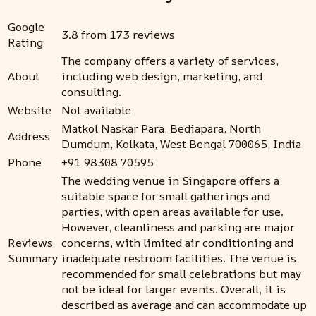
Google
3.8 from 173 reviews
Rating
The company offers a variety of services,
About
including web design, marketing, and
consulting.
Website
Not available
Matkol Naskar Para, Bediapara, North
Address
Dumdum, Kolkata, West Bengal 700065, India
Phone
+91 98308 70595
The wedding venue in Singapore offers a
suitable space for small gatherings and
parties, with open areas available for use.
However, cleanliness and parking are major
Reviews
concerns, with limited air conditioning and
Summary
inadequate restroom facilities. The venue is
recommended for small celebrations but may
not be ideal for larger events. Overall, it is
described as average and can accommodate up