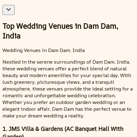
Top Wedding Venues in Dam Dam,
India
Wedding Venues in Dam Dam, India
Nestled in the serene surroundings of Dam Dam, India,
these wedding venues offer a perfect blend of natural
beauty and modern amenities for your special day. With
lush greenery, picturesque views, and a tranquil
atmosphere, these venues provide the ideal setting for a
romantic and unforgettable wedding celebration.
Whether you prefer an outdoor garden wedding or an
elegant indoor affair, Dam Dam has the perfect venue to
make your dream wedding a reality.
1. JMS Villa & Gardens (AC Banquet Hall With
Garden)