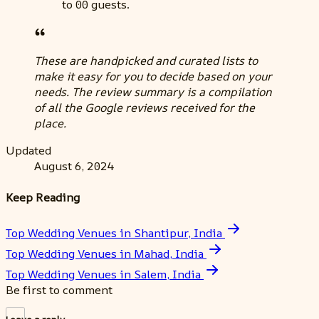
to 00 guests.
These are handpicked and curated lists to
make it easy for you to decide based on your
needs. The review summary is a compilation
of all the Google reviews received for the
place.
Updated
August 6, 2024
Keep Reading
Top Wedding Venues in Shantipur, India
Top Wedding Venues in Mahad, India
Top Wedding Venues in Salem, India
Be first to comment