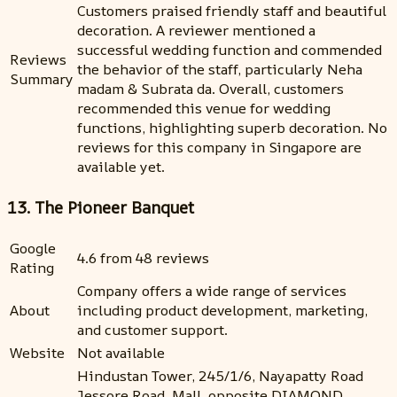
Customers praised friendly staff and beautiful
decoration. A reviewer mentioned a
successful wedding function and commended
Reviews
the behavior of the staff, particularly Neha
Summary
madam & Subrata da. Overall, customers
recommended this venue for wedding
functions, highlighting superb decoration. No
reviews for this company in Singapore are
available yet.
13. The Pioneer Banquet
Google
4.6 from 48 reviews
Rating
Company offers a wide range of services
About
including product development, marketing,
and customer support.
Website
Not available
Hindustan Tower, 245/1/6, Nayapatty Road
Jessore Road, Mall, opposite DIAMOND