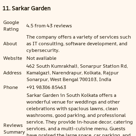
11. Sarkar Garden
Google
4.5 from 43 reviews
Rating
The company offers a variety of services such
About
as IT consulting, software development, and
cybersecurity.
Website
Not available
462 South Kumrakhali, Sonarpur Station Rd,
Address
Kamalgazi, Narendrapur, Kolkata, Rajpur
Sonarpur, West Bengal 700103, India
Phone
+91 98306 85463
Sarkar Garden in South Kolkata offers a
wonderful venue for weddings and other
celebrations with spacious lawns, clean
washrooms, good parking, and professional
service. They provide in-house decor, catering
Reviews
services, and a multi-cuisine menu. Guests
Summary
have praised the large space, car parking, and