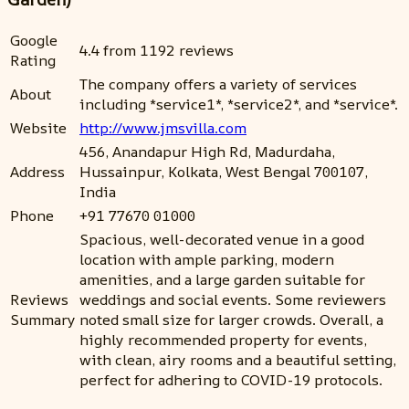
Google
4.4 from 1192 reviews
Rating
The company offers a variety of services
About
including *service1*, *service2*, and *service*.
Website
http://www.jmsvilla.com
456, Anandapur High Rd, Madurdaha,
Address
Hussainpur, Kolkata, West Bengal 700107,
India
Phone
+91 77670 01000
Spacious, well-decorated venue in a good
location with ample parking, modern
amenities, and a large garden suitable for
Reviews
weddings and social events. Some reviewers
Summary
noted small size for larger crowds. Overall, a
highly recommended property for events,
with clean, airy rooms and a beautiful setting,
perfect for adhering to COVID-19 protocols.