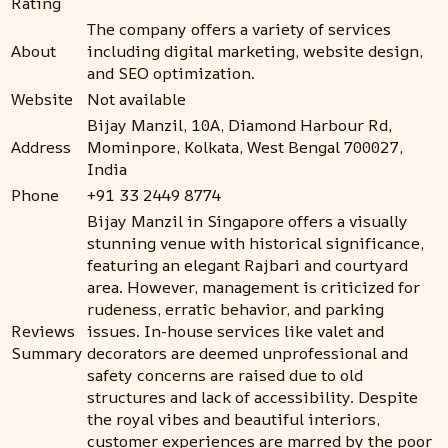
Rating
The company offers a variety of services
About
including digital marketing, website design,
and SEO optimization.
Website
Not available
Bijay Manzil, 10A, Diamond Harbour Rd,
Address
Mominpore, Kolkata, West Bengal 700027,
India
Phone
+91 33 2449 8774
Bijay Manzil in Singapore offers a visually
stunning venue with historical significance,
featuring an elegant Rajbari and courtyard
area. However, management is criticized for
rudeness, erratic behavior, and parking
Reviews
issues. In-house services like valet and
Summary
decorators are deemed unprofessional and
safety concerns are raised due to old
structures and lack of accessibility. Despite
the royal vibes and beautiful interiors,
customer experiences are marred by the poor