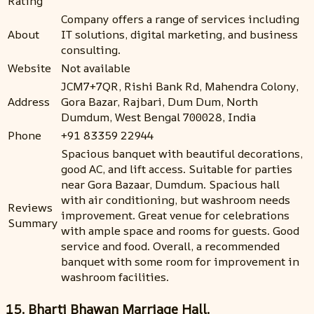
Rating
Company offers a range of services including
About
IT solutions, digital marketing, and business
consulting.
Website
Not available
JCM7+7QR, Rishi Bank Rd, Mahendra Colony,
Address
Gora Bazar, Rajbari, Dum Dum, North
Dumdum, West Bengal 700028, India
Phone
+91 83359 22944
Spacious banquet with beautiful decorations,
good AC, and lift access. Suitable for parties
near Gora Bazaar, Dumdum. Spacious hall
with air conditioning, but washroom needs
Reviews
improvement. Great venue for celebrations
Summary
with ample space and rooms for guests. Good
service and food. Overall, a recommended
banquet with some room for improvement in
washroom facilities.
15. Bharti Bhawan Marriage Hall.