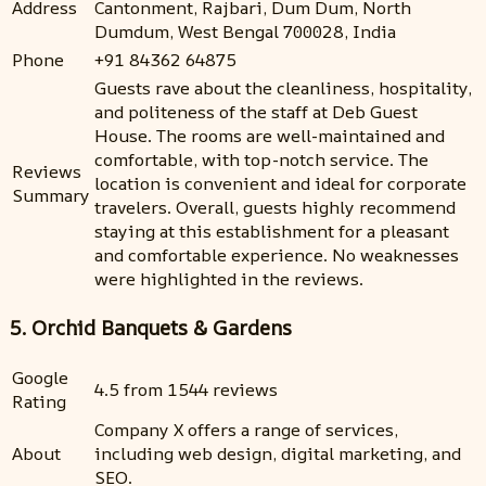
Address
Cantonment, Rajbari, Dum Dum, North
Dumdum, West Bengal 700028, India
Phone
+91 84362 64875
Guests rave about the cleanliness, hospitality,
and politeness of the staff at Deb Guest
House. The rooms are well-maintained and
comfortable, with top-notch service. The
Reviews
location is convenient and ideal for corporate
Summary
travelers. Overall, guests highly recommend
staying at this establishment for a pleasant
and comfortable experience. No weaknesses
were highlighted in the reviews.
5. Orchid Banquets & Gardens
Google
4.5 from 1544 reviews
Rating
Company X offers a range of services,
About
including web design, digital marketing, and
SEO.