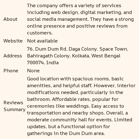
The company offers a variety of services
including web design, digital marketing, and
About
social media management. They have a strong
online presence and positive reviews from
customers.
Website
Not available
76, Dum Dum Rd, Daga Colony, Space Town,
Address
Bahiragath Colony, Kolkata, West Bengal
700074, India
Phone
None
Good location with spacious rooms, basic
amenities, and helpful staff. However, interior
modifications needed, particularly in the
bathroom. Affordable rates, popular for
Reviews
ceremonies like weddings. Easy access to
Summary
transportation and nearby shops. Overall, a
moderate community hall for events. Limited
updates, but a functional option for
gatherings in the Dum Dum area.