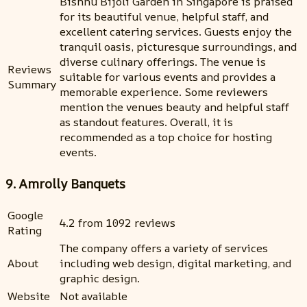
Bishnu Bijoli Garden in Singapore is praised
for its beautiful venue, helpful staff, and
excellent catering services. Guests enjoy the
tranquil oasis, picturesque surroundings, and
diverse culinary offerings. The venue is
Reviews
suitable for various events and provides a
Summary
memorable experience. Some reviewers
mention the venues beauty and helpful staff
as standout features. Overall, it is
recommended as a top choice for hosting
events.
9. Amrolly Banquets
Google
4.2 from 1092 reviews
Rating
The company offers a variety of services
About
including web design, digital marketing, and
graphic design.
Website
Not available