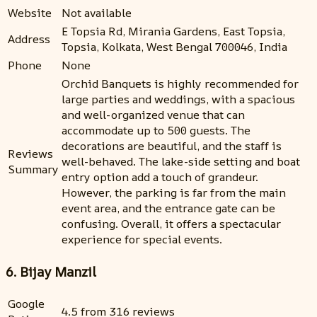
Website
Not available
E Topsia Rd, Mirania Gardens, East Topsia,
Address
Topsia, Kolkata, West Bengal 700046, India
Phone
None
Orchid Banquets is highly recommended for
large parties and weddings, with a spacious
and well-organized venue that can
accommodate up to 500 guests. The
decorations are beautiful, and the staff is
Reviews
well-behaved. The lake-side setting and boat
Summary
entry option add a touch of grandeur.
However, the parking is far from the main
event area, and the entrance gate can be
confusing. Overall, it offers a spectacular
experience for special events.
6. Bijay Manzil
Google
4.5 from 316 reviews