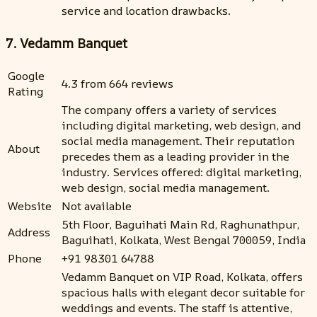
service and location drawbacks.
7. Vedamm Banquet
Google
4.3 from 664 reviews
Rating
The company offers a variety of services
including digital marketing, web design, and
social media management. Their reputation
About
precedes them as a leading provider in the
industry. Services offered: digital marketing,
web design, social media management.
Website
Not available
5th Floor, Baguihati Main Rd, Raghunathpur,
Address
Baguihati, Kolkata, West Bengal 700059, India
Phone
+91 98301 64788
Vedamm Banquet on VIP Road, Kolkata, offers
spacious halls with elegant decor suitable for
weddings and events. The staff is attentive,