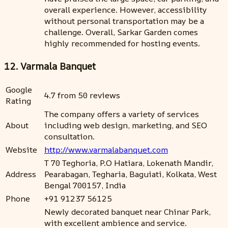
overall experience. However, accessibility
without personal transportation may be a
challenge. Overall, Sarkar Garden comes
highly recommended for hosting events.
12. Varmala Banquet
Google
4.7 from 50 reviews
Rating
The company offers a variety of services
About
including web design, marketing, and SEO
consultation.
Website
http://www.varmalabanquet.com
T 70 Teghoria, P.O Hatiara, Lokenath Mandir,
Address
Pearabagan, Tegharia, Baguiati, Kolkata, West
Bengal 700157, India
Phone
+91 91237 56125
Newly decorated banquet near Chinar Park,
with excellent ambience and service.