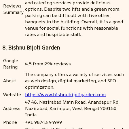
and catering services provide delicious
Reviews
options. Despite two lifts and a green room,
Summary
parking can be difficult with five other
banquets in the building. Overall, it is a good
venue for social functions with reasonable
rates and hospitable staff.
8. Bishnu Bijoli Garden
Google
4.5 from 294 reviews
Rating
The company offers a variety of services such
About
as web design, digital marketing, and SEO
optimization.
Website
https://www.bishnubijoligarden.com
47 48, Nazirabad Main Road, Anandapur Rd,
Address
Nazirabad, Karimpur, West Bengal 700150,
India
Phone
+91 98743 94999