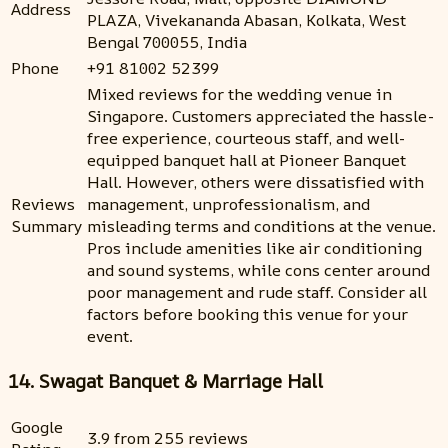
Address
PLAZA, Vivekananda Abasan, Kolkata, West
Bengal 700055, India
Phone
+91 81002 52399
Mixed reviews for the wedding venue in
Singapore. Customers appreciated the hassle-
free experience, courteous staff, and well-
equipped banquet hall at Pioneer Banquet
Hall. However, others were dissatisfied with
Reviews
management, unprofessionalism, and
Summary
misleading terms and conditions at the venue.
Pros include amenities like air conditioning
and sound systems, while cons center around
poor management and rude staff. Consider all
factors before booking this venue for your
event.
14. Swagat Banquet & Marriage Hall
Google
3.9 from 255 reviews