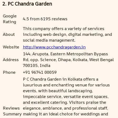
2. PC Chandra Garden
Google
4.5 from 6195 reviews
Rating
This company offers a variety of services
About
including web design, digital marketing, and
social media management.
Website
http://www.pcchandragarden.in
144, Arupota, Eastern Metropolitan Bypass
Address
Rd, opp. Science, Dhapa, Kolkata, West Bengal
700105, India
Phone
+91 96741 00059
P C Chandra Garden in Kolkata offers a
luxurious and enchanting venue for various
events, with beautiful landscaping,
impeccable service, versatile event spaces,
and excellent catering. Visitors praise the
Reviews
elegance, ambiance, and professional staff,
Summary
making it an ideal choice for weddings and