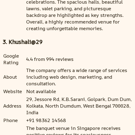
celebrations. The spacious halls, beautiful
lawns, valet parking, and picturesque
backdrop are highlighted as key strengths.
Overall, a highly recommended venue for
creating unforgettable memories.
3. Khushali@29
Google
4.4 from 994 reviews
Rating
The company offers a wide range of services
About
including web design, marketing, and
consultation.
Website
Not available
29, Jessore Rd, K.B.Sarani, Golpark, Dum Dum,
Address
Kolkata, North Dumdum, West Bengal 700028,
India
Phone
+91 98362 14568
The banquet venue in Singapore receives
positive reviews for its spaciousness,