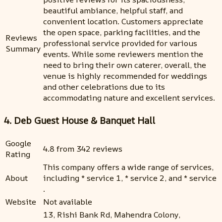
beautiful ambiance, helpful staff, and
convenient location. Customers appreciate
the open space, parking facilities, and the
Reviews
professional service provided for various
Summary
events. While some reviewers mention the
need to bring their own caterer, overall, the
venue is highly recommended for weddings
and other celebrations due to its
accommodating nature and excellent services.
4. Deb Guest House & Banquet Hall
Google
4.8 from 342 reviews
Rating
This company offers a wide range of services,
About
including * service 1, * service 2, and * service
.
Website
Not available
13, Rishi Bank Rd, Mahendra Colony,