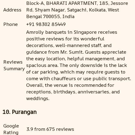
Block-A, BHARATI APARTMENT, 185, Jessore
Address
Rd, Shyam Nagar, Satgachi, Kolkata, West
Bengal 700055, India
Phone
+91 98302 85449
Amrolly banquets in Singapore receives
positive reviews for its wonderful
decorations, well-mannered staff, and
guidance from Mr. Sumit. Guests appreciate
the easy location, helpful management, and
Reviews
spacious area. The only downside is the lack
Summary
of car parking, which may require guests to
come with chauffeurs or use public transport.
Overall, the venue is recommended for
receptions, birthdays, anniversaries, and
weddings.
10. Purangan
Google
3.9 from 675 reviews
Rating