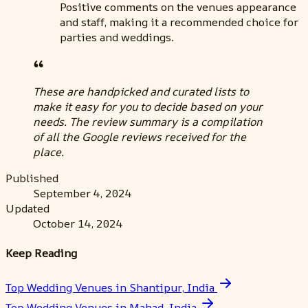
Positive comments on the venues appearance
and staff, making it a recommended choice for
parties and weddings.
These are handpicked and curated lists to
make it easy for you to decide based on your
needs. The review summary is a compilation
of all the Google reviews received for the
place.
Published
September 4, 2024
Updated
October 14, 2024
Keep Reading
Top Wedding Venues in Shantipur, India
Top Wedding Venues in Mahad, India