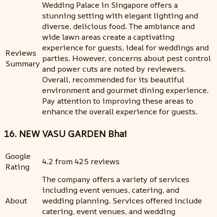
Wedding Palace in Singapore offers a
stunning setting with elegant lighting and
diverse, delicious food. The ambiance and
wide lawn areas create a captivating
experience for guests, ideal for weddings and
Reviews
parties. However, concerns about pest control
Summary
and power cuts are noted by reviewers.
Overall, recommended for its beautiful
environment and gourmet dining experience.
Pay attention to improving these areas to
enhance the overall experience for guests.
16. NEW VASU GARDEN Bhai
Google
4.2 from 425 reviews
Rating
The company offers a variety of services
including event venues, catering, and
About
wedding planning. Services offered include
catering, event venues, and wedding