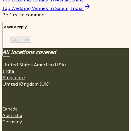
Top Wedding Venues in Salem, India
Be first to comment
Leave a reply
Comment
All locations covered
United States America (USA)
India
Singapore
United Kingdom (UK)
Canada
Australia
Germany