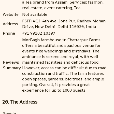
a Tea brand from Assam. Services: fashion,
real estate, event catering, Tea.
Website
Not available
F5FF+4QJ, 4th Ave, Jona Pur, Radhey Mohan
Address
Drive, New Delhi, Delhi 110030, India
Phone
+91 99102 10397
MorBagh farmhouse in Chattarpur Farms
offers a beautiful and spacious venue for
events like weddings and birthdays. The
ambiance is serene and royal, with well-
Reviews
maintained facilities and delicious food.
Summary
However, access can be difficult due to road
construction and traffic. The farm features
open spaces, gardens, big trees, and ample
parking. Overall, it provides a great
experience for up to 1000 guests.
20. The Address
Google