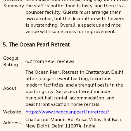
Summary
the staff is polite, food is tasty, and there is a
bouncer facility. Guests must arrange their
own alcohol, but the decoration with flowers
is outstanding. Overall, a spacious and nice
venue with some areas for improvement.
5. The Ocean Pearl Retreat
Google
4.2 from 7954 reviews
Rating
The Ocean Pearl Retreat in Chattarpur, Delhi
offers elegant event hosting, luxurious
modern facilities, and a tranquil oasis in the
About
bustling city. Services offered include
banquet hall rental, accommodation, and
beachfront vacation home rentals.
Website
https://www.theoceanpearl.in/retreat/
Chattarpur Mandir Rd, Ansal Villas, Sat Bari,
Address
New Delhi, Delhi 110074, India