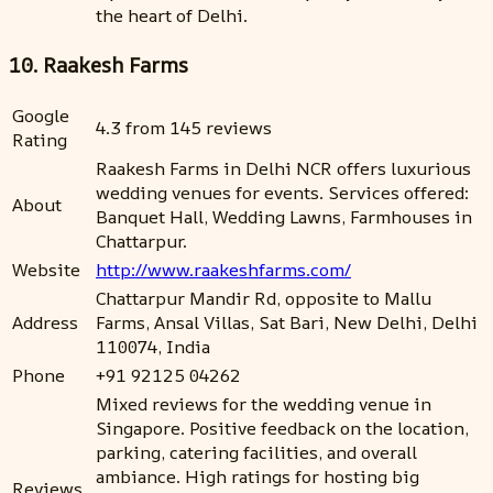
the heart of Delhi.
10. Raakesh Farms
Google
4.3 from 145 reviews
Rating
Raakesh Farms in Delhi NCR offers luxurious
wedding venues for events. Services offered:
About
Banquet Hall, Wedding Lawns, Farmhouses in
Chattarpur.
Website
http://www.raakeshfarms.com/
Chattarpur Mandir Rd, opposite to Mallu
Address
Farms, Ansal Villas, Sat Bari, New Delhi, Delhi
110074, India
Phone
+91 92125 04262
Mixed reviews for the wedding venue in
Singapore. Positive feedback on the location,
parking, catering facilities, and overall
ambiance. High ratings for hosting big
Reviews