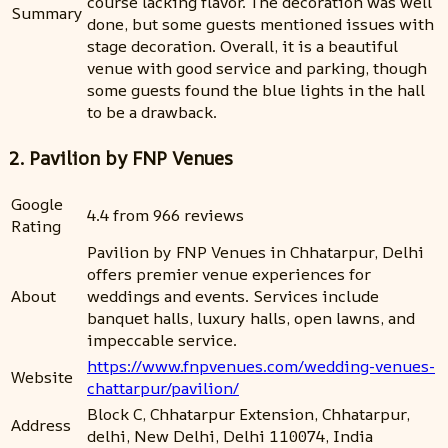
course lacking flavor. The decoration was well
Summary
done, but some guests mentioned issues with
stage decoration. Overall, it is a beautiful
venue with good service and parking, though
some guests found the blue lights in the hall
to be a drawback.
2. Pavilion by FNP Venues
Google
4.4 from 966 reviews
Rating
Pavilion by FNP Venues in Chhatarpur, Delhi
offers premier venue experiences for
About
weddings and events. Services include
banquet halls, luxury halls, open lawns, and
impeccable service.
https://www.fnpvenues.com/wedding-venues-
Website
chattarpur/pavilion/
Block C, Chhatarpur Extension, Chhatarpur,
Address
delhi, New Delhi, Delhi 110074, India