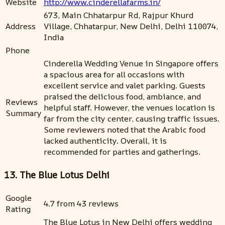
Website
http://www.cinderellafarms.in/
673, Main Chhatarpur Rd, Rajpur Khurd
Address
Village, Chhatarpur, New Delhi, Delhi 110074,
India
Phone
Cinderella Wedding Venue in Singapore offers
a spacious area for all occasions with
excellent service and valet parking. Guests
praised the delicious food, ambiance, and
Reviews
helpful staff. However, the venues location is
Summary
far from the city center, causing traffic issues.
Some reviewers noted that the Arabic food
lacked authenticity. Overall, it is
recommended for parties and gatherings.
13. The Blue Lotus Delhi
Google
4.7 from 43 reviews
Rating
The Blue Lotus in New Delhi offers wedding