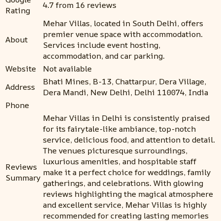
4.7 from 16 reviews
Rating
Mehar Villas, located in South Delhi, offers
premier venue space with accommodation.
About
Services include event hosting,
accommodation, and car parking.
Website
Not available
Bhati Mines, B-13, Chattarpur, Dera Village,
Address
Dera Mandi, New Delhi, Delhi 110074, India
Phone
Mehar Villas in Delhi is consistently praised
for its fairytale-like ambiance, top-notch
service, delicious food, and attention to detail.
The venues picturesque surroundings,
luxurious amenities, and hospitable staff
Reviews
make it a perfect choice for weddings, family
Summary
gatherings, and celebrations. With glowing
reviews highlighting the magical atmosphere
and excellent service, Mehar Villas is highly
recommended for creating lasting memories