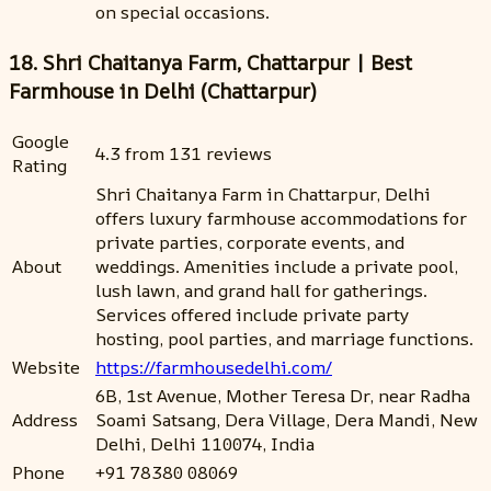
on special occasions.
18. Shri Chaitanya Farm, Chattarpur | Best
Farmhouse in Delhi (Chattarpur)
Google
4.3 from 131 reviews
Rating
Shri Chaitanya Farm in Chattarpur, Delhi
offers luxury farmhouse accommodations for
private parties, corporate events, and
About
weddings. Amenities include a private pool,
lush lawn, and grand hall for gatherings.
Services offered include private party
hosting, pool parties, and marriage functions.
Website
https://farmhousedelhi.com/
6B, 1st Avenue, Mother Teresa Dr, near Radha
Address
Soami Satsang, Dera Village, Dera Mandi, New
Delhi, Delhi 110074, India
Phone
+91 78380 08069