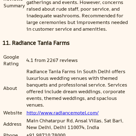
gatherings and events. However, concerns
Summary
raised about rude staff, poor service, and
inadequate washrooms. Recommended for
large ceremonies but improvements needed
in customer service and amenities.
11. Radiance Tania Farms
Google
4.1 from 2267 reviews
Rating
Radiance Tania Farms in South Delhi offers
luxurious wedding venues with themed
banquets and professional service. Services
About
offered include dream weddings, corporate
events, themed weddings, and spacious
venues.
Website
http://www.radiancemotel.com/
Main Chhatarpur Rd, Ansal Villas, Sat Bari,
Address
New Delhi, Delhi 110074, India
Phone
+91 98710 78000