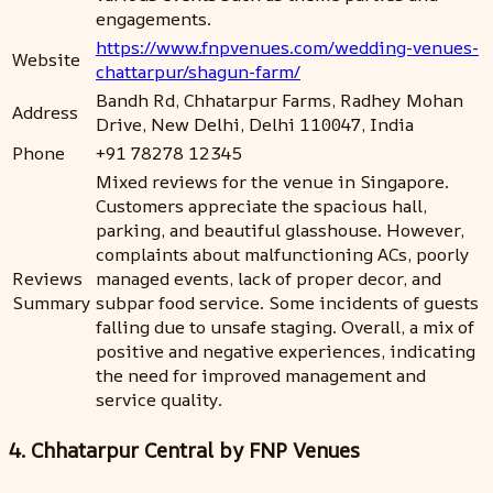
engagements.
https://www.fnpvenues.com/wedding-venues-
Website
chattarpur/shagun-farm/
Bandh Rd, Chhatarpur Farms, Radhey Mohan
Address
Drive, New Delhi, Delhi 110047, India
Phone
+91 78278 12345
Mixed reviews for the venue in Singapore.
Customers appreciate the spacious hall,
parking, and beautiful glasshouse. However,
complaints about malfunctioning ACs, poorly
Reviews
managed events, lack of proper decor, and
Summary
subpar food service. Some incidents of guests
falling due to unsafe staging. Overall, a mix of
positive and negative experiences, indicating
the need for improved management and
service quality.
4. Chhatarpur Central by FNP Venues