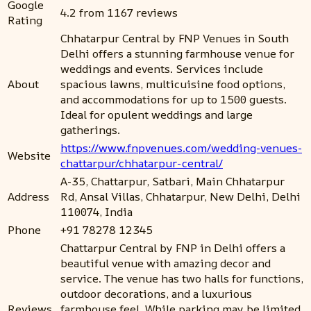
Google
4.2 from 1167 reviews
Rating
Chhatarpur Central by FNP Venues in South
Delhi offers a stunning farmhouse venue for
weddings and events. Services include
About
spacious lawns, multicuisine food options,
and accommodations for up to 1500 guests.
Ideal for opulent weddings and large
gatherings.
https://www.fnpvenues.com/wedding-venues-
Website
chattarpur/chhatarpur-central/
A-35, Chattarpur, Satbari, Main Chhatarpur
Address
Rd, Ansal Villas, Chhatarpur, New Delhi, Delhi
110074, India
Phone
+91 78278 12345
Chattarpur Central by FNP in Delhi offers a
beautiful venue with amazing decor and
service. The venue has two halls for functions,
outdoor decorations, and a luxurious
Reviews
farmhouse feel. While parking may be limited,