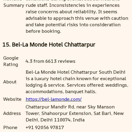
Summary
rude staff. Inconsistencies in experiences
raise concerns about reliability. It seems
advisable to approach this venue with caution
and take potential risks into consideration
before booking.
15. Bel-La Monde Hotel Chhattarpur
Google
4.3 from 6613 reviews
Rating
Bel-La Monde Hotel Chhattarpur South Delhi
is a luxury hotel chain known for exceptional
About
lodging & service. Services offered: weddings,
accommodations, banquet halls.
Website
https://bel-lamonde.com/
Chattarpur Mandir Rd, near Sky Manson
Address
Tower, Shahoorpur Extension, Sat Bari, New
Delhi, Delhi 110074, India
Phone
+91 92056 97817