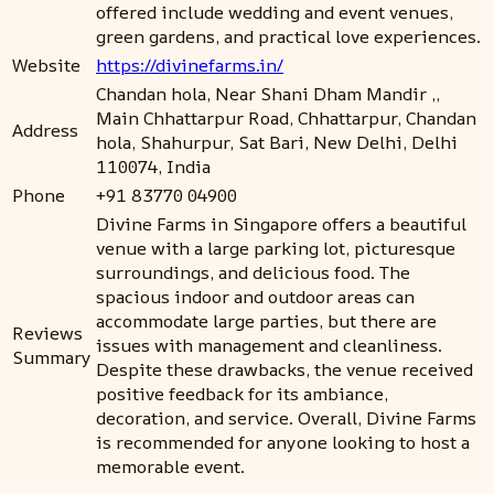
offered include wedding and event venues,
green gardens, and practical love experiences.
Website
https://divinefarms.in/
Chandan hola, Near Shani Dham Mandir ,,
Main Chhattarpur Road, Chhattarpur, Chandan
Address
hola, Shahurpur, Sat Bari, New Delhi, Delhi
110074, India
Phone
+91 83770 04900
Divine Farms in Singapore offers a beautiful
venue with a large parking lot, picturesque
surroundings, and delicious food. The
spacious indoor and outdoor areas can
accommodate large parties, but there are
Reviews
issues with management and cleanliness.
Summary
Despite these drawbacks, the venue received
positive feedback for its ambiance,
decoration, and service. Overall, Divine Farms
is recommended for anyone looking to host a
memorable event.