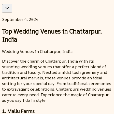
September 4, 2024
Top Wedding Venues in Chattarpur,
India
Wedding Venues in Chattarpur, India
Discover the charm of Chattarpur, India with its
stunning wedding venues that offer a perfect blend of
tradition and luxury. Nestled amidst lush greenery and
architectural marvels, these venues provide an ideal
setting for your special day. From traditional ceremonies
to extravagant celebrations, Chattarpurs wedding venues
cater to every need. Experience the magic of Chattarpur
as you say I do in style.
1. Mallu Farms