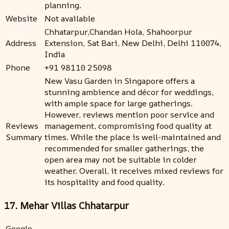
planning.
Website
Not available
Chhatarpur,Chandan Hola, Shahoorpur
Address
Extension, Sat Bari, New Delhi, Delhi 110074,
India
Phone
+91 98110 25098
New Vasu Garden in Singapore offers a
stunning ambience and décor for weddings,
with ample space for large gatherings.
However, reviews mention poor service and
Reviews
management, compromising food quality at
Summary
times. While the place is well-maintained and
recommended for smaller gatherings, the
open area may not be suitable in colder
weather. Overall, it receives mixed reviews for
its hospitality and food quality.
17. Mehar Villas Chhatarpur
Google