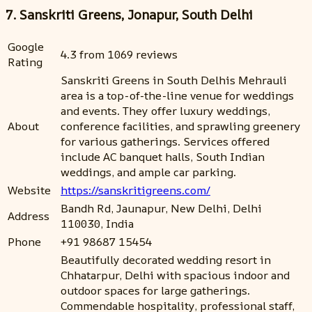
7. Sanskriti Greens, Jonapur, South Delhi
Google
4.3 from 1069 reviews
Rating
Sanskriti Greens in South Delhis Mehrauli
area is a top-of-the-line venue for weddings
and events. They offer luxury weddings,
About
conference facilities, and sprawling greenery
for various gatherings. Services offered
include AC banquet halls, South Indian
weddings, and ample car parking.
Website
https://sanskritigreens.com/
Bandh Rd, Jaunapur, New Delhi, Delhi
Address
110030, India
Phone
+91 98687 15454
Beautifully decorated wedding resort in
Chhatarpur, Delhi with spacious indoor and
outdoor spaces for large gatherings.
Commendable hospitality, professional staff,