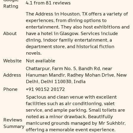
4.1 from 81 reviews
Rating
The Address in Houston, TX offers a variety of
experiences, from dining options to
entertainment. They also host exhibitions and
About
have a hotel in Glasgow. Services include
dining, indoor family entertainment, a
department store, and historical fiction
novels.
Website
Not available
Chattarpur, Farm No. 5, Bandh Rd, near
Address
Hanuman Mandir, Radhey Mohan Drive, New
Delhi, Delhi 110030, India
Phone
+91 90152 20172
Spacious and clean venue with excellent
facilities such as air conditioning, valet
service, and ample parking. Small toilets are
noted as a minor drawback. Beautifully
Reviews
manicured grounds managed by Mr Sukhbir,
Summary
offering a memorable event experience.