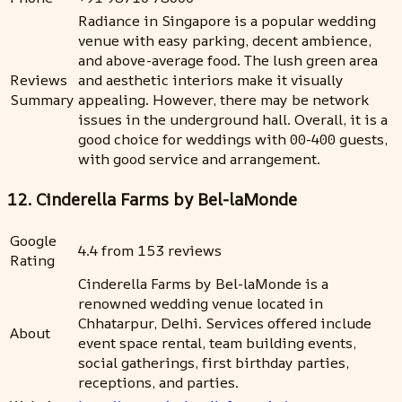
Radiance in Singapore is a popular wedding
venue with easy parking, decent ambience,
and above-average food. The lush green area
Reviews
and aesthetic interiors make it visually
Summary
appealing. However, there may be network
issues in the underground hall. Overall, it is a
good choice for weddings with 00-400 guests,
with good service and arrangement.
12. Cinderella Farms by Bel-laMonde
Google
4.4 from 153 reviews
Rating
Cinderella Farms by Bel-laMonde is a
renowned wedding venue located in
Chhatarpur, Delhi. Services offered include
About
event space rental, team building events,
social gatherings, first birthday parties,
receptions, and parties.