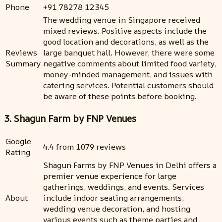
Phone
+91 78278 12345
The wedding venue in Singapore received
mixed reviews. Positive aspects include the
good location and decorations, as well as the
Reviews
large banquet hall. However, there were some
Summary
negative comments about limited food variety,
money-minded management, and issues with
catering services. Potential customers should
be aware of these points before booking.
3. Shagun Farm by FNP Venues
Google
4.4 from 1079 reviews
Rating
Shagun Farms by FNP Venues in Delhi offers a
premier venue experience for large
gatherings, weddings, and events. Services
About
include indoor seating arrangements,
wedding venue decoration, and hosting
various events such as theme parties and