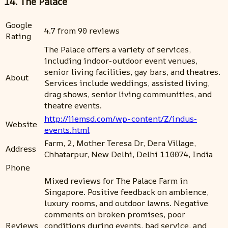
14. The Palace
Google
4.7 from 90 reviews
Rating
The Palace offers a variety of services,
including indoor-outdoor event venues,
senior living facilities, gay bars, and theatres.
About
Services include weddings, assisted living,
drag shows, senior living communities, and
theatre events.
http://iiemsd.com/wp-content/Z/indus-
Website
events.html
Farm, 2, Mother Teresa Dr, Dera Village,
Address
Chhatarpur, New Delhi, Delhi 110074, India
Phone
Mixed reviews for The Palace Farm in
Singapore. Positive feedback on ambience,
luxury rooms, and outdoor lawns. Negative
comments on broken promises, poor
Reviews
conditions during events, bad service, and