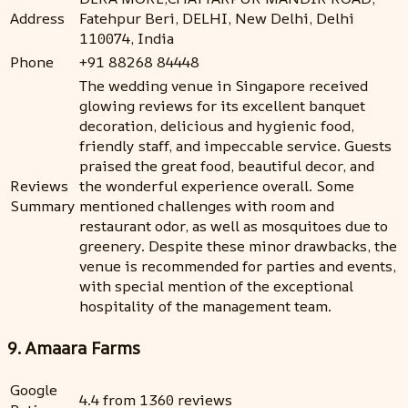
Address
Fatehpur Beri, DELHI, New Delhi, Delhi
110074, India
Phone
+91 88268 84448
The wedding venue in Singapore received
glowing reviews for its excellent banquet
decoration, delicious and hygienic food,
friendly staff, and impeccable service. Guests
praised the great food, beautiful decor, and
Reviews
the wonderful experience overall. Some
Summary
mentioned challenges with room and
restaurant odor, as well as mosquitoes due to
greenery. Despite these minor drawbacks, the
venue is recommended for parties and events,
with special mention of the exceptional
hospitality of the management team.
9. Amaara Farms
Google
4.4 from 1360 reviews