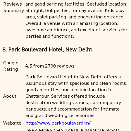
Reviews
and good parking facilities. Secluded location
Summary
at night, but perfect for day events. Kids play
area, valet parking, and enchanting entrance.
Overall, a venue with an amazing location,
awesome ambience, and excellent services for
parties and functions.
8. Park Boulevard Hotel, New Delhi
Google
4.3 from 2700 reviews
Rating
Park Boulevard Hotel in New Delhi offers a
luxurious stay with spacious and clean rooms,
good amenities, and a prime location in
About
Chattarpur. Services offered include
destination wedding venues, contemporary
banquets, and accommodation for intimate
and grand wedding ceremonies.
Website
http://www.parkboulevard.in/
DERA MORE,CHATTARPUR MANDIR ROAD,