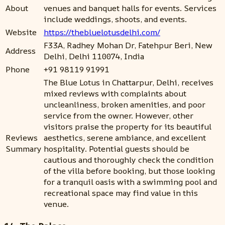
About
venues and banquet halls for events. Services
include weddings, shoots, and events.
Website
https://thebluelotusdelhi.com/
F33A, Radhey Mohan Dr, Fatehpur Beri, New
Address
Delhi, Delhi 110074, India
Phone
+91 98119 91991
The Blue Lotus in Chattarpur, Delhi, receives
mixed reviews with complaints about
uncleanliness, broken amenities, and poor
service from the owner. However, other
visitors praise the property for its beautiful
Reviews
aesthetics, serene ambiance, and excellent
Summary
hospitality. Potential guests should be
cautious and thoroughly check the condition
of the villa before booking, but those looking
for a tranquil oasis with a swimming pool and
recreational space may find value in this
venue.