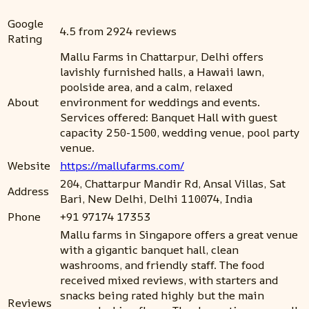
Google
4.5 from 2924 reviews
Rating
Mallu Farms in Chattarpur, Delhi offers
lavishly furnished halls, a Hawaii lawn,
poolside area, and a calm, relaxed
About
environment for weddings and events.
Services offered: Banquet Hall with guest
capacity 250-1500, wedding venue, pool party
venue.
Website
https://mallufarms.com/
204, Chattarpur Mandir Rd, Ansal Villas, Sat
Address
Bari, New Delhi, Delhi 110074, India
Phone
+91 97174 17353
Mallu farms in Singapore offers a great venue
with a gigantic banquet hall, clean
washrooms, and friendly staff. The food
received mixed reviews, with starters and
snacks being rated highly but the main
Reviews