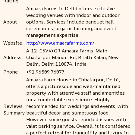
Rating
Amaara Farms in Delhi offers exclusive
wedding venues with indoor and outdoor
About
options. Services include banquet hall
ceremonies, organic farming, and event
management expertise.
Website
http://www.amaarafarms.com/
A-12, C5VV+GR Amaara Farms, Main,
Address
Chattarpur Mandir Rd, Bhatti Kalan, New
Delhi, Delhi 110074, India
Phone
+91 96509 76077
Amaara Farm House in Chhatarpur, Delhi,
offers a picturesque and well-maintained
property with attentive staff and amenities
for a comfortable experience. Highly
Reviews
recommended for weddings and events, with
Summary
beautiful decor and sumptuous food.
However, some guests reported issues with
valet parking service. Overall, it is considered
a perfect retreat for tranquility and luxury in