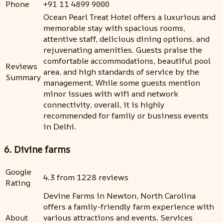
Phone
+91 11 4899 9000
Ocean Pearl Treat Hotel offers a luxurious and
memorable stay with spacious rooms,
attentive staff, delicious dining options, and
rejuvenating amenities. Guests praise the
comfortable accommodations, beautiful pool
Reviews
area, and high standards of service by the
Summary
management. While some guests mention
minor issues with wifi and network
connectivity, overall, it is highly
recommended for family or business events
in Delhi.
6. Divine farms
Google
4.3 from 1228 reviews
Rating
Devine Farms in Newton, North Carolina
offers a family-friendly farm experience with
About
various attractions and events. Services