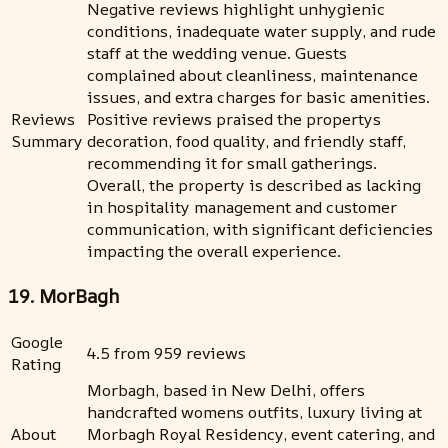
Negative reviews highlight unhygienic
conditions, inadequate water supply, and rude
staff at the wedding venue. Guests
complained about cleanliness, maintenance
issues, and extra charges for basic amenities.
Reviews
Positive reviews praised the propertys
Summary
decoration, food quality, and friendly staff,
recommending it for small gatherings.
Overall, the property is described as lacking
in hospitality management and customer
communication, with significant deficiencies
impacting the overall experience.
19. MorBagh
Google
4.5 from 959 reviews
Rating
Morbagh, based in New Delhi, offers
handcrafted womens outfits, luxury living at
About
Morbagh Royal Residency, event catering, and