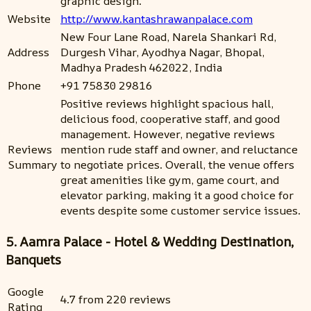
graphic design.
Website
http://www.kantashrawanpalace.com
New Four Lane Road, Narela Shankari Rd,
Address
Durgesh Vihar, Ayodhya Nagar, Bhopal,
Madhya Pradesh 462022, India
Phone
+91 75830 29816
Positive reviews highlight spacious hall,
delicious food, cooperative staff, and good
management. However, negative reviews
Reviews
mention rude staff and owner, and reluctance
Summary
to negotiate prices. Overall, the venue offers
great amenities like gym, game court, and
elevator parking, making it a good choice for
events despite some customer service issues.
5. Aamra Palace - Hotel & Wedding Destination,
Banquets
Google
4.7 from 220 reviews
Rating