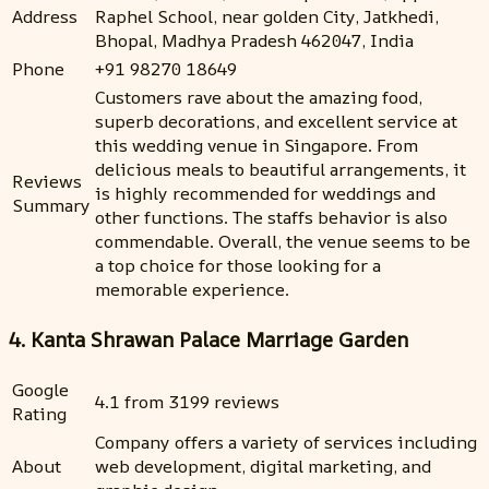
Address
Raphel School, near golden City, Jatkhedi,
Bhopal, Madhya Pradesh 462047, India
Phone
+91 98270 18649
Customers rave about the amazing food,
superb decorations, and excellent service at
this wedding venue in Singapore. From
delicious meals to beautiful arrangements, it
Reviews
is highly recommended for weddings and
Summary
other functions. The staffs behavior is also
commendable. Overall, the venue seems to be
a top choice for those looking for a
memorable experience.
4. Kanta Shrawan Palace Marriage Garden
Google
4.1 from 3199 reviews
Rating
Company offers a variety of services including
About
web development, digital marketing, and