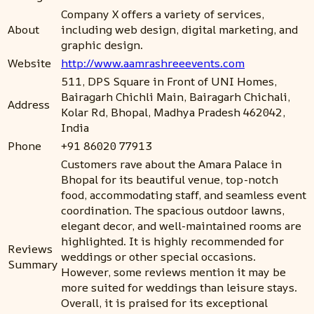
Company X offers a variety of services,
About
including web design, digital marketing, and
graphic design.
Website
http://www.aamrashreeevents.com
511, DPS Square in Front of UNI Homes,
Bairagarh Chichli Main, Bairagarh Chichali,
Address
Kolar Rd, Bhopal, Madhya Pradesh 462042,
India
Phone
+91 86020 77913
Customers rave about the Amara Palace in
Bhopal for its beautiful venue, top-notch
food, accommodating staff, and seamless event
coordination. The spacious outdoor lawns,
elegant decor, and well-maintained rooms are
highlighted. It is highly recommended for
Reviews
weddings or other special occasions.
Summary
However, some reviews mention it may be
more suited for weddings than leisure stays.
Overall, it is praised for its exceptional