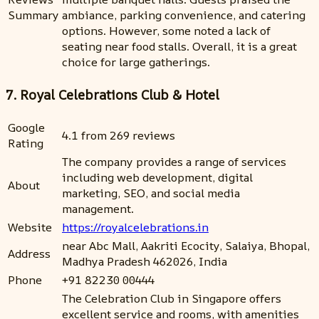
Summary
ambiance, parking convenience, and catering
options. However, some noted a lack of
seating near food stalls. Overall, it is a great
choice for large gatherings.
7. Royal Celebrations Club & Hotel
Google
4.1 from 269 reviews
Rating
The company provides a range of services
including web development, digital
About
marketing, SEO, and social media
management.
Website
https://royalcelebrations.in
near Abc Mall, Aakriti Ecocity, Salaiya, Bhopal,
Address
Madhya Pradesh 462026, India
Phone
+91 82230 00444
The Celebration Club in Singapore offers
excellent service and rooms, with amenities