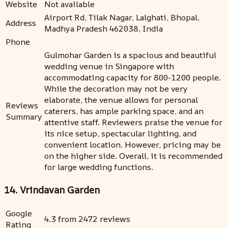
Website
Not available
Airport Rd, Tilak Nagar, Lalghati, Bhopal,
Address
Madhya Pradesh 462038, India
Phone
Gulmohar Garden is a spacious and beautiful
wedding venue in Singapore with
accommodating capacity for 800-1200 people.
While the decoration may not be very
elaborate, the venue allows for personal
Reviews
caterers, has ample parking space, and an
Summary
attentive staff. Reviewers praise the venue for
its nice setup, spectacular lighting, and
convenient location. However, pricing may be
on the higher side. Overall, it is recommended
for large wedding functions.
14. Vrindavan Garden
Google
4.3 from 2472 reviews
Rating