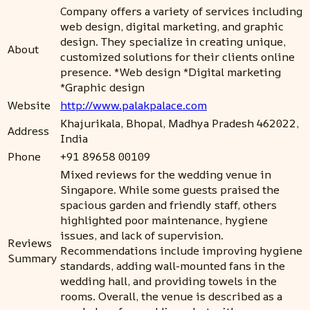
Company offers a variety of services including
web design, digital marketing, and graphic
design. They specialize in creating unique,
About
customized solutions for their clients online
presence. *Web design *Digital marketing
*Graphic design
Website
http://www.palakpalace.com
Khajurikala, Bhopal, Madhya Pradesh 462022,
Address
India
Phone
+91 89658 00109
Mixed reviews for the wedding venue in
Singapore. While some guests praised the
spacious garden and friendly staff, others
highlighted poor maintenance, hygiene
issues, and lack of supervision.
Reviews
Recommendations include improving hygiene
Summary
standards, adding wall-mounted fans in the
wedding hall, and providing towels in the
rooms. Overall, the venue is described as a