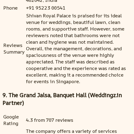
462042, India
Phone
+91 95223 00541
Shivan Royal Palace is praised for its ideal
venue for weddings, beautiful lawn, clean
rooms, and supportive staff. However, some
reviewers noted that bathrooms were not
clean and hygiene was not maintained.
Reviews
Overall, the management, decorations, and
Summary
spaciousness of the venue were highly
appreciated. The staff was described as
cooperative and the experience was rated as
excellent, making it a recommended choice
for events in Singapore.
9. The Grand Jalsa, Banquet Hall (Weddingz.in
Partner)
Google
4.3 from 707 reviews
Rating
The company offers a variety of services