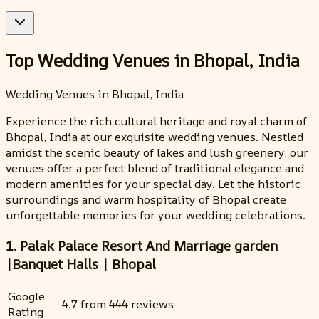
Top Wedding Venues in Bhopal, India
Wedding Venues in Bhopal, India
Experience the rich cultural heritage and royal charm of
Bhopal, India at our exquisite wedding venues. Nestled
amidst the scenic beauty of lakes and lush greenery, our
venues offer a perfect blend of traditional elegance and
modern amenities for your special day. Let the historic
surroundings and warm hospitality of Bhopal create
unforgettable memories for your wedding celebrations.
1. Palak Palace Resort And Marriage garden
|Banquet Halls | Bhopal
Google
4.7 from 444 reviews
Rating