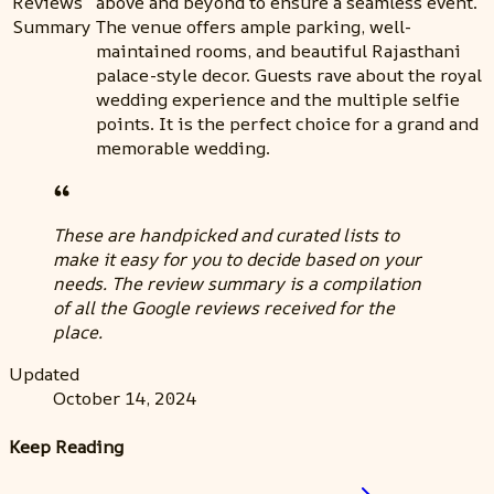
Reviews
above and beyond to ensure a seamless event.
Summary
The venue offers ample parking, well-
maintained rooms, and beautiful Rajasthani
palace-style decor. Guests rave about the royal
wedding experience and the multiple selfie
points. It is the perfect choice for a grand and
memorable wedding.
These are handpicked and curated lists to
make it easy for you to decide based on your
needs. The review summary is a compilation
of all the Google reviews received for the
place.
Updated
October 14, 2024
Keep Reading