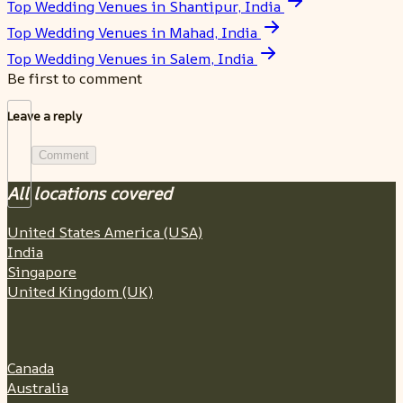
Top Wedding Venues in Shantipur, India
Top Wedding Venues in Mahad, India
Top Wedding Venues in Salem, India
Be first to comment
Leave a reply
Comment
All locations covered
United States America (USA)
India
Singapore
United Kingdom (UK)
Canada
Australia