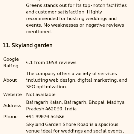
Greens stands out for its top-notch facilities
and customer satisfaction. Highly
recommended for hosting weddings and
events. No weaknesses or negative reviews
mentioned.
11. Skyland garden
Google
4.1 from 1048 reviews
Rating
The company offers a variety of services
About
including web design, digital marketing, and
SEO optimization.
Website
Not available
Bairagarh Kalan, Bairagarh, Bhopal, Madhya
Address
Pradesh 462030, India
Phone
+91 99070 54586
Skyland Garden Shore Road is a spacious
venue ideal for weddings and social events,