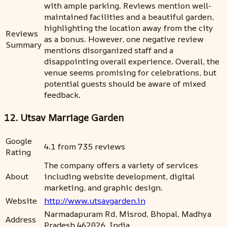
with ample parking. Reviews mention well-
maintained facilities and a beautiful garden,
highlighting the location away from the city
Reviews
as a bonus. However, one negative review
Summary
mentions disorganized staff and a
disappointing overall experience. Overall, the
venue seems promising for celebrations, but
potential guests should be aware of mixed
feedback.
12. Utsav Marriage Garden
Google
4.1 from 735 reviews
Rating
The company offers a variety of services
About
including website development, digital
marketing, and graphic design.
Website
http://www.utsavgarden.in
Narmadapuram Rd, Misrod, Bhopal, Madhya
Address
Pradesh 462026, India