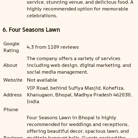
service, stunning venue, and delicious food. A
highly recommended option for memorable
celebrations.
6. Four Seasons Lawn
Google
4.3 from 1109 reviews
Rating
The company offers a variety of services
About
including web design, digital marketing, and
social media management.
Website
Not available
VIP Road, behind Sufiya Masjid, Kohefiza,
Address
Khanugaon, Bhopal, Madhya Pradesh 462030,
India
Phone
Four Seasons Lawn in Bhopal is highly
recommended for weddings and receptions,
offering beautiful decor, spacious lawn, and
Reviews
multiple banquet halls. Guests praised the