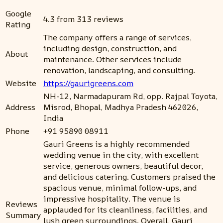
Google
4.3 from 313 reviews
Rating
The company offers a range of services,
including design, construction, and
About
maintenance. Other services include
renovation, landscaping, and consulting.
Website
https://gaurigreens.com
NH-12, Narmadapuram Rd, opp. Rajpal Toyota,
Address
Misrod, Bhopal, Madhya Pradesh 462026,
India
Phone
+91 95890 08911
Gauri Greens is a highly recommended
wedding venue in the city, with excellent
service, generous owners, beautiful decor,
and delicious catering. Customers praised the
spacious venue, minimal follow-ups, and
impressive hospitality. The venue is
Reviews
applauded for its cleanliness, facilities, and
Summary
lush green surroundings. Overall, Gauri