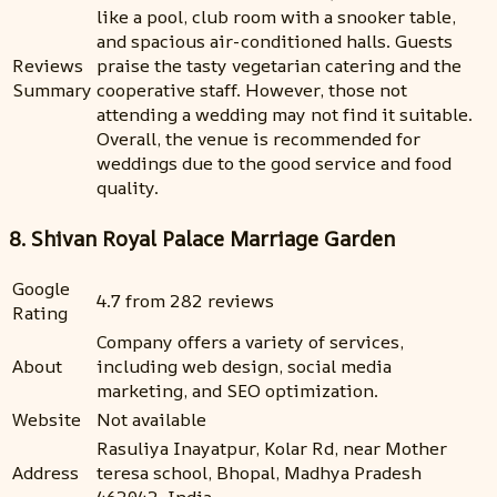
like a pool, club room with a snooker table,
and spacious air-conditioned halls. Guests
Reviews
praise the tasty vegetarian catering and the
Summary
cooperative staff. However, those not
attending a wedding may not find it suitable.
Overall, the venue is recommended for
weddings due to the good service and food
quality.
8. Shivan Royal Palace Marriage Garden
Google
4.7 from 282 reviews
Rating
Company offers a variety of services,
About
including web design, social media
marketing, and SEO optimization.
Website
Not available
Rasuliya Inayatpur, Kolar Rd, near Mother
Address
teresa school, Bhopal, Madhya Pradesh