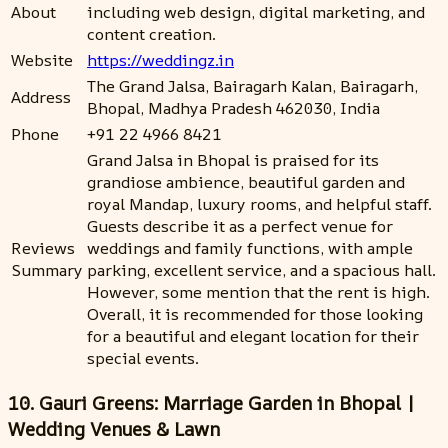
About
including web design, digital marketing, and
content creation.
Website
https://weddingz.in
The Grand Jalsa, Bairagarh Kalan, Bairagarh,
Address
Bhopal, Madhya Pradesh 462030, India
Phone
+91 22 4966 8421
Grand Jalsa in Bhopal is praised for its
grandiose ambience, beautiful garden and
royal Mandap, luxury rooms, and helpful staff.
Guests describe it as a perfect venue for
Reviews
weddings and family functions, with ample
Summary
parking, excellent service, and a spacious hall.
However, some mention that the rent is high.
Overall, it is recommended for those looking
for a beautiful and elegant location for their
special events.
10. Gauri Greens: Marriage Garden in Bhopal |
Wedding Venues & Lawn