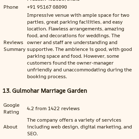
Phone
+91 95167 08090
Impressive venue with ample space for two
parties, great parking facilities, and easy
location. Flawless arrangements, amazing
food, and decorations for weddings. The
Reviews
owner and staff are understanding and
Summary
supportive. The ambience is good, with good
parking space and food. However, some
customers found the owner-manager
unfriendly and unaccommodating during the
booking process.
13. Gulmohar Marriage Garden
Google
4.2 from 1422 reviews
Rating
The company offers a variety of services
About
including web design, digital marketing, and
SEO.