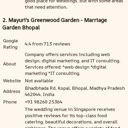
good place for weddings, but with some areas
that need attention.
2. Mayuri's Greenwood Garden - Marriage
Garden Bhopal
Google
4.4 from 713 reviews
Rating
Company offers services including web
design, digital marketing, and IT consulting.
About
Services offered: *web design *digital
marketing *IT consulting.
Website
Not available
Bhadbhada Rd, Kopal, Bhopal, Madhya Pradesh
Address
462044, India
Phone
+91 98260 25364
The wedding venue in Singapore receives
positive reviews for its top-class food
catering, beautiful decorations, and overall
ambiance. The venue offers a variety of food