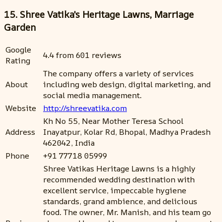
15. Shree Vatika's Heritage Lawns, Marriage
Garden
Google
4.4 from 601 reviews
Rating
The company offers a variety of services
About
including web design, digital marketing, and
social media management.
Website
http://shreevatika.com
Kh No 55, Near Mother Teresa School
Address
Inayatpur, Kolar Rd, Bhopal, Madhya Pradesh
462042, India
Phone
+91 77718 05999
Shree Vatikas Heritage Lawns is a highly
recommended wedding destination with
excellent service, impeccable hygiene
standards, grand ambience, and delicious
food. The owner, Mr. Manish, and his team go