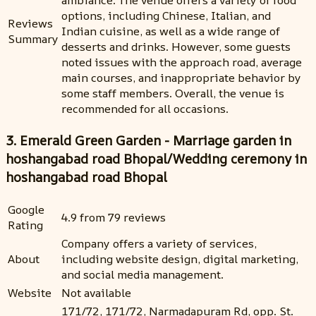
options, including Chinese, Italian, and
Reviews
Indian cuisine, as well as a wide range of
Summary
desserts and drinks. However, some guests
noted issues with the approach road, average
main courses, and inappropriate behavior by
some staff members. Overall, the venue is
recommended for all occasions.
3. Emerald Green Garden - Marriage garden in
hoshangabad road Bhopal/Wedding ceremony in
hoshangabad road Bhopal
Google
4.9 from 79 reviews
Rating
Company offers a variety of services,
About
including website design, digital marketing,
and social media management.
Website
Not available
171/72, 171/72, Narmadapuram Rd, opp. St.