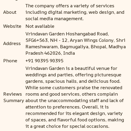
The company offers a variety of services
About
including digital marketing, web design, and
social media management.
Website
Not available
Vrindavan Garden Hoshangabad Road,
5FG6+563, NH - 12, Aryan Wings Colony, Shri
Address
Rameshwaram, Bagmugaliya, Bhopal, Madhya
Pradesh 462026, India
Phone
+91 90395 90395
Vrindavan Garden is a beautiful venue for
weddings and parties, offering picturesque
gardens, spacious halls, and delicious food.
While some customers praise the renovated
Reviews
rooms and good services, others complain
Summary
about the unaccommodating staff and lack of
attention to preferences. Overall, it is
recommended for its elegant design, variety
of spaces, and flavorful food options, making
it a great choice for special occasions.