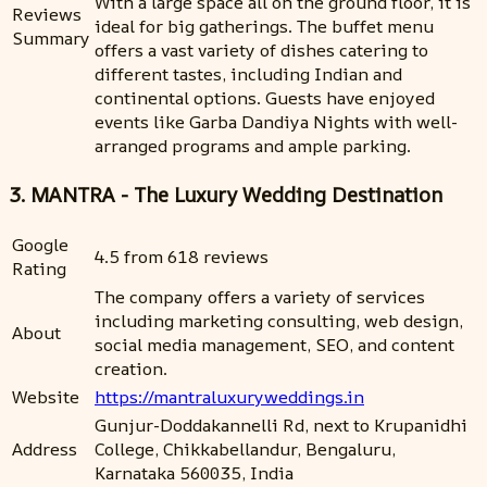
With a large space all on the ground floor, it is
Reviews
ideal for big gatherings. The buffet menu
Summary
offers a vast variety of dishes catering to
different tastes, including Indian and
continental options. Guests have enjoyed
events like Garba Dandiya Nights with well-
arranged programs and ample parking.
3. MANTRA - The Luxury Wedding Destination
Google
4.5 from 618 reviews
Rating
The company offers a variety of services
including marketing consulting, web design,
About
social media management, SEO, and content
creation.
Website
https://mantraluxuryweddings.in
Gunjur-Doddakannelli Rd, next to Krupanidhi
Address
College, Chikkabellandur, Bengaluru,
Karnataka 560035, India