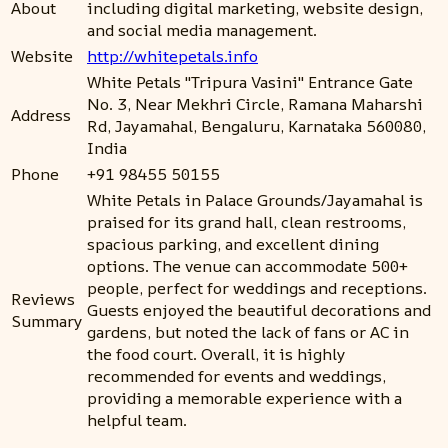
About
including digital marketing, website design,
and social media management.
Website
http://whitepetals.info
White Petals "Tripura Vasini" Entrance Gate
No. 3, Near Mekhri Circle, Ramana Maharshi
Address
Rd, Jayamahal, Bengaluru, Karnataka 560080,
India
Phone
+91 98455 50155
White Petals in Palace Grounds/Jayamahal is
praised for its grand hall, clean restrooms,
spacious parking, and excellent dining
options. The venue can accommodate 500+
people, perfect for weddings and receptions.
Reviews
Guests enjoyed the beautiful decorations and
Summary
gardens, but noted the lack of fans or AC in
the food court. Overall, it is highly
recommended for events and weddings,
providing a memorable experience with a
helpful team.