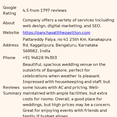
Google
4.5 from 1797 reviews
Rating
Company offers a variety of services including
About
web design, digital marketing, and SEO.
Website
https://panchavatithepavilion.com
Pattareddy Palya, no 41 25th Km, Kanakapura
Address
Rd, Kaggalipura, Bengaluru, Karnataka
560082, India
Phone
+91 94828 94303
Beautiful, spacious wedding venue on the
outskirts of Bangalore, perfect for
celebrations when weather is pleasant.
Impressed with housekeeping and staff, but
Reviews
some issues with AC and pricing. Well-
Summary
maintained with ample facilities, but extra
costs for rooms. Overall, a good place for
weddings, but high prices may be a concern.
Great for enjoying events with friends and
family if budget allows.