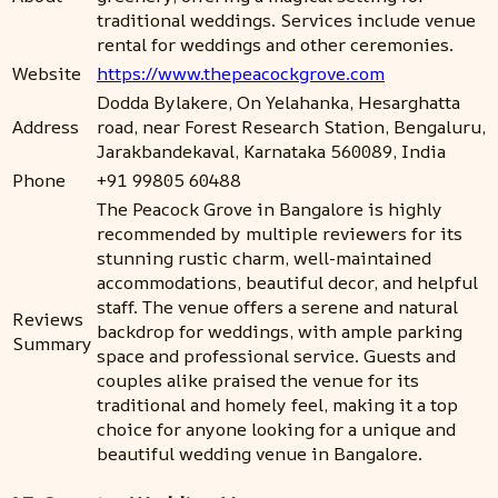
traditional weddings. Services include venue
rental for weddings and other ceremonies.
Website
https://www.thepeacockgrove.com
Dodda Bylakere, On Yelahanka, Hesarghatta
Address
road, near Forest Research Station, Bengaluru,
Jarakbandekaval, Karnataka 560089, India
Phone
+91 99805 60488
The Peacock Grove in Bangalore is highly
recommended by multiple reviewers for its
stunning rustic charm, well-maintained
accommodations, beautiful decor, and helpful
staff. The venue offers a serene and natural
Reviews
backdrop for weddings, with ample parking
Summary
space and professional service. Guests and
couples alike praised the venue for its
traditional and homely feel, making it a top
choice for anyone looking for a unique and
beautiful wedding venue in Bangalore.