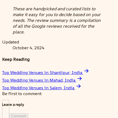
These are handpicked and curated lists to
make it easy for you to decide based on your
needs. The review summary is a compilation
of all the Google reviews received for the
place.
Updated
October 4, 2024
Keep Reading
Top Wedding Venues in Shantipur, India
Top Wedding Venues in Mahad, India
Top Wedding Venues in Salem, India
Be first to comment
Leave a reply
Comment