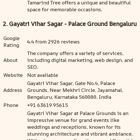
Tamarind Tree offers a unique and beautiful
space for memorable occasions.
2. Gayatri Vihar Sagar - Palace Ground Bengaluru
Google
4.4 from 2926 reviews
Rating
The company offers a variety of services,
About
including digital marketing, web design, and
SEO.
Website
Not available
Gayatri Vihar Sagar, Gate No.4, Palace
Address
Grounds, Near Mekhri Circle, Jayamahal,
Bengaluru, Karnataka 560080, India
Phone
+91 63619 95615
Gayatri Vihar Sagar at Palace Grounds is an
impressive venue for grand events like
weddings and receptions, known for its
stunning architecture and vibrant ambiance.