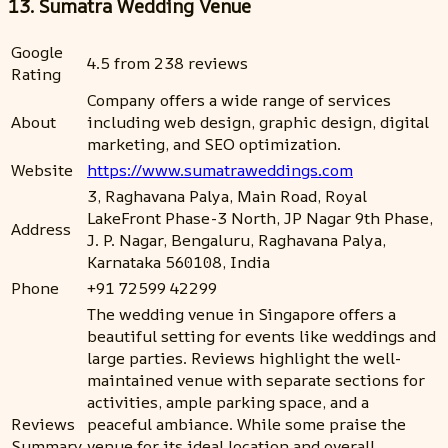
13. Sumatra Wedding Venue
Google
4.5 from 238 reviews
Rating
Company offers a wide range of services
About
including web design, graphic design, digital
marketing, and SEO optimization.
Website
https://www.sumatraweddings.com
3, Raghavana Palya, Main Road, Royal
LakeFront Phase-3 North, JP Nagar 9th Phase,
Address
J. P. Nagar, Bengaluru, Raghavana Palya,
Karnataka 560108, India
Phone
+91 72599 42299
The wedding venue in Singapore offers a
beautiful setting for events like weddings and
large parties. Reviews highlight the well-
maintained venue with separate sections for
activities, ample parking space, and a
Reviews
peaceful ambiance. While some praise the
Summary
venue for its ideal location and overall