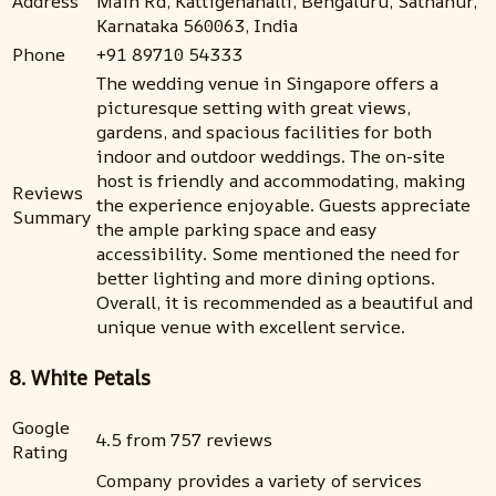
Address
Main Rd, Kattigenahalli, Bengaluru, Sathanur,
Karnataka 560063, India
Phone
+91 89710 54333
The wedding venue in Singapore offers a
picturesque setting with great views,
gardens, and spacious facilities for both
indoor and outdoor weddings. The on-site
host is friendly and accommodating, making
Reviews
the experience enjoyable. Guests appreciate
Summary
the ample parking space and easy
accessibility. Some mentioned the need for
better lighting and more dining options.
Overall, it is recommended as a beautiful and
unique venue with excellent service.
8. White Petals
Google
4.5 from 757 reviews
Rating
Company provides a variety of services