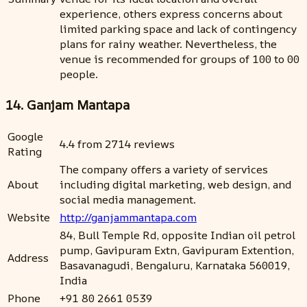
experience, others express concerns about
limited parking space and lack of contingency
plans for rainy weather. Nevertheless, the
venue is recommended for groups of 100 to 00
people.
14. Ganjam Mantapa
Google
4.4 from 2714 reviews
Rating
The company offers a variety of services
About
including digital marketing, web design, and
social media management.
Website
http://ganjammantapa.com
84, Bull Temple Rd, opposite Indian oil petrol
pump, Gavipuram Extn, Gavipuram Extention,
Address
Basavanagudi, Bengaluru, Karnataka 560019,
India
Phone
+91 80 2661 0539