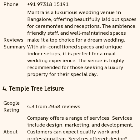
Phone
+91 97318 15191
Mantra is a luxurious wedding venue in
Bangalore, offering beautifully laid out spaces
for ceremonies and receptions. The ambience,
friendly staff, and well-maintained spaces
Reviews
make it a top choice for a dream wedding.
Summary
With air-conditioned spaces and unique
indoor setups, it is perfect for a royal
wedding experience. The venue is highly
recommended for those seeking a luxury
property for their special day.
4. Temple Tree Leisure
Google
4.3 from 2058 reviews
Rating
Company offers a range of services. Services
include design, marketing, and development.
About
Customers can expect quality work and
professionalism. Services offered: design*,