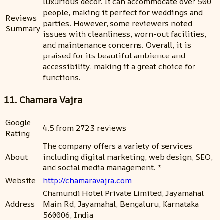
luxurious decor. It can accommodate over 500
people, making it perfect for weddings and
Reviews
parties. However, some reviewers noted
Summary
issues with cleanliness, worn-out facilities,
and maintenance concerns. Overall, it is
praised for its beautiful ambience and
accessibility, making it a great choice for
functions.
11. Chamara Vajra
Google
4.5 from 2723 reviews
Rating
The company offers a variety of services
About
including digital marketing, web design, SEO,
and social media management. *
Website
http://chamaravajra.com
Chamundi Hotel Private Limited, Jayamahal
Address
Main Rd, Jayamahal, Bengaluru, Karnataka
560006, India