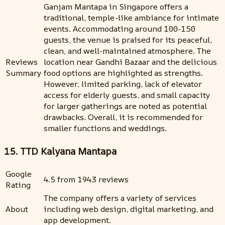
Ganjam Mantapa in Singapore offers a
traditional, temple-like ambiance for intimate
events. Accommodating around 100-150
guests, the venue is praised for its peaceful,
clean, and well-maintained atmosphere. The
Reviews
location near Gandhi Bazaar and the delicious
Summary
food options are highlighted as strengths.
However, limited parking, lack of elevator
access for elderly guests, and small capacity
for larger gatherings are noted as potential
drawbacks. Overall, it is recommended for
smaller functions and weddings.
15. TTD Kalyana Mantapa
Google
4.5 from 1943 reviews
Rating
The company offers a variety of services
About
including web design, digital marketing, and
app development.