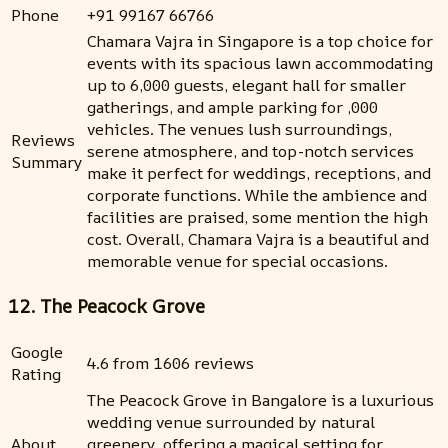
Phone
+91 99167 66766
Chamara Vajra in Singapore is a top choice for
events with its spacious lawn accommodating
up to 6,000 guests, elegant hall for smaller
gatherings, and ample parking for ,000
vehicles. The venues lush surroundings,
Reviews
serene atmosphere, and top-notch services
Summary
make it perfect for weddings, receptions, and
corporate functions. While the ambience and
facilities are praised, some mention the high
cost. Overall, Chamara Vajra is a beautiful and
memorable venue for special occasions.
12. The Peacock Grove
Google
4.6 from 1606 reviews
Rating
The Peacock Grove in Bangalore is a luxurious
wedding venue surrounded by natural
About
greenery, offering a magical setting for