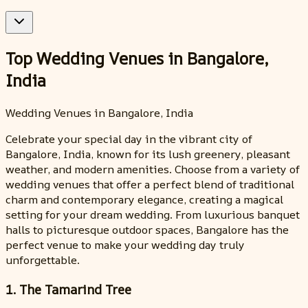
Top Wedding Venues in Bangalore,
India
Wedding Venues in Bangalore, India
Celebrate your special day in the vibrant city of
Bangalore, India, known for its lush greenery, pleasant
weather, and modern amenities. Choose from a variety of
wedding venues that offer a perfect blend of traditional
charm and contemporary elegance, creating a magical
setting for your dream wedding. From luxurious banquet
halls to picturesque outdoor spaces, Bangalore has the
perfect venue to make your wedding day truly
unforgettable.
1. The Tamarind Tree