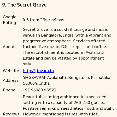
9. The Secret Grove
Google
4.5 from 294 reviews
Rating
Secret Grove is a cocktail lounge and music
venue in Bangalore, India, with a vibrant and
progressive atmosphere. Services offered
About
include live music, DJs, arepas, and coffee.
The establishment is located in Avalahalli
Estate and can be visited by appointment
only.
Website
http://jinvara.in
4HG8+VPM, Avalahalli, Bengaluru, Karnataka
Address
560064, India
Phone
+91 96060 65522
Beautiful, calming ambience in a secluded
setting with a capacity of 200-250 guests.
Positive remarks on aesthetics, food, and staff.
Reviews
However, mentioned issues with flies,