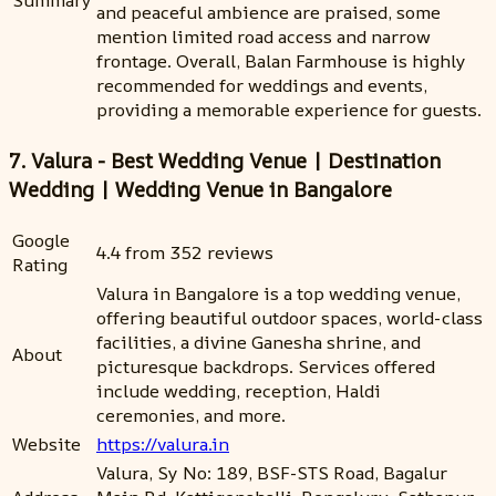
Summary
and peaceful ambience are praised, some
mention limited road access and narrow
frontage. Overall, Balan Farmhouse is highly
recommended for weddings and events,
providing a memorable experience for guests.
7. Valura - Best Wedding Venue | Destination
Wedding | Wedding Venue in Bangalore
Google
4.4 from 352 reviews
Rating
Valura in Bangalore is a top wedding venue,
offering beautiful outdoor spaces, world-class
facilities, a divine Ganesha shrine, and
About
picturesque backdrops. Services offered
include wedding, reception, Haldi
ceremonies, and more.
Website
https://valura.in
Valura, Sy No: 189, BSF-STS Road, Bagalur