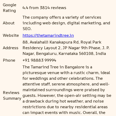
Google
4.4 from 3814 reviews
Rating
The company offers a variety of services
About
including web design, digital marketing, and
SEO.
Website
https://thetamarindtree.in
88, Avalahalli Kanakapura Rd, Royal Park
Address
Residency Layout 2, JP Nagar 9th Phase, J. P.
Nagar, Bengaluru, Karnataka 560108, India
Phone
+91 98883 99994
The Tamarind Tree in Bangalore is a
picturesque venue with a rustic charm, ideal
for weddings and other celebrations. The
attentive staff, serene atmosphere, and well-
maintained surroundings were praised by
Reviews
guests. However, the open-air setting may be
Summary
a drawback during hot weather, and noise
restrictions due to nearby residential areas
can impact events with music. Overall, the