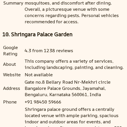
Summary
mosquitoes, and discomfort after dining.
Overall, a picturesque venue with some
concerns regarding pests. Personal vehicles
recommended for access.
10. Shringara Palace Garden
Google
4.3 from 1238 reviews
Rating
This company offers a variety of services,
About
including landscaping, painting, and cleaning.
Website
Not available
Gate no.8 Bellary Road Nr-Mekhri circle
Address
Bangalore Palace Grounds, Jayamahal,
Bengaluru, Karnataka 560061, India
Phone
+91 98450 59666
Shringara palace ground offers a centrally
located venue with ample parking, spacious
indoor and outdoor areas for events, and