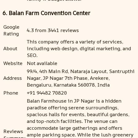
6. Balan Farm Convention Center
Google
4.3 from 3441 reviews
Rating
This company offers a variety of services,
About
including web design, digital marketing, and
SEO.
Website
Not available
99/4, 4th Main Rd, Nataraja Layout, Santrupthi
Address
Nagar, JP Nagar 7th Phase, Arekere,
Bengaluru, Karnataka 560078, India
Phone
+91 94482 70820
Balan Farmhouse in JP Nagar is a hidden
paradise offering serene surroundings,
spacious halls for events, beautiful gardens,
and top-notch facilities. The venue can
accommodate large gatherings and offers
Reviews
ample parking space. While the lush greenery