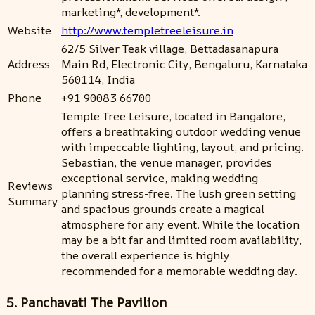
marketing*, development*.
Website
http://www.templetreeleisure.in
62/5 Silver Teak village, Bettadasanapura
Address
Main Rd, Electronic City, Bengaluru, Karnataka
560114, India
Phone
+91 90083 66700
Temple Tree Leisure, located in Bangalore,
offers a breathtaking outdoor wedding venue
with impeccable lighting, layout, and pricing.
Sebastian, the venue manager, provides
exceptional service, making wedding
Reviews
planning stress-free. The lush green setting
Summary
and spacious grounds create a magical
atmosphere for any event. While the location
may be a bit far and limited room availability,
the overall experience is highly
recommended for a memorable wedding day.
5. Panchavati The Pavilion