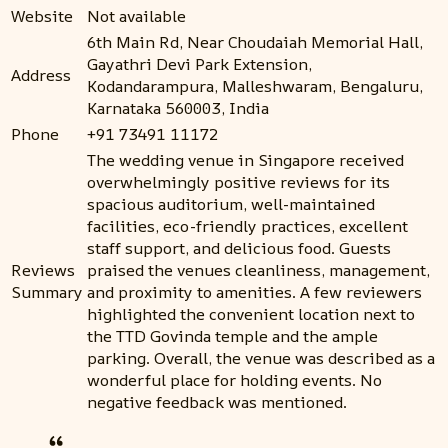
Website
Not available
6th Main Rd, Near Choudaiah Memorial Hall,
Gayathri Devi Park Extension,
Address
Kodandarampura, Malleshwaram, Bengaluru,
Karnataka 560003, India
Phone
+91 73491 11172
The wedding venue in Singapore received
overwhelmingly positive reviews for its
spacious auditorium, well-maintained
facilities, eco-friendly practices, excellent
staff support, and delicious food. Guests
Reviews
praised the venues cleanliness, management,
Summary
and proximity to amenities. A few reviewers
highlighted the convenient location next to
the TTD Govinda temple and the ample
parking. Overall, the venue was described as a
wonderful place for holding events. No
negative feedback was mentioned.