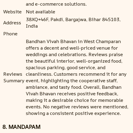
and e-commerce solutions.
Website
Not available
38XQ+46F, Pakdi, Bargajwa, Bihar 845103,
Address
India
Phone
Bandhan Vivah Bhavan in West Champaran
offers a decent and well-priced venue for
weddings and celebrations. Reviews praise
the beautiful interior, well-organized food,
spacious parking, good service, and
Reviews
cleanliness. Customers recommend it for any
Summary
event, highlighting the cooperative staff,
ambiance, and tasty food. Overall, Bandhan
Vivah Bhavan receives positive feedback,
making it a desirable choice for memorable
events. No negative reviews were mentioned,
showing a consistent positive experience.
8. MANDAPAM