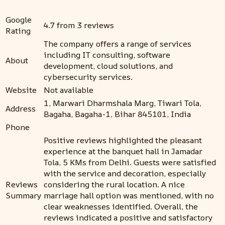
Google
4.7 from 3 reviews
Rating
The company offers a range of services
including IT consulting, software
About
development, cloud solutions, and
cybersecurity services.
Website
Not available
1, Marwari Dharmshala Marg, Tiwari Tola,
Address
Bagaha, Bagaha-1, Bihar 845101, India
Phone
Positive reviews highlighted the pleasant
experience at the banquet hall in Jamadar
Tola, 5 KMs from Delhi. Guests were satisfied
with the service and decoration, especially
Reviews
considering the rural location. A nice
Summary
marriage hall option was mentioned, with no
clear weaknesses identified. Overall, the
reviews indicated a positive and satisfactory