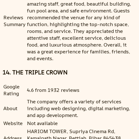
amazing staff, great food, beautiful building,
fun pool area, and safe environment. Guests
Reviews
recommended the venue for any kind of
Summary
function, highlighting the top-notch space,
rooms, and service. They appreciated the
attentive staff, excellent service, delicious
food, and luxurious atmosphere. Overall, it
was a great experience for families, friends,
and events.
14. THE TRIPLE CROWN
Google
4.6 from 1932 reviews
Rating
The company offers a variety of services
About
including web designing, digital marketing,
and app development.
Website
Not available
HARIOM TOWER, Supriya Cinema Rd,
Address
Kamalnath Nagar, Bettiah, Bihar 845438,