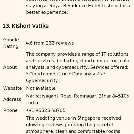
staying at Royal Residence Hotel instead for a
better experience.
13. Kishori Vatika
Google
4.6 from 233 reviews
Rating
The company provides a range of IT solutions
and services, including cloud computing, data
About
analysis, and cybersecurity. Services offered:
* Cloud computing * Data analysis *
Cybersecurity
Website
Not available
Narkatiyaganj, Road, Ramnagar, Bihar 845106,
Address
India
Phone
+91 95323 48705
The wedding venue in Singapore received
glowing reviews praising the peaceful
atmosphere, clean and comfortable rooms,