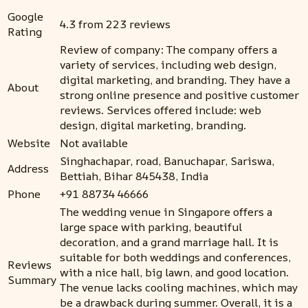
Google
4.3 from 223 reviews
Rating
Review of company: The company offers a
variety of services, including web design,
digital marketing, and branding. They have a
About
strong online presence and positive customer
reviews. Services offered include: web
design, digital marketing, branding.
Website
Not available
Singhachapar, road, Banuchapar, Sariswa,
Address
Bettiah, Bihar 845438, India
Phone
+91 88734 46666
The wedding venue in Singapore offers a
large space with parking, beautiful
decoration, and a grand marriage hall. It is
suitable for both weddings and conferences,
Reviews
with a nice hall, big lawn, and good location.
Summary
The venue lacks cooling machines, which may
be a drawback during summer. Overall, it is a