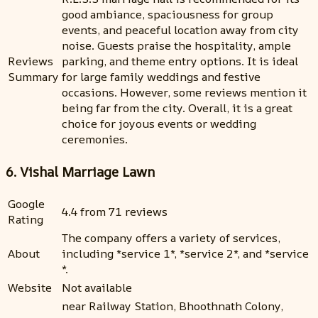
good ambiance, spaciousness for group
events, and peaceful location away from city
noise. Guests praise the hospitality, ample
Reviews
parking, and theme entry options. It is ideal
Summary
for large family weddings and festive
occasions. However, some reviews mention it
being far from the city. Overall, it is a great
choice for joyous events or wedding
ceremonies.
6. Vishal Marriage Lawn
Google
4.4 from 71 reviews
Rating
The company offers a variety of services,
About
including *service 1*, *service 2*, and *service
*.
Website
Not available
near Railway Station, Bhoothnath Colony,