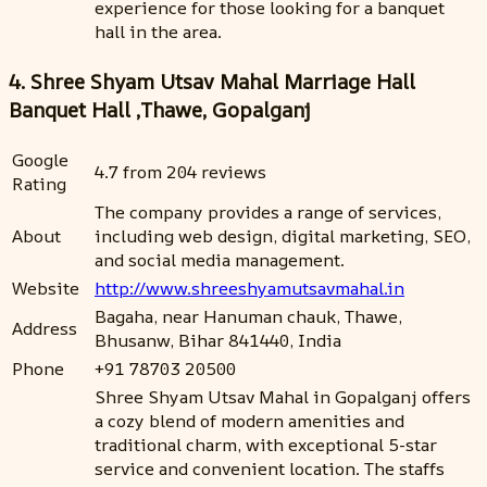
experience for those looking for a banquet
hall in the area.
4. Shree Shyam Utsav Mahal Marriage Hall
Banquet Hall ,Thawe, Gopalganj
Google
4.7 from 204 reviews
Rating
The company provides a range of services,
About
including web design, digital marketing, SEO,
and social media management.
Website
http://www.shreeshyamutsavmahal.in
Bagaha, near Hanuman chauk, Thawe,
Address
Bhusanw, Bihar 841440, India
Phone
+91 78703 20500
Shree Shyam Utsav Mahal in Gopalganj offers
a cozy blend of modern amenities and
traditional charm, with exceptional 5-star
service and convenient location. The staffs