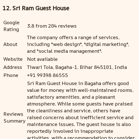
12. Sri Ram Guest House
Google
3.8 from 204 reviews
Rating
The company offers a range of services,
About
including *web design*, *digital marketing*,
and *social media management*.
Website
Not available
Address
Tiwari Tola, Bagaha-1, Bihar 845101, India
Phone
+91 99398 86555
Sri Ram Guest House in Bagaha offers good
value for money with well-maintained rooms,
satisfactory amenities, and a pleasant
atmosphere. While some guests have praised
the cleanliness and service, others have
Reviews
raised concerns about inefficient service and
Summary
maintenance issues. The guest house is also
reportedly involved in inappropriate
activities, with a recommendation to consider