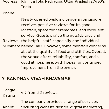
Address
Khiriya Tola, Padrauna, Uttar Pradesh 274304,
India
Phone
Newly opened wedding venue in Singapore
receives positive reviews for its good
location, space for ceremonies, and excellent
service. Guests praise the outside area and
Reviews
the helpful staff, especially one individual
Summary
named Dau. However, some mention concerns
about the quality of food and utilities. Overall,
the venue offers reliability, comfort, and a
good atmosphere, with hopes for continued
improvement from the owner.
7. BANDHAN VIVAH BHAVAN SR
Google
4.9 from 52 reviews
Rating
The company provides a range of services
About
including website design, digital marketing,