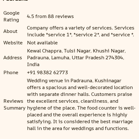
Google
4.5 from 88 reviews
Rating
Company offers a variety of services. Services
About
include *service 1*, *service 2*, and *service *.
Website
Not available
Kewal Chappra, Tulsi Nagar, Khushi Nagar,
Address
Padrauna, Lamuha, Uttar Pradesh 274304,
India
Phone
+91 98382 62773
Wedding venue in Padrauna, Kushinagar
offers a spacious and well-decorated location
with separate dinner halls. Customers praise
Reviews
the excellent services, cleanliness, and
Summary
hygiene of the place. The food counter is well-
placed and the overall experience is highly
satisfying. It is considered the best marriage
hall in the area for weddings and functions.