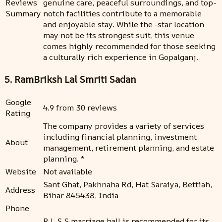
Reviews
genuine care, peaceful surroundings, and top-
Summary
notch facilities contribute to a memorable
and enjoyable stay. While the -star location
may not be its strongest suit, this venue
comes highly recommended for those seeking
a culturally rich experience in Gopalganj.
5. RamBriksh Lal Smriti Sadan
Google
4.9 from 30 reviews
Rating
The company provides a variety of services
including financial planning, investment
About
management, retirement planning, and estate
planning. *
Website
Not available
Sant Ghat, Pakhnaha Rd, Hat Saraiya, Bettiah,
Address
Bihar 845438, India
Phone
R.L.S.S marriage hall is recommended for its