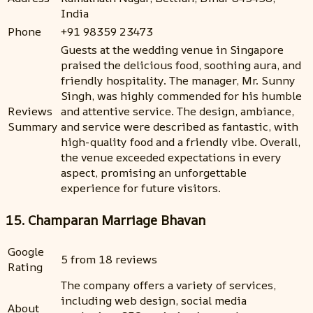
India
Phone
+91 98359 23473
Guests at the wedding venue in Singapore
praised the delicious food, soothing aura, and
friendly hospitality. The manager, Mr. Sunny
Singh, was highly commended for his humble
Reviews
and attentive service. The design, ambiance,
Summary
and service were described as fantastic, with
high-quality food and a friendly vibe. Overall,
the venue exceeded expectations in every
aspect, promising an unforgettable
experience for future visitors.
15. Champaran Marriage Bhavan
Google
5 from 18 reviews
Rating
The company offers a variety of services,
including web design, social media
About