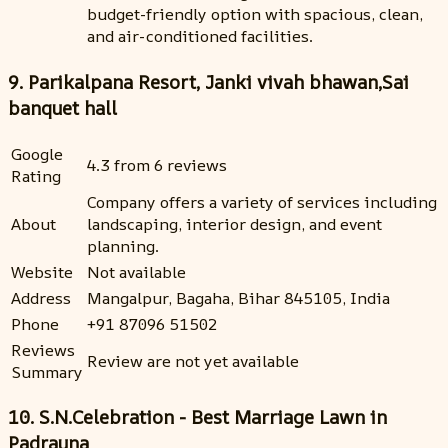
budget-friendly option with spacious, clean,
and air-conditioned facilities.
9. Parikalpana Resort, Janki vivah bhawan,Sai
banquet hall
Google
4.3 from 6 reviews
Rating
Company offers a variety of services including
About
landscaping, interior design, and event
planning.
Website
Not available
Address
Mangalpur, Bagaha, Bihar 845105, India
Phone
+91 87096 51502
Reviews
Review are not yet available
Summary
10. S.N.Celebration - Best Marriage Lawn in
Padrauna