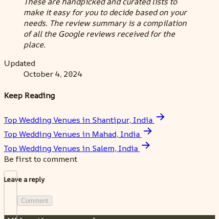
These are handpicked and curated lists to
make it easy for you to decide based on your
needs. The review summary is a compilation
of all the Google reviews received for the
place.
Updated
October 4, 2024
Keep Reading
Top Wedding Venues in Shantipur, India
Top Wedding Venues in Mahad, India
Top Wedding Venues in Salem, India
Be first to comment
Leave a reply
Comment