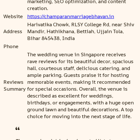
marketing, SEO optimization, and content
creation.
Website
https://champaranmarriagebhavan.in
Harivatika Chowk, RLSY College Rd, near Shiv
Address
Mandir, Hathikhana, Bettiah, Ujjain Tola,
Bihar 845438, India
Phone
The wedding venue in Singapore receives
rave reviews for its beautiful decor, spacious
hall, courteous staff, delicious catering, and
ample parking. Guests praise it for hosting
Reviews
memorable events, making it recommended
Summary
for special occasions. Overall, the venue is
described as excellent for weddings,
birthdays, or engagements, with a huge open
ground lawn and beautiful decorations. A top
choice for moving into the next stage of life.