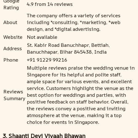
Google
4.9 from 14 reviews
Rating
The company offers a variety of services
About
including *consulting, *marketing, *web
design, and *digital advertising.
Website
Not available
St. Kabir Road Banuchhapr, Bettiah,
Address
Banuchhapar, Bihar 845438, India
Phone
+91 91229 99216
Multiple reviews praise the wedding venue in
Singapore for its helpful and polite staff,
ample space for various events, and excellent
service. Customers highlight the venue as the
Reviews
best option for weddings and parties, with
Summary
positive feedback on staff behavior. Overall,
the reviews convey a positive and inviting
atmosphere at the venue, making it a top
choice for events in Singapore.
3. Shaanti Devi Vivaah Bhawan