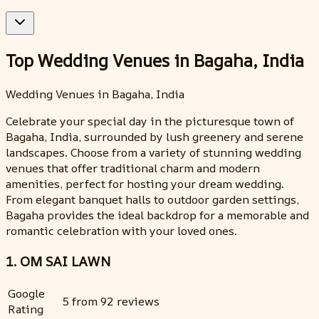
Top Wedding Venues in Bagaha, India
Wedding Venues in Bagaha, India
Celebrate your special day in the picturesque town of
Bagaha, India, surrounded by lush greenery and serene
landscapes. Choose from a variety of stunning wedding
venues that offer traditional charm and modern
amenities, perfect for hosting your dream wedding.
From elegant banquet halls to outdoor garden settings,
Bagaha provides the ideal backdrop for a memorable and
romantic celebration with your loved ones.
1. OM SAI LAWN
Google
5 from 92 reviews
Rating