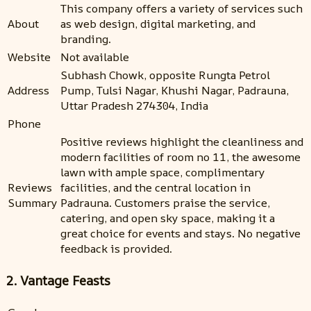
This company offers a variety of services such
About
as web design, digital marketing, and
branding.
Website
Not available
Subhash Chowk, opposite Rungta Petrol
Address
Pump, Tulsi Nagar, Khushi Nagar, Padrauna,
Uttar Pradesh 274304, India
Phone
Positive reviews highlight the cleanliness and
modern facilities of room no 11, the awesome
lawn with ample space, complimentary
Reviews
facilities, and the central location in
Summary
Padrauna. Customers praise the service,
catering, and open sky space, making it a
great choice for events and stays. No negative
feedback is provided.
2. Vantage Feasts