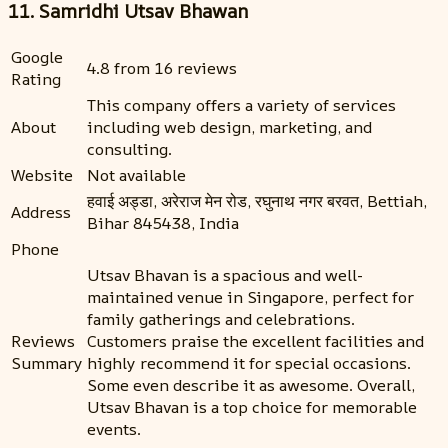
11. Samridhi Utsav Bhawan
Google
4.8 from 16 reviews
Rating
This company offers a variety of services
About
including web design, marketing, and
consulting.
Website
Not available
हवाई अड्डा, अरेराज मेन रोड, रघुनाथ नगर बरवत, Bettiah,
Address
Bihar 845438, India
Phone
Utsav Bhavan is a spacious and well-
maintained venue in Singapore, perfect for
family gatherings and celebrations.
Reviews
Customers praise the excellent facilities and
Summary
highly recommend it for special occasions.
Some even describe it as awesome. Overall,
Utsav Bhavan is a top choice for memorable
events.